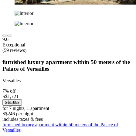
9.6
Exceptional
(59 reviews)
furnished luxury apartment within 50 meters of the
Palace of Versailles
Versailles
7% off
S$1,721
S$1,852
for 7 nights, 1 apartment
S$246 per night
includes taxes & fees
furnished luxury apartment within 50 meters of the Palace of
Versailles