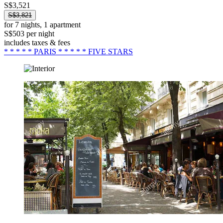
S$3,521
S$3,821
for 7 nights, 1 apartment
S$503 per night
includes taxes & fees
* * * * * PARIS * * * * * FIVE STARS