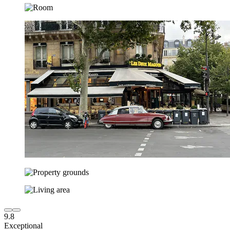
9.8
Exceptional