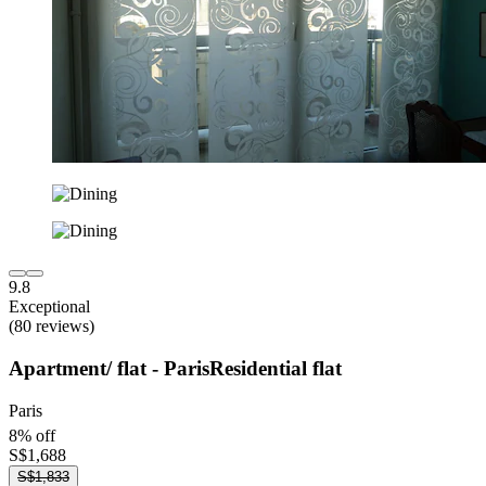
9.8
Exceptional
(80 reviews)
Apartment/ flat - ParisResidential flat
Paris
8% off
S$1,688
S$1,833