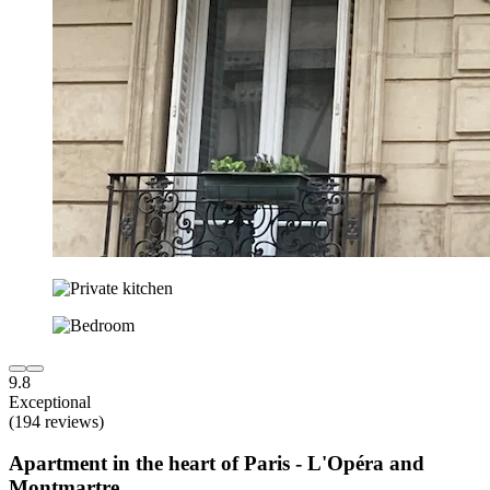
9.8
Exceptional
(194 reviews)
Apartment in the heart of Paris - L'Opéra and
Montmartre.