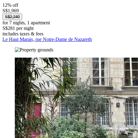
12% off
S$1,969
S$2,240
for 7 nights, 1 apartment
S$281 per night
includes taxes & fees
Le Haut Marais, rue Notre-Dame de Nazareth