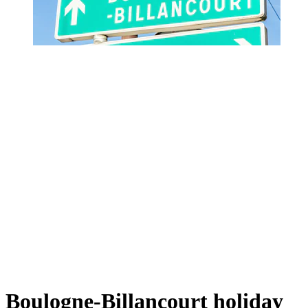
Boulogne-Billancourt holiday