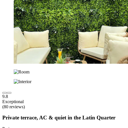
9.8
Exceptional
(80 reviews)
Private terrace, AC & quiet in the Latin Quarter