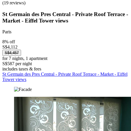
(19 reviews)
St Germain des Pres Central - Private Roof Terrace -
Market - Eiffel Tower views
Paris
8% off
S$4,112
S$4,457
for 7 nights, 1 apartment
S$587 per night
includes taxes & fees
St Germain des Pres Central - Private Roof Terrace - Market - Eiffel
Tower views