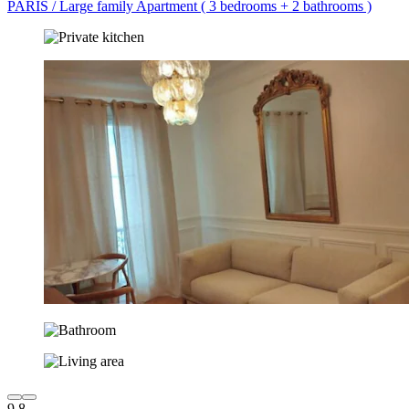
PARIS / Large family Apartment ( 3 bedrooms + 2 bathrooms )
9.8