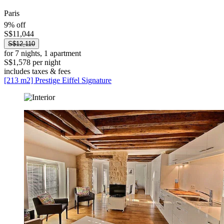
Paris
9% off
S$11,044
S$12,110
for 7 nights, 1 apartment
S$1,578 per night
includes taxes & fees
[213 m2] Prestige Eiffel Signature