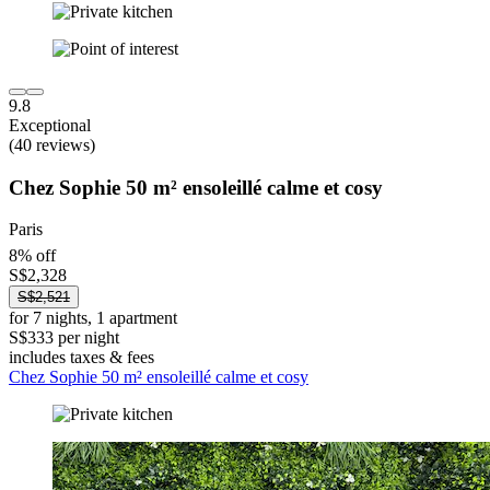
9.8
Exceptional
(40 reviews)
Chez Sophie 50 m² ensoleillé calme et cosy
Paris
8% off
S$2,328
S$2,521
for 7 nights, 1 apartment
S$333 per night
includes taxes & fees
Chez Sophie 50 m² ensoleillé calme et cosy