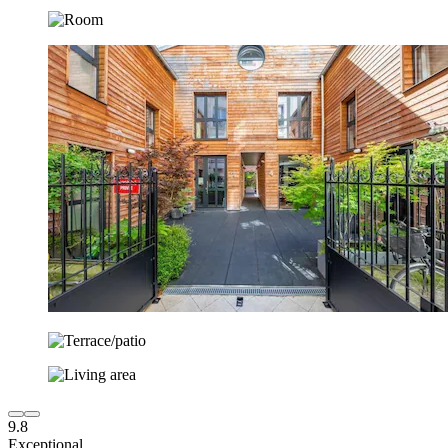
9.8
Exceptional