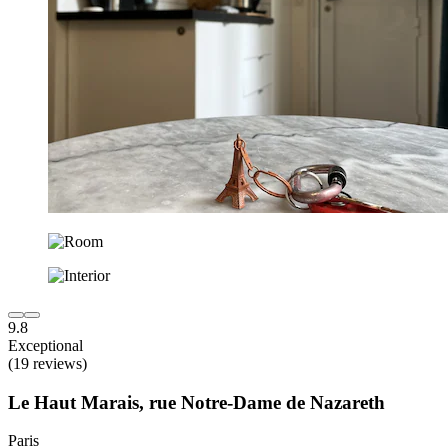
9.8
Exceptional
(19 reviews)
Le Haut Marais, rue Notre-Dame de Nazareth
Paris