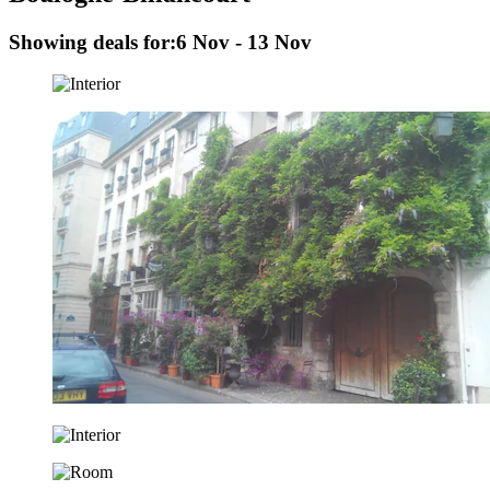
Showing deals for:
6 Nov - 13 Nov