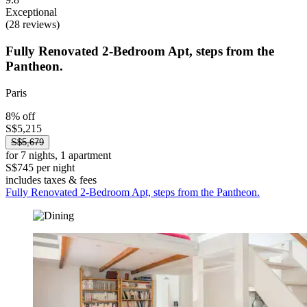
Exceptional
(28 reviews)
Fully Renovated 2-Bedroom Apt, steps from the
Pantheon.
Paris
8% off
S$5,215
S$5,679
for 7 nights, 1 apartment
S$745 per night
includes taxes & fees
Fully Renovated 2-Bedroom Apt, steps from the Pantheon.