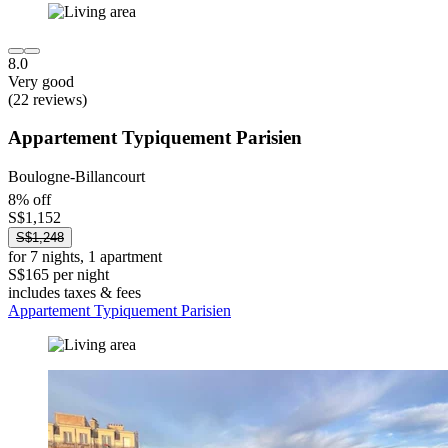
8.0
Very good
(22 reviews)
Appartement Typiquement Parisien
Boulogne-Billancourt
8% off
S$1,152
S$1,248
for 7 nights, 1 apartment
S$165 per night
includes taxes & fees
Appartement Typiquement Parisien