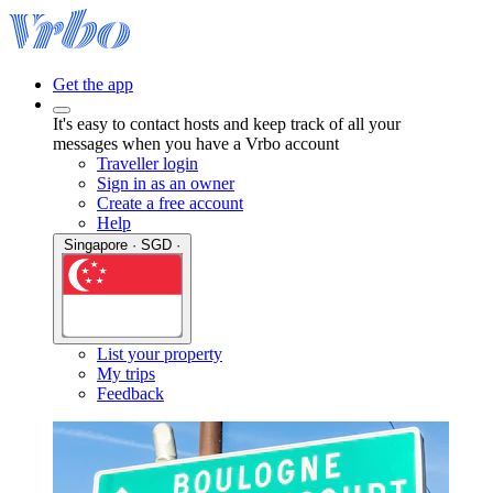
Get the app
It's easy to contact hosts and keep track of all your
messages when you have a Vrbo account
Traveller login
Sign in as an owner
Create a free account
Help
Singapore · SGD ·
List your property
My trips
Feedback