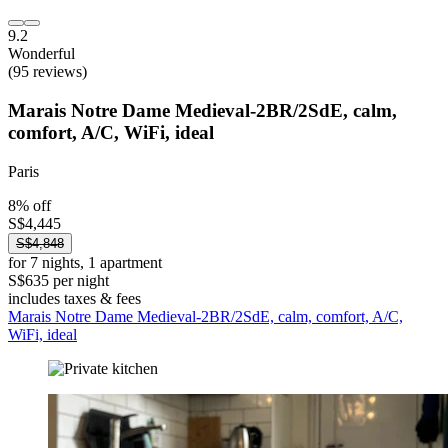
9.2
Wonderful
(95 reviews)
Marais Notre Dame Medieval-2BR/2SdE, calm,
comfort, A/C, WiFi, ideal
Paris
8% off
S$4,445
S$4,848
for 7 nights, 1 apartment
S$635 per night
includes taxes & fees
Marais Notre Dame Medieval-2BR/2SdE, calm, comfort, A/C,
WiFi, ideal