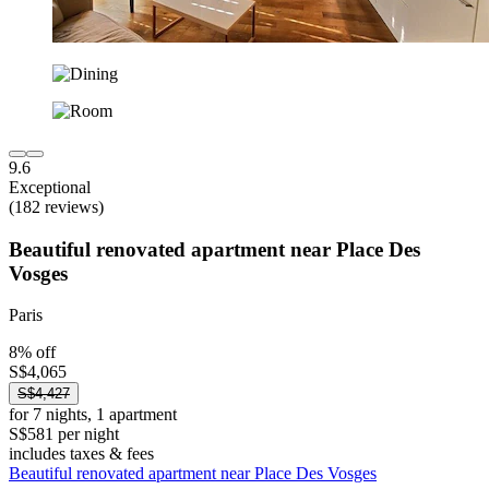
9.6
Exceptional
(182 reviews)
Beautiful renovated apartment near Place Des
Vosges
Paris
8% off
S$4,065
S$4,427
for 7 nights, 1 apartment
S$581 per night
includes taxes & fees
Beautiful renovated apartment near Place Des Vosges