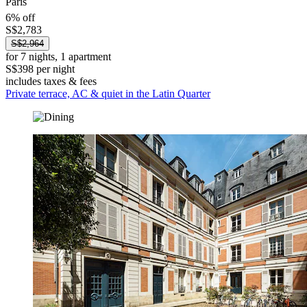
Paris
6% off
S$2,783
S$2,964
for 7 nights, 1 apartment
S$398 per night
includes taxes & fees
Private terrace, AC & quiet in the Latin Quarter