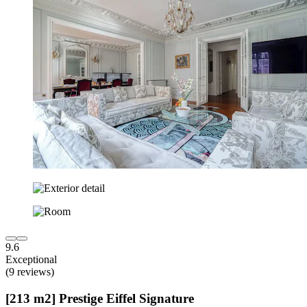
9.6
Exceptional
(9 reviews)
[213 m2] Prestige Eiffel Signature