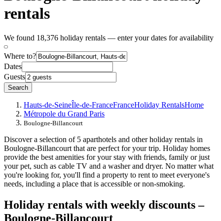
rentals
We found 18,376 holiday rentals — enter your dates for availability
Where to?
Dates
Guests
Search
Hauts-de-Seine
Île-de-France
France
Holiday Rentals
Home
Métropole du Grand Paris
Boulogne-Billancourt
Discover a selection of 5 aparthotels and other holiday rentals in
Boulogne-Billancourt that are perfect for your trip. Holiday homes
provide the best amenities for your stay with friends, family or just
your pet, such as cable TV and a washer and dryer. No matter what
you're looking for, you'll find a property to rent to meet everyone's
needs, including a place that is accessible or non-smoking.
Holiday rentals with weekly discounts –
Boulogne-Billancourt