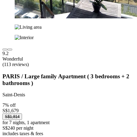
9.2
Wonderful
(113 reviews)
PARIS / Large family Apartment ( 3 bedrooms + 2
bathrooms )
Saint-Denis
7% off
S$1,679
S$1,814
for 7 nights, 1 apartment
S$240 per night
includes taxes & fees