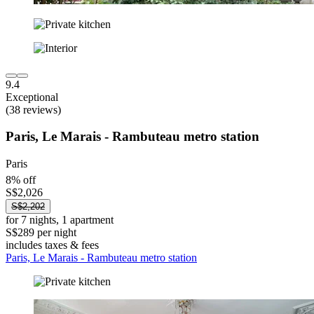
9.4
Exceptional
(38 reviews)
Paris, Le Marais - Rambuteau metro station
Paris
8% off
S$2,026
S$2,202
for 7 nights, 1 apartment
S$289 per night
includes taxes & fees
Paris, Le Marais - Rambuteau metro station