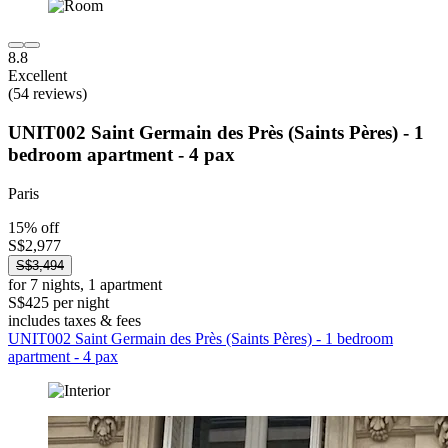
8.8
Excellent
(54 reviews)
UNIT002 Saint Germain des Près (Saints Pères) - 1
bedroom apartment - 4 pax
Paris
15% off
S$2,977
S$3,494
for 7 nights, 1 apartment
S$425 per night
includes taxes & fees
UNIT002 Saint Germain des Près (Saints Pères) - 1 bedroom
apartment - 4 pax