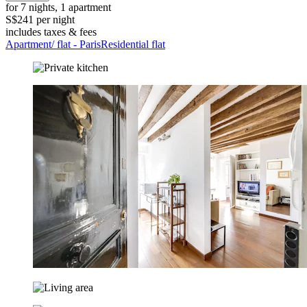
for 7 nights, 1 apartment
S$241 per night
includes taxes & fees
Apartment/ flat - ParisResidential flat