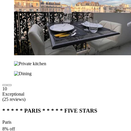
10
Exceptional
(25 reviews)
* * * * * PARIS * * * * * FIVE STARS
Paris
8% off