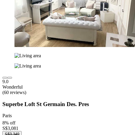
9.0
Wonderful
(60 reviews)
Superbe Loft St Germain Des. Pres
Paris
8% off
S$3,081
S$3,349