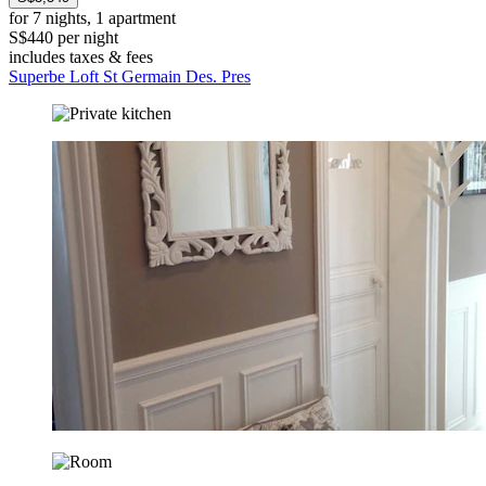
for 7 nights, 1 apartment
S$440 per night
includes taxes & fees
Superbe Loft St Germain Des. Pres