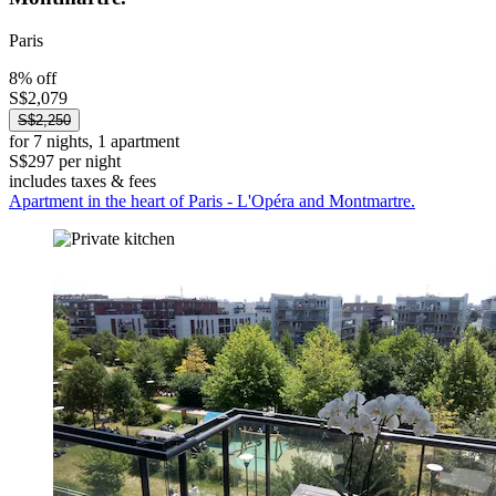
Paris
8% off
S$2,079
S$2,250
for 7 nights, 1 apartment
S$297 per night
includes taxes & fees
Apartment in the heart of Paris - L'Opéra and Montmartre.