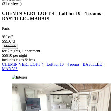
(31 reviews)
CHEMIN VERT LOFT 4 - Loft for 10 - 4 rooms -
BASTILLE - MARAIS
Paris
9% off
S$5,673
S$6,231
for 7 nights, 1 apartment
S$810 per night
includes taxes & fees
CHEMIN VERT LOFT 4 - Loft for 10 - 4 rooms - BASTILLE -
MARAIS