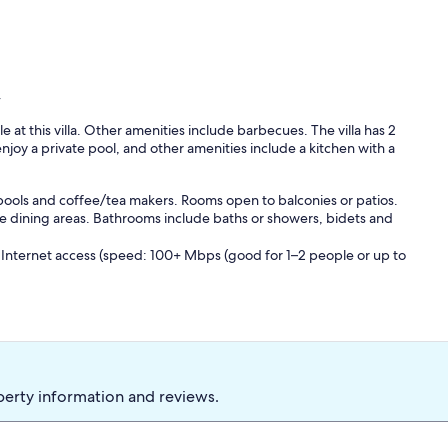
y
e at this villa. Other amenities include barbecues. The villa has 2
joy a private pool, and other amenities include a kitchen with a
 pools and coffee/tea makers. Rooms open to balconies or patios.
e dining areas. Bathrooms include baths or showers, bidets and
 Internet access (speed: 100+ Mbps (good for 1–2 people or up to
 on-site or nearby; fees may apply.
perty information and reviews.