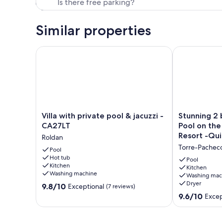
Similar properties
Villa with private pool & jacuzzi - CA27LT
Stunning 2 be
Villa
Stunning
Villa with private pool & jacuzzi -
Stunning 2 
with
2
CA27LT
Pool on th
private
bed
Resort -Qui
Roldan
pool
Villa
Torre-Pachec
&
Pool
&
Hot tub
jacuzzi
HEATED
Pool
Kitchen
-
Pool
Kitchen
Washing machine
Washing mac
CA27LT
on
Dryer
9.8
Roldan
9.8/10
the
Exceptional
(7 reviews)
out
5*
9.6
9.6/10
Excep
of
Mar
out
10,
Menor
of
Exceptional,
Golf