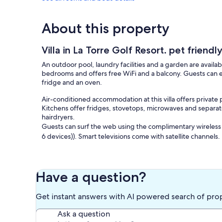
About this property
Villa in La Torre Golf Resort. pet friendl
An outdoor pool, laundry facilities and a garden are availabl
bedrooms and offers free WiFi and a balcony. Guests can en
fridge and an oven.
Air-conditioned accommodation at this villa offers private
Kitchens offer fridges, stovetops, microwaves and separat
hairdryers.
Guests can surf the web using the complimentary wireless
6 devices)). Smart televisions come with satellite channels.
Recreational amenities at the villa include an outdoor pool.
The recreational activities listed below are available either
Have a question?
Get instant answers with AI powered search of pro
Ask a question