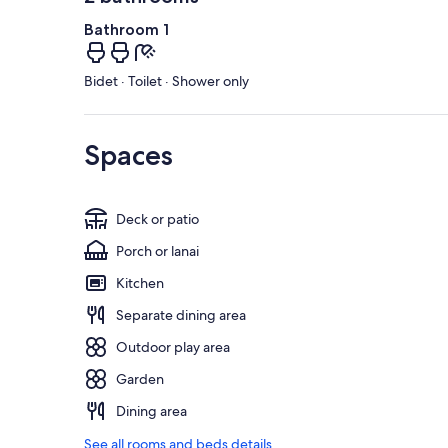
Bathroom 1
Bidet · Toilet · Shower only
Spaces
Deck or patio
Porch or lanai
Kitchen
Separate dining area
Outdoor play area
Garden
Dining area
See all rooms and beds details