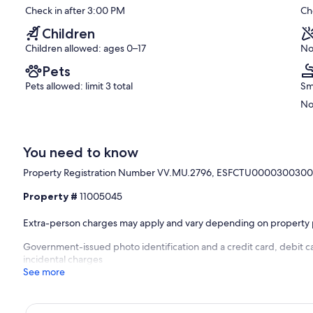
Check in after 3:00 PM
Ch
good,
(8
Children
reviews)
Children allowed: ages 0–17
No
Pets
Pets allowed: limit 3 total
Sm
No
You need to know
Property Registration Number VV.MU.2796, ESFCTU000030
Property #
11005045
Extra-person charges may apply and vary depending on property 
Government-issued photo identification and a credit card, debit c
incidental charges
See more