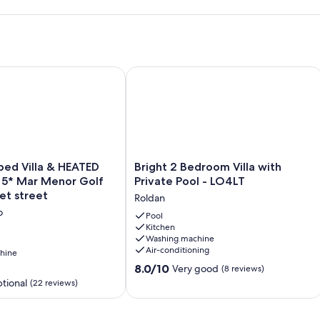
d Villa & HEATED Pool on the 5* Mar Menor Golf Resort -Quie
Bright 2 Bedroom Villa with Private P
Bright
bed Villa & HEATED
Bright 2 Bedroom Villa with
2
e 5* Mar Menor Golf
Private Pool - LO4LT
Bedroom
et street
Roldan
Villa
o
with
Pool
Kitchen
Private
Washing machine
Pool
Air-conditioning
hine
-
8.0
LO4LT
8.0/10
Very good
(8 reviews)
out
Roldan
tional
(22 reviews)
of
10,
Very