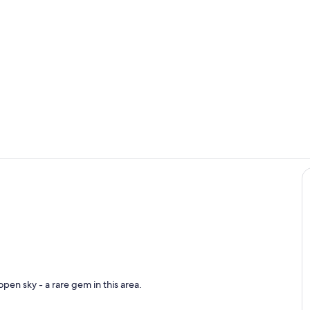
Pool
Living area
pen sky - a rare gem in this area.