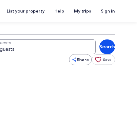
List your property
Help
My trips
Sign in
uests
Search
Share
Save