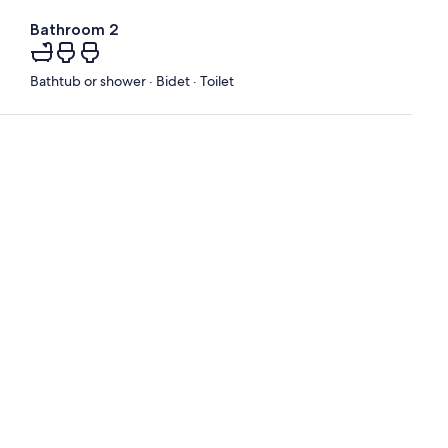
Bathroom 2
Bathtub or shower · Bidet · Toilet