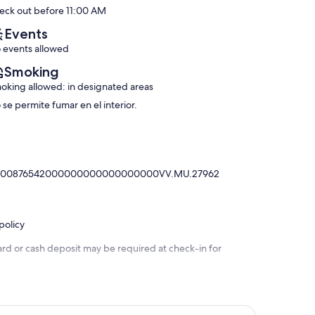
10,
eck out before 11:00 AM
(10
Urbanization
Exceptional,
reviews)
Lomas
(27
Events
de
reviews)
 events allowed
Don
Juan
Smoking
oking allowed: in designated areas
 se permite fumar en el interior.
030000876542000000000000000000VV.MU.27962
policy
ard or cash deposit may be required at check-in for