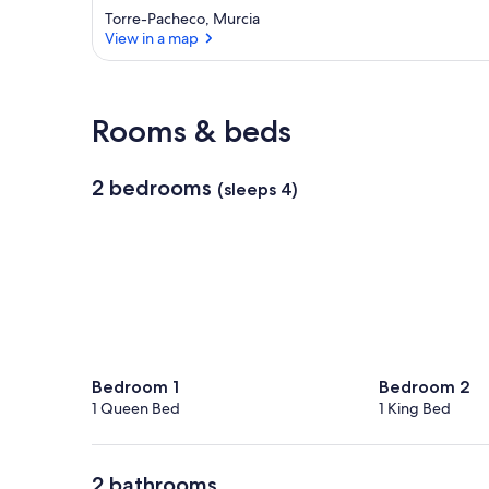
Torre-Pacheco, Murcia
View in a map
View in a map
Rooms & beds
2 bedrooms
(sleeps 4)
Bedroom 1
Bedroom 2
1 Queen Bed
1 King Bed
2 bathrooms