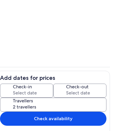
Interior
Add dates for prices
Dining
Check-in
Check-out
Travellers
Check availability