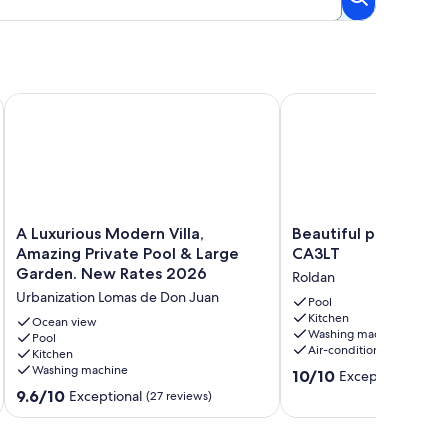
t street
ool - LO4LT
A Luxurious Modern Villa, Amazing Private Pool & Large Gar
Beautiful private villa 
A
Beautiful
A Luxurious Modern Villa,
Beautiful private vill
Luxurious
private
Amazing Private Pool & Large
CA3LT
Modern
villa
Garden. New Rates 2026
Roldan
Villa,
with
Urbanization Lomas de Don Juan
Amazing
pool
Pool
Kitchen
Private
-
Ocean view
Washing machine
Pool
Pool
CA3LT
Air-conditioning
Kitchen
&
Roldan
Washing machine
10.0
Large
10/10
Exceptional
(10 r
out
Garden.
9.6
9.6/10
Exceptional
(27 reviews)
of
New
out
10,
Rates
of
Exceptional,
2026