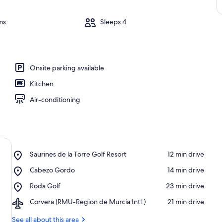
ms
Sleeps 4
Onsite parking available
Kitchen
Air-conditioning
Place,
Saurines de la Torre Golf Resort
‪12 min drive‬
Saurines
Place,
Cabezo Gordo
‪14 min drive‬
de
Cabezo
la
Place,
Roda Golf
‪23 min drive‬
Gordo
Torre
Roda
Golf
Airport,
Corvera (RMU-Region de Murcia Intl.)
‪21 min drive‬
Golf
Resort
Corvera
(RMU-
See all about this area