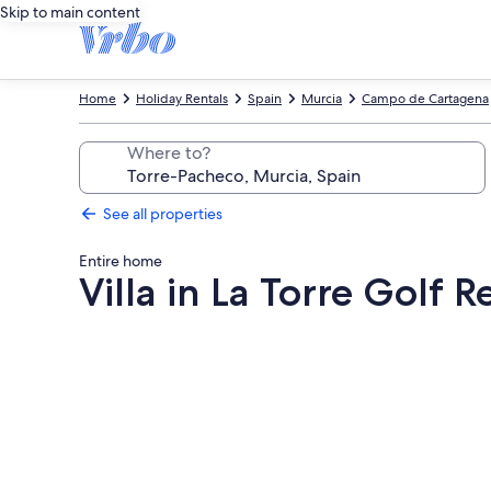
Skip to main content
Home
Holiday Rentals
Spain
Murcia
Campo de Cartagena
Where to?
See all properties
Entire home
Villa in La Torre Golf R
Photo
gallery
for
Villa
in