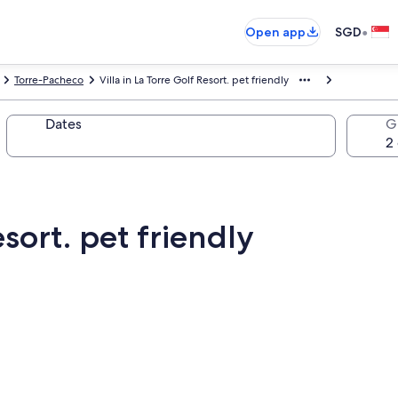
•
Open app
SGD
Torre-Pacheco
Villa in La Torre Golf Resort. pet friendly
Dates
G
esort. pet friendly