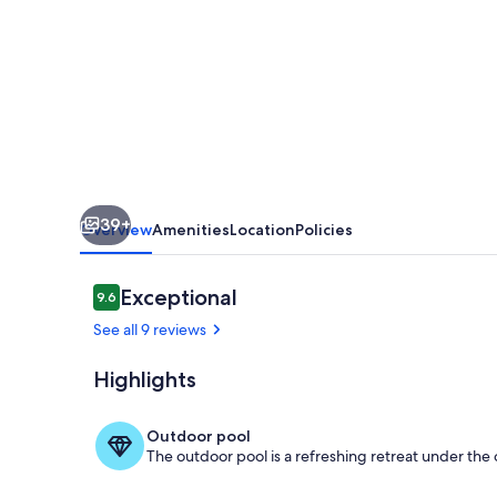
La
Torre
Golf
Resort.
pet
friendly
39+
Overview
Amenities
Location
Policies
Reviews
Exceptional
9.6
9.6 out of 10
See all 9 reviews
Highlights
Pool
Outdoor pool
The outdoor pool is a refreshing retreat under the o