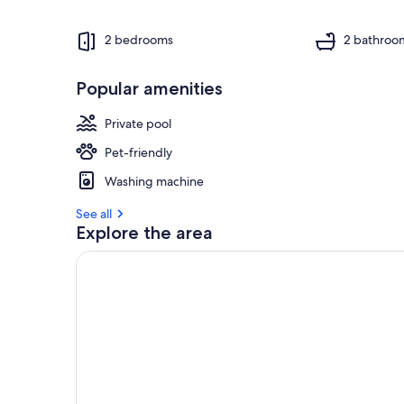
2 bedrooms
2 bathroo
Popular amenities
Private pool
Pet-friendly
Washing machine
See all
Explore the area