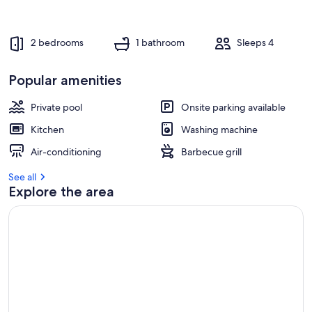
2 bedrooms
1 bathroom
Sleeps 4
Popular amenities
Private pool
Onsite parking available
Kitchen
Washing machine
Air-conditioning
Barbecue grill
See all
Explore the area