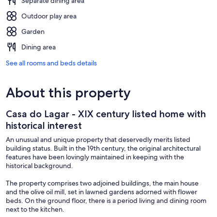
Separate dining area
Outdoor play area
Garden
Dining area
See all rooms and beds details
About this property
Casa do Lagar - XIX century listed home with
historical interest
An unusual and unique property that deservedly merits listed
building status. Built in the 19th century, the original architectural
features have been lovingly maintained in keeping with the
historical background.
The property comprises two adjoined buildings, the main house
and the olive oil mill, set in lawned gardens adorned with flower
beds. On the ground floor, there is a period living and dining room
next to the kitchen.