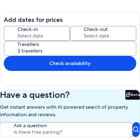
There are walking trails in the vicinity and you can enjoy nature and a
fantastic mountain view. The garden is private and enclosed and
therefore ideal for your pets. There is also private parking.
Add dates for prices
Aside from booking your stay in one of the rooms, you can also book
Check-in
Check-out
the entire house!
Contact us for more details.
Travellers
Check availability
Have a question?
Beta
Bet
Get instant answers with AI powered search of property
information and reviews.
Ask a question