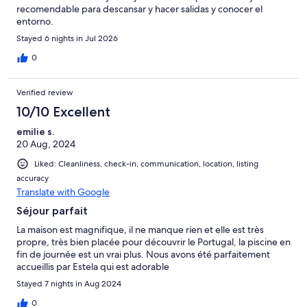
recomendable para descansar y hacer salidas y conocer el
entorno.
Stayed 6 nights in Jul 2026
0
Verified review
10/10 Excellent
emilie s.
20 Aug, 2024
Liked: Cleanliness, check-in, communication, location, listing
accuracy
Translate with Google
Séjour parfait
La maison est magnifique, il ne manque rien et elle est très
propre, très bien placée pour découvrir le Portugal, la piscine en
fin de journée est un vrai plus. Nous avons été parfaitement
accueillis par Estela qui est adorable
Stayed 7 nights in Aug 2024
0