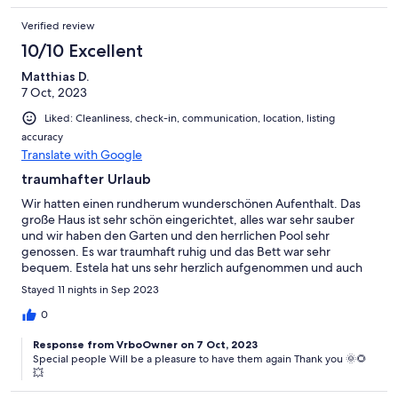
Verified review
10/10 Excellent
Matthias D.
7 Oct, 2023
Liked: Cleanliness, check-in, communication, location, listing
accuracy
Translate with Google
traumhafter Urlaub
Wir hatten einen rundherum wunderschönen Aufenthalt. Das
große Haus ist sehr schön eingerichtet, alles war sehr sauber
und wir haben den Garten und den herrlichen Pool sehr
genossen. Es war traumhaft ruhig und das Bett war sehr
bequem. Estela hat uns sehr herzlich aufgenommen und auch
super betreut. Besser geht es nicht.... Wir werden
Stayed 11 nights in Sep 2023
wiederkommen !
0
Response from VrboOwner on 7 Oct, 2023
Special people Will be a pleasure to have them again Thank you 🌞🌻
💥