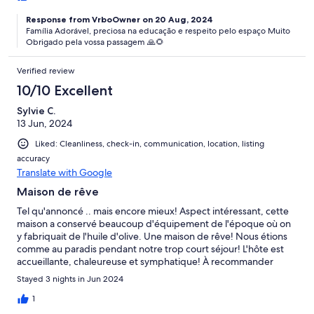
Response from VrboOwner on 20 Aug, 2024
Família Adorável, preciosa na educação e respeito pelo espaço Muito
Obrigado pela vossa passagem 🙏🌻
Verified review
10/10 Excellent
Sylvie C.
13 Jun, 2024
Liked: Cleanliness, check-in, communication, location, listing
accuracy
Translate with Google
Maison de rêve
Tel qu'annoncé .. mais encore mieux! Aspect intéressant, cette
maison a conservé beaucoup d'équipement de l'époque où on
y fabriquait de l'huile d'olive. Une maison de rêve! Nous étions
comme au paradis pendant notre trop court séjour! L'hôte est
accueillante, chaleureuse et symphatique! À recommander
fortement!
Stayed 3 nights in Jun 2024
1