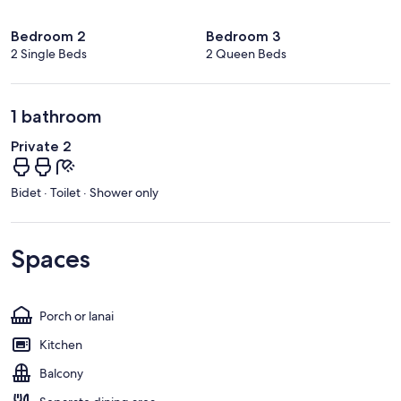
Bedroom 2
Bedroom 3
2 Single Beds
2 Queen Beds
1 bathroom
Private 2
Bidet · Toilet · Shower only
Spaces
Porch or lanai
Kitchen
Balcony