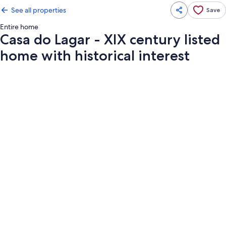
See all properties
Save
Entire home
Casa do Lagar - XIX century listed
home with historical interest
Photo
gallery
for