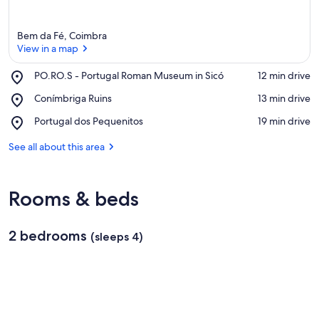
Bem da Fé, Coimbra
View in a map
Place,
PO.RO.S - Portugal Roman Museum in Sicó
‪12 min drive‬
PO.RO.S
View in a map
Place,
Conímbriga Ruins
‪13 min drive‬
-
Conímbriga
Portugal
Place,
Portugal dos Pequenitos
‪19 min drive‬
Ruins
Roman
Portugal
Museum
dos
See all about this area
in
Pequenitos
Sicó
Rooms & beds
2 bedrooms
(sleeps 4)