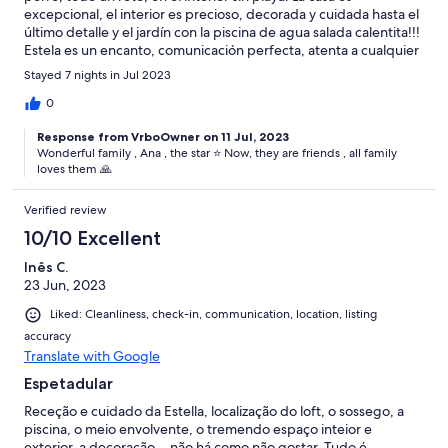
excepcional, el interior es precioso, decorada y cuidada hasta el
último detalle y el jardín con la piscina de agua salada calentita!!!
Estela es un encanto, comunicación perfecta, atenta a cualquier
cosa que puedas necesitar. Disfrutamos muchísimo y hasta
Stayed 7 nights in Jul 2023
volvimos a escuchar el silencio. Para repetir.
0
Response from VrboOwner on 11 Jul, 2023
Wonderful family , Ana , the star ⭐️ Now, they are friends , all family
loves them 🙏
Verified review
10/10 Excellent
Inês C.
23 Jun, 2023
Liked: Cleanliness, check-in, communication, location, listing
accuracy
Translate with Google
Espetadular
Receção e cuidado da Estella, localização do loft, o sossego, a
piscina, o meio envolvente, o tremendo espaço inteior e
exterior, a decoração... não há como não gostar. Tudo é