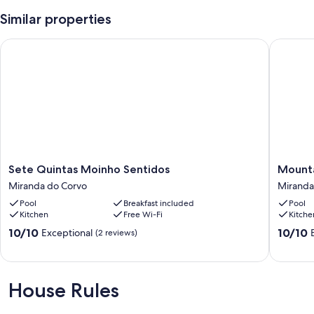
Similar properties
Sete Quintas Moinho Sentidos
Mountain
Sete
Mountai
Sete Quintas Moinho Sentidos
Mounta
Quintas
Whisper
Miranda do Corvo
Miranda
Moinho
-
Pool
Breakfast included
Pool
Sentidos
Resort
Kitchen
Free Wi-Fi
Kitche
Miranda
-
do
Mountai
10.0
10.0
10/10
10/10
Exceptional
(2 reviews)
Corvo
Sport
out
out
Miranda
of
of
do
10,
10,
Corvo
Exceptional,
Exceptio
House Rules
(2
(3
reviews)
reviews)