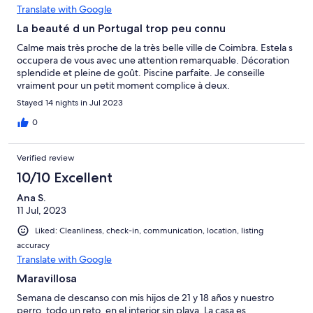
Translate with Google
La beauté d un Portugal trop peu connu
Calme mais très proche de la très belle ville de Coimbra. Estela s
occupera de vous avec une attention remarquable. Décoration
splendide et pleine de goût. Piscine parfaite. Je conseille
vraiment pour un petit moment complice à deux.
Stayed 14 nights in Jul 2023
0
Verified review
10/10 Excellent
Ana S.
11 Jul, 2023
Liked: Cleanliness, check-in, communication, location, listing
accuracy
Translate with Google
Maravillosa
Semana de descanso con mis hijos de 21 y 18 años y nuestro
perro, todo un reto, en el interior sin playa. La casa es