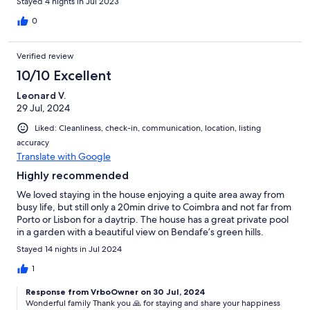
Stayed 4 nights in Jul 2023
0
Verified review
10/10 Excellent
Leonard V.
29 Jul, 2024
Liked: Cleanliness, check-in, communication, location, listing
accuracy
Translate with Google
Highly recommended
We loved staying in the house enjoying a quite area away from
busy life, but still only a 20min drive to Coimbra and not far from
Porto or Lisbon for a daytrip. The house has a great private pool
in a garden with a beautiful view on Bendafe’s green hills.
Stayed 14 nights in Jul 2024
1
Response from VrboOwner on 30 Jul, 2024
Wonderful family Thank you 🙏 for staying and share your happiness