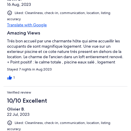
16 Aug, 2023
pas brancher autant de machines et le problème n’est pas
réapparu. La fin des vacances c’est passée plus sereinement.
Liked: Cleanliness, check-in, communication, location, listing
accuracy
Translate with Google
Amazing Views
Trés bon accueil par une charmante hôte qui aime accueillir les
occupants de sont magnifique logement. Une vue sur un
exterieur piscine et ce cote nature trés present en dehors de la
location. Le charme de l'ancien dans un loft entierement renové.
+ Point positif : le calme totale , piscine eaux salé , logement
parfaitement entretenu. - Point négatif : Absence totale de
Stayed 7 nights in Aug 2023
commerce a proximité
1
Verified review
10/10 Excellent
Olivier B.
22 Jul, 2023
Liked: Cleanliness, check-in, communication, location, listing
accuracy