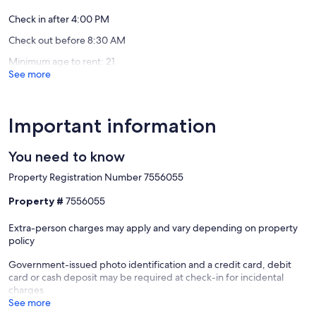
Check in after 4:00 PM
Check out before 8:30 AM
Minimum age to rent: 21
See more
Important information
You need to know
Property Registration Number 7556055
Property #
7556055
Extra-person charges may apply and vary depending on property
policy
Government-issued photo identification and a credit card, debit
card or cash deposit may be required at check-in for incidental
charges
See more