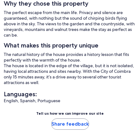
Why they chose this property
The perfect escape from the main life. Privacy and silence are
guaranteed, with nothing but the sound of chirping birds flying
above in the sky. The views to the garden and the countryside, with
vineyards, mountains and walnut trees make the stay as perfect as
can be.
What makes this property unique
The natural history of the house provides a history lesson that fits
perfectly with the warmth of the house.
The house is located in the edge of the village, but it is not isolated,
having local attractions and sites nearby. With the City of Coimbra
only 15 minutes away, it’s a drive away to several other tourist
attractions as well.
Languages:
English, Spanish, Portuguese
Tell us how we can improve our site
Share feedback