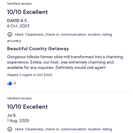
Reviews
Verified review
10/10 Excellent
DAVID A C.
6 Oct, 2023
Liked: Cleanliness, check-in, communication, location, listing
accuracy
Beautiful Country Getaway
Gorgeous hillside former olive mill transformed into a charming
experience. Estela, our host, was extremely charming and
available for any inquiries. Definitely would visit again!
Stayed 3 nights in Oct 2023
0
Verified review
10/10 Excellent
Jo S.
1 Aug, 2025
Liked: Cleanliness, check-in, communication, location, listing