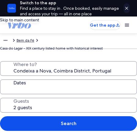
Switch to the app
Find a place to stay in . Once booked, easily manage
and access your trip — all in one place
Skip to main content
Get the app
Bem da Fé
Casa do Lagar - XIX century listed home with historical interest
Where to?
Dates
Guests
Search