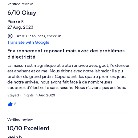
Verified review
6/10 Okay
Pierre F.
27 Aug, 2023
Liked: Cleanliness, check-in
Translate with Google
Environnement reposant mais avec des problèmes
d’électricité
La maison est magnifique et a été rénovée avec goût, l’extérieur
est apaisant et calme. Nous étions avec notre labrador il a pu
profiter du grand jardin. Cependant, les quatre premiers jours
de notre arrivée, nous avons fait face à de nombreuses
coupures d’électricité sans raisons. Nous n’avions pas accès au
tableau électrique général donc nous devions attendre que la
Stayed 11 nights in Aug 2023
propriétaire réactive l’électricité depuis sa maison mitoyenne à
la location. À partir du troisième jour de coupure la propriétaire
2
était prête à annuler notre réservation pensant sans doute que
ces coupures étaient de notre faute. Par la suite, nous avons
Verified review
compris que le débit d’électricité n’était pas assez suffisant pour
supporter autant de machines branchées en même temps
10/10 Excellent
(Machine à laver, cafetière, chargeur de téléphone…). Pour les
kevin b.
derniers jours de nos vacances, nous avons fait attention à ne