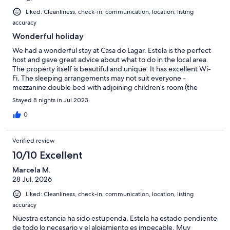
Liked: Cleanliness, check-in, communication, location, listing
accuracy
Wonderful holiday
We had a wonderful stay at Casa do Lagar. Estela is the perfect
host and gave great advice about what to do in the local area.
The property itself is beautiful and unique. It has excellent Wi-
Fi. The sleeping arrangements may not suit everyone -
mezzanine double bed with adjoining children’s room (the
bathroom can only be accessed through the children’s room)
Stayed 8 nights in Jul 2023
but it certainly worked for us. The pool and the view is
spectacular. Be sure to spend some time outside at night as the
0
sky is magical. Coimbra is an interesting town and the botanic
gardens and university are well worth the visit. We also took a
Verified review
day trip to Porto (just over an hour drive). Thank you Estela!
10/10 Excellent
Marcela M.
28 Jul, 2026
Liked: Cleanliness, check-in, communication, location, listing
accuracy
Nuestra estancia ha sido estupenda, Estela ha estado pendiente
de todo lo necesario y el alojamiento es impecable. Muy