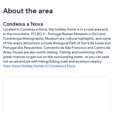
About the area
Condeixa a Nova
Located in Condeixa a Nova, this holiday home is in a rural area and
in the mountains. PO.RO.S - Portugal Roman Museum in Sicó and
Conímbriga Monographic Museum are cultural highlights, and some
of the area's attractions include Biological Park of Serra da Lousa and
Portugal dos Pequenitos. Convento de São Francisco and Centro de
Artes Visuais are also worth visiting. Fishing and swimming offer
great chances to get out on the surrounding water, or you can seek
out an adventure with hiking/biking trails and ecotours nearby.
View more Holiday homes in Condeixa a Nova