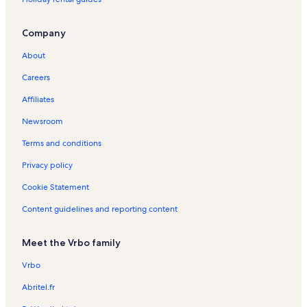
r
a
n
Company
d
a
About
d
o
Careers
C
Affiliates
o
r
Newsroom
v
o
Terms and conditions
H
o
Privacy policy
l
Cookie Statement
i
d
Content guidelines and reporting content
a
y
R
Meet the Vrbo family
e
n
Vrbo
t
a
Abritel.fr
l