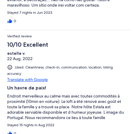
maravilhoso. Um sítio onde irei voltar com certeza.
Stayed 7 nights in Jun 2023
0
Verified review
10/10 Excellent
estelle v.
22 Aug, 2022
Liked: Cleanliness, check-in, communication, location, listing
accuracy
Translate with Google
Un havre de paix!
Endroit merveilleux au calme mais avec toutes commodités à
proximité (10min en voiture). Le loft a été rénové avec goût et
toute la famille y a trouvé sa place. Notre hôte Estela est
adorable serviable disponible et d humeur joyeuse. L image du
Portugal. Nous recommandons ce lieu à toute famille
recherchant un cocon pour les vacances. Au plaisir d y retourner
Stayed 15 nights in Aug 2022
0