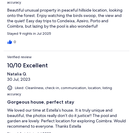
accuracy
Beautiful unusual property in peaceful hillside location, looking
onto the forest. Enjoy watching the birds swoop, the view and
the quiet! Easy day trips to Condeixa, Azeiro, Porto and
Coimbra, but lazing by the pool is also wonderful!
Stayed 9 nights in Jul 2025
0
Verified review
10/10 Excellent
Natalia Q.
30 Jul, 2023
Liked: Cleanliness, check-in, communication, location, listing
accuracy
Gorgeous house, perfect stay
We loved our time at Estella’s house. It is truly unique and
beautiful, the photos really don’t do it justice!! The pool and
garden are lovely. Perfect location for exploring Coimbra. Would
recommend to everyone. Thanks Estella