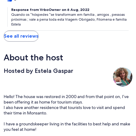
Response from VrboOwner on 6 Aug, 2022
Quando os “hóspedes “se transformam em família , amigos , pessoas
próximas ; vale a pena toda esta Viagem Obrigado, Filomena e família
Estela
See all reviews
About the host
Hosted by Estela Gaspar
Hello! The house was restored in 2000 and from that point on, I’ve
been offering it as home for tourism stays.
I also have another residence that tourists love to visit and spend
their time in Monsanto.
I have a groundskeeper living in the facilities to best help and make
you feel at home!