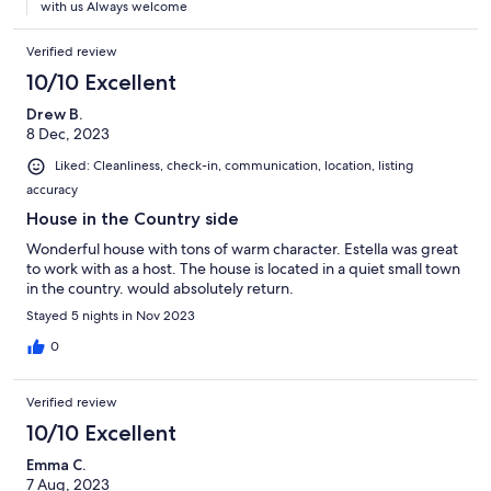
with us Always welcome
Verified review
10/10 Excellent
Drew B.
8 Dec, 2023
Liked: Cleanliness, check-in, communication, location, listing
accuracy
House in the Country side
Wonderful house with tons of warm character. Estella was great
to work with as a host. The house is located in a quiet small town
in the country. would absolutely return.
Stayed 5 nights in Nov 2023
0
Verified review
10/10 Excellent
Emma C.
7 Aug, 2023