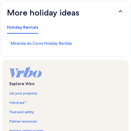
More holiday ideas
Holiday Rentals
S
Miranda do Corvo Holiday Rentals
t
a
n
d
a
r
d
Explore Vrbo
L
i
List your property
n
k
VrboCare™
f
o
Trust and safety
r
Partner resources
M
i
Holiday rental guides