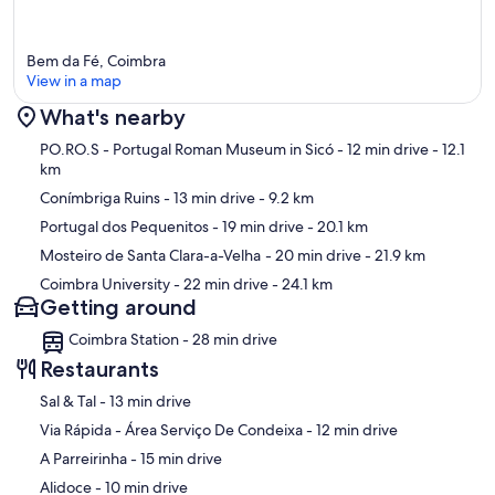
Bem da Fé, Coimbra
View in a map
What's nearby
Map
PO.RO.S - Portugal Roman Museum in Sicó
- 12 min drive
- 12.1
km
Conímbriga Ruins
- 13 min drive
- 9.2 km
Portugal dos Pequenitos
- 19 min drive
- 20.1 km
Mosteiro de Santa Clara-a-Velha
- 20 min drive
- 21.9 km
Coimbra University
- 22 min drive
- 24.1 km
Getting around
Coimbra Station - 28 min drive
Restaurants
‪Sal & Tal - ‬13 min drive
‪Via Rápida - Área Serviço De Condeixa - ‬12 min drive
‪A Parreirinha - ‬15 min drive
‪Alidoce - ‬10 min drive