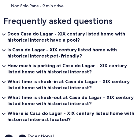
‪Non Solo Pane - ‬9 min drive
Frequently asked questions
Does Casa do Lagar - XIX century listed home with
historical interest have a pool?
Is Casa do Lagar - XIX century listed home with
historical interest pet-friendly?
How much is parking at Casa do Lagar - XIX century
listed home with historical interest?
What time is check-in at Casa do Lagar - XIX century
listed home with historical interest?
What time is check-out at Casa do Lagar - XIX century
listed home with historical interest?
Where is Casa do Lagar - XIX century listed home with
historical interest located?
Reviews
Exceptional