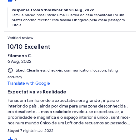
Response from VrboOwner on 23 Aug, 2022
Família Maravilhosa Estelle uma Guardiã de casa espantosa! Foi um
prazer enorme receber esta família Obrigado pela vossa passagem
Estela
Verified review
10/10 Excellent
Filomena C.
6 Aug, 2022
Liked: Cleanliness, check-in, communication, location, listing
accuracy
Translate with Google
Expectativa vs Realidade
Férias em família onde a expectativa era grande , ir para o
interior do país , ainda por cima para uma zona desconhecida ,
era desafiante … mas a realidade revelou-se espectacular, a
propriedade é magnífica e o espaço interior é único , sentimos-
nos num mundo único de um Loft onde recuamos ao passado…
recomendamos !!!!!
Stayed 7 nights in Jul 2022
0