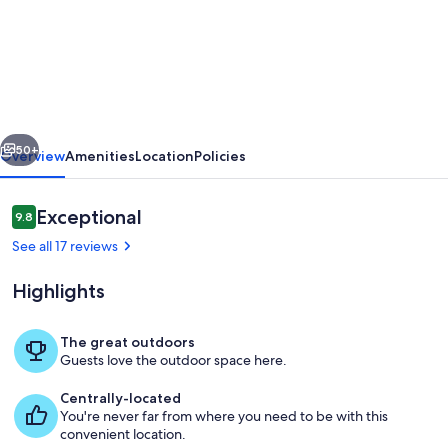
Casa
do
Lagar
-
XIX
vious
Next
century
50+
Overview
Amenities
Location
Policies
listed
home
Reviews
Exceptional
9.8
9.8 out of 10
with
See all 17 reviews
historical
Highlights
interest
The great outdoors
Guests love the outdoor space here.
Pool
Centrally-located
You're never far from where you need to be with this
convenient location.