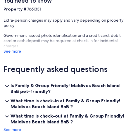
You need to know
- Children under the age of 5 years old, no additional fee. (ID
verification required, i.e. valid passport)
Property #
7661331
Extra-person charges may apply and vary depending on property
policy
Government-issued photo identification and a credit card, debit
card or cash deposit may be required at check-in for incidental
charges
See more
Frequently asked questions
Is Family & Group Friendly! Maldives Beach Island
BnB pet-friendly?
What time is check-in at Family & Group Friendly!
Maldives Beach Island BnB ?
What time is check-out at Family & Group Friendly!
Maldives Beach Island BnB ?
See more