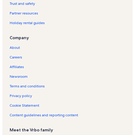
o
Trust and safety
r
Partner resources
H
u
Holiday rental guides
r
a
a
Company
H
o
About
l
i
Careers
d
Affiliates
a
y
Newsroom
R
e
Terms and conditions
n
t
Privacy policy
a
Cookie Statement
l
s
Content guidelines and reporting content
Meet the Vrbo family