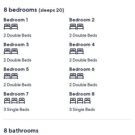
8 bedrooms
(sleeps 20)
Bedroom 1
Bedroom 2
2 Double Beds
2 Double Beds
Bedroom 3
Bedroom 4
2 Double Beds
2 Double Beds
Bedroom 5
Bedroom 6
2 Double Beds
2 Double Beds
Bedroom 7
Bedroom 8
3 Single Beds
3 Single Beds
8 bathrooms