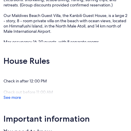
retreats. (Group discounts provided confirmed reservation.)
Our Maldives Beach Guest Villa, the Kanbili Guest House, is a large 2
- story, 8 - room private villa on the beach with ocean views, located
on Himmafushi Island, in the North Male Atoll, and 14 km north of
Male International Airport.
Max occupancy 16-20 guests, with 8 separate rooms.
- 4 rooms with double accommodations
- 4 rooms with double or triple accommodations.
- Each room with separate restroom and showers.
House Rules
- Main dining and lounge areas.
- Jacuzzi on roof top deck.
Location: Himmafushi Island is located within the North Male Atoll,
Check in after 12:00 PM
and within 14 km north of Male International Airport. By speedboat
transfer, it's only about a 25 minute ride
Check out before 11:00 AM
See more
**RATES BASED ON FOLLOWING**
- Bed and Breakfast daily (Full Board available, all meals daily -
inquire for rate.)
- Max occupancy = 16 -20 guests (group rates provided upon
Important information
confirmation)
- Double accommodations per room.