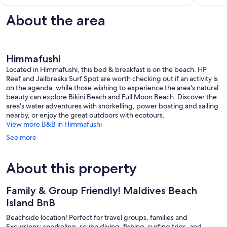
1
review
About the area
Himmafushi
Located in Himmafushi, this bed & breakfast is on the beach. HP
Reef and Jailbreaks Surf Spot are worth checking out if an activity is
on the agenda, while those wishing to experience the area's natural
beauty can explore Bikini Beach and Full Moon Beach. Discover the
area's water adventures with snorkelling, power boating and sailing
nearby, or enjoy the great outdoors with ecotours.
View more B&B in Himmafushi
See more
About this property
Family & Group Friendly! Maldives Beach
Island BnB
Beachside location! Perfect for travel groups, families and
Excursions: snorkeling, scuba diving, fishing, surfing trips, and