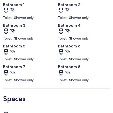
Bathroom 1
Bathroom 2
Toilet · Shower only
Toilet · Shower only
Bathroom 3
Bathroom 4
Toilet · Shower only
Toilet · Shower only
Bathroom 5
Bathroom 6
Toilet · Shower only
Toilet · Shower only
Bathroom 7
Bathroom 8
Toilet · Shower only
Toilet · Shower only
Spaces