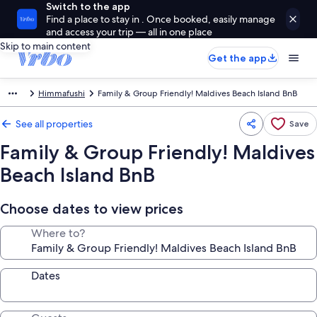
Switch to the app
Find a place to stay in . Once booked, easily manage
and access your trip — all in one place
Skip to main content
Get the app
Himmafushi
Family & Group Friendly! Maldives Beach Island BnB
See all properties
Save
Family & Group Friendly! Maldives
Beach Island BnB
Choose dates to view prices
Where to?
Dates