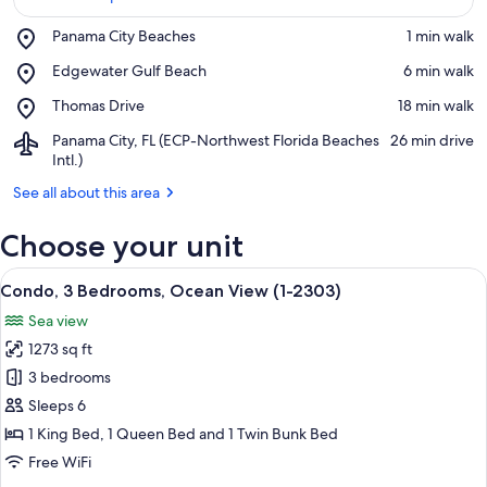
Place,
Panama City Beaches
‪1 min walk‬
Panama
View in a map
Place,
Edgewater Gulf Beach
‪6 min walk‬
City
Edgewater
Beaches
Place,
Thomas Drive
‪18 min walk‬
Gulf
Thomas
Beach
Airport,
Panama City, FL (ECP-Northwest Florida Beaches
‪26 min drive‬
Drive
Panama
Intl.)
City,
See all about this area
FL
(ECP-
Choose your unit
Northwest
Florida
View
Beaches
A living room with a large window, a fl
11
Condo, 3 Bedrooms, Ocean View (1-2303)
Intl.)
all
Sea view
photos
1273 sq ft
for
Condo,
3 bedrooms
3
Sleeps 6
Bedrooms,
1 King Bed, 1 Queen Bed and 1 Twin Bunk Bed
Ocean
Free WiFi
View