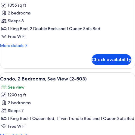
2007)
1055 sq ft
for
Condo,
2 bedrooms
2
Sleeps 8
Bedrooms,
1 King Bed, 2 Double Beds and 1 Queen Sofa Bed
Sea
Free WiFi
View
More
More details
(2-
details
1208)
for
Check availability
Condo,
2
Bedrooms,
View
A spacious living room with a dining a
11
Sea
Condo, 2 Bedrooms, Sea View (2-503)
all
View
Sea view
(2-
photos
1208)
1290 sq ft
for
Condo,
2 bedrooms
2
Sleeps 7
Bedrooms,
1 King Bed, 1 Queen Bed, 1 Twin Trundle Bed and 1 Queen Sofa Bed
Sea
Free WiFi
View
More