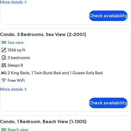
More
More details
(1-
details
2303)
for
Check availability
Condo,
3
Bedrooms,
View
A modern living room with a flat-screen
14
Ocean
Condo, 3 Bedrooms, Sea View (2-2001)
all
View
Sea view
(1-
photos
2303)
1536 sq ft
for
Condo,
3 bedrooms
3
Sleeps 8
Bedrooms,
2 King Beds, 1 Twin Bunk Bed and 1 Queen Sofa Bed
Sea
Free WiFi
View
More
More details
(2-
details
2001)
for
Check availability
Condo,
3
Bedrooms,
View
A living room with a balcony, a dining 
13
Sea
Condo, 1 Bedroom, Beach View (1-1305)
all
View
Beach view
(2-