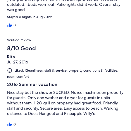
outdated...beds worn out. Patio lights didnt work. Overall stay
was good.
Stayed 6 nights in Aug 2022
0
Verified review
8/10 Good
Rita
Jul 27, 2016
Liked: Cleanliness, staff & service, property conditions & facilities,
room comfort
2016 Summer vacation
Nice stay but the shower SUCKED. No ice machines on property
for guests. Only one washer and dryer for guests in units
without them. H2O grill on property had great food. Friendly
staff and security. Secure area. Easy access to beach. Walking
distance to Dee's Hangout and Pineapple Willy's.
0