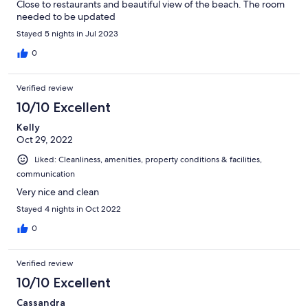
Close to restaurants and beautiful view of the beach. The room
needed to be updated
Stayed 5 nights in Jul 2023
0
Verified review
10/10 Excellent
Kelly
Oct 29, 2022
Liked: Cleanliness, amenities, property conditions & facilities,
communication
Very nice and clean
Stayed 4 nights in Oct 2022
0
Verified review
10/10 Excellent
Cassandra