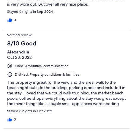
is very wore out. But over all very nice place.
Stayed 6 nights in Sep 2024
0
Verified review
8/10 Good
Alexandria
Oct 23, 2022
Liked: Amenities, communication
Disliked: Property conditions & facilities
This property is great for the view and the area, walk to the
beach right outside the building, parking is near and included in
the stay. I loved that we could walk to dining, the market beach
pools, coffee shops, everything about the stay was great except
the minor things like a couple small appliances were needing
repaired or replaced and the room we stayed it could really use
Stayed 8 nights in Oct 2022
a deep clean and touch up paint. But overall we were very
satisfied and would come and stay again.
0