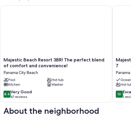
Majestic Beach Resort 3BR! The perfect blend of comfort and
Majestic
Majestic
Majestic
Majestic Beach Resort 3BR! The perfect blend
Majest
Beach
Beach
of comfort and convenience!
7
Resort
Resort
Panama City Beach
Panama 
3BR!
2010
The
Pool
Hot tub
Beach
Ocean
Kitchen
Washer
Hot tu
perfect
Front
blend
Sleeps
8.4
10.0
Very Good
Exc
8.4
10
of
7
out
out
67 reviews
1 rev
comfort
Panama
of
of
and
City
10,
10,
About the neighborhood
convenience!
Beach
Very
Exceptio
Panama
Good,
1
City
67
review
Beach
reviews