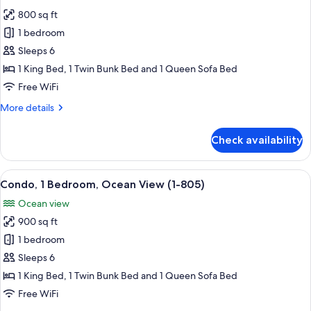
photos
2001)
800 sq ft
for
Condo,
1 bedroom
1
Sleeps 6
Bedroom,
1 King Bed, 1 Twin Bunk Bed and 1 Queen Sofa Bed
Beach
Free WiFi
View
More
More details
(1-
details
1305)
for
Check availability
Condo,
1
Bedroom,
View
A balcony with a view of the ocean, a 
9
Beach
Condo, 1 Bedroom, Ocean View (1-805)
all
View
Ocean view
(1-
photos
1305)
900 sq ft
for
Condo,
1 bedroom
1
Sleeps 6
Bedroom,
1 King Bed, 1 Twin Bunk Bed and 1 Queen Sofa Bed
Ocean
Free WiFi
View