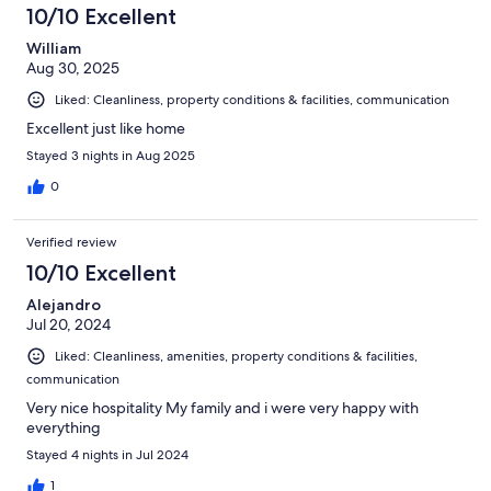
10/10 Excellent
William
Aug 30, 2025
Liked: Cleanliness, property conditions & facilities, communication
Excellent just like home
Stayed 3 nights in Aug 2025
0
Verified review
10/10 Excellent
Alejandro
Jul 20, 2024
Liked: Cleanliness, amenities, property conditions & facilities,
communication
Very nice hospitality My family and i were very happy with
everything
Stayed 4 nights in Jul 2024
1