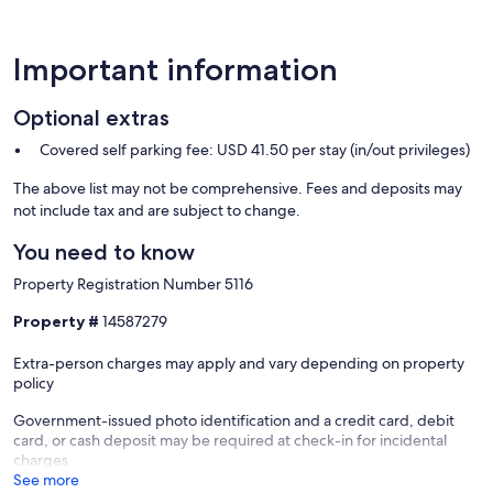
Important information
Optional extras
Covered self parking fee: USD 41.50 per stay (in/out privileges)
The above list may not be comprehensive. Fees and deposits may
not include tax and are subject to change.
You need to know
Property Registration Number 5116
Property #
14587279
Extra-person charges may apply and vary depending on property
policy
Government-issued photo identification and a credit card, debit
card, or cash deposit may be required at check-in for incidental
charges
See more