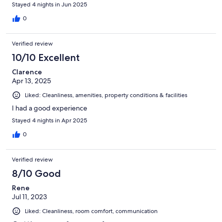
Stayed 4 nights in Jun 2025
0
Verified review
10/10 Excellent
Clarence
Apr 13, 2025
Liked: Cleanliness, amenities, property conditions & facilities
I had a good experience
Stayed 4 nights in Apr 2025
0
Verified review
8/10 Good
Rene
Jul 11, 2023
Liked: Cleanliness, room comfort, communication