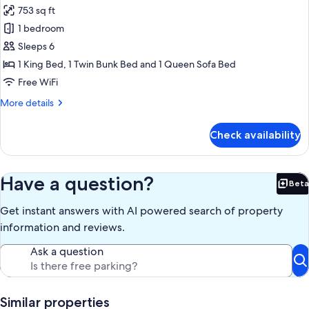
903)
753 sq ft
for
Condo,
1 bedroom
1
Sleeps 6
Bedroom,
1 King Bed, 1 Twin Bunk Bed and 1 Queen Sofa Bed
Ocean
Free WiFi
View
More
More details
(1-
details
1206)
for
Check availability
Condo,
1
Bedroom,
Ocean
Have a question?
Beta
Bet
View
(1-
Get instant answers with AI powered search of property
1206)
information and reviews.
Ask a question
Similar properties