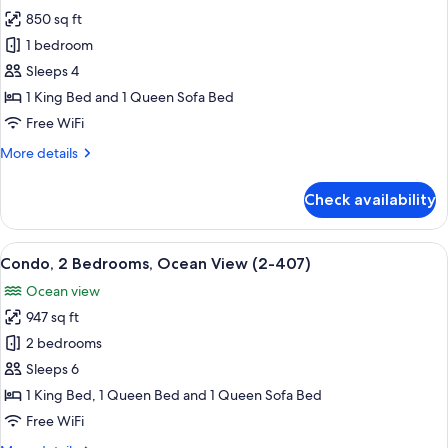
photos
1515)
850 sq ft
for
Condo,
1 bedroom
1
Sleeps 4
Bedroom,
1 King Bed and 1 Queen Sofa Bed
Sea
Free WiFi
View
More
More details
(1-
details
615)
for
Check availability
Condo,
1
Bedroom,
View
A spacious living area with a balcony,
13
Sea
Condo, 2 Bedrooms, Ocean View (2-407)
all
View
Ocean view
(1-
photos
615)
947 sq ft
for
Condo,
2 bedrooms
2
Sleeps 6
Bedrooms,
1 King Bed, 1 Queen Bed and 1 Queen Sofa Bed
Ocean
Free WiFi
View