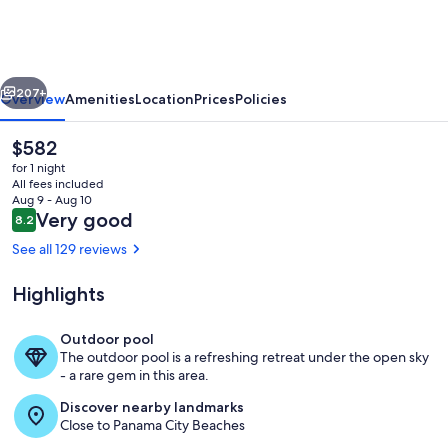
Resort
by
Panhandle
vious
Next
Getaways
207+
Overview
Amenities
Location
Prices
Policies
The
$582
current
for 1 night
price
All fees included
is
Aug 9 - Aug 10
$582
Reviews
Very good
8.2
8.2 out of 10
See all 129 reviews
Highlights
View from room
Outdoor pool
The outdoor pool is a refreshing retreat under the open sky
- a rare gem in this area.
Discover nearby landmarks
Close to Panama City Beaches