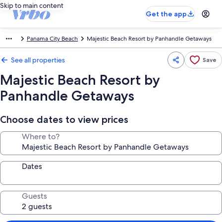
Skip to main content
Get the app
Panama City Beach
Majestic Beach Resort by Panhandle Getaways
See all properties
Save
Majestic Beach Resort by
Panhandle Getaways
Choose dates to view prices
Where to?
Dates
Guests