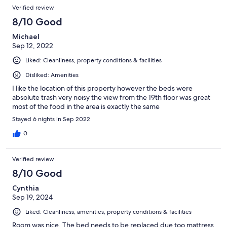
Verified review
8/10 Good
Michael
Sep 12, 2022
Liked: Cleanliness, property conditions & facilities
Disliked: Amenities
I like the location of this property however the beds were
absolute trash very noisy the view from the 19th floor was great
most of the food in the area is exactly the same
Stayed 6 nights in Sep 2022
0
Verified review
8/10 Good
Cynthia
Sep 19, 2024
Liked: Cleanliness, amenities, property conditions & facilities
Room was nice. The bed needs to be replaced due too mattress