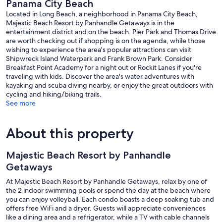
Panama City Beach
Located in Long Beach, a neighborhood in Panama City Beach,
Majestic Beach Resort by Panhandle Getaways is in the
entertainment district and on the beach. Pier Park and Thomas Drive
are worth checking out if shopping is on the agenda, while those
wishing to experience the area's popular attractions can visit
Shipwreck Island Waterpark and Frank Brown Park. Consider
Breakfast Point Academy for a night out or Rockit Lanes if you're
traveling with kids. Discover the area's water adventures with
kayaking and scuba diving nearby, or enjoy the great outdoors with
cycling and hiking/biking trails.
See more
About this property
Majestic Beach Resort by Panhandle
Getaways
At Majestic Beach Resort by Panhandle Getaways, relax by one of
the 2 indoor swimming pools or spend the day at the beach where
you can enjoy volleyball. Each condo boasts a deep soaking tub and
offers free WiFi and a dryer. Guests will appreciate conveniences
like a dining area and a refrigerator, while a TV with cable channels