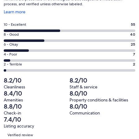
process, and verified unless otherwise labeled.
Opens
Learn more
in
a
Rating
10 - Excellent
55
new
10
window
Rating
8 - Good
40
-
8
Excellent.
Rating
6 - Okay
25
-
55
6
Good.
Rating
4 - Poor
7
out
-
40
4
of
Okay.
Rating
2 - Terrible
2
out
-
129
25
2
of
Poor.
reviews
out
-
8.2/10
8.2/10
129
7
of
Terrible.
reviews
out
Cleanliness
Staff & service
129
2
8.4/10
8.0/10
of
reviews
out
129
Amenities
Property conditions & facilities
of
8.8/10
8.0/10
reviews
129
Check-in
Communication
reviews
7.4/10
Listing accuracy
Reviews
Verified review