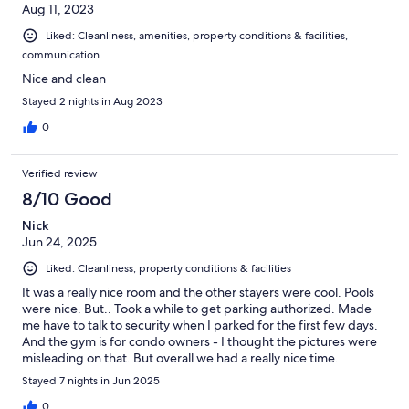
Aug 11, 2023
Liked: Cleanliness, amenities, property conditions & facilities,
communication
Nice and clean
Stayed 2 nights in Aug 2023
0
Verified review
8/10 Good
Nick
Jun 24, 2025
Liked: Cleanliness, property conditions & facilities
It was a really nice room and the other stayers were cool. Pools
were nice. But.. Took a while to get parking authorized. Made
me have to talk to security when I parked for the first few days.
And the gym is for condo owners - I thought the pictures were
misleading on that. But overall we had a really nice time.
Stayed 7 nights in Jun 2025
0