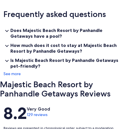
Frequently asked questions
Does Majestic Beach Resort by Panhandle
Getaways have a pool?
How much does it cost to stay at Majestic Beach
Resort by Panhandle Getaways?
Is Majestic Beach Resort by Panhandle Getaways
pet-friendly?
See more
Majestic Beach Resort by
Panhandle Getaways Reviews
Reviews
8.2
Very Good
129 reviews
Reviews are presented in chronological order, subject to a moderation