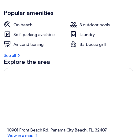
Popular amenities
On beach
3 outdoor pools
Self-parking available
Laundry
Air conditioning
Barbecue grill
See all
Explore the area
10901 Front Beach Rd, Panama City Beach, FL, 32407
View in a map