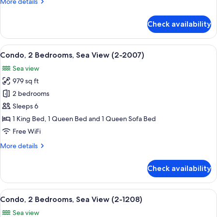
More
More details
(2-
details
407)
for
Check availability
Condo,
2
Bedrooms,
View
A living room with a sofa, a coffee tab
12
Ocean
Condo, 2 Bedrooms, Sea View (2-2007)
all
View
Sea view
(2-
photos
407)
979 sq ft
for
Condo,
2 bedrooms
2
Sleeps 6
Bedrooms,
1 King Bed, 1 Queen Bed and 1 Queen Sofa Bed
Sea
Free WiFi
View
More
More details
(2-
details
2007)
for
Check availability
Condo,
2
Bedrooms,
View
In-room dining
13
Sea
Condo, 2 Bedrooms, Sea View (2-1208)
all
View
Sea view
(2-
photos