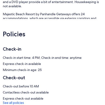
and a DVD player provide a bit of entertainment. Housekeeping is
not available.
Majestic Beach Resort by Panhandle Getaways offers 24
accommodations, which are accessible via exterior corridors and
feature DVD players and coffee/tea makers. Rooms open to
furnished balconies. These individually decorated and furnished
accommodations have separate dining areas and include kitchen
Policies
islands. Refrigerators and microwaves are provided. Bathrooms
include bathtubs or showers with deep soaking bathtubs,
complimentary toiletries, and hair dryers.
Guests can surf the web using the complimentary wireless Internet
Check-in
access (speed: 500+ Mbps (good for 6+ people or 10+ devices)).
Cable television is provided. Additionally, rooms include
Check-in start time: 4 PM; Check-in end time: anytime
irons/ironing boards and ceiling fans.
Express check-in available
Minimum check-in age: 25
3 outdoor swimming pools and 2 indoor swimming pools are on site.
In addition to a children's pool, other recreational amenities include
Check-out
outdoor tennis courts.
The recreational activities listed below are available either on site or
Check-out before 10 AM
nearby; fees may apply.
Contactless check-out available
Our prices include all fees. No hidden fees.
Express check-out available
See all policies