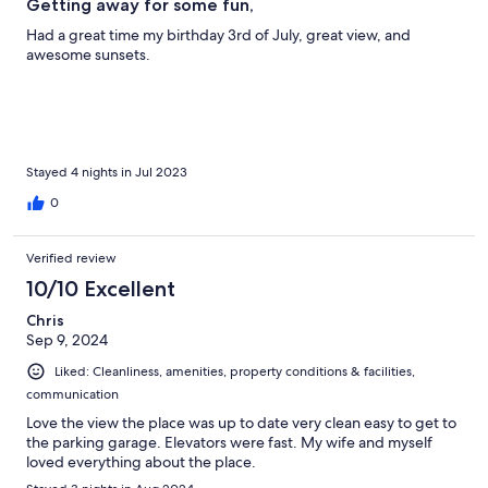
Getting away for some fun,
Had a great time my birthday 3rd of July, great view, and
awesome sunsets.
Stayed 4 nights in Jul 2023
0
Verified review
10/10 Excellent
Chris
Sep 9, 2024
Liked: Cleanliness, amenities, property conditions & facilities,
communication
Love the view the place was up to date very clean easy to get to
the parking garage. Elevators were fast. My wife and myself
loved everything about the place.