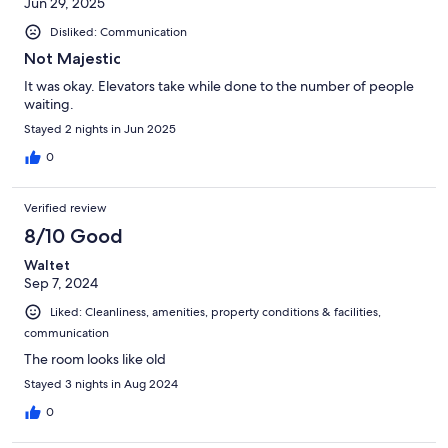
Jun 29, 2025
Disliked: Communication
Not Majestic
It was okay. Elevators take while done to the number of people
waiting.
Stayed 2 nights in Jun 2025
0
Verified review
8/10 Good
Waltet
Sep 7, 2024
Liked: Cleanliness, amenities, property conditions & facilities,
communication
The room looks like old
Stayed 3 nights in Aug 2024
0