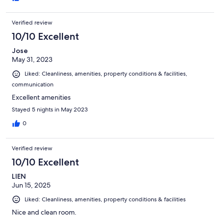
Verified review
10/10 Excellent
Jose
May 31, 2023
Liked: Cleanliness, amenities, property conditions & facilities,
communication
Excellent amenities
Stayed 5 nights in May 2023
0
Verified review
10/10 Excellent
LIEN
Jun 15, 2025
Liked: Cleanliness, amenities, property conditions & facilities
Nice and clean room.