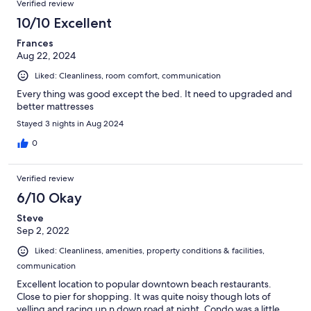
Verified review
10/10 Excellent
Frances
Aug 22, 2024
Liked: Cleanliness, room comfort, communication
Every thing was good except the bed. It need to upgraded and
better mattresses
Stayed 3 nights in Aug 2024
0
Verified review
6/10 Okay
Steve
Sep 2, 2022
Liked: Cleanliness, amenities, property conditions & facilities,
communication
Excellent location to popular downtown beach restaurants.
Close to pier for shopping. It was quite noisy though lots of
yelling and racing up n down road at night. Condo was a little