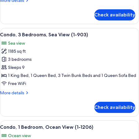
More details
(2-
details
503)
for
Check availability
Condo,
2
Bedrooms,
View
A modern living room with a sofa, coff
12
Sea
Condo, 3 Bedrooms, Sea View (1-903)
all
View
Sea view
(2-
photos
503)
1185 sq ft
for
Condo,
3 bedrooms
3
Sleeps 9
Bedrooms,
1 King Bed, 1 Queen Bed, 3 Twin Bunk Beds and 1 Queen Sofa Bed
Sea
Free WiFi
View
More
More details
(1-
details
903)
for
Check availability
Condo,
3
Bedrooms,
View
A balcony with a view of the beach a
9
Sea
Condo, 1 Bedroom, Ocean View (1-1206)
all
View
Ocean view
(1-
photos