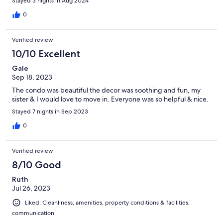
Stayed 3 nights in Aug 2024
0
Verified review
10/10 Excellent
Gale
Sep 18, 2023
The condo was beautiful the decor was soothing and fun, my
sister & I would love to move in. Everyone was so helpful & nice.
Stayed 7 nights in Sep 2023
0
Verified review
8/10 Good
Ruth
Jul 26, 2023
Liked: Cleanliness, amenities, property conditions & facilities,
communication