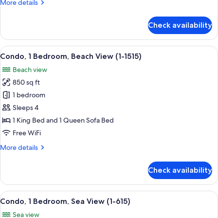
More
More details
(1-
details
805)
for
Check availability
Condo,
1
Bedroom,
View
A room with a wooden cabinet, a wicker 
10
Ocean
Condo, 1 Bedroom, Beach View (1-1515)
all
View
Beach view
(1-
photos
805)
850 sq ft
for
Condo,
1 bedroom
1
Sleeps 4
Bedroom,
1 King Bed and 1 Queen Sofa Bed
Beach
Free WiFi
View
More
More details
(1-
details
1515)
for
Check availability
Condo,
1
Bedroom,
View
A living room with a TV, wooden dresse
8
Beach
Condo, 1 Bedroom, Sea View (1-615)
all
View
Sea view
(1-