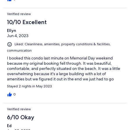
Verified review
10/10 Excellent
Ellyn
Jun 4, 2023
Liked: Cleanliness, amenities, property conditions & facilities,
communication
I booked this condo last minute on Memorial Day weekend
because my original booking fell through. It was beautiful,
comfortable, and perfectly situated on the beach. It was a little
overwhelming because it's a large building with a lot of
amenities but we figured it out in the end we just had to go
exploring! I would definitely stay here again.
Stayed 2 nights in May 2023
0
Verified review
6/10 Okay
Ed