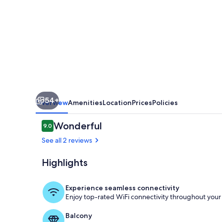
by
Hilton
Head
Retreats
54+
Overview
Amenities
Location
Prices
Policies
Reviews
Wonderful
9.0
9.0 out of 10
See all 2 reviews
Highlights
Marina
Experience seamless connectivity
Enjoy top-rated WiFi connectivity throughout your 
Balcony