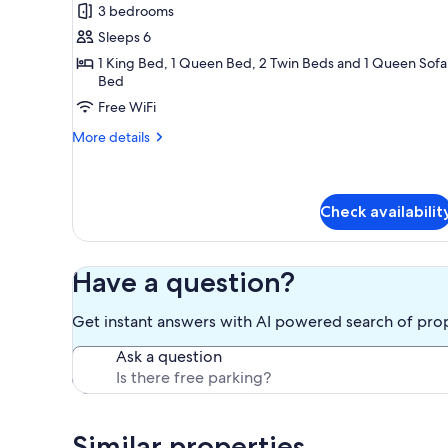
3 bedrooms
for
Condo,
Sleeps 6
Multiple
1 King Bed, 1 Queen Bed, 2 Twin Beds and 1 Queen Sofa
Bed
Beds
(#33
Free WiFi
-
More
More details
Pets)
details
for
Condo,
Multiple
Check availabilit
Beds
(#33
-
Have a question?
Pets)
Get instant answers with AI powered search of pro
Ask a question
Similar properties