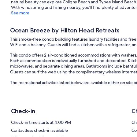
natural beauty can explore Coligny Beach and Tybee Island Beach.
With windsurfing and fishing nearby, you'll find plenty of adventur
See more
Ocean Breeze by Hilton Head Retreats
This smoke-free condo building features laundry facilities and fre
WiFi and a balcony. Guests will find a kitchen with a refrigerator, 
This condo offers 2 air-conditioned accommodations with washers
Each accommodation is individually furnished and decorated. Kitche
microwaves, and separate dining areas. Bathrooms include bathtu
Guests can surf the web using the complimentary wireless Internet 
The recreational activities listed below are available either on site 
Our prices include all fees. No hidden fees.
Check-in
C
Check-in time starts at 4:00 PM
Ch
Contactless check-in available
Co