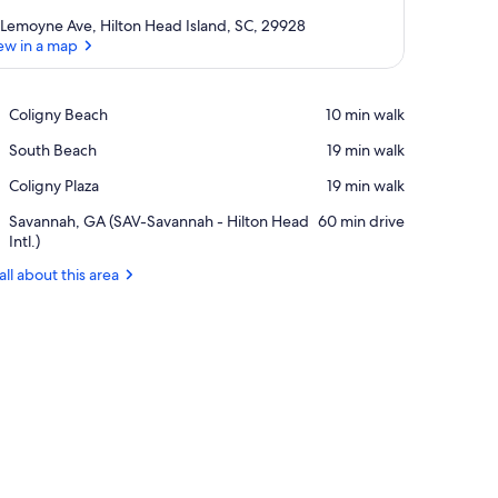
 Lemoyne Ave, Hilton Head Island, SC, 29928
ew in a map
View in a map
Place,
Coligny Beach
‪10 min walk‬
Coligny
Place,
South Beach
‪19 min walk‬
Beach
South
Place,
Coligny Plaza
‪19 min walk‬
Beach
Coligny
Airport,
Savannah, GA (SAV-Savannah - Hilton Head
‪60 min drive‬
Plaza
Savannah,
Intl.)
GA
all about this area
(SAV-
Savannah
-
Hilton
Head
Intl.)
, and TV. There is a kitchen in the background with a bar and stools.