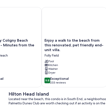
ol | Pet-Friendly | Tennis
 Coligny Beach Townhouse - Minutes from the Beach!
Enjoy a walk to the beach from this re
Enjoy
y Coligny Beach
Enjoy a walk to the beach from
a
- Minutes from the
this renovated, pet friendly end-
walk
unit villa.
to
Beach
Folly Field
the
beach
Pool
from
Kitchen
Washer
this
Dryer
renovated,
pet
9.8
nal
Exceptional
9.8
friendly
out
233 reviews
end-
of
unit
10,
Hilton Head Island
villa.
Exceptional,
Located near the beach, this condo is in South End, a neighborhoo
Folly
233
Palmetto Dunes Club are worth checking out if an activity is on th
Field
reviews