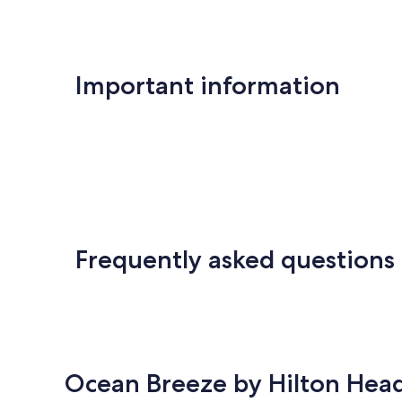
Important information
Frequently asked questions
Ocean Breeze by Hilton Head