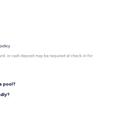
policy
rd, or cash deposit may be required at check-in for
a pool?
ndly?