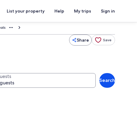
List your property
Help
My trips
Sign in
eats
Share
Save
uests
Search