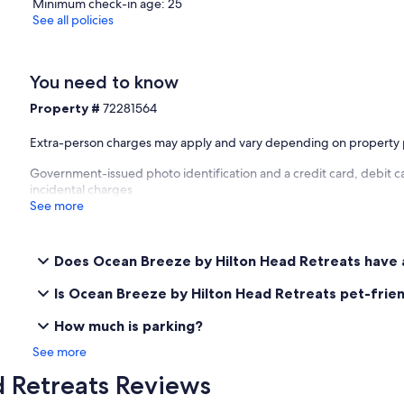
Minimum check-in age: 25
See all policies
You need to know
Property #
72281564
Extra-person charges may apply and vary depending on property 
Government-issued photo identification and a credit card, debit ca
incidental charges
See more
Does Ocean Breeze by Hilton Head Retreats have 
Is Ocean Breeze by Hilton Head Retreats pet-frie
How much is parking?
See more
 Retreats Reviews