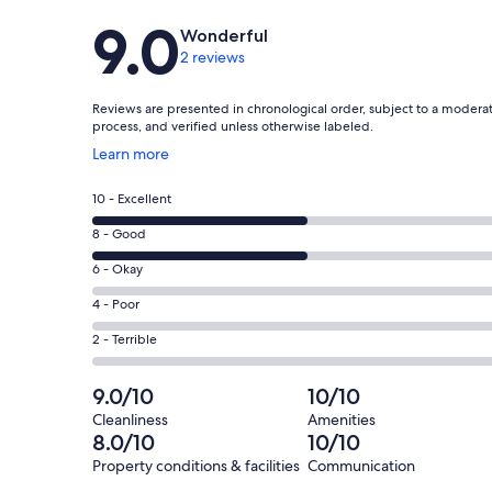
Reviews
9.0
Wonderful
2 reviews
Reviews are presented in chronological order, subject to a modera
process, and verified unless otherwise labeled.
Opens
Learn more
in
a
Rating
10 - Excellent
new
10
window
Rating
8 - Good
-
8
Excellent.
Rating
6 - Okay
-
1
6
Good.
Rating
4 - Poor
out
-
1
4
of
Okay.
Rating
2 - Terrible
out
-
2
0
2
of
Poor.
reviews
out
-
9.0/10
10/10
2
0
of
Terrible.
reviews
out
Cleanliness
Amenities
2
0
8.0/10
10/10
of
reviews
out
2
Property conditions & facilities
Communication
of
reviews