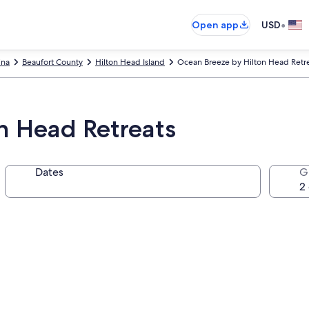
•
Open app
USD
ina
Beaufort County
Hilton Head Island
Ocean Breeze by Hilton Head Retr
n Head Retreats
Dates
G