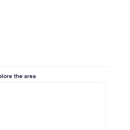
hen
Property grounds
plore the area
Private kitchen