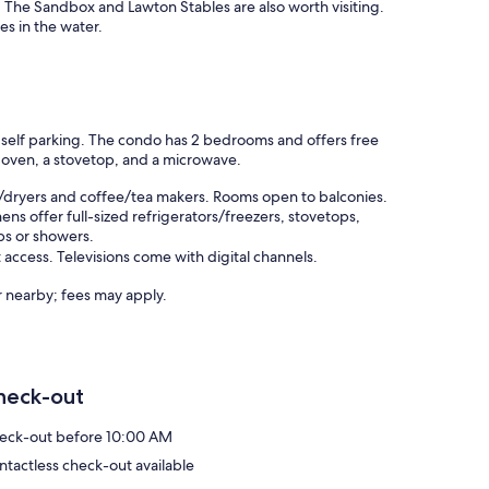
 The Sandbox and Lawton Stables are also worth visiting.
es in the water.
e self parking. The condo has 2 bedrooms and offers free
an oven, a stovetop, and a microwave.
/dryers and coffee/tea makers. Rooms open to balconies.
ns offer full-sized refrigerators/freezers, stovetops,
bs or showers.
access. Televisions come with digital channels.
or nearby; fees may apply.
heck-out
eck-out before 10:00 AM
ntactless check-out available