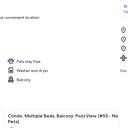
19
Vi
is convenient location.
Pets stay free
Washer and dryer
See 
Balcony
 TV, a ceiling fan, and a dining area with a table and chairs.
View
A living room with a sofa, coffee table
18
Condo, Multiple Beds, Balcony, Pool View (#53 - No
all
Pets)
photos