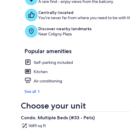
A rare find - enjoy views from the balcony.
Centrally-located
You're never far from where you need to be with th
Discover nearby landmarks
Near Coligny Plaza
Popular amenities
Self-parking included
Kitchen
Air conditioning
See all
Choose your unit
View
A living room with a flat-screen
1
Condo, Multiple Beds (#33 - Pets)
all
1689 sq ft
photos