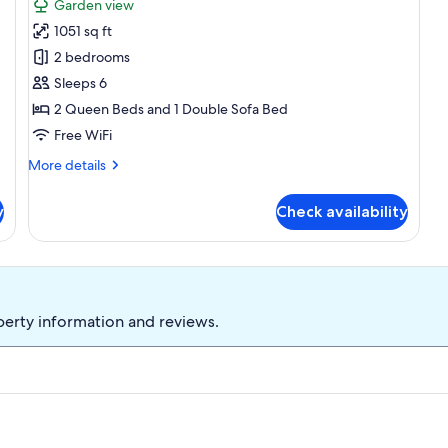
Garden view
for
1051 sq ft
Condo,
2 bedrooms
Multiple
Beds,
Sleeps 6
Balcony,
2 Queen Beds and 1 Double Sofa Bed
Pool
Free WiFi
View
More
More details
(#53
details
-
for
y
Check availability
Condo,
No
Multiple
Pets)
Beds,
Balcony,
Pool
View
perty information and reviews.
(#53
-
No
Pets)