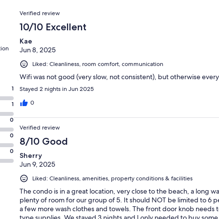
Reviews
Verified review
10/10 Excellent
Kae
tion
Jun 8, 2025
Liked: Cleanliness, room comfort, communication
Wifi was not good (very slow, not consistent), but otherwise ever
1
Stayed 2 nights in Jun 2025
0
1
0
Verified review
0
8/10 Good
0
Sherry
Jun 9, 2025
Liked: Cleanliness, amenities, property conditions & facilities
The condo is in a great location, very close to the beach, a long wal
plenty of room for our group of 5. It should NOT be limited to 6 p
a few more wash clothes and towels. The front door knob needs to
type supplies. We stayed 3 nights and I only needed to buy some 