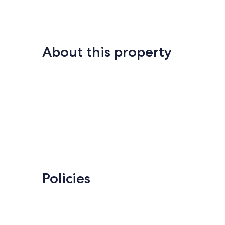
Tennis
South
Forest
Beach
About this property
Policies