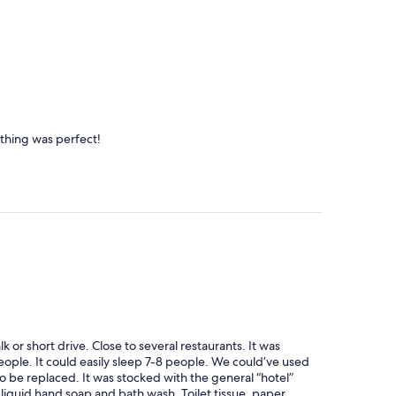
ything was perfect!
k or short drive. Close to several restaurants. It was
eople. It could easily sleep 7-8 people. We could’ve used
 be replaced. It was stocked with the general “hotel”
liquid hand soap and bath wash. Toilet tissue, paper