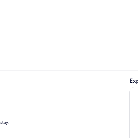
Private kitc
Ex
Golf
stay.