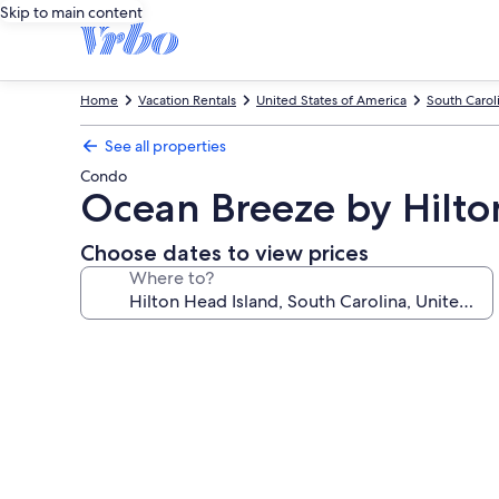
Skip to main content
Home
Vacation Rentals
United States of America
South Carol
See all properties
Condo
Ocean Breeze by Hilto
Choose dates to view prices
Where to?
Photo
gallery
for
Ocean
Breeze