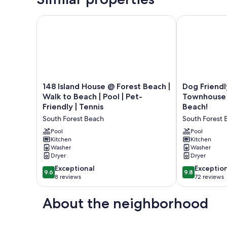
148 Island House @ Forest Beach | Walk to Beach | Po
Dog Friendly
148
Dog
148 Island House @ Forest Beach |
Dog Friendl
Island
Friendly
Walk to Beach | Pool | Pet-
Townhouse 
House
Coligny
Friendly | Tennis
Beach!
@
Beach
South Forest Beach
South Forest 
Forest
Townhouse
Beach
-
Pool
Pool
|
Kitchen
Minutes
Kitchen
Washer
Washer
Walk
from
Dryer
Dryer
to
the
Beach
Beach!
9.6
9.8
Exceptional
Exceptio
9.6
9.8
|
South
out
out
8 reviews
72 reviews
Pool
Forest
of
of
|
Beach
10,
10,
About the neighborhood
Pet-
Exceptional,
Exceptional,
Friendly
8
72
|
reviews
reviews