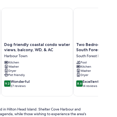
novated, pet friendly end-unit villa.
Dog friendly coastal condo water views, balcony, WD, & AC
Two Bedroom Townhouse
Dog
Two
Dog friendly coastal condo water
Two Bedroom Townh
friendly
Bedroom
views, balcony, WD, & AC
South Forest Beach -
coastal
Townhouse
Harbour Town
South Forest Beach
condo
in
water
Kitchen
South
Pool
Washer
Kitchen
views,
Forest
Dryer
Washer
balcony,
Beach
Pet friendly
Dryer
WD,
-
9.2
8.6
&
Wonderful
Pet
Excellent
9.2
8.6
out
out
AC
27 reviews
Friendly
14 reviews
of
of
Harbour
South
10,
10,
Town
Forest
Wonderful,
Excellent,
Beach
27
14
d in Hilton Head Island. Shelter Cove Harbour and
reviews
reviews
e agenda, while those wishing to experience the area's