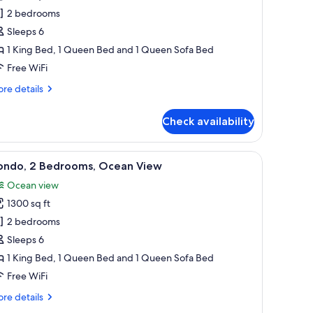
ondo,
2 bedrooms
Sleeps 6
edrooms,
1 King Bed, 1 Queen Bed and 1 Queen Sofa Bed
arden
Free WiFi
iew
re
re details
tails
r
Check availability
ndo,
drooms,
 with a white bedspread, and a painting on the wall.
iew
A hotel room with a large bed, a ceiling fan, 
33
rden
ondo, 2 Bedrooms, Ocean View
l
ew
Ocean view
hotos
1300 sq ft
or
ondo,
2 bedrooms
Sleeps 6
edrooms,
1 King Bed, 1 Queen Bed and 1 Queen Sofa Bed
cean
Free WiFi
iew
re
re details
tails