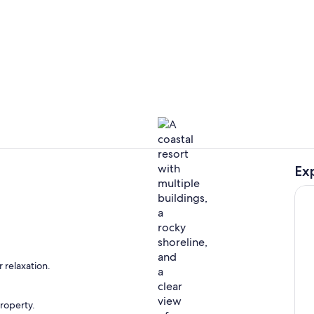
Balcony vie
Ex
Aerial view
oom
 relaxation.
property.