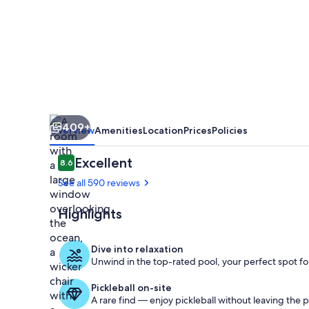
Kona
by
OUTRIGGER
409+
Overview
Amenities
Location
Prices
Policies
Reviews
Excellent
8.6
8.6 out of 10
See all 590 reviews
Highlights
View from r
Dive into relaxation
Unwind in the top-rated pool, your perfect spot for
Pickleball on-site
A rare find — enjoy pickleball without leaving the 