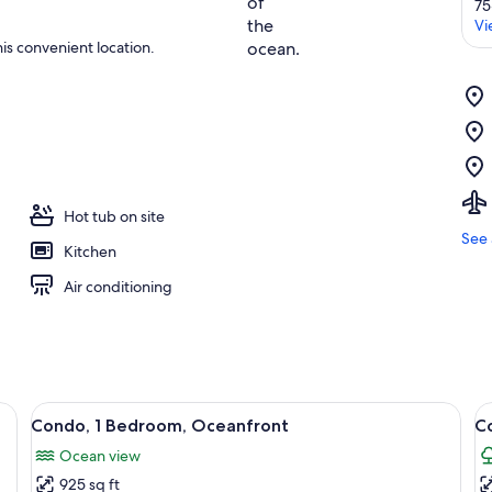
75
Vi
is convenient location.
Hot tub on site
See 
Kitchen
Air conditioning
wo bedside tables with lamps, a round wall decoration, and a bathroom visib
View
A bedroom with a bed, two bedside lamp
V
9
Condo, 1 Bedroom, Oceanfront
C
all
al
Ocean view
photos
p
925 sq ft
for
f