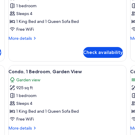
Condo,
C
1 bedroom
1
2
Sleeps 4
Bedroom,
B
1 King Bed and 1 Queen Sofa Bed
Oceanfront
G
Free WiFi
V
More
Mo
More details
Mo
details
de
for
fo
y
Check availability
Condo,
Co
1
2
Bedroom,
Be
two bedside tables, a desk, a chair, a kitchenette, and a painting on the wall.
View
A balcony with wicker furniture, a bed
V
16
Oceanfront
Ga
Condo, 1 Bedroom, Garden View
C
all
al
Vi
Garden view
photos
p
925 sq ft
for
f
Condo,
C
1 bedroom
1
2
Sleeps 4
Bedroom,
B
1 King Bed and 1 Queen Sofa Bed
Garden
O
Free WiFi
View
V
More
Mo
More details
Mo
details
de