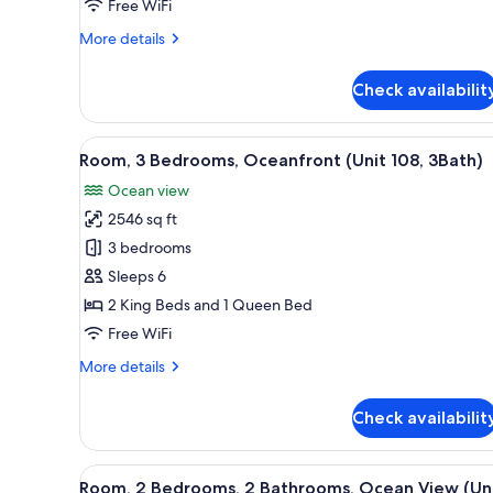
Bathrooms,
Free WiFi
Oceanfront
More
More details
(Unit
details
314)
for
Check availabilit
Room,
2
Bedrooms,
View
A hotel room with a bed, two a
39
2
Room, 3 Bedrooms, Oceanfront (Unit 108, 3Bath)
all
Bathrooms,
Ocean view
Oceanfront
photos
(Unit
2546 sq ft
for
314)
Room,
3 bedrooms
3
Sleeps 6
Bedrooms,
2 King Beds and 1 Queen Bed
Oceanfront
Free WiFi
(Unit
More
More details
108,
details
3Bath)
for
Check availabilit
Room,
3
Bedrooms,
View
Room
23
Oceanfront
Room, 2 Bedrooms, 2 Bathrooms, Ocean View (Un