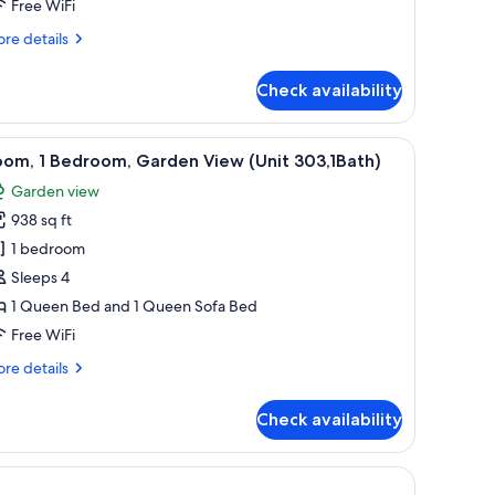
athrooms,
Free WiFi
arden
re
re details
iew
tails
Unit
r
Check availability
om,
06)
drooms,
nd a lamp on the desk.
dresser, a ceiling fan, and a wall-mounted lamp.
iew
A neatly arranged bedroom with a bed, bedside
29
oom, 1 Bedroom, Garden View (Unit 303,1Bath)
l
throoms,
Garden view
rden
hotos
ew
938 sq ft
or
nit
oom,
1 bedroom
6)
Sleeps 4
edroom,
1 Queen Bed and 1 Queen Sofa Bed
arden
Free WiFi
iew
re
re details
Unit
tails
03,1Bath)
r
Check availability
om,
droom,
rden