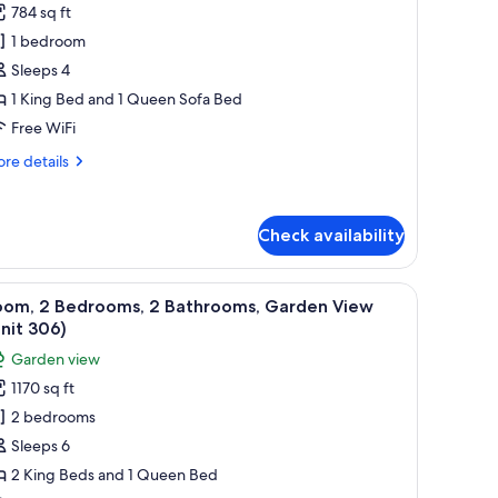
nit
784 sq ft
or
0)
oom,
1 bedroom
Sleeps 4
edroom,
1 King Bed and 1 Queen Sofa Bed
cean
Free WiFi
iew
re
re details
Unit
tails
02
r
Bath)
om,
Check availability
droom,
ean
artwork on the walls.
iew
A bedroom with a bed, a dresser, a chair, and
ew
13
oom, 2 Bedrooms, 2 Bathrooms, Garden View
l
nit
nit 306)
2
hotos
Garden view
Bath)
or
1170 sq ft
oom,
2 bedrooms
edrooms,
Sleeps 6
2 King Beds and 1 Queen Bed