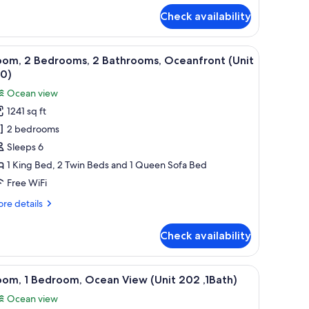
r
Check availability
ndo,
drooms,
de table with a lamp, a mirror, and a bathroom visible through an open door
iew
A hotel room with a bed, a television, a balco
11
ean
oom, 2 Bedrooms, 2 Bathrooms, Oceanfront (Unit
l
ew
10)
hotos
Ocean view
or
1241 sq ft
oom,
2 bedrooms
edrooms,
Sleeps 6
1 King Bed, 2 Twin Beds and 1 Queen Sofa Bed
athrooms,
Free WiFi
ceanfront
re
re details
Unit
tails
10)
r
Check availability
om,
drooms,
 a lamp, a kitchenette, and a view of the ocean.
iew
A modern living room with a round glass table, 
22
om, 1 Bedroom, Ocean View (Unit 202 ,1Bath)
l
throoms,
Ocean view
eanfront
hotos