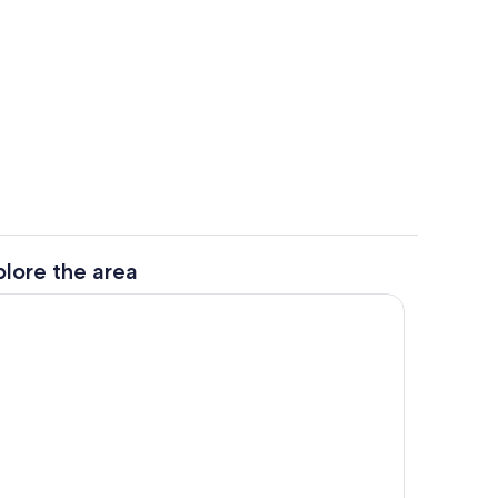
w
Beach/ocean view
plore the area
View from room