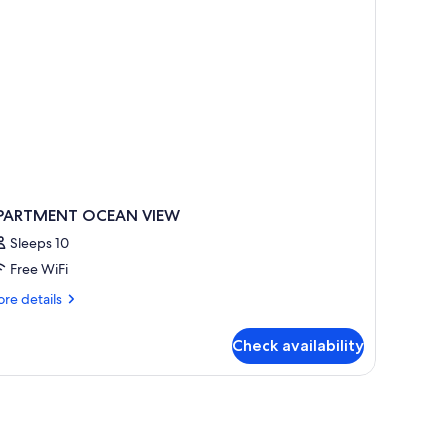
ew
nit
3,1Bath)
PARTMENT OCEAN VIEW
Sleeps 10
Free WiFi
re
re details
tails
r
Check availability
PARTMENT
CEAN
IEW