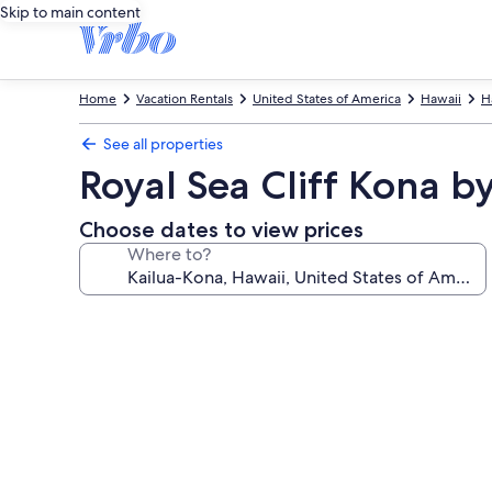
Skip to main content
Home
Vacation Rentals
United States of America
Hawaii
H
See all properties
Royal Sea Cliff Kona
Choose dates to view prices
Where to?
Photo
gallery
for
Royal
Sea
Cliff