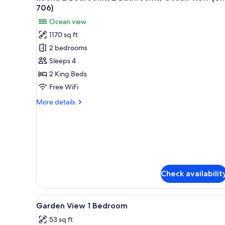
all
(Unit
706)
108,
photos
Ocean view
3Bath)
for
1170 sq ft
Room,
2 bedrooms
2
Bedrooms,
Sleeps 4
2
2 King Beds
Bathrooms,
Free WiFi
Ocean
More
More details
View
details
(Unit
for
Room,
706)
2
Bedrooms,
2
Bathrooms,
Check availabilit
Ocean
View
(Unit
View
Room
706)
6
Garden View 1 Bedroom
all
53 sq ft
photos