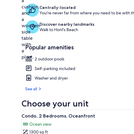
Centrally-located
You're never far from where you need to be with th
Discover nearby landmarks
Walk to Honl's Beach
Popular amenities
2 outdoor pools
Self-parking included
Washer and dryer
See all
Choose your unit
View
A bedroom with a large bed, t
30
Condo, 2 Bedrooms, Oceanfront
all
Ocean view
photos
1300 sq ft
for