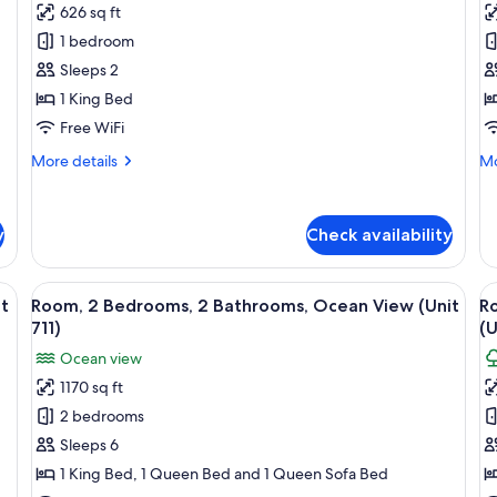
,1Bath)
(U
626 sq ft
for
f
21
Studio,
R
1 bedroom
Kitchen,
1
Sleeps 2
Partial
B
1 King Bed
Ocean
O
Free WiFi
View
V
More
Mo
More details
Mo
(Unit
(
details
de
429)
2
for
fo
,1
Studio,
Ro
y
Check availability
Kitchen,
1
Partial
Be
Ocean
Oc
 chairs, a ceiling fan, and a view of the outdoors.
View
A hotel room with a bed, a chair, and 
V
View
Vi
11
t
Room, 2 Bedrooms, 2 Bathrooms, Ocean View (Unit
R
all
al
(Unit
(U
711)
(U
429)
20
photos
p
Ocean view
,1
for
f
1170 sq ft
Room,
R
2 bedrooms
2
2
Bedrooms,
B
Sleeps 6
2
2
1 King Bed, 1 Queen Bed and 1 Queen Sofa Bed