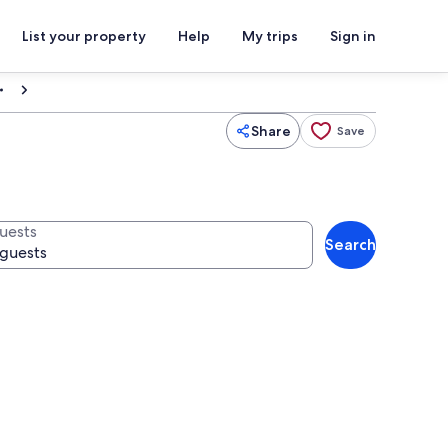
List your property
Help
My trips
Sign in
Share
Save
uests
Search