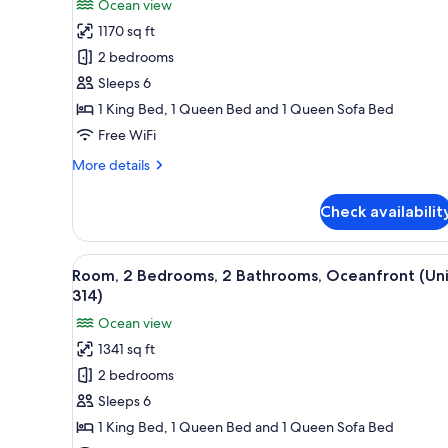
Ocean view
for
1170 sq ft
Room,
2 bedrooms
2
Bedrooms,
Sleeps 6
2
1 King Bed, 1 Queen Bed and 1 Queen Sofa Bed
Bathrooms,
Free WiFi
Ocean
More
More details
View
details
(Unit
for
Check availabilit
Room,
707)
2
Bedrooms,
View
A bedroom with a large bed, two
14
2
Room, 2 Bedrooms, 2 Bathrooms, Oceanfront (Uni
all
Bathrooms,
314)
Ocean
photos
Ocean view
View
for
(Unit
1341 sq ft
Room,
707)
2 bedrooms
2
Bedrooms,
Sleeps 6
2
1 King Bed, 1 Queen Bed and 1 Queen Sofa Bed