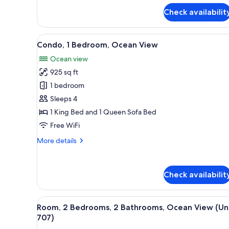
Studio,
Kitchen
Check availabilit
View
A bedroom with a large bed, a 
24
Condo, 1 Bedroom, Ocean View
all
Ocean view
photos
925 sq ft
for
Condo,
1 bedroom
1
Sleeps 4
Bedroom,
1 King Bed and 1 Queen Sofa Bed
Ocean
Free WiFi
View
More
More details
details
for
Condo,
Check availabilit
1
Bedroom,
Ocean
View
A hotel room with a large bed, a
View
19
Room, 2 Bedrooms, 2 Bathrooms, Ocean View (Un
all
707)
photos