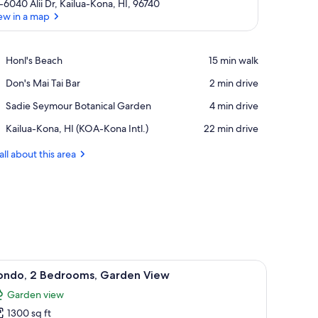
-6040 Alii Dr, Kailua-Kona, HI, 96740
ew in a map
View in a map
Place,
Honl's Beach
‪15 min walk‬
Honl's
Place,
Don's Mai Tai Bar
‪2 min drive‬
Beach
Don's
Place,
Sadie Seymour Botanical Garden
‪4 min drive‬
Mai
Sadie
Tai
Airport,
Kailua-Kona, HI (KOA-Kona Intl.)
‪22 min drive‬
Seymour
Bar
Kailua-
Botanical
Kona,
all about this area
Garden
HI
(KOA-
Kona
Intl.)
le through an open door.
s, a ceiling fan, a window with curtains, a chair, and a framed picture on th
iew
A bedroom with a wooden bed, a nightstand, 
26
ondo, 2 Bedrooms, Garden View
l
Garden view
hotos
1300 sq ft
or