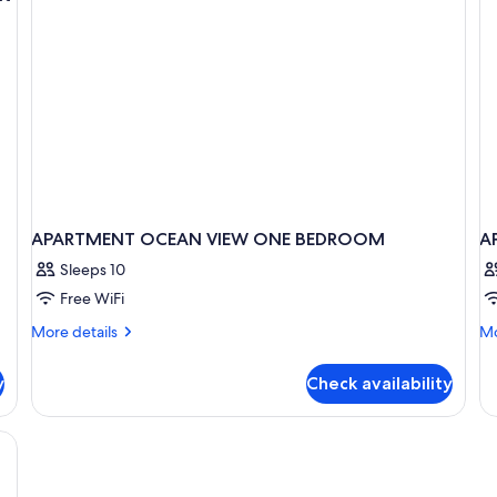
View
Vi
(Unit
(U
103
30
,1Bath)
APARTMENT OCEAN VIEW ONE BEDROOM
A
Sleeps 10
Free WiFi
More
Mo
More details
Mo
details
de
for
fo
y
Check availability
APARTMENT
A
OCEAN
O
VIEW
V
ONE
BEDROOM