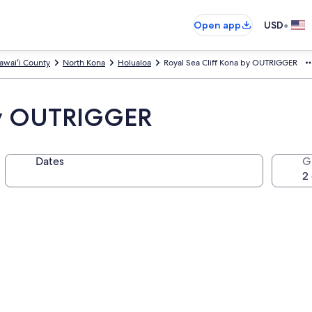
•
Open app
USD
awaiʻi County
North Kona
Holualoa
Royal Sea Cliff Kona by OUTRIGGER
 by OUTRIGGER
Dates
G