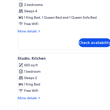
Condo,
2 bedrooms
2
Sleeps 4
Bedrooms,
1 King Bed, 1 Queen Bed and 1 Queen Sofa Bed
Oceanfront
Free WiFi
More
More details
details
for
Check availabilit
Condo,
2
Bedrooms,
View
A hotel room with a large bed, 
19
Oceanfront
Studio, Kitchen
all
650 sq ft
photos
1 bedroom
for
Studio,
Sleeps 2
Kitchen
1 King Bed
Free WiFi
More
More details
details
for