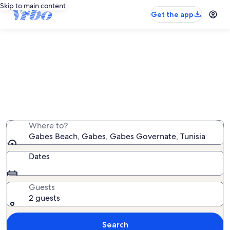
Skip to main content
Get the app
Find cottage rentals near Gabes
Beach
We found 0 cottage rentals — enter your dates for
availability
Where to?
Gabes Beach, Gabes, Gabes Governate, Tunisia
Dates
Guests
2 guests
Search