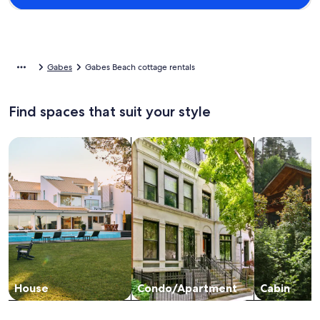
Gabes
Gabes Beach cottage rentals
Find spaces that suit your style
Search for Houses
Search for Condos/Apartments
search for c
House
Condo/Apartment
Cabin