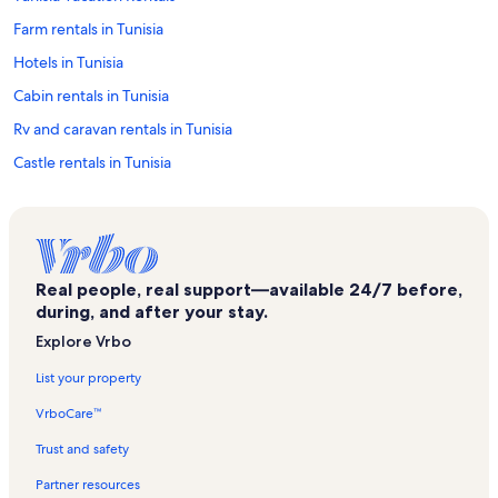
Farm rentals in Tunisia
Hotels in Tunisia
Cabin rentals in Tunisia
Rv and caravan rentals in Tunisia
Castle rentals in Tunisia
Chalet rentals in Tunisia
Cottage rentals in Tunisia
Mansion rentals in Tunisia
Real people, real support—available 24/7 before,
Houseboat rentals in Tunisia
during, and after your stay.
Lodge rentals in Tunisia
Explore Vrbo
Resort rentals in Tunisia
List your property
Townhouse rentals in Tunisia
VrboCare™
Family rentals in Tunisia
Trust and safety
Rentals with hot tubs in Tunisia
Partner resources
Lake rentals in Tunisia