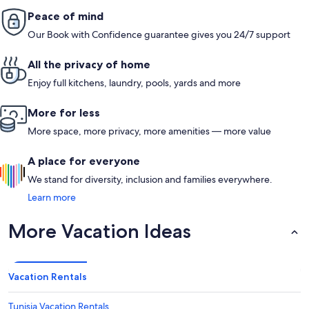
Peace of mind
Our Book with Confidence guarantee gives you 24/7 support
All the privacy of home
Enjoy full kitchens, laundry, pools, yards and more
More for less
More space, more privacy, more amenities — more value
A place for everyone
We stand for diversity, inclusion and families everywhere.
Learn more
More Vacation Ideas
Vacation Rentals
Tunisia Vacation Rentals