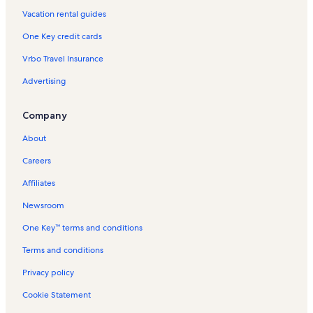
Vacation rental guides
Longstay Hotels in Tunisia
One Key credit cards
Mountain rentals in Tunisia
Vrbo Travel Insurance
Oceanfront rentals in Tunisia
Advertising
Pet-Friendly rentals in Tunisia
Rentals with pool in Tunisia
Company
Ski-In/Ski-Out rentals in Tunisia
About
Beach rentals in Tunisia
Careers
Bed and breakfasts in Tunisia
Affiliates
Condo rentals in Tunisia
Newsroom
Guest houses in Tunisia
One Key™ terms and conditions
House rentals in Tunisia
Villa rentals in Tunisia
Terms and conditions
Privacy policy
Cookie Statement