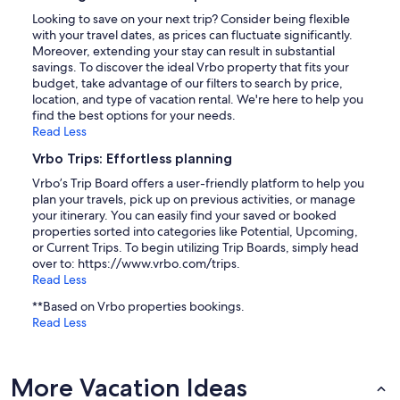
Looking to save on your next trip? Consider being flexible
with your travel dates, as prices can fluctuate significantly.
Moreover, extending your stay can result in substantial
savings. To discover the ideal Vrbo property that fits your
budget, take advantage of our filters to search by price,
location, and type of vacation rental. We're here to help you
find the best options for your needs.
Read Less
Vrbo Trips: Effortless planning
Vrbo’s Trip Board offers a user-friendly platform to help you
plan your travels, pick up on previous activities, or manage
your itinerary. You can easily find your saved or booked
properties sorted into categories like Potential, Upcoming,
or Current Trips. To begin utilizing Trip Boards, simply head
over to: https://www.vrbo.com/trips.
Read Less
**Based on Vrbo properties bookings.
Read Less
More Vacation Ideas