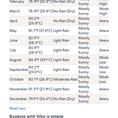
February
78.4°F (25.8°C)
No Rain (Dry)
Sunny
High
Mostly
Moderatel
March
78.4°F (25.8°C)
No Rain (Dry)
Sunny
High
80.2°F
Mostly
April
No Rain (Dry)
Average
(26.8°C)
Sunny
Mostly
May
81.7°F (27.6°C)
Light Rain
Average
Sunny
82.9°F
Mostly
June
Light Rain
Average
(28.3°C)
Sunny
83.8°F
Mostly
July
Light Rain
Average
(28.8°C)
Sunny
Mostly
Moderatel
August
84.4°F (29.1°C)
Light Rain
Sunny
Low
84.2°F
Mostly
Moderatel
September
Light Rain
(29.0°C)
Sunny
Low
Mostly
Moderatel
October
83.1°F (28.4°C)
Moderate Rain
Sunny
Low
Mostly
November
81.3°F (27.4°C)
Light Rain
Average
Sunny
Mostly
December
79.9°F (26.6°C)
No Rain (Dry)
Average
Sunny
Read Less
Booking with Vrbo is simple