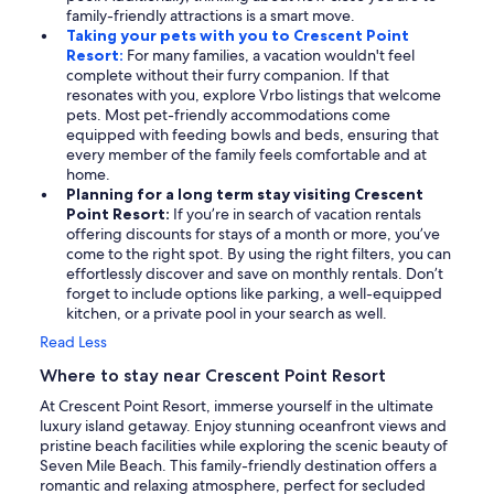
family-friendly attractions is a smart move.
Taking your pets with you to Crescent Point
Resort:
For many families, a vacation wouldn't feel
complete without their furry companion. If that
resonates with you, explore Vrbo listings that welcome
pets. Most pet-friendly accommodations come
equipped with feeding bowls and beds, ensuring that
every member of the family feels comfortable and at
home.
Planning for a long term stay visiting Crescent
Point Resort:
If you’re in search of vacation rentals
offering discounts for stays of a month or more, you’ve
come to the right spot. By using the right filters, you can
effortlessly discover and save on monthly rentals. Don’t
forget to include options like parking, a well-equipped
kitchen, or a private pool in your search as well.
Read Less
Where to stay near Crescent Point Resort
At Crescent Point Resort, immerse yourself in the ultimate
luxury island getaway. Enjoy stunning oceanfront views and
pristine beach facilities while exploring the scenic beauty of
Seven Mile Beach. This family-friendly destination offers a
romantic and relaxing atmosphere, perfect for secluded