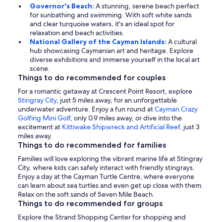
Governor's Beach:
A stunning, serene beach perfect
for sunbathing and swimming. With soft white sands
and clear turquoise waters, it's an ideal spot for
relaxation and beach activities.
National Gallery of the Cayman Islands:
A cultural
hub showcasing Caymanian art and heritage. Explore
diverse exhibitions and immerse yourself in the local art
scene.
Things to do recommended for couples
For a romantic getaway at Crescent Point Resort, explore
Stingray City
, just 5 miles away, for an unforgettable
underwater adventure. Enjoy a fun round at
Cayman Crazy
Golfing Mini Golf
, only 0.9 miles away, or dive into the
excitement at
Kittiwake Shipwreck and Artificial Reef
, just 3
miles away.
Things to do recommended for families
Families will love exploring the vibrant marine life at Stingray
City, where kids can safely interact with friendly stingrays.
Enjoy a day at the Cayman Turtle Centre, where everyone
can learn about sea turtles and even get up close with them.
Relax on the soft sands of Seven Mile Beach.
Things to do recommended for groups
Explore the Strand Shopping Center for shopping and