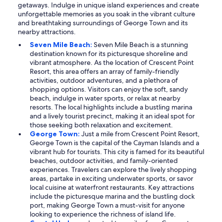
getaways. Indulge in unique island experiences and create
unforgettable memories as you soak in the vibrant culture
and breathtaking surroundings of George Town and its
nearby attractions.
Seven Mile Beach:
Seven Mile Beach is a stunning
destination known for its picturesque shoreline and
vibrant atmosphere. As the location of Crescent Point
Resort, this area offers an array of family-friendly
activities, outdoor adventures, and a plethora of
shopping options. Visitors can enjoy the soft, sandy
beach, indulge in water sports, or relax at nearby
resorts. The local highlights include a bustling marina
and a lively tourist precinct, making it an ideal spot for
those seeking both relaxation and excitement.
George Town:
Just a mile from Crescent Point Resort,
George Town is the capital of the Cayman Islands and a
vibrant hub for tourists. This city is famed for its beautiful
beaches, outdoor activities, and family-oriented
experiences. Travelers can explore the lively shopping
areas, partake in exciting underwater sports, or savor
local cuisine at waterfront restaurants. Key attractions
include the picturesque marina and the bustling dock
port, making George Town a must-visit for anyone
looking to experience the richness of island life.