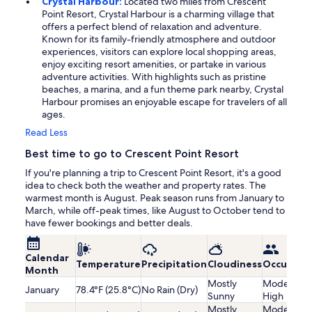
Crystal Harbour:
Located two miles from Crescent
Point Resort, Crystal Harbour is a charming village that
offers a perfect blend of relaxation and adventure.
Known for its family-friendly atmosphere and outdoor
experiences, visitors can explore local shopping areas,
enjoy exciting resort amenities, or partake in various
adventure activities. With highlights such as pristine
beaches, a marina, and a fun theme park nearby, Crystal
Harbour promises an enjoyable escape for travelers of all
ages.
Read Less
Best time to go to Crescent Point Resort
If you're planning a trip to Crescent Point Resort, it's a good
idea to check both the weather and property rates. The
warmest month is August. Peak season runs from January to
March, while off-peak times, like August to October tend to
have fewer bookings and better deals.
Calendar
Temperature
Precipitation
Cloudiness
Occupanc
Month
Mostly
Moderatel
January
78.4°F (25.8°C)
No Rain (Dry)
Sunny
High
Mostly
Moderatel