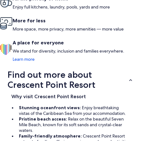
Enjoy full kitchens, laundry, pools, yards and more
More for less
More space, more privacy, more amenities — more value
A place for everyone
We stand for diversity, inclusion and families everywhere.
Learn more
Find out more about
Crescent Point Resort
Why visit Crescent Point Resort
Stunning oceanfront views:
Enjoy breathtaking
vistas of the Caribbean Sea from your accommodation.
Pristine beach access:
Relax on the beautiful Seven
Mile Beach, known for its soft sands and crystal-clear
waters.
Family-friendly atmosphere:
Crescent Point Resort