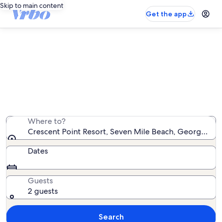
Skip to main content
Get the app
Crescent Point Resort vacation
rentals
We found 10 vacation rentals — enter your dates for
availability
Where to?
Crescent Point Resort, Seven Mile Beach, George Tow
Dates
Guests
2 guests
Search