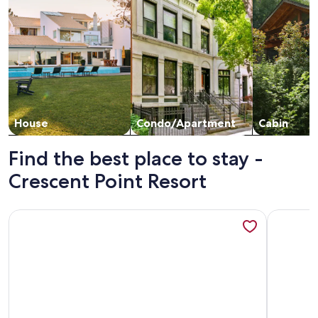
House
Condo/Apartment
Cabin
Find the best place to stay -
Crescent Point Resort
More information about Crescent Point Condo #9 3BR 7 Mi
More info