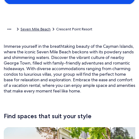
Seven Mile Beach
Crescent Point Resort
Immerse yourself in the breathtaking beauty of the Cayman Islands,
where the iconic Seven Mile Beach beckons with its powdery sands
and shimmering waters. Discover the vibrant culture of nearby
George Town, filled with family-friendly adventures and romantic
hideaways. With diverse accommodations ranging from charming
condos to luxurious villas, your group will find the perfect home
base for relaxation and exploration. Embrace the ease and comfort
of a vacation rental, where you can enjoy ample space and amenities
that make every moment feel like home.
Find spaces that suit your style
Search for Houses
Search for Condos/Apartments
search for c