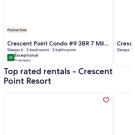
Premier Host
More information about Crescent Point Condo #9 3BR 7 Mi
More info
Crescent Point Condo #9 3BR 7 Mile
Cresce
Beach Condo
Sleeps 6 · 3 bedrooms · 3 bathrooms
Sleeps 7 
exceptional
Exceptional
10
10 out of 10
11 reviews
(11
Top rated rentals - Crescent
reviews)
Point Resort
More information about Gorgeous ocean views on Seven Mi
More info