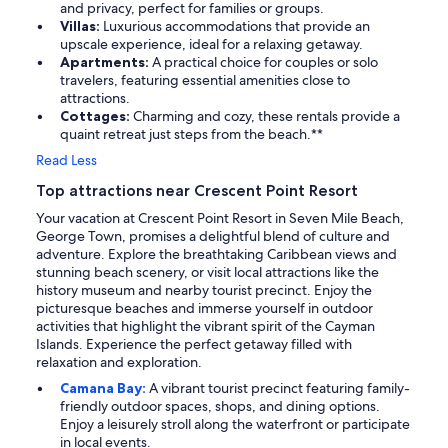
and privacy, perfect for families or groups.
Villas:
Luxurious accommodations that provide an
upscale experience, ideal for a relaxing getaway.
Apartments:
A practical choice for couples or solo
travelers, featuring essential amenities close to
attractions.
Cottages:
Charming and cozy, these rentals provide a
quaint retreat just steps from the beach.**
Read Less
Top attractions near Crescent Point Resort
Your vacation at Crescent Point Resort in Seven Mile Beach,
George Town, promises a delightful blend of culture and
adventure. Explore the breathtaking Caribbean views and
stunning beach scenery, or visit local attractions like the
history museum and nearby tourist precinct. Enjoy the
picturesque beaches and immerse yourself in outdoor
activities that highlight the vibrant spirit of the Cayman
Islands. Experience the perfect getaway filled with
relaxation and exploration.
Camana Bay:
A vibrant tourist precinct featuring family-
friendly outdoor spaces, shops, and dining options.
Enjoy a leisurely stroll along the waterfront or participate
in local events.