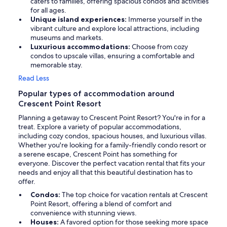
caters to families, offering spacious condos and activities
for all ages.
Unique island experiences:
Immerse yourself in the
vibrant culture and explore local attractions, including
museums and markets.
Luxurious accommodations:
Choose from cozy
condos to upscale villas, ensuring a comfortable and
memorable stay.
Read Less
Popular types of accommodation around
Crescent Point Resort
Planning a getaway to Crescent Point Resort? You're in for a
treat. Explore a variety of popular accommodations,
including cozy condos, spacious houses, and luxurious villas.
Whether you're looking for a family-friendly condo resort or
a serene escape, Crescent Point has something for
everyone. Discover the perfect vacation rental that fits your
needs and enjoy all that this beautiful destination has to
offer.
Condos:
The top choice for vacation rentals at Crescent
Point Resort, offering a blend of comfort and
convenience with stunning views.
Houses:
A favored option for those seeking more space