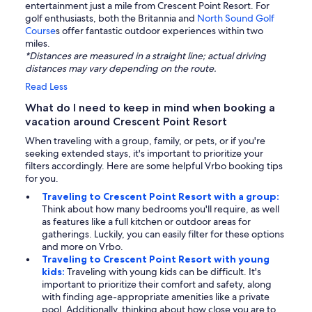
entertainment just a mile from Crescent Point Resort. For
golf enthusiasts, both the Britannia and
North Sound Golf
Course
s offer fantastic outdoor experiences within two
miles.
*Distances are measured in a straight line; actual driving
distances may vary depending on the route.
Read Less
What do I need to keep in mind when booking a
vacation around Crescent Point Resort
When traveling with a group, family, or pets, or if you're
seeking extended stays, it's important to prioritize your
filters accordingly. Here are some helpful Vrbo booking tips
for you.
Traveling to Crescent Point Resort with a group:
Think about how many bedrooms you'll require, as well
as features like a full kitchen or outdoor areas for
gatherings. Luckily, you can easily filter for these options
and more on Vrbo.
Traveling to Crescent Point Resort with young
kids:
Traveling with young kids can be difficult. It's
important to prioritize their comfort and safety, along
with finding age-appropriate amenities like a private
pool. Additionally, thinking about how close you are to