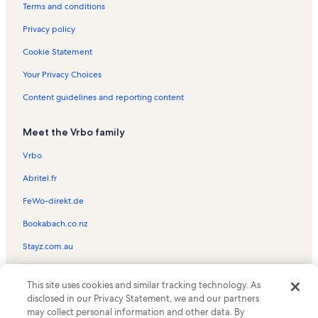
Plantation Village Beach Resort Vacation Rentals
Terms and conditions
Condo rentals in Cayman Reef Resort
Privacy policy
Beach rentals near Regal Beach Club
Cookie Statement
Oceanfront rentals near Regal Beach Club
Your Privacy Choices
Longstay Hotels in Seven Mile Beach
Content guidelines and reporting content
Beach rentals in Seven Mile Beach
Meet the Vrbo family
Condo rentals in Seven Mile Beach
Cottage rentals in Seven Mile Beach
Vrbo
Family rentals in Seven Mile Beach
Abritel.fr
House rentals in Seven Mile Beach
FeWo-direkt.de
Oceanfront rentals in Seven Mile Beach
Bookabach.co.nz
Pet-Friendly rentals in Seven Mile Beach
Stayz.com.au
Rentals with pool in Seven Mile Beach
© 2026 Vrbo, an Expedia Group company. All rights reserved. Vrbo and
Resort rentals in Seven Mile Beach
This site uses cookies and similar tracking technology. As
the Vrbo logo are trademarks or registered trademarks of
disclosed in our Privacy Statement, we and our partners
HomeAway.com, Inc.
Villa rentals in Seven Mile Beach
may collect personal information and other data. By