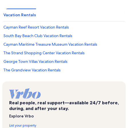
Vacation Rentals
Cayman Reef Resort Vacation Rentals
South Bay Beach Club Vacation Rentals
Cayman Maritime Treasure Museum Vacation Rentals
The Strand Shopping Center Vacation Rentals
George Town Villas Vacation Rentals
The Grandview Vacation Rentals
Sunset Cove Vacation Rentals
Britannia Golf Course Vacation Rentals
National Gallery of the Cayman Islands Vacation Rentals
Real people, real support—available 24/7 before,
Casa Caribe Vacation Rentals
during, and after your stay.
Peace Memorial and Clock Tower Vacation Rentals
Explore Vrbo
Pure Art Gallery Vacation Rentals
List your property