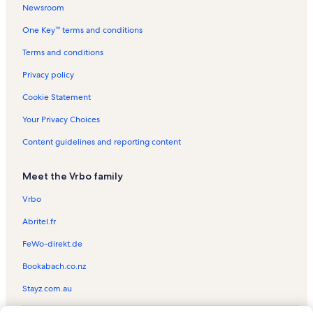
Newsroom
Alta Vista Gallery and B & B Vacation Rentals
One Key™ terms and conditions
Watauga County Vacation Rentals
Appalachian State University Vacation Rentals
Terms and conditions
Horn in the West Vacation Rentals
Privacy policy
Hound Ears Club Vacation Rentals
Cookie Statement
Banner Elk Vacation Rentals
Your Privacy Choices
Mystery Hill Vacation Rentals
Content guidelines and reporting content
Yonahlossee Saddle Club Vacation Rentals
Meet the Vrbo family
Doc's Rocks Gem Mine Vacation Rentals
Tweetsie Railroad Vacation Rentals
Vrbo
Moses H. Cone Memorial Park Vacation Rentals
Abritel.fr
Foscoe Vacation Rentals
FeWo-direkt.de
The Greenway Trail Vacation Rentals
Bookabach.co.nz
Cabin rentals in Blowing Rock
Stayz.com.au
Condo rentals in Blowing Rock