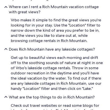
Where can I rent a Rich Mountain vacation cottage
with great views?
Vrbo makes it simple to find the great views you're
looking for in your stay. Use the "Location" filter to
narrow down the kind of area you prefer to be in,
and the views you like to stare out at, while
browsing cottage rentals in Rich Mountain.
Does Rich Mountain have any lakeside cottages?
Get up to beautiful views each morning and drift
off to the soothing sounds of nature at night in one
of Vrbo's lakeside cottage rentals. Throw in some
outdoor recreation in the daytime and you'll have
the ideal vacation by the water. To find out if there
are any lakeside cottages in Rich Mountain, use our
handy "Location" filter and then click on "Lake."
What are the top things to do in Rich Mountain?
Check out travel websites or read some blogs for