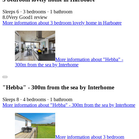
Sleeps 6 · 3 bedrooms · 1 bathroom
8.0
Very Good
1 review
More information about 3 bedroom lovely home in Harboøre
More information about "Hebba" -
300m from the sea by Interhome
"Hebba" - 300m from the sea by Interhome
Sleeps 8 · 4 bedrooms · 1 bathroom
More information about "Hebba" - 300m from the sea by Interhome
More information about 3 bedroom