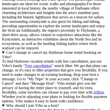
landscapes are ideal for scenic walks and photography.For those
interested in local history, the nearby village of Harboøre offers
charming architecture and insights into the area's maritime past,
including the historic lighthouse that serves as a beacon for sailors.
The surrounding countryside is also great for hiking and biking,
providing opportunities to explore the serene landscapes and enjoy
the fresh air.Additionally, the region's proximity to Thyborøn, a
short drive away, allows visitors to experience attractions like the
Kystcentret, an interactive exhibition about the North Sea and its
ecosystems, as well as the bustling fishing harbor where fresh
seafood can be enjoyed.
Can I change or cancel my Harboore home rental booking on
Vrbo?
To find Harboore vacation rentals with free cancellation, just use
Vrbo's handy "
Free cancellation
" search filter. We get that plans can
change, so it's easy to filter properties that give you flexibility. If you
need to make changes to an existing booking, drop your host a
message. Go to "My Trips" in your account, click "Change or
Cancel" and then "Message Host". Vrbo rentals give you the
privacy of having the entire place to yourself, and for extra
flexibility, some travelers can choose to pay over time with
Affirm
.
Whether you're adjusting your plans or looking for flexible payment
options, Vrbo makes it easy to book with confidence.
Why should I join Vrbo as a host?
Joining Vrbo as a host opens the door to a global community of