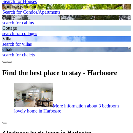
Search for Houses
Condo/Apartment
Search for Condos/Apartments
Cabin
search for cabins
Cottage
search for cottages
Villa
search for villas
Chalet
search for chalets
Find the best place to stay - Harboore
More information about 3 bedroom
lovely home in Harboøre
3 bedroom lovely home in Harboøre