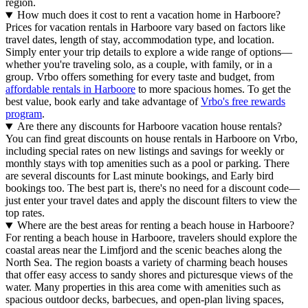
region.
How much does it cost to rent a vacation home in Harboore?
Prices for vacation rentals in Harboore vary based on factors like
travel dates, length of stay, accommodation type, and location.
Simply enter your trip details to explore a wide range of options—
whether you're traveling solo, as a couple, with family, or in a
group. Vrbo offers something for every taste and budget, from
affordable rentals in Harboore
to more spacious homes. To get the
best value, book early and take advantage of
Vrbo's free rewards
program
.
Are there any discounts for Harboore vacation house rentals?
You can find great discounts on house rentals in Harboore on Vrbo,
including special rates on new listings and savings for weekly or
monthly stays with top amenities such as a pool or parking. There
are several discounts for Last minute bookings, and Early bird
bookings too. The best part is, there's no need for a discount code—
just enter your travel dates and apply the discount filters to view the
top rates.
Where are the best areas for renting a beach house in Harboore?
For renting a beach house in Harboore, travelers should explore the
coastal areas near the Limfjord and the scenic beaches along the
North Sea. The region boasts a variety of charming beach houses
that offer easy access to sandy shores and picturesque views of the
water. Many properties in this area come with amenities such as
spacious outdoor decks, barbecues, and open-plan living spaces,