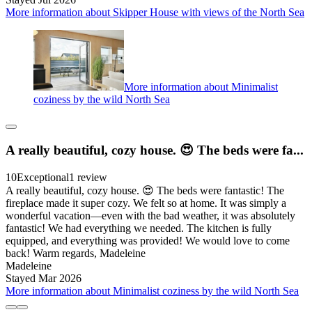
More information about Skipper House with views of the North Sea
More information about Minimalist
coziness by the wild North Sea
A really beautiful, cozy house. 😍 The beds were fa...
10
Exceptional
1 review
A really beautiful, cozy house. 😍 The beds were fantastic! The
fireplace made it super cozy. We felt so at home. It was simply a
wonderful vacation—even with the bad weather, it was absolutely
fantastic! We had everything we needed. The kitchen is fully
equipped, and everything was provided! We would love to come
back! Warm regards, Madeleine
Madeleine
Stayed Mar 2026
More information about Minimalist coziness by the wild North Sea