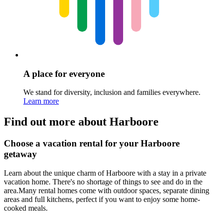
A place for everyone
We stand for diversity, inclusion and families everywhere.
Learn more
Find out more about Harboore
Choose a vacation rental for your Harboore
getaway
Learn about the unique charm of Harboore with a stay in a private
vacation home. There's no shortage of things to see and do in the
area.Many rental homes come with outdoor spaces, separate dining
areas and full kitchens, perfect if you want to enjoy some home-
cooked meals.