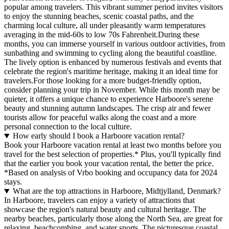
popular among travelers. This vibrant summer period invites visitors
to enjoy the stunning beaches, scenic coastal paths, and the
charming local culture, all under pleasantly warm temperatures
averaging in the mid-60s to low 70s Fahrenheit.During these
months, you can immerse yourself in various outdoor activities, from
sunbathing and swimming to cycling along the beautiful coastline.
The lively option is enhanced by numerous festivals and events that
celebrate the region's maritime heritage, making it an ideal time for
travelers.For those looking for a more budget-friendly option,
consider planning your trip in November. While this month may be
quieter, it offers a unique chance to experience Harboore's serene
beauty and stunning autumn landscapes. The crisp air and fewer
tourists allow for peaceful walks along the coast and a more
personal connection to the local culture.
How early should I book a Harboore vacation rental?
Book your Harboore vacation rental at least two months before you
travel for the best selection of properties.* Plus, you'll typically find
that the earlier you book your vacation rental, the better the price.
*Based on analysis of Vrbo booking and occupancy data for 2024
stays.
What are the top attractions in Harboore, Midtjylland, Denmark?
In Harboore, travelers can enjoy a variety of attractions that
showcase the region's natural beauty and cultural heritage. The
nearby beaches, particularly those along the North Sea, are great for
relaxing, beachcombing, and water sports. The picturesque coastal