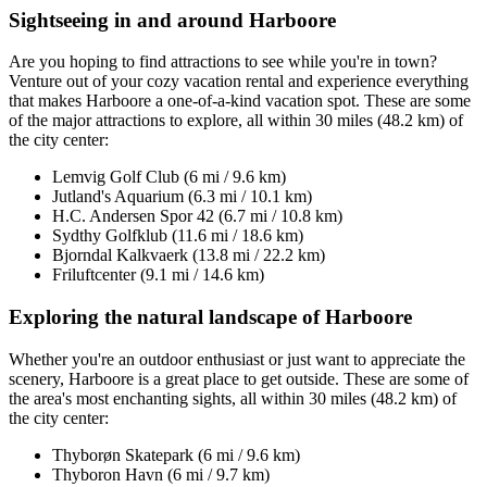
Sightseeing in and around Harboore
Are you hoping to find attractions to see while you're in town?
Venture out of your cozy vacation rental and experience everything
that makes Harboore a one-of-a-kind vacation spot. These are some
of the major attractions to explore, all within 30 miles (48.2 km) of
the city center:
Lemvig Golf Club (6 mi / 9.6 km)
Jutland's Aquarium (6.3 mi / 10.1 km)
H.C. Andersen Spor 42 (6.7 mi / 10.8 km)
Sydthy Golfklub (11.6 mi / 18.6 km)
Bjorndal Kalkvaerk (13.8 mi / 22.2 km)
Friluftcenter (9.1 mi / 14.6 km)
Exploring the natural landscape of Harboore
Whether you're an outdoor enthusiast or just want to appreciate the
scenery, Harboore is a great place to get outside. These are some of
the area's most enchanting sights, all within 30 miles (48.2 km) of
the city center:
Thyborøn Skatepark (6 mi / 9.6 km)
Thyboron Havn (6 mi / 9.7 km)