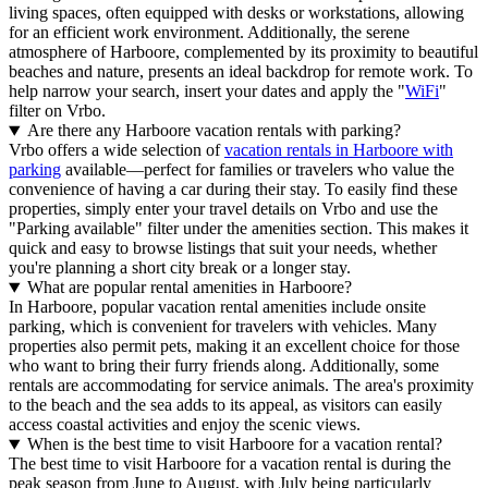
living spaces, often equipped with desks or workstations, allowing
for an efficient work environment. Additionally, the serene
atmosphere of Harboore, complemented by its proximity to beautiful
beaches and nature, presents an ideal backdrop for remote work. To
help narrow your search, insert your dates and apply the "
WiFi
"
filter on Vrbo.
Are there any Harboore vacation rentals with parking?
Vrbo offers a wide selection of
vacation rentals in Harboore with
parking
available—perfect for families or travelers who value the
convenience of having a car during their stay. To easily find these
properties, simply enter your travel details on Vrbo and use the
"Parking available" filter under the amenities section. This makes it
quick and easy to browse listings that suit your needs, whether
you're planning a short city break or a longer stay.
What are popular rental amenities in Harboore?
In Harboore, popular vacation rental amenities include onsite
parking, which is convenient for travelers with vehicles. Many
properties also permit pets, making it an excellent choice for those
who want to bring their furry friends along. Additionally, some
rentals are accommodating for service animals. The area's proximity
to the beach and the sea adds to its appeal, as visitors can easily
access coastal activities and enjoy the scenic views.
When is the best time to visit Harboore for a vacation rental?
The best time to visit Harboore for a vacation rental is during the
peak season from June to August, with July being particularly