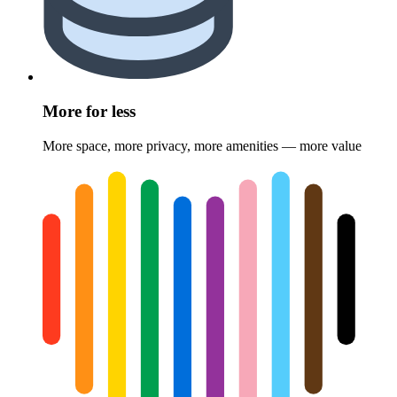
More for less
More space, more privacy, more amenities — more value