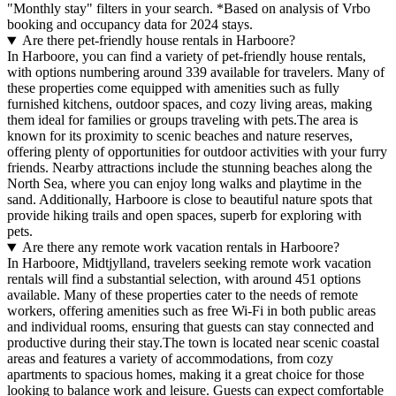
"Monthly stay" filters in your search.
*Based on analysis of Vrbo
booking and occupancy data for 2024 stays.
Are there pet-friendly house rentals in Harboore?
In Harboore, you can find a variety of pet-friendly house rentals,
with options numbering around 339 available for travelers. Many of
these properties come equipped with amenities such as fully
furnished kitchens, outdoor spaces, and cozy living areas, making
them ideal for families or groups traveling with pets.The area is
known for its proximity to scenic beaches and nature reserves,
offering plenty of opportunities for outdoor activities with your furry
friends. Nearby attractions include the stunning beaches along the
North Sea, where you can enjoy long walks and playtime in the
sand. Additionally, Harboore is close to beautiful nature spots that
provide hiking trails and open spaces, superb for exploring with
pets.
Are there any remote work vacation rentals in Harboore?
In Harboore, Midtjylland, travelers seeking remote work vacation
rentals will find a substantial selection, with around 451 options
available. Many of these properties cater to the needs of remote
workers, offering amenities such as free Wi-Fi in both public areas
and individual rooms, ensuring that guests can stay connected and
productive during their stay.The town is located near scenic coastal
areas and features a variety of accommodations, from cozy
apartments to spacious homes, making it a great choice for those
looking to balance work and leisure. Guests can expect comfortable