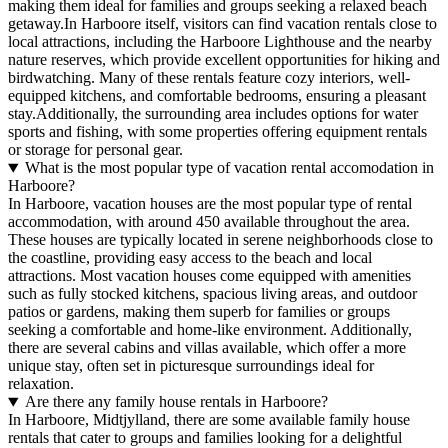
making them ideal for families and groups seeking a relaxed beach
getaway.In Harboore itself, visitors can find vacation rentals close to
local attractions, including the Harboore Lighthouse and the nearby
nature reserves, which provide excellent opportunities for hiking and
birdwatching. Many of these rentals feature cozy interiors, well-
equipped kitchens, and comfortable bedrooms, ensuring a pleasant
stay.Additionally, the surrounding area includes options for water
sports and fishing, with some properties offering equipment rentals
or storage for personal gear.
What is the most popular type of vacation rental accomodation in
Harboore?
In Harboore, vacation houses are the most popular type of rental
accommodation, with around 450 available throughout the area.
These houses are typically located in serene neighborhoods close to
the coastline, providing easy access to the beach and local
attractions. Most vacation houses come equipped with amenities
such as fully stocked kitchens, spacious living areas, and outdoor
patios or gardens, making them superb for families or groups
seeking a comfortable and home-like environment. Additionally,
there are several cabins and villas available, which offer a more
unique stay, often set in picturesque surroundings ideal for
relaxation.
Are there any family house rentals in Harboore?
In Harboore, Midtjylland, there are some available family house
rentals that cater to groups and families looking for a delightful