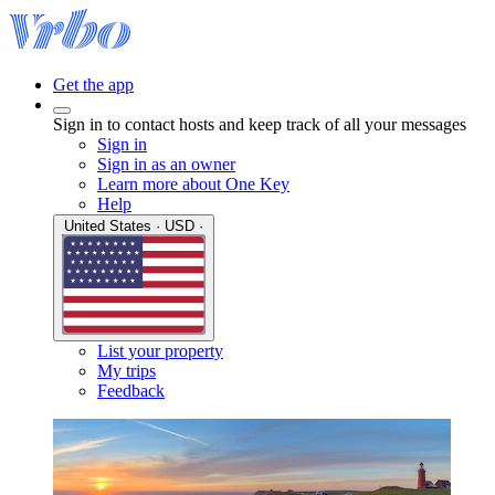
Get the app
Sign in to contact hosts and keep track of all your messages
Sign in
Sign in as an owner
Learn more about One Key
Help
United States · USD ·
List your property
My trips
Feedback