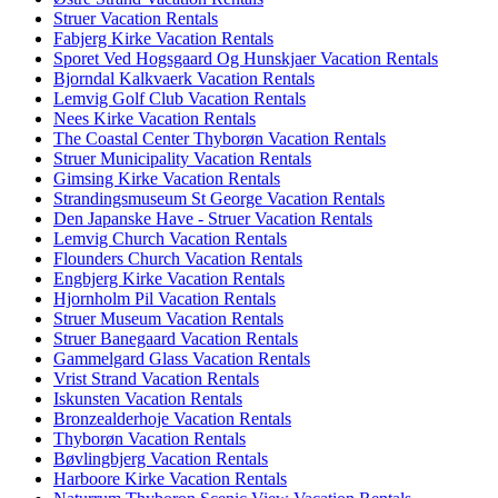
Struer Vacation Rentals
Fabjerg Kirke Vacation Rentals
Sporet Ved Hogsgaard Og Hunskjaer Vacation Rentals
Bjorndal Kalkvaerk Vacation Rentals
Lemvig Golf Club Vacation Rentals
Nees Kirke Vacation Rentals
The Coastal Center Thyborøn Vacation Rentals
Struer Municipality Vacation Rentals
Gimsing Kirke Vacation Rentals
Strandingsmuseum St George Vacation Rentals
Den Japanske Have - Struer Vacation Rentals
Lemvig Church Vacation Rentals
Flounders Church Vacation Rentals
Engbjerg Kirke Vacation Rentals
Hjornholm Pil Vacation Rentals
Struer Museum Vacation Rentals
Struer Banegaard Vacation Rentals
Gammelgard Glass Vacation Rentals
Vrist Strand Vacation Rentals
Iskunsten Vacation Rentals
Bronzealderhoje Vacation Rentals
Thyborøn Vacation Rentals
Bøvlingbjerg Vacation Rentals
Harboore Kirke Vacation Rentals