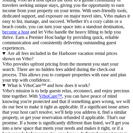
travelers seeking unique stays, giving you the opportunity to earn
income from your property on your terms. With user-friendly tools,
dedicated support, and exposure on major travel sites, Vrbo makes it
easy to list, manage, and succeed. Whether it's a cozy cabin or a
beach condo, you can turn your space into a standout destination,
become a host
and let Vrbo handle the heavy lifting to help you
thrive.
Earn a Premier Host badge by providing quick, reliable
communication and consistently delivering outstanding guest
experiences.
Are all fees included in the Harboore vacation rental prices
shown on Vrbo?
Vrbo provides upfront pricing from the moment you start your
search. There are no hidden fees added during the check-out
process. This allows you to compare properties with ease and plan
your trip with confidence.
What is VrboCare™ and how does it work?
Vrbo's mission is to help guests relax, reconnect, and enjoy precious
time together. With
VrboCare™
, you can have peace of mind
knowing you're protected and that if something goes wrong, we will
do our best to make it right as applicable.
If a significant issue arises
that your host can't resolve, we'll help you address it, find a similar
property, or get your reservation refunded if applicable. That's our
promise. If a home is significantly different than listed, we'll get you
into a new space that meets your needs and makes it right, or if a