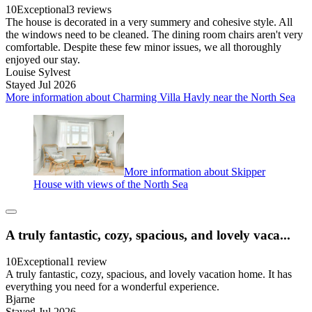
10
Exceptional
3 reviews
The house is decorated in a very summery and cohesive style. All
the windows need to be cleaned. The dining room chairs aren't very
comfortable. Despite these few minor issues, we all thoroughly
enjoyed our stay.
Louise Sylvest
Stayed Jul 2026
More information about Charming Villa Havly near the North Sea
More information about Skipper
House with views of the North Sea
A truly fantastic, cozy, spacious, and lovely vaca...
10
Exceptional
1 review
A truly fantastic, cozy, spacious, and lovely vacation home. It has
everything you need for a wonderful experience.
Bjarne
Stayed Jul 2026