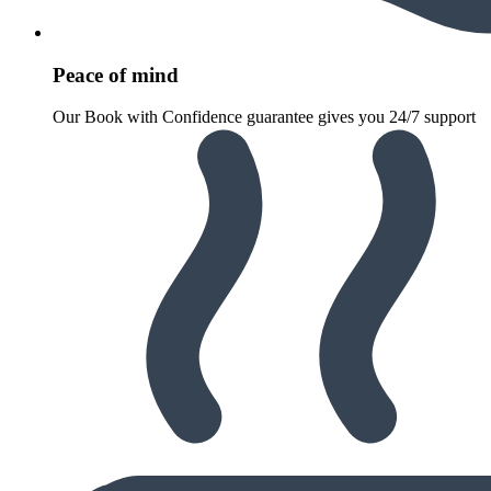
Peace of mind
Our Book with Confidence guarantee gives you 24/7 support