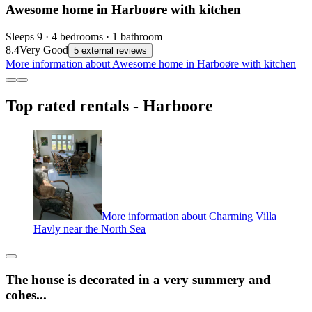
Awesome home in Harboøre with kitchen
Sleeps 9 · 4 bedrooms · 1 bathroom
8.4
Very Good
5 external reviews
More information about Awesome home in Harboøre with kitchen
Top rated rentals - Harboore
More information about Charming Villa
Havly near the North Sea
The house is decorated in a very summery and
cohes...