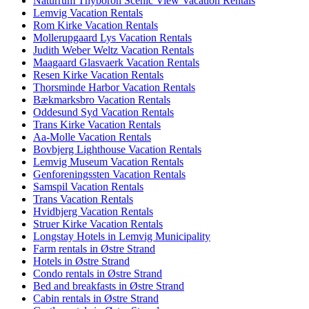
Naturrum Thyboron Scenic View Vacation Rentals
Lemvig Vacation Rentals
Rom Kirke Vacation Rentals
Mollerupgaard Lys Vacation Rentals
Judith Weber Weltz Vacation Rentals
Maagaard Glasvaerk Vacation Rentals
Resen Kirke Vacation Rentals
Thorsminde Harbor Vacation Rentals
Bækmarksbro Vacation Rentals
Oddesund Syd Vacation Rentals
Trans Kirke Vacation Rentals
Aa-Molle Vacation Rentals
Bovbjerg Lighthouse Vacation Rentals
Lemvig Museum Vacation Rentals
Genforeningssten Vacation Rentals
Samspil Vacation Rentals
Trans Vacation Rentals
Hvidbjerg Vacation Rentals
Struer Kirke Vacation Rentals
Longstay Hotels in Lemvig Municipality
Farm rentals in Østre Strand
Hotels in Østre Strand
Condo rentals in Østre Strand
Bed and breakfasts in Østre Strand
Cabin rentals in Østre Strand