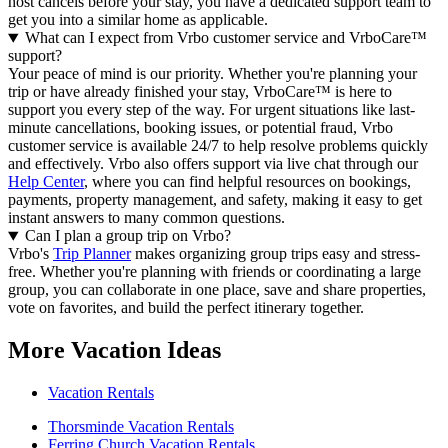
host cancels before your stay, you have a dedicated support team to
get you into a similar home as applicable.
What can I expect from Vrbo customer service and VrboCare™
support?
Your peace of mind is our priority. Whether you're planning your
trip or have already finished your stay, VrboCare™ is here to
support you every step of the way. For urgent situations like last-
minute cancellations, booking issues, or potential fraud, Vrbo
customer service is available 24/7 to help resolve problems quickly
and effectively.
Vrbo also offers support via live chat through our
Help Center
, where you can find helpful resources on bookings,
payments, property management, and safety, making it easy to get
instant answers to many common questions.
Can I plan a group trip on Vrbo?
Vrbo's
Trip Planner
makes organizing group trips easy and stress-
free. Whether you're planning with friends or coordinating a large
group, you can collaborate in one place, save and share properties,
vote on favorites, and build the perfect itinerary together.
More Vacation Ideas
Vacation Rentals
Thorsminde Vacation Rentals
Ferring Church Vacation Rentals