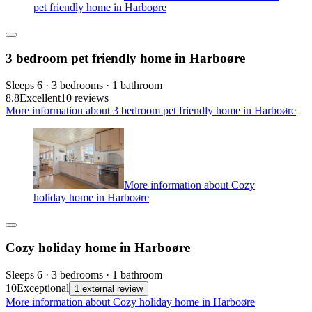
pet friendly home in Harboøre
3 bedroom pet friendly home in Harboøre
Sleeps 6 · 3 bedrooms · 1 bathroom
8.8
Excellent
10 reviews
More information about 3 bedroom pet friendly home in Harboøre
More information about Cozy
holiday home in Harboøre
Cozy holiday home in Harboøre
Sleeps 6 · 3 bedrooms · 1 bathroom
10
Exceptional
1 external review
More information about Cozy holiday home in Harboøre