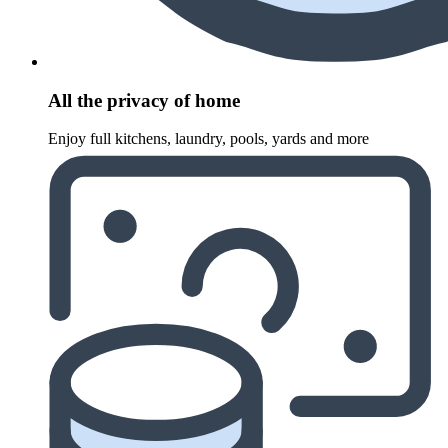
All the privacy of home
Enjoy full kitchens, laundry, pools, yards and more