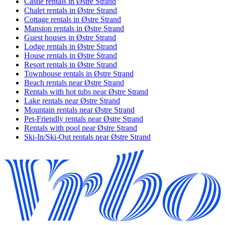
Castle rentals in Østre Strand
Chalet rentals in Østre Strand
Cottage rentals in Østre Strand
Mansion rentals in Østre Strand
Guest houses in Østre Strand
Lodge rentals in Østre Strand
House rentals in Østre Strand
Resort rentals in Østre Strand
Townhouse rentals in Østre Strand
Beach rentals near Østre Strand
Rentals with hot tubs near Østre Strand
Lake rentals near Østre Strand
Mountain rentals near Østre Strand
Pet-Friendly rentals near Østre Strand
Rentals with pool near Østre Strand
Ski-In/Ski-Out rentals near Østre Strand