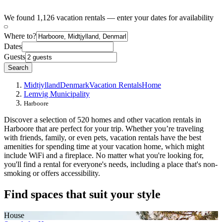
We found 1,126 vacation rentals — enter your dates for availability
Where to?
Dates
Guests
Search
Midtjylland
Denmark
Vacation Rentals
Home
Lemvig Municipality
Harboore
Discover a selection of 520 homes and other vacation rentals in
Harboore that are perfect for your trip. Whether you’re traveling
with friends, family, or even pets, vacation rentals have the best
amenities for spending time at your vacation home, which might
include WiFi and a fireplace. No matter what you're looking for,
you'll find a rental for everyone's needs, including a place that's non-
smoking or offers accessibility.
Find spaces that suit your style
House