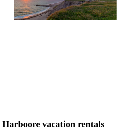
Harboore vacation rentals