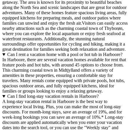
getaway. The area is known for its proximity to beautiful beaches
along the North Sea and scenic landscapes that are great for outdoor
adventures. Many of these homes feature spacious living areas, fully
equipped kitchens for preparing meals, and outdoor patios where
families can unwind and enjoy the fresh air.Visitors can easily access
nearby attractions such as the charming coastal town of Thyborøn,
where you can explore the local aquarium or enjoy fresh seafood at
waterfront restaurants. Additionally, the stunning natural
surroundings offer opportunities for cycling and hiking, making it a
great destination for families seeking both relaxation and adventure.
Can I rent a vacation home with a pool or hot tub in Harboore?
In Harboore, there are several vacation homes available for rent that
feature pools and hot tubs, with around 45 options to choose from.
This charming coastal town in Midtjylland offers a variety of
amenities in these properties, ensuring a comfortable stay for
travelers. Many rentals come equipped with private pools, hot tubs,
spacious outdoor areas, and fully equipped kitchens, ideal for
families or groups looking to enjoy a relaxing getaway.
Can I find long-stay vacation rentals in Harboore?
A long-stay vacation rental in Harboore is the best way to
experience local living. Plus, you can make the most of long-stay
discounts. For month-long stays, save an average of 19%, and for
week-long bookings you can save an average of 10%.* Long-stay
discounts are applied automatically when you enter your vacation
dates into the search tool, or you can use the "Weekly stay" and