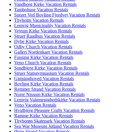
Vandborg Kirke Vacation Rentals
Tambohuse Vacation Rentals
Sporet Ved Bovling Fjordvej Vacation Rentals
Thyholm Vacation Rentals
Lemvig Municipality Vacation Rentals
Vejrum Kirke Vacation Rentals
Struer Raadhus Vacation Rentals
Dybe Kirke Vacation Rentals
Odby Church Vacation Rentals
Galleri Nordenkaer Vacation Rentals
Fousing Kirke Vacation Rentals
Veno Church Vacation Rentals
Sondbjerg Kirke Vacation Rentals
Struer Statsgymnasium Vacation Rentals
Gimsinghoved Vacation Rentals
Bovling Kirke Vacation Rentals
Remmer Strand Vacation Rentals
Norre Nissum Kirke Vacation Rentals
Lemvig Valgmenighedskirke Vacation Rentals
Veno Vacation Rentals
Hvidbjerg Pleasure Crafts Vacation Rentals
Ramme Kirke Vacation Rentals
Thyborøn Skatepark Vacation Rentals
Sea War Museum Jutland Vacation Rentals
Østre Strand Vacation Rentals