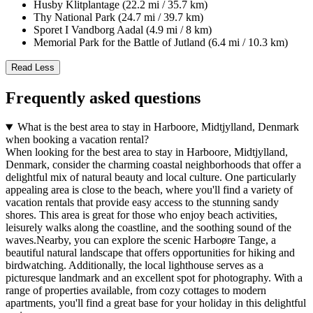
Husby Klitplantage (22.2 mi / 35.7 km)
Thy National Park (24.7 mi / 39.7 km)
Sporet I Vandborg Aadal (4.9 mi / 8 km)
Memorial Park for the Battle of Jutland (6.4 mi / 10.3 km)
Read Less
Frequently asked questions
What is the best area to stay in Harboore, Midtjylland, Denmark
when booking a vacation rental?
When looking for the best area to stay in Harboore, Midtjylland,
Denmark, consider the charming coastal neighborhoods that offer a
delightful mix of natural beauty and local culture. One particularly
appealing area is close to the beach, where you'll find a variety of
vacation rentals that provide easy access to the stunning sandy
shores. This area is great for those who enjoy beach activities,
leisurely walks along the coastline, and the soothing sound of the
waves.Nearby, you can explore the scenic Harboøre Tange, a
beautiful natural landscape that offers opportunities for hiking and
birdwatching. Additionally, the local lighthouse serves as a
picturesque landmark and an excellent spot for photography. With a
range of properties available, from cozy cottages to modern
apartments, you'll find a great base for your holiday in this delightful