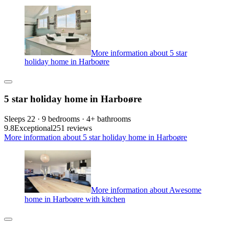
More information about 5 star
holiday home in Harboøre
5 star holiday home in Harboøre
Sleeps 22 · 9 bedrooms · 4+ bathrooms
9.8
Exceptional
251 reviews
More information about 5 star holiday home in Harboøre
More information about Awesome
home in Harboøre with kitchen