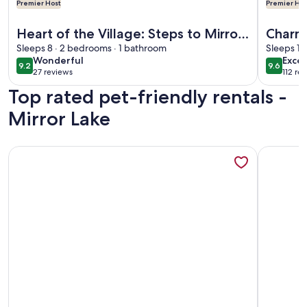
Premier Host
Premier Hos
More information about Heart of the Village: Steps to Mirro
More info
Heart of the Village: Steps to Mirror
Charm
Lake & Main St
Sleeps 8 · 2 bedrooms · 1 bathroom
PRIVA
Sleeps 10
wonderful
exce
Wonderful
Excep
Lake
9.2
9.6
9.2 out of 10
9.6 out 
27 reviews
112 re
(27
(112
Top rated pet-friendly rentals -
reviews)
revi
Mirror Lake
More information about The Cozy Cottage
More info