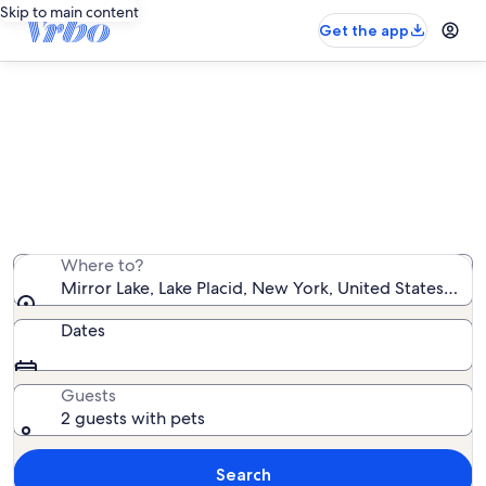
Skip to main content
Get the app
Find pet-friendly rentals near
Mirror Lake
We found 146 pet-friendly rentals — enter your dates
for availability
Where to?
Mirror Lake, Lake Placid, New York, United States of 
Dates
Guests
2 guests with pets
Search