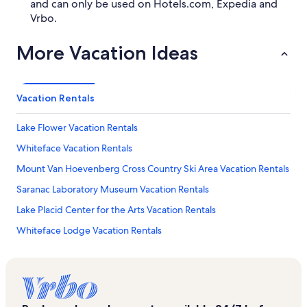
and can only be used on Hotels.com, Expedia and
Vrbo.
More Vacation Ideas
Vacation Rentals
Lake Flower Vacation Rentals
Whiteface Vacation Rentals
Mount Van Hoevenberg Cross Country Ski Area Vacation Rentals
Saranac Laboratory Museum Vacation Rentals
Lake Placid Center for the Arts Vacation Rentals
Whiteface Lodge Vacation Rentals
Olympic Sports Complex Vacation Rentals
Town of North Elba Vacation Rentals
Lake Placid Public Beach Vacation Rentals