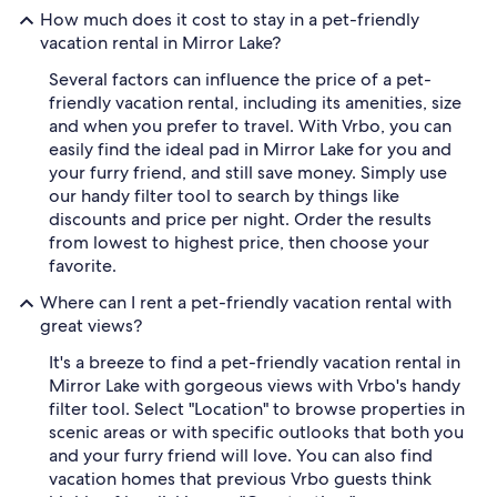
How much does it cost to stay in a pet-friendly
vacation rental in Mirror Lake?
Several factors can influence the price of a pet-
friendly vacation rental, including its amenities, size
and when you prefer to travel. With Vrbo, you can
easily find the ideal pad in Mirror Lake for you and
your furry friend, and still save money. Simply use
our handy filter tool to search by things like
discounts and price per night. Order the results
from lowest to highest price, then choose your
favorite.
Where can I rent a pet-friendly vacation rental with
great views?
It's a breeze to find a pet-friendly vacation rental in
Mirror Lake with gorgeous views with Vrbo's handy
filter tool. Select "Location" to browse properties in
scenic areas or with specific outlooks that both you
and your furry friend will love. You can also find
vacation homes that previous Vrbo guests think