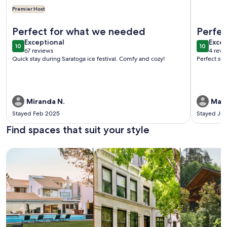
Premier Host
More information about The Cozy Cottage
More info
Perfect for what we needed
Perfec
exceptional
exce
Exceptional
Excep
10
10
10 out of 10
10 out o
67 reviews
4 revi
(67
(4
Quick stay during Saratoga ice festival. Comfy and cozy!
Perfect sta
reviews)
revi
Miranda N.
Marc
Stayed Feb 2025
Stayed Ju
Find spaces that suit your style
Search for Houses
Search for Condos/Apartments
search for c