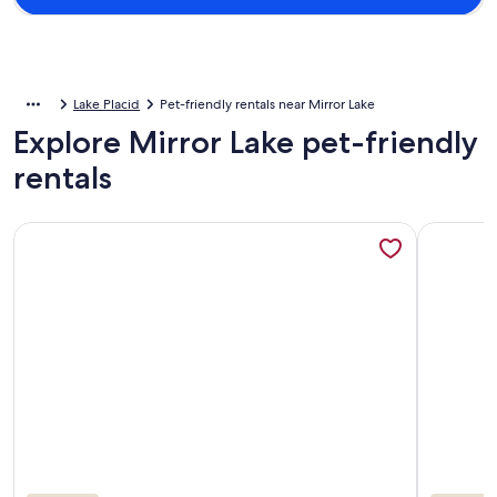
Lake Placid
Pet-friendly rentals near Mirror Lake
Explore Mirror Lake pet-friendly
rentals
More information about Heart of the Village: Steps to Mirro
More info