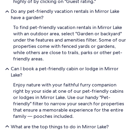
highly of by clicking on "Guest rating."
Do any pet-friendly vacation rentals in Mirror Lake
have a garden?
To find pet-friendly vacation rentals in Mirror Lake
with an outdoor area, select "Garden or backyard"
under the features and amenities filter. Some of our
properties come with fenced yards or gardens,
while others are close to trails, parks or other pet-
friendly areas.
Can I book a pet-friendly cabin or lodge in Mirror
Lake?
Enjoy nature with your faithful furry companion
right by your side at one of our pet-friendly cabins
or lodges in Mirror Lake. Use our handy "Pet-
friendly" filter to narrow your search for properties
that ensure a memorable experience for the entire
family — pooches included.
What are the top things to do in Mirror Lake?