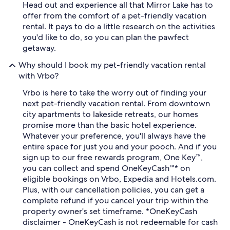
Head out and experience all that Mirror Lake has to
offer from the comfort of a pet-friendly vacation
rental. It pays to do a little research on the activities
you'd like to do, so you can plan the pawfect
getaway.
Why should I book my pet-friendly vacation rental
with Vrbo?
Vrbo is here to take the worry out of finding your
next pet-friendly vacation rental. From downtown
city apartments to lakeside retreats, our homes
promise more than the basic hotel experience.
Whatever your preference, you'll always have the
entire space for just you and your pooch. And if you
sign up to our free rewards program, One Key™,
you can collect and spend OneKeyCash™* on
eligible bookings on Vrbo, Expedia and Hotels.com.
Plus, with our cancellation policies, you can get a
complete refund if you cancel your trip within the
property owner's set timeframe. *OneKeyCash
disclaimer - OneKeyCash is not redeemable for cash