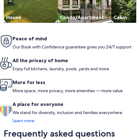
House
Condo/Apartment
Cabin
Peace of mind
Our Book with Confidence guarantee gives you 24/7 support
All the privacy of home
Enjoy full kitchens, laundry, pools, yards and more
More for less
More space, more privacy, more amenities — more value
A place for everyone
We stand for diversity, inclusion and families everywhere.
Learn more
Frequently asked questions