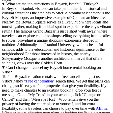
What are the top attractions in Beyazit, Istanbul, Türkiye?
In Beyazit, Istanbul, visitors can take part in the rich historical and
cultural attractions the area has to offer. A prominent landmark is the
Beyazit Mosque, an impressive example of Ottoman architecture.
Nearby, the Beyazit Square serves as a lively hub where locals and
tourists gather, making it an ideal spot to experience the city's vibrant
setting.The famous Grand Bazaar is just a short walk away, where
travelers can explore countless shops selling everything from textiles
to spices, providing a unique shopping experience steeped in
tradition. Additionally, the Istanbul University, with its beautiful
campus, adds to the educational and historical significance of the
neighborhood.For those interested in history, the nearby
Suleymaniye Mosque is another architectural marvel that offers
stunning views over the Golden Horn.
Can I change or cancel my Beyazit home rental booking on
Vrbo?
To find Beyazit vacation rentals with free cancellation, just use
Vrbo's handy "
Free cancellation
" search filter. We get that plans can
change, so it's easy to filter properties that give you flexibility. If you
need to make changes to an existing booking, drop your host a
message. Go to "My Trips" in your account, click "Change or
Cancel" and then "Message Host". Vrbo rentals give you the
privacy of having the entire place to yourself, and for extra
flexibility, some travelers can choose to pay over time with
Affirm
.
Whether you're adjusting your plans or looking for flexible payment