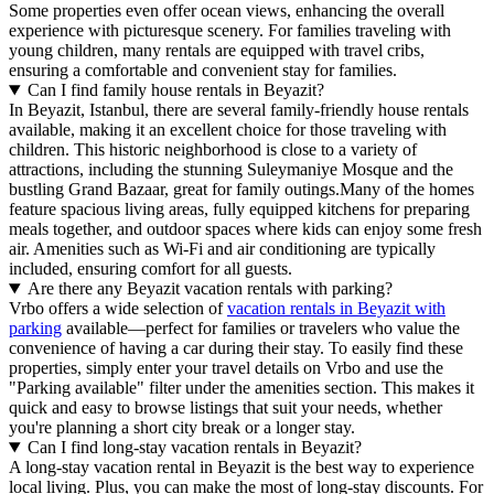
Some properties even offer ocean views, enhancing the overall
experience with picturesque scenery. For families traveling with
young children, many rentals are equipped with travel cribs,
ensuring a comfortable and convenient stay for families.
Can I find family house rentals in Beyazit?
In Beyazit, Istanbul, there are several family-friendly house rentals
available, making it an excellent choice for those traveling with
children. This historic neighborhood is close to a variety of
attractions, including the stunning Suleymaniye Mosque and the
bustling Grand Bazaar, great for family outings.Many of the homes
feature spacious living areas, fully equipped kitchens for preparing
meals together, and outdoor spaces where kids can enjoy some fresh
air. Amenities such as Wi-Fi and air conditioning are typically
included, ensuring comfort for all guests.
Are there any Beyazit vacation rentals with parking?
Vrbo offers a wide selection of
vacation rentals in Beyazit with
parking
available—perfect for families or travelers who value the
convenience of having a car during their stay. To easily find these
properties, simply enter your travel details on Vrbo and use the
"Parking available" filter under the amenities section. This makes it
quick and easy to browse listings that suit your needs, whether
you're planning a short city break or a longer stay.
Can I find long-stay vacation rentals in Beyazit?
A long-stay vacation rental in Beyazit is the best way to experience
local living. Plus, you can make the most of long-stay discounts. For