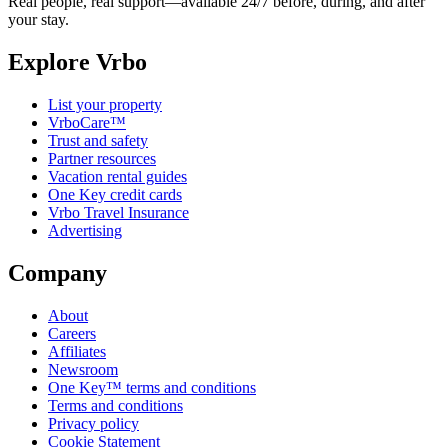
Real people, real support—available 24/7 before, during, and after
your stay.
Explore Vrbo
List your property
VrboCare™
Trust and safety
Partner resources
Vacation rental guides
One Key credit cards
Vrbo Travel Insurance
Advertising
Company
About
Careers
Affiliates
Newsroom
One Key™ terms and conditions
Terms and conditions
Privacy policy
Cookie Statement