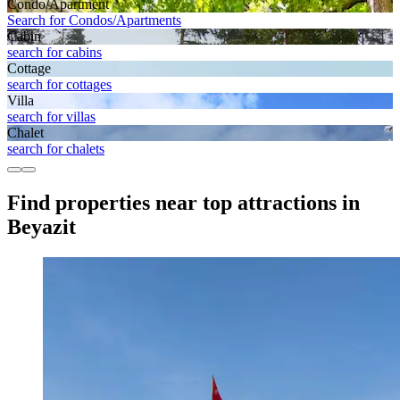
Condo/Apartment
Search for Condos/Apartments
Cabin
search for cabins
Cottage
search for cottages
Villa
search for villas
Chalet
search for chalets
Find properties near top attractions in
Beyazit