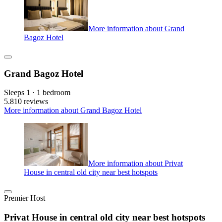
More information about Grand
Bagoz Hotel
Grand Bagoz Hotel
Sleeps 1 · 1 bedroom
5.8
10 reviews
More information about Grand Bagoz Hotel
More information about Privat
House in central old city near best hotspots
Premier Host
Privat House in central old city near best hotspots