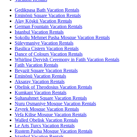
Gedikpasa Bath Vacation Rentals
Eminönü Square Vacation Rentals
Alay Köşkü Vacation Rentals
German Fountain Vacation Rentals
Istanbul Vacation Rentals
Sokollu Mehmet Pasha Mosque Vacation Rentals
Süleymaniye Vacation Rentals
Basilica Cistern Vacation Rentals
Dance of Colours Vacation Rentals
Whirling Dervish Ceremony in Fatih Vacation Rentals
Fatih Vacation Rentals
Beyazit Square Vacation Rentals
Eminönü Vacation Rentals
Aksaray Vacation Rentals
Obelisk of Theodosius Vacation Rentals
Kumkapi Vacation Rentals
Sultanahmet Square Vacation Rentals
Nuru Osmaniye Mosque Vacation Rentals
Zeyrek Mosque Vacation Rentals
Vefa Kilise Mosque Vacation Rentals
Walled Obelisk Vacation Rentals
Le Arts Turcs Vacation Rentals
Rustem Pasha Mosque Vacation Rentals
Istanbul Vacation Rentals