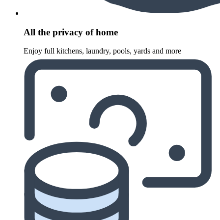
All the privacy of home
Enjoy full kitchens, laundry, pools, yards and more