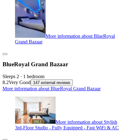
More information about BlueRoyal
Grand Bazaar
BlueRoyal Grand Bazaar
Sleeps 2 · 1 bedroom
8.2
Very Good
147 external reviews
More information about BlueRoyal Grand Bazaar
More information about Stylish
3rd-Floor Studio - Fully Equipped - Fast WiFi & AC