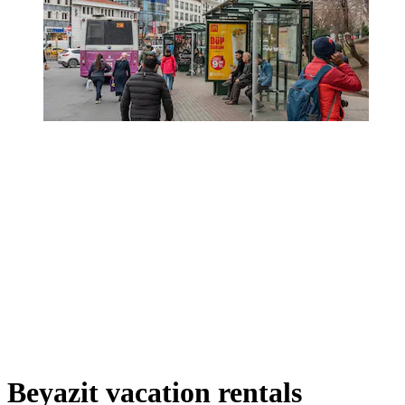
Beyazit vacation rentals