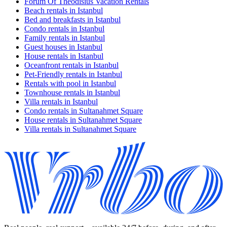
Forum Of Theodisius Vacation Rentals
Beach rentals in Istanbul
Bed and breakfasts in Istanbul
Condo rentals in Istanbul
Family rentals in Istanbul
Guest houses in Istanbul
House rentals in Istanbul
Oceanfront rentals in Istanbul
Pet-Friendly rentals in Istanbul
Rentals with pool in Istanbul
Townhouse rentals in Istanbul
Villa rentals in Istanbul
Condo rentals in Sultanahmet Square
House rentals in Sultanahmet Square
Villa rentals in Sultanahmet Square