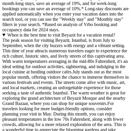
month-long stays, save an average of 19%, and for week-long
bookings you can save an average of 10%.* Long-stay discounts are
applied automatically when you enter your vacation dates into the
search tool, or you can use the "Weekly stay" and "Monthly stay"
filters in your search.
*Based on analysis of Vrbo booking and
occupancy data for 2024 stays.
When is the best time to visit Beyazit for a vacation rental?
The peak season for visiting Beyazit, Istanbul, is from July to
September, when the city buzzes with energy and a vibrant setting.
This time of year attracts numerous travelers eager to experience the
rich culture, historic sites, and lively streets of this captivating area.
With warm temperatures averaging in the mid-80s Fahrenheit, it's an
ideal setting for outdoor activities, sightseeing, and indulging in the
local cuisine at bustling outdoor cafes.July stands out as the most
popular month, offering visitors the chance to immerse themselves in
various festivals and events. The streets come alive with music, art,
and local markets, creating an unforgettable experience for those
seeking a taste of authentic Istanbul. The warm weather is great for
exploring the grand architecture of Beyazit Mosque and the nearby
Grand Bazaar, where you can shop for unique souvenirs.For
travelers looking for more budget-friendly options, consider
planning your visit in May. During this month, you can enjoy
pleasant temperatures in the low 70s Fahrenheit, along with fewer
crowds, allowing for a more relaxed exploration of the area. This is
a wonderful time to appreciate the blooming gardens and take