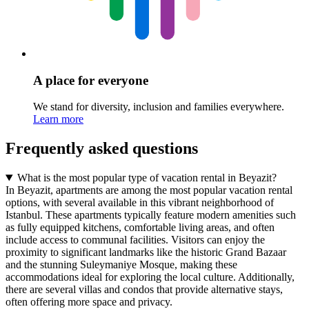
A place for everyone
We stand for diversity, inclusion and families everywhere.
Learn more
Frequently asked questions
What is the most popular type of vacation rental in Beyazit?
In Beyazit, apartments are among the most popular vacation rental
options, with several available in this vibrant neighborhood of
Istanbul. These apartments typically feature modern amenities such
as fully equipped kitchens, comfortable living areas, and often
include access to communal facilities. Visitors can enjoy the
proximity to significant landmarks like the historic Grand Bazaar
and the stunning Suleymaniye Mosque, making these
accommodations ideal for exploring the local culture. Additionally,
there are several villas and condos that provide alternative stays,
often offering more space and privacy.