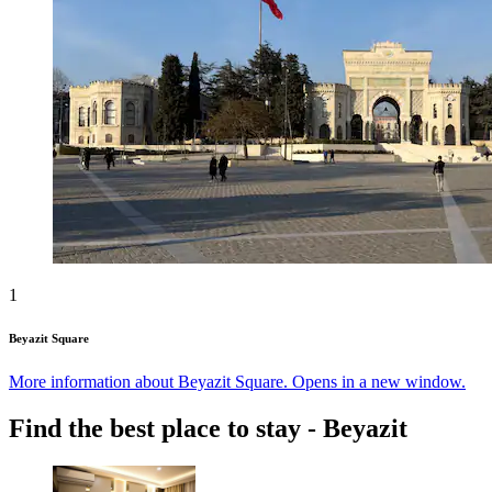
1
Beyazit Square
More information about Beyazit Square. Opens in a new window.
Find the best place to stay - Beyazit