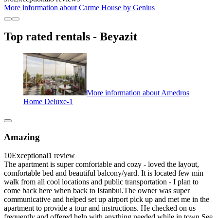
More information about Carme House by Genius
Top rated rentals - Beyazit
More information about Amedros
Home Deluxe-1
Amazing
10
Exceptional
1 review
The apartment is super comfortable and cozy - loved the layout,
comfortable bed and beautiful balcony/yard. It is located few min
walk from all cool locations and public transportation - I plan to
come back here when back to Istanbul.The owner was super
communicative and helped set up airport pick up and met me in the
apartment to provide a tour and instructions. He checked on us
frequently and offered help with anything needed while in town.See