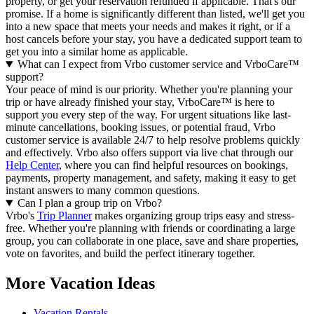
property, or get your reservation refunded if applicable. That's our
promise. If a home is significantly different than listed, we'll get you
into a new space that meets your needs and makes it right, or if a
host cancels before your stay, you have a dedicated support team to
get you into a similar home as applicable.
What can I expect from Vrbo customer service and VrboCare™
support?
Your peace of mind is our priority. Whether you're planning your
trip or have already finished your stay, VrboCare™ is here to
support you every step of the way. For urgent situations like last-
minute cancellations, booking issues, or potential fraud, Vrbo
customer service is available 24/7 to help resolve problems quickly
and effectively.
Vrbo also offers support via live chat through our
Help Center
, where you can find helpful resources on bookings,
payments, property management, and safety, making it easy to get
instant answers to many common questions.
Can I plan a group trip on Vrbo?
Vrbo's
Trip Planner
makes organizing group trips easy and stress-
free. Whether you're planning with friends or coordinating a large
group, you can collaborate in one place, save and share properties,
vote on favorites, and build the perfect itinerary together.
More Vacation Ideas
Vacation Rentals