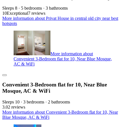
Sleeps 8 · 5 bedrooms · 3 bathrooms
10
Exceptional
7 reviews
More information about Privat House in central old city near best
hotspots
More information about
Convenient 3-Bedroom flat for 10, Near Blue Mosque,
AC & WiFi
Convenient 3-Bedroom flat for 10, Near Blue
Mosque, AC & WiFi
Sleeps 10 · 3 bedrooms · 2 bathrooms
3.0
2 reviews
More information about Convenient 3-Bedroom flat for 10, Near
Blue Mosque, AC & WiFi