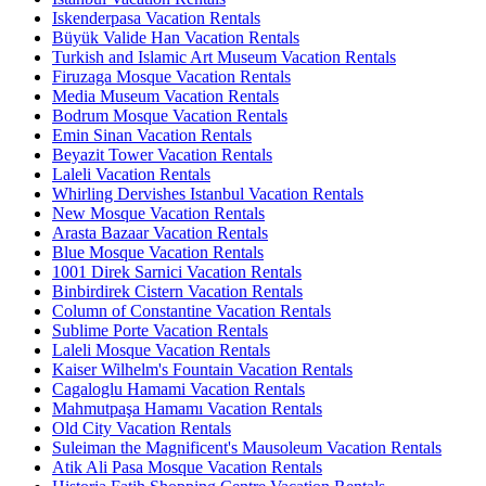
Iskenderpasa Vacation Rentals
Büyük Valide Han Vacation Rentals
Turkish and Islamic Art Museum Vacation Rentals
Firuzaga Mosque Vacation Rentals
Media Museum Vacation Rentals
Bodrum Mosque Vacation Rentals
Emin Sinan Vacation Rentals
Beyazit Tower Vacation Rentals
Laleli Vacation Rentals
Whirling Dervishes Istanbul Vacation Rentals
New Mosque Vacation Rentals
Arasta Bazaar Vacation Rentals
Blue Mosque Vacation Rentals
1001 Direk Sarnici Vacation Rentals
Binbirdirek Cistern Vacation Rentals
Column of Constantine Vacation Rentals
Sublime Porte Vacation Rentals
Laleli Mosque Vacation Rentals
Kaiser Wilhelm's Fountain Vacation Rentals
Cagaloglu Hamami Vacation Rentals
Mahmutpaşa Hamamı Vacation Rentals
Old City Vacation Rentals
Suleiman the Magnificent's Mausoleum Vacation Rentals
Atik Ali Pasa Mosque Vacation Rentals