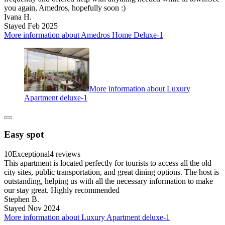
you again, Amedros, hopefully soon :)
Ivana H.
Stayed Feb 2025
More information about Amedros Home Deluxe-1
More information about Luxury
Apartment deluxe-1
Easy spot
10
Exceptional
4 reviews
This apartment is located perfectly for tourists to access all the old
city sites, public transportation, and great dining options. The host is
outstanding, helping us with all the necessary information to make
our stay great. Highly recommended
Stephen B.
Stayed Nov 2024
More information about Luxury Apartment deluxe-1