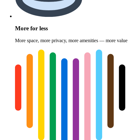
More for less
More space, more privacy, more amenities — more value