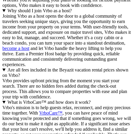
options, Vrbo makes it easy to book with confidence.
Why should I join Vrbo as a host?
Joining Vrbo as a host opens the door to a global community of
travelers seeking unique stays, giving you the opportunity to earn
income from your property on your terms. With user-friendly tools,
dedicated support, and exposure on major travel sites, Vrbo makes it
easy to list, manage, and succeed. Whether it's a cozy cabin or a
beach condo, you can turn your space into a standout destination,
become a host
and let Vrbo handle the heavy lifting to help you
thrive.
Earn a Premier Host badge by providing quick, reliable
communication and consistently delivering outstanding guest
experiences.
Are all fees included in the Beyazit vacation rental prices shown
on Vrbo?
Vrbo provides upfront pricing from the moment you start your
search. There are no hidden fees added during the check-out
process. This allows you to compare properties with ease and plan
your trip with confidence.
What is VrboCare™ and how does it work?
Vrbo's mission is to help guests relax, reconnect, and enjoy precious
time together. With
VrboCare™
, you can have peace of mind
knowing you're protected and that if something goes wrong, we will
do our best to make it right as applicable.
If a significant issue arises
that your host can't resolve, we'll help you address it, find a similar