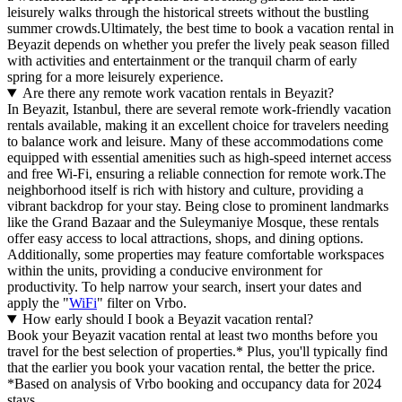
leisurely walks through the historical streets without the bustling
summer crowds.Ultimately, the best time to book a vacation rental in
Beyazit depends on whether you prefer the lively peak season filled
with activities and entertainment or the tranquil charm of early
spring for a more leisurely experience.
Are there any remote work vacation rentals in Beyazit?
In Beyazit, Istanbul, there are several remote work-friendly vacation
rentals available, making it an excellent choice for travelers needing
to balance work and leisure. Many of these accommodations come
equipped with essential amenities such as high-speed internet access
and free Wi-Fi, ensuring a reliable connection for remote work.The
neighborhood itself is rich with history and culture, providing a
vibrant backdrop for your stay. Being close to prominent landmarks
like the Grand Bazaar and the Suleymaniye Mosque, these rentals
offer easy access to local attractions, shops, and dining options.
Additionally, some properties may feature comfortable workspaces
within the units, providing a conducive environment for
productivity. To help narrow your search, insert your dates and
apply the "
WiFi
" filter on Vrbo.
How early should I book a Beyazit vacation rental?
Book your Beyazit vacation rental at least two months before you
travel for the best selection of properties.* Plus, you'll typically find
that the earlier you book your vacation rental, the better the price.
*Based on analysis of Vrbo booking and occupancy data for 2024
stays.