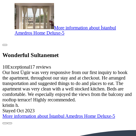
More information about İstanbul
Amedros Home Deluxe-5
Wonderful Sultanemet
10
Exceptional
17 reviews
Our host Ügür was very responsive from our first inquiry to book
the apartment, throughout our stay and at checkout. He arranged
transportation and suggested things to do and places to eat. The
apartment was very clean with a well stocked kitchen. Beds are
comfortable. We especially enjoyed the views from the balcony and
rooftop terrace! Highly recommended.
kristin h.
Stayed Oct 2023
More information about İstanbul Amedros Home Deluxe-5