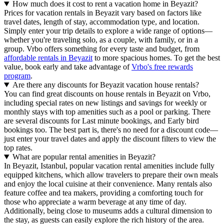
How much does it cost to rent a vacation home in Beyazit?
Prices for vacation rentals in Beyazit vary based on factors like
travel dates, length of stay, accommodation type, and location.
Simply enter your trip details to explore a wide range of options—
whether you're traveling solo, as a couple, with family, or in a
group. Vrbo offers something for every taste and budget, from
affordable rentals in Beyazit
to more spacious homes. To get the best
value, book early and take advantage of
Vrbo's free rewards
program
.
Are there any discounts for Beyazit vacation house rentals?
You can find great discounts on house rentals in Beyazit on Vrbo,
including special rates on new listings and savings for weekly or
monthly stays with top amenities such as a pool or parking. There
are several discounts for Last minute bookings, and Early bird
bookings too. The best part is, there's no need for a discount code—
just enter your travel dates and apply the discount filters to view the
top rates.
What are popular rental amenities in Beyazit?
In Beyazit, Istanbul, popular vacation rental amenities include fully
equipped kitchens, which allow travelers to prepare their own meals
and enjoy the local cuisine at their convenience. Many rentals also
feature coffee and tea makers, providing a comforting touch for
those who appreciate a warm beverage at any time of day.
Additionally, being close to museums adds a cultural dimension to
the stay, as guests can easily explore the rich history of the area.