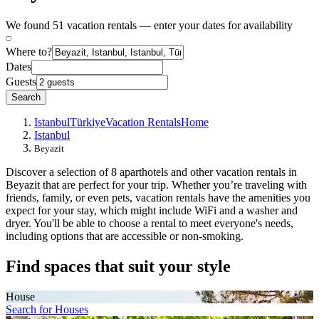
We found 51 vacation rentals — enter your dates for availability
Where to?
Dates
Guests
Search
Istanbul
Türkiye
Vacation Rentals
Home
Istanbul
Beyazit
Discover a selection of 8 aparthotels and other vacation rentals in
Beyazit that are perfect for your trip. Whether you’re traveling with
friends, family, or even pets, vacation rentals have the amenities you
expect for your stay, which might include WiFi and a washer and
dryer. You'll be able to choose a rental to meet everyone's needs,
including options that are accessible or non-smoking.
Find spaces that suit your style
House
Search for Houses