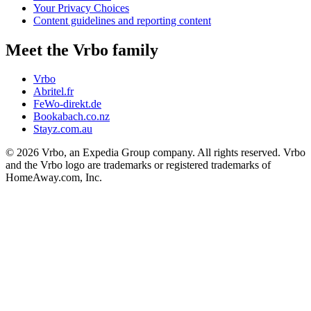
Your Privacy Choices
Content guidelines and reporting content
Meet the Vrbo family
Vrbo
Abritel.fr
FeWo-direkt.de
Bookabach.co.nz
Stayz.com.au
© 2026 Vrbo, an Expedia Group company. All rights reserved. Vrbo
and the Vrbo logo are trademarks or registered trademarks of
HomeAway.com, Inc.