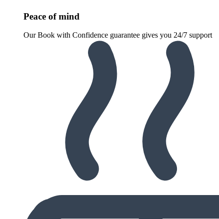
Peace of mind
Our Book with Confidence guarantee gives you 24/7 support