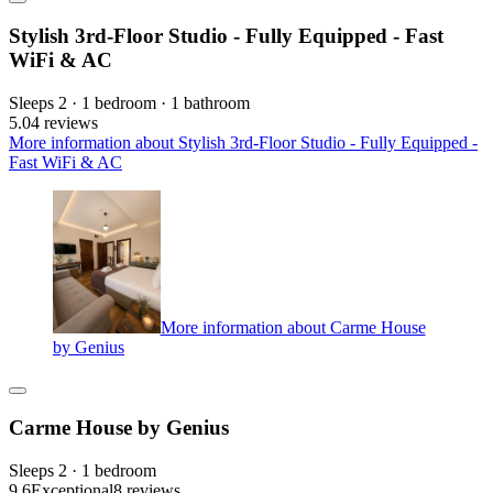
Stylish 3rd-Floor Studio - Fully Equipped - Fast
WiFi & AC
Sleeps 2 · 1 bedroom · 1 bathroom
5.0
4 reviews
More information about Stylish 3rd-Floor Studio - Fully Equipped -
Fast WiFi & AC
More information about Carme House
by Genius
Carme House by Genius
Sleeps 2 · 1 bedroom
9.6
Exceptional
8 reviews