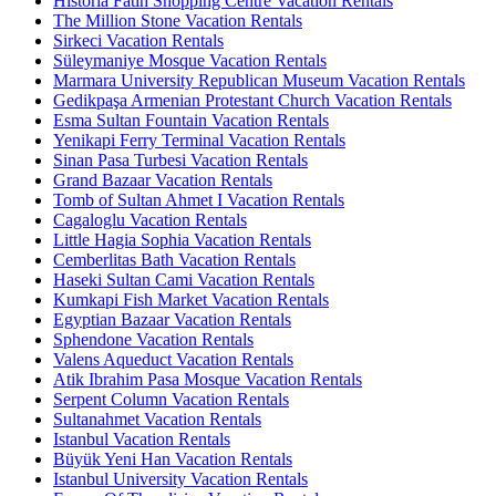
Historia Fatih Shopping Centre Vacation Rentals
The Million Stone Vacation Rentals
Sirkeci Vacation Rentals
Süleymaniye Mosque Vacation Rentals
Marmara University Republican Museum Vacation Rentals
Gedikpaşa Armenian Protestant Church Vacation Rentals
Esma Sultan Fountain Vacation Rentals
Yenikapi Ferry Terminal Vacation Rentals
Sinan Pasa Turbesi Vacation Rentals
Grand Bazaar Vacation Rentals
Tomb of Sultan Ahmet I Vacation Rentals
Cagaloglu Vacation Rentals
Little Hagia Sophia Vacation Rentals
Cemberlitas Bath Vacation Rentals
Haseki Sultan Cami Vacation Rentals
Kumkapi Fish Market Vacation Rentals
Egyptian Bazaar Vacation Rentals
Sphendone Vacation Rentals
Valens Aqueduct Vacation Rentals
Atik Ibrahim Pasa Mosque Vacation Rentals
Serpent Column Vacation Rentals
Sultanahmet Vacation Rentals
Istanbul Vacation Rentals
Büyük Yeni Han Vacation Rentals
Istanbul University Vacation Rentals