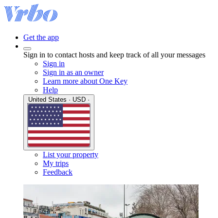
Get the app
Sign in to contact hosts and keep track of all your messages
Sign in
Sign in as an owner
Learn more about One Key
Help
United States · USD ·
List your property
My trips
Feedback