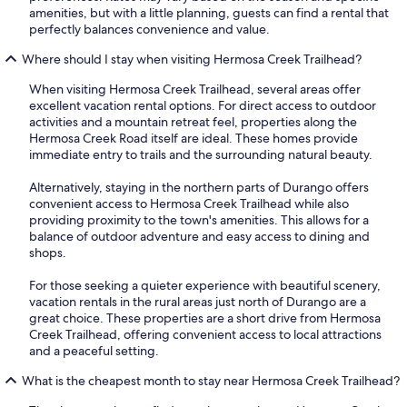
amenities, but with a little planning, guests can find a rental that
perfectly balances convenience and value.
Where should I stay when visiting Hermosa Creek Trailhead?
When visiting Hermosa Creek Trailhead, several areas offer
excellent vacation rental options. For direct access to outdoor
activities and a mountain retreat feel, properties along the
Hermosa Creek Road itself are ideal. These homes provide
immediate entry to trails and the surrounding natural beauty.
Alternatively, staying in the northern parts of Durango offers
convenient access to Hermosa Creek Trailhead while also
providing proximity to the town's amenities. This allows for a
balance of outdoor adventure and easy access to dining and
shops.
For those seeking a quieter experience with beautiful scenery,
vacation rentals in the rural areas just north of Durango are a
great choice. These properties are a short drive from Hermosa
Creek Trailhead, offering convenient access to local attractions
and a peaceful setting.
What is the cheapest month to stay near Hermosa Creek Trailhead?