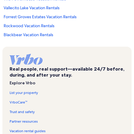
Vallecito Lake Vacation Rentals
Forrest Groves Estates Vacation Rentals
Rockwood Vacation Rentals
Blackbear Vacation Rentals
Village Center Vacation Rentals
Durango Vacation Rentals
Historic Downtown Durango Vacation Rentals
Real people, real support—available 24/7 before,
Durango Hills Vacation Rentals
during, and after your stay.
Eolus Vacation Rentals
Explore Vrbo
Hermosa Vacation Rentals
List your property
Durango Fish Hatchery and Education and Nature Center Vacation
VrboCare™
Rentals
Electra Lake Vacation Rentals
Trust and safety
Alpenglow Vacation Rentals
Partner resources
Dalton Ranch Golf Club Vacation Rentals
Vacation rental guides