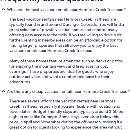
What are the best vacation rentals near Hermosa Creek Trailhead?
The best vacation rentals near Hermosa Creek Trailhead are
typically found in and around Durango, Colorado. You will find a
great selection of private vacation homes and condos, many
offering easy access to the trails. If you are willing to drive a bit
further, renting in nearby areas can be an affordable option for
finding larger properties that still allow you to enjoy the best
vacation rentals near Hermosa Creek Trailhead.
Many of these homes feature amenities such as decks or patios
for enjoying the mountain views and fireplaces for cozy
evenings. These properties are ideal for guests who enjoy
outdoor activities and want a comfortable base for their
adventures.
Are there any cheap vacation rentals near Hermosa Creek Trailhead?
There are several affordable vacation rentals near Hermosa
Creek Trailhead, especially if you are flexible with location and
travel dates. Budget-friendly stays are typically around $160 per
night in areas like Durango. Some stays even drop below this
price in April and November during the off-season, making it a
great option for guests looking to experience the area without