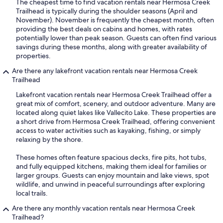
The cheapest time to find vacation rentals near Hermosa Creek
Trailhead is typically during the shoulder seasons (April and
November). November is frequently the cheapest month, often
providing the best deals on cabins and homes, with rates
potentially lower than peak season. Guests can often find various
savings during these months, along with greater availability of
properties.
Are there any lakefront vacation rentals near Hermosa Creek
Trailhead
Lakefront vacation rentals near Hermosa Creek Trailhead offer a
great mix of comfort, scenery, and outdoor adventure. Many are
located along quiet lakes like Vallecito Lake. These properties are
a short drive from Hermosa Creek Trailhead, offering convenient
access to water activities such as kayaking, fishing, or simply
relaxing by the shore.
These homes often feature spacious decks, fire pits, hot tubs,
and fully equipped kitchens, making them ideal for families or
larger groups. Guests can enjoy mountain and lake views, spot
wildlife, and unwind in peaceful surroundings after exploring
local trails.
Are there any monthly vacation rentals near Hermosa Creek
Trailhead?