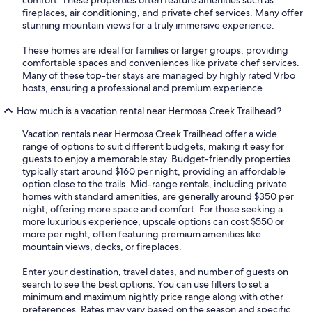
comfort. These properties often feature amenities such as
fireplaces, air conditioning, and private chef services. Many offer
stunning mountain views for a truly immersive experience.
These homes are ideal for families or larger groups, providing
comfortable spaces and conveniences like private chef services.
Many of these top-tier stays are managed by highly rated Vrbo
hosts, ensuring a professional and premium experience.
How much is a vacation rental near Hermosa Creek Trailhead?
Vacation rentals near Hermosa Creek Trailhead offer a wide
range of options to suit different budgets, making it easy for
guests to enjoy a memorable stay. Budget-friendly properties
typically start around $160 per night, providing an affordable
option close to the trails. Mid-range rentals, including private
homes with standard amenities, are generally around $350 per
night, offering more space and comfort. For those seeking a
more luxurious experience, upscale options can cost $550 or
more per night, often featuring premium amenities like
mountain views, decks, or fireplaces.
Enter your destination, travel dates, and number of guests on
search to see the best options. You can use filters to set a
minimum and maximum nightly price range along with other
preferences. Rates may vary based on the season and specific