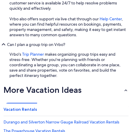
customer service is available 24/7 to help resolve problems
quickly and effectively.
Vrbo also offers support via live chat through our
Help Center
,
where you can find helpful resources on bookings, payments,
property management, and safety, making it easy to get instant
answers to many common questions.
Can I plan a group trip on Vrbo?
Vrbo's
Trip Planner
makes organizing group trips easy and
stress-free. Whether you're planning with friends or
coordinating a large group, you can collaborate in one place,
save and share properties, vote on favorites, and build the
perfect itinerary together.
More Vacation Ideas
Vacation Rentals
Durango and Silverton Narrow Gauge Railroad Vacation Rentals
The Powerhouse Vacation Rentals