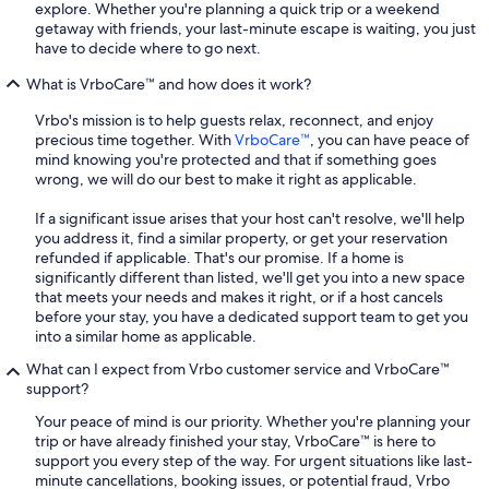
explore. Whether you're planning a quick trip or a weekend
getaway with friends, your last-minute escape is waiting, you just
have to decide where to go next.
What is VrboCare™ and how does it work?
Vrbo's mission is to help guests relax, reconnect, and enjoy
precious time together. With
VrboCare™
, you can have peace of
mind knowing you're protected and that if something goes
wrong, we will do our best to make it right as applicable.
If a significant issue arises that your host can't resolve, we'll help
you address it, find a similar property, or get your reservation
refunded if applicable. That's our promise. If a home is
significantly different than listed, we'll get you into a new space
that meets your needs and makes it right, or if a host cancels
before your stay, you have a dedicated support team to get you
into a similar home as applicable.
What can I expect from Vrbo customer service and VrboCare™
support?
Your peace of mind is our priority. Whether you're planning your
trip or have already finished your stay, VrboCare™ is here to
support you every step of the way. For urgent situations like last-
minute cancellations, booking issues, or potential fraud, Vrbo