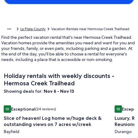
La Plata County
Vacation Rentals near Hermosa Creek Trailhead
Find the perfect vacation rental that's near Hermosa Creek Trailhead.
Vacation homes provide the amenities you need and want for you and
your friends, family, or even pets, including parking and a garden. At
the end of the day, you'll be able to choose a rental for everyone's
needs, including a place that is accessible or non-smoking.
Holiday rentals with weekly discounts -
Hermosa Creek Trailhead
Showing deals for:
Nov 6 - Nov 13
Image
Slice of heaven! Log home w/huge deck & outstanding view
Image
Luxury, Ru
Exceptional
Excepti
10
(24 reviews)
10
gallery
gallery
10 out of 10, Exceptional, (24 reviews)
10 out of 1
Slice of heaven! Log home w/huge deck &
Luxury, Ru
for
for
outstanding views on 7 acres w/creek
Reunions -
Slice
Luxury,
Bayfield
Durango
of
Rustic