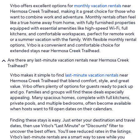
Vrbo offers excellent options for
monthly vacation rentals
near
Hermosa Creek Trailhead, making it a great choice for those who
want to combine work and adventure. Monthly rentals often feel
like a true home away from home, with fully furnished properties
equipped with essential amenities like high-speed Wi-Fi, full
kitchens, and comfortable workspaces, perfect for remote work
or a summer vacation with the family. With flexible monthly rental
options, Vrbo is a convenient and comfortable choice for
extended stays near Hermosa Creek Trailhead.
Are there any last-minute vacation rentals near Hermosa Creek
Trailhead?
Vrbo makes it simple to find
last-minute vacation rentals
near
Hermosa Creek Trailhead that blend comfort, style, and great
value. Vrbo offers plenty of options for guests ready to pack up
and go. Families and groups will find these deals especially
appealing. Many spacious homes, complete with full kitchens,
private pools, and multiple bedrooms, often become available
when hosts want to fill open dates on their calendars.
Finding these stays is easy. Just enter your destination and travel
dates, then use Vrbo's "Last Minute" or "Discounts" filter to
uncover the best offers. You'll see reduced rates in the listings.
Vrbo's last-minute rentals are a smart way to save while you