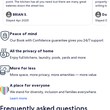
point. The kitchen has all you need but there are many great
property m
eateries down the street too.
willing to 
BRIAN S.
Dona
Stayed Apr 2025
Stayed De
Peace of mind
Our Book with Confidence guarantee gives you 24/7 support
All the privacy of home
Enjoy full kitchens, laundry, pools, yards and more
More for less
More space, more privacy, more amenities — more value
A place for everyone
We stand for diversity, inclusion and families everywhere.
Learn more
Frequently asked questions