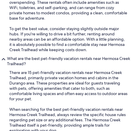
overspending. These rentals often include amenities such as
WiFi, toiletries, and self-parking, and can range from cozy
private homes to modest condos, providing a clean, comfortable
base for adventure.
To get the best value, consider staying slightly outside major
hubs. If you're willing to drive a bit further, renting around
nearby areas can be an affordable option. With a little planning,
it is absolutely possible to find a comfortable stay near Hermosa
Creek Trailhead while keeping costs down.
What are the best pet-friendly vacation rentals near Hermosa Creek
Trailhead?
There are 15 pet-friendly vacation rentals near Hermosa Creek
Trailhead, primarily private vacation homes and cabins in the
Durango area. These properties are ideal for guests traveling
with pets, offering amenities that cater to both, such as
comfortable living spaces and often easy access to outdoor areas
for your pet.
When searching for the best pet-friendly vacation rentals near
Hermosa Creek Trailhead, always review the specific house rules
regarding pet size or any additional fees. The Hermosa Creek
Trailhead itself is pet-friendly, providing ample trails for
exploration with your dog.