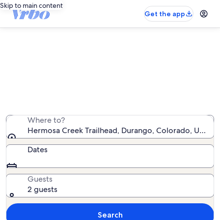
Skip to main content
Get the app
Vacation rentals near Hermosa
Creek Trailhead
We found 1,280 vacation rentals — enter your dates for
availability
Where to?
Hermosa Creek Trailhead, Durango, Colorado, United 
Dates
Guests
2 guests
Search