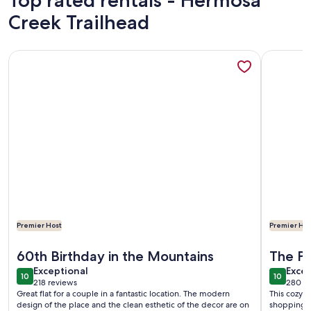
Top rated rentals - Hermosa
Creek Trailhead
More information about Modern design retreat in Downto
More info
Premier Host
Premier Hos
More information about Modern design retreat in Downto
More info
60th Birthday in the Mountains
The Pe
exceptional
exce
Exceptional
Excep
10
10
10 out of 10
10 out o
218 reviews
280 r
(218
(280
Great flat for a couple in a fantastic location. The modern
This cozy l
reviews)
revi
design of the place and the clean esthetic of the decor are on
shopping, p