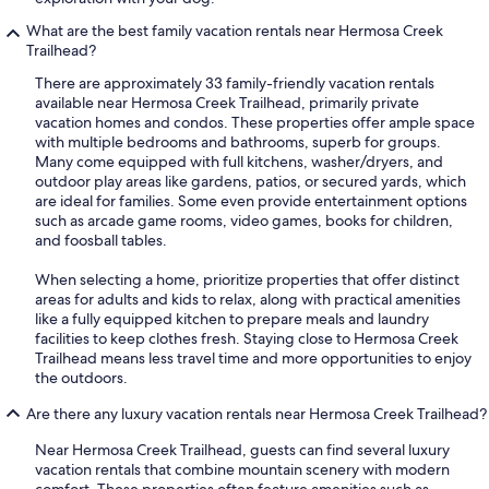
What are the best family vacation rentals near Hermosa Creek
Trailhead?
There are approximately 33 family-friendly vacation rentals
available near Hermosa Creek Trailhead, primarily private
vacation homes and condos. These properties offer ample space
with multiple bedrooms and bathrooms, superb for groups.
Many come equipped with full kitchens, washer/dryers, and
outdoor play areas like gardens, patios, or secured yards, which
are ideal for families. Some even provide entertainment options
such as arcade game rooms, video games, books for children,
and foosball tables.
When selecting a home, prioritize properties that offer distinct
areas for adults and kids to relax, along with practical amenities
like a fully equipped kitchen to prepare meals and laundry
facilities to keep clothes fresh. Staying close to Hermosa Creek
Trailhead means less travel time and more opportunities to enjoy
the outdoors.
Are there any luxury vacation rentals near Hermosa Creek Trailhead?
Near Hermosa Creek Trailhead, guests can find several luxury
vacation rentals that combine mountain scenery with modern