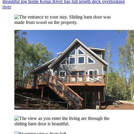
Beautiful log home Kenai River has full length deck overlooking
river