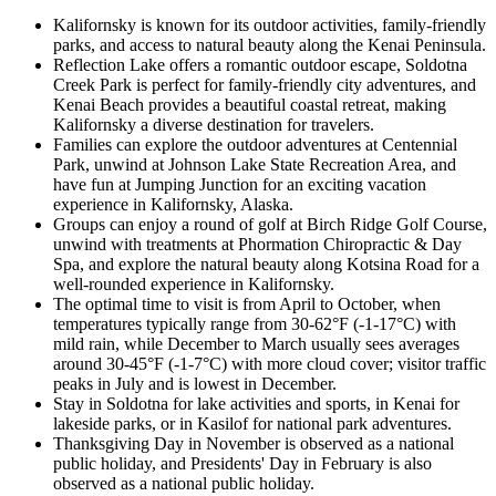
Kalifornsky is known for its outdoor activities, family-friendly
parks, and access to natural beauty along the Kenai Peninsula.
Reflection Lake offers a romantic outdoor escape, Soldotna
Creek Park is perfect for family-friendly city adventures, and
Kenai Beach provides a beautiful coastal retreat, making
Kalifornsky a diverse destination for travelers.
Families can explore the outdoor adventures at Centennial
Park, unwind at Johnson Lake State Recreation Area, and
have fun at Jumping Junction for an exciting vacation
experience in Kalifornsky, Alaska.
Groups can enjoy a round of golf at Birch Ridge Golf Course,
unwind with treatments at Phormation Chiropractic & Day
Spa, and explore the natural beauty along Kotsina Road for a
well-rounded experience in Kalifornsky.
The optimal time to visit is from April to October, when
temperatures typically range from 30-62°F (-1-17°C) with
mild rain, while December to March usually sees averages
around 30-45°F (-1-7°C) with more cloud cover; visitor traffic
peaks in July and is lowest in December.
Stay in Soldotna for lake activities and sports, in Kenai for
lakeside parks, or in Kasilof for national park adventures.
Thanksgiving Day in November is observed as a national
public holiday, and Presidents' Day in February is also
observed as a national public holiday.