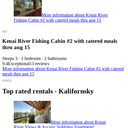
More information about Kenai River
Fishing Cabin #2 with catered meals thru aug 15
Kenai River Fishing Cabin #2 with catered meals
thru aug 15
Sleeps 3 · 1 bedroom · 2 bathrooms
9.4
Exceptional
13 reviews
More information about Kenai River Fishing Cabin #2 with catered
meals thru aug 15
Top rated rentals - Kalifornsky
More information about Kenai
River Views & Access: Soldotna Apartment!