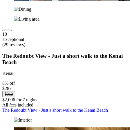
10
Exceptional
(29 reviews)
The Redoubt View - Just a short walk to the Kenai
Beach
Kenai
8% off
$287
$312
$2,006 for 7 nights
All fees included
The Redoubt View - Just a short walk to the Kenai Beach