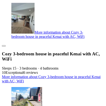
More information about Cozy 3-
bedroom house in peaceful Kenai with AC, WiFi
Cozy 3-bedroom house in peaceful Kenai with AC,
WiFi
Sleeps 15 · 3 bedrooms · 4 bathrooms
10
Exceptional
6 reviews
More information about Cozy 3-bedroom house in peaceful Kenai
with AC, WiFi