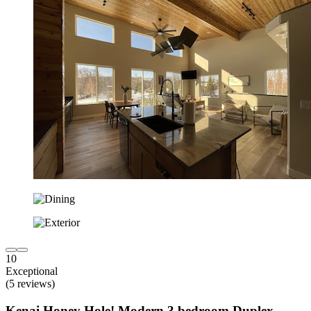
10
Exceptional
(5 reviews)
Kenai Honey Hole! Modern 3 bedroom Duplex