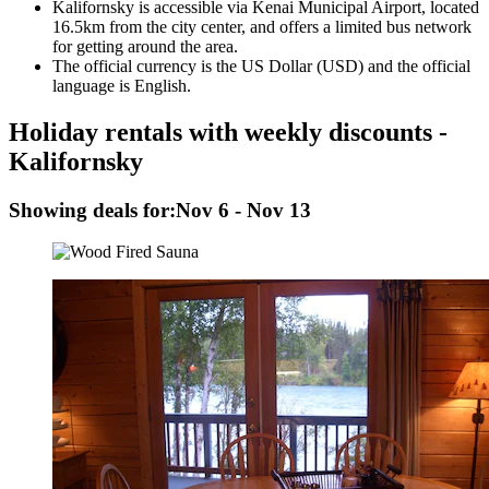
Kalifornsky is accessible via Kenai Municipal Airport, located
16.5km from the city center, and offers a limited bus network
for getting around the area.
The official currency is the US Dollar (USD) and the official
language is English.
Holiday rentals with weekly discounts -
Kalifornsky
Showing deals for:
Nov 6 - Nov 13