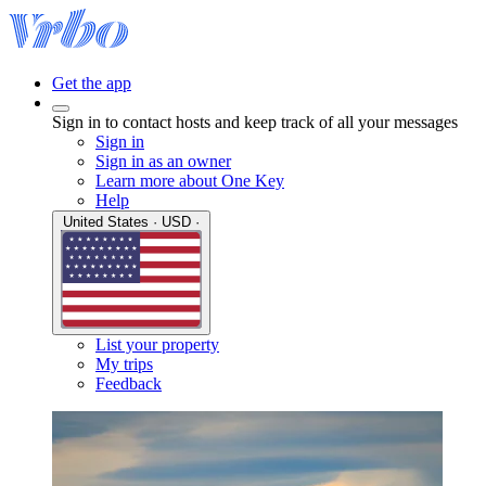
Get the app
Sign in to contact hosts and keep track of all your messages
Sign in
Sign in as an owner
Learn more about One Key
Help
United States · USD ·
List your property
My trips
Feedback