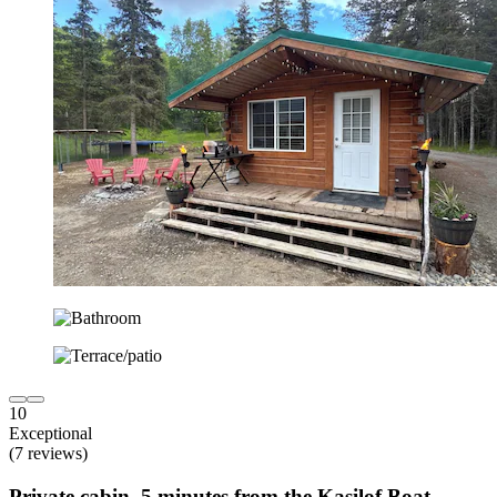
10
Exceptional
(7 reviews)
Private cabin, 5 minutes from the Kasilof Boat