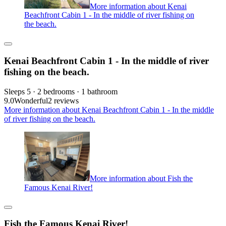
More information about Kenai
Beachfront Cabin 1 - In the middle of river fishing on
the beach.
Kenai Beachfront Cabin 1 - In the middle of river
fishing on the beach.
Sleeps 5 · 2 bedrooms · 1 bathroom
9.0
Wonderful
2 reviews
More information about Kenai Beachfront Cabin 1 - In the middle
of river fishing on the beach.
More information about Fish the
Famous Kenai River!
Fish the Famous Kenai River!