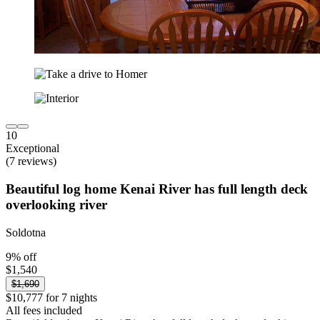
10
Exceptional
(7 reviews)
Beautiful log home Kenai River has full length deck
overlooking river
Soldotna
9% off
$1,540
$1,690
$10,777 for 7 nights
All fees included