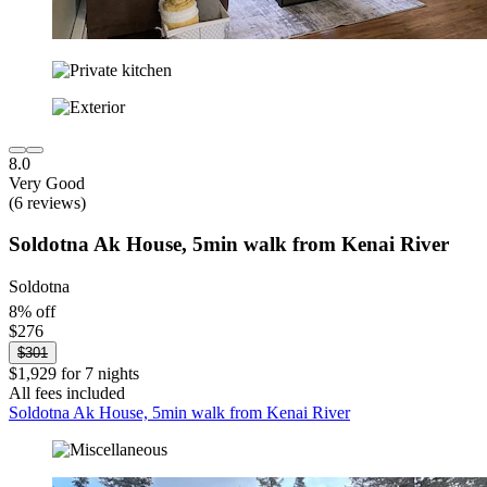
8.0
Very Good
(6 reviews)
Soldotna Ak House, 5min walk from Kenai River
Soldotna
8% off
$276
$301
$1,929 for 7 nights
All fees included
Soldotna Ak House, 5min walk from Kenai River