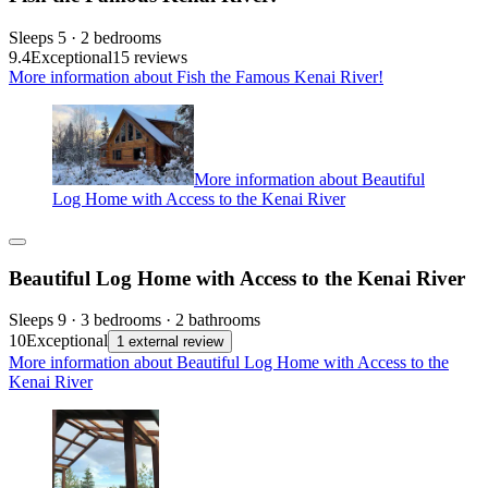
Sleeps 5 · 2 bedrooms
9.4
Exceptional
15 reviews
More information about Fish the Famous Kenai River!
More information about Beautiful
Log Home with Access to the Kenai River
Beautiful Log Home with Access to the Kenai River
Sleeps 9 · 3 bedrooms · 2 bathrooms
10
Exceptional
1 external review
More information about Beautiful Log Home with Access to the
Kenai River