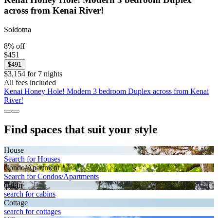
across from Kenai River!
Soldotna
8% off
$451
$491
$3,154 for 7 nights
All fees included
Kenai Honey Hole! Modern 3 bedroom Duplex across from Kenai
River!
Find spaces that suit your style
House
Search for Houses
Condo/Apartment
Search for Condos/Apartments
Cabin
search for cabins
Cottage
search for cottages