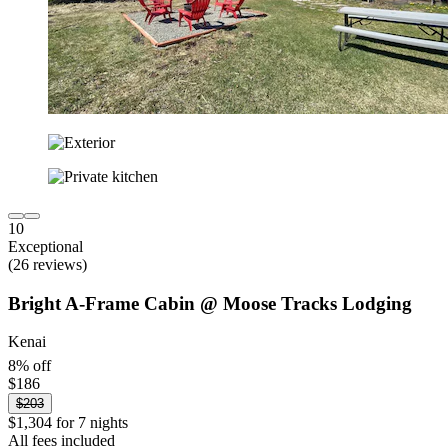
10
Exceptional
(26 reviews)
Bright A-Frame Cabin @ Moose Tracks Lodging
Kenai
8% off
$186
$203
$1,304 for 7 nights
All fees included