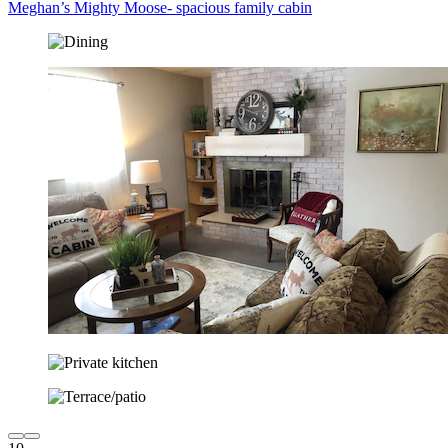
Meghan’s Mighty Moose- spacious family cabin