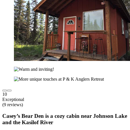
10
Exceptional
(9 reviews)
Casey’s Bear Den is a cozy cabin near Johnson Lake
and the Kasilof River