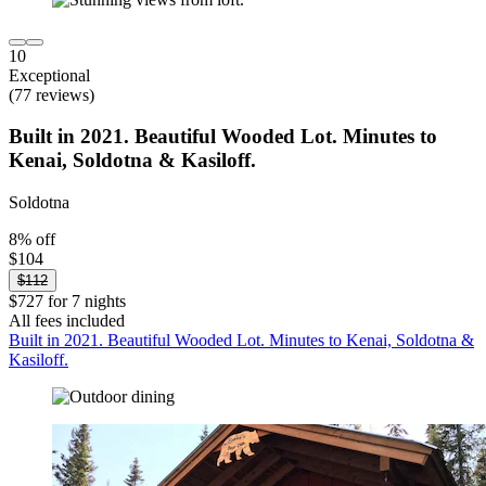
10
Exceptional
(77 reviews)
Built in 2021. Beautiful Wooded Lot. Minutes to
Kenai, Soldotna & Kasiloff.
Soldotna
8% off
$104
$112
$727 for 7 nights
All fees included
Built in 2021. Beautiful Wooded Lot. Minutes to Kenai, Soldotna &
Kasiloff.