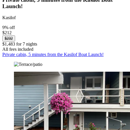
Launch!
Kasilof
9% off
$212
$232
$1,483 for 7 nights
All fees included
Private cabin, 5 minutes from the Kasilof Boat Launch!