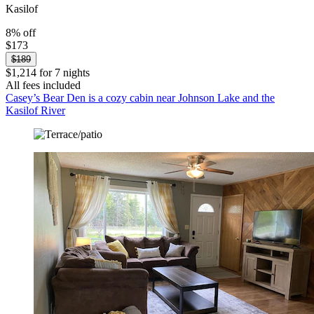
Kasilof
8% off
$173
$189
$1,214 for 7 nights
All fees included
Casey’s Bear Den is a cozy cabin near Johnson Lake and the
Kasilof River