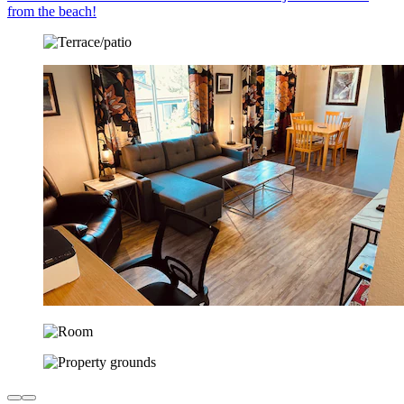
from the beach!