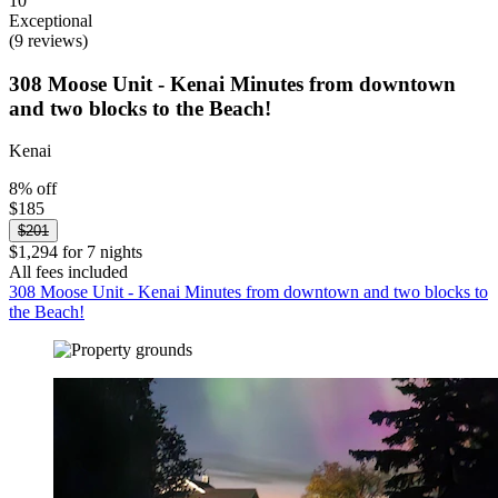
10
Exceptional
(9 reviews)
308 Moose Unit - Kenai Minutes from downtown
and two blocks to the Beach!
Kenai
8% off
$185
$201
$1,294 for 7 nights
All fees included
308 Moose Unit - Kenai Minutes from downtown and two blocks to
the Beach!