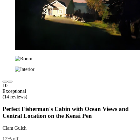
10
Exceptional
(14 reviews)
Perfect Fisherman's Cabin with Ocean Views and
Central Location on the Kenai Pen
Clam Gulch
12% off