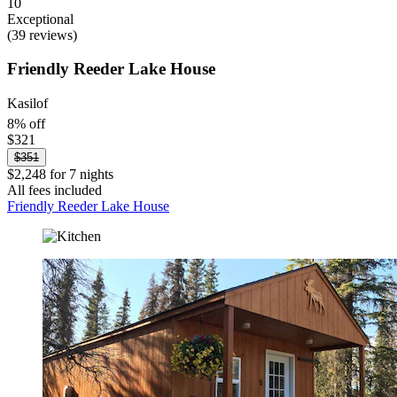
10
Exceptional
(39 reviews)
Friendly Reeder Lake House
Kasilof
8% off
$321
$351
$2,248 for 7 nights
All fees included
Friendly Reeder Lake House