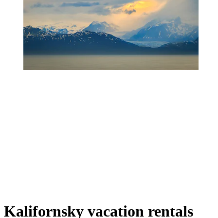
Kalifornsky vacation rentals