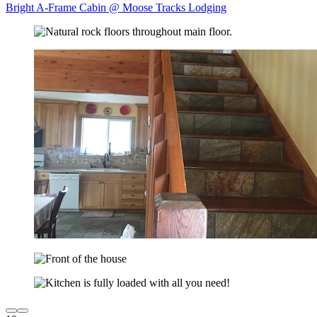
Bright A-Frame Cabin @ Moose Tracks Lodging