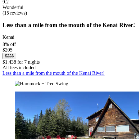
9.2
Wonderful
(15 reviews)
Less than a mile from the mouth of the Kenai River!
Kenai
8% off
$205
$223
$1,438 for 7 nights
All fees included
Less than a mile from the mouth of the Kenai River!