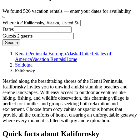
We found 526 vacation rentals — enter your dates for availability
Where to?
Dates
Guests
Search
Kenai Peninsula Borough
Alaska
United States of
America
Vacation Rentals
Home
Soldotna
Kalifornsky
Nestled along the breathtaking shores of the Kenai Peninsula,
Kalifornsky invites you to unwind amidst stunning beaches and
serene landscapes. With easy access to outdoor adventures like
hiking, fishing, and wildlife observation, this charming village is
perfect for families and groups seeking both relaxation and
excitement. Choose from cozy cabins or spacious homes that
provide all the comforts of home, ensuring an unforgettable getaway
where every moment is filled with joy and exploration.
Quick facts about Kalifornsky