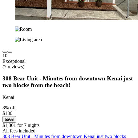
10
Exceptional
(7 reviews)
308 Bear Unit - Minutes from downtown Kenai just
two blocks from the beach!
Kenai
8% off
$186
$202
$1,301 for 7 nights
All fees included
308 Bear Unit - Minutes from downtown Kenai just two blocks