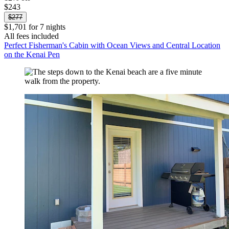
$243
$277
$1,701 for 7 nights
All fees included
Perfect Fisherman's Cabin with Ocean Views and Central Location
on the Kenai Pen