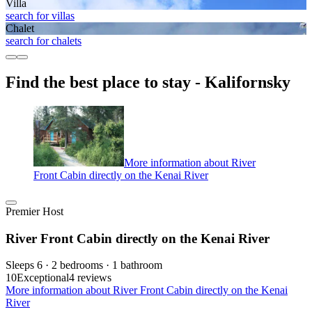
Villa
search for villas
Chalet
search for chalets
Find the best place to stay - Kalifornsky
More information about River
Front Cabin directly on the Kenai River
Premier Host
River Front Cabin directly on the Kenai River
Sleeps 6 · 2 bedrooms · 1 bathroom
10
Exceptional
4 reviews
More information about River Front Cabin directly on the Kenai
River