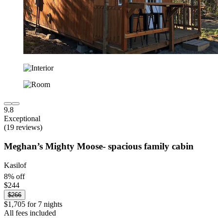
9.8
Exceptional
(19 reviews)
Meghan’s Mighty Moose- spacious family cabin
Kasilof
8% off
$244
$266
$1,705 for 7 nights
All fees included