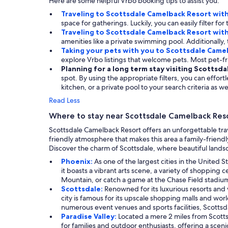
Here are some helpful Vrbo booking tips to assist you.
Traveling to Scottsdale Camelback Resort wit
space for gatherings. Luckily, you can easily filter 
Traveling to Scottsdale Camelback Resort wit
amenities like a private swimming pool. Additionally, 
Taking your pets with you to Scottsdale Came
explore Vrbo listings that welcome pets. Most pet-
Planning for a long term stay visiting Scottsd
spot. By using the appropriate filters, you can effor
kitchen, or a private pool to your search criteria as wel
Read Less
Where to stay near Scottsdale Camelback Res
Scottsdale Camelback Resort offers an unforgettable tra
friendly atmosphere that makes this area a family-friendl
Discover the charm of Scottsdale, where beautiful landsc
Phoenix:
As one of the largest cities in the United
it boasts a vibrant arts scene, a variety of shopping
Mountain, or catch a game at the Chase Field stadium. 
Scottsdale:
Renowned for its luxurious resorts and v
city is famous for its upscale shopping malls and wor
numerous event venues and sports facilities, Scottsdal
Paradise Valley:
Located a mere 2 miles from Scottsd
for families and outdoor enthusiasts, offering a sce