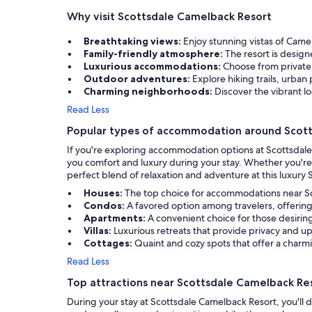
Why visit Scottsdale Camelback Resort
Breathtaking views:
Enjoy stunning vistas of Cam
Family-friendly atmosphere:
The resort is designe
Luxurious accommodations:
Choose from private
Outdoor adventures:
Explore hiking trails, urba
Charming neighborhoods:
Discover the vibrant l
Read Less
Popular types of accommodation around Scot
If you're exploring accommodation options at Scottsdale 
you comfort and luxury during your stay. Whether you're
perfect blend of relaxation and adventure at this luxury 
Houses:
The top choice for accommodations near Sco
Condos:
A favored option among travelers, offerin
Apartments:
A convenient choice for those desirin
Villas:
Luxurious retreats that provide privacy and ups
Cottages:
Quaint and cozy spots that offer a charm
Read Less
Top attractions near Scottsdale Camelback Re
During your stay at Scottsdale Camelback Resort, you'll di