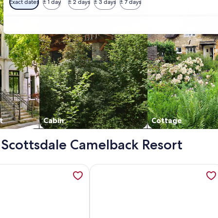
Exact dates
± 1 day
± 2 days
± 3 days
± 7 days
t
Cabin
Cottage
- Scottsdale Camelback Resort
ort, opens in a new tab
ation about Scottsdale Camelback Resort VRHost, opens in a
More information about Camelback M