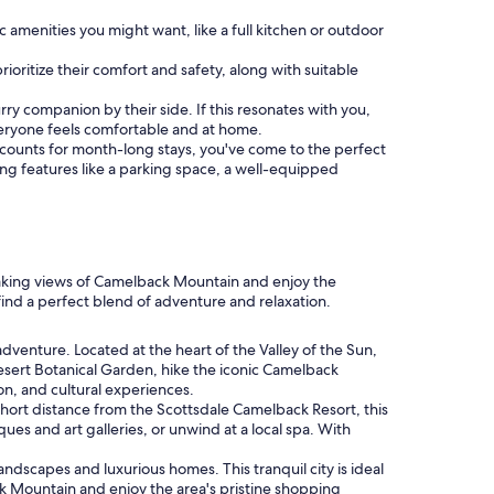
menities you might want, like a full kitchen or outdoor
rioritize their comfort and safety, along with suitable
 furry companion by their side. If this resonates with you,
eryone feels comfortable and at home.
discounts for month-long stays, you've come to the perfect
ding features like a parking space, a well-equipped
htaking views of Camelback Mountain and enjoy the
find a perfect blend of adventure and relaxation.
dventure. Located at the heart of the Valley of the Sun,
 Desert Botanical Garden, hike the iconic Camelback
ion, and cultural experiences.
a short distance from the Scottsdale Camelback Resort, this
ues and art galleries, or unwind at a local spa. With
ndscapes and luxurious homes. This tranquil city is ideal
ck Mountain and enjoy the area's pristine shopping