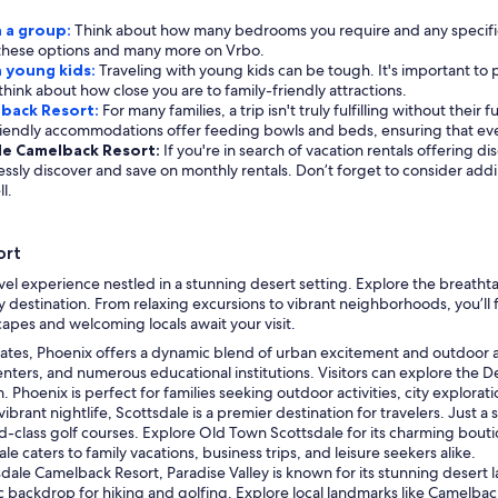
h a group:
Think about how many bedrooms you require and any specific a
for these options and many more on Vrbo.
h young kids:
Traveling with young kids can be tough. It's important to p
think about how close you are to family-friendly attractions.
lback Resort:
For many families, a trip isn't truly fulfilling without their
friendly accommodations offer feeding bowls and beds, ensuring that ev
ale Camelback Resort:
If you're in search of vacation rentals offering 
tlessly discover and save on monthly rentals. Don’t forget to consider ad
l.
ort
vel experience nestled in a stunning desert setting. Explore the breat
y destination. From relaxing excursions to vibrant neighborhoods, you’ll 
apes and welcoming locals await your visit.
 States, Phoenix offers a dynamic blend of urban excitement and outdoor a
 centers, and numerous educational institutions. Visitors can explore the
Phoenix is perfect for families seeking outdoor activities, city explorat
ibrant nightlife, Scottsdale is a premier destination for travelers. Just 
ld-class golf courses. Explore Old Town Scottsdale for its charming boutiq
e caters to family vacations, business trips, and leisure seekers alike.
ale Camelback Resort, Paradise Valley is known for its stunning desert la
nic backdrop for hiking and golfing. Explore local landmarks like Camelba