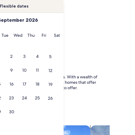
Flexible dates
September 2026
onday
Tuesday
Wednesday
Thursday
Friday
Saturday
Tue
Wed
Thu
Fri
Sat
2
3
4
5
9
10
11
12
dscapes and vibrant neighborhoods. With a wealth of
 from luxurious condos and spacious homes that offer
5
16
17
18
19
this enchanting destination has to offer.
2
23
24
25
26
9
30
search for villas
search for chalets