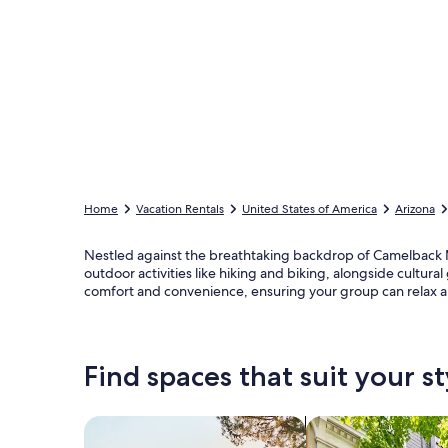
Home
Vacation Rentals
United States of America
Arizona
Nestled against the breathtaking backdrop of Camelback Mo
outdoor activities like hiking and biking, alongside cultu
comfort and convenience, ensuring your group can relax an
Find spaces that suit your st
Search for Houses
Search for Condos