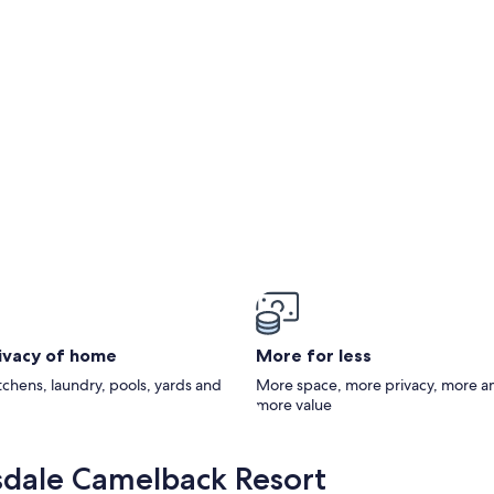
rden
rivacy of home
More for less
itchens, laundry, pools, yards and
More space, more privacy, more a
more value
sdale Camelback Resort