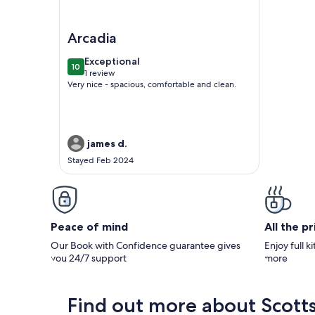
Image of Scottsdale Spacious 2BR Condo with Ga
Arcadia
exceptional
Exceptional
10
10 out of 10
1 review
(1
Very nice - spacious, comfortable and clean.
review)
james d.
Stayed Feb 2024
Peace of mind
All the p
Our Book with Confidence guarantee gives
Enjoy full k
you 24/7 support
more
Find out more about Scott