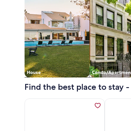
House
Condo/Apartmen
Find the best place to stay 
More information about Scottsdale Camelback Res
More inform