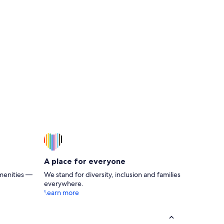
A place for everyone
menities —
We stand for diversity, inclusion and families
everywhere.
Learn more