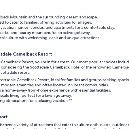
elback Mountain and the surrounding desert landscape.
d to cater to families, offering activities for all ages.
 vacation homes, condos, and apartments for a comfortable stay.
n parks, and nearby mountains for an active getaway.
ocal culture with welcoming locals and unique attractions.
tsdale Camelback Resort
Camelback Resort, you're in for a treat. Our most popular choices inclu
 considering the Scottsdale Camelback Hotel or the renowned Camelback In
Scottsdale resort.
ttsdale Camelback Resort, ideal for families and groups seeking spacio
g modern amenities and often located in vibrant communities.
g a home-away-from-home experience with essential facilities.
cale living, perfect for a lavish getaway.
ing atmosphere for a relaxing vacation.**
sort
scover a variety of attractions that cater to culture enthusiasts, outdoor 