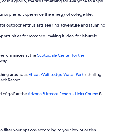
, or in a group, there's something for everyone to enjoy
atmosphere. Experience the energy of college life,
ct for outdoor enthusiasts seeking adventure and stunning
ortunities for romance, making it ideal for leisurely
g performances at the
Scottsdale Center for the
away.
ashing around at
Great Wolf Lodge Water Park
's thrilling
back Resort.
d of golf at the
Arizona Biltmore Resort - Links Course
5
o filter your options according to your key priorities.