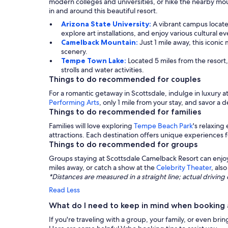
modern colleges and universities, or hike the nearby moun
in and around this beautiful resort.
Arizona State University:
A vibrant campus locate
explore art installations, and enjoy various cultural ev
Camelback Mountain:
Just 1 mile away, this iconi
scenery.
Tempe Town Lake:
Located 5 miles from the resort,
strolls and water activities.
Things to do recommended for couples
For a romantic getaway in Scottsdale, indulge in luxury a
Performing Arts
, only 1 mile from your stay, and savor a d
Things to do recommended for families
Families will love exploring
Tempe Beach Park
's relaxin
attractions. Each destination offers unique experiences 
Things to do recommended for groups
Groups staying at Scottsdale Camelback Resort can enj
miles away, or catch a show at the
Celebrity Theater
, als
*Distances are measured in a straight line; actual drivi
Read Less
What do I need to keep in mind when booking 
If you're traveling with a group, your family, or even brin