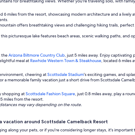
tains for breathtaking views. Whether you're traveling solo, with family
d 6 miles from the resort, showcasing modern architecture and a lively 
ents.
c mountain offers breathtaking views and challenging hiking trails, perfe
 this picturesque lake features beach areas, scenic walking paths, and opp
t the
Arizona Biltmore Country Club
, just 5 miles away. Enjoy captivatin
elightful meal at
Rawhide Western Town & Steakhouse
, located 6 miles 
g environment, cheering at
Scottsdale Stadium
's exciting games, and spl
for a memorable family vacation just a short drive from Scottsdale Camel
oy shopping at
Scottsdale Fashion Square
, just 0.8 miles away, play a roun
o 5 miles from the resort.
ng distances may vary depending on the route.
a vacation around Scottsdale Camelback Resort
ging along your pets, or if you're considering longer stays, it's important t