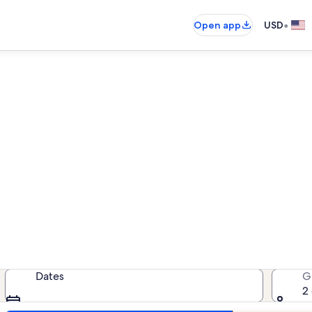
•
Open app
USD
le Camelback Resort vacatio
cation rentals — enter your dates 
Dates
G
2