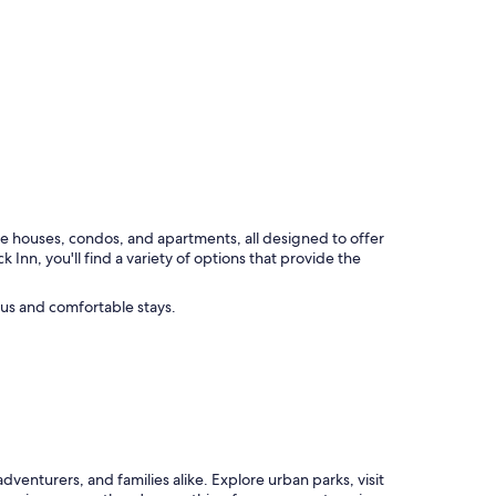
de houses, condos, and apartments, all designed to offer
n, you'll find a variety of options that provide the
us and comfortable stays.
adventurers, and families alike. Explore urban parks, visit