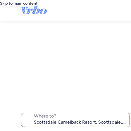
Skip to main content
Scottsda
We found 105 va
Where to?