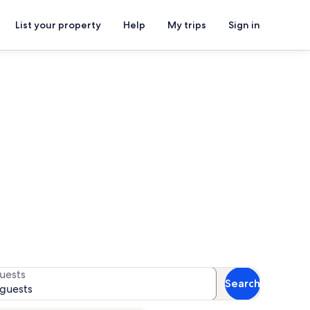
List your property
Help
My trips
Sign in
n rentals
for availability
uests
Search
 guests