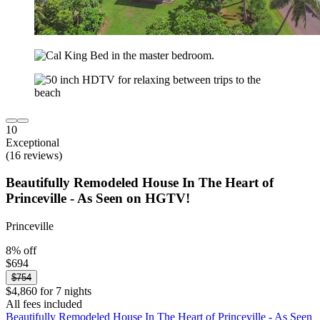
10
Exceptional
(16 reviews)
Beautifully Remodeled House In The Heart of
Princeville - As Seen on HGTV!
Princeville
8% off
$694
$754
$4,860 for 7 nights
All fees included
Beautifully Remodeled House In The Heart of Princeville - As Seen