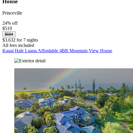
House
Princeville
24% off
$519
$684
$3,632 for 7 nights
All fees included
Kauai Hale Luana Affordable 4BR Mountain View House