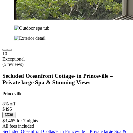
10
Exceptional
(5 reviews)
Secluded Oceanfront Cottage- in Princeville –
Private large Spa & Stunning Views
Princeville
8% off
$495
$538
$3,465 for 7 nights
All fees included
Secluded Oceanfront Cottage- in Princeville – Private large Spa &