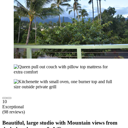
10
Exceptional
(98 reviews)
Beautiful, large studio with Mountain views from