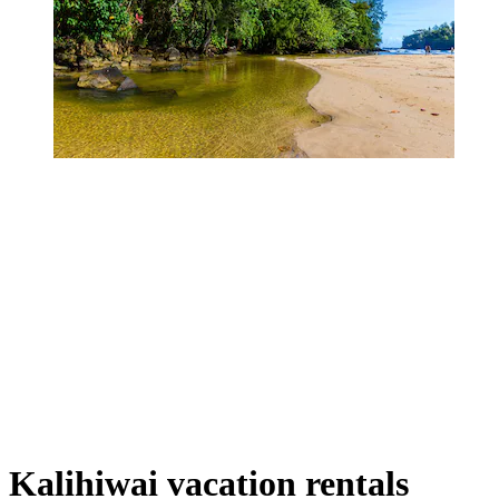
Kalihiwai vacation rentals