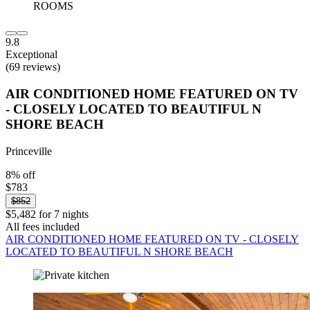
9.8
Exceptional
(69 reviews)
AIR CONDITIONED HOME FEATURED ON TV
- CLOSELY LOCATED TO BEAUTIFUL N
SHORE BEACH
Princeville
8% off
$783
$852
$5,482 for 7 nights
All fees included
AIR CONDITIONED HOME FEATURED ON TV - CLOSELY
LOCATED TO BEAUTIFUL N SHORE BEACH