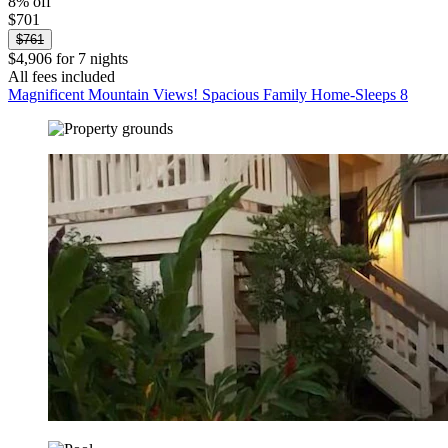
8% off
$701
$761
$4,906 for 7 nights
All fees included
Magnificent Mountain Views! Spacious Family Home-Sleeps 8