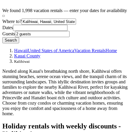
We found 1,998 vacation rentals — enter your dates for availability
Where to?
Dates
Guests
Search
Hawaii
United States of America
Vacation Rentals
Home
Kauai County
Kalihiwai
Nestled along Kauai's breathtaking north shore, Kalihiwai offers
stunning beaches, serene ocean views, and the tranquil charm of its
surrounding landscapes. This idyllic destination invites groups and
families to explore the nearby Kalihiwai River, perfect for kayaking
adventures or nature walks, while the vibrant neighborhoods of
Princeville and Hanalei boast rich culture and outdoor activities.
Choose from cozy condos or charming vacation homes, ensuring
you enjoy the comfort and spaciousness of a home away from
home.
Holiday rentals with weekly discounts -