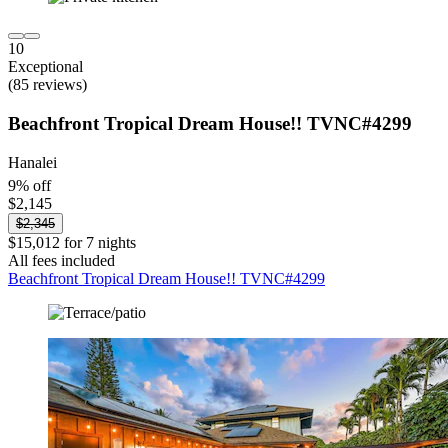
10
Exceptional
(85 reviews)
Beachfront Tropical Dream House!! TVNC#4299
Hanalei
9% off
$2,145
$2,345
$15,012 for 7 nights
All fees included
Beachfront Tropical Dream House!! TVNC#4299