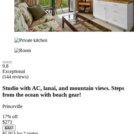
9.8
Exceptional
(144 reviews)
Studio with AC, lanai, and mountain views. Steps
from the ocean with beach gear!
Princeville
17% off
$273
$327
$1,913 for 7 nights