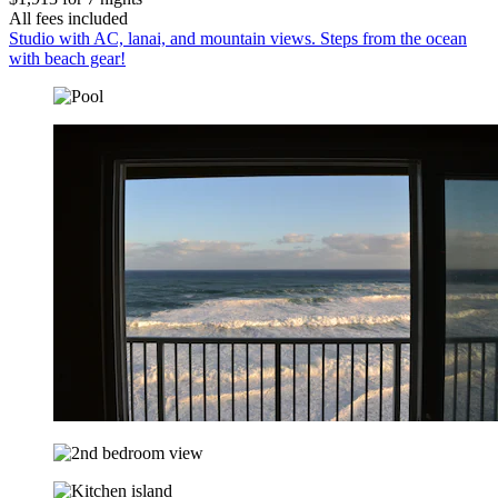
All fees included
Studio with AC, lanai, and mountain views. Steps from the ocean
with beach gear!