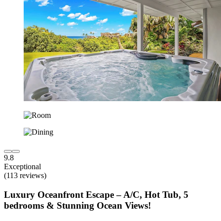
9.8
Exceptional
(113 reviews)
Luxury Oceanfront Escape – A/C, Hot Tub, 5
bedrooms & Stunning Ocean Views!