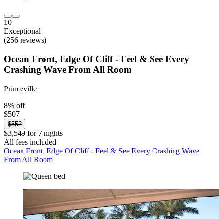
10
Exceptional
(256 reviews)
Ocean Front, Edge Of Cliff - Feel & See Every
Crashing Wave From All Room
Princeville
8% off
$507
$552
$3,549 for 7 nights
All fees included
Ocean Front, Edge Of Cliff - Feel & See Every Crashing Wave
From All Room