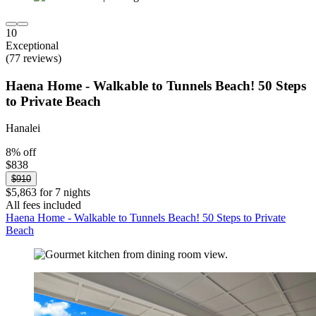
10
Exceptional
(77 reviews)
Haena Home - Walkable to Tunnels Beach! 50 Steps
to Private Beach
Hanalei
8% off
$838
$910
$5,863 for 7 nights
All fees included
Haena Home - Walkable to Tunnels Beach! 50 Steps to Private
Beach