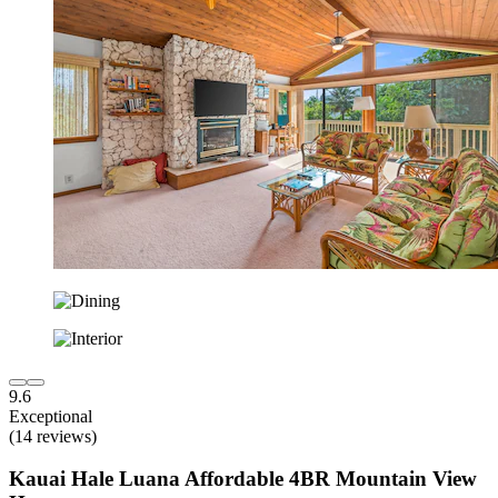
9.6
Exceptional
(14 reviews)
Kauai Hale Luana Affordable 4BR Mountain View