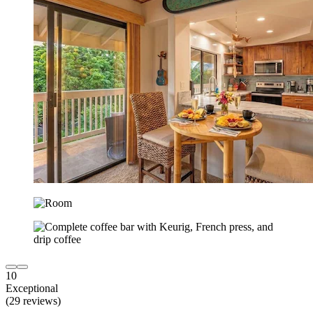
10
Exceptional
(29 reviews)