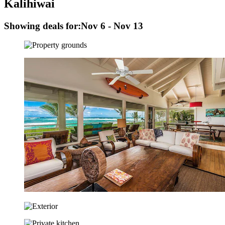
Kalihiwai
Showing deals for:
Nov 6 - Nov 13