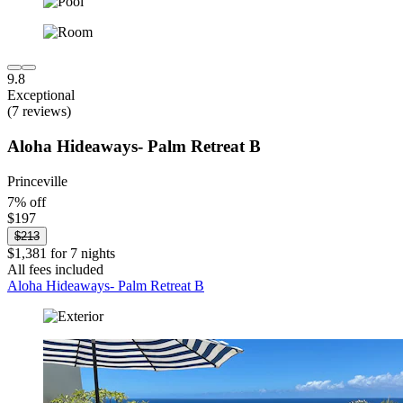
9.8
Exceptional
(7 reviews)
Aloha Hideaways- Palm Retreat B
Princeville
7% off
$197
$213
$1,381 for 7 nights
All fees included
Aloha Hideaways- Palm Retreat B