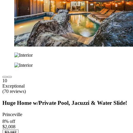
10
Exceptional
(70 reviews)
Huge Home w/Private Pool, Jacuzzi & Water Slide!
Princeville
8% off
$2,008
$2,187