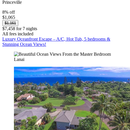
Princeville
8% off
$1,065
$1,161
$7,458 for 7 nights
All fees included
Luxury Oceanfront Escape – A/C, Hot Tub, 5 bedrooms &
Stunning Ocean Views!