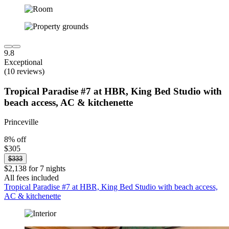
9.8
Exceptional
(10 reviews)
Tropical Paradise #7 at HBR, King Bed Studio with
beach access, AC & kitchenette
Princeville
8% off
$305
$333
$2,138 for 7 nights
All fees included
Tropical Paradise #7 at HBR, King Bed Studio with beach access,
AC & kitchenette