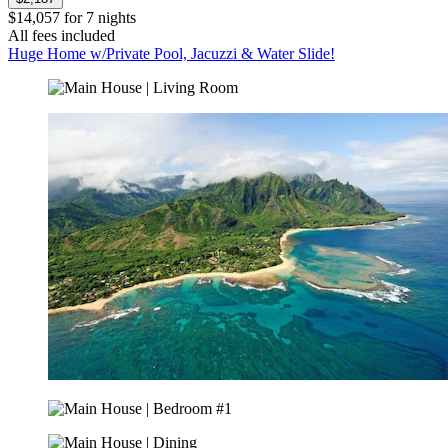
$14,057 for 7 nights
All fees included
Huge Home w/Private Pool, Jacuzzi & Water Slide!