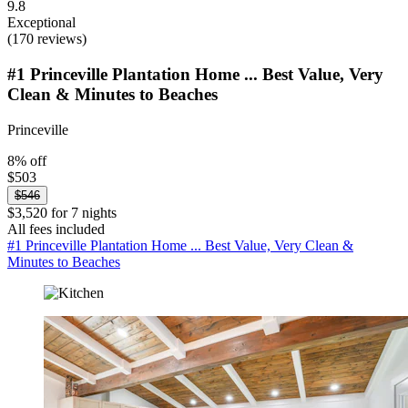
9.8
Exceptional
(170 reviews)
#1 Princeville Plantation Home ... Best Value, Very
Clean & Minutes to Beaches
Princeville
8% off
$503
$546
$3,520 for 7 nights
All fees included
#1 Princeville Plantation Home ... Best Value, Very Clean &
Minutes to Beaches