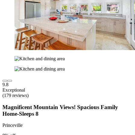
9.8
Exceptional
(179 reviews)
Magnificent Mountain Views! Spacious Family
Home-Sleeps 8
Princeville