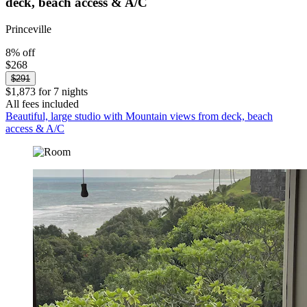
deck, beach access & A/C
Princeville
8% off
$268
$291
$1,873 for 7 nights
All fees included
Beautiful, large studio with Mountain views from deck, beach
access & A/C