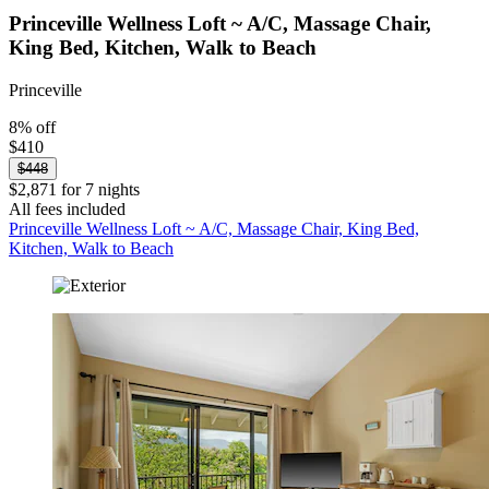
Princeville Wellness Loft ~ A/C, Massage Chair,
King Bed, Kitchen, Walk to Beach
Princeville
8% off
$410
$448
$2,871 for 7 nights
All fees included
Princeville Wellness Loft ~ A/C, Massage Chair, King Bed,
Kitchen, Walk to Beach