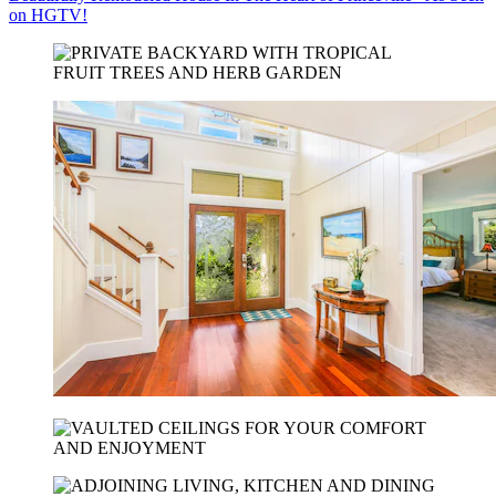
on HGTV!