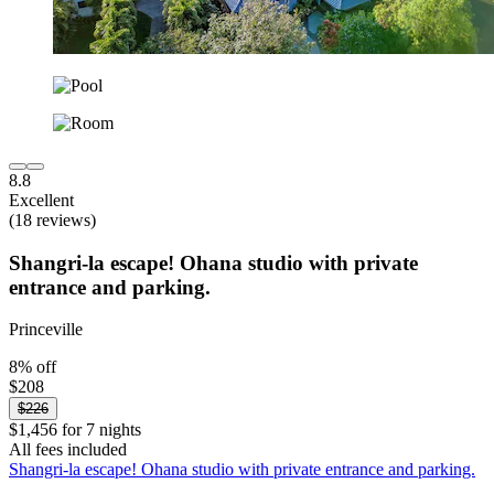
8.8
Excellent
(18 reviews)
Shangri-la escape! Ohana studio with private
entrance and parking.
Princeville
8% off
$208
$226
$1,456 for 7 nights
All fees included
Shangri-la escape! Ohana studio with private entrance and parking.