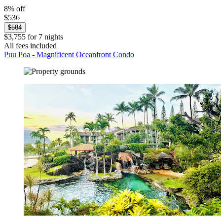
8% off
$536
$584
$3,755 for 7 nights
All fees included
Puu Poa - Magnificent Oceanfront Condo