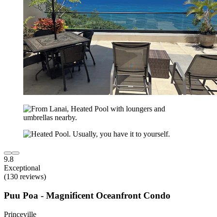
9.8
Exceptional
(130 reviews)
Puu Poa - Magnificent Oceanfront Condo
Princeville