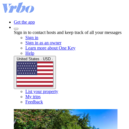
Get the app
Sign in to contact hosts and keep track of all your messages
Sign in
Sign in as an owner
Learn more about One Key
Help
United States · USD ·
List your property
My trips
Feedback