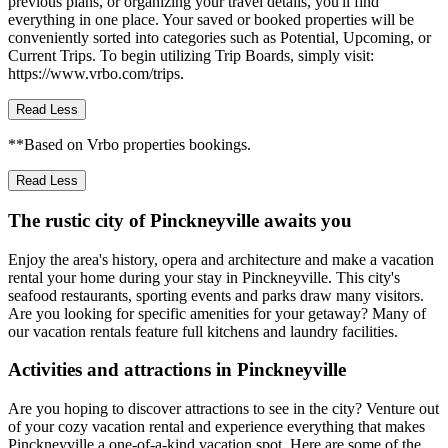
previous plans, or organizing your travel details, you'll find
everything in one place. Your saved or booked properties will be
conveniently sorted into categories such as Potential, Upcoming, or
Current Trips. To begin utilizing Trip Boards, simply visit:
https://www.vrbo.com/trips.
Read Less
**Based on Vrbo properties bookings.
Read Less
The rustic city of Pinckneyville awaits you
Enjoy the area's history, opera and architecture and make a vacation
rental your home during your stay in Pinckneyville. This city's
seafood restaurants, sporting events and parks draw many visitors.
Are you looking for specific amenities for your getaway? Many of
our vacation rentals feature full kitchens and laundry facilities.
Activities and attractions in Pinckneyville
Are you hoping to discover attractions to see in the city? Venture out
of your cozy vacation rental and experience everything that makes
Pinckneyville a one-of-a-kind vacation spot. Here are some of the