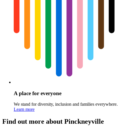
A place for everyone
We stand for diversity, inclusion and families everywhere.
Learn more
Find out more about Pinckneyville