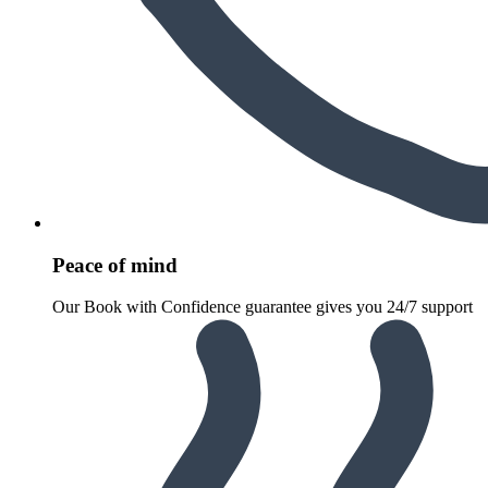
Peace of mind
Our Book with Confidence guarantee gives you 24/7 support