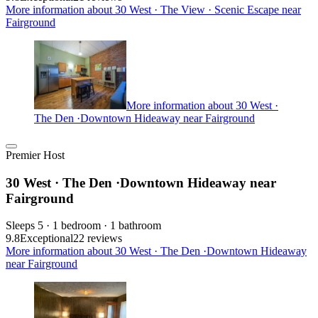
More information about 30 West · The View · Scenic Escape near
Fairground
More information about 30 West ·
The Den ·Downtown Hideaway near Fairground
Premier Host
30 West · The Den ·Downtown Hideaway near
Fairground
Sleeps 5 · 1 bedroom · 1 bathroom
9.8
Exceptional
22 reviews
More information about 30 West · The Den ·Downtown Hideaway
near Fairground