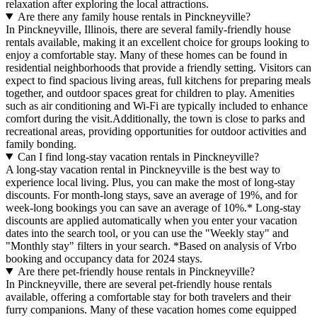
relaxation after exploring the local attractions.
Are there any family house rentals in Pinckneyville?
In Pinckneyville, Illinois, there are several family-friendly house
rentals available, making it an excellent choice for groups looking to
enjoy a comfortable stay. Many of these homes can be found in
residential neighborhoods that provide a friendly setting. Visitors can
expect to find spacious living areas, full kitchens for preparing meals
together, and outdoor spaces great for children to play. Amenities
such as air conditioning and Wi-Fi are typically included to enhance
comfort during the visit.Additionally, the town is close to parks and
recreational areas, providing opportunities for outdoor activities and
family bonding.
Can I find long-stay vacation rentals in Pinckneyville?
A long-stay vacation rental in Pinckneyville is the best way to
experience local living. Plus, you can make the most of long-stay
discounts. For month-long stays, save an average of 19%, and for
week-long bookings you can save an average of 10%.* Long-stay
discounts are applied automatically when you enter your vacation
dates into the search tool, or you can use the "Weekly stay" and
"Monthly stay" filters in your search.
*Based on analysis of Vrbo
booking and occupancy data for 2024 stays.
Are there pet-friendly house rentals in Pinckneyville?
In Pinckneyville, there are several pet-friendly house rentals
available, offering a comfortable stay for both travelers and their
furry companions. Many of these vacation homes come equipped