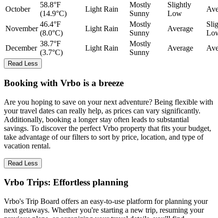
58.8°F
Mostly
Slightly
October
Light Rain
Ave
(14.9°C)
Sunny
Low
46.4°F
Mostly
Sli
November
Light Rain
Average
(8.0°C)
Sunny
Lo
38.7°F
Mostly
December
Light Rain
Average
Ave
(3.7°C)
Sunny
Read Less
Booking with Vrbo is a breeze
Are you hoping to save on your next adventure? Being flexible with
your travel dates can really help, as prices can vary significantly.
Additionally, booking a longer stay often leads to substantial
savings. To discover the perfect Vrbo property that fits your budget,
take advantage of our filters to sort by price, location, and type of
vacation rental.
Read Less
Vrbo Trips: Effortless planning
Vrbo's Trip Board offers an easy-to-use platform for planning your
next getaways. Whether you're starting a new trip, resuming your