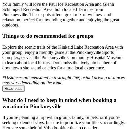
Your family will love the Paul Ice Recreation Area and Glenn
Schlimpert Recreation Area, both located 19 miles from
Pinckneyville. These spots offer a great mix of wellness and
relaxation, perfect for unwinding together and enjoying the great
outdoors.
Things to do recommended for groups
Explore the scenic trails of the Kinkaid Lake Recreation Area with
your group, enjoy a friendly game at the Pinckneyville Sports
Complex, or visit the Pinckneyville Community Hospital Museum
to learn about local history. Don't miss the lively atmosphere of
downtown shops and eateries for a true local experience.
*Distances are measured in a straight line; actual driving distances
may vary depending on the route.
Read Less
What do I need to keep in mind when booking a
vacation in Pinckneyville
If you’re planning a trip with a group, family, or pets, or if you’re
seeking extended stays, be sure to prioritize your filters accordingly.
Here are some helpful Vrbo booking tips to consider.