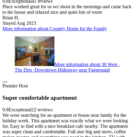
9.8
Exceptional
41 reviews
Place worked great for us we shoot in the mornings and came back
to the house and relaxed nice and quiet lots of room
Brian H.
Stayed Aug 2023
More information about Country Home for the Family
More information about 30 West ·
The Den ·Downtown Hideaway near Fairground
Premier Host
Super comfortable apartment
9.8
Exceptional
22 reviews
We were searching for an apartment or house near family for the
holiday week. This apartment was exactly what we were looking
for. Easy to find with a nice breakfast cafe nearby. The apartment
was super clean and comfortable. Full size frig and stove, coffee