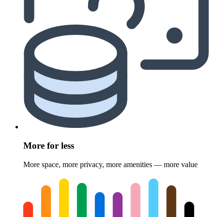
More for less
More space, more privacy, more amenities — more value