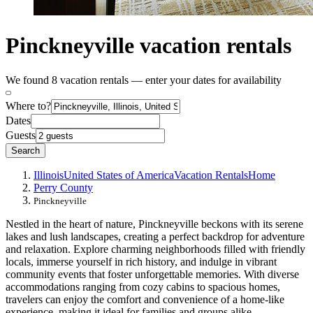
Pinckneyville vacation rentals
We found 8 vacation rentals — enter your dates for availability
Where to?
Dates
Guests
Search
Illinois
United States of America
Vacation Rentals
Home
Perry County
Pinckneyville
Nestled in the heart of nature, Pinckneyville beckons with its serene
lakes and lush landscapes, creating a perfect backdrop for adventure
and relaxation. Explore charming neighborhoods filled with friendly
locals, immerse yourself in rich history, and indulge in vibrant
community events that foster unforgettable memories. With diverse
accommodations ranging from cozy cabins to spacious homes,
travelers can enjoy the comfort and convenience of a home-like
experience, making it ideal for families and groups alike.