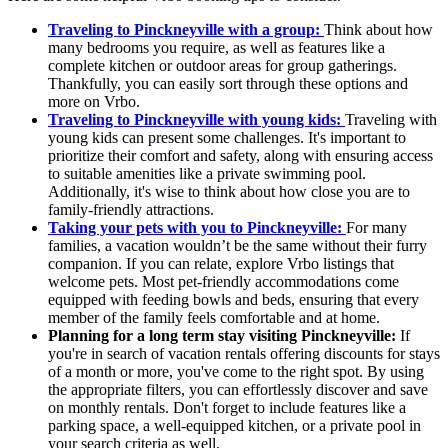
Traveling to Pinckneyville with a group:
Think about how
many bedrooms you require, as well as features like a
complete kitchen or outdoor areas for group gatherings.
Thankfully, you can easily sort through these options and
more on Vrbo.
Traveling to Pinckneyville with young kids:
Traveling with
young kids can present some challenges. It's important to
prioritize their comfort and safety, along with ensuring access
to suitable amenities like a private swimming pool.
Additionally, it's wise to think about how close you are to
family-friendly attractions.
Taking your pets with you to Pinckneyville:
For many
families, a vacation wouldn’t be the same without their furry
companion. If you can relate, explore Vrbo listings that
welcome pets. Most pet-friendly accommodations come
equipped with feeding bowls and beds, ensuring that every
member of the family feels comfortable and at home.
Planning for a long term stay visiting Pinckneyville:
If
you're in search of vacation rentals offering discounts for stays
of a month or more, you've come to the right spot. By using
the appropriate filters, you can effortlessly discover and save
on monthly rentals. Don't forget to include features like a
parking space, a well-equipped kitchen, or a private pool in
your search criteria as well.