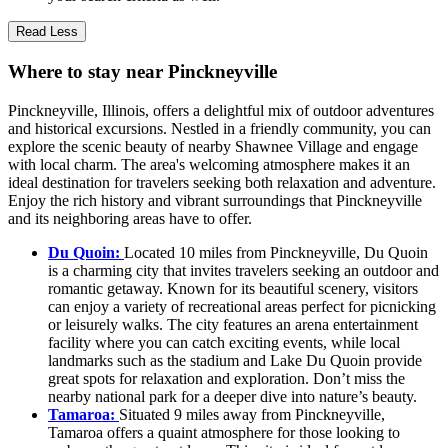
Read Less
Where to stay near Pinckneyville
Pinckneyville, Illinois, offers a delightful mix of outdoor adventures
and historical excursions. Nestled in a friendly community, you can
explore the scenic beauty of nearby Shawnee Village and engage
with local charm. The area's welcoming atmosphere makes it an
ideal destination for travelers seeking both relaxation and adventure.
Enjoy the rich history and vibrant surroundings that Pinckneyville
and its neighboring areas have to offer.
Du Quoin:
Located 10 miles from Pinckneyville, Du Quoin
is a charming city that invites travelers seeking an outdoor and
romantic getaway. Known for its beautiful scenery, visitors
can enjoy a variety of recreational areas perfect for picnicking
or leisurely walks. The city features an arena entertainment
facility where you can catch exciting events, while local
landmarks such as the stadium and Lake Du Quoin provide
great spots for relaxation and exploration. Don’t miss the
nearby national park for a deeper dive into nature’s beauty.
Tamaroa:
Situated 9 miles away from Pinckneyville,
Tamaroa offers a quaint atmosphere for those looking to