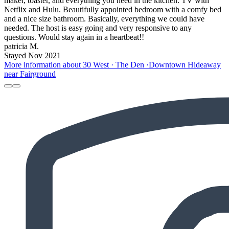
maker, toaster, and everything you need in the kitchen. TV with
Netflix and Hulu. Beautifully appointed bedroom with a comfy bed
and a nice size bathroom. Basically, everything we could have
needed. The host is easy going and very responsive to any
questions. Would stay again in a heartbeat!!
patricia M.
Stayed Nov 2021
More information about 30 West · The Den ·Downtown Hideaway
near Fairground