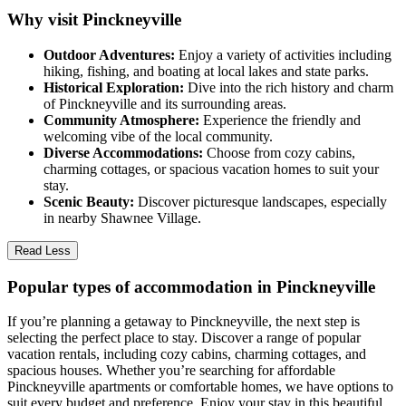
Why visit Pinckneyville
Outdoor Adventures:
Enjoy a variety of activities including
hiking, fishing, and boating at local lakes and state parks.
Historical Exploration:
Dive into the rich history and charm
of Pinckneyville and its surrounding areas.
Community Atmosphere:
Experience the friendly and
welcoming vibe of the local community.
Diverse Accommodations:
Choose from cozy cabins,
charming cottages, or spacious vacation homes to suit your
stay.
Scenic Beauty:
Discover picturesque landscapes, especially
in nearby Shawnee Village.
Read Less
Popular types of accommodation in Pinckneyville
If you’re planning a getaway to Pinckneyville, the next step is
selecting the perfect place to stay. Discover a range of popular
vacation rentals, including cozy cabins, charming cottages, and
spacious houses. Whether you’re searching for affordable
Pinckneyville apartments or comfortable homes, we have options to
suit every budget and preference. Enjoy your stay in this beautiful