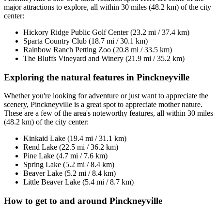
major attractions to explore, all within 30 miles (48.2 km) of the city
center:
Hickory Ridge Public Golf Center (23.2 mi / 37.4 km)
Sparta Country Club (18.7 mi / 30.1 km)
Rainbow Ranch Petting Zoo (20.8 mi / 33.5 km)
The Bluffs Vineyard and Winery (21.9 mi / 35.2 km)
Exploring the natural features in Pinckneyville
Whether you're looking for adventure or just want to appreciate the
scenery, Pinckneyville is a great spot to appreciate mother nature.
These are a few of the area's noteworthy features, all within 30 miles
(48.2 km) of the city center:
Kinkaid Lake (19.4 mi / 31.1 km)
Rend Lake (22.5 mi / 36.2 km)
Pine Lake (4.7 mi / 7.6 km)
Spring Lake (5.2 mi / 8.4 km)
Beaver Lake (5.2 mi / 8.4 km)
Little Beaver Lake (5.4 mi / 8.7 km)
How to get to and around Pinckneyville