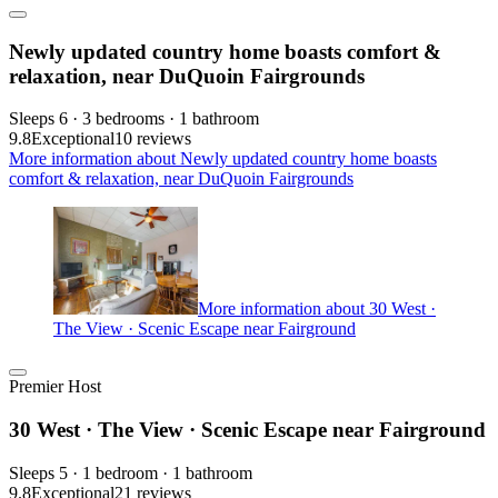
Newly updated country home boasts comfort &
relaxation, near DuQuoin Fairgrounds
Sleeps 6 · 3 bedrooms · 1 bathroom
9.8
Exceptional
10 reviews
More information about Newly updated country home boasts
comfort & relaxation, near DuQuoin Fairgrounds
More information about 30 West ·
The View · Scenic Escape near Fairground
Premier Host
30 West · The View · Scenic Escape near Fairground
Sleeps 5 · 1 bedroom · 1 bathroom
9.8
Exceptional
21 reviews