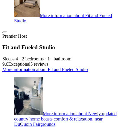
More information about Fit and Fueled
Studio
Premier Host
Fit and Fueled Studio
Sleeps 4 · 2 bedrooms · 1+ bathroom
9.6
Exceptional
5 reviews
More information about Fit and Fueled Studio
More information about Newly updated
country home boasts comfort & relaxation, near
DuQuoin Fairgrounds