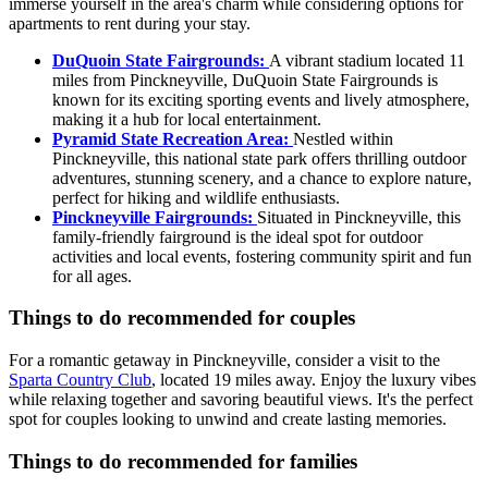
immerse yourself in the area's charm while considering options for
apartments to rent during your stay.
DuQuoin State Fairgrounds:
A vibrant stadium located 11
miles from Pinckneyville, DuQuoin State Fairgrounds is
known for its exciting sporting events and lively atmosphere,
making it a hub for local entertainment.
Pyramid State Recreation Area:
Nestled within
Pinckneyville, this national state park offers thrilling outdoor
adventures, stunning scenery, and a chance to explore nature,
perfect for hiking and wildlife enthusiasts.
Pinckneyville Fairgrounds:
Situated in Pinckneyville, this
family-friendly fairground is the ideal spot for outdoor
activities and local events, fostering community spirit and fun
for all ages.
Things to do recommended for couples
For a romantic getaway in Pinckneyville, consider a visit to the
Sparta Country Club
, located 19 miles away. Enjoy the luxury vibes
while relaxing together and savoring beautiful views. It's the perfect
spot for couples looking to unwind and create lasting memories.
Things to do recommended for families