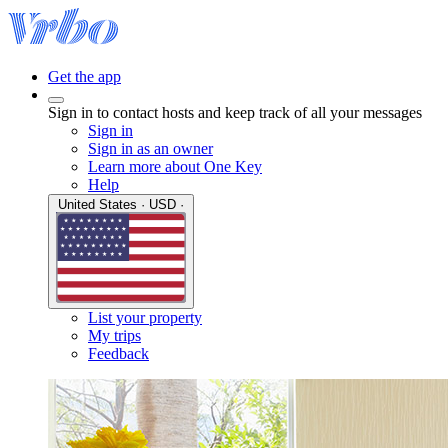
Get the app
Sign in to contact hosts and keep track of all your messages
Sign in
Sign in as an owner
Learn more about One Key
Help
United States · USD ·
List your property
My trips
Feedback