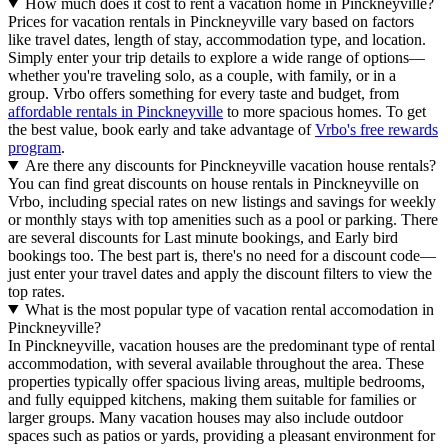
How much does it cost to rent a vacation home in Pinckneyville?
Prices for vacation rentals in Pinckneyville vary based on factors
like travel dates, length of stay, accommodation type, and location.
Simply enter your trip details to explore a wide range of options—
whether you're traveling solo, as a couple, with family, or in a
group. Vrbo offers something for every taste and budget, from
affordable rentals in Pinckneyville
to more spacious homes. To get
the best value, book early and take advantage of
Vrbo's free rewards
program
.
Are there any discounts for Pinckneyville vacation house rentals?
You can find great discounts on house rentals in Pinckneyville on
Vrbo, including special rates on new listings and savings for weekly
or monthly stays with top amenities such as a pool or parking. There
are several discounts for Last minute bookings, and Early bird
bookings too. The best part is, there's no need for a discount code—
just enter your travel dates and apply the discount filters to view the
top rates.
What is the most popular type of vacation rental accomodation in
Pinckneyville?
In Pinckneyville, vacation houses are the predominant type of rental
accommodation, with several available throughout the area. These
properties typically offer spacious living areas, multiple bedrooms,
and fully equipped kitchens, making them suitable for families or
larger groups. Many vacation houses may also include outdoor
spaces such as patios or yards, providing a pleasant environment for