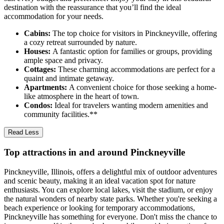
destination with the reassurance that you’ll find the ideal
accommodation for your needs.
Cabins:
The top choice for visitors in Pinckneyville, offering
a cozy retreat surrounded by nature.
Houses:
A fantastic option for families or groups, providing
ample space and privacy.
Cottages:
These charming accommodations are perfect for a
quaint and intimate getaway.
Apartments:
A convenient choice for those seeking a home-
like atmosphere in the heart of town.
Condos:
Ideal for travelers wanting modern amenities and
community facilities.**
Read Less
Top attractions in and around Pinckneyville
Pinckneyville, Illinois, offers a delightful mix of outdoor adventures
and scenic beauty, making it an ideal vacation spot for nature
enthusiasts. You can explore local lakes, visit the stadium, or enjoy
the natural wonders of nearby state parks. Whether you're seeking a
beach experience or looking for temporary accommodations,
Pinckneyville has something for everyone. Don't miss the chance to