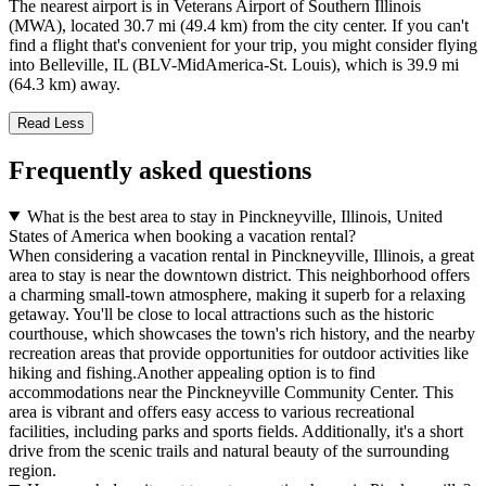
The nearest airport is in Veterans Airport of Southern Illinois
(MWA), located 30.7 mi (49.4 km) from the city center. If you can't
find a flight that's convenient for your trip, you might consider flying
into Belleville, IL (BLV-MidAmerica-St. Louis), which is 39.9 mi
(64.3 km) away.
Read Less
Frequently asked questions
What is the best area to stay in Pinckneyville, Illinois, United
States of America when booking a vacation rental?
When considering a vacation rental in Pinckneyville, Illinois, a great
area to stay is near the downtown district. This neighborhood offers
a charming small-town atmosphere, making it superb for a relaxing
getaway. You'll be close to local attractions such as the historic
courthouse, which showcases the town's rich history, and the nearby
recreation areas that provide opportunities for outdoor activities like
hiking and fishing.Another appealing option is to find
accommodations near the Pinckneyville Community Center. This
area is vibrant and offers easy access to various recreational
facilities, including parks and sports fields. Additionally, it's a short
drive from the scenic trails and natural beauty of the surrounding
region.