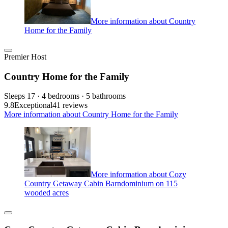
More information about Country
Home for the Family
Premier Host
Country Home for the Family
Sleeps 17 · 4 bedrooms · 5 bathrooms
9.8
Exceptional
41 reviews
More information about Country Home for the Family
More information about Cozy
Country Getaway Cabin Barndominium on 115
wooded acres