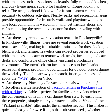
with amenities such as spacious backyards, fully equipped kitchens,
and cozy living areas, superb for families or groups looking to
relax.The neighborhood is known for its small-town charm and
proximity to outdoor activities. Nearby parks and recreational areas
provide opportunities for leisurely walks and playtime with pets.
The local community is welcoming, with pet-friendly shops and
cafes enhancing the overall experience for those traveling with
animals.
Are there any remote work vacation rentals in Pinckneyville?
In Pinckneyville, Illinois, there are several remote work vacation
rentals available, making it a suitable destination for those looking to
blend work and leisure. Travelers can expect properties equipped
with amenities that cater to remote work needs, including dedicated
desks and comfortable office chairs, ensuring a productive
environment.The town's charm includes access to local parks and
recreational areas, providing opportunities for outdoor breaks during
the workday. To help narrow your search, insert your dates and
apply the "
WiFi
" filter on Vrbo.
Are there any Pinckneyville vacation rentals with parking?
Vrbo offers a wide selection of
vacation rentals in Pinckneyville
with parking
available—perfect for families or travelers who value
the convenience of having a car during their stay. To easily find
these properties, simply enter your travel details on Vrbo and use the
"Parking available" filter under the amenities section. This makes it
quick and easy to browse listings that suit your needs, whether