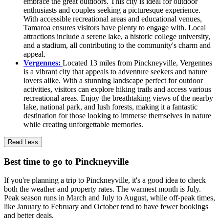
embrace the great outdoors. This city is ideal for outdoor
enthusiasts and couples seeking a picturesque experience.
With accessible recreational areas and educational venues,
Tamaroa ensures visitors have plenty to engage with. Local
attractions include a serene lake, a historic college university,
and a stadium, all contributing to the community's charm and
appeal.
Vergennes:
Located 13 miles from Pinckneyville, Vergennes
is a vibrant city that appeals to adventure seekers and nature
lovers alike. With a stunning landscape perfect for outdoor
activities, visitors can explore hiking trails and access various
recreational areas. Enjoy the breathtaking views of the nearby
lake, national park, and lush forests, making it a fantastic
destination for those looking to immerse themselves in nature
while creating unforgettable memories.
Read Less
Best time to go to Pinckneyville
If you're planning a trip to Pinckneyville, it's a good idea to check
both the weather and property rates. The warmest month is July.
Peak season runs in March and July to August, while off-peak times,
like January to February and October tend to have fewer bookings
and better deals.