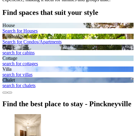
Find spaces that suit your style
House
Search for Houses
Condo/Apartment
Search for Condos/Apartments
Cabin
search for cabins
Cottage
search for cottages
Villa
search for villas
Chalet
search for chalets
Find the best place to stay - Pinckneyville