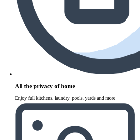
All the privacy of home
Enjoy full kitchens, laundry, pools, yards and more