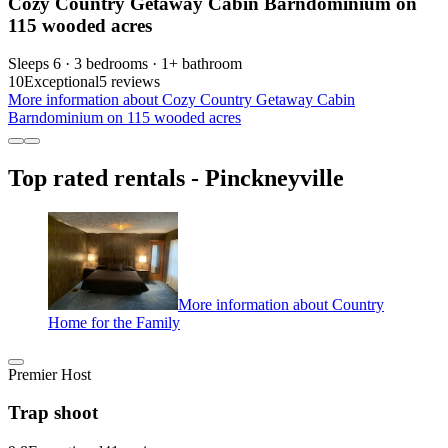
Cozy Country Getaway Cabin Barndominium on
115 wooded acres
Sleeps 6 · 3 bedrooms · 1+ bathroom
10
Exceptional
5 reviews
More information about Cozy Country Getaway Cabin
Barndominium on 115 wooded acres
Top rated rentals - Pinckneyville
More information about Country
Home for the Family
Premier Host
Trap shoot