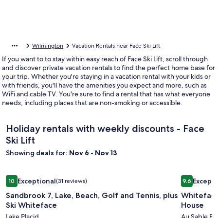
Wilmington
Vacation Rentals near Face Ski Lift
If you want to to stay within easy reach of Face Ski Lift, scroll through
and discover private vacation rentals to find the perfect home base for
your trip. Whether you're staying in a vacation rental with your kids or
with friends, you'll have the amenities you expect and more, such as
WiFi and cable TV. You're sure to find a rental that has what everyone
needs, including places that are non-smoking or accessible.
Holiday rentals with weekly discounts - Face
Ski Lift
Showing deals for:
Nov 6 - Nov 13
Image
Sandbrook 7, Lake, Beach, Golf and Tennis, plus Ski Whitefa
Image
Whiteface
Exceptional
Excepti
10
(31 reviews)
9.6
gallery
gallery
10 out of 10, Exceptional, (31 reviews)
9.6 out of 
Sandbrook 7, Lake, Beach, Golf and Tennis, plus
Whiteface
for
for
Ski Whiteface
House
Sandbrook
Whitefa
Lake Placid
Au Sable Fo