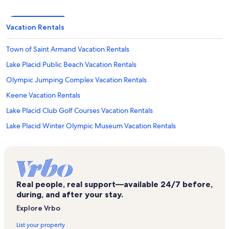
Vacation Rentals
Town of Saint Armand Vacation Rentals
Lake Placid Public Beach Vacation Rentals
Olympic Jumping Complex Vacation Rentals
Keene Vacation Rentals
Lake Placid Club Golf Courses Vacation Rentals
Lake Placid Winter Olympic Museum Vacation Rentals
Brewster Peninsula Nature Trails Vacation Rentals
Mountain Run Ski Lift Vacation Rentals
Whiteface Mountain Vacation Rentals
Real people, real support—available 24/7 before,
Wilmington Vacation Rentals
during, and after your stay.
Whiteface Vacation Rentals
Explore Vrbo
Ausable River Vacation Rentals
List your property