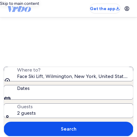
Skip to main content
Get the app
Vacation rentals near Face Ski Lift
We found 986 vacation rentals — enter your dates for
availability
Where to?
Face Ski Lift, Wilmington, New York, United States of
Dates
Guests
2 guests
Search