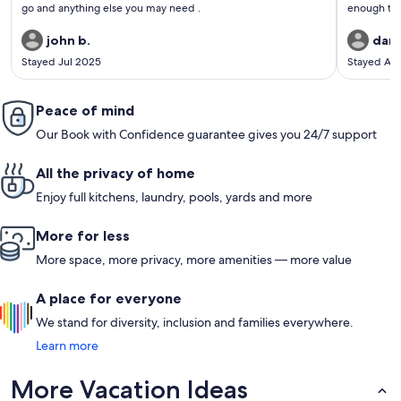
go and anything else you may need .
enough to get
recommend. We did a short hike to the summit of 
john b.
dan 
Stayed Jul 2025
Stayed Ap
Peace of mind
Our Book with Confidence guarantee gives you 24/7 support
All the privacy of home
Enjoy full kitchens, laundry, pools, yards and more
More for less
More space, more privacy, more amenities — more value
A place for everyone
We stand for diversity, inclusion and families everywhere.
Learn more
More Vacation Ideas