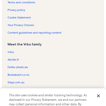
Little Whiteface Ski Lift Vacation Rentals
Terms and conditions
Boots and Birdies Vacation Rentals
Privacy policy
Glenmore Vacation Rentals
Cookie Statement
Summit Quad Ski Lift Vacation Rentals
Your Privacy Choices
Lake Placid Vacation Rentals
Content guidelines and reporting content
John Brown Farm State Historic Site Vacation Rentals
Meet the Vrbo family
Wilmington Town Beach Vacation Rentals
Freeway Ski Lift Vacation Rentals
Vrbo
Santa's Workshop Vacation Rentals
Abritel.fr
Upper Jay Vacation Rentals
FeWo-direkt.de
Lake Placid Vacation Rentals
Bookabach.co.nz
Lake Placid Adirondack Scenic Railroad Station Vacation Rentals
Stayz.com.au
High Falls Gorge Vacation Rentals
© 2026 Vrbo, an Expedia Group company. All rights reserved. Vrbo and
Whiteface Golf Club Vacation Rentals
This site uses cookies and similar tracking technology. As
the Vrbo logo are trademarks or registered trademarks of
disclosed in our Privacy Statement, we and our partners
HomeAway.com, Inc.
River Stone Wellness Vacation Rentals
may collect personal information and other data. By