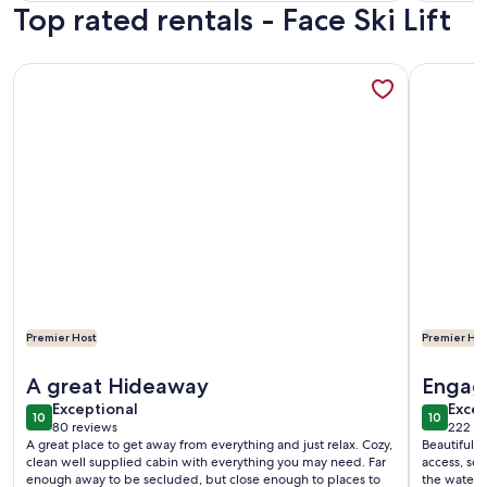
Top rated rentals - Face Ski Lift
reviews)
revi
More information about Adirondack Riverfront Retreat
More info
Premier Host
Premier Hos
More information about Adirondack Riverfront Retreat
More info
A great Hideaway
Engag
exceptional
exce
Exceptional
Excep
10
10
10 out of 10
10 out o
80 reviews
222 re
(80
(222
A great place to get away from everything and just relax. Cozy,
Beautiful plac
reviews)
revi
clean well supplied cabin with everything you may need. Far
access, se
enough away to be secluded, but close enough to places to
the water. Secluded enough to enjoy the quiet, yet close