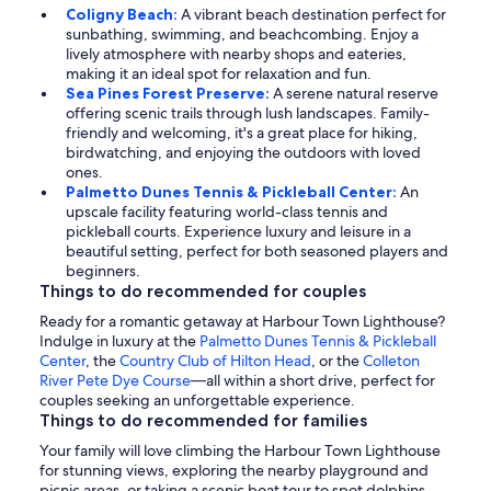
Coligny Beach:
A vibrant beach destination perfect for
sunbathing, swimming, and beachcombing. Enjoy a
lively atmosphere with nearby shops and eateries,
making it an ideal spot for relaxation and fun.
Sea Pines Forest Preserve:
A serene natural reserve
offering scenic trails through lush landscapes. Family-
friendly and welcoming, it's a great place for hiking,
birdwatching, and enjoying the outdoors with loved
ones.
Palmetto Dunes Tennis & Pickleball Center:
An
upscale facility featuring world-class tennis and
pickleball courts. Experience luxury and leisure in a
beautiful setting, perfect for both seasoned players and
beginners.
Things to do recommended for couples
Ready for a romantic getaway at Harbour Town Lighthouse?
Indulge in luxury at the
Palmetto Dunes Tennis & Pickleball
Center
, the
Country Club of Hilton Head
, or the
Colleton
River Pete Dye Course
—all within a short drive, perfect for
couples seeking an unforgettable experience.
Things to do recommended for families
Your family will love climbing the Harbour Town Lighthouse
for stunning views, exploring the nearby playground and
picnic areas, or taking a scenic boat tour to spot dolphins