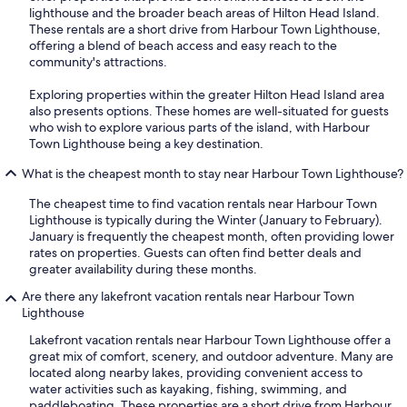
lighthouse and the broader beach areas of Hilton Head Island.
These rentals are a short drive from Harbour Town Lighthouse,
offering a blend of beach access and easy reach to the
community's attractions.
Exploring properties within the greater Hilton Head Island area
also presents options. These homes are well-situated for guests
who wish to explore various parts of the island, with Harbour
Town Lighthouse being a key destination.
What is the cheapest month to stay near Harbour Town Lighthouse?
The cheapest time to find vacation rentals near Harbour Town
Lighthouse is typically during the Winter (January to February).
January is frequently the cheapest month, often providing lower
rates on properties. Guests can often find better deals and
greater availability during these months.
Are there any lakefront vacation rentals near Harbour Town
Lighthouse
Lakefront vacation rentals near Harbour Town Lighthouse offer a
great mix of comfort, scenery, and outdoor adventure. Many are
located along nearby lakes, providing convenient access to
water activities such as kayaking, fishing, swimming, and
paddleboating. These properties are a short drive from Harbour