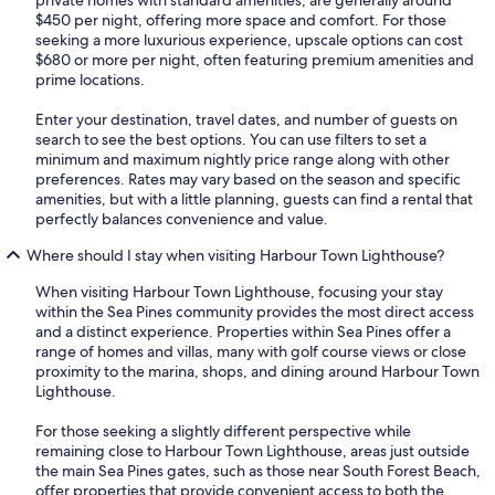
$450 per night, offering more space and comfort. For those
seeking a more luxurious experience, upscale options can cost
$680 or more per night, often featuring premium amenities and
prime locations.
Enter your destination, travel dates, and number of guests on
search to see the best options. You can use filters to set a
minimum and maximum nightly price range along with other
preferences. Rates may vary based on the season and specific
amenities, but with a little planning, guests can find a rental that
perfectly balances convenience and value.
Where should I stay when visiting Harbour Town Lighthouse?
When visiting Harbour Town Lighthouse, focusing your stay
within the Sea Pines community provides the most direct access
and a distinct experience. Properties within Sea Pines offer a
range of homes and villas, many with golf course views or close
proximity to the marina, shops, and dining around Harbour Town
Lighthouse.
For those seeking a slightly different perspective while
remaining close to Harbour Town Lighthouse, areas just outside
the main Sea Pines gates, such as those near South Forest Beach,
offer properties that provide convenient access to both the