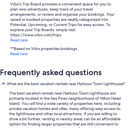
Vrbo’s Trip Board provides a convenient space for you to
plan new adventures, keep track of your travel
arrangements, or review and organize your bookings. Your
saved or booked properties are neatly categorized into
Potential, Upcoming, or Current Trips for easy access. To
explore your Trip Boards, simply visit:
https://www.vrbo.com/trips.
Read Less
**Based on Vrbo properties bookings.
Read Less
Frequently asked questions
What are the best vacation rentals near Harbour Town Lighthouse?
The best vacation rentals near Harbour Town Lighthouse are
primarily located in the Sea Pines neighborhood of Hilton Head
Island. You will find a wide variety of properties here, including
private vacation homes and villas, many offering easy access to
the lighthouse and other local attractions. If you are willing to
drive a bit further, renting in nearby areas can be an affordable
option for finding larger properties that are still convenient to