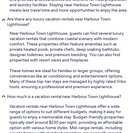
and laundry facilities. Staying near Harbour Town Lighthouse
means less travel time and more opportunities to enjoy the area.
Are there any luxury vacation rentals near Harbour Town
Lighthouse?
Near Harbour Town Lighthouse, guests can find several luxury
vacation rentals that combine coastal scenery with modern
comfort. These properties often feature amenities such as
private heated pools, private chefs, deep soaking bathtubs,
designer toiletries, and premium bedding. You can also find
properties with resort views and fireplaces.
These homes are ideal for families or larger groups, offering
conveniences like air conditioning and entertainment options.
Many of these top-tier stays are managed by highly rated Vrbo
hosts, ensuring a professional and premium experience.
How much is a vacation rental near Harbour Town Lighthouse?
Vacation rentals near Harbour Town Lighthouse offer a wide
range of options to suit different budgets, making it easy for
guests to enjoy a memorable stay. Budget-friendly properties
typically start around $230 per night, providing an affordable
option with various home styles. Mid-range rentals, including
private homes with standard amenities, are generally around