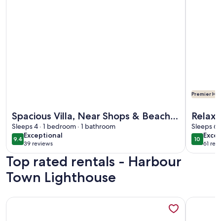
Premier Hos
More information about Spacious Villa, Near Shops & Beac
More info
Spacious Villa, Near Shops & Beach
Relax 
in Harbour Town
Sleeps 4 · 1 bedroom · 1 bathroom
Cond
Sleeps 6 
exceptional
exce
Exceptional
Excep
9.4
10
9.4 out of 10
10 out o
39 reviews
61 rev
(39
(61
Top rated rentals - Harbour
reviews)
revi
Town Lighthouse
More information about In the Heart of Harbour Town! Go
More info