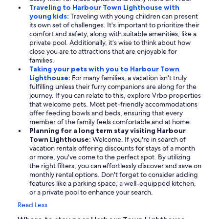
Traveling to Harbour Town Lighthouse with
young kids:
Traveling with young children can present
its own set of challenges. It's important to prioritize their
comfort and safety, along with suitable amenities, like a
private pool. Additionally, it’s wise to think about how
close you are to attractions that are enjoyable for
families.
Taking your pets with you to Harbour Town
Lighthouse:
For many families, a vacation isn't truly
fulfilling unless their furry companions are along for the
journey. If you can relate to this, explore Vrbo properties
that welcome pets. Most pet-friendly accommodations
offer feeding bowls and beds, ensuring that every
member of the family feels comfortable and at home.
Planning for a long term stay visiting Harbour
Town Lighthouse:
Welcome. If you're in search of
vacation rentals offering discounts for stays of a month
or more, you've come to the perfect spot. By utilizing
the right filters, you can effortlessly discover and save on
monthly rental options. Don't forget to consider adding
features like a parking space, a well-equipped kitchen,
or a private pool to enhance your search.
Read Less