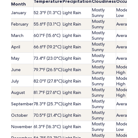
Temperature
Precipitation
Cloudiness
Occupanc
Month
Mostly
Moderatel
January
52.3°F (11.3°C)
Light Rain
Sunny
Low
Mostly
February
55.6°F (13.1°C)
Light Rain
Average
Sunny
Mostly
March
60.1°F (15.6°C)
Light Rain
Average
Sunny
Mostly
April
66.6°F (19.2°C)
Light Rain
Average
Sunny
Mostly
May
73.4°F (23.0°C)
Light Rain
Average
Sunny
Mostly
Moderatel
June
79.7°F (26.5°C)
Light Rain
Sunny
High
Mostly
Moderatel
July
82.0°F (27.8°C)
Light Rain
Sunny
High
Mostly
Moderatel
August
81.7°F (27.6°C)
Light Rain
Sunny
High
Mostly
September
78.3°F (25.7°C)
Light Rain
Average
Sunny
Mostly
October
70.5°F (21.4°C)
Light Rain
Average
Sunny
Mostly
Moderatel
November
61.3°F (16.3°C)
Light Rain
Sunny
Low
Mostly
Moderatel
December
56.7°F (13.7°C)
Light Rain