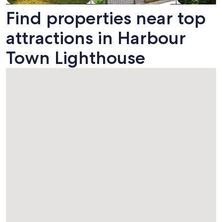
Find properties near top
attractions in Harbour
Town Lighthouse