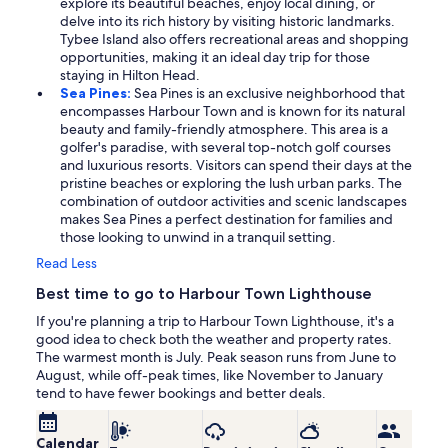
explore its beautiful beaches, enjoy local dining, or
delve into its rich history by visiting historic landmarks.
Tybee Island also offers recreational areas and shopping
opportunities, making it an ideal day trip for those
staying in Hilton Head.
Sea Pines:
Sea Pines is an exclusive neighborhood that
encompasses Harbour Town and is known for its natural
beauty and family-friendly atmosphere. This area is a
golfer's paradise, with several top-notch golf courses
and luxurious resorts. Visitors can spend their days at the
pristine beaches or exploring the lush urban parks. The
combination of outdoor activities and scenic landscapes
makes Sea Pines a perfect destination for families and
those looking to unwind in a tranquil setting.
Read Less
Best time to go to Harbour Town Lighthouse
If you're planning a trip to Harbour Town Lighthouse, it's a
good idea to check both the weather and property rates.
The warmest month is July. Peak season runs from June to
August, while off-peak times, like November to January
tend to have fewer bookings and better deals.
Calendar