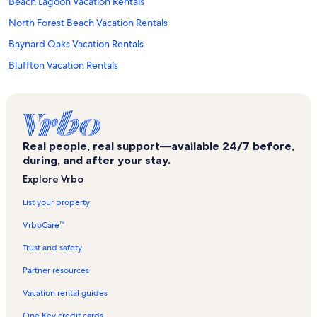
Beach Lagoon Vacation Rentals
North Forest Beach Vacation Rentals
Baynard Oaks Vacation Rentals
Bluffton Vacation Rentals
Monarch at Sea Pines Vacation Rentals
Bluff Villas Vacation Rentals
Greenwood Forest Vacation Rentals
Real people, real support—available 24/7 before,
Lawton Woods Vacation Rentals
during, and after your stay.
Atlantic Pointe Vacation Rentals
Explore Vrbo
Palmetto Bluff Vacation Rentals
List your property
Harbour Town Vacation Rentals
VrboCare™
Shorewood Villas Vacation Rentals
Trust and safety
South Beach Club Vacation Rentals
Partner resources
Inland Harbour Vacation Rentals
Vacation rental guides
Heritage Villas Vacation Rentals
One Key credit cards