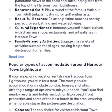
panoramic views of the coast and surrounding area from
the top of the Harbour Town Lighthouse.
Renowned Golf:
Play a round at the famous Harbour
Town Golf Links, a must-visit for golf enthusiasts.
Beautiful Beaches:
Relax on pristine beaches nearby,
perfect for sunbathing and water activities.
Cultural Experiences:
Immerse yourself in local culture
with charming shops, restaurants, and art galleries in
Harbour Town.
Family-Friendly Activities:
Engage in a variety of
activities suitable for all ages, making it a perfect
destination for families.
Read Less
Popular types of accommodation around Harbour
Town Lighthouse
If you're exploring vacation rentals near Harbour Town
Lighthouse, you're in for a treat. The most popular
accommodations include condos, houses, and villas,
offering a range of options to suit your needs. You'll also find
nearby resorts and hotels, including Hilton beachfront
properties and some of the best hotels in the area, ensuring
a memorable stay in this picturesque destination.
Condos:
The top choice for visitors to Harbour Town