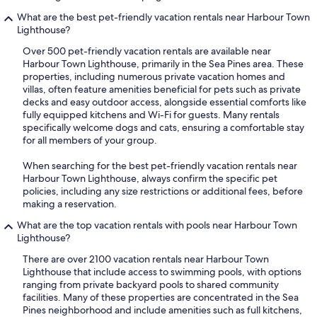
What are the best pet-friendly vacation rentals near Harbour Town
Lighthouse?
Over 500 pet-friendly vacation rentals are available near
Harbour Town Lighthouse, primarily in the Sea Pines area. These
properties, including numerous private vacation homes and
villas, often feature amenities beneficial for pets such as private
decks and easy outdoor access, alongside essential comforts like
fully equipped kitchens and Wi-Fi for guests. Many rentals
specifically welcome dogs and cats, ensuring a comfortable stay
for all members of your group.
When searching for the best pet-friendly vacation rentals near
Harbour Town Lighthouse, always confirm the specific pet
policies, including any size restrictions or additional fees, before
making a reservation.
What are the top vacation rentals with pools near Harbour Town
Lighthouse?
There are over 2100 vacation rentals near Harbour Town
Lighthouse that include access to swimming pools, with options
ranging from private backyard pools to shared community
facilities. Many of these properties are concentrated in the Sea
Pines neighborhood and include amenities such as full kitchens,