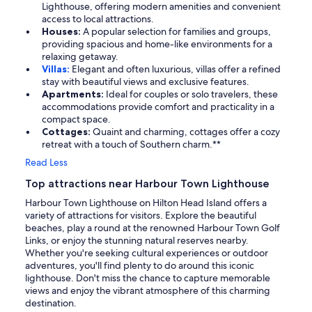
Lighthouse, offering modern amenities and convenient
access to local attractions.
Houses:
A popular selection for families and groups,
providing spacious and home-like environments for a
relaxing getaway.
Villas:
Elegant and often luxurious, villas offer a refined
stay with beautiful views and exclusive features.
Apartments:
Ideal for couples or solo travelers, these
accommodations provide comfort and practicality in a
compact space.
Cottages:
Quaint and charming, cottages offer a cozy
retreat with a touch of Southern charm.**
Read Less
Top attractions near Harbour Town Lighthouse
Harbour Town Lighthouse on Hilton Head Island offers a
variety of attractions for visitors. Explore the beautiful
beaches, play a round at the renowned Harbour Town Golf
Links, or enjoy the stunning natural reserves nearby.
Whether you're seeking cultural experiences or outdoor
adventures, you'll find plenty to do around this iconic
lighthouse. Don't miss the chance to capture memorable
views and enjoy the vibrant atmosphere of this charming
destination.