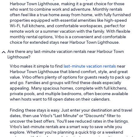
Harbour Town Lighthouse, making it a great choice for those
who want to combine work and adventure. Monthly rentals
often feel like a true home away from home, with fully furnished
properties equipped with essential amenities like high-speed
Wi-Fi, full kitchens, and comfortable workspaces, perfect for
remote work or a summer vacation with the family. With flexible
monthly rental options, Vrbo is a convenient and comfortable
choice for extended stays near Harbour Town Lighthouse.
Are there any last-minute vacation rentals near Harbour Town
Lighthouse?
Vrbo makes it simple to find
last-minute vacation rentals
near
Harbour Town Lighthouse that blend comfort, style, and great
value. Vrbo offers plenty of options for guests ready to pack up
and go. Families and groups will find these deals especially
appealing. Many spacious homes, complete with full kitchens,
private pools, and multiple bedrooms, often become available
when hosts want to fill open dates on their calendars.
Finding these stays is easy. Just enter your destination and travel
dates, then use Vrbo's "Last Minute" or "Discounts" filter to
uncover the best offers. You'll see reduced rates in the listings.
Vrbo's last-minute rentals are a smart way to save while you
explore. Whether you're planning a quick trip or a weekend