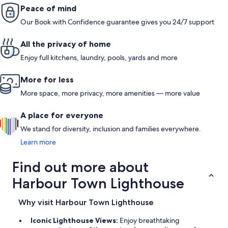
Peace of mind
Our Book with Confidence guarantee gives you 24/7 support
All the privacy of home
Enjoy full kitchens, laundry, pools, yards and more
More for less
More space, more privacy, more amenities — more value
A place for everyone
We stand for diversity, inclusion and families everywhere.
Learn more
Find out more about
Harbour Town Lighthouse
Why visit Harbour Town Lighthouse
Iconic Lighthouse Views:
Enjoy breathtaking