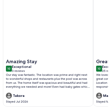
More information about In the Heart of Harbour Town! Go
More info
Amazing Stay
Great 
exceptional
exce
Exceptional
Excep
10
10
10 out of 10
10 out o
3 reviews
25 rev
(3
(25
Our stay was fantastic. The location was prime and right next
We loved ev
reviews)
revi
to wonderful shops and restaurants plus the pool was across
great comm
from us. The home itself was spacious and beautiful and had
Location i
everything we needed and more! Even had baby gates which
responsive
makes this the best vacation home I’ve ever stayed in. The
hosts were fantastic and super communicative. We left
Takora
Man
looking at our calendars to figure out when we can be back!
Stayed Jul 2026
Stayed Ma
This place is a gem.