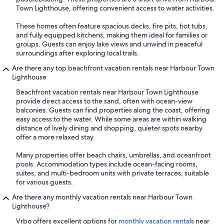
Town Lighthouse, offering convenient access to water activities.
These homes often feature spacious decks, fire pits, hot tubs,
and fully equipped kitchens, making them ideal for families or
groups. Guests can enjoy lake views and unwind in peaceful
surroundings after exploring local trails.
Are there any top beachfront vacation rentals near Harbour Town
Lighthouse
Beachfront vacation rentals near Harbour Town Lighthouse
provide direct access to the sand, often with ocean-view
balconies. Guests can find properties along the coast, offering
easy access to the water. While some areas are within walking
distance of lively dining and shopping, quieter spots nearby
offer a more relaxed stay.
Many properties offer beach chairs, umbrellas, and oceanfront
pools. Accommodation types include ocean-facing rooms,
suites, and multi-bedroom units with private terraces, suitable
for various guests.
Are there any monthly vacation rentals near Harbour Town
Lighthouse?
Vrbo offers excellent options for
monthly vacation rentals
near