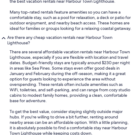
the best vacation rentals near Harbour Town Lighthouse.
Many top-rated rentals feature amenities so you can have a
comfortable stay, such as a pool for relaxation, a deck or patio for
outdoor enjoyment, and nearby beach access. These homes are
ideal for families or groups looking for a relaxing coastal getaway.
Are there any cheap vacation rentals near Harbour Town
Lighthouse?
There are several affordable vacation rentals near Harbour Town
Lighthouse, especially if you are flexible with location and travel
dates. Budget-friendly stays are typically around $230 per night
in areas like Sea Pines. Some stays even offer good deals in
January and February during the off-season, making it a great
option for guests looking to experience the area without
overspending. These rentals often include amenities such as
WiFi, toiletries, and self-parking, and can range from cozy studio
cabins to modest family homes, providing a clean, comfortable
base for adventure.
To get the best value, consider staying slightly outside major
hubs. If you're willing to drive a bit further, renting around
nearby areas can be an affordable option. With a little planning,
it is absolutely possible to find a comfortable stay near Harbour
Town Lighthouse while keeping costs down.