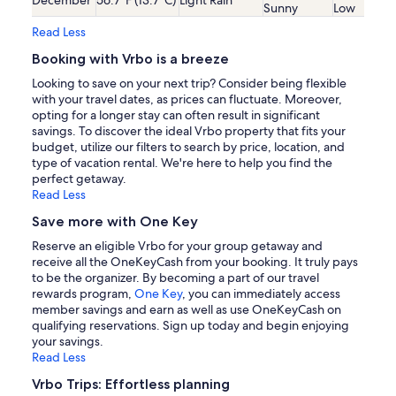
Sunny
Low
Read Less
Booking with Vrbo is a breeze
Looking to save on your next trip? Consider being flexible
with your travel dates, as prices can fluctuate. Moreover,
opting for a longer stay can often result in significant
savings. To discover the ideal Vrbo property that fits your
budget, utilize our filters to search by price, location, and
type of vacation rental. We're here to help you find the
perfect getaway.
Read Less
Save more with One Key
Reserve an eligible Vrbo for your group getaway and
receive all the OneKeyCash from your booking. It truly pays
to be the organizer. By becoming a part of our travel
rewards program,
One Key
, you can immediately access
member savings and earn as well as use OneKeyCash on
qualifying reservations. Sign up today and begin enjoying
your savings.
Read Less
Vrbo Trips: Effortless planning