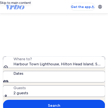
Skip to main content
Get the app
Vacation rentals near Harbour
Town Lighthouse
We found 12,515 vacation rentals — enter your dates
for availability
Where to?
Harbour Town Lighthouse, Hilton Head Island, South C
Dates
Guests
2 guests
Search