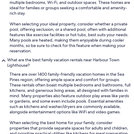
multiple bedrooms, Wi-Fi, and outdoor spaces. These homes are
ideal for families or groups seeking a comfortable and amenity-
rich stay.
When selecting your ideal property, consider whether a private
pool, offering seclusion, or a shared pool, often with additional
features like exercise facilities or hot tubs, best suits your needs.
Many pools are heated, making them enjoyable during cooler
months, so be sure to check for this feature when making your
reservation.
What are the best family vacation rentals near Harbour Town
Lighthouse?
There are over 1400 family-friendly vacation homes in the Sea
Pines region, offering ample space and comfort for groups.
These rentals often boast multiple bedrooms and bathrooms, full
kitchens, and generous living areas, all designed with families in
mind. Many properties also feature outdoor play areas like yards
or gardens, and some even include pools. Essential amenities
such as kitchens and washer/dryers are commonly available,
alongside entertainment options like WiFi and video games.
When selecting the best home for your family, consider
properties that provide separate spaces for adults and children,
and prioritize practical utilities like kitchens for meal preparation