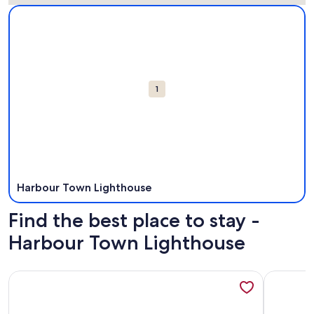
Map
More information about Harbour Town Lighthouse. Opens i
Attractions
1
Harbour Town Lighthouse
Find the best place to stay -
Harbour Town Lighthouse
More information about Spacious Villa, Near Shops & Beac
More info