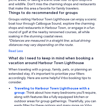
and wildlife. Don't miss the charming shops and restaurants
that make this area a favorite for family travelers.
Things to do recommended for groups
Groups visiting Harbour Town Lighthouse can enjoy a scenic
boat tour through Calibogue Sound, explore the charming
shops and restaurants in Harbour Town, or engage in a fun
round of golf at the nearby renowned courses, all while
soaking in the stunning coastal views.
*Distances are measured in a straight line; actual driving
distances may vary depending on the route.
Read Less
What do I need to keep in mind when booking a
vacation around Harbour Town Lighthouse
When traveling with a group, family, pets, or planning an
extended stay, it's important to prioritize your filters
accordingly. Here are some helpful Vrbo booking tips to
consider.
Traveling to Harbour Town Lighthouse with a
group:
Think about how many bedrooms you'll require,
along with features like a fully equipped kitchen or
outdoor areas for group gatherings. Thankfully, you can
easily filter for these options and many more on Vrbo.