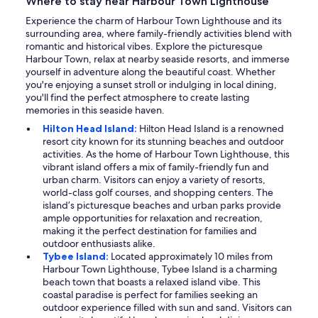
Where to stay near Harbour Town Lighthouse
Experience the charm of Harbour Town Lighthouse and its
surrounding area, where family-friendly activities blend with
romantic and historical vibes. Explore the picturesque
Harbour Town, relax at nearby seaside resorts, and immerse
yourself in adventure along the beautiful coast. Whether
you're enjoying a sunset stroll or indulging in local dining,
you'll find the perfect atmosphere to create lasting
memories in this seaside haven.
Hilton Head Island:
Hilton Head Island is a renowned
resort city known for its stunning beaches and outdoor
activities. As the home of Harbour Town Lighthouse, this
vibrant island offers a mix of family-friendly fun and
urban charm. Visitors can enjoy a variety of resorts,
world-class golf courses, and shopping centers. The
island’s picturesque beaches and urban parks provide
ample opportunities for relaxation and recreation,
making it the perfect destination for families and
outdoor enthusiasts alike.
Tybee Island:
Located approximately 10 miles from
Harbour Town Lighthouse, Tybee Island is a charming
beach town that boasts a relaxed island vibe. This
coastal paradise is perfect for families seeking an
outdoor experience filled with sun and sand. Visitors can