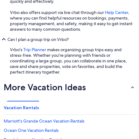
quickly and effectively.
Vrbo also offers support via live chat through our
Help Center
,
where you can find helpful resources on bookings, payments,
property management, and safety, making it easy to get instant
answers to many common questions.
Can I plan a group trip on Vrbo?
Vrbo's
Trip Planner
makes organizing group trips easy and
stress-free. Whether you're planning with friends or
coordinating a large group, you can collaborate in one place,
save and share properties, vote on favorites, and build the
perfect itinerary together.
More Vacation Ideas
Vacation Rentals
Marriott's Grande Ocean Vacation Rentals
Ocean One Vacation Rentals