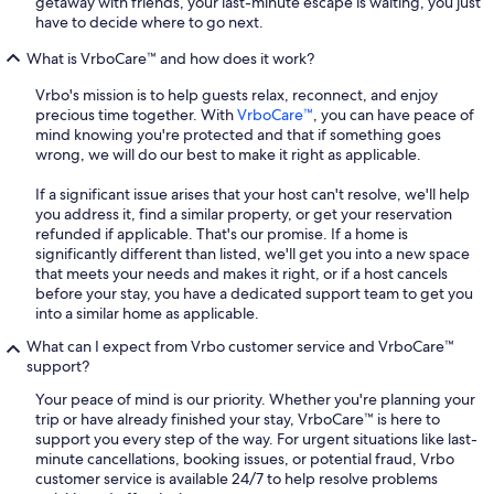
getaway with friends, your last-minute escape is waiting, you just
have to decide where to go next.
What is VrboCare™ and how does it work?
Vrbo's mission is to help guests relax, reconnect, and enjoy
precious time together. With
VrboCare™
, you can have peace of
mind knowing you're protected and that if something goes
wrong, we will do our best to make it right as applicable.
If a significant issue arises that your host can't resolve, we'll help
you address it, find a similar property, or get your reservation
refunded if applicable. That's our promise. If a home is
significantly different than listed, we'll get you into a new space
that meets your needs and makes it right, or if a host cancels
before your stay, you have a dedicated support team to get you
into a similar home as applicable.
What can I expect from Vrbo customer service and VrboCare™
support?
Your peace of mind is our priority. Whether you're planning your
trip or have already finished your stay, VrboCare™ is here to
support you every step of the way. For urgent situations like last-
minute cancellations, booking issues, or potential fraud, Vrbo
customer service is available 24/7 to help resolve problems