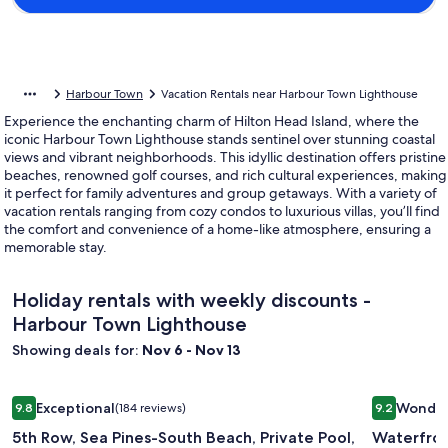
Harbour Town
Vacation Rentals near Harbour Town Lighthouse
Experience the enchanting charm of Hilton Head Island, where the
iconic Harbour Town Lighthouse stands sentinel over stunning coastal
views and vibrant neighborhoods. This idyllic destination offers pristine
beaches, renowned golf courses, and rich cultural experiences, making
it perfect for family adventures and group getaways. With a variety of
vacation rentals ranging from cozy condos to luxurious villas, you’ll find
the comfort and convenience of a home-like atmosphere, ensuring a
memorable stay.
Holiday rentals with weekly discounts -
Harbour Town Lighthouse
Showing deals for:
Nov 6 - Nov 13
Image
5th Row, Sea Pines-South Beach, Private Pool, Private Path t
Image
Waterfron
Exceptional
Wonder
9.8
(184 reviews)
9.2
gallery
gallery
9.8 out of 10, Exceptional, (184 reviews)
9.2 out of 
5th Row, Sea Pines-South Beach, Private Pool,
Waterfron
for
for