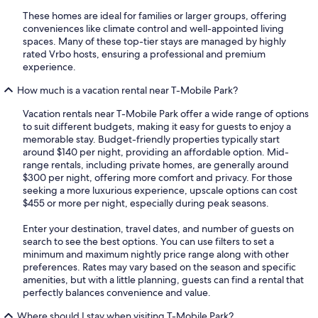
These homes are ideal for families or larger groups, offering
conveniences like climate control and well-appointed living
spaces. Many of these top-tier stays are managed by highly
rated Vrbo hosts, ensuring a professional and premium
experience.
How much is a vacation rental near T-Mobile Park?
Vacation rentals near T-Mobile Park offer a wide range of options
to suit different budgets, making it easy for guests to enjoy a
memorable stay. Budget-friendly properties typically start
around $140 per night, providing an affordable option. Mid-
range rentals, including private homes, are generally around
$300 per night, offering more comfort and privacy. For those
seeking a more luxurious experience, upscale options can cost
$455 or more per night, especially during peak seasons.
Enter your destination, travel dates, and number of guests on
search to see the best options. You can use filters to set a
minimum and maximum nightly price range along with other
preferences. Rates may vary based on the season and specific
amenities, but with a little planning, guests can find a rental that
perfectly balances convenience and value.
Where should I stay when visiting T-Mobile Park?