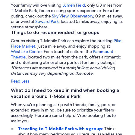
Your family will love visiting
Lumen Field
, only 0.3 miles from
T-Mobile Park, for an exciting sports experience. For a fun
outing, check out the
Sky View Observatory
, 0.9 miles away,
or unwind at
Seward Park
, located 5 miles away, enjoying its
serene atmosphere.
Things to do recommended for groups
Groups visiting T-Mobile Park can explore the bustling
Pike
Place Market
, just a mile away, and enjoy shopping at
Westlake Center
. For a touch of culture, the
Paramount
Theatre
, located two miles from the park, offers a romantic
and entertaining atmosphere perfect for family outings.
*Distances are measured in a straight line; actual driving
distances may vary depending on the route.
Read Less
What do I need to keep in mind when booking a
vacation around T-Mobile Park
When you're planning a trip with friends, family, pets, or
extended stays in mind, be sure to prioritize your filters
accordingly. Here are some helpful Vrbo booking tips to
assist you.
Traveling to T-Mobile Park with a group:
Think
about how many bedrooms you'll require, as well as any