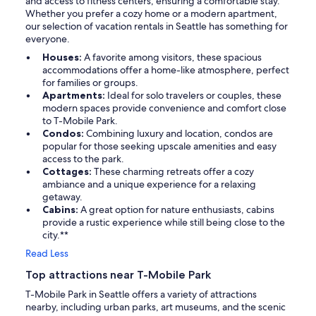
and access to fitness centers, ensuring a comfortable stay.
Whether you prefer a cozy home or a modern apartment,
our selection of vacation rentals in Seattle has something for
everyone.
Houses:
A favorite among visitors, these spacious
accommodations offer a home-like atmosphere, perfect
for families or groups.
Apartments:
Ideal for solo travelers or couples, these
modern spaces provide convenience and comfort close
to T-Mobile Park.
Condos:
Combining luxury and location, condos are
popular for those seeking upscale amenities and easy
access to the park.
Cottages:
These charming retreats offer a cozy
ambiance and a unique experience for a relaxing
getaway.
Cabins:
A great option for nature enthusiasts, cabins
provide a rustic experience while still being close to the
city.**
Read Less
Top attractions near T-Mobile Park
T-Mobile Park in Seattle offers a variety of attractions
nearby, including urban parks, art museums, and the scenic