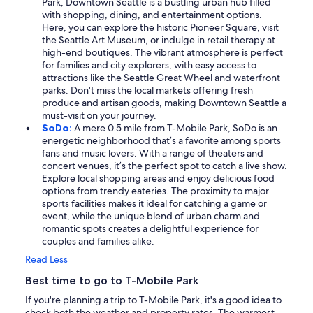
Park, Downtown Seattle is a bustling urban hub filled
with shopping, dining, and entertainment options.
Here, you can explore the historic Pioneer Square, visit
the Seattle Art Museum, or indulge in retail therapy at
high-end boutiques. The vibrant atmosphere is perfect
for families and city explorers, with easy access to
attractions like the Seattle Great Wheel and waterfront
parks. Don't miss the local markets offering fresh
produce and artisan goods, making Downtown Seattle a
must-visit on your journey.
SoDo:
A mere 0.5 mile from T-Mobile Park, SoDo is an
energetic neighborhood that’s a favorite among sports
fans and music lovers. With a range of theaters and
concert venues, it’s the perfect spot to catch a live show.
Explore local shopping areas and enjoy delicious food
options from trendy eateries. The proximity to major
sports facilities makes it ideal for catching a game or
event, while the unique blend of urban charm and
romantic spots creates a delightful experience for
couples and families alike.
Read Less
Best time to go to T-Mobile Park
If you're planning a trip to T-Mobile Park, it's a good idea to
check both the weather and property rates. The warmest