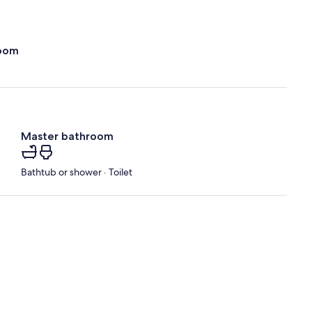
oom
Master bathroom
Bathtub or shower · Toilet