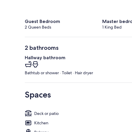
Guest Bedroom
Master bedr
2 Queen Beds
1 King Bed
2 bathrooms
Hallway bathroom
Bathtub or shower · Toilet · Hair dryer
Spaces
Deck or patio
Kitchen