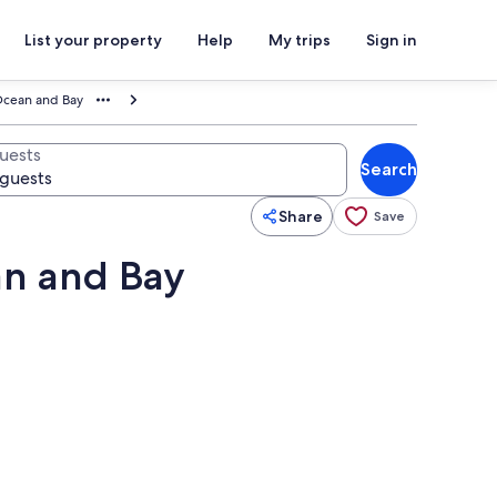
List your property
Help
My trips
Sign in
Ocean and Bay
uests
Search
Share
Save
an and Bay