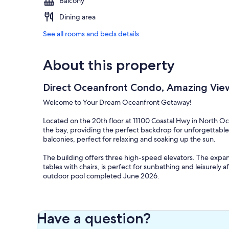
Balcony
Dining area
See all rooms and beds details
About this property
Direct Oceanfront Condo, Amazing Vie
Welcome to Your Dream Oceanfront Getaway!
Located on the 20th floor at 11100 Coastal Hwy in North O
the bay, providing the perfect backdrop for unforgettable
balconies, perfect for relaxing and soaking up the sun.
The building offers three high-speed elevators. The expa
tables with chairs, is perfect for sunbathing and leisurely
outdoor pool completed June 2026.
Highlights
• Direct ocean and bay views from two private 20th-floor 
• Free private WiFi
Have a question?
• Brand-new outdoor pool coming Summer 2026