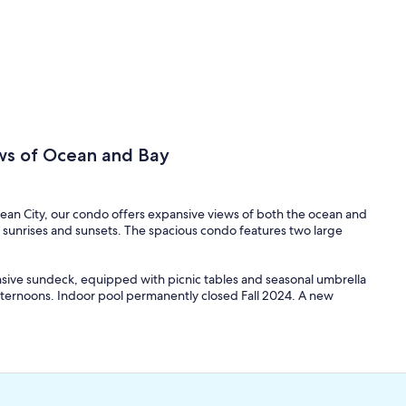
ws of Ocean and Bay
cean City, our condo offers expansive views of both the ocean and
 sunrises and sunsets. The spacious condo features two large
nsive sundeck, equipped with picnic tables and seasonal umbrella
 afternoons. Indoor pool permanently closed Fall 2024. A new
balconies