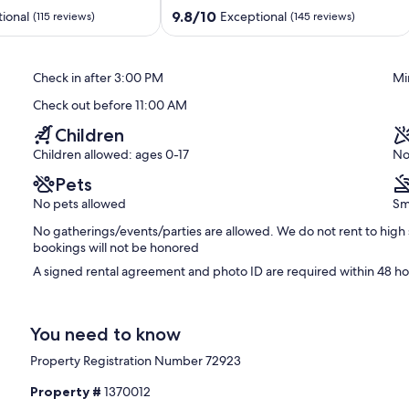
ancellation.
to
9.8
9.8/10
ional
Exceptional
(115 reviews)
(145 reviews)
Waterpark
out
North
of
Ocean
10,
Check in after 3:00 PM
Mi
City
Exceptional,
(145
Check out before 11:00 AM
reviews)
Children
Children allowed: ages 0-17
No
Pets
No pets allowed
Sm
No gatherings/events/parties are allowed. We do not rent to high 
bookings will not be honored
A signed rental agreement and photo ID are required within 48 hou
You need to know
Property Registration Number 72923
Property #
1370012