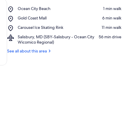
Place,
Ocean City Beach
‪1 min walk‬
Ocean
Place,
Gold Coast Mall
‪6 min walk‬
City
Gold
Beach
Place,
Carousel Ice Skating Rink
‪11 min walk‬
Coast
Carousel
Mall
Airport,
Salisbury, MD (SBY-Salisbury - Ocean City
‪56 min drive‬
Ice
Salisbury,
Wicomico Regional)
Skating
MD
Rink
See all about this area
(SBY-
Salisbury
-
Ocean
City
Wicomico
Regional)