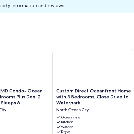
perty information and reviews.
eater, and supermarket nearby.
____________________________
s are not included in the rate. They can be rented from linen
 the Ocean City, MD area:
 Condo- Ocean Front, 2 Bedrooms Plus Den, 2 Full Baths & S
Custom Direct Oceanfront Home with
____________________________
Custom
y MD Condo- Ocean
Custom Direct Oceanfront Home
Direct
drooms Plus Den, 2
with 3 Bedrooms, Close Drive to
aceful stay
Oceanfront
& Sleeps 6
Waterpark
____________________________
Home
City
North Ocean City
with
able at check-in
3
Ocean view
____________________________
Bedrooms,
Kitchen
Washer
Close
 48 hours of booking to confirm your reservation. Failure to
Dryer
Drive