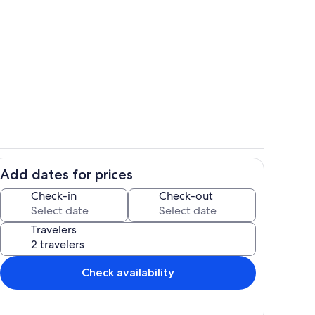
This is the lobby as you enter the buil
Add dates for prices
ocean front balcony
Check-in
Check-out
Travelers
Check availability