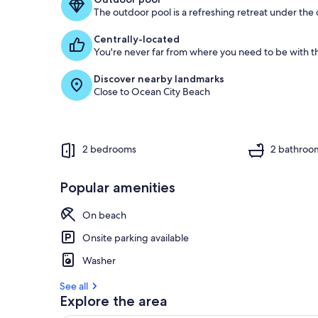
The outdoor pool is a refreshing retreat under the o
g
u
Centrally-located
e
You're never far from where you need to be with th
s
t
Discover nearby landmarks
Close to Ocean City Beach
r
e
v
i
e
2 bedrooms
2 bathroo
w
s
Popular amenities
i
n
On beach
t
Onsite parking available
h
i
Washer
s
See all
a
Explore the area
r