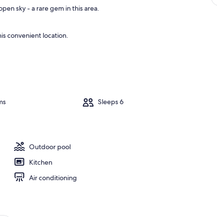
pen sky - a rare gem in this area.
is convenient location.
ms
Sleeps 6
Outdoor pool
Kitchen
Air conditioning