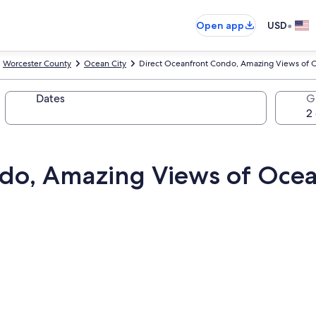
•
Open app
USD
Worcester County
Ocean City
Direct Oceanfront Condo, Amazing Views of 
Dates
G
ndo, Amazing Views of Oce