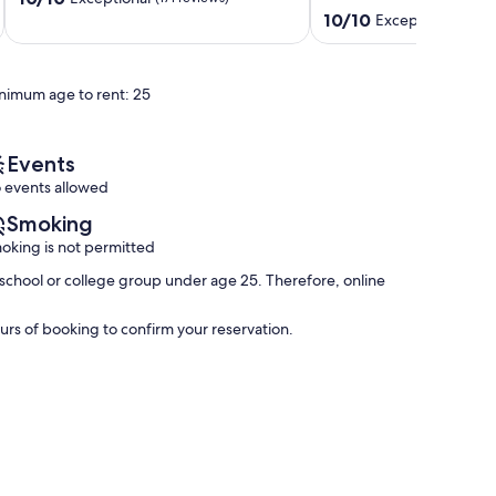
out
North
-
10.0
10/10
Exceptional
(232 
of
Ocean
Amazing
out
10,
City
Views
of
Exceptional,
-
10,
nimum age to rent: 25
(171
Perfect
Exceptional,
reviews)
for
(232
Families!
reviews)
North
Events
Ocean
 events allowed
City
Smoking
oking is not permitted
school or college group under age 25. Therefore, online
rs of booking to confirm your reservation.