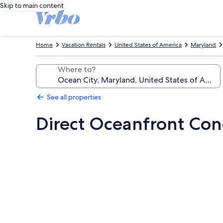
Skip to main content
Home
Vacation Rentals
United States of America
Maryland
Where to?
See all properties
Direct Oceanfront Co
Photo
gallery
for
Direct
Oceanfront
Condo,