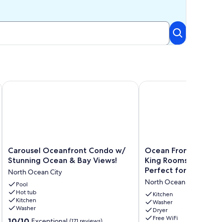
leeps 6
 3 Bedrooms, Close Drive to Waterpark
Carousel Oceanfront Condo w/ Stunning Ocean & Bay Views
Ocean Front - 3 Bedroo
Carousel
Ocean
Carousel Oceanfront Condo w/
Ocean Front - 3 Be
Oceanfront
Front
Stunning Ocean & Bay Views!
King Rooms - Amazin
Condo
-
Perfect for Families!
North Ocean City
w/
3
North Ocean City
Stunning
Pool
Bedroom
Hot tub
Ocean
w/
Kitchen
Kitchen
&
2
Washer
Washer
Dryer
Bay
King
Free WiFi
10.0
Views!
10/10
Rooms
Exceptional
(171 reviews)