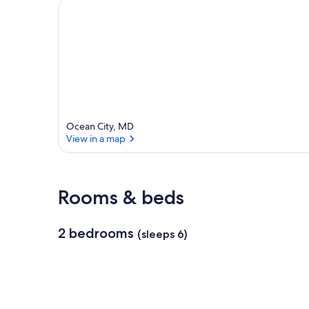
e
a
Ocean City, MD
View in a map
View in a map
Rooms & beds
2 bedrooms
(sleeps 6)