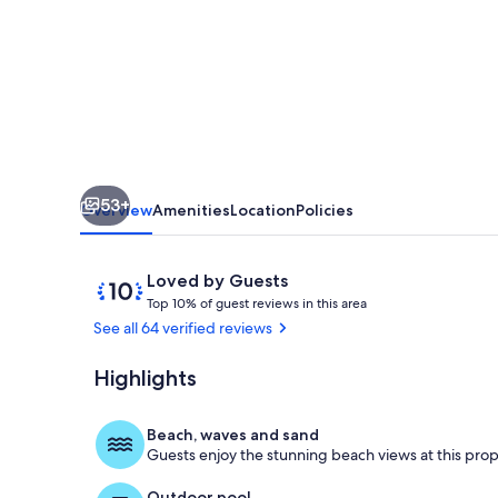
Amazing
Views
of
Ocean
and
Bay
53+
Overview
Amenities
Location
Policies
Reviews
10
Loved by Guests
T
out
Top 10% of guest reviews in this area
o
of
See all 64 verified reviews
p
10,
Loved
Highlights
Living area
1
by
0
Guests
%
Beach, waves and sand
Guests enjoy the stunning beach views at this prop
o
f
Outdoor pool