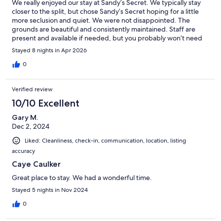
We really enjoyed our stay at Sandy’s Secret. We typically stay
closer to the split, but chose Sandy’s Secret hoping for a little
more seclusion and quiet. We were not disappointed. The
grounds are beautiful and consistently maintained. Staff are
present and available if needed, but you probably won’t need
them. Everything in the unit worked fine. Filtered water was
Stayed 8 nights in Apr 2026
provided and it was great being able to wash clothes! The entire
process was smooth. Thank you!
0
Verified review
10/10 Excellent
Gary M.
Dec 2, 2024
Liked: Cleanliness, check-in, communication, location, listing
accuracy
Caye Caulker
Great place to stay. We had a wonderful time.
Stayed 5 nights in Nov 2024
0