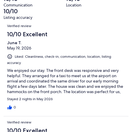
122
Communication
Location
reviews
10/10
Listing accuracy
Reviews
Verified review
10/10 Excellent
June T.
May 19, 2026
Liked: Cleanliness, check-in, communication, location, listing
accuracy
We enjoyed our stay. The front desk was responsive and very
helpful. They arranged for a taxi to meet us at the airport on
arrival and coordinated the same driver for our early morning
flight a few days later. The house was clean and we enjoyed the
hammocks on the front porch. The location was perfect for us,
we were able to walk everywhere.
Stayed 2 nights in May 2026
0
Verified review
10/10 Excellent