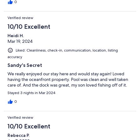
0
Verified review
10/10 Excellent
Heidi H.
Mar 19, 2024
Liked: Cleanliness, check-in, communication, location, listing
accuracy
Sandy's Secret
We really enjoyed our stay here and would stay again! Loved
having the oceanfront property. Pool was clean and well taken
care of. And the dock was great, my son loved fishing off of it.
Stayed 3 nights in Mar 2024
0
Verified review
10/10 Excellent
Rebecca P.