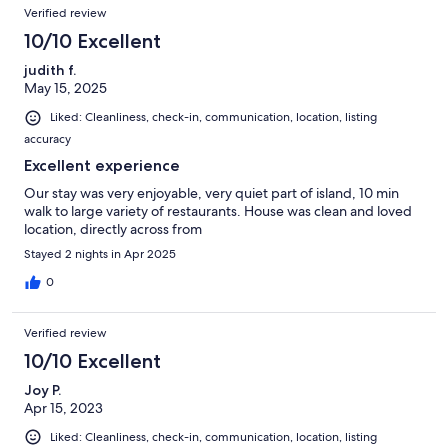
Verified review
10/10 Excellent
judith f.
May 15, 2025
Liked: Cleanliness, check-in, communication, location, listing
accuracy
Excellent experience
Our stay was very enjoyable, very quiet part of island, 10 min
walk to large variety of restaurants. House was clean and loved
location, directly across from
Stayed 2 nights in Apr 2025
0
Verified review
10/10 Excellent
Joy P.
Apr 15, 2023
Liked: Cleanliness, check-in, communication, location, listing