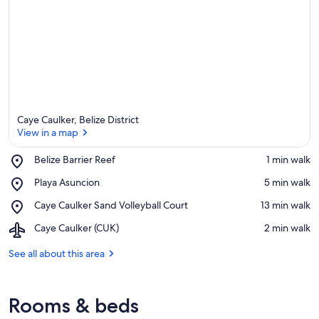
Caye Caulker, Belize District
View in a map
Place,
Belize Barrier Reef
‪1 min walk‬
Belize
View in a map
Place,
Playa Asuncion
‪5 min walk‬
Barrier
Playa
Reef
Place,
Caye Caulker Sand Volleyball Court
‪13 min walk‬
Asuncion
Caye
Airport,
Caye Caulker (CUK)
‪2 min walk‬
Caulker
Caye
Sand
Caulker
See all about this area
Volleyball
(CUK)
Court
Rooms & beds