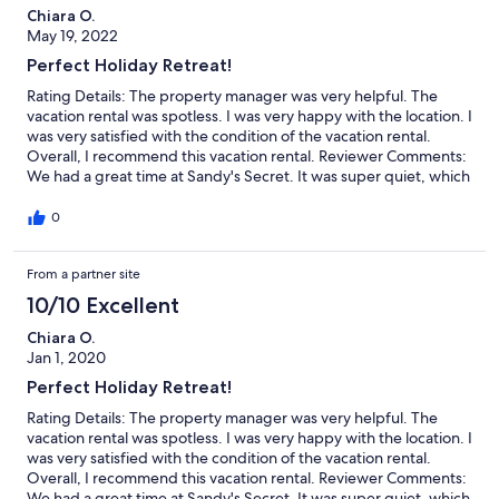
Chiara O.
May 19, 2022
Perfect Holiday Retreat!
Rating Details: The property manager was very helpful. The
vacation rental was spotless. I was very happy with the location. I
was very satisfied with the condition of the vacation rental.
Overall, I recommend this vacation rental. Reviewer Comments:
We had a great time at Sandy's Secret. It was super quiet, which
was exactly what we wanted - close enough to walk to
restaurants and shops, but far enough away to not hear them.
0
Loved having a full kitchen and our own porch to sit on.
From a partner site
10/10 Excellent
Chiara O.
Jan 1, 2020
Perfect Holiday Retreat!
Rating Details: The property manager was very helpful. The
vacation rental was spotless. I was very happy with the location. I
was very satisfied with the condition of the vacation rental.
Overall, I recommend this vacation rental. Reviewer Comments:
We had a great time at Sandy's Secret. It was super quiet, which