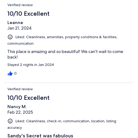
Verified review
10/10 Excellent
Leanne
Jan 21, 2024
Liked: Cleanliness, amenities, property conditions & facilities,
communication
This place is amazing and so beautiful! We can’t wait to come
back!
Stayed 2 nights in Jan 2024
0
Verified review
10/10 Excellent
Nancy M.
Feb 22, 2025
Liked: Cleanliness, check-in, communication, location, listing
accuracy
Sandy's Secret was fabulous