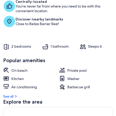
e
Centrally-located
s
You're never far from where you need to be with this
t
convenient location.
Discover nearby landmarks
r
Close to Belize Barrier Reef
e
v
i
e
w
2 bedrooms
1 bathroom
Sleeps 6
s
i
Popular amenities
n
On beach
Private pool
t
h
Kitchen
Washer
i
s
Air conditioning
Barbecue grill
a
See all
r
Explore the area
e
a