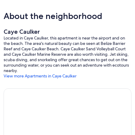
About the neighborhood
Caye Caulker
Located in Caye Caulker, this apartment is near the airport and on
the beach. The area's natural beauty can be seen at Belize Barrier
Reef and Caye Caulker Beach. Caye Caulker Sand Volleyball Court
and Caye Caulker Marine Reserve are also worth visiting. Jet skiing,
scuba diving, and snorkeling offer great chances to get out on the
surrounding water, or you can seek out an adventure with ecotours
nearby.
View more Apartments in Caye Caulker