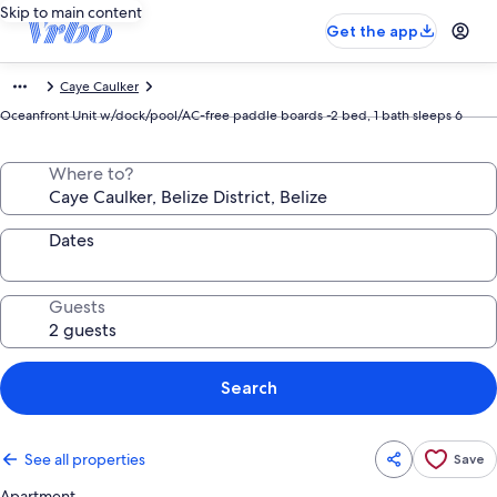
Skip to main content
Get the app
Caye Caulker
Oceanfront Unit w/dock/pool/AC-free paddle boards -2 bed, 1 bath sleeps 6
Where to?
Dates
Guests
Search
See all properties
Save
Apartment