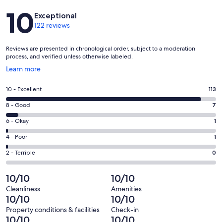
Reviews
10
Exceptional
122 reviews
Reviews are presented in chronological order, subject to a moderation
process, and verified unless otherwise labeled.
Opens
Learn more
in
a
Rating
10 - Excellent
113
new
10
window
Rating
8 - Good
7
-
8
Excellent.
Rating
6 - Okay
1
-
113
6
Good.
Rating
4 - Poor
1
out
-
7
4
of
Okay.
Rating
2 - Terrible
0
out
-
122
1
2
of
Poor.
reviews
out
-
10/10
10/10
122
1
of
Terrible.
reviews
out
Cleanliness
Amenities
122
0
10/10
10/10
of
reviews
out
122
Property conditions & facilities
Check-in
of
10/10
10/10
reviews