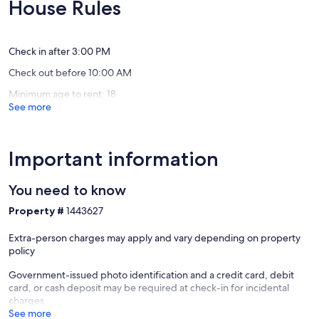
10,
House Rules
Views!!
Good,
Exceptional,
Caye
(27
(13
Caulker
reviews)
reviews)
Village
Check in after 3:00 PM
Check out before 10:00 AM
Minimum age to rent: 18
See more
Important information
You need to know
Property #
1443627
Extra-person charges may apply and vary depending on property
policy
Government-issued photo identification and a credit card, debit
card, or cash deposit may be required at check-in for incidental
charges
See more