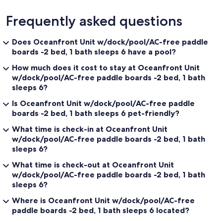
Frequently asked questions
Does Oceanfront Unit w/dock/pool/AC-free paddle
boards -2 bed, 1 bath sleeps 6 have a pool?
How much does it cost to stay at Oceanfront Unit
w/dock/pool/AC-free paddle boards -2 bed, 1 bath
sleeps 6?
Is Oceanfront Unit w/dock/pool/AC-free paddle
boards -2 bed, 1 bath sleeps 6 pet-friendly?
What time is check-in at Oceanfront Unit
w/dock/pool/AC-free paddle boards -2 bed, 1 bath
sleeps 6?
What time is check-out at Oceanfront Unit
w/dock/pool/AC-free paddle boards -2 bed, 1 bath
sleeps 6?
Where is Oceanfront Unit w/dock/pool/AC-free
paddle boards -2 bed, 1 bath sleeps 6 located?