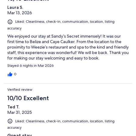
Laura S.
Mar 13, 2026
Liked: Cleanliness, check-in, communication, location, listing
accuracy
We enjoyed our stay at Sandy’s Secret immensely! It was our
first time to Belize and Caye Caulker. From the location to the
proximity to Weezie’s restaurant and spa to the kind and friendly
staff, this experience was wonderful! We will be back. Thank you
for making our stay welcoming and easy to book.
Stayed 6 nights in Mar 2026
0
Verified review
10/10 Excellent
Ted T.
Mar 31, 2025
Liked: Cleanliness, check-in, communication, location, listing
accuracy
Great stay