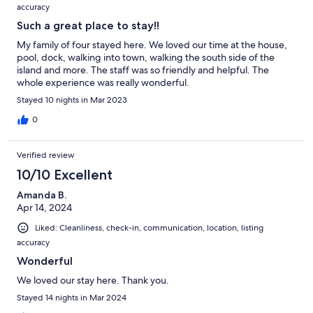
accuracy
Such a great place to stay!!
My family of four stayed here. We loved our time at the house,
pool, dock, walking into town, walking the south side of the
island and more. The staff was so friendly and helpful. The
whole experience was really wonderful.
Stayed 10 nights in Mar 2023
0
Verified review
10/10 Excellent
Amanda B.
Apr 14, 2024
Liked: Cleanliness, check-in, communication, location, listing
accuracy
Wonderful
We loved our stay here. Thank you.
Stayed 14 nights in Mar 2024