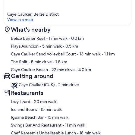
Caye Caulker, Belize District
View in a map
What's nearby
Map
Belize Barrier Reef
- 1 min walk
- 0.0 km
Playa Asuncion
- 5 min walk
- 0.5 km
Caye Caulker Sand Volleyball Court
- 13 min walk
- 1.1 km
The Split
- 5 min drive
- 1.5 km
Caye Caulker Beach
- 22 min drive
- 4.0 km
Getting around
Caye Caulker (CUK) - 2 min drive
Restaurants
‪Lazy Lizard - ‬20 min walk
‪Ice and Beans - ‬15 min walk
‪Iguana Beach Bar - ‬15 min walk
‪Swings Bar And Restaurant - ‬11 min walk
‪Chef Kareem’s Unbelizeable Lunch - ‬18 min walk