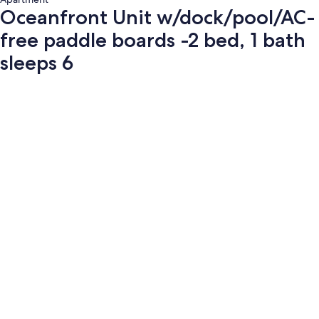
Oceanfront Unit w/dock/pool/AC-
free paddle boards -2 bed, 1 bath
sleeps 6
Photo
gallery
for
Oceanfront