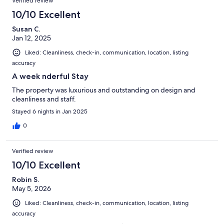
Verified review
10/10 Excellent
Susan C.
Jan 12, 2025
Liked: Cleanliness, check-in, communication, location, listing
accuracy
A week nderful Stay
The property was luxurious and outstanding on design and
cleanliness and staff.
Stayed 6 nights in Jan 2025
0
Verified review
10/10 Excellent
Robin S.
May 5, 2026
Liked: Cleanliness, check-in, communication, location, listing
accuracy