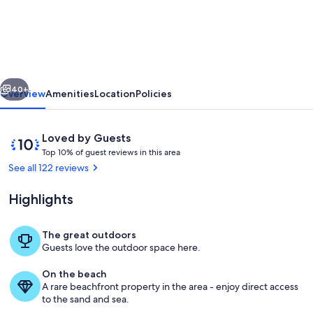
Unit
w/dock/pool/AC-
free
paddle
vious
Next
boards
40+
Overview
Amenities
Location
Policies
-2
bed,
Reviews
10
Loved by Guests
1
T
out
Top 10% of guest reviews in this area
o
of
See all 122 reviews
bath
p
10,
sleeps
Loved
Highlights
1
by
6
0
Guests
%
The great outdoors
Property grounds
Guests love the outdoor space here.
o
f
On the beach
A rare beachfront property in the area - enjoy direct access
g
to the sand and sea.
u