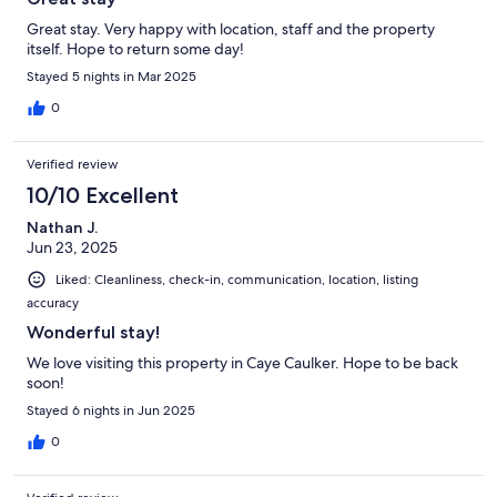
Great stay. Very happy with location, staff and the property
itself. Hope to return some day!
Stayed 5 nights in Mar 2025
0
Verified review
10/10 Excellent
Nathan J.
Jun 23, 2025
Liked: Cleanliness, check-in, communication, location, listing
accuracy
Wonderful stay!
We love visiting this property in Caye Caulker. Hope to be back
soon!
Stayed 6 nights in Jun 2025
0