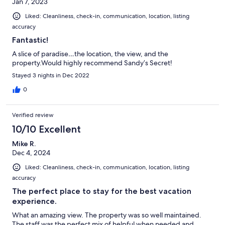
Jan 7, 2023
Liked: Cleanliness, check-in, communication, location, listing
accuracy
Fantastic!
A slice of paradise…the location, the view, and the
property.Would highly recommend Sandy’s Secret!
Stayed 3 nights in Dec 2022
0
Verified review
10/10 Excellent
Mike R.
Dec 4, 2024
Liked: Cleanliness, check-in, communication, location, listing
accuracy
The perfect place to stay for the best vacation
experience.
What an amazing view. The property was so well maintained.
The staff was the perfect mix of helpful when needed and