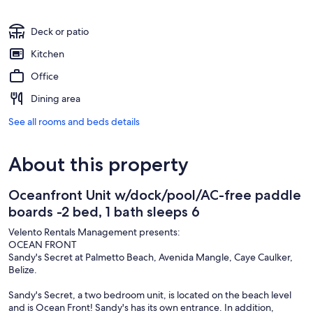
Deck or patio
Kitchen
Office
Dining area
See all rooms and beds details
About this property
Oceanfront Unit w/dock/pool/AC-free paddle
boards -2 bed, 1 bath sleeps 6
Velento Rentals Management presents:
OCEAN FRONT
Sandy's Secret at Palmetto Beach, Avenida Mangle, Caye Caulker,
Belize.
Sandy's Secret, a two bedroom unit, is located on the beach level
and is Ocean Front! Sandy's has its own entrance. In addition,