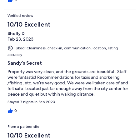
Verified review
10/10 Excellent
Shelly D.
Feb 23, 2023
Liked: Cleanliness, check-in, communication, location, listing
accuracy
Sandy’s Secret
Property was very clean, and the grounds are beautiful . Staff
were fantastic! Recommendations for taxis and snorkeling
/fishing, etc. we’re very good. We were well taken care of and
felt safe. Located just far enough away from the city center for
peace and quiet but within walking distance.
Stayed 7 nights in Feb 2023
0
From a partner site
10/10 Excellent