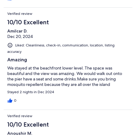
Verified review
10/10 Excellent
Amilcar D.
Dec 20, 2024
Liked: Cleanliness, check-in, communication, location, listing
accuracy
Amazing
We stayed at the beachfront lower level. The space was
beautiful and the view was amazing. We would walk out onto
the pier have a seat and some drinks.Make sure you bring
mosquito repellent because they are all over the island
Stayed 2 nights in Dec 2024
0
Verified review
10/10 Excellent
Anoushir M.