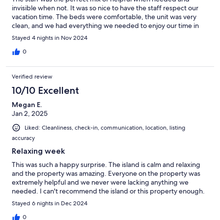
invisible when not. It was so nice to have the staff respect our
vacation time. The beds were comfortable, the unit was very
clean, and we had everything we needed to enjoy our time in
Caye Caulker!
Stayed 4 nights in Nov 2024
0
Verified review
10/10 Excellent
Megan E.
Jan 2, 2025
Liked: Cleanliness, check-in, communication, location, listing
accuracy
Relaxing week
This was such a happy surprise. The island is calm and relaxing
and the property was amazing. Everyone on the property was
extremely helpful and we never were lacking anything we
needed. I can't recommend the island or this property enough.
Stayed 6 nights in Dec 2024
0