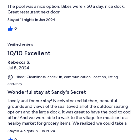
The pool was a nice option. Bikes were 7.50 a day. nice dock.
Great restaurant next door.
Stayed 11 nights in Jan 2024
0
Verified review
10/10 Excellent
Rebecca S.
Jul 5, 2024
Liked: Cleanliness, check-in, communication, location, listing
accuracy
Wonderful stay at Sandy's Secret
Lovely unit for our stay! Nicely stocked kitchen, beautiful
grounds and views of the sea. Loved all of the outdoor seating
options and the large dock. It was great to have the pool to cool
off in! And we were able to walk to the village for meals or to a
nearby market for grocery items. We realized we could take a
path along the beach as well to reach the village. Staff was
Stayed 4 nights in Jun 2024
super helpful and friendly.
0