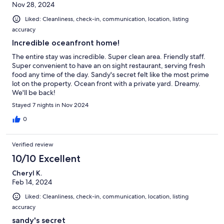
Nov 28, 2024
Liked: Cleanliness, check-in, communication, location, listing
accuracy
Incredible oceanfront home!
The entire stay was incredible. Super clean area. Friendly staff.
Super convenient to have an on sight restaurant, serving fresh
food any time of the day. Sandy's secret felt like the most prime
lot on the property. Ocean front with a private yard. Dreamy.
We'll be back!
Stayed 7 nights in Nov 2024
0
Verified review
10/10 Excellent
Cheryl K.
Feb 14, 2024
Liked: Cleanliness, check-in, communication, location, listing
accuracy
sandy's secret