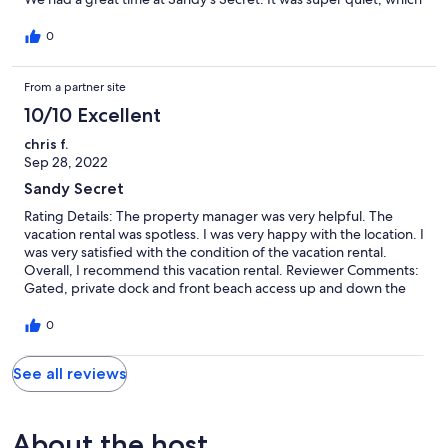
was exactly what we wanted - close enough to walk to
restaurants and shops, but far enough away to not hear them.
0
Loved having a full kitchen and our own porch to sit on.
From a partner site
10/10 Excellent
chris f.
Sep 28, 2022
Sandy Secret
Rating Details: The property manager was very helpful. The
vacation rental was spotless. I was very happy with the location. I
was very satisfied with the condition of the vacation rental.
Overall, I recommend this vacation rental. Reviewer Comments:
Gated, private dock and front beach access up and down the
beautiful island. Staff is exceptional. 5 stars plus. Can't wait to
come back
0
See all reviews
About the host