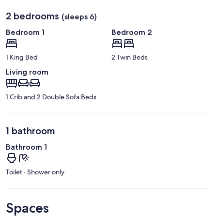
2 bedrooms
(sleeps 6)
Bedroom 1
Bedroom 2
1 King Bed
2 Twin Beds
Living room
1 Crib and 2 Double Sofa Beds
1 bathroom
Bathroom 1
Toilet · Shower only
Spaces