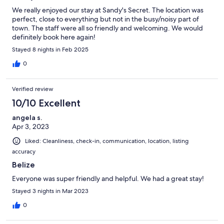
We really enjoyed our stay at Sandy's Secret. The location was
perfect, close to everything but not in the busy/noisy part of
town. The staff were all so friendly and welcoming. We would
definitely book here again!
Stayed 8 nights in Feb 2025
0
Verified review
10/10 Excellent
angela s.
Apr 3, 2023
Liked: Cleanliness, check-in, communication, location, listing
accuracy
Belize
Everyone was super friendly and helpful. We had a great stay!
Stayed 3 nights in Mar 2023
0