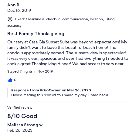
Ann R.
Dec 16, 2019
Liked: Cleanliness, check-in, communication, location, listing
accuracy
Best Family Thanksgiving!
Our stay at Casa Gia Sunset Suite was beyond expectations! My
family didn’t want to leave this beautiful beach home! The
condo is appropriately named. The sunsets view is spectacular!
It was very clean, spacious and even had everything I needed to
cook a great Thanksgiving dinner! We had access to very near
kayak & boat rentals! Across the street is a wonderful coffee
Stayed 7 nights in Nov 2019
shop & fabulous restaurant! I have rented VRBO homes before
but this was by far our best experience. The owner is readily
0
available to answer questions and beyond gracious &
Response from VrboOwner on Mar 26, 2020
accommodating! Our family is already planning our return visit!
I loved reading this review! You made my day! Come back!
Verified review
8/10 Good
Melissa Strong w.
Feb 26, 2023