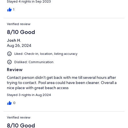
Stayed 4 nights in Sep 2023
1
Verified review
8/10 Good
Josh H.
Aug 26, 2024
Liked: Check-in, location, listing accuracy
Disliked: Communication
Review
Contact person didn’t get back with me till several hours after
trying to contact. Pool area could have been cleaner. Overall a
nice place with great beach access
Stayed 3 nights in Aug 2024
0
Verified review
8/10 Good