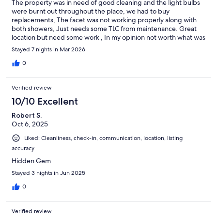
The property was in need of good cleaning and the light bulbs
were burnt out throughout the place, we had to buy
replacements, The facet was not working properly along with
both showers, Just needs some TLC from maintenance. Great
location but need some work , In my opinion not worth what was
spent. Will not stay there again
Stayed 7 nights in Mar 2026
0
Verified review
10/10 Excellent
Robert S.
Oct 6, 2025
Liked: Cleanliness, check-in, communication, location, listing
accuracy
Hidden Gem
Stayed 3 nights in Jun 2025
0
Verified review