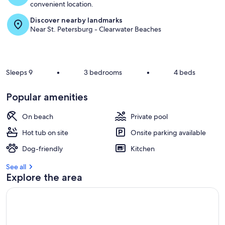
convenient location.
Discover nearby landmarks
Near St. Petersburg - Clearwater Beaches
Sleeps 9
•
3 bedrooms
•
4 beds
Popular amenities
On beach
Private pool
Hot tub on site
Onsite parking available
Dog-friendly
Kitchen
See all
Explore the area