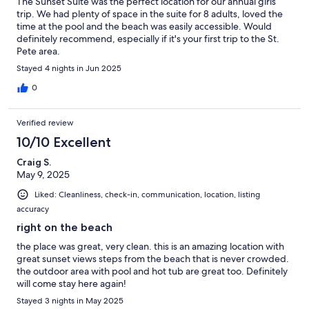
The Sunset Suite was the perfect location for our annual girls
trip. We had plenty of space in the suite for 8 adults, loved the
time at the pool and the beach was easily accessible. Would
definitely recommend, especially if it's your first trip to the St.
Pete area.
Stayed 4 nights in Jun 2025
0
Verified review
10/10 Excellent
Craig S.
May 9, 2025
Liked: Cleanliness, check-in, communication, location, listing
accuracy
right on the beach
the place was great, very clean. this is an amazing location with
great sunset views steps from the beach that is never crowded.
the outdoor area with pool and hot tub are great too. Definitely
will come stay here again!
Stayed 3 nights in May 2025