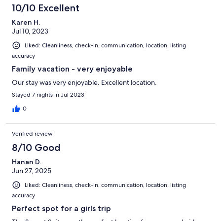
10/10 Excellent
Karen H.
Jul 10, 2023
Liked: Cleanliness, check-in, communication, location, listing
accuracy
Family vacation - very enjoyable
Our stay was very enjoyable. Excellent location.
Stayed 7 nights in Jul 2023
0
Verified review
8/10 Good
Hanan D.
Jun 27, 2025
Liked: Cleanliness, check-in, communication, location, listing
accuracy
Perfect spot for a girls trip