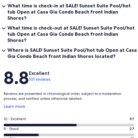
What time is check-in at SALE! Sunset Suite Pool/hot
tub Open at Casa Gia Condo Beach front Indian
Shores?
What time is check-out at SALE! Sunset Suite Pool/hot
tub Open at Casa Gia Condo Beach front Indian
Shores?
Where is SALE! Sunset Suite Pool/hot tub Open at Casa
Gia Condo Beach front Indian Shores located?
Reviews
8.8
Excellent
101 reviews
Reviews are presented in chronological order, subject to a moderation
process, and verified unless otherwise labeled.
Opens
Learn more
in
a
Rating
10 - Excellent
57
new
10
window
Rating
8 - Good
27
-
8