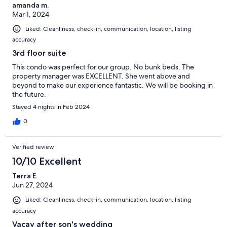
amanda m.
Mar 1, 2024
Liked: Cleanliness, check-in, communication, location, listing
accuracy
3rd floor suite
This condo was perfect for our group. No bunk beds. The
property manager was EXCELLENT. She went above and
beyond to make our experience fantastic. We will be booking in
the future.
Stayed 4 nights in Feb 2024
0
Verified review
10/10 Excellent
Terra E.
Jun 27, 2024
Liked: Cleanliness, check-in, communication, location, listing
accuracy
Vacay after son's wedding