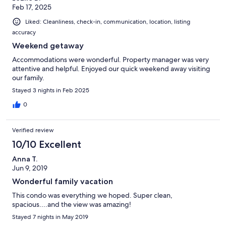
Feb 17, 2025
Liked: Cleanliness, check-in, communication, location, listing
accuracy
Weekend getaway
Accommodations were wonderful. Property manager was very
attentive and helpful. Enjoyed our quick weekend away visiting
our family.
Stayed 3 nights in Feb 2025
0
Verified review
10/10 Excellent
Anna T.
Jun 9, 2019
Wonderful family vacation
This condo was everything we hoped. Super clean,
spacious....and the view was amazing!
Stayed 7 nights in May 2019