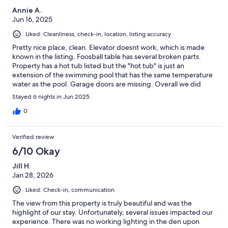
Annie A.
Jun 16, 2025
Liked: Cleanliness, check-in, location, listing accuracy
Pretty nice place, clean. Elevator doesnt work, which is made
known in the listing. Foosball table has several broken parts.
Property has a hot tub listed but the "hot tub" is just an
extension of the swimming pool that has the same temperature
water as the pool. Garage doors are missing. Overall we did
enjoy our stay but felt that it was pretty expensive for the
Stayed 6 nights in Jun 2025
property.
0
Verified review
6/10 Okay
Jill H.
Jan 28, 2026
Liked: Check-in, communication
The view from this property is truly beautiful and was the
highlight of our stay. Unfortunately, several issues impacted our
experience. There was no working lighting in the den upon