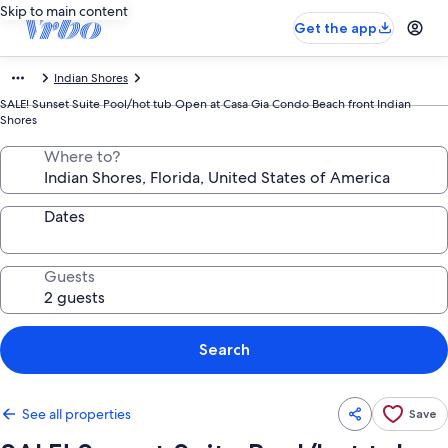
Skip to main content
Get the app
Indian Shores
SALE! Sunset Suite Pool/hot tub Open at Casa Gia Condo Beach front Indian
Shores
Where to?
Dates
Guests
Search
See all properties
Save