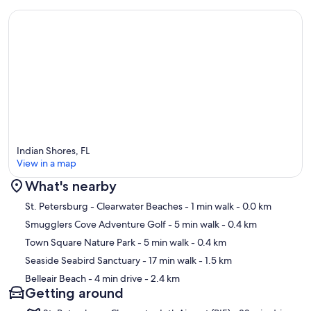
Indian Shores, FL
View in a map
What's nearby
Map
St. Petersburg - Clearwater Beaches
- 1 min walk
- 0.0 km
Smugglers Cove Adventure Golf
- 5 min walk
- 0.4 km
Town Square Nature Park
- 5 min walk
- 0.4 km
Seaside Seabird Sanctuary
- 17 min walk
- 1.5 km
Belleair Beach
- 4 min drive
- 2.4 km
Getting around