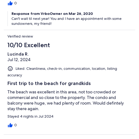
0
Response from VrboOwner on Mar 26, 2020
Can't wait til next year! You and I have an appointment with some
sundowners, my friend!
Verified review
10/10 Excellent
Lucinda R.
Jul 12, 2024
Liked: Cleanliness, check-in, communication, location, listing
accuracy
First trip to the beach for grandkids
The beach was excellent in this area, not too crowded or
commercial and so close to the property. The condo and
balcony were huge, we had plenty of room. Would defintely
stay there again.
Stayed 4 nights in Jul 2024
0