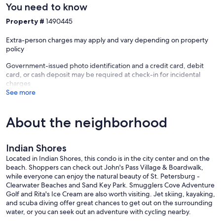
You need to know
Property #
1490445
Extra-person charges may apply and vary depending on property
policy
Government-issued photo identification and a credit card, debit
card, or cash deposit may be required at check-in for incidental
charges
See more
About the neighborhood
Indian Shores
Located in Indian Shores, this condo is in the city center and on the
beach. Shoppers can check out John's Pass Village & Boardwalk,
while everyone can enjoy the natural beauty of St. Petersburg -
Clearwater Beaches and Sand Key Park. Smugglers Cove Adventure
Golf and Rita's Ice Cream are also worth visiting. Jet skiing, kayaking,
and scuba diving offer great chances to get out on the surrounding
water, or you can seek out an adventure with cycling nearby.