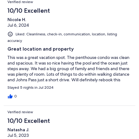
Verified review
10/10 Excellent
Nicole H.
Jul 6, 2024
Liked: Cleanliness, check-in, communication, location, listing
accuracy
Great location and property
This was a great vacation spot. The penthouse condo was clean
and spacious. It was so nice having the pool and the ocean just
steps away. We had a big group of family and friends and there
was plenty of room. Lots of things to do within walking distance
and Johns Pass just a short drive. Will definitely rebook this
property.
Stayed 5 nights in Jul 2024
0
Verified review
10/10 Excellent
Natasha J.
Jul 5, 2023