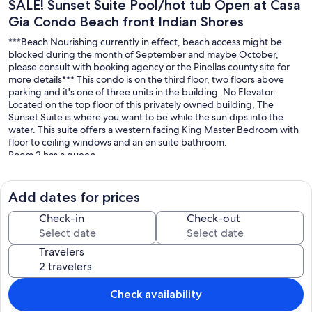
SALE! Sunset Suite Pool/hot tub Open at Casa
Gia Condo Beach front Indian Shores
***Beach Nourishing currently in effect, beach access might be
blocked during the month of September and maybe October,
please consult with booking agency or the Pinellas county site for
more details*** This condo is on the third floor, two floors above
parking and it's one of three units in the building. No Elevator.
Located on the top floor of this privately owned building, The
Sunset Suite is where you want to be while the sun dips into the
water. This suite offers a western facing King Master Bedroom with
floor to ceiling windows and an en suite bathroom.
Room 2 has a queen.
Room 3 has 1 queen bed and a full bed and a floor to ceiling
window.
Bonus room has a sofa and room for you to bring a inflatable
Add dates for prices
mattress for an extra guest. Access to the washer and dryer room.
In addition to 3 proper bedrooms and a bonus room, there is a large
Check-in
Check-out
kitchen outfitted with granite countertops and stainless steel
appliances.
Travelers
The pool and hot tub are open, hot tub is on a set timer to ensure it
cycles properly and water doesn't evaporate. We ask that
equipment is not touched during your stay. It turns on at 6pm until
Check availability
10pm, no children under 12 allowed in hot tub, no exeptions.