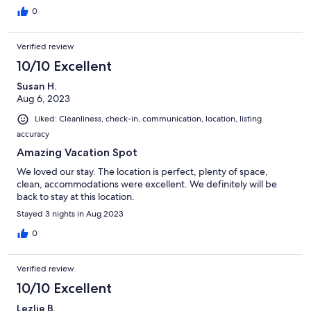
0
Verified review
10/10 Excellent
Susan H.
Aug 6, 2023
Liked: Cleanliness, check-in, communication, location, listing
accuracy
Amazing Vacation Spot
We loved our stay. The location is perfect, plenty of space,
clean, accommodations were excellent. We definitely will be
back to stay at this location.
Stayed 3 nights in Aug 2023
0
Verified review
10/10 Excellent
Lezlie B.