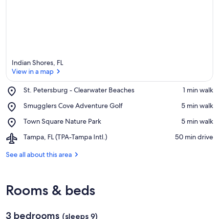
Indian Shores, FL
View in a map
Place,
St. Petersburg - Clearwater Beaches
‪1 min walk‬
St.
View in a map
Place,
Smugglers Cove Adventure Golf
‪5 min walk‬
Petersburg
Smugglers
-
Place,
Town Square Nature Park
‪5 min walk‬
Cove
Clearwater
Town
Adventure
Beaches
Airport,
Tampa, FL (TPA-Tampa Intl.)
‪50 min drive‬
Square
Golf
Tampa,
Nature
FL
See all about this area
Park
(TPA-
Tampa
Intl.)
Rooms & beds
3 bedrooms
(sleeps 9)