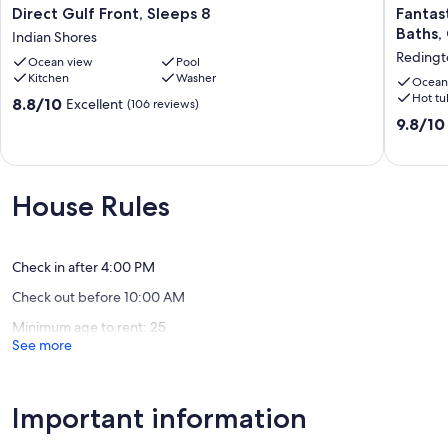
Direct
Fantasti
Direct Gulf Front, Sleeps 8
Fantas
Gulf
Gulf
Baths,
Indian Shores
Front,
View!
Redingt
Ocean view
Pool
Sleeps
On
Kitchen
Washer
8
the
Ocean
Hot tu
Indian
beach!
8.8
8.8/10
Excellent
(106 reviews)
Shores
3
out
9.8
9.8/10
Bdrms,
of
out
3
10,
of
Baths,
Excellent,
10,
Great
(106
Exceptio
House Rules
Pool
reviews)
(169
and
reviews)
Hot
Tub
Check in after 4:00 PM
Redingt
Check out before 10:00 AM
Shores
Minimum age to rent: 25
See more
Important information