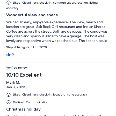
Liked: Cleanliness, check-in, communication, location, listing
accuracy
Wonderful view and space
We had an easy, enjoyable experience. The view, beach and
location are great. Salt Rock Grill restaurant and Indian Shores
Coffee are across the street. Both are delicious. The condo was
very clean and spacious. Nice to have a garage. The host was
lovely and responsive when we reached out. The kitchen could
use baking dishes, serving bowls and regular spoons. Poly wood
Stayed 14 nights in Feb 2023
or other new deck furniture would be nice. Overall a wonderful
week with family!
0
Verified review
10/10 Excellent
Mark M.
Jan 3, 2023
Liked: Cleanliness, check-in, location, listing accuracy
Disliked: Communication
Christmas holiday