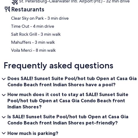
St. Petersburg-Clearwater Intl. Airport (PIE) - 32 min drive
Restaurants
‪Clear Sky on Park - ‬3 min drive
‪Time Out - ‬4 min drive
‪Salt Rock Grill - ‬3 min walk
‪Mahuffers - ‬3 min walk
‪Voila Merci - ‬8 min walk
Frequently asked questions
Does SALE! Sunset Suite Pool/hot tub Open at Casa Gia
Condo Beach front Indian Shores have a pool?
How much does it cost to stay at SALE! Sunset Suite
Pool/hot tub Open at Casa Gia Condo Beach front
Indian Shores?
Is SALE! Sunset Suite Pool/hot tub Open at Casa Gia
Condo Beach front Indian Shores pet-friendly?
How much is parking?