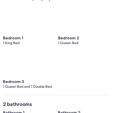
Bedroom 1
Bedroom 2
1 King Bed
1 Queen Bed
Bedroom 3
1 Queen Bed and 1 Double Bed
2 bathrooms
Bathroom 1
Bathroom 2