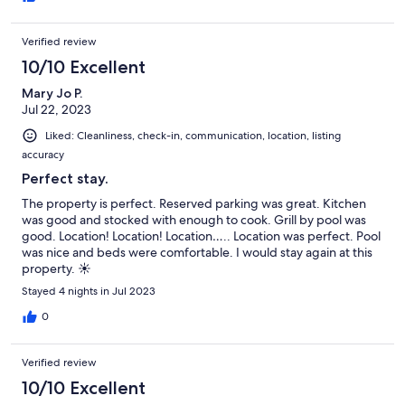
Verified review
10/10 Excellent
Mary Jo P.
Jul 22, 2023
Liked: Cleanliness, check-in, communication, location, listing
accuracy
Perfect stay.
The property is perfect. Reserved parking was great. Kitchen
was good and stocked with enough to cook. Grill by pool was
good. Location! Location! Location….. Location was perfect. Pool
was nice and beds were comfortable. I would stay again at this
property. ☀️
Stayed 4 nights in Jul 2023
0
Verified review
10/10 Excellent