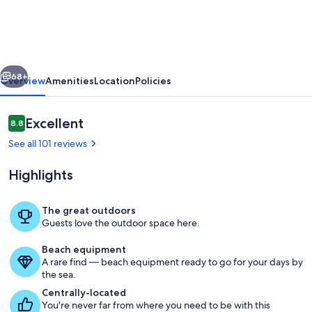
Suite
Pool/hot
tub
vious
Next
Open
68+
Overview
Amenities
Location
Policies
at
Casa
Reviews
Excellent
8.8
8.8 out of 10
Gia
See all 101 reviews
Condo
Highlights
Beach
front
The great outdoors
Indian
Guests love the outdoor space here.
Large balcony set up with separate sit
Shores
Beach equipment
A rare find — beach equipment ready to go for your days by
the sea.
Centrally-located
You're never far from where you need to be with this