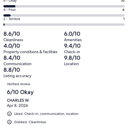
Excellent.
Rating
6 - Okay
10
-
57
6
Good.
Rating
4 - Poor
6
out
-
27
4
of
Okay.
Rating
2 - Terrible
1
out
-
101
10
2
of
Poor.
reviews
out
-
8.6/10
6.0/10
101
6
of
Terrible.
reviews
out
Cleanliness
Amenities
101
1
4.0/10
9.4/10
of
reviews
out
101
Property conditions & facilities
Check-in
of
8.4/10
9.8/10
reviews
101
Communication
Location
reviews
8.8/10
Listing accuracy
Reviews
Verified review
6/10 Okay
CHARLES W.
Apr 8, 2026
Liked: Check-in, communication, location
Disliked: Cleanliness