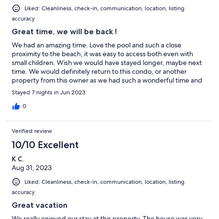
Liked: Cleanliness, check-in, communication, location, listing
accuracy
Great time, we will be back !
We had an amazing time. Love the pool and such a close
proximity to the beach, it was easy to access both even with
small children. Wish we would have stayed longer, maybe next
time. We would definitely return to this condo, or another
property from this owner as we had such a wonderful time and
experience!
Stayed 7 nights in Jun 2023
0
Verified review
10/10 Excellent
K C.
Aug 31, 2023
Liked: Cleanliness, check-in, communication, location, listing
accuracy
Great vacation
We really enjoyed our stay at this property. The house was very