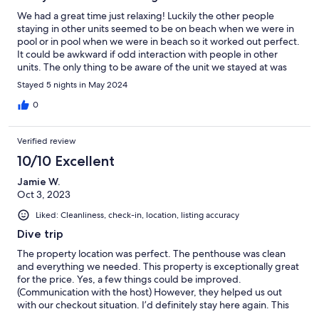
We had a great time just relaxing! Luckily the other people
staying in other units seemed to be on beach when we were in
pool or in pool when we were in beach so it worked out perfect.
It could be awkward if odd interaction with people in other
units. The only thing to be aware of the unit we stayed at was
limited on utensils :-) Great location!!!
Stayed 5 nights in May 2024
0
Verified review
10/10 Excellent
Jamie W.
Oct 3, 2023
Liked: Cleanliness, check-in, location, listing accuracy
Dive trip
The property location was perfect. The penthouse was clean
and everything we needed. This property is exceptionally great
for the price. Yes, a few things could be improved.
(Communication with the host) However, they helped us out
with our checkout situation. I’d definitely stay here again. This
was our second stay.