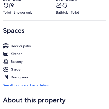
Toilet · Shower only
Bathtub · Toilet
Spaces
Deck or patio
Kitchen
Balcony
Garden
Dining area
See all rooms and beds details
About this property