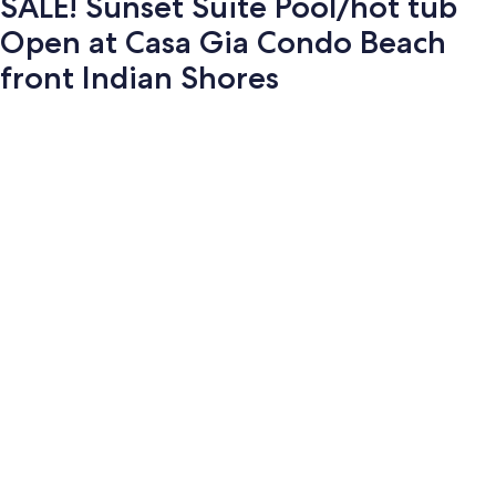
SALE! Sunset Suite Pool/hot tub
Open at Casa Gia Condo Beach
front Indian Shores
Photo
gallery
for
SALE!
Sunset