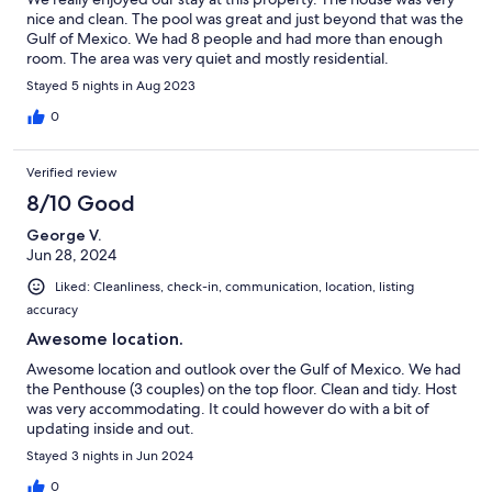
nice and clean. The pool was great and just beyond that was the
Gulf of Mexico. We had 8 people and had more than enough
room. The area was very quiet and mostly residential.
Stayed 5 nights in Aug 2023
0
Verified review
8/10 Good
George V.
Jun 28, 2024
Liked: Cleanliness, check-in, communication, location, listing
accuracy
Awesome location.
Awesome location and outlook over the Gulf of Mexico. We had
the Penthouse (3 couples) on the top floor. Clean and tidy. Host
was very accommodating. It could however do with a bit of
updating inside and out.
Stayed 3 nights in Jun 2024
0