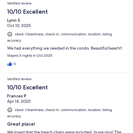
Verified review
10/10 Excellent
Lynn S.
Oct 10, 2025
Liked: Cleanliness, check-in, communication, location, listing
accuracy
We had everything we needed in the condo. Beautiful beach!!
Stayed 5 nights in Oct 2025
0
Verified review
10/10 Excellent
Frances P.
Apr 14, 2025
Liked: Cleanliness, check-in, communication, location, listing
accuracy
Great place!
We loved that the beach chairs were included, huge plus! The