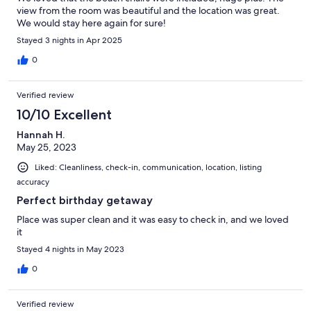
view from the room was beautiful and the location was great.
We would stay here again for sure!
Stayed 3 nights in Apr 2025
0
Verified review
10/10 Excellent
Hannah H.
May 25, 2023
Liked: Cleanliness, check-in, communication, location, listing
accuracy
Perfect birthday getaway
Place was super clean and it was easy to check in, and we loved
it
Stayed 4 nights in May 2023
0
Verified review