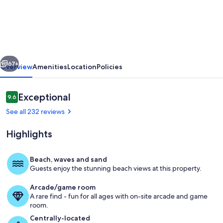
Affordable
Cozy
Beachfront
|
vious
Next
67+
Overview
Amenities
Location
Policies
FREE
Beach
Reviews
Exceptional
9.6
Chairs
9.6 out of 10
See all 232 reviews
|
Early
Highlights
3PM
Check-
Beach, waves and sand
Guests enjoy the stunning beach views at this property.
In
Comfortable sleeping for up to four 
Arcade/game room
A rare find - fun for all ages with on-site arcade and game
room.
Centrally-located