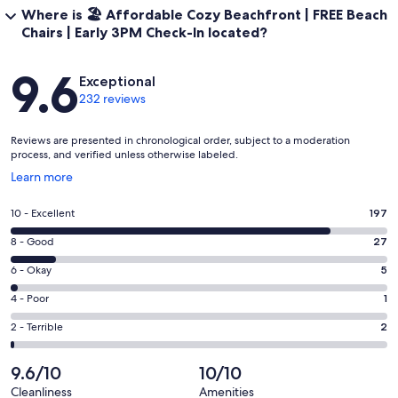
Where is 🏖️ Affordable Cozy Beachfront | FREE Beach
Chairs | Early 3PM Check-In located?
Reviews
9.6
Exceptional
232 reviews
Reviews are presented in chronological order, subject to a moderation
process, and verified unless otherwise labeled.
Opens
Learn more
in
a
Rating
10 - Excellent
197
new
10
window
Rating
8 - Good
27
-
8
Excellent.
Rating
6 - Okay
5
-
197
6
Good.
Rating
4 - Poor
1
out
-
27
4
of
Okay.
Rating
2 - Terrible
2
out
-
232
5
2
of
Poor.
reviews
out
-
9.6/10
10/10
232
1
of
Terrible.
reviews
out
Cleanliness
Amenities