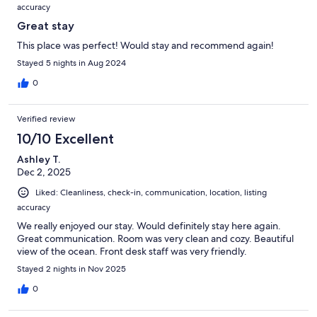
accuracy
Great stay
This place was perfect! Would stay and recommend again!
Stayed 5 nights in Aug 2024
0
Verified review
10/10 Excellent
Ashley T.
Dec 2, 2025
Liked: Cleanliness, check-in, communication, location, listing
accuracy
We really enjoyed our stay. Would definitely stay here again.
Great communication. Room was very clean and cozy. Beautiful
view of the ocean. Front desk staff was very friendly.
Stayed 2 nights in Nov 2025
0