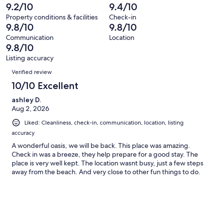
232
2
9.2/10
9.4/10
of
reviews
out
232
Property conditions & facilities
Check-in
of
9.8/10
9.8/10
reviews
232
Communication
Location
reviews
9.8/10
Listing accuracy
Reviews
Verified review
10/10 Excellent
ashley D.
Aug 2, 2026
Liked: Cleanliness, check-in, communication, location, listing
accuracy
A wonderful oasis, we will be back. This place was amazing.
Check in was a breeze, they help prepare for a good stay. The
place is very well kept. The location wasnt busy, just a few steps
away from the beach. And very close to other fun things to do.