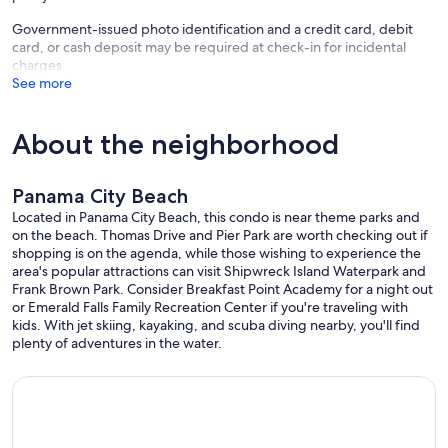
• Book exchange
Government-issued photo identification and a credit card, debit
• BBQ & picnic area
card, or cash deposit may be required at check-in for incidental
• Game room
charges
• Laundry facilities
See more
• Seasonal poolside snack bar
📍 Location
About the neighborhood
• Direct private beach access—steps to sand
• Walk to dining & Tootsies Orchid Lounge
• Short drive to Pier Park
Panama City Beach
🌴 Book with Confidence
Located in Panama City Beach, this condo is near theme parks and
Accurate listing. Professionally cleaned. True beachfront location.
on the beach. Thomas Drive and Pier Park are worth checking out if
Book with confidence.
shopping is on the agenda, while those wishing to experience the
Everything you need for a relaxing, easy Panama City Beach
area's popular attractions can visit Shipwreck Island Waterpark and
getaway.
Frank Brown Park. Consider Breakfast Point Academy for a night out
or Emerald Falls Family Recreation Center if you're traveling with
📅 More Options Available
kids. With jet skiing, kayaking, and scuba diving nearby, you'll find
Popular dates fill quickly—especially spring and summer. If your
plenty of adventures in the water.
dates aren’t available, check out our other Salty Turtles® Beachfront
condos (3rd floor & penthouse)—same great location and owner-
managed care.
🔔 Important Policies: The primary renter must be at least 21 years