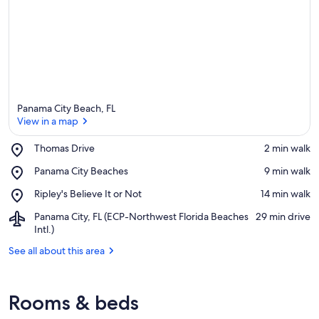
Panama City Beach, FL
View in a map
Place,
Thomas Drive
‪2 min walk‬
Thomas
View in a map
Place,
Panama City Beaches
‪9 min walk‬
Drive
Panama
Place,
Ripley's Believe It or Not
‪14 min walk‬
City
Ripley's
Beaches
Airport,
Panama City, FL (ECP-Northwest Florida Beaches
‪29 min drive‬
Believe
Panama
Intl.)
It
City,
or
See all about this area
FL
Not
(ECP-
Northwest
Florida
Rooms & beds
Beaches
Intl.)