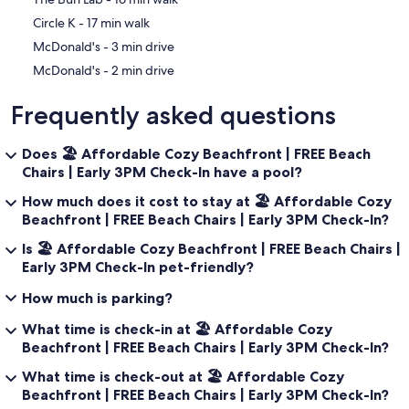
‪Circle K - ‬17 min walk
‪McDonald's - ‬3 min drive
‪McDonald's - ‬2 min drive
Frequently asked questions
Does 🏖️ Affordable Cozy Beachfront | FREE Beach
Chairs | Early 3PM Check-In have a pool?
How much does it cost to stay at 🏖️ Affordable Cozy
Beachfront | FREE Beach Chairs | Early 3PM Check-In?
Is 🏖️ Affordable Cozy Beachfront | FREE Beach Chairs |
Early 3PM Check-In pet-friendly?
How much is parking?
What time is check-in at 🏖️ Affordable Cozy
Beachfront | FREE Beach Chairs | Early 3PM Check-In?
What time is check-out at 🏖️ Affordable Cozy
Beachfront | FREE Beach Chairs | Early 3PM Check-In?