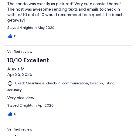
The condo was exactly as pictured! Very cute coastal theme!
The host was awesome sending texts and emails to check in
with us! 10 out of 10 would recommend for a quiet little beach
getaway!
Stayed 4 nights in May 2026
0
Verified review
10/10 Excellent
Alexis M.
Apr 26, 2026
Liked: Cleanliness, check-in, communication, location, listing
accuracy
Very nice view
Stayed 2 nights in Apr 2026
0
Verified review