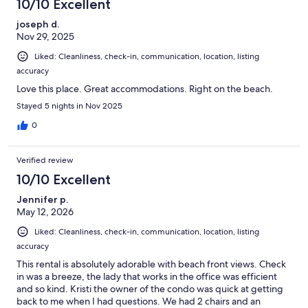
10/10 Excellent
joseph d.
Nov 29, 2025
Liked: Cleanliness, check-in, communication, location, listing
accuracy
Love this place. Great accommodations. Right on the beach.
Stayed 5 nights in Nov 2025
0
Verified review
10/10 Excellent
Jennifer p.
May 12, 2026
Liked: Cleanliness, check-in, communication, location, listing
accuracy
This rental is absolutely adorable with beach front views. Check
in was a breeze, the lady that works in the office was efficient
and so kind. Kristi the owner of the condo was quick at getting
back to me when I had questions. We had 2 chairs and an