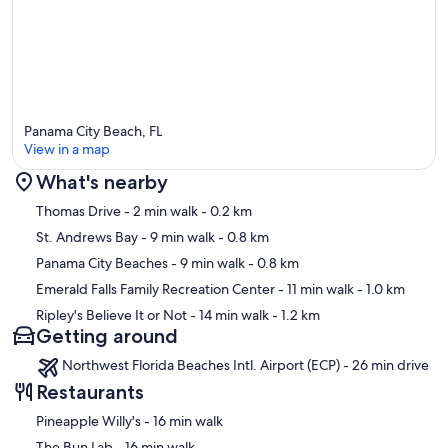
old, sign a rental agreement within 48 hours of booking, and be
present for the entire stay. The resort charges a one-time $30 fee
per stay (paid at arrival) for one parking pass and wristbands—no
daily fees. Maximum occupancy is FOUR guests (including children
and infants) and is strictly enforced; exceeding this limit may result
in cancellation or eviction without refund. No pets, smoking,
unregistered visitors, or parties allowed. We recommend
purchasing travel insurance at the time of booking.
Panama City Beach, FL
View in a map
Our prices include all fees. No hidden fees.
What's nearby
Map
Thomas Drive
- 2 min walk
- 0.2 km
St. Andrews Bay
- 9 min walk
- 0.8 km
Panama City Beaches
- 9 min walk
- 0.8 km
Emerald Falls Family Recreation Center
- 11 min walk
- 1.0 km
Ripley's Believe It or Not
- 14 min walk
- 1.2 km
Getting around
Northwest Florida Beaches Intl. Airport (ECP) - 26 min drive
Restaurants
‪Pineapple Willy's - ‬16 min walk
‪The Bun Lab - ‬16 min walk