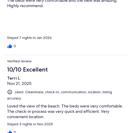
The beds were very comfortable and the view was amazing.
Highly recommend.
Stayed 7 nights in Jan 2026
0
Verified review
10/10 Excellent
Terri L.
Nov 21, 2025
Liked: Cleanliness, check-in, communication, location, listing
accuracy
Loved the view of the beach. The beds were very comfortable.
The check-in process was very quick and efficient. Very
convenient location.
Stayed 3 nights in Nov 2025
0