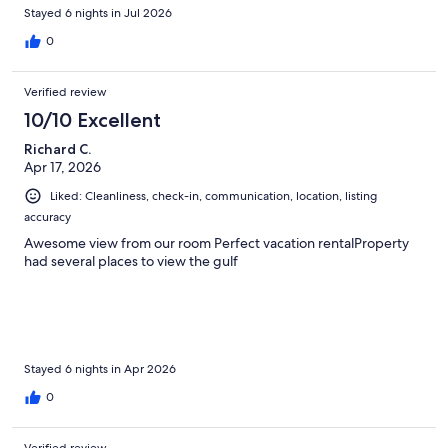
Stayed 6 nights in Jul 2026
0
Verified review
10/10 Excellent
Richard C.
Apr 17, 2026
Liked: Cleanliness, check-in, communication, location, listing
accuracy
Awesome view from our room Perfect vacation rentalProperty
had several places to view the gulf
Stayed 6 nights in Apr 2026
0