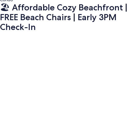
🏖️ Affordable Cozy Beachfront |
FREE Beach Chairs | Early 3PM
Check-In
Photo
gallery
for
🏖️