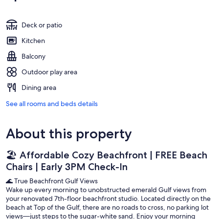
Deck or patio
Kitchen
Balcony
Outdoor play area
Dining area
See all rooms and beds details
About this property
🏖️ Affordable Cozy Beachfront | FREE Beach
Chairs | Early 3PM Check-In
🌊 True Beachfront Gulf Views
Wake up every morning to unobstructed emerald Gulf views from
your renovated 7th-floor beachfront studio. Located directly on the
beach at Top of the Gulf, there are no roads to cross, no parking lot
views—just steps to the sugar-white sand. Enjoy your morning