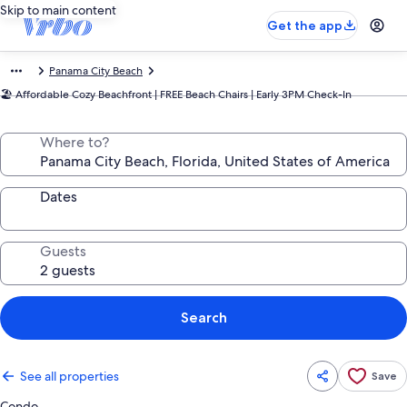
Skip to main content
Get the app
Panama City Beach
🏖️ Affordable Cozy Beachfront | FREE Beach Chairs | Early 3PM Check-In
Where to?
Dates
Guests
Search
See all properties
Save
Condo