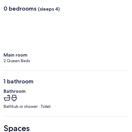
0 bedrooms
(sleeps 4)
Main room
2 Queen Beds
1 bathroom
Bathroom
Bathtub or shower · Toilet
Spaces