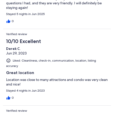
questions I had, and they are very friendly. I will definitely be
staying again!
Stayed 5 nights in Jun 2025
0
Verified review
10/10 Excellent
Derek C.
Jun 29, 2023
Liked: Cleanliness, check-in, communication, location, listing
accuracy
Great location
Location was close to many attractions and condo was very clean
and nice!
Stayed 4 nights in Jun 2023
0
Verified review