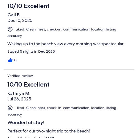
10/10 Excellent
Gail B.
Dec 10, 2025
Liked: Cleanliness, check-in, communication, location, listing
accuracy
Waking up to the beach view every morning was spectacular.
Stayed 5 nights in Dec 2025
0
Verified review
10/10 Excellent
Kathryn M.
Jul 26, 2025
Liked: Cleanliness, check-in, communication, location, listing
accuracy
Wonderful stay!!
Perfect for our two-night trip to the beach!