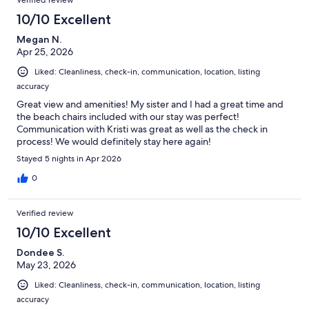
Verified review
10/10 Excellent
Megan N.
Apr 25, 2026
Liked: Cleanliness, check-in, communication, location, listing
accuracy
Great view and amenities! My sister and I had a great time and
the beach chairs included with our stay was perfect!
Communication with Kristi was great as well as the check in
process! We would definitely stay here again!
Stayed 5 nights in Apr 2026
0
Verified review
10/10 Excellent
Dondee S.
May 23, 2026
Liked: Cleanliness, check-in, communication, location, listing
accuracy