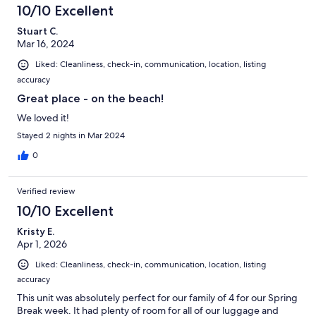
10/10 Excellent
Stuart C.
Mar 16, 2024
Liked: Cleanliness, check-in, communication, location, listing
accuracy
Great place - on the beach!
We loved it!
Stayed 2 nights in Mar 2024
0
Verified review
10/10 Excellent
Kristy E.
Apr 1, 2026
Liked: Cleanliness, check-in, communication, location, listing
accuracy
This unit was absolutely perfect for our family of 4 for our Spring
Break week. It had plenty of room for all of our luggage and