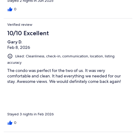
Stayed 2 nights in Jun 2025
0
Verified review
10/10 Excellent
Gary D.
Feb 8, 2026
Liked: Cleanliness, check-in, communication, location, listing
accuracy
The condo was perfect for the two of us. It was very
comfortable and clean. It had everything we needed for our
stay. Awesome views. We would definitely come back again!
Stayed 3 nights in Feb 2026
0