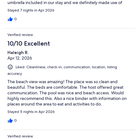
umbrella included in our stay and we definitely made use of
that. I'll definitely book this rental again next year.
Stayed 7 nights in Apr 2026
0
Verified review
10/10 Excellent
Haleigh R.
Apr 12, 2026
Liked: Cleanliness, check-in, communication, location, listing
accuracy
The beach view was amazing! The place was so clean and
beautiful. The beds are comfortable. The host offered great
communication. The pool was nice and beach access. Would
highly recommend this. Also a nice binder with information on
places around the area to eat and activities to do.
Stayed 5 nights in Apr 2026
0
Verified review