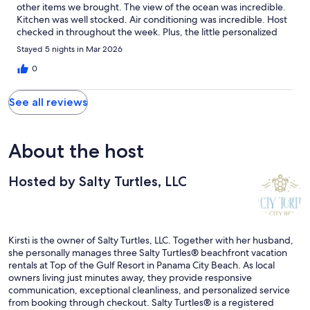
other items we brought. The view of the ocean was incredible.
Kitchen was well stocked. Air conditioning was incredible. Host
checked in throughout the week. Plus, the little personalized
gifts were a sweet and unique touch. Location was also great for
Stayed 5 nights in Mar 2026
us. Right on the beach and close to all of the other attractions
nearby. Added beach chairs and umbrella with our rental was
0
the cherry on top! We can't wait to see here again someday!
See all reviews
About the host
Hosted by Salty Turtles, LLC
Kirsti is the owner of Salty Turtles, LLC. Together with her husband,
she personally manages three Salty Turtles® beachfront vacation
rentals at Top of the Gulf Resort in Panama City Beach. As local
owners living just minutes away, they provide responsive
communication, exceptional cleanliness, and personalized service
from booking through checkout. Salty Turtles® is a registered