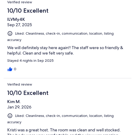
Verified review
10/10 Excellent
ILVMy4K
Sep 27, 2025
Liked: Cleanliness, check-in, communication, location, listing
accuracy
We will definitely stay here again!! The staff were so friendly &
helpful. Clean and we felt very safe.
Stayed 4 nights in Sep 2025
0
Verified review
10/10 Excellent
Kim M.
Jan 29, 2026
Liked: Cleanliness, check-in, communication, location, listing
accuracy
Kristi was a great host. The room was clean and well stocked.