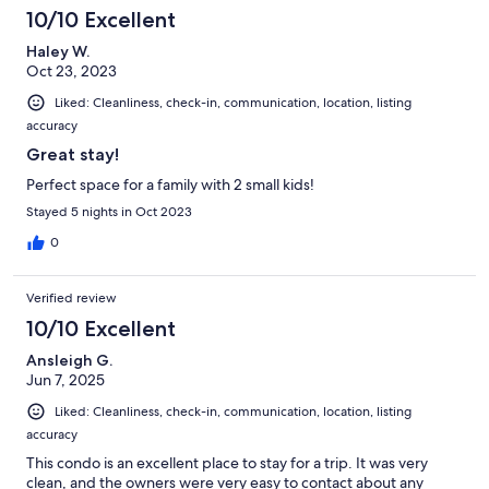
10/10 Excellent
Haley W.
Oct 23, 2023
Liked: Cleanliness, check-in, communication, location, listing
accuracy
Great stay!
Perfect space for a family with 2 small kids!
Stayed 5 nights in Oct 2023
0
Verified review
10/10 Excellent
Ansleigh G.
Jun 7, 2025
Liked: Cleanliness, check-in, communication, location, listing
accuracy
This condo is an excellent place to stay for a trip. It was very
clean, and the owners were very easy to contact about any