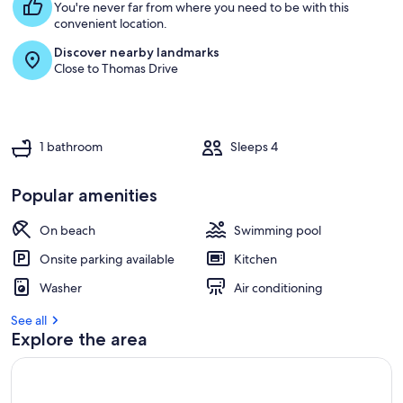
You're never far from where you need to be with this
convenient location.
Discover nearby landmarks
Close to Thomas Drive
1 bathroom
Sleeps 4
Popular amenities
On beach
Swimming pool
Onsite parking available
Kitchen
Washer
Air conditioning
See all
Explore the area