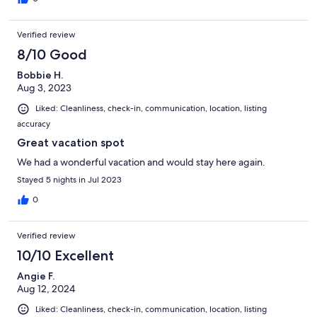
Verified review
8/10 Good
Bobbie H.
Aug 3, 2023
Liked: Cleanliness, check-in, communication, location, listing
accuracy
Great vacation spot
We had a wonderful vacation and would stay here again.
Stayed 5 nights in Jul 2023
0
Verified review
10/10 Excellent
Angie F.
Aug 12, 2024
Liked: Cleanliness, check-in, communication, location, listing