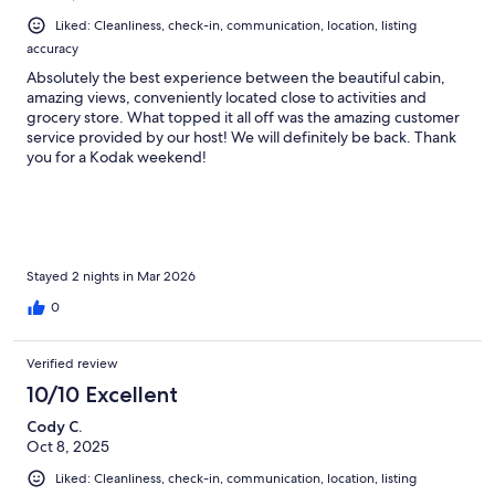
Liked: Cleanliness, check-in, communication, location, listing
accuracy
Absolutely the best experience between the beautiful cabin,
amazing views, conveniently located close to activities and
grocery store. What topped it all off was the amazing customer
service provided by our host! We will definitely be back. Thank
you for a Kodak weekend!
Stayed 2 nights in Mar 2026
0
Verified review
10/10 Excellent
Cody C.
Oct 8, 2025
Liked: Cleanliness, check-in, communication, location, listing