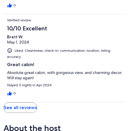
0
Verified review
10/10 Excellent
Brett W.
May 1, 2024
Liked: Cleanliness, check-in, communication, location, listing
accuracy
Great cabin!
Absolute great cabin, with gorgeous view, and charming decor.
Will stay again!
Stayed 3 nights in Apr 2024
0
See all reviews
About the host