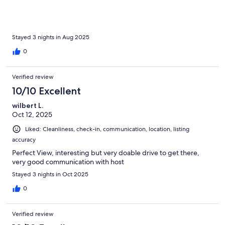
Stayed 3 nights in Aug 2025
0
Verified review
10/10 Excellent
wilbert L.
Oct 12, 2025
Liked: Cleanliness, check-in, communication, location, listing
accuracy
Perfect View, interesting but very doable drive to get there,
very good communication with host
Stayed 3 nights in Oct 2025
0
Verified review