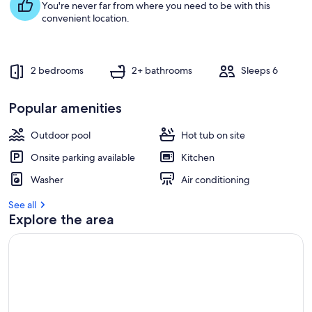
You're never far from where you need to be with this
convenient location.
2 bedrooms
2+ bathrooms
Sleeps 6
Popular amenities
Outdoor pool
Hot tub on site
Onsite parking available
Kitchen
Washer
Air conditioning
See all
Explore the area