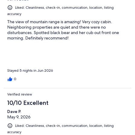
Liked: Cleanliness, check-in, communication, location, listing
accuracy
The view of mountain range is amazing! Very cozy cabin.
Neighboring properties are quiet and there were no
disturbances. Spotted black bear and her cub out front one
morning. Definitely recommend!
Stayed 5 nights in Jun 2026
0
Verified review
10/10 Excellent
Dave P.
May 9, 2026
Liked: Cleanliness, check-in, communication, location, listing
accuracy