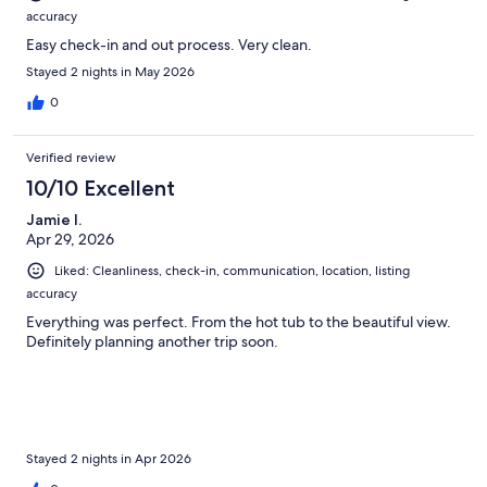
accuracy
Easy check-in and out process. Very clean.
Stayed 2 nights in May 2026
0
Verified review
10/10 Excellent
Jamie I.
Apr 29, 2026
Liked: Cleanliness, check-in, communication, location, listing
accuracy
Everything was perfect. From the hot tub to the beautiful view.
Definitely planning another trip soon.
Stayed 2 nights in Apr 2026