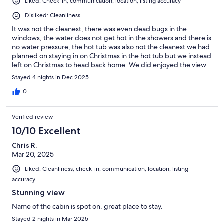
Liked: Check-in, communication, location, listing accuracy
Disliked: Cleanliness
It was not the cleanest, there was even dead bugs in the
windows, the water does not get hot in the showers and there is
no water pressure, the hot tub was also not the cleanest we had
planned on staying in on Christmas in the hot tub but we instead
left on Christmas to head back home. We did enjoyed the view
which is mainly what made us pick this cabin.
Stayed 4 nights in Dec 2025
0
Verified review
10/10 Excellent
Chris R.
Mar 20, 2025
Liked: Cleanliness, check-in, communication, location, listing
accuracy
Stunning view
Name of the cabin is spot on. great place to stay.
Stayed 2 nights in Mar 2025