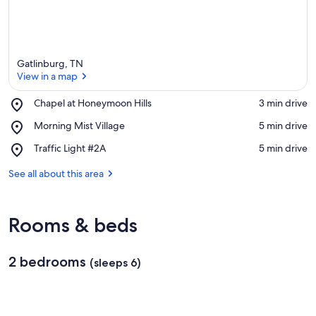
Gatlinburg, TN
View in a map
Place,
Chapel at Honeymoon Hills
‪3 min drive‬
Chapel
View in a map
Place,
Morning Mist Village
‪5 min drive‬
at
Morning
Honeymoon
Place,
Traffic Light #2A
‪5 min drive‬
Mist
Hills
Traffic
Village
Light
See all about this area
#2A
Rooms & beds
2 bedrooms
(sleeps 6)