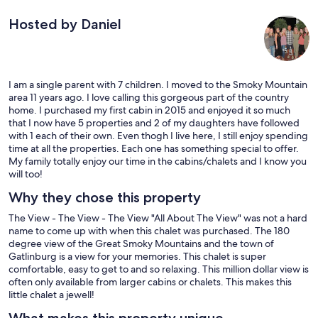
Hosted by Daniel
I am a single parent with 7 children. I moved to the Smoky Mountain
area 11 years ago. I love calling this gorgeous part of the country
home. I purchased my first cabin in 2015 and enjoyed it so much
that I now have 5 properties and 2 of my daughters have followed
with 1 each of their own. Even thogh I live here, I still enjoy spending
time at all the properties. Each one has something special to offer.
My family totally enjoy our time in the cabins/chalets and I know you
will too!
Why they chose this property
The View - The View - The View "All About The View" was not a hard
name to come up with when this chalet was purchased. The 180
degree view of the Great Smoky Mountains and the town of
Gatlinburg is a view for your memories. This chalet is super
comfortable, easy to get to and so relaxing. This million dollar view is
often only available from larger cabins or chalets. This makes this
little chalet a jewell!
What makes this property unique