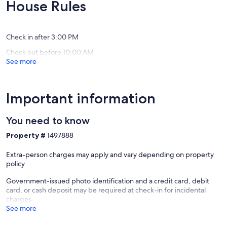
Exceptional,
Exceptio
House Rules
Gorgeous
to
(271
(192
Mountain
Pigeon
reviews)
reviews)
Views
Forge
Gatlinburg
Chalet
Check in after 3:00 PM
Village
Check out before 10:00 AM
North
See more
Important information
You need to know
Property #
1497888
Extra-person charges may apply and vary depending on property
policy
Government-issued photo identification and a credit card, debit
card, or cash deposit may be required at check-in for incidental
charges
See more