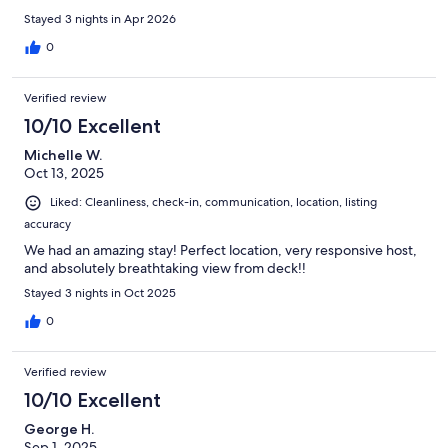
Stayed 3 nights in Apr 2026
0
Verified review
10/10 Excellent
Michelle W.
Oct 13, 2025
Liked: Cleanliness, check-in, communication, location, listing
accuracy
We had an amazing stay! Perfect location, very responsive host,
and absolutely breathtaking view from deck!!
Stayed 3 nights in Oct 2025
0
Verified review
10/10 Excellent
George H.
Sep 1, 2025