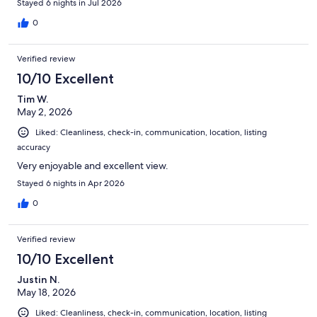
Stayed 6 nights in Jul 2026
0
Verified review
10/10 Excellent
Tim W.
May 2, 2026
Liked: Cleanliness, check-in, communication, location, listing
accuracy
Very enjoyable and excellent view.
Stayed 6 nights in Apr 2026
0
Verified review
10/10 Excellent
Justin N.
May 18, 2026
Liked: Cleanliness, check-in, communication, location, listing