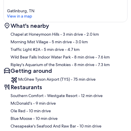
Gatlinburg, TN
View in a map
What's nearby
Map
Chapel at Honeymoon Hills
- 3 min drive
- 2.0 km
Morning Mist Village
- 5 min drive
- 3.0 km
Traffic Light #2A
- 5 min drive
- 4.7 km
Wild Bear Falls Indoor Water Park
- 8 min drive
- 7.6 km
Ripley's Aquarium of the Smokies
- 8 min drive
- 7.3 km
Getting around
McGhee Tyson Airport (TYS) - 75 min drive
Restaurants
‪Southern Comfort - Westgate Resort - ‬12 min drive
‪McDonald's - ‬9 min drive
‪Ole Red - ‬10 min drive
‪Blue Moose - ‬10 min drive
‪Chesapeake's Seafood And Raw Bar - ‬10 min drive