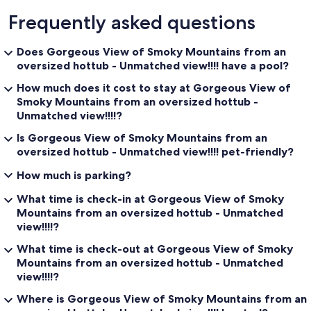
Frequently asked questions
Does Gorgeous View of Smoky Mountains from an
oversized hottub - Unmatched view!!!! have a pool?
How much does it cost to stay at Gorgeous View of
Smoky Mountains from an oversized hottub -
Unmatched view!!!!?
Is Gorgeous View of Smoky Mountains from an
oversized hottub - Unmatched view!!!! pet-friendly?
How much is parking?
What time is check-in at Gorgeous View of Smoky
Mountains from an oversized hottub - Unmatched
view!!!!?
What time is check-out at Gorgeous View of Smoky
Mountains from an oversized hottub - Unmatched
view!!!!?
Where is Gorgeous View of Smoky Mountains from an