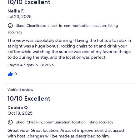
10/10 Excellent
Nellie F.
Jul 23, 2025
Liked: Cleanliness, check-in, communication, location, listing
accuracy
The view was absolutely stunning! Having the hot tub to relax in
at night was a huge bonus, rocking chairs to sit and drink your
coffee while watching the sunrise was one of my favorite things
to do during the stay, and the location was perfect!
Stayed 4 nights in Jul 2025
0
Verified review
10/10 Excellent
Debbie Q.
Oct 18, 2025
Liked: Check-in, communication, location, listing accuracy
Great view. Great location. Areas of improvement discussed
with host, changes will be made as described to him.