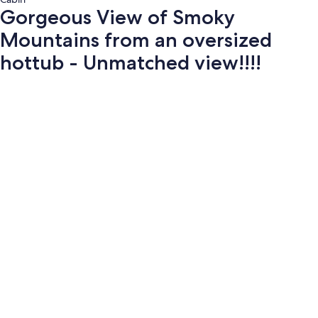
Gorgeous View of Smoky
Mountains from an oversized
hottub - Unmatched view!!!!
Photo
gallery
for
Gorgeous