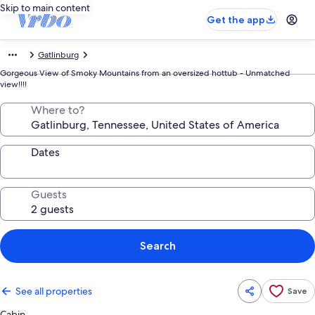
Skip to main content
Get the app
Gatlinburg
Gorgeous View of Smoky Mountains from an oversized hottub - Unmatched
view!!!!
Where to?
Dates
Guests
Search
See all properties
Save
Cabin