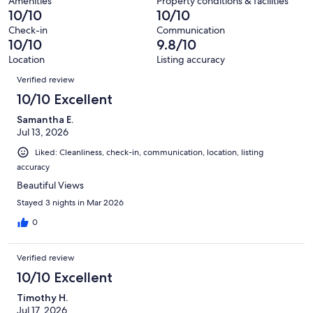
380
Amenities
Property conditions & facilities
of
10/10
10/10
reviews
380
Check-in
Communication
reviews
10/10
9.8/10
Location
Listing accuracy
Reviews
Verified review
10/10 Excellent
Samantha E.
Jul 13, 2026
Liked: Cleanliness, check-in, communication, location, listing
accuracy
Beautiful Views
Stayed 3 nights in Mar 2026
0
Verified review
10/10 Excellent
Timothy H.
Jul 17, 2026