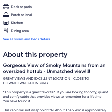
Deck or patio
Porch or lanai
Kitchen
Dining area
See all rooms and beds details
About this property
Gorgeous View of Smoky Mountains from an
oversized hottub - Unmatched view!!!!
GREAT VIEWS AND EXCELLENT LOCATION - CLOSE TO
DOWNTOWN GATLINBURG
*This property is a guest favorite*. If you are looking for cozy, quaint
and comfy cabin that provides views to remember for a lifetime,
You have found it.
This cabin will not disappoint! "All About The View" is appropriately