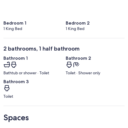
Bedroom 1
Bedroom 2
1 King Bed
1 King Bed
2 bathrooms, 1 half bathroom
Bathroom 1
Bathroom 2
Bathtub or shower · Toilet
Toilet · Shower only
Bathroom 3
Toilet
Spaces