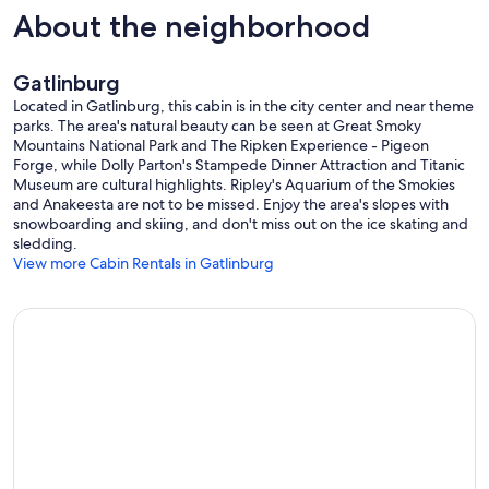
About the neighborhood
Gatlinburg
Located in Gatlinburg, this cabin is in the city center and near theme
parks. The area's natural beauty can be seen at Great Smoky
Mountains National Park and The Ripken Experience - Pigeon
Forge, while Dolly Parton's Stampede Dinner Attraction and Titanic
Museum are cultural highlights. Ripley's Aquarium of the Smokies
and Anakeesta are not to be missed. Enjoy the area's slopes with
snowboarding and skiing, and don't miss out on the ice skating and
sledding.
View more Cabin Rentals in Gatlinburg