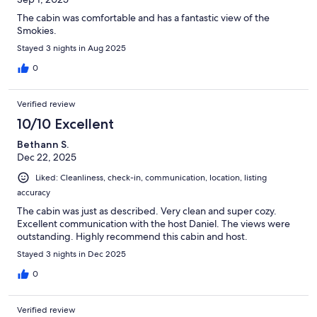
The cabin was comfortable and has a fantastic view of the
Smokies.
Stayed 3 nights in Aug 2025
0
Verified review
10/10 Excellent
Bethann S.
Dec 22, 2025
Liked: Cleanliness, check-in, communication, location, listing
accuracy
The cabin was just as described. Very clean and super cozy.
Excellent communication with the host Daniel. The views were
outstanding. Highly recommend this cabin and host.
Stayed 3 nights in Dec 2025
0
Verified review