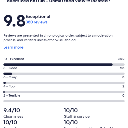
oversized hottub - Unmatched view!!!! located?
Reviews
9.8
Exceptional
380 reviews
Reviews are presented in chronological order, subject to a moderation
process, and verified unless otherwise labeled.
Opens
Learn more
in
a
Rating
10 - Excellent
342
new
10
window
Rating
8 - Good
28
-
8
Excellent.
Rating
6 - Okay
8
-
342
6
Good.
Rating
4 - Poor
2
out
-
28
4
of
Okay.
Rating
2 - Terrible
0
out
-
380
8
2
of
Poor.
reviews
out
-
9.4/10
10/10
380
2
of
Terrible.
reviews
out
Cleanliness
Staff & service
380
0
10/10
10/10
of
reviews
out