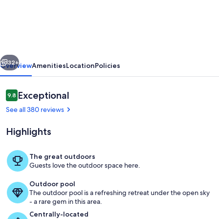
View
of
Smoky
Mountains
vious
Next
from
32+
Overview
Amenities
Location
Policies
an
oversized
Reviews
Exceptional
9.8
9.8 out of 10
hottub
See all 380 reviews
-
Highlights
Unmatched
view!!!!
The great outdoors
Guests love the outdoor space here.
Sunset View
Outdoor pool
The outdoor pool is a refreshing retreat under the open sky
- a rare gem in this area.
Centrally-located