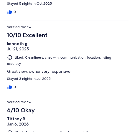
Stayed 5 nights in Oct 2025
0
Verified review
10/10 Excellent
kenneth g.
Jul 21, 2025
Liked: Cleanliness, check-in, communication, location, listing
accuracy
Great view, owner very responsive
Stayed 3 nights in Jul 2025
0
Verified review
6/10 Okay
Tiffany R.
Jan 6, 2026