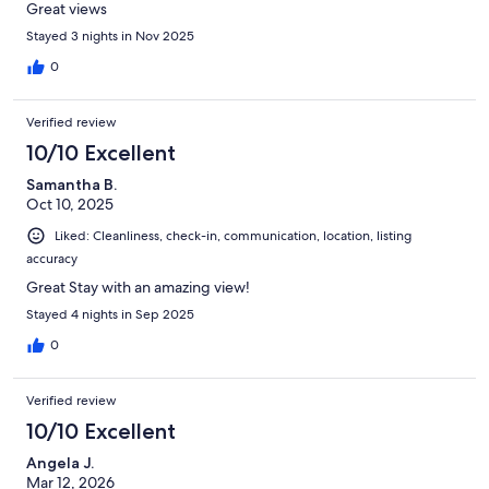
Great views
Stayed 3 nights in Nov 2025
0
Verified review
10/10 Excellent
Samantha B.
Oct 10, 2025
Liked: Cleanliness, check-in, communication, location, listing
accuracy
Great Stay with an amazing view!
Stayed 4 nights in Sep 2025
0
Verified review
10/10 Excellent
Angela J.
Mar 12, 2026