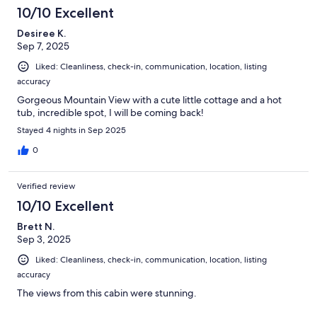
10/10 Excellent
Desiree K.
Sep 7, 2025
Liked: Cleanliness, check-in, communication, location, listing
accuracy
Gorgeous Mountain View with a cute little cottage and a hot
tub, incredible spot, I will be coming back!
Stayed 4 nights in Sep 2025
0
Verified review
10/10 Excellent
Brett N.
Sep 3, 2025
Liked: Cleanliness, check-in, communication, location, listing
accuracy
The views from this cabin were stunning.