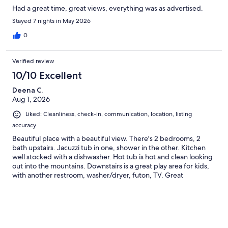
Had a great time, great views, everything was as advertised.
Stayed 7 nights in May 2026
0
Verified review
10/10 Excellent
Deena C.
Aug 1, 2026
Liked: Cleanliness, check-in, communication, location, listing
accuracy
Beautiful place with a beautiful view. There's 2 bedrooms, 2
bath upstairs. Jacuzzi tub in one, shower in the other. Kitchen
well stocked with a dishwasher. Hot tub is hot and clean looking
out into the mountains. Downstairs is a great play area for kids,
with another restroom, washer/dryer, futon, TV. Great
communication with host. The road up is a little tight and steep
in places, but not bad. Also close enough to everything without
being in the middle of all the traffic. Spend evenings in the hot
tub watching fireflies. Would visit again.