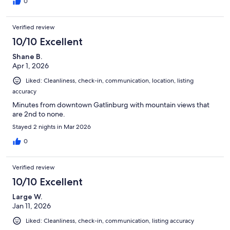
0
Verified review
10/10 Excellent
Shane B.
Apr 1, 2026
Liked: Cleanliness, check-in, communication, location, listing
accuracy
Minutes from downtown Gatlinburg with mountain views that
are 2nd to none.
Stayed 2 nights in Mar 2026
0
Verified review
10/10 Excellent
Large W.
Jan 11, 2026
Liked: Cleanliness, check-in, communication, listing accuracy