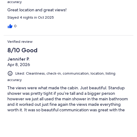
accuracy
Great location and great views!
Stayed 4 nights in Oct 2025
0
Verified review
8/10 Good
Jennifer P.
Apr 8, 2026
Liked: Cleanliness, check-in, communication, location, listing
accuracy
The views were what made the cabin. Just beautiful. Standup
shower was pretty tight if you’re tall and a bigger person
however we just all used the main shower in the main bathroom
and it worked out just fine again the views made everything
worth it. It was so beautiful communication was great with the
manager directions to the property were easy to follow close to
downtown for going out to eat. The duck was nice to have
coffee in the morning the beautiful views.