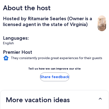
About the host
Hosted by Ritamarie Searles (Owner is a
licensed agent in the state of Virginia)
Languages:
English
Premier Host
They consistently provide great experiences for their guests
Tell us how we can improve our site
Share feedback
More vacation ideas