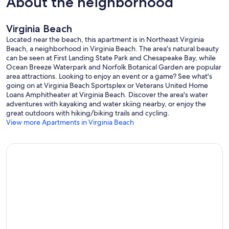
About the neighborhood
Virginia Beach
Located near the beach, this apartment is in Northeast Virginia
Beach, a neighborhood in Virginia Beach. The area's natural beauty
can be seen at First Landing State Park and Chesapeake Bay, while
Ocean Breeze Waterpark and Norfolk Botanical Garden are popular
area attractions. Looking to enjoy an event or a game? See what's
going on at Virginia Beach Sportsplex or Veterans United Home
Loans Amphitheater at Virginia Beach. Discover the area's water
adventures with kayaking and water skiing nearby, or enjoy the
great outdoors with hiking/biking trails and cycling.
View more Apartments in Virginia Beach