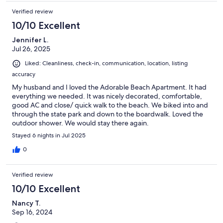
Verified review
10/10 Excellent
Jennifer L.
Jul 26, 2025
Liked: Cleanliness, check-in, communication, location, listing
accuracy
My husband and I loved the Adorable Beach Apartment. It had
everything we needed. It was nicely decorated, comfortable,
good AC and close/ quick walk to the beach. We biked into and
through the state park and down to the boardwalk. Loved the
outdoor shower. We would stay there again.
Stayed 6 nights in Jul 2025
0
Verified review
10/10 Excellent
Nancy T.
Sep 16, 2024