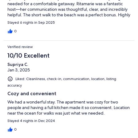
needed for a comfortable getaway. Ritamarie was a fantastic
host—her communication was thoughtful, clear, and incredibly
helpful. The short walk to the beach was a perfect bonus. Highly
recommend!
Stayed 6 nights in Sep 2025
0
Verified review
10/10 Excellent
Supriya C.
Jan 3, 2025
Liked: Cleanliness, check-in, communication, location, listing
accuracy
Cozy and convenient
We had a wonderful stay. The apartment was cozy for two
people and having a full kitchen made it so convenient. Location
near the ocean for walks was just what we needed.
Stayed 4 nights in Dec 2024
0