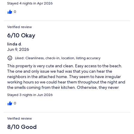
Stayed 4 nights in Apr 2026
0
Verified review
6/10 Okay
linda d.
Jun 9, 2026
Liked: Cleanliness, check-in, location, listing accuracy
This property is very cute and clean. Easy access to the beach.
The one and only issue we had was that you can hear the
neighbors in the attached home. They seem to have irregular
working hours so we could hear them throughout the night and
the smells coming from their kitchen. Otherwise, they never
bothered us.
Stayed 3 nights in Jun 2026
0
Verified review
8/10 Good