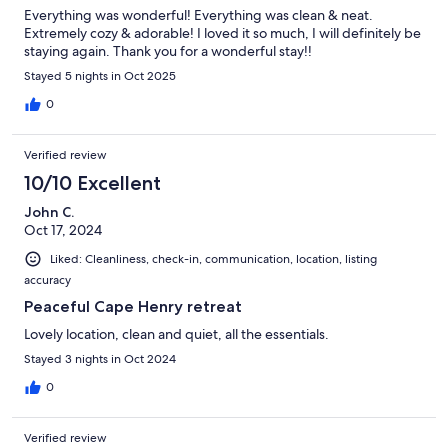
Everything was wonderful! Everything was clean & neat.
Extremely cozy & adorable! I loved it so much, I will definitely be
staying again. Thank you for a wonderful stay!!
Stayed 5 nights in Oct 2025
0
Verified review
10/10 Excellent
John C.
Oct 17, 2024
Liked: Cleanliness, check-in, communication, location, listing
accuracy
Peaceful Cape Henry retreat
Lovely location, clean and quiet, all the essentials.
Stayed 3 nights in Oct 2024
0
Verified review