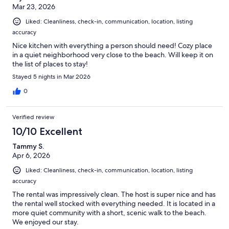
Mar 23, 2026
Liked: Cleanliness, check-in, communication, location, listing
accuracy
Nice kitchen with everything a person should need! Cozy place
in a quiet neighborhood very close to the beach. Will keep it on
the list of places to stay!
Stayed 5 nights in Mar 2026
0
Verified review
10/10 Excellent
Tammy S.
Apr 6, 2026
Liked: Cleanliness, check-in, communication, location, listing
accuracy
The rental was impressively clean. The host is super nice and has
the rental well stocked with everything needed. It is located in a
more quiet community with a short, scenic walk to the beach.
We enjoyed our stay.