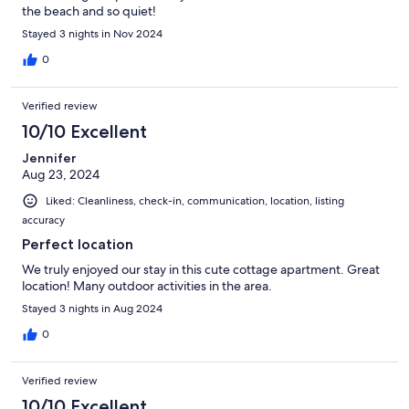
the beach and so quiet!
Stayed 3 nights in Nov 2024
0
Verified review
10/10 Excellent
Jennifer
Aug 23, 2024
Liked: Cleanliness, check-in, communication, location, listing
accuracy
Perfect location
We truly enjoyed our stay in this cute cottage apartment. Great
location! Many outdoor activities in the area.
Stayed 3 nights in Aug 2024
0
Verified review
10/10 Excellent