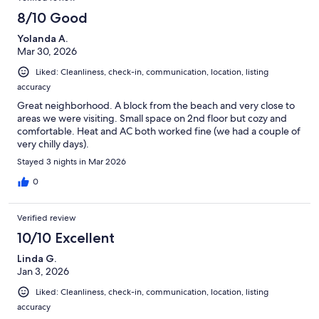
neighborhood is lovely - a peaceful enclave from the main
oceanfront, yet close enough to go enjoy everything. I highly
8/10 Good
recommend the Shiplap Cottage - it made for a perfect time in
Yolanda A.
Virginia Beach.
Mar 30, 2026
Liked: Cleanliness, check-in, communication, location, listing
accuracy
Great neighborhood. A block from the beach and very close to
areas we were visiting. Small space on 2nd floor but cozy and
comfortable. Heat and AC both worked fine (we had a couple of
very chilly days).
Stayed 3 nights in Mar 2026
0
Verified review
10/10 Excellent
Linda G.
Jan 3, 2026
Liked: Cleanliness, check-in, communication, location, listing
accuracy