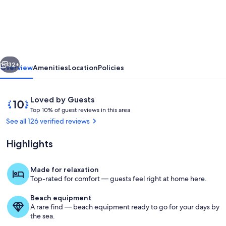
End
Beach
Cottage
Apartment
vious
Next
-
32+
Overview
Amenities
Location
Policies
One
block
Reviews
10
Loved by Guests
from
T
out
Top 10% of guest reviews in this area
o
of
See all 126 verified reviews
beach
p
10,
Loved
Highlights
1
by
0
Guests
%
Made for relaxation
Walkway leading to the beach. Just be
Top-rated for comfort — guests feel right at home here.
o
f
Beach equipment
A rare find — beach equipment ready to go for your days by
g
the sea.
u