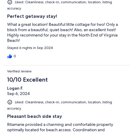
Liked: Cleanliness, check-in, communication, location, listing
accuracy
Perfect getaway stay!
What a great location! Beautiful little cottage for two! Only a
block from a beautiful, quiet beach! Also, an excellent host!
Highly recommend for your stay in the North End of Virginia
Beach!
Stayed 6 nights in Sep 2024
0
Verified review
10/10 Excellent
Logan F.
Sep 6, 2024
Liked: Cleanliness, check-in, communication, location, listing
accuracy
Pleasant beach side stay
Ritamarie provided a charming and comfortable property
optimally located for beach access. Coordination and