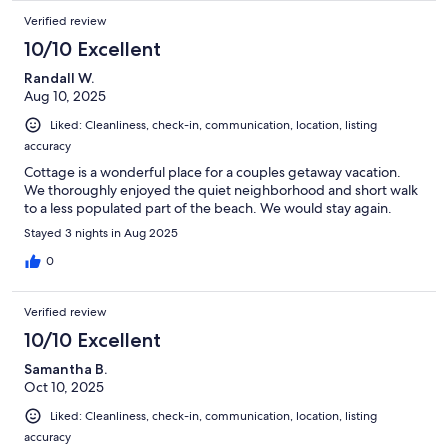
Verified review
10/10 Excellent
Randall W.
Aug 10, 2025
Liked: Cleanliness, check-in, communication, location, listing
accuracy
Cottage is a wonderful place for a couples getaway vacation.
We thoroughly enjoyed the quiet neighborhood and short walk
to a less populated part of the beach. We would stay again.
Stayed 3 nights in Aug 2025
0
Verified review
10/10 Excellent
Samantha B.
Oct 10, 2025
Liked: Cleanliness, check-in, communication, location, listing
accuracy