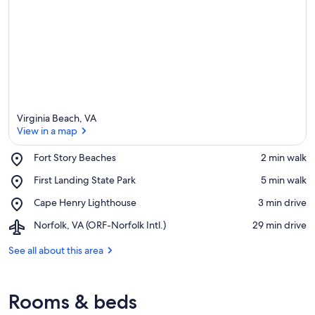
Virginia Beach, VA
View in a map
Place,
Fort Story Beaches
‪2 min walk‬
Fort
View in a map
Place,
First Landing State Park
‪5 min walk‬
Story
First
Beaches
Place,
Cape Henry Lighthouse
‪3 min drive‬
Landing
Cape
State
Airport,
Norfolk, VA (ORF-Norfolk Intl.)
‪29 min drive‬
Henry
Park
Norfolk,
Lighthouse
VA
See all about this area
(ORF-
Norfolk
Intl.)
Rooms & beds