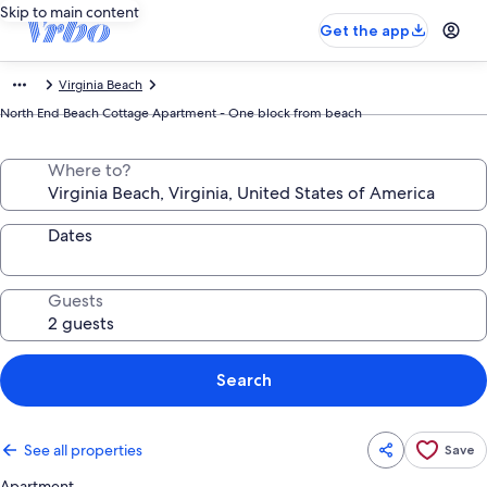
Skip to main content
Get the app
Virginia Beach
North End Beach Cottage Apartment - One block from beach
Where to?
Dates
Guests
Search
See all properties
Save
Apartment