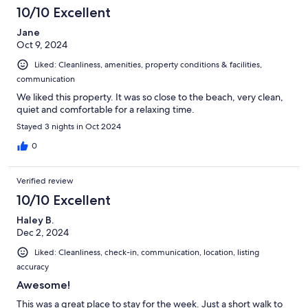
10/10 Excellent
Jane
Oct 9, 2024
Liked: Cleanliness, amenities, property conditions & facilities,
communication
We liked this property. It was so close to the beach, very clean,
quiet and comfortable for a relaxing time.
Stayed 3 nights in Oct 2024
0
Verified review
10/10 Excellent
Haley B.
Dec 2, 2024
Liked: Cleanliness, check-in, communication, location, listing
accuracy
Awesome!
This was a great place to stay for the week. Just a short walk to