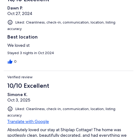
Dawn P.
Oct 27, 2024
Liked: Cleanliness, check-in, communication, location, listing
accuracy
Best location
We loved st
Stayed 3 nights in Oct 2024
0
Verified review
10/10 Excellent
Simone K.
Oct 3, 2025
Liked: Cleanliness, check-in, communication, location, listing
accuracy
Translate with Google
Absolutely loved our stay at Shiplap Cottage! The home was
spotlessly clean, beautifully decorated, and had everything we