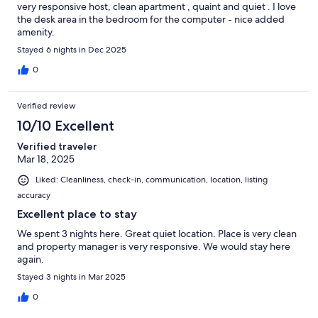
very responsive host, clean apartment , quaint and quiet . I love
the desk area in the bedroom for the computer - nice added
amenity.
Stayed 6 nights in Dec 2025
0
Verified review
10/10 Excellent
Verified traveler
Mar 18, 2025
Liked: Cleanliness, check-in, communication, location, listing
accuracy
Excellent place to stay
We spent 3 nights here. Great quiet location. Place is very clean
and property manager is very responsive. We would stay here
again.
Stayed 3 nights in Mar 2025
0