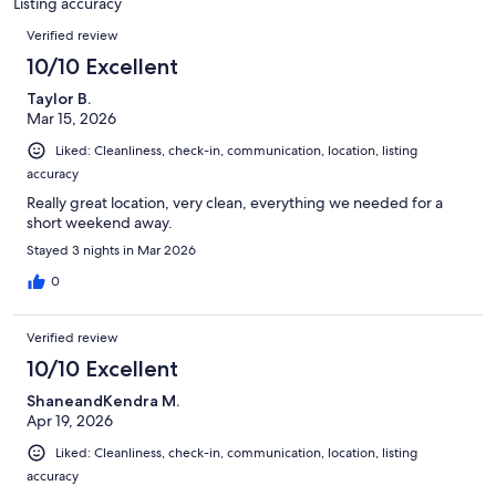
Listing accuracy
Reviews
Verified review
10/10 Excellent
Taylor B.
Mar 15, 2026
Liked: Cleanliness, check-in, communication, location, listing
accuracy
Really great location, very clean, everything we needed for a
short weekend away.
Stayed 3 nights in Mar 2026
0
Verified review
10/10 Excellent
ShaneandKendra M.
Apr 19, 2026
Liked: Cleanliness, check-in, communication, location, listing
accuracy