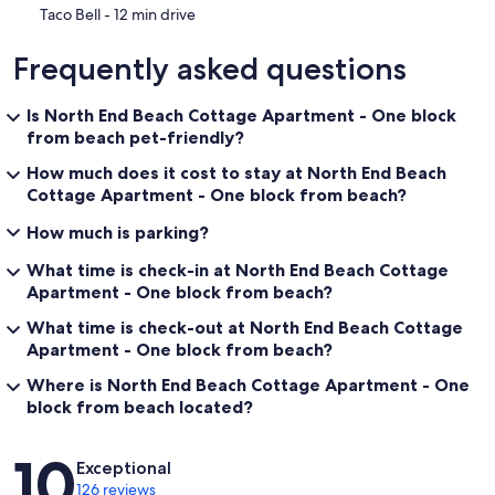
‪Taco Bell - ‬12 min drive
Frequently asked questions
Is North End Beach Cottage Apartment - One block
from beach pet-friendly?
How much does it cost to stay at North End Beach
Cottage Apartment - One block from beach?
How much is parking?
What time is check-in at North End Beach Cottage
Apartment - One block from beach?
What time is check-out at North End Beach Cottage
Apartment - One block from beach?
Where is North End Beach Cottage Apartment - One
block from beach located?
Reviews
10
Exceptional
126 reviews