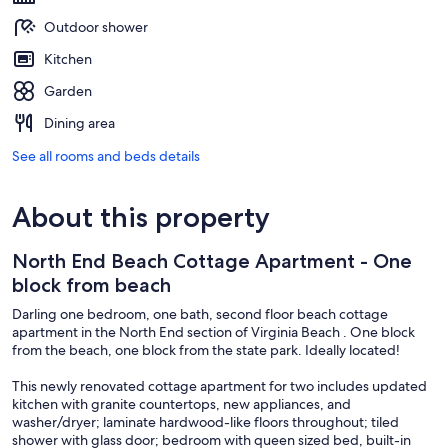
Outdoor shower
Kitchen
Garden
Dining area
See all rooms and beds details
About this property
North End Beach Cottage Apartment - One
block from beach
Darling one bedroom, one bath, second floor beach cottage
apartment in the North End section of Virginia Beach . One block
from the beach, one block from the state park. Ideally located!
This newly renovated cottage apartment for two includes updated
kitchen with granite countertops, new appliances, and
washer/dryer; laminate hardwood-like floors throughout; tiled
shower with glass door; bedroom with queen sized bed, built-in