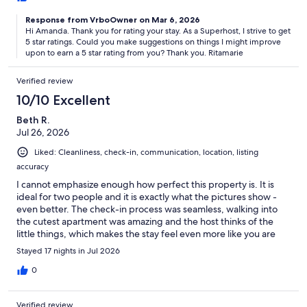
Response from VrboOwner on Mar 6, 2026
Hi Amanda. Thank you for rating your stay. As a Superhost, I strive to get
5 star ratings. Could you make suggestions on things I might improve
upon to earn a 5 star rating from you? Thank you. Ritamarie
Verified review
10/10 Excellent
Beth R.
Jul 26, 2026
Liked: Cleanliness, check-in, communication, location, listing
accuracy
I cannot emphasize enough how perfect this property is. It is
ideal for two people and it is exactly what the pictures show -
even better. The check-in process was seamless, walking into
the cutest apartment was amazing and the host thinks of the
little things, which makes the stay feel even more like you are
home. We had an instance where I was overcharged (on VRBO
Stayed 17 nights in Jul 2026
side) and the host contacted me about giving back the money;
that showed immense integrity and humanity. I would not have
0
known and she made sure to make it right. I also loved the
proximity to the beach - it really is steps from the front door. The
Verified review