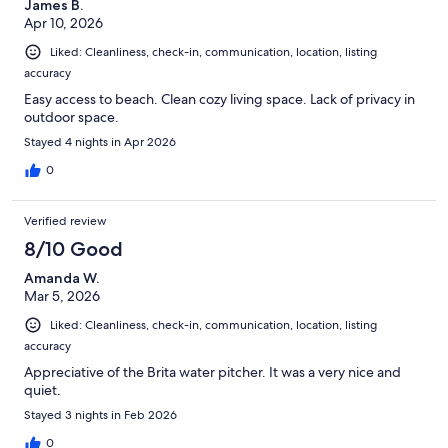
James B.
Apr 10, 2026
Liked: Cleanliness, check-in, communication, location, listing
accuracy
Easy access to beach. Clean cozy living space. Lack of privacy in
outdoor space.
Stayed 4 nights in Apr 2026
0
Verified review
8/10 Good
Amanda W.
Mar 5, 2026
Liked: Cleanliness, check-in, communication, location, listing
accuracy
Appreciative of the Brita water pitcher. It was a very nice and
quiet.
Stayed 3 nights in Feb 2026
0