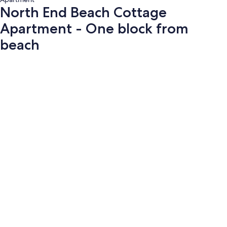
North End Beach Cottage
Apartment - One block from
beach
Photo
gallery
for
North