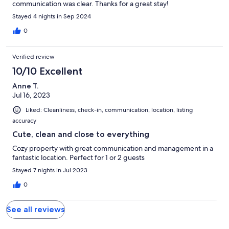
communication was clear. Thanks for a great stay!
Stayed 4 nights in Sep 2024
0
Verified review
10/10 Excellent
Anne T.
Jul 16, 2023
Liked: Cleanliness, check-in, communication, location, listing
accuracy
Cute, clean and close to everything
Cozy property with great communication and management in a
fantastic location. Perfect for 1 or 2 guests
Stayed 7 nights in Jul 2023
0
See all reviews