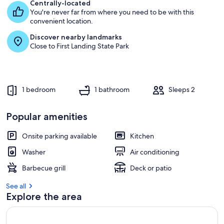
e
Centrally-located
s
You're never far from where you need to be with this
t
convenient location.
Discover nearby landmarks
r
Close to First Landing State Park
e
v
i
e
w
1 bedroom
1 bathroom
Sleeps 2
s
i
Popular amenities
n
Onsite parking available
Kitchen
t
h
Washer
Air conditioning
i
s
Barbecue grill
Deck or patio
a
See all
r
Explore the area
e
a