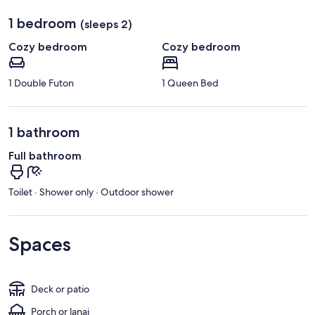
1 bedroom
(sleeps 2)
Cozy bedroom
Cozy bedroom
1 Double Futon
1 Queen Bed
1 bathroom
Full bathroom
Toilet · Shower only · Outdoor shower
Spaces
Deck or patio
Porch or lanai