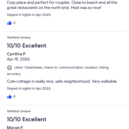
Cozy place and perfect for couples. Close to beach and all the
great restaurants on the north end. Host was so nice!
Stayed 3 nights in Apr 2026
0
Verified review
10/10 Excellent
Cynthia P.
Apr 15, 2026
Liked: Cleanliness, check-in, communication, location, listing
accuracy
Cute cottage in really nice, safe neighborhood. Very walkable.
Stayed 4 nights in Apr 2026
0
Verified review
10/10 Excellent
Myron F.