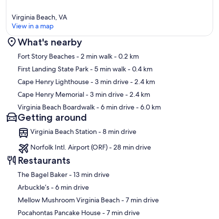
Virginia Beach, VA
View in a map
What's nearby
Map
Fort Story Beaches
- 2 min walk
- 0.2 km
First Landing State Park
- 5 min walk
- 0.4 km
Cape Henry Lighthouse
- 3 min drive
- 2.4 km
Cape Henry Memorial
- 3 min drive
- 2.4 km
Virginia Beach Boardwalk
- 6 min drive
- 6.0 km
Getting around
Virginia Beach Station - 8 min drive
Norfolk Intl. Airport (ORF) - 28 min drive
Restaurants
‪The Bagel Baker - ‬13 min drive
‪Arbuckle’s - ‬6 min drive
‪Mellow Mushroom Virginia Beach - ‬7 min drive
‪Pocahontas Pancake House - ‬7 min drive