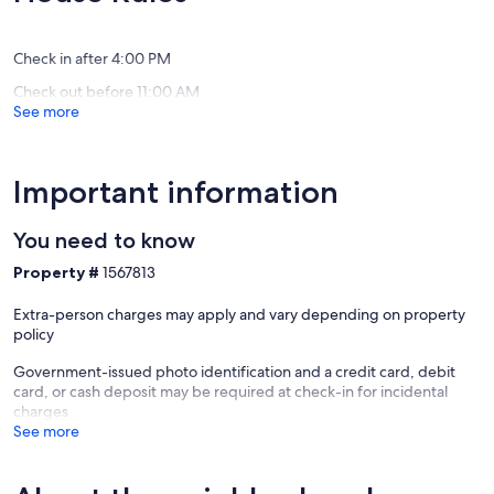
Exceptional,
Beach
ViBe
reviews)
(83
Creative
reviews)
District
Check in after 4:00 PM
Check out before 11:00 AM
See more
Important information
You need to know
Property #
1567813
Extra-person charges may apply and vary depending on property
policy
Government-issued photo identification and a credit card, debit
card, or cash deposit may be required at check-in for incidental
charges
See more