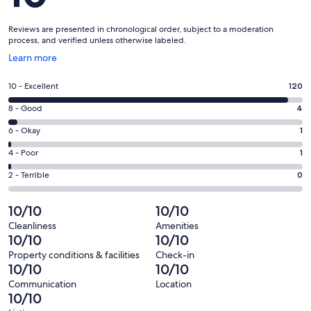
Reviews are presented in chronological order, subject to a moderation
process, and verified unless otherwise labeled.
Opens
Learn more
in
a
Rating
10 - Excellent
120
new
10
window
Rating
8 - Good
4
-
8
Excellent.
Rating
6 - Okay
1
-
120
6
Good.
Rating
4 - Poor
1
out
-
4
4
of
Okay.
Rating
2 - Terrible
0
out
-
126
1
2
of
Poor.
reviews
out
-
10/10
10/10
126
1
of
Terrible.
reviews
out
Cleanliness
Amenities
126
0
10/10
10/10
of
reviews
out
126
Property conditions & facilities
Check-in
of
10/10
10/10
reviews
126
Communication
Location
reviews
10/10