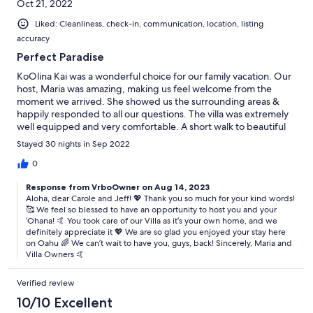
Oct 21, 2022
Liked: Cleanliness, check-in, communication, location, listing
accuracy
Perfect Paradise
KoOlina Kai was a wonderful choice for our family vacation. Our
host, Maria was amazing, making us feel welcome from the
moment we arrived. She showed us the surrounding areas &
happily responded to all our questions. The villa was extremely
well equipped and very comfortable. A short walk to beautiful
KoOlina lagoons, golf course, stores & restaurants. We enjoyed
Stayed 30 nights in Sep 2022
every day & no one wanted to leave. We will definitely be
returning to wonderful KoOlina. Hi
0
Response from VrboOwner on Aug 14, 2023
Aloha, dear Carole and Jeff! 💖 Thank you so much for your kind words!
🥰 We feel so blessed to have an opportunity to host you and your
‘Ohana! 🤙 You took care of our Villa as it’s your own home, and we
definitely appreciate it 💖 We are so glad you enjoyed your stay here
on Oahu 🌈 We can’t wait to have you, guys, back! Sincerely, Maria and
Villa Owners 🤙
Verified review
10/10 Excellent