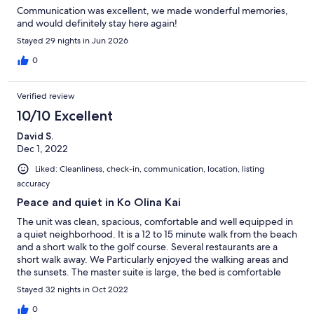
Communication was excellent, we made wonderful memories,
and would definitely stay here again!
Stayed 29 nights in Jun 2026
0
Verified review
10/10 Excellent
David S.
Dec 1, 2022
Liked: Cleanliness, check-in, communication, location, listing
accuracy
Peace and quiet in Ko Olina Kai
The unit was clean, spacious, comfortable and well equipped in
a quiet neighborhood. It is a 12 to 15 minute walk from the beach
and a short walk to the golf course. Several restaurants are a
short walk away. We Particularly enjoyed the walking areas and
the sunsets. The master suite is large, the bed is comfortable
and the bathroom is very nice and well laid out. The photos on
Stayed 32 nights in Oct 2022
VRBO are accurate. The kitchen has new appliances and is a
good size and is well equipped. It was easy to cook when we
0