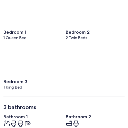
Bedroom 1
Bedroom 2
1 Queen Bed
2 Twin Beds
Bedroom 3
1 King Bed
3 bathrooms
Bathroom 1
Bathroom 2