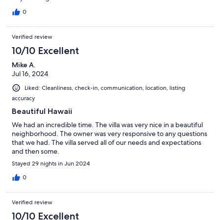
0
Verified review
10/10 Excellent
Mike A.
Jul 16, 2024
Liked: Cleanliness, check-in, communication, location, listing
accuracy
Beautiful Hawaii
We had an incredible time. The villa was very nice in a beautiful
neighborhood. The owner was very responsive to any questions
that we had. The villa served all of our needs and expectations
and then some.
Stayed 29 nights in Jun 2024
0
Verified review
10/10 Excellent