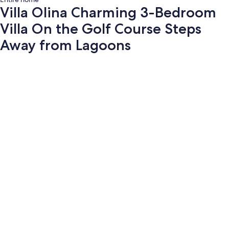
Villa Olina Charming 3-Bedroom
Villa On the Golf Course Steps
Away from Lagoons
Photo
gallery
for
Villa