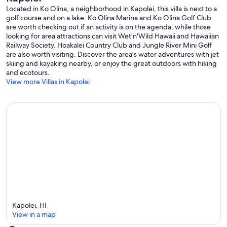
Located in Ko Olina, a neighborhood in Kapolei, this villa is next to a
golf carts, tennis courts, snorkeling, sunset sails, or any other high-
golf course and on a lake. Ko Olina Marina and Ko Olina Golf Club
class activities offered by Ko Olina.
are worth checking out if an activity is on the agenda, while those
looking for area attractions can visit Wet'n'Wild Hawaii and Hawaiian
Ko Olina Sports Club offers a gym, Pilates, yoga, and Zumba for all
Railway Society. Hoakalei Country Club and Jungle River Mini Golf
residents.
are also worth visiting. Discover the area's water adventures with jet
skiing and kayaking nearby, or enjoy the great outdoors with hiking
Ko Olina golf club offers additional discounts to villa guests.
and ecotours.
View more Villas in Kapolei
If you are staying with kids, take them to Wet 'n Wild Hawaii water
park, which is only a 15-minute drive away. There are also Costco,
Foodland, Target, TJ Maxx, and many other shopping and dining
options nearby.
This property cannot be rented for less than 30 consecutive days
per local regulations. Flexible 6+ month leases are also available.
Small pets are welcome.
No Smoking of any kind is permitted in the property: If any signs of
smoking are documented, the renter agrees to pay a $1500.00
penalty fee.
Other things to note
Kapolei, HI
View in a map
This place has everything you need for a day at the beach. There is a