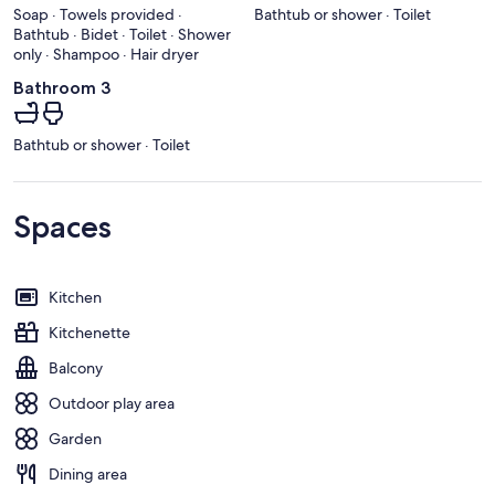
Soap · Towels provided ·
Bathtub or shower · Toilet
Bathtub · Bidet · Toilet · Shower
only · Shampoo · Hair dryer
Bathroom 3
Bathtub or shower · Toilet
Spaces
Kitchen
Kitchenette
Balcony
Outdoor play area
Garden
Dining area