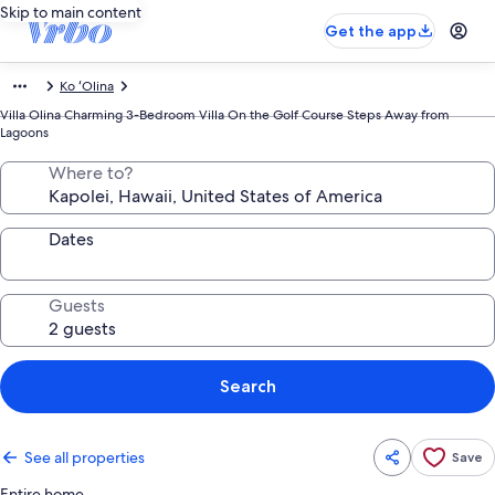
Skip to main content
Get the app
Ko ʻOlina
Villa Olina Charming 3-Bedroom Villa On the Golf Course Steps Away from
Lagoons
Where to?
Dates
Guests
Search
See all properties
Save
Entire home