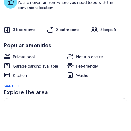
You're never far from where you need to be with this
convenient location.
3 bedrooms
3 bathrooms
Sleeps 6
Popular amenities
Private pool
Hot tub on site
Garage parking available
Pet-friendly
Kitchen
Washer
See all
Explore the area