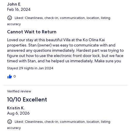
John E.
Feb 16, 2024
Liked: Cleanliness, check-in, communication, location, listing
accuracy
Cannot Wait to Return
Loved our stay at this beautiful Villa at the Ko Olina Kai
properties. Stan (owner) was easy to communicate with and
answered any questions immediately. Hardest part was trying to
figure out how to use the electronic front door lock, but we face
timed with Stan, and he helped us immediately. Make sure you
check out the listing with all the amenities that are provided. We
Stayed 29 nights in Jan 2024
were pleasantly surprised.
0
Verified review
10/10 Excellent
Kristin K.
Aug 6, 2026
Liked: Cleanliness, check-in, communication, location, listing
accuracy