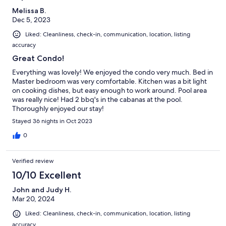
Melissa B.
Dec 5, 2023
Liked: Cleanliness, check-in, communication, location, listing
accuracy
Great Condo!
Everything was lovely! We enjoyed the condo very much. Bed in
Master bedroom was very comfortable. Kitchen was a bit light
on cooking dishes, but easy enough to work around. Pool area
was really nice! Had 2 bbq's in the cabanas at the pool.
Thoroughly enjoyed our stay!
Stayed 36 nights in Oct 2023
0
Verified review
10/10 Excellent
John and Judy H.
Mar 20, 2024
Liked: Cleanliness, check-in, communication, location, listing
accuracy