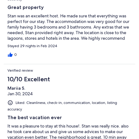
Great property
Stan was an excellent host. He made sure that everything was
perfect for our stay. The accommodation was very good for our
family having 3 bedrooms and 3 bathrooms. Any extras that we
needed, Stan provided right away. The location is close to the
lagoons, stores and hotels in the area. We highly recommend
this condo and would definitely return.
Stayed 29 nights in Feb 2024
0
Verified review
10/10 Excellent
Mariia S.
Jan 30, 2024
Liked: Cleanliness, check-in, communication, location, listing
accuracy
The best vacation ever
It was a pleasure to stay at this house!. Stan was really nice. also
he took care about us and give us some advices to make our
vacation even better. The neighborhood is great. 10 min away