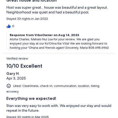
Great house and location
Host was super great.. house was beautiful and a great layout.
Neighborhood was quiet and had a beautiful pool.
Stayed 33 nights in Jan 2022
0
Response from VrboOwner on Aug 14, 2023
Aloha Charles, Mahalo Nui Loa for your review. We are glad you
enjoyed your stay at our Ko'Olina Kai Villa! We are looking forward to
hosting your 'Ohana and friends again! Sincerely, Maria 808.698.6962
Verified review
10/10 Excellent
Gary H.
Apr 3, 2025
Liked: Cleanliness, check-in, communication, location, listing
accuracy
Everything we expected!
Stan was very easy to work with. We enjoyed our stay and would
repeat in the future.
Stayed 30 nights in Mar 2025