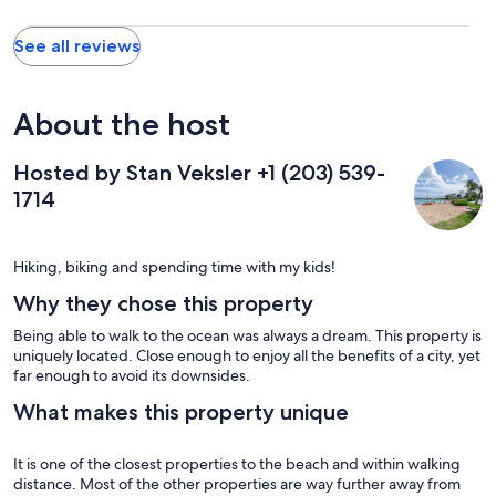
chose to. We had a great time and would recommend it highly.
My complaints minor in nature. The 1st floor bedroom does not
See all reviews
get much natural light and could do with a bit more illumination
The living room only seats three comfortably which worked well
for us, but it seems a bit small for a 3 bedroom unit. I would have
liked a bar stool or two for the kitchen counter.
About the host
Hosted by Stan Veksler +1 (203) 539-
1714
Hiking, biking and spending time with my kids!
Why they chose this property
Being able to walk to the ocean was always a dream. This property is
uniquely located. Close enough to enjoy all the benefits of a city, yet
far enough to avoid its downsides.
What makes this property unique
It is one of the closest properties to the beach and within walking
distance. Most of the other properties are way further away from