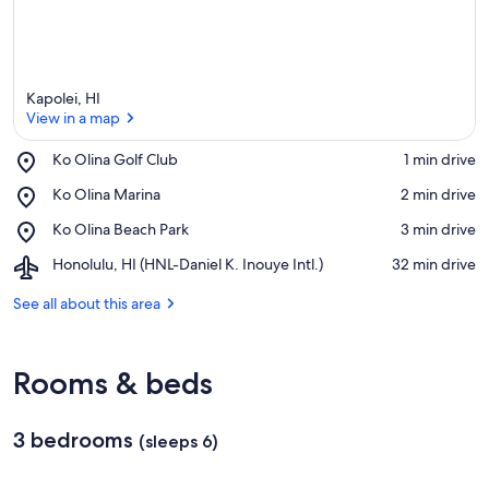
Kapolei, HI
View in a map
Place,
Ko Olina Golf Club
‪1 min drive‬
Ko
View in a map
Place,
Ko Olina Marina
‪2 min drive‬
Olina
Ko
Golf
Place,
Ko Olina Beach Park
‪3 min drive‬
Olina
Club
Ko
Marina
Airport,
Honolulu, HI (HNL-Daniel K. Inouye Intl.)
‪32 min drive‬
Olina
Honolulu,
Beach
HI
See all about this area
Park
(HNL-
Daniel
K.
Rooms & beds
Inouye
Intl.)
3 bedrooms
(sleeps 6)