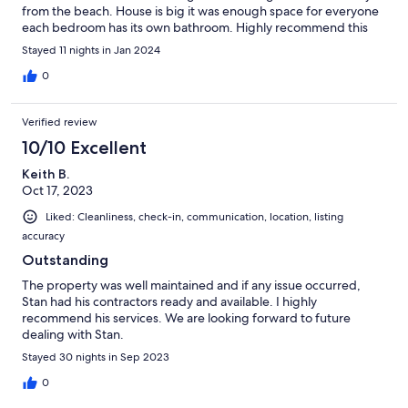
from the beach. House is big it was enough space for everyone
each bedroom has its own bathroom. Highly recommend this
place
Stayed 11 nights in Jan 2024
0
Verified review
10/10 Excellent
Keith B.
Oct 17, 2023
Liked: Cleanliness, check-in, communication, location, listing
accuracy
Outstanding
The property was well maintained and if any issue occurred,
Stan had his contractors ready and available. I highly
recommend his services. We are looking forward to future
dealing with Stan.
Stayed 30 nights in Sep 2023
0