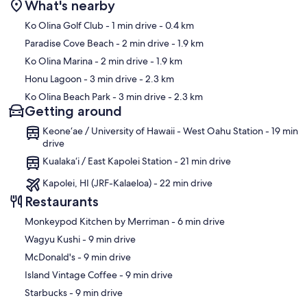
beach cart, beach chairs, and a beach umbrella. Snorkeling masks
What's nearby
and fins are also available. For a basic workout, there is a simple
Map
Ko Olina Golf Club
- 1 min drive
- 0.4 km
exercise machine in the garage.
Paradise Cove Beach
- 2 min drive
- 1.9 km
Water, sewer, trash, Spectrum Cable TV & high speed WiFi) $150 in
Ko Olina Marina
- 2 min drive
- 1.9 km
electric use is included in rent.
Honu Lagoon
- 3 min drive
- 2.3 km
Ko Olina Beach Park
- 3 min drive
- 2.3 km
GE and if applicable TA Tax, Cleaning fee is paid separately.
Getting around
Our prices include all fees. No hidden fees.
Keone‘ae / University of Hawaii - West Oahu Station - 19 min
drive
Kualaka‘i / East Kapolei Station - 21 min drive
Kapolei, HI (JRF-Kalaeloa) - 22 min drive
Restaurants
‪Monkeypod Kitchen by Merriman - ‬6 min drive
‪Wagyu Kushi - ‬9 min drive
‪McDonald's - ‬9 min drive
‪Island Vintage Coffee - ‬9 min drive
‪Starbucks - ‬9 min drive