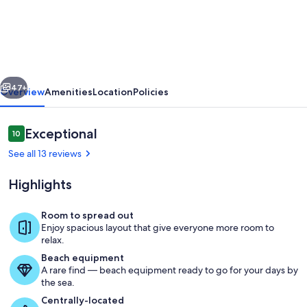
Olina
Charming
3-
Bedroom
vious
Next
Villa
47+
Overview
Amenities
Location
Policies
On
the
Reviews
Exceptional
10
10 out of 10
Golf
See all 13 reviews
Course
Highlights
Steps
Away
Room to spread out
from
Enjoy spacious layout that give everyone more room to
Community private pool to enjoy.
relax.
Lagoons
Beach equipment
A rare find — beach equipment ready to go for your days by
the sea.
Centrally-located