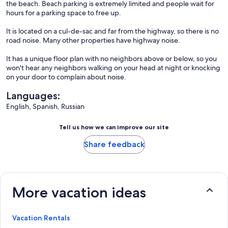
the beach. Beach parking is extremely limited and people wait for
hours for a parking space to free up.
It is located on a cul-de-sac and far from the highway, so there is no
road noise. Many other properties have highway noise.
It has a unique floor plan with no neighbors above or below, so you
won't hear any neighbors walking on your head at night or knocking
on your door to complain about noise.
Languages:
English, Spanish, Russian
Tell us how we can improve our site
Share feedback
More vacation ideas
Vacation Rentals