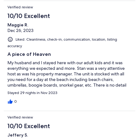
Verified review
10/10 Excellent
Maggie R.
Dec 26, 2023
Liked: Cleanliness, check-in, communication, location, listing
accuracy
A piece of Heaven
My husband and I stayed here with our adult kids and it was
everything we expected and more. Stan was a very attentive
host as was his property manager. The unit is stocked with all
you need for a day at the beach including beach chairs,
umbrellas, boogie boards, snorkel gear, etc. There is no detail
that wasn't thought of to make this a home away from home.
Stayed 29 nights in Nov 2023
The location is perfect and a short walk to the lagoons and
beaches. We will definitely come back.
0
Verified review
10/10 Excellent
Jeffery S.