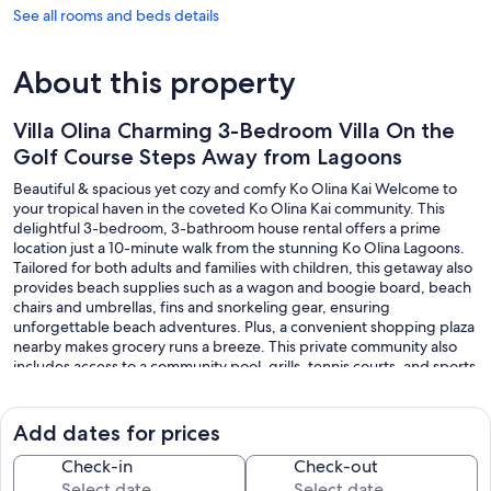
See all rooms and beds details
About this property
Villa Olina Charming 3-Bedroom Villa On the
Golf Course Steps Away from Lagoons
Beautiful & spacious yet cozy and comfy Ko Olina Kai Welcome to
your tropical haven in the coveted Ko Olina Kai community. This
delightful 3-bedroom, 3-bathroom house rental offers a prime
location just a 10-minute walk from the stunning Ko Olina Lagoons.
Tailored for both adults and families with children, this getaway also
provides beach supplies such as a wagon and boogie board, beach
chairs and umbrellas, fins and snorkeling gear, ensuring
unforgettable beach adventures. Plus, a convenient shopping plaza
nearby makes grocery runs a breeze. This private community also
includes access to a community pool, grills, tennis courts, and sports
club access.
Add dates for prices
The space
Check-in
Check-out