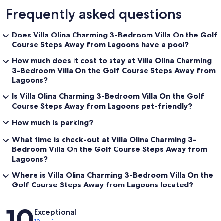
Frequently asked questions
Does Villa Olina Charming 3-Bedroom Villa On the Golf
Course Steps Away from Lagoons have a pool?
How much does it cost to stay at Villa Olina Charming
3-Bedroom Villa On the Golf Course Steps Away from
Lagoons?
Is Villa Olina Charming 3-Bedroom Villa On the Golf
Course Steps Away from Lagoons pet-friendly?
How much is parking?
What time is check-out at Villa Olina Charming 3-
Bedroom Villa On the Golf Course Steps Away from
Lagoons?
Where is Villa Olina Charming 3-Bedroom Villa On the
Golf Course Steps Away from Lagoons located?
Reviews
10
Exceptional