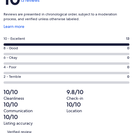
13 reviews
Reviews are presented in chronological order, subject to a moderation
process, and verified unless otherwise labeled.
Opens
Learn more
in
a
Rating
10 - Excellent
13
new
10
window
Rating
8 - Good
0
-
8
Excellent.
Rating
6 - Okay
0
-
13
6
Good.
Rating
4 - Poor
0
out
-
0
4
of
Okay.
Rating
2 - Terrible
0
out
-
13
0
2
of
Poor.
reviews
out
-
10/10
9.8/10
13
0
of
Terrible.
reviews
out
Cleanliness
Check-in
13
0
10/10
10/10
of
reviews
out
13
Communication
Location
of
10/10
reviews
13
Listing accuracy
reviews
Reviews
Verified review