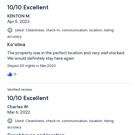
10/10 Excellent
KENTON M.
Apr 5, 2023
Liked: Cleanliness, check-in, communication, location, listing
accuracy
Ko'olina
The property was in the perfect location and very well stocked.
We would definitely stay here again
Stayed 30 nights in Mar 2023
0
Verified review
10/10 Excellent
Charles W.
Mar 6, 2022
Liked: Cleanliness, check-in, communication, location, listing
accuracy