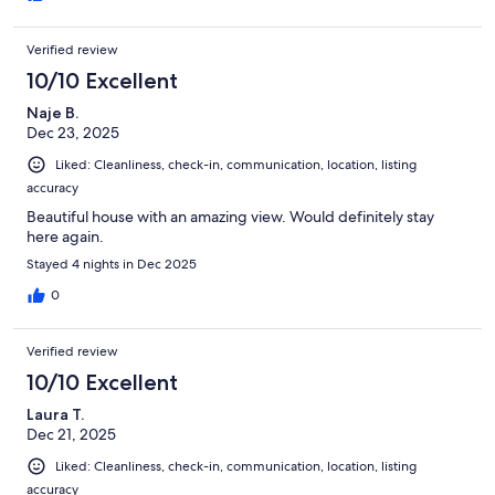
Verified review
10/10 Excellent
Naje B.
Dec 23, 2025
Liked: Cleanliness, check-in, communication, location, listing
accuracy
Beautiful house with an amazing view. Would definitely stay
here again.
Stayed 4 nights in Dec 2025
0
Verified review
10/10 Excellent
Laura T.
Dec 21, 2025
Liked: Cleanliness, check-in, communication, location, listing
accuracy