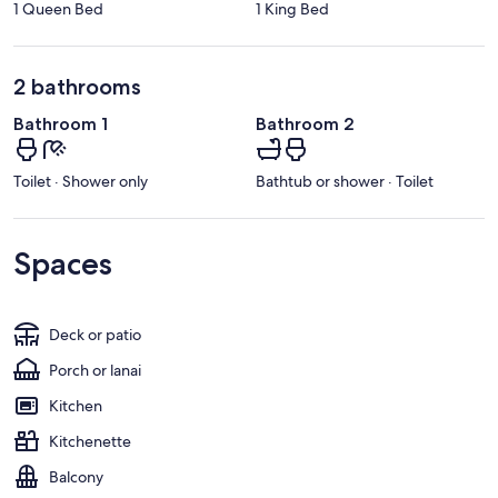
1 Queen Bed
1 King Bed
2 bathrooms
Bathroom 1
Bathroom 2
Toilet · Shower only
Bathtub or shower · Toilet
Spaces
Deck or patio
Porch or lanai
Kitchen
Kitchenette
Balcony