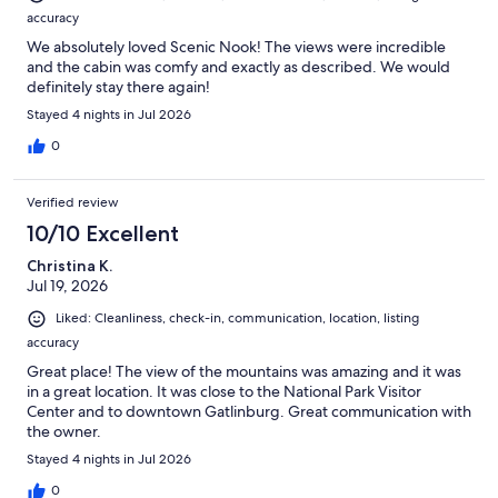
accuracy
We absolutely loved Scenic Nook! The views were incredible
and the cabin was comfy and exactly as described. We would
definitely stay there again!
Stayed 4 nights in Jul 2026
0
Verified review
10/10 Excellent
Christina K.
Jul 19, 2026
Liked: Cleanliness, check-in, communication, location, listing
accuracy
Great place! The view of the mountains was amazing and it was
in a great location. It was close to the National Park Visitor
Center and to downtown Gatlinburg. Great communication with
the owner.
Stayed 4 nights in Jul 2026
0