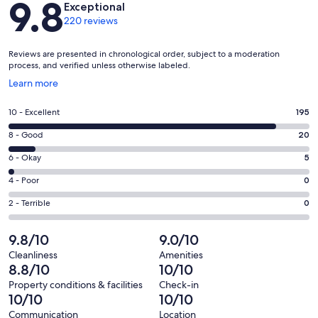
9.8
Exceptional
220 reviews
Reviews are presented in chronological order, subject to a moderation
process, and verified unless otherwise labeled.
Opens
Learn more
in
a
Rating
10 - Excellent
195
new
10
window
Rating
8 - Good
20
-
8
Excellent.
Rating
6 - Okay
5
-
195
6
Good.
Rating
4 - Poor
0
out
-
20
4
of
Okay.
Rating
2 - Terrible
0
out
-
220
5
2
of
Poor.
reviews
out
-
9.8/10
9.0/10
220
0
of
Terrible.
reviews
out
Cleanliness
Amenities
220
0
8.8/10
10/10
of
reviews
out
220
Property conditions & facilities
Check-in
of
10/10
10/10
reviews
220
Communication
Location