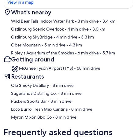
View in a map
What's nearby
Map
Wild Bear Falls Indoor Water Park
- 3 min drive
- 3.4 km
Gatlinburg Scenic Overlook
- 4 min drive
- 3.0 km
Gatlinburg SkyBridge
- 4 min drive
- 3.3 km
Ober Mountain
- 5 min drive
- 4.3 km
Ripley's Aquarium of the Smokies
- 6 min drive
- 5.7 km
Getting around
McGhee Tyson Airport (TYS) - 68 min drive
Restaurants
‪Ole Smoky Distillery - ‬8 min drive
‪Sugarlands Distilling Co. - ‬8 min drive
‪Puckers Sports Bar - ‬8 min drive
‪Loco Burro Fresh Mex Cantina - ‬8 min drive
‪Myron Mixon Bbq Co - ‬8 min drive
Frequently asked questions