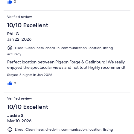
0
Verified review
10/10 Excellent
Phil G.
Jan 22, 2026
Liked: Cleanliness, check-in, communication, location, listing
accuracy
Perfect location between Pigeon Forge & Gatlinburg! We really
enjoyed the spectacular views and hot tub! Highly recommend!
Stayed 3 nights in Jan 2026
0
Verified review
10/10 Excellent
Jackie S.
Mar 10, 2026
Liked: Cleanliness, check-in, communication, location, listing