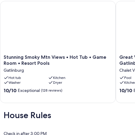
Stunning Smoky Mtn Views • Hot Tub • Game Room • Resort
Great Vi
Our prices include all fees. No hidden fees.
Stunning
Great
Stunning Smoky Mtn Views • Hot Tub • Game
Great 
Smoky
View
Room • Resort Pools
Gatlin
Mtn
&
Gatlinburg
Chalet V
Views
Location!
•
Hot tub
Kitchen
2
Pool
Washer
Dryer
Kitche
Hot
minutes
Tub
to
10.0
10.0
10/10
10/10
Exceptional
(128 reviews)
•
Gatlinb
out
out
Game
&
of
of
Room
7
10,
10,
•
minutes
Exceptional,
Exceptio
House Rules
Resort
to
(128
(192
Pools
Pigeon
reviews)
reviews)
Gatlinburg
Forge
Chalet
Check in after 3:00 PM