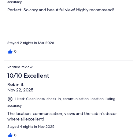
accuracy
Perfect! So cozy and beautiful view! Highly recommend!
Stayed 2 nights in Mar 2026
0
Verified review
10/10 Excellent
Robin B.
Nov 22, 2025
Liked: Cleanliness, check-in, communication, location, listing
accuracy
The location, communication, views and the cabin’s decor
where all excellent!
Stayed 4 nights in Nov 2025
0