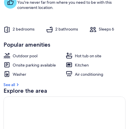
You're never far from where you need to be with this
convenient location.
2 bedrooms
2 bathrooms
Sleeps 6
Popular amenities
Outdoor pool
Hot tub on site
Onsite parking available
Kitchen
Washer
Air conditioning
See all
Explore the area