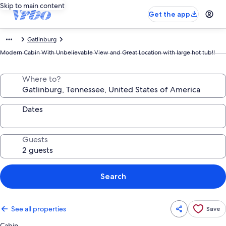
Skip to main content
Get the app
Gatlinburg
Modern Cabin With Unbelievable View and Great Location with large hot tub!!
Where to?
Dates
Guests
Search
See all properties
Save
Cabin