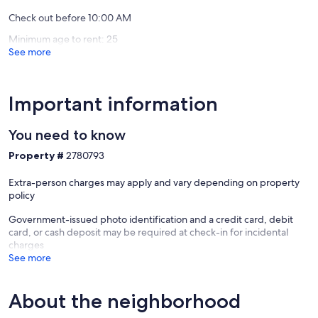
Village
Check out before 10:00 AM
North
Minimum age to rent: 25
See more
Important information
You need to know
Property #
2780793
Extra-person charges may apply and vary depending on property
policy
Government-issued photo identification and a credit card, debit
card, or cash deposit may be required at check-in for incidental
charges
See more
About the neighborhood