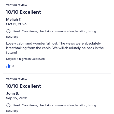
Verified review
10/10 Excellent
Meliah F.
Oct 12, 2025
Liked: Cleanliness, check-in, communication, location, listing
accuracy
Lovely cabin and wonderful host. The views were absolutely
breathtaking from the cabin. We will absolutely be back in the
future!
Stayed 4 nights in Oct 2025
0
Verified review
10/10 Excellent
John B.
Sep 29, 2025
Liked: Cleanliness, check-in, communication, location, listing
accuracy