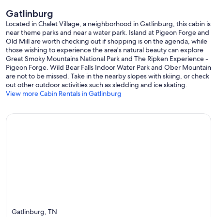
Gatlinburg
Located in Chalet Village, a neighborhood in Gatlinburg, this cabin is
near theme parks and near a water park. Island at Pigeon Forge and
Old Mill are worth checking out if shopping is on the agenda, while
those wishing to experience the area's natural beauty can explore
Great Smoky Mountains National Park and The Ripken Experience -
Pigeon Forge. Wild Bear Falls Indoor Water Park and Ober Mountain
are not to be missed. Take in the nearby slopes with skiing, or check
out other outdoor activities such as sledding and ice skating.
View more Cabin Rentals in Gatlinburg
Gatlinburg, TN