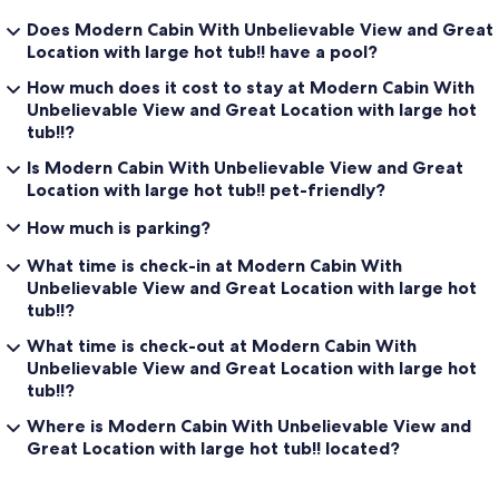
Does Modern Cabin With Unbelievable View and Great
Location with large hot tub!! have a pool?
How much does it cost to stay at Modern Cabin With
Unbelievable View and Great Location with large hot
tub!!?
Is Modern Cabin With Unbelievable View and Great
Location with large hot tub!! pet-friendly?
How much is parking?
What time is check-in at Modern Cabin With
Unbelievable View and Great Location with large hot
tub!!?
What time is check-out at Modern Cabin With
Unbelievable View and Great Location with large hot
tub!!?
Where is Modern Cabin With Unbelievable View and
Great Location with large hot tub!! located?
Reviews