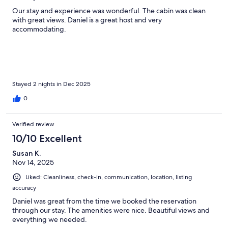
Our stay and experience was wonderful. The cabin was clean
with great views. Daniel is a great host and very
accommodating.
Stayed 2 nights in Dec 2025
0
Verified review
10/10 Excellent
Susan K.
Nov 14, 2025
Liked: Cleanliness, check-in, communication, location, listing
accuracy
Daniel was great from the time we booked the reservation
through our stay. The amenities were nice. Beautiful views and
everything we needed.