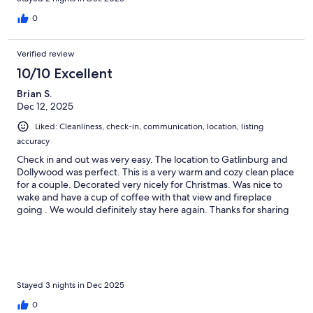
0
Verified review
10/10 Excellent
Brian S.
Dec 12, 2025
Liked: Cleanliness, check-in, communication, location, listing
accuracy
Check in and out was very easy. The location to Gatlinburg and
Dollywood was perfect. This is a very warm and cozy clean place
for a couple. Decorated very nicely for Christmas. Was nice to
wake and have a cup of coffee with that view and fireplace
going . We would definitely stay here again. Thanks for sharing
your beautiful home with us Daniel.
Stayed 3 nights in Dec 2025
0