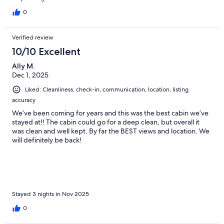
0
Verified review
10/10 Excellent
Ally M.
Dec 1, 2025
Liked: Cleanliness, check-in, communication, location, listing
accuracy
We’ve been coming for years and this was the best cabin we’ve
stayed at!! The cabin could go for a deep clean, but overall it
was clean and well kept. By far the BEST views and location. We
will definitely be back!
Stayed 3 nights in Nov 2025
0