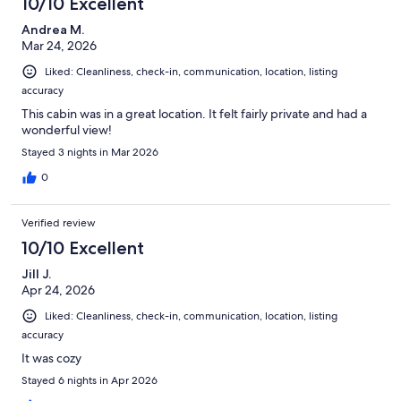
10/10 Excellent
Andrea M.
Mar 24, 2026
Liked: Cleanliness, check-in, communication, location, listing
accuracy
This cabin was in a great location. It felt fairly private and had a
wonderful view!
Stayed 3 nights in Mar 2026
0
Verified review
10/10 Excellent
Jill J.
Apr 24, 2026
Liked: Cleanliness, check-in, communication, location, listing
accuracy
It was cozy
Stayed 6 nights in Apr 2026