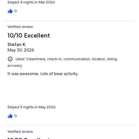
Stayed 4 nights in Mar 2026
0
Verified review
10/10 Excellent
Stefan K.
May 30, 2026
Liked: Cleanliness, check-in, communication, location, listing
accuracy
It was awesome. Lots of bear activity.
Stayed 5 nights in May 2026
0
Verified review