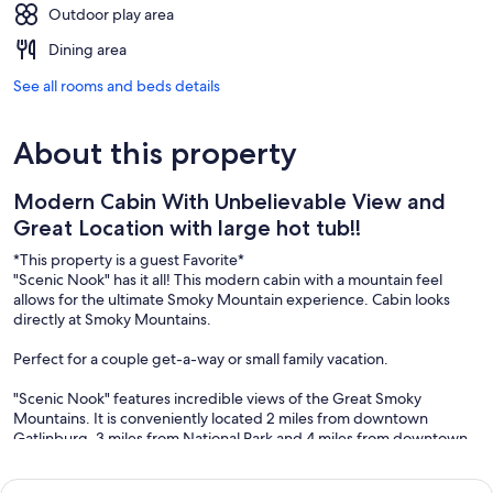
Outdoor play area
Dining area
See all rooms and beds details
About this property
Modern Cabin With Unbelievable View and
Great Location with large hot tub!!
*This property is a guest Favorite*
"Scenic Nook" has it all! This modern cabin with a mountain feel
allows for the ultimate Smoky Mountain experience. Cabin looks
directly at Smoky Mountains.
Perfect for a couple get-a-way or small family vacation.
"Scenic Nook" features incredible views of the Great Smoky
Mountains. It is conveniently located 2 miles from downtown
Gatlinburg, 3 miles from National Park and 4 miles from downtown
Pigeon Forge.