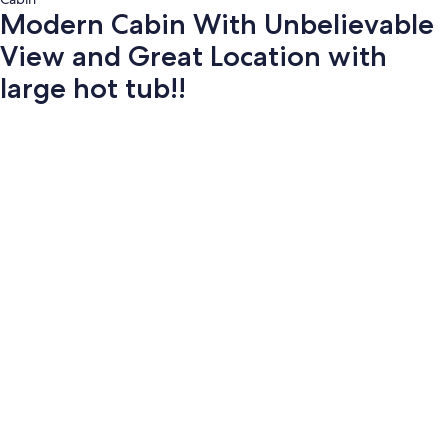
Modern Cabin With Unbelievable
View and Great Location with
large hot tub!!
Photo
gallery
for
Modern