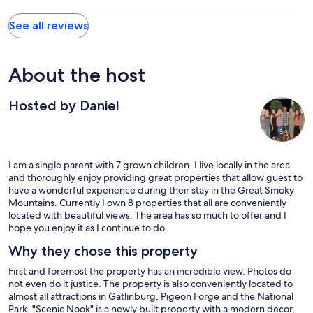
See all reviews
About the host
Hosted by Daniel
I am a single parent with 7 grown children. I live locally in the area
and thoroughly enjoy providing great properties that allow guest to
have a wonderful experience during their stay in the Great Smoky
Mountains. Currently I own 8 properties that all are conveniently
located with beautiful views. The area has so much to offer and I
hope you enjoy it as I continue to do.
Why they chose this property
First and foremost the property has an incredible view. Photos do
not even do it justice. The property is also conveniently located to
almost all attractions in Gatlinburg, Pigeon Forge and the National
Park. "Scenic Nook" is a newly built property with a modern decor,