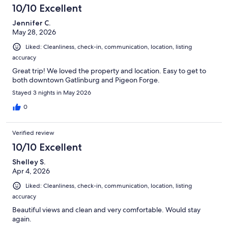
10/10 Excellent
Jennifer C.
May 28, 2026
Liked: Cleanliness, check-in, communication, location, listing
accuracy
Great trip! We loved the property and location. Easy to get to
both downtown Gatlinburg and Pigeon Forge.
Stayed 3 nights in May 2026
0
Verified review
10/10 Excellent
Shelley S.
Apr 4, 2026
Liked: Cleanliness, check-in, communication, location, listing
accuracy
Beautiful views and clean and very comfortable. Would stay
again.