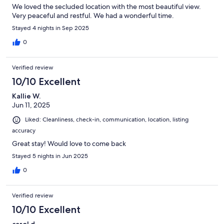
We loved the secluded location with the most beautiful view.
Very peaceful and restful. We had a wonderful time.
Stayed 4 nights in Sep 2025
0
Verified review
10/10 Excellent
Kallie W.
Jun 11, 2025
Liked: Cleanliness, check-in, communication, location, listing
accuracy
Great stay! Would love to come back
Stayed 5 nights in Jun 2025
0
Verified review
10/10 Excellent
carol d.