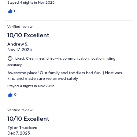
Stayed 4 nights in Nov 2025
0
Verified review
10/10 Excellent
Andrew S.
Nov 17, 2025
Liked: Cleanliness, check-in, communication, location, listing
accuracy
Awesome place! Our family and toddlers had fun :) Host was
kind and made sure we arrived safely
Stayed 4 nights in Nov 2025
0
Verified review
10/10 Excellent
Tyler Truelove
Dec 7, 2025