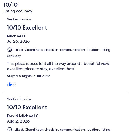
reviews
10/10
Listing accuracy
Reviews
Verified review
10/10 Excellent
Michael C.
Jul 26, 2026
Liked: Cleanliness, check-in, communication, location, listing
accuracy
This place is excellent all the way around - beautiful view,
excellent place to stay, excellent host.
Stayed 5 nights in Jul 2026
0
Verified review
10/10 Excellent
David Michael C.
Aug 2, 2026
Liked: Cleanliness, check-in, communication, location, listing