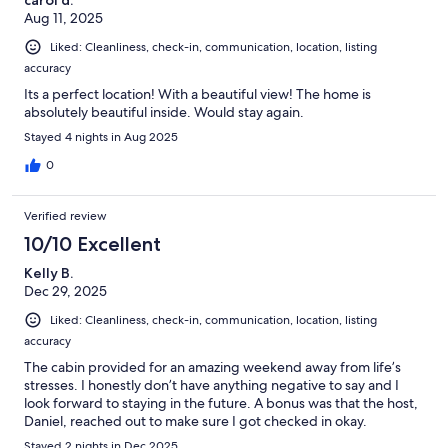
Aug 11, 2025
Liked: Cleanliness, check-in, communication, location, listing
accuracy
Its a perfect location! With a beautiful view! The home is
absolutely beautiful inside. Would stay again.
Stayed 4 nights in Aug 2025
0
Verified review
10/10 Excellent
Kelly B.
Dec 29, 2025
Liked: Cleanliness, check-in, communication, location, listing
accuracy
The cabin provided for an amazing weekend away from life’s
stresses. I honestly don’t have anything negative to say and I
look forward to staying in the future. A bonus was that the host,
Daniel, reached out to make sure I got checked in okay.
Stayed 2 nights in Dec 2025