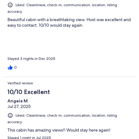
Liked: Cleanliness, check-in, communication, location, listing
accuracy
Beautiful cabin with a breathtaking view. Host was excellent and
easy to contact. 10/10 would stay again.
Stayed 3 nights in Dec 2025
0
Verified review
10/10 Excellent
Angela M.
Jul 27, 2025
Liked: Cleanliness, check-in, communication, location, listing
accuracy
This cabin has amazing views!! Would stay here again!
Stayed 1 night in Jul 2025