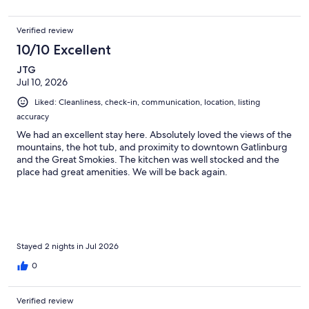
Verified review
10/10 Excellent
JTG
Jul 10, 2026
Liked: Cleanliness, check-in, communication, location, listing
accuracy
We had an excellent stay here. Absolutely loved the views of the
mountains, the hot tub, and proximity to downtown Gatlinburg
and the Great Smokies. The kitchen was well stocked and the
place had great amenities. We will be back again.
Stayed 2 nights in Jul 2026
0
Verified review