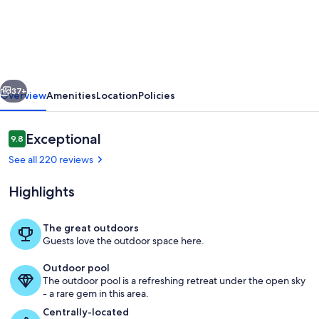
Cabin
With
Unbelievable
View
vious
Next
and
37+
Overview
Amenities
Location
Policies
Great
Location
Reviews
Exceptional
9.8
9.8 out of 10
with
See all 220 reviews
large
Highlights
hot
tub!!
The great outdoors
Guests love the outdoor space here.
View from deck
Outdoor pool
The outdoor pool is a refreshing retreat under the open sky
- a rare gem in this area.
Centrally-located