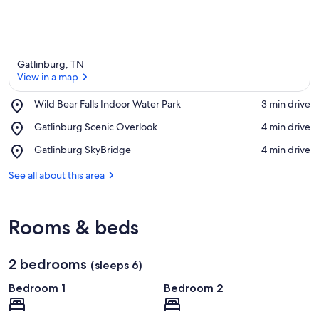
Gatlinburg, TN
View in a map
Place,
Wild Bear Falls Indoor Water Park
‪3 min drive‬
Wild
View in a map
Place,
Gatlinburg Scenic Overlook
‪4 min drive‬
Bear
Gatlinburg
Falls
Place,
Gatlinburg SkyBridge
‪4 min drive‬
Scenic
Indoor
Gatlinburg
Overlook
Water
SkyBridge
See all about this area
Park
Rooms & beds
2 bedrooms
(sleeps 6)
Bedroom 1
Bedroom 2