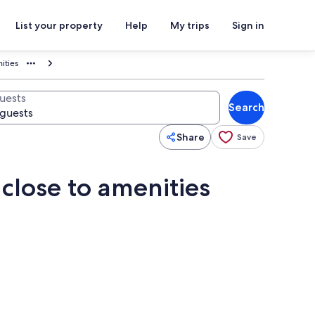
List your property
Help
My trips
Sign in
ities
uests
Search
Share
Save
close to amenities