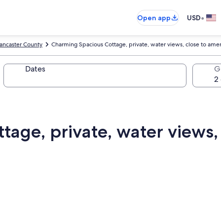
•
Open app
USD
ancaster County
Charming Spacious Cottage, private, water views, close to amen
Dates
G
age, private, water views, 