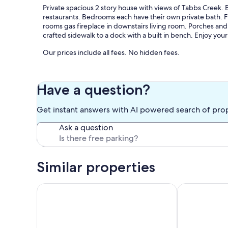
Private spacious 2 story house with views of Tabbs Creek.
restaurants. Bedrooms each have their own private bath. F
rooms gas fireplace in downstairs living room. Porches and
crafted sidewalk to a dock with a built in bench. Enjoy yo
Our prices include all fees. No hidden fees.
Have a question?
Get instant answers with AI powered search of pro
Ask a question
Similar properties
Little Bay Waterfront Retreat
WATERFRONT C