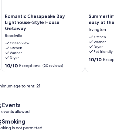
Romantic
Summertime
Romantic Chesapeake Bay
Summertime where the
Chesapeake
where
Lighthouse-Style House
easy at the Rivah in 
Bay
the
Getaway
Irvington
Lighthouse-
livin’
Reedville
Style
is
Kitchen
Washer
House
easy
Ocean view
Dryer
Getaway
Kitchen
at
Pet friendly
Washer
Reedville
the
Dryer
10.0
Rivah
10/10
Exceptional
(315 
out
in
10.0
10/10
Exceptional
(20 reviews)
of
Irvington!
out
10,
Irvington
of
Exceptional,
10,
nimum age to rent: 21
(315
Exceptional,
reviews)
(20
reviews)
Events
 events allowed
Smoking
oking is not permitted