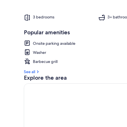
f
g
u
3 bedrooms
3+ bathro
e
s
Popular amenities
t
r
Onsite parking available
e
v
Washer
i
Barbecue grill
e
w
See all
s
Explore the area
i
n
t
h
i
s
a