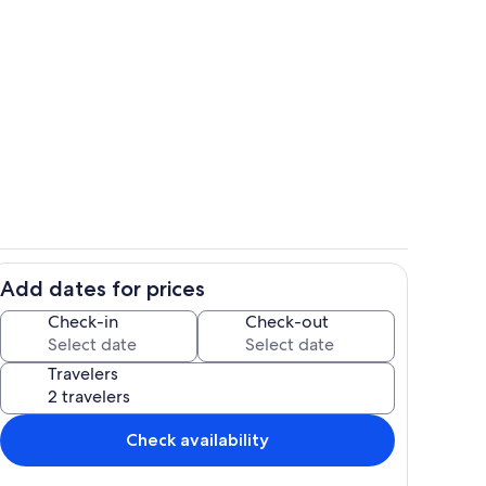
Spring at Sunnyfield F
Add dates for prices
Property grounds
Check-in
Check-out
Travelers
Check availability