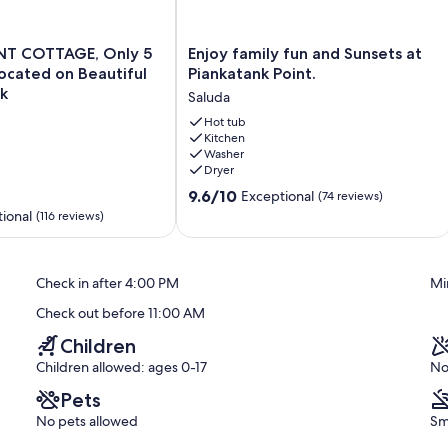
T
Enjoy
T COTTAGE, Only 5
Enjoy family fun and Sunsets at
family
Located on Beautiful
Piankatank Point.
fun
k
Saluda
and
Sunsets
Hot tub
Kitchen
at
Washer
Piankatank
Dryer
Point.
9.6
Saluda
9.6/10
Exceptional
(74 reviews)
out
ional
(116 reviews)
of
10,
Exceptional,
Check in after 4:00 PM
Mi
(74
reviews)
Check out before 11:00 AM
Children
Children allowed: ages 0-17
No
Pets
No pets allowed
Sm