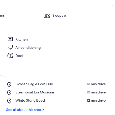
oms
Sleeps 6
Kitchen
Air conditioning
Dock
Place,
Golden Eagle Golf Club
‪10 min drive‬
Golden
Place,
Steamboat Era Museum
‪10 min drive‬
Eagle
Steamboat
Golf
Place,
White Stone Beach
‪12 min drive‬
Era
Club
White
Museum
Stone
See all about this area
Beach