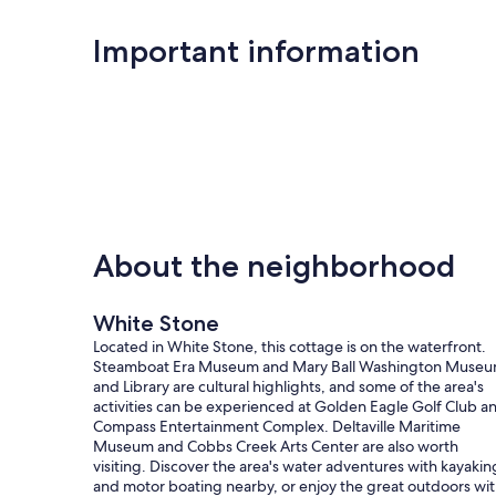
Important information
About the neighborhood
White Stone
Located in White Stone, this cottage is on the waterfront.
Steamboat Era Museum and Mary Ball Washington Muse
and Library are cultural highlights, and some of the area's
activities can be experienced at Golden Eagle Golf Club a
Compass Entertainment Complex. Deltaville Maritime
Museum and Cobbs Creek Arts Center are also worth
visiting. Discover the area's water adventures with kayakin
and motor boating nearby, or enjoy the great outdoors wi