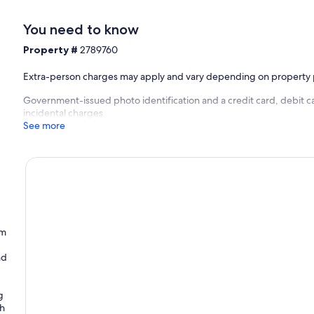
You need to know
Property #
2789760
Extra-person charges may apply and vary depending on property 
Government-issued photo identification and a credit card, debit ca
incidental charges
See more
um
nd
g
th