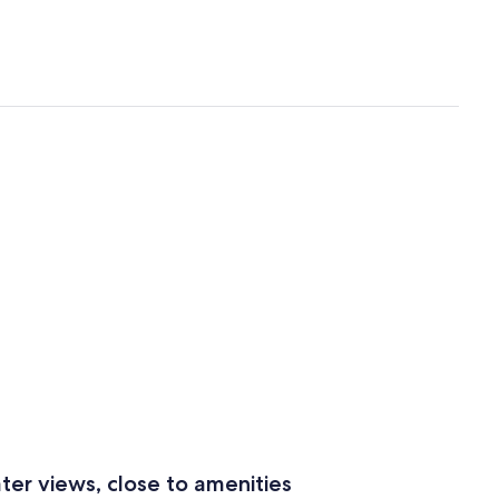
ter views, close to amenities