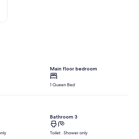
Main floor bedroom
1 Queen Bed
Bathroom 3
only
Toilet · Shower only