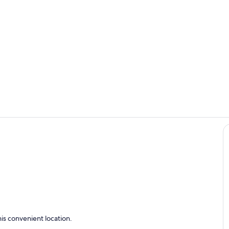
Living area
Interior
is convenient location.