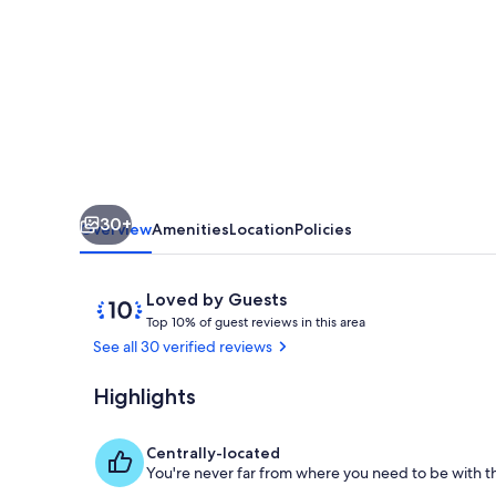
Cottage,
private,
water
views,
close
to
amenities
30+
Overview
Amenities
Location
Policies
Reviews
10
Loved by Guests
T
out
Top 10% of guest reviews in this area
o
of
See all 30 verified reviews
p
10,
Loved
Highlights
Interior
1
by
0
Guests
%
Centrally-located
You're never far from where you need to be with th
o