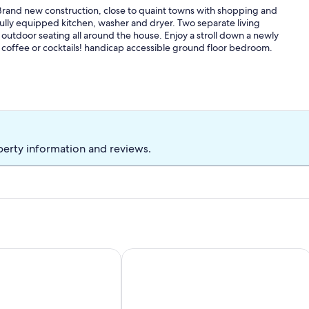
 Brand new construction, close to quaint towns with shopping and
ully equipped kitchen, washer and dryer. Two separate living
 outdoor seating all around the house. Enjoy a stroll down a newly
ur coffee or cocktails! handicap accessible ground floor bedroom.
perty information and reviews.
OTTAGE, Only 5 years old, Located on Beautiful Taylor Cre
Enjoy family fun and Sunsets at Pianka