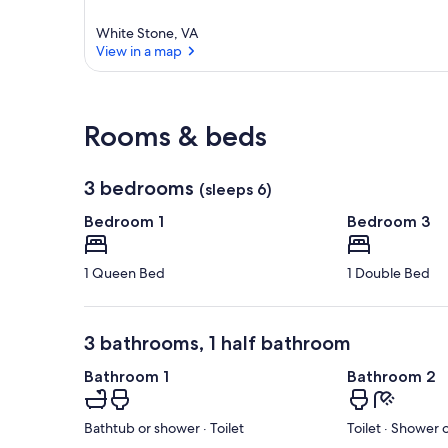
r
e
White Stone, VA
a
View in a map
View in a map
Rooms & beds
3 bedrooms
(sleeps 6)
Bedroom 1
Bedroom 3
1 Queen Bed
1 Double Bed
3 bathrooms, 1 half bathroom
Bathroom 1
Bathroom 2
Bathtub or shower · Toilet
Toilet · Shower 