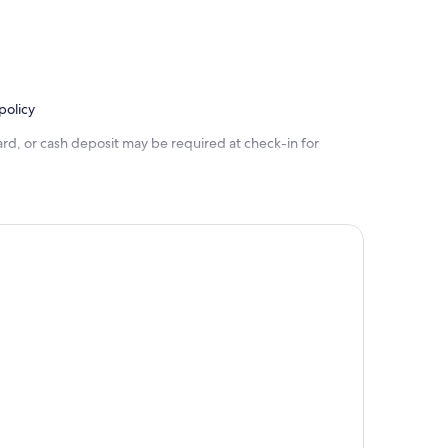
policy
rd, or cash deposit may be required at check-in for