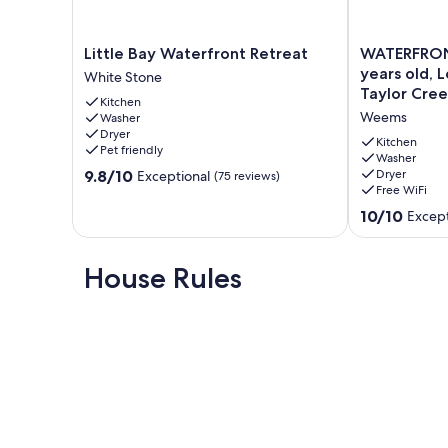
Little
WATERFRON
Little Bay Waterfront Retreat
WATERFRON
Bay
COTTAGE,
years old, 
White Stone
Waterfront
Only
Taylor Cree
Kitchen
Retreat
5
Weems
Washer
White
years
Dryer
Stone
old,
Kitchen
Pet friendly
Located
Washer
9.8
9.8/10
Dryer
Exceptional
(75 reviews)
on
Free WiFi
out
Beautiful
of
Taylor
10.0
10/10
Except
10,
Creek
out
Exceptional,
Weems
of
(75
10,
House Rules
reviews)
Exceptional,
(116
reviews)