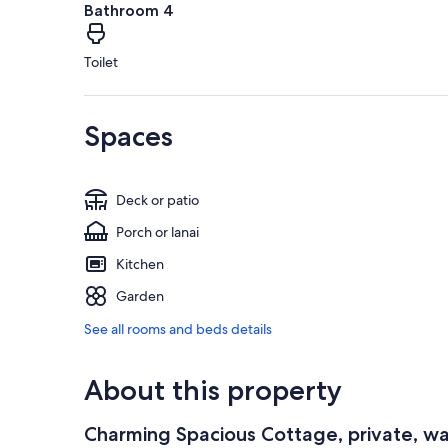
Bathroom 4
Toilet
Spaces
Deck or patio
Porch or lanai
Kitchen
Garden
See all rooms and beds details
About this property
Charming Spacious Cottage, private, wa