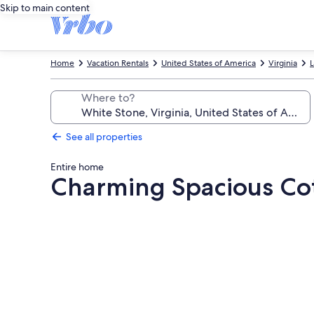
Skip to main content
Home
Vacation Rentals
United States of America
Virginia
L
Where to?
See all properties
Entire home
Charming Spacious Cott
Photo
gallery
for
Charming
Spacious