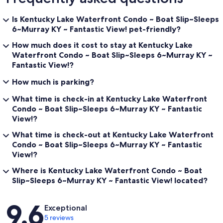
Is Kentucky Lake Waterfront Condo ~ Boat Slip~Sleeps
6~Murray KY ~ Fantastic View! pet-friendly?
How much does it cost to stay at Kentucky Lake
Waterfront Condo ~ Boat Slip~Sleeps 6~Murray KY ~
Fantastic View!?
How much is parking?
What time is check-in at Kentucky Lake Waterfront
Condo ~ Boat Slip~Sleeps 6~Murray KY ~ Fantastic
View!?
What time is check-out at Kentucky Lake Waterfront
Condo ~ Boat Slip~Sleeps 6~Murray KY ~ Fantastic
View!?
Where is Kentucky Lake Waterfront Condo ~ Boat
Slip~Sleeps 6~Murray KY ~ Fantastic View! located?
Reviews
9.6
Exceptional
5 reviews