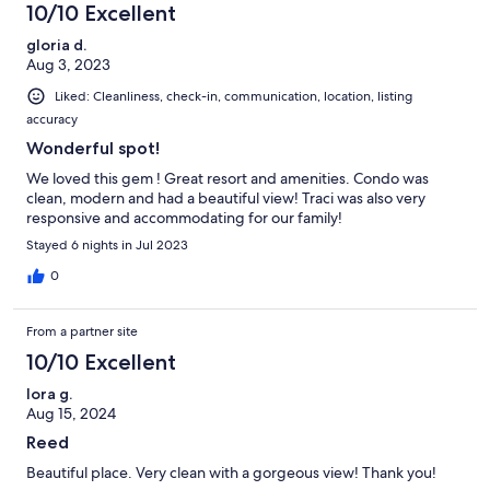
10/10 Excellent
gloria d.
Aug 3, 2023
Liked: Cleanliness, check-in, communication, location, listing
accuracy
Wonderful spot!
We loved this gem ! Great resort and amenities. Condo was
clean, modern and had a beautiful view! Traci was also very
responsive and accommodating for our family!
Stayed 6 nights in Jul 2023
0
From a partner site
10/10 Excellent
lora g.
Aug 15, 2024
Reed
Beautiful place. Very clean with a gorgeous view! Thank you!