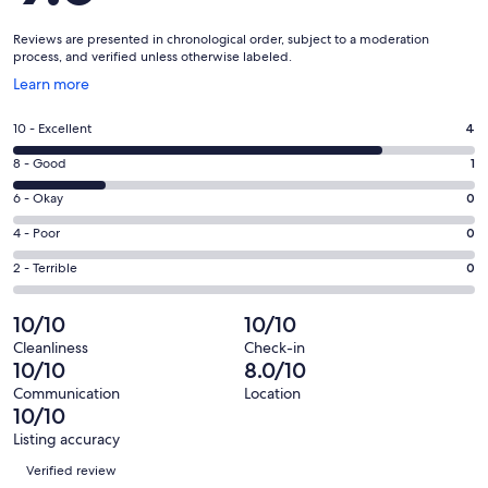
Reviews are presented in chronological order, subject to a moderation
process, and verified unless otherwise labeled.
Opens
Learn more
in
a
Rating
10 - Excellent
4
new
10
window
Rating
8 - Good
1
-
8
Excellent.
Rating
6 - Okay
0
-
4
6
Good.
Rating
4 - Poor
0
out
-
1
4
of
Okay.
Rating
2 - Terrible
0
out
-
5
0
2
of
Poor.
reviews
out
-
10/10
10/10
5
0
of
Terrible.
reviews
out
Cleanliness
Check-in
5
0
10/10
8.0/10
of
reviews
out
5
Communication
Location
of
10/10
reviews
5
Listing accuracy
reviews
Reviews
Verified review