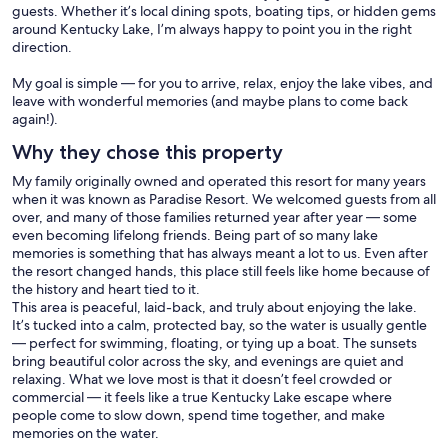
guests. Whether it’s local dining spots, boating tips, or hidden gems
around Kentucky Lake, I’m always happy to point you in the right
direction.
My goal is simple — for you to arrive, relax, enjoy the lake vibes, and
leave with wonderful memories (and maybe plans to come back
again!).
Why they chose this property
My family originally owned and operated this resort for many years
when it was known as Paradise Resort. We welcomed guests from all
over, and many of those families returned year after year — some
even becoming lifelong friends. Being part of so many lake
memories is something that has always meant a lot to us. Even after
the resort changed hands, this place still feels like home because of
the history and heart tied to it.
This area is peaceful, laid-back, and truly about enjoying the lake.
It’s tucked into a calm, protected bay, so the water is usually gentle
— perfect for swimming, floating, or tying up a boat. The sunsets
bring beautiful color across the sky, and evenings are quiet and
relaxing. What we love most is that it doesn’t feel crowded or
commercial — it feels like a true Kentucky Lake escape where
people come to slow down, spend time together, and make
memories on the water.