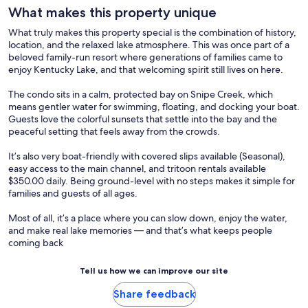
What makes this property unique
What truly makes this property special is the combination of history,
location, and the relaxed lake atmosphere. This was once part of a
beloved family-run resort where generations of families came to
enjoy Kentucky Lake, and that welcoming spirit still lives on here.
The condo sits in a calm, protected bay on Snipe Creek, which
means gentler water for swimming, floating, and docking your boat.
Guests love the colorful sunsets that settle into the bay and the
peaceful setting that feels away from the crowds.
It’s also very boat-friendly with covered slips available (Seasonal),
easy access to the main channel, and tritoon rentals available
$350.00 daily. Being ground-level with no steps makes it simple for
families and guests of all ages.
Most of all, it’s a place where you can slow down, enjoy the water,
and make real lake memories — and that’s what keeps people
coming back
Tell us how we can improve our site
Share feedback