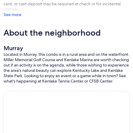
card, or cash deposit may be required at check-in for incidental
charges
See more
About the neighborhood
Murray
Located in Murray, this condo is in a rural area and on the waterfront.
Miller Memorial Golf Course and Kenlake Marina are worth checking
out if an activity is on the agenda, while those wishing to experience
the area's natural beauty can explore Kentucky Lake and Kenlake
State Park. Looking to enjoy an event or a game while in town? See
what's happening at Kenlake Tennis Center or CFSB Center.