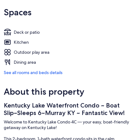
Spaces
Deck or patio
Kitchen
Outdoor play area
Dining area
See all rooms and beds details
About this property
Kentucky Lake Waterfront Condo ~ Boat
Slip~Sleeps 6~Murray KY ~ Fantastic View!
Welcome to Kentucky Lake Condo 4C — your easy, boat-friendly
getaway on Kentucky Lake!
This 2-bedroom, 1-bath waterfront condo sits in the calm,