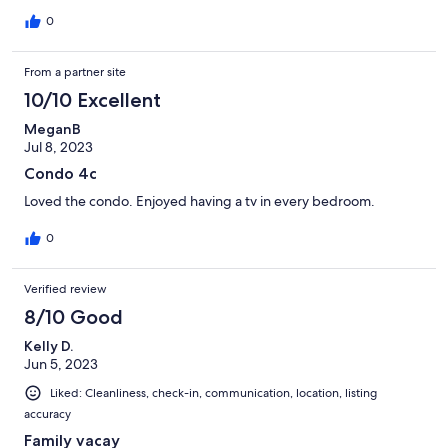
0
From a partner site
10/10 Excellent
MeganB
Jul 8, 2023
Condo 4c
Loved the condo. Enjoyed having a tv in every bedroom.
0
Verified review
8/10 Good
Kelly D.
Jun 5, 2023
Liked: Cleanliness, check-in, communication, location, listing
accuracy
Family vacay