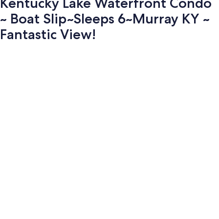
Kentucky Lake Waterfront Condo
~ Boat Slip~Sleeps 6~Murray KY ~
Fantastic View!
Photo
gallery
for
Kentucky
Lake