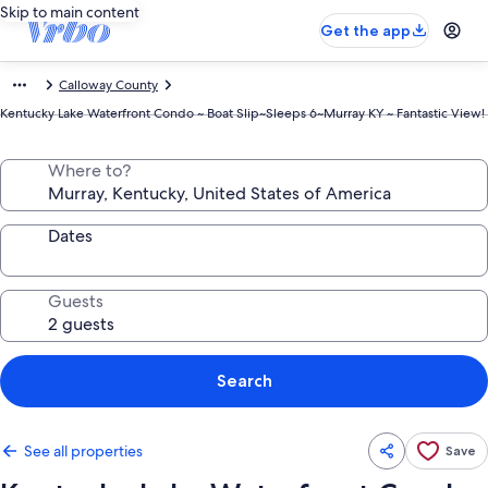
Skip to main content
Get the app
Calloway County
Kentucky Lake Waterfront Condo ~ Boat Slip~Sleeps 6~Murray KY ~ Fantastic View!
Where to?
Dates
Guests
Search
See all properties
Save