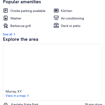
Popular amenities
Onsite parking available
Kitchen
Washer
Air conditioning
Barbecue grill
Deck or patio
See all
Explore the area
Murray, KY
View in a map
Place,
Kenlake State Park
‪18 min drive‬