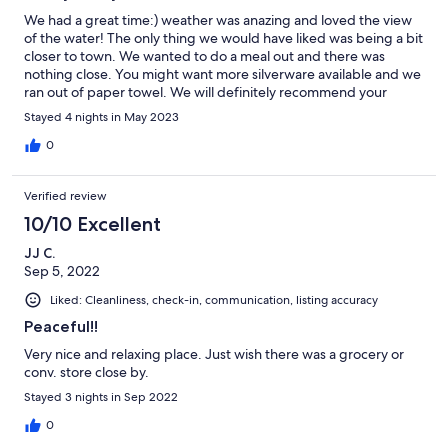
We had a great time:) weather was anazing and loved the view
of the water! The only thing we would have liked was being a bit
closer to town. We wanted to do a meal out and there was
nothing close. You might want more silverware available and we
ran out of paper towel. We will definitely recommend your
property to others!
Stayed 4 nights in May 2023
0
Verified review
10/10 Excellent
JJ C.
Sep 5, 2022
Liked: Cleanliness, check-in, communication, listing accuracy
Peaceful!!
Very nice and relaxing place. Just wish there was a grocery or
conv. store close by.
Stayed 3 nights in Sep 2022
0