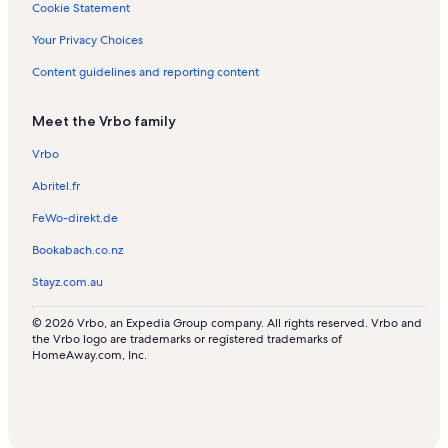
Cookie Statement
Your Privacy Choices
Content guidelines and reporting content
Meet the Vrbo family
Vrbo
Abritel.fr
FeWo-direkt.de
Bookabach.co.nz
Stayz.com.au
© 2026 Vrbo, an Expedia Group company. All rights reserved. Vrbo and
the Vrbo logo are trademarks or registered trademarks of
HomeAway.com, Inc.