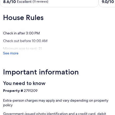
-
lake
8.6
9.0
8.6/10
9.0/10
Excellent
(11 reviews)
Pirates
cottage
out
out
Cove
*
of
of
Hardin
Beautifu
10,
10,
House Rules
Views!
Excellent,
Wonderf
New
(11
(27
Concor
reviews)
reviews)
Check in after 3:00 PM
Check out before 10:00 AM
Minimum age to rent: 21
See more
Important information
You need to know
Property #
2791209
Extra-person charges may apply and vary depending on property
policy
Government-issued photo identification and a credit card, debit