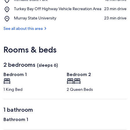
Kenlake
View in a map
Place,
Turkey Bay Off Highway Vehicle Recreation Area
‪23 min drive‬
State
Turkey
Park
Place,
Murray State University
‪23 min drive‬
Bay
Murray
Off
State
See all about this area
Highway
University
Vehicle
Recreation
Area
Rooms & beds
2 bedrooms
(sleeps 6)
Bedroom 1
Bedroom 2
1 King Bed
2 Queen Beds
1 bathroom
Bathroom 1