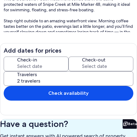
protected waters of Snipe Creek at Mile Marker 48, making it ideal
for swimming, floating, and stress-free boating.
Step right outside to an amazing waterfront view. Morning coffee
tastes better on the patio, evenings last a little longer, and you’ll find
yourself slowing down and sometimes losing track of time — in the
best way possible. That’s just lake life.
Here, the sunsets settle right into the bay, painting the sky with
Add dates for prices
beautiful color and reflections across the water. It’s peaceful,
relaxing, and exactly what a Kentucky Lake vacation should feel like.
Check-in
Check-out
Sleeps 6 Comfortably
Travelers
• Bedroom 1: King bed + Flat Screen TV
• Bedroom 2: Two Queen beds + Flat Screen TV
Check availability
Perfect for families, couples, or a friends’ getaway.
Comfort & Convenience
• Ground-level condo (no steps)
Have a question?
Beta
• Fully furnished
Bet
• Stocked kitchen
Get instant answers with AI powered search of property
• Comfortable living area