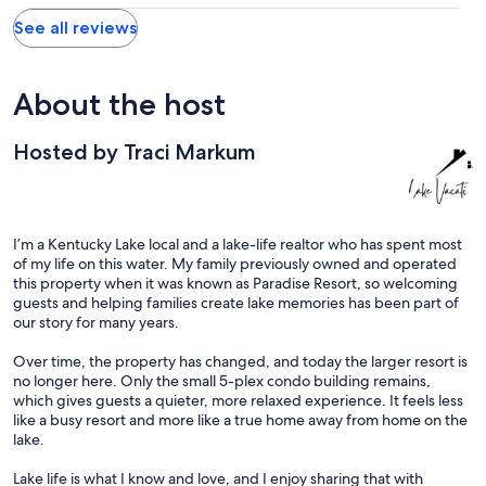
See all reviews
About the host
Hosted by Traci Markum
I’m a Kentucky Lake local and a lake-life realtor who has spent most
of my life on this water. My family previously owned and operated
this property when it was known as Paradise Resort, so welcoming
guests and helping families create lake memories has been part of
our story for many years.
Over time, the property has changed, and today the larger resort is
no longer here. Only the small 5-plex condo building remains,
which gives guests a quieter, more relaxed experience. It feels less
like a busy resort and more like a true home away from home on the
lake.
Lake life is what I know and love, and I enjoy sharing that with