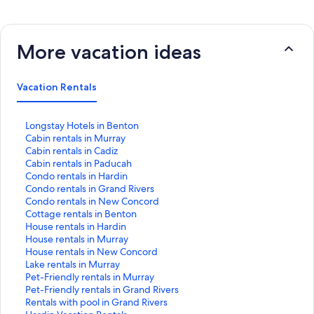
More vacation ideas
Vacation Rentals
S
Longstay Hotels in Benton
t
S
Cabin rentals in Murray
a
t
S
Cabin rentals in Cadiz
n
a
t
S
Cabin rentals in Paducah
d
n
a
t
S
Condo rentals in Hardin
a
d
n
a
t
S
Condo rentals in Grand Rivers
r
a
d
n
a
t
S
Condo rentals in New Concord
d
r
a
d
n
a
t
S
Cottage rentals in Benton
L
d
r
a
d
n
a
t
S
House rentals in Hardin
i
L
d
r
a
d
n
a
t
S
House rentals in Murray
n
i
L
d
r
a
d
n
a
t
S
House rentals in New Concord
k
n
i
L
d
r
a
d
n
a
t
S
Lake rentals in Murray
f
k
n
i
L
d
r
a
d
n
a
t
S
Pet-Friendly rentals in Murray
o
f
k
n
i
L
d
r
a
d
n
a
t
S
Pet-Friendly rentals in Grand Rivers
r
o
f
k
n
i
L
d
r
a
d
n
a
t
S
Rentals with pool in Grand Rivers