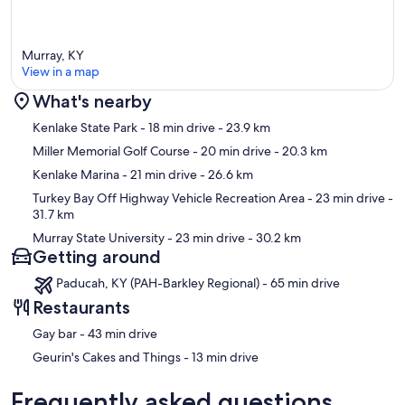
Murray, KY
View in a map
What's nearby
Map
Kenlake State Park
- 18 min drive
- 23.9 km
Miller Memorial Golf Course
- 20 min drive
- 20.3 km
Kenlake Marina
- 21 min drive
- 26.6 km
Turkey Bay Off Highway Vehicle Recreation Area
- 23 min drive
-
31.7 km
Murray State University
- 23 min drive
- 30.2 km
Getting around
Paducah, KY (PAH-Barkley Regional) - 65 min drive
Restaurants
‪Gay bar - ‬43 min drive
‪Geurin's Cakes and Things - ‬13 min drive
Frequently asked questions