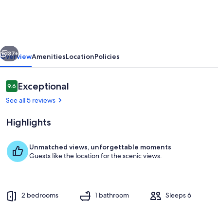
Waterfront
Condo
~
vious
Next
Boat
37+
Overview
Amenities
Location
Policies
Slip~Sleeps
6~Murray
Reviews
Exceptional
9.6
9.6 out of 10
KY
See all 5 reviews
~
Highlights
Fantastic
View!
Unmatched views, unforgettable moments
Guests like the location for the scenic views.
Outdoor dining
2 bedrooms
1 bathroom
Sleeps 6