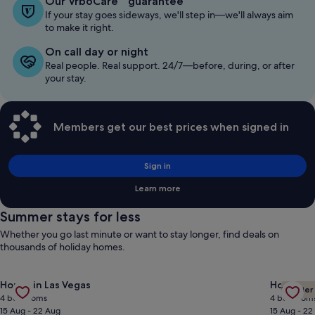
Our VrboCare™ guarantee
If your stay goes sideways, we'll step in—we'll always aim
to make it right.
On call day or night
Real people. Real support. 24/7—before, during, or after
your stay.
Members get our best prices when signed in
Sign in
Learn more
Summer stays for less
Whether you go last minute or want to stay longer, find deals on
thousands of holiday homes.
Gallery
Check deal for Custom Ranch Not A Track Home 1/2 Acre Lot 1
Gallery
Check de
House in Las Vegas
House in
Premier
Carousel
Carous
4 bedrooms
4 bedroom
15 Aug - 22 Aug
15 Aug - 22