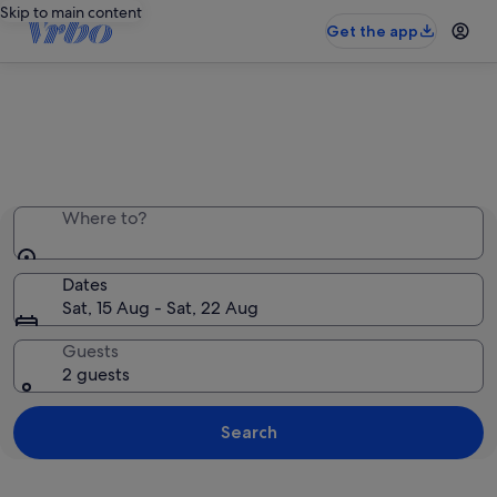
Skip to main content
Get the app
Entire place, just for you
Where to?
Dates
Sat, 15 Aug - Sat, 22 Aug
Guests
2 guests
Search