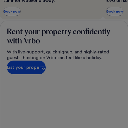
summer weekend away.
£90 on se
Book now
Book now
Rent your property confidently
with Vrbo
With live-support, quick signup, and highly-rated
guests, hosting on Vrbo can feel like a holiday.
List your property