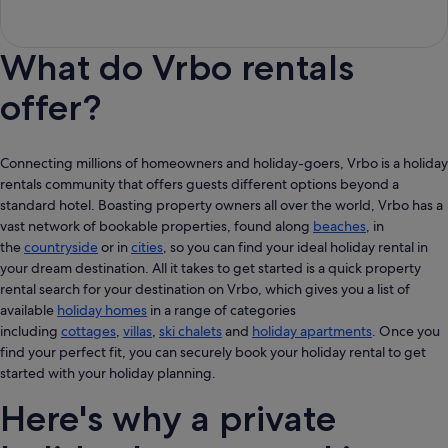
What do Vrbo rentals
offer?
Connecting millions of homeowners and holiday-goers, Vrbo is a holiday
rentals community that offers guests different options beyond a
standard hotel. Boasting property owners all over the world, Vrbo has a
vast network of bookable properties, found along
beaches
, in
the
countryside
or in
cities
, so you can find your ideal holiday rental in
your dream destination. All it takes to get started is a quick property
rental search for your destination on Vrbo, which gives you a list of
available
holiday homes
in a range of categories
including
cottages
,
villas
,
ski chalets
and
holiday apartments
. Once you
find your perfect fit, you can securely book your holiday rental to get
started with your holiday planning.
Here's why a private