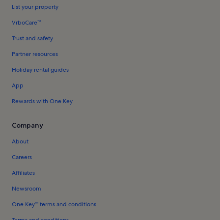
List your property
VrboCare™
Trust and safety
Partner resources
Holiday rental guides
App
Rewards with One Key
Company
About
Careers
Affiliates
Newsroom
One Key™ terms and conditions