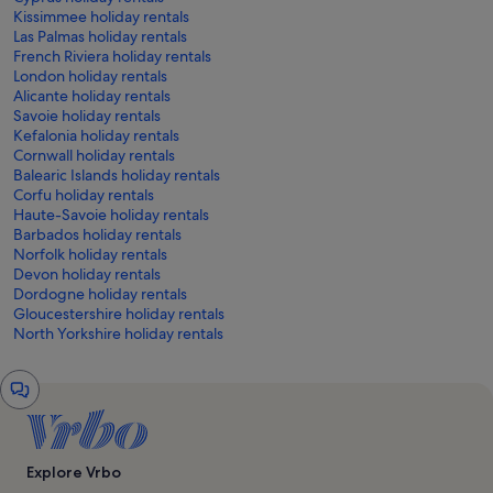
Kissimmee holiday rentals
Las Palmas holiday rentals
French Riviera holiday rentals
London holiday rentals
Alicante holiday rentals
Savoie holiday rentals
Kefalonia holiday rentals
Cornwall holiday rentals
Balearic Islands holiday rentals
Corfu holiday rentals
Haute-Savoie holiday rentals
Barbados holiday rentals
Norfolk holiday rentals
Devon holiday rentals
Dordogne holiday rentals
Gloucestershire holiday rentals
North Yorkshire holiday rentals
Chat
window
Explore Vrbo