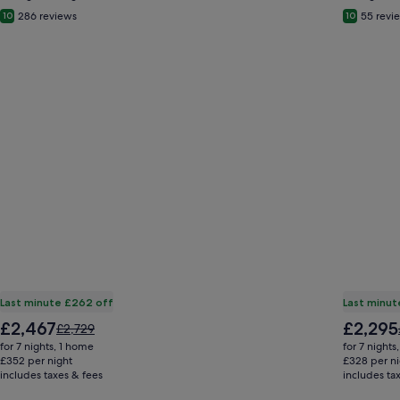
286 reviews
55 revi
10
10
Last minute £262 off
Last minut
The
The
£2,467
£2,295
Price
£2,729
price
price
was
for 7 nights, 1 home
for 7 nights
is
is
£2,729,
£352 per night
£328 per ni
£2,467
£2,295
includes taxes & fees
see
includes ta
more