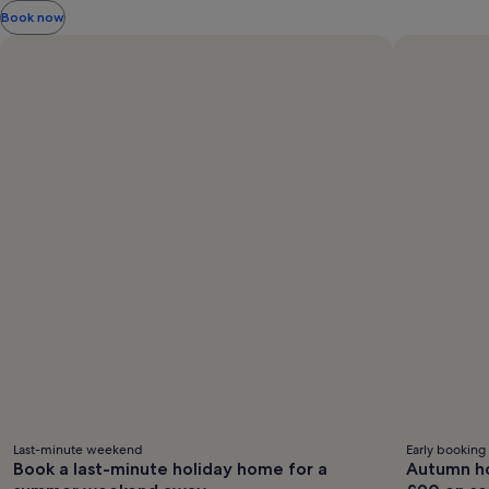
information
Book now
about
Standard
Rate.
Last-minute weekend
Early booking
Book a last-minute holiday home for a
Autumn ho