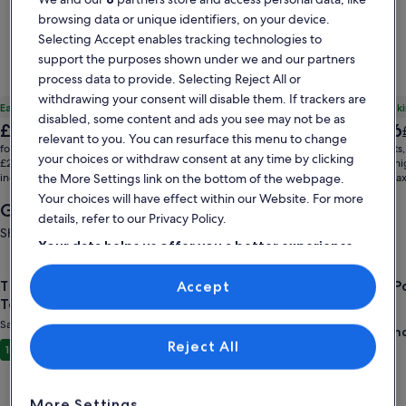
browsing data or unique identifiers, on your device.
Selecting Accept enables tracking technologies to
support the purposes shown under we and our partners
process data to provide. Selecting Reject All or
withdrawing your consent will disable them. If trackers are
Early booking £229 off
Early book
disabled, some content and ads you see may not be as
The
The
£1,827
£1,866
Price
£2,056
relevant to you. You can resurface this menu to change
price
price
was
for 7 nights, 1 home
for 7 nights
your choices or withdraw consent at any time by clicking
is
is
£2,056,
£261 per night
£267 per ni
£1,827
£1,866
the More Settings link on the bottom of the webpage.
includes taxes & fees
see
includes ta
more
Your choices will have effect within our Website. For more
Getaways near you
information
details, refer to our Privacy Policy.
about
Showing deals for: 21 Aug - 23 Aug
Standard
Your data helps us offer you a better experience
Rate.
on our site
Gallery
Check deal for The Attic: Sandusky’s Premier Group & Sports
Gallery
Check de
The Attic: Sandusky’s Premier Group & Sports
Cedar P
Accept
Use precise geolocation data. Actively scan device characteristics for
Carousel
Carous
identification. Store and/or access information on a device.
Team Stay
Sandusky
Personalised advertising and content, advertising and content
Sandusky
measurement, audience research and services development.
Wond
9.0
List of vendors
Reject All
Exceptional
10
(14 reviews)
More Settings