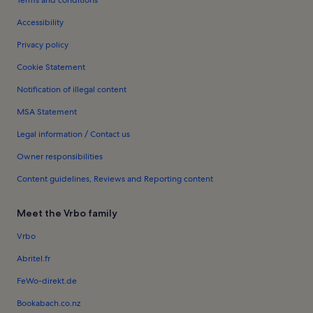
Terms and conditions
Accessibility
Privacy policy
Cookie Statement
Notification of illegal content
MSA Statement
Legal information / Contact us
Owner responsibilities
Content guidelines, Reviews and Reporting content
Meet the Vrbo family
Vrbo
Abritel.fr
FeWo-direkt.de
Bookabach.co.nz