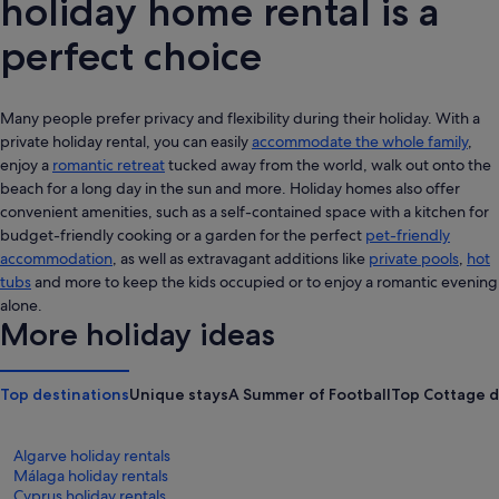
holiday home rental is a
perfect choice
Many people prefer privacy and flexibility during their holiday. With a
private holiday rental, you can easily
accommodate the whole family
,
enjoy a
romantic retreat
tucked away from the world, walk out onto the
beach for a long day in the sun and more. Holiday homes also offer
convenient amenities, such as a self-contained space with a kitchen for
budget-friendly cooking or a garden for the perfect
pet-friendly
accommodation
, as well as extravagant additions like
private pools
,
hot
tubs
and more to keep the kids occupied or to enjoy a romantic evening
alone.
More holiday ideas
Top destinations
Unique stays
A Summer of Football
Top Cottage d
Algarve holiday rentals
Málaga holiday rentals
Cyprus holiday rentals