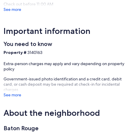
Check out before 11:00 AM
See more
Important information
You need to know
Property #
3140163
Extra-person charges may apply and vary depending on property
policy
Government-issued photo identification and a credit card, debit
card, or cash deposit may be required at check-in for incidental
charges
See more
About the neighborhood
Baton Rouge