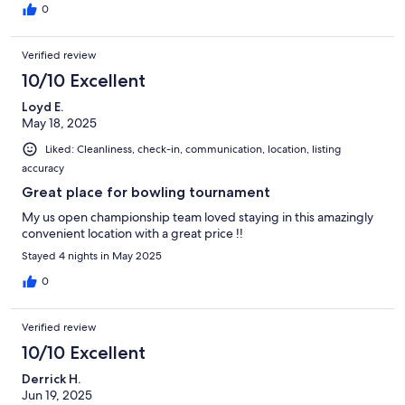
0
Verified review
10/10 Excellent
Loyd E.
May 18, 2025
Liked: Cleanliness, check-in, communication, location, listing
accuracy
Great place for bowling tournament
My us open championship team loved staying in this amazingly
convenient location with a great price !!
Stayed 4 nights in May 2025
0
Verified review
10/10 Excellent
Derrick H.
Jun 19, 2025