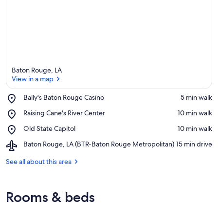
Baton Rouge, LA
View in a map
Place,
Bally's Baton Rouge Casino
‪5 min walk‬
Bally's
View in a map
Place,
Raising Cane's River Center
‪10 min walk‬
Baton
Raising
Rouge
Place,
Old State Capitol
‪10 min walk‬
Cane's
Casino
Old
River
Airport,
Baton Rouge, LA (BTR-Baton Rouge Metropolitan)
‪15 min drive‬
State
Center
Baton
Capitol
Rouge,
See all about this area
LA
(BTR-
Baton
Rooms & beds
Rouge
Metropolitan)