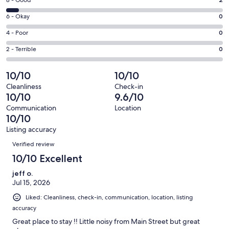
Rating
8 - Good
-
8
Excellent.
Rating
6 - Okay
0
-
29
6
Good.
Rating
4 - Poor
0
out
-
2
4
of
Okay.
Rating
2 - Terrible
0
out
-
31
0
2
of
Poor.
reviews
out
-
10/10
10/10
31
0
of
Terrible.
reviews
out
Cleanliness
Check-in
31
0
10/10
9.6/10
of
reviews
out
31
Communication
Location
of
10/10
reviews
31
Listing accuracy
reviews
Reviews
Verified review
10/10 Excellent
jeff o.
Jul 15, 2026
Liked: Cleanliness, check-in, communication, location, listing
accuracy
Great place to stay !! Little noisy from Main Street but great