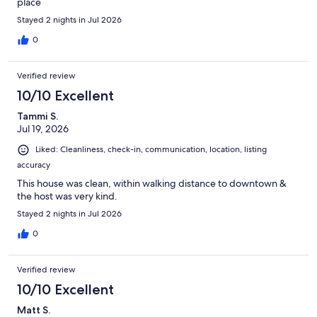
place
Stayed 2 nights in Jul 2026
0
Verified review
10/10 Excellent
Tammi S.
Jul 19, 2026
Liked: Cleanliness, check-in, communication, location, listing
accuracy
This house was clean, within walking distance to downtown &
the host was very kind.
Stayed 2 nights in Jul 2026
0
Verified review
10/10 Excellent
Matt S.