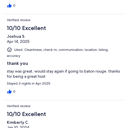
0
Verified review
10/10 Excellent
Joshua S.
Apr 14, 2025
Liked: Cleanliness, check-in, communication, location, listing
accuracy
thank you
stay was great. would stay again if going to baton rouge. thanks
for being a great host
Stayed 3 nights in Apr 2025
0
Verified review
10/10 Excellent
Kimberly C.
Jan 10, 2024