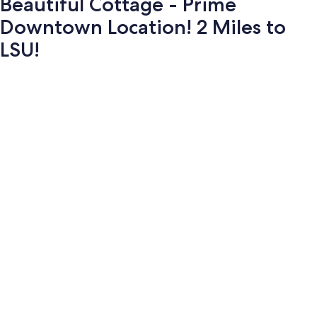
Beautiful Cottage - Prime
Downtown Location! 2 Miles to
LSU!
Photo
gallery
for
Beautiful
Cottage