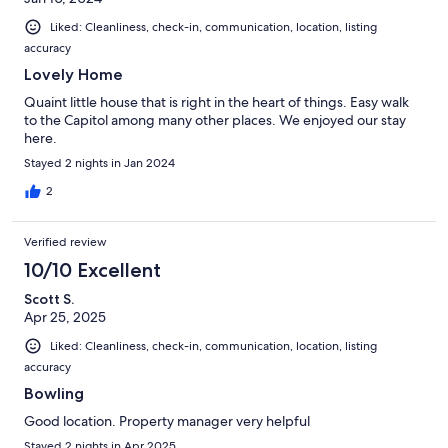
Liked: Cleanliness, check-in, communication, location, listing
accuracy
Lovely Home
Quaint little house that is right in the heart of things. Easy walk
to the Capitol among many other places. We enjoyed our stay
here.
Stayed 2 nights in Jan 2024
2
Verified review
10/10 Excellent
Scott S.
Apr 25, 2025
Liked: Cleanliness, check-in, communication, location, listing
accuracy
Bowling
Good location. Property manager very helpful
Stayed 2 nights in Apr 2025