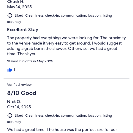
Chuck H.
May 14, 2025
Liked: Cleanliness, check-in, communication, location, listing
accuracy
Excellent Stay
The property had everything we were looking for. The proximity
to the venue made it very easy to get around. I would suggest
adding a grab bar in the shower. Otherwise, we had a great
time. Thank you
Stayed 5 nights in May 2025
1
Verified review
8/10 Good
Nick O.
Oct 14, 2025
Liked: Cleanliness, check-in, communication, location, listing
accuracy
We had a great time. The house was the perfect size for our