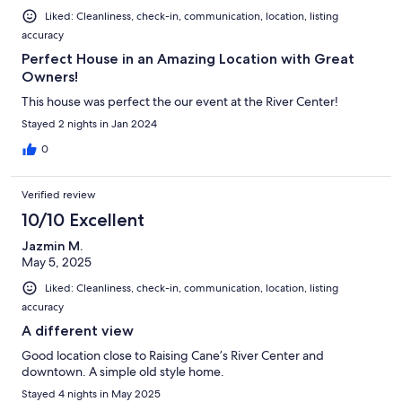
Liked: Cleanliness, check-in, communication, location, listing
accuracy
Perfect House in an Amazing Location with Great
Owners!
This house was perfect the our event at the River Center!
Stayed 2 nights in Jan 2024
0
Verified review
10/10 Excellent
Jazmin M.
May 5, 2025
Liked: Cleanliness, check-in, communication, location, listing
accuracy
A different view
Good location close to Raising Cane’s River Center and
downtown. A simple old style home.
Stayed 4 nights in May 2025