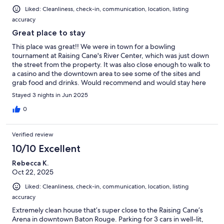
Liked: Cleanliness, check-in, communication, location, listing
accuracy
Great place to stay
This place was great!! We were in town for a bowling
tournament at Raising Cane's River Center, which was just down
the street from the property. It was also close enough to walk to
a casino and the downtown area to see some of the sites and
grab food and drinks. Would recommend and would stay here
again!!
Stayed 3 nights in Jun 2025
0
Verified review
10/10 Excellent
Rebecca K.
Oct 22, 2025
Liked: Cleanliness, check-in, communication, location, listing
accuracy
Extremely clean house that’s super close to the Raising Cane’s
Arena in downtown Baton Rouge. Parking for 3 cars in well-lit,