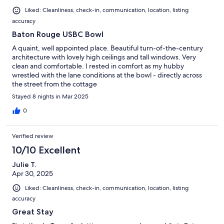
Liked: Cleanliness, check-in, communication, location, listing
accuracy
Baton Rouge USBC Bowl
A quaint, well appointed place. Beautiful turn-of-the-century
architecture with lovely high ceilings and tall windows. Very
clean and comfortable. I rested in comfort as my hubby
wrestled with the lane conditions at the bowl - directly across
the street from the cottage
Stayed 8 nights in Mar 2025
0
Verified review
10/10 Excellent
Julie T.
Apr 30, 2025
Liked: Cleanliness, check-in, communication, location, listing
accuracy
Great Stay