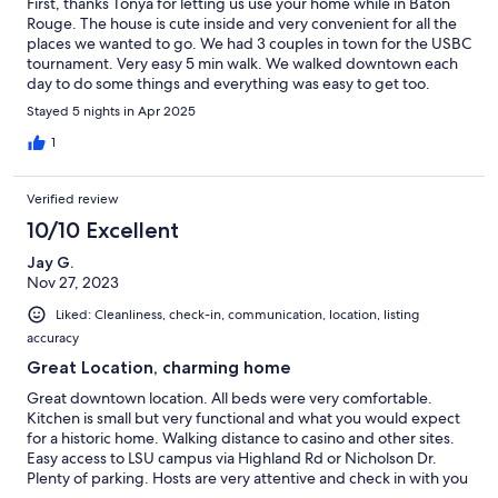
First, thanks Tonya for letting us use your home while in Baton
Rouge. The house is cute inside and very convenient for all the
places we wanted to go. We had 3 couples in town for the USBC
tournament. Very easy 5 min walk. We walked downtown each
day to do some things and everything was easy to get too.
Tonya did check in with us after the first day to see how it was
Stayed 5 nights in Apr 2025
going and we had no complaints. I would definitely
recommend/stay again. thanks again!!
1
Verified review
10/10 Excellent
Jay G.
Nov 27, 2023
Liked: Cleanliness, check-in, communication, location, listing
accuracy
Great Location, charming home
Great downtown location. All beds were very comfortable.
Kitchen is small but very functional and what you would expect
for a historic home. Walking distance to casino and other sites.
Easy access to LSU campus via Highland Rd or Nicholson Dr.
Plenty of parking. Hosts are very attentive and check in with you
before and after your stay. Had one question while we were