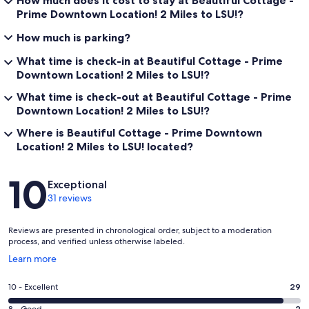
How much does it cost to stay at Beautiful Cottage -
Prime Downtown Location! 2 Miles to LSU!?
How much is parking?
What time is check-in at Beautiful Cottage - Prime
Downtown Location! 2 Miles to LSU!?
What time is check-out at Beautiful Cottage - Prime
Downtown Location! 2 Miles to LSU!?
Where is Beautiful Cottage - Prime Downtown
Location! 2 Miles to LSU! located?
Reviews
10
Exceptional
31 reviews
Reviews are presented in chronological order, subject to a moderation
process, and verified unless otherwise labeled.
Opens
Learn more
in
a
Rating
10 - Excellent
29
new
10
window
2