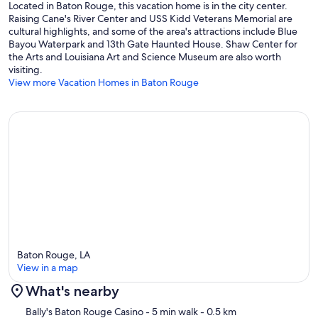
Located in Baton Rouge, this vacation home is in the city center.
Raising Cane's River Center and USS Kidd Veterans Memorial are
cultural highlights, and some of the area's attractions include Blue
Bayou Waterpark and 13th Gate Haunted House. Shaw Center for
the Arts and Louisiana Art and Science Museum are also worth
visiting.
View more Vacation Homes in Baton Rouge
Baton Rouge, LA
View in a map
What's nearby
Map
Bally's Baton Rouge Casino
- 5 min walk
- 0.5 km