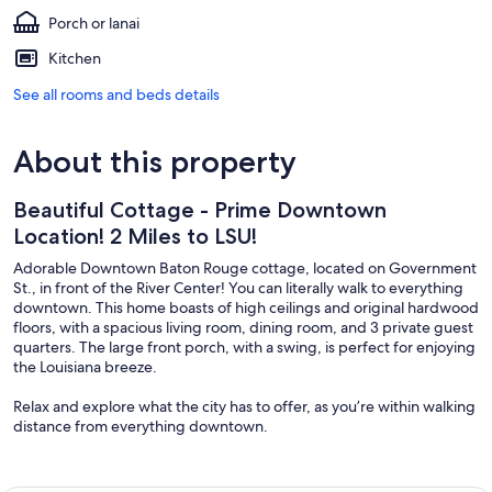
Porch or lanai
Kitchen
See all rooms and beds details
About this property
Beautiful Cottage - Prime Downtown
Location! 2 Miles to LSU!
Adorable Downtown Baton Rouge cottage, located on Government
St., in front of the River Center! You can literally walk to everything
downtown. This home boasts of high ceilings and original hardwood
floors, with a spacious living room, dining room, and 3 private guest
quarters. The large front porch, with a swing, is perfect for enjoying
the Louisiana breeze.
Relax and explore what the city has to offer, as you’re within walking
distance from everything downtown.
3 min walk to the Raising Cane’s River Center
3 min walk to Belle of Baton Rouge Casino