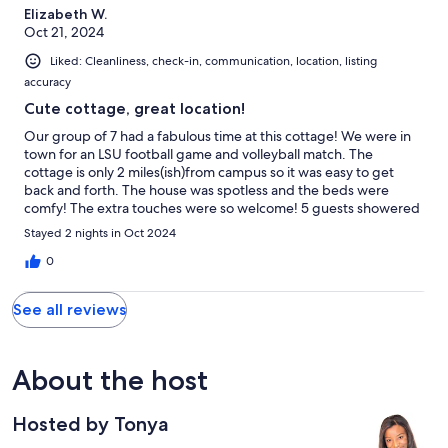
Elizabeth W.
Oct 21, 2024
Liked: Cleanliness, check-in, communication, location, listing
accuracy
Cute cottage, great location!
Our group of 7 had a fabulous time at this cottage! We were in
town for an LSU football game and volleyball match. The
cottage is only 2 miles(ish)from campus so it was easy to get
back and forth. The house was spotless and the beds were
comfy! The extra touches were so welcome! 5 guests showered
back to back with plenty of hot water and water pressure. The
Stayed 2 nights in Oct 2024
hosts were so attentive and answered any questions
immediately. Highly recommend this property! easy to get back
0
and forth
See all reviews
About the host
Hosted by Tonya