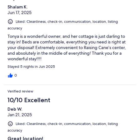
Shalam K.
Jun 17, 2025
Liked: Cleanliness, check-in, communication, location, listing
accuracy
Tonya is a wonderful owner, and her cottage is just darling to
stay in! Beds are comfortable, everything you need is right at
your disposal! Extremely convenient to Raising Cane’s center,
and absolutely in the middle of everything! Thank you for a
wonderful stay!!!!
Stayed 5 nights in Jun 2025
0
Verified review
10/10 Excellent
Deb W.
Jan 21, 2025
Liked: Cleanliness, check-in, communication, location, listing
accuracy
Great location!