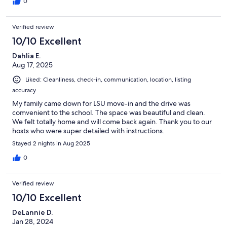
0
Verified review
10/10 Excellent
Dahlia E.
Aug 17, 2025
Liked: Cleanliness, check-in, communication, location, listing
accuracy
My family came down for LSU move-in and the drive was
comvenient to the school. The space was beautiful and clean.
We felt totally home and will come back again. Thank you to our
hosts who were super detailed with instructions.
Stayed 2 nights in Aug 2025
0
Verified review
10/10 Excellent
DeLannie D.
Jan 28, 2024