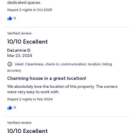
dedicated spaces.
Stayed 2 nights in Oct 2025
0
Verified review
10/10 Excellent
DeLannie D.
Mar 23, 2024
Liked: Cleanliness, check-in, communication, location, listing
accuracy
Charming house in a great location!
We absolutely love the location of this property. The owners
were very easy to work with.
Stayed 2 nights in Feb 2024
0
Verified review
10/10 Excellent