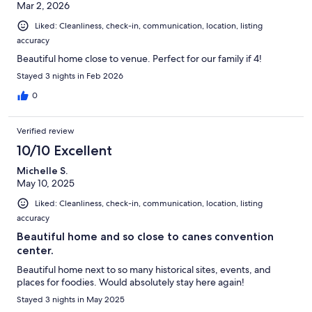
Mar 2, 2026
Liked: Cleanliness, check-in, communication, location, listing
accuracy
Beautiful home close to venue. Perfect for our family if 4!
Stayed 3 nights in Feb 2026
0
Verified review
10/10 Excellent
Michelle S.
May 10, 2025
Liked: Cleanliness, check-in, communication, location, listing
accuracy
Beautiful home and so close to canes convention
center.
Beautiful home next to so many historical sites, events, and
places for foodies. Would absolutely stay here again!
Stayed 3 nights in May 2025