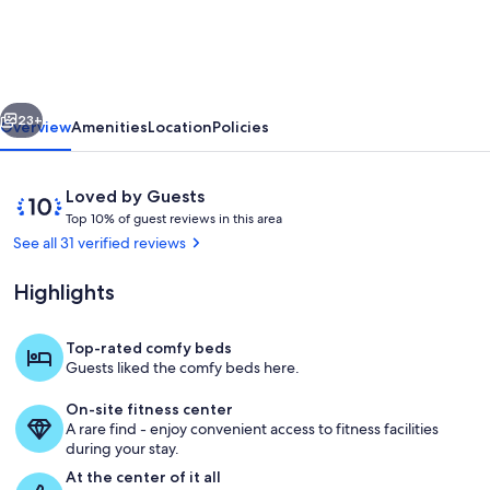
-
Prime
Downtown
vious
Next
Location!
23+
Overview
Amenities
Location
Policies
2
Miles
Reviews
10
Loved by Guests
to
T
out
Top 10% of guest reviews in this area
o
of
See all 31 verified reviews
LSU!
p
10,
Loved
Highlights
1
by
0
Guests
%
Top-rated comfy beds
Living Room with pullout Queen sleepe
Guests liked the comfy beds here.
o
f
On-site fitness center
A rare find - enjoy convenient access to fitness facilities
g
during your stay.
u
e
At the center of it all