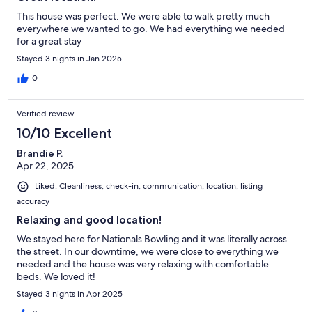
This house was perfect. We were able to walk pretty much
everywhere we wanted to go. We had everything we needed
for a great stay
Stayed 3 nights in Jan 2025
0
Verified review
10/10 Excellent
Brandie P.
Apr 22, 2025
Liked: Cleanliness, check-in, communication, location, listing
accuracy
Relaxing and good location!
We stayed here for Nationals Bowling and it was literally across
the street. In our downtime, we were close to everything we
needed and the house was very relaxing with comfortable
beds. We loved it!
Stayed 3 nights in Apr 2025