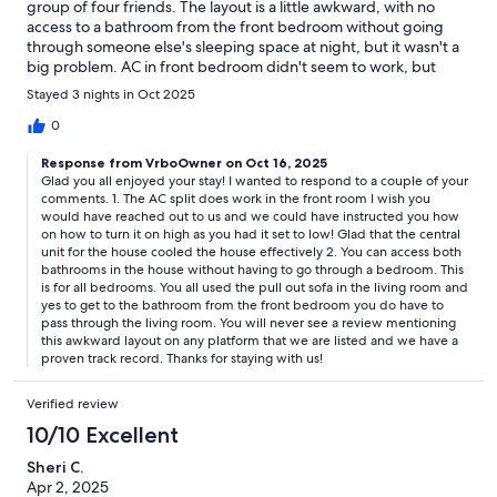
group of four friends. The layout is a little awkward, with no
access to a bathroom from the front bedroom without going
through someone else's sleeping space at night, but it wasn't a
big problem. AC in front bedroom didn't seem to work, but
wasn't needed; the house stayed quite cool despite the 85
Stayed 3 nights in Oct 2025
degree weather. Lots of road noise outside on the weekend,
but that was expected on a busy weekend (LSU football game).
0
We would definitely stay again.
Response from VrboOwner on Oct 16, 2025
Glad you all enjoyed your stay! I wanted to respond to a couple of your
comments. 1. The AC split does work in the front room I wish you
would have reached out to us and we could have instructed you how
on how to turn it on high as you had it set to low! Glad that the central
unit for the house cooled the house effectively 2. You can access both
bathrooms in the house without having to go through a bedroom. This
is for all bedrooms. You all used the pull out sofa in the living room and
yes to get to the bathroom from the front bedroom you do have to
pass through the living room. You will never see a review mentioning
this awkward layout on any platform that we are listed and we have a
proven track record. Thanks for staying with us!
Verified review
10/10 Excellent
Sheri C.
Apr 2, 2025