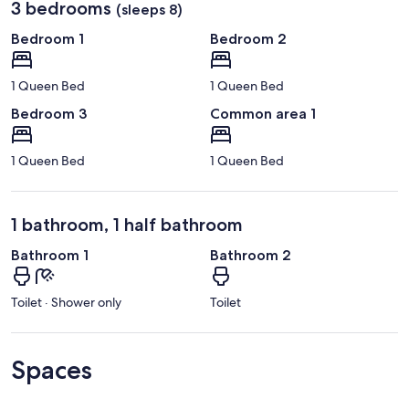
3 bedrooms
(sleeps 8)
Bedroom 1
Bedroom 2
1 Queen Bed
1 Queen Bed
Bedroom 3
Common area 1
1 Queen Bed
1 Queen Bed
1 bathroom, 1 half bathroom
Bathroom 1
Bathroom 2
Toilet · Shower only
Toilet
Spaces