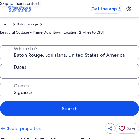
Skip to main content
Get the app
Baton Rouge
Beautiful Cottage - Prime Downtown Location! 2 Miles to LSU!
Where to?
Dates
Guests
Search
See all properties
Save