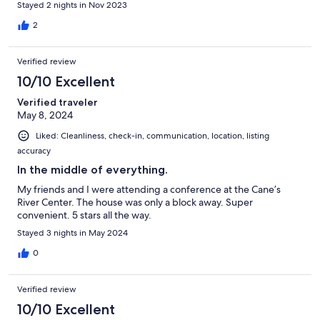
Stayed 2 nights in Nov 2023
there and they texted back very promptly. We would definitely
stay at this property again.
2
Verified review
10/10 Excellent
Verified traveler
May 8, 2024
Liked: Cleanliness, check-in, communication, location, listing
accuracy
In the middle of everything.
My friends and I were attending a conference at the Cane’s
River Center. The house was only a block away. Super
convenient. 5 stars all the way.
Stayed 3 nights in May 2024
0
Verified review
10/10 Excellent