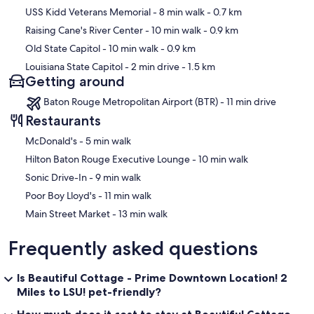
USS Kidd Veterans Memorial
- 8 min walk
- 0.7 km
Raising Cane's River Center
- 10 min walk
- 0.9 km
Old State Capitol
- 10 min walk
- 0.9 km
Louisiana State Capitol
- 2 min drive
- 1.5 km
Getting around
Baton Rouge Metropolitan Airport (BTR) - 11 min drive
Restaurants
‪McDonald's - ‬5 min walk
‪Hilton Baton Rouge Executive Lounge - ‬10 min walk
‪Sonic Drive-In - ‬9 min walk
‪Poor Boy Lloyd's - ‬11 min walk
‪Main Street Market - ‬13 min walk
Frequently asked questions
Is Beautiful Cottage - Prime Downtown Location! 2
Miles to LSU! pet-friendly?