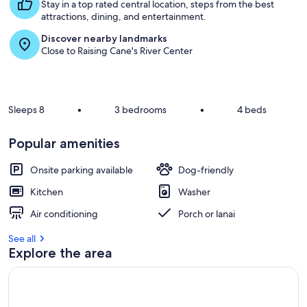
s
Stay in a top rated central location, steps from the best
t
attractions, dining, and entertainment.
Discover nearby landmarks
r
Close to Raising Cane's River Center
e
v
i
e
w
Sleeps 8
•
3 bedrooms
•
4 beds
s
i
Popular amenities
n
Onsite parking available
Dog-friendly
t
h
Kitchen
Washer
i
s
Air conditioning
Porch or lanai
a
See all
r
Explore the area
e
a