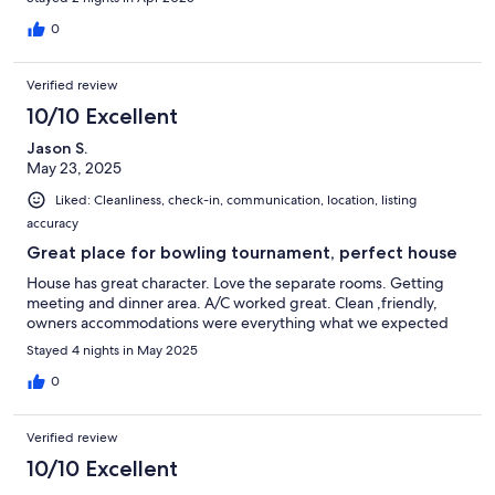
0
Verified review
10/10 Excellent
Jason S.
May 23, 2025
Liked: Cleanliness, check-in, communication, location, listing
accuracy
Great place for bowling tournament, perfect house
House has great character. Love the separate rooms. Getting
meeting and dinner area. A/C worked great. Clean ,friendly,
owners accommodations were everything what we expected
Stayed 4 nights in May 2025
0
Verified review
10/10 Excellent