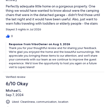
accuracy
Perfectly adequate little home on a gorgeous property. One
thing we would have wanted to know about were the camping
chairs that were in the detached garage - didn't find those until
the last night and it would have been useful. Also, just want to
warn folks traveling with toddlers or elderly people - the stairs
outside in the back are quite steep and have no railing. Not very
Stayed 3 nights in Jul 2026
accessible for folks with mobility issues. They should put a railing
on, someone really could fall and get hurt. There was also buried
0
trash in the backyard that was coming up out of the earth - stuff
Response from VrboOwner on Aug 3, 2026
like glass. We had to be really careful about that with the young
Thank you for your thoughtful review and for sharing your feedback.
kids in our group. The living room could use a few throw
We're glad you enjoyed the home and the beautiful surroundings. We
blankets for the couches. Otherwise, we enjoyed everything
appreciate you bringing these items to our attention, and we'll share
and Lopez is a gorgeous place to catch a sunset.
your comments with our team as we continue to improve the guest
experience. We'd love the opportunity to host you again on a future
visit to Lopez Island!
Verified review
6/10 Okay
Michael L.
Sep 7, 2024
Liked: Cleanliness, communication, location