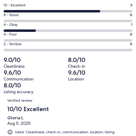
a
Rating
10 - Excellent
3
new
10
window
Rating
8 - Good
0
-
8
Excellent.
Rating
6 - Okay
1
-
3
6
Good.
Rating
4 - Poor
0
out
-
0
4
of
Okay.
Rating
2 - Terrible
0
out
-
4
1
2
of
Poor.
reviews
out
-
9.0/10
8.0/10
4
0
of
Terrible.
reviews
out
Cleanliness
Check-in
4
0
9.6/10
9.6/10
of
reviews
out
4
Communication
Location
of
8.0/10
reviews
4
Listing accuracy
reviews
Reviews
Verified review
10/10 Excellent
Gloria L.
Aug 5, 2025
Liked: Cleanliness, check-in, communication, location, listing