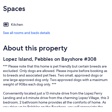
Spaces
Kitchen
See all rooms and beds details
About this property
Lopez Island, Pebbles on Bayshore #308
*** Please note that this home is pet friendly but certain breeds are
excluded. Only dogs are allowed. Please inquire before booking as
to breeds and associated pet fees. Two small, approved dogs or
one large approved dog only. Two approved dogs with a maximum
weight of 90lbs each dog only. ***
Conveniently located just a 13 minute drive from the Lopez Ferry
Landing and a 6 minute drive from the charming Lopez Village, this 3
bedroom, 2 bathroom home provides all the comforts of home. As
you drive up to Pebbles on the Bayshore, you will appreciate the
sense of entry with a large lawn gently sloping towards the view of