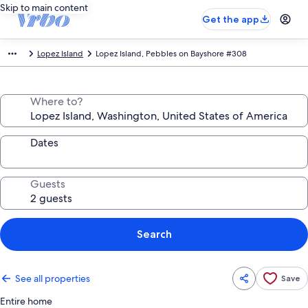
Skip to main content
Get the app
Lopez Island
Lopez Island, Pebbles on Bayshore #308
Where to?
Dates
Guests
Search
See all properties
Save
Entire home