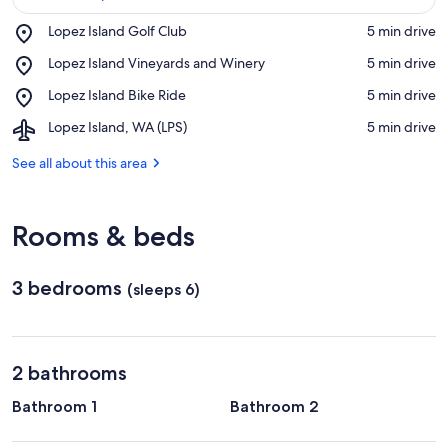
Place,
Lopez Island Golf Club
‪5 min drive‬
Lopez
View in a map
Place,
Lopez Island Vineyards and Winery
‪5 min drive‬
Island
Lopez
Golf
Place,
Lopez Island Bike Ride
‪5 min drive‬
Island
Club
Lopez
Vineyards
Airport,
Lopez Island, WA (LPS)
‪5 min drive‬
Island
and
Lopez
Bike
Winery
Island,
See all about this area
Ride
WA
(LPS)
Rooms & beds
3 bedrooms
(sleeps 6)
2 bathrooms
Bathroom 1
Bathroom 2