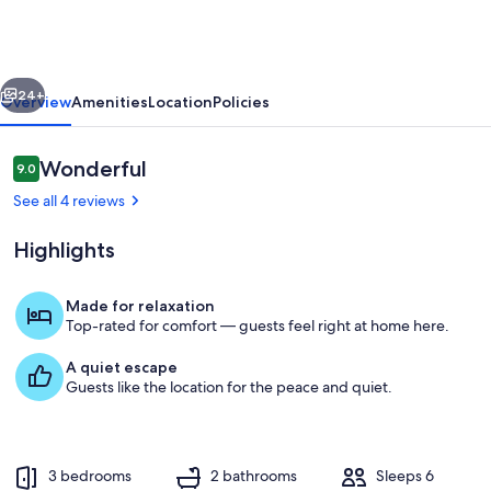
Pebbles
on
Bayshore
vious
Next
#308
24+
Overview
Amenities
Location
Policies
Reviews
Wonderful
9.0
9.0 out of 10
See all 4 reviews
Highlights
Made for relaxation
Top-rated for comfort — guests feel right at home here.
197 Bayshore Rd - Lopez Island Washi
A quiet escape
Guests like the location for the peace and quiet.
3 bedrooms
2 bathrooms
Sleeps 6