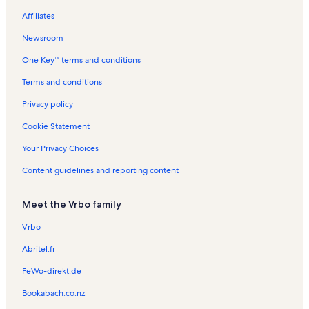
n
m
a
a
n
l
t
a
a
n
n
e
i
Affiliates
d
n
r
d
s
a
l
l
t
t
n
o
d
b
l
s
s
a
a
t
n
Newsroom
o
s
l
l
a
R
One Key™ terms and conditions
r
s
s
l
e
s
n
Terms and conditions
t
a
Privacy policy
l
s
Cookie Statement
Your Privacy Choices
Content guidelines and reporting content
Meet the Vrbo family
Vrbo
Abritel.fr
FeWo-direkt.de
Bookabach.co.nz