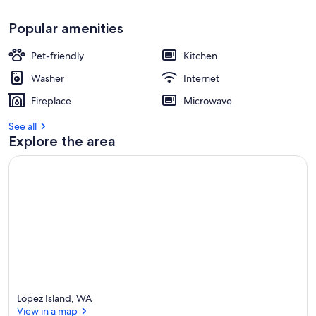
Popular amenities
Pet-friendly
Kitchen
Washer
Internet
Fireplace
Microwave
See all
Explore the area
Lopez Island, WA
View in a map