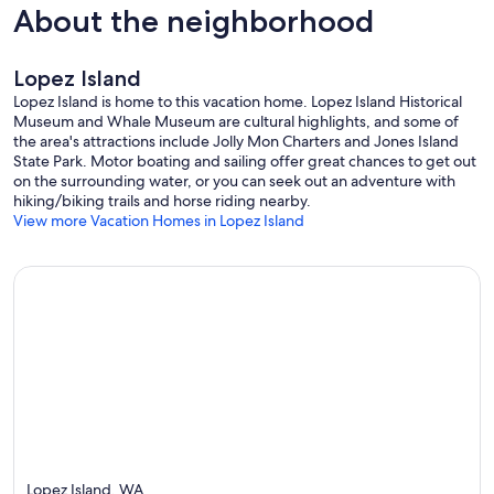
About the neighborhood
Lopez Island
Lopez Island is home to this vacation home. Lopez Island Historical
Museum and Whale Museum are cultural highlights, and some of
the area's attractions include Jolly Mon Charters and Jones Island
State Park. Motor boating and sailing offer great chances to get out
on the surrounding water, or you can seek out an adventure with
hiking/biking trails and horse riding nearby.
View more Vacation Homes in Lopez Island
Lopez Island, WA