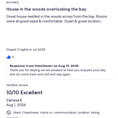
accuracy
House in the woods overlooking the bay
Great house nestled in the woods across from the bay. Rooms
were all good sized & comfortable. Quiet & great location.
Stayed 3 nights in Jul 2025
0
Response from VrboOwner on Aug 19, 2025
Thank you for staying we are pleased to hear you enjoyed your stay
and do come back and visit and stay again.
Verified review
10/10 Excellent
Carissa E.
Aug 1, 2026
Liked: Cleanliness, check-in, communication, location, listing