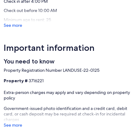
Check in after 4:00 PM
Check out before 10:00 AM
Minimum age to rent: 25
See more
Important information
You need to know
Property Registration Number LANDUSE-22-0125
Property #
3716221
Extra-person charges may apply and vary depending on property
policy
Government-issued photo identification and a credit card, debit
card, or cash deposit may be required at check-in for incidental
charges
See more