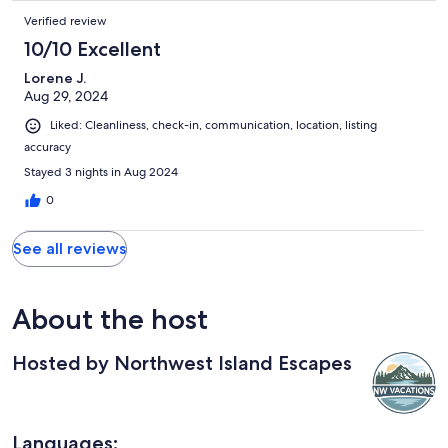
Verified review
10/10 Excellent
Lorene J.
Aug 29, 2024
Liked: Cleanliness, check-in, communication, location, listing
accuracy
Stayed 3 nights in Aug 2024
0
See all reviews
About the host
Hosted by Northwest Island Escapes
Languages: