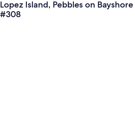
Lopez Island, Pebbles on Bayshore
#308
Photo
gallery
for
Lopez
Island,