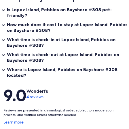
Is Lopez Island, Pebbles on Bayshore #308 pet-
friendly?
How much does it cost to stay at Lopez Island, Pebbles
on Bayshore #308?
What time is check-in at Lopez Island, Pebbles on
Bayshore #308?
What time is check-out at Lopez Island, Pebbles on
Bayshore #308?
Where is Lopez Island, Pebbles on Bayshore #308
located?
Reviews
9.0
Wonderful
4 reviews
Reviews are presented in chronological order, subject to a moderation
process, and verified unless otherwise labeled.
Opens
Learn more
in