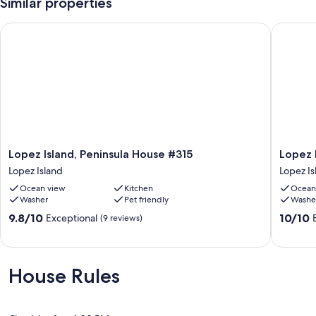
Similar properties
San Juan County Permit #LANDUSE-22-0125
Lopez Island, Peninsula House #315
Lopez Is
Our prices include all fees. No hidden fees.
Lopez
Lopez
Lopez Island, Peninsula House #315
Lopez 
Island,
Island,
Lopez Island
Lopez Is
Peninsula
Fisherm
Ocean view
Kitchen
Ocean
House
Bay
Washer
Pet friendly
Washe
#315
Retreat
Lopez
#322
9.8
10.0
9.8/10
10/10
Exceptional
(9 reviews)
Island
Lopez
out
out
Island
of
of
10,
10,
Exceptional,
Exceptio
House Rules
(9
(33
reviews)
reviews)