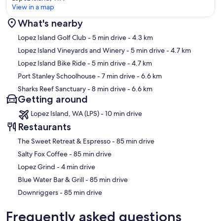
View in a map
What's nearby
Map
Lopez Island Golf Club
- 5 min drive
- 4.3 km
Lopez Island Vineyards and Winery
- 5 min drive
- 4.7 km
Lopez Island Bike Ride
- 5 min drive
- 4.7 km
Port Stanley Schoolhouse
- 7 min drive
- 6.6 km
Sharks Reef Sanctuary
- 8 min drive
- 6.6 km
Getting around
Lopez Island, WA (LPS) - 10 min drive
Restaurants
‪The Sweet Retreat & Espresso - ‬85 min drive
‪Salty Fox Coffee - ‬85 min drive
‪Lopez Grind - ‬4 min drive
‪Blue Water Bar & Grill - ‬85 min drive
‪Downriggers - ‬85 min drive
Frequently asked questions