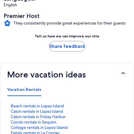
English
Premier Host
They consistently provide great experiences for their guests
Tell us how we can improve our site
Share feedback
More vacation ideas
Vacation Rentals
S
Beach rentals in Lopez Island
t
S
Cabin rentals in Lopez Island
a
t
S
Cabin rentals in Friday Harbor
n
a
t
S
Condo rentals in Sequim
d
n
a
t
S
Cottage rentals in Lopez Island
a
d
n
a
t
S
Family rentals in La Conner