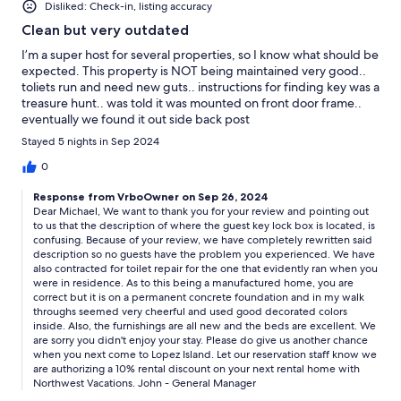
Disliked: Check-in, listing accuracy
Clean but very outdated
I’m a super host for several properties, so I know what should be
expected. This property is NOT being maintained very good..
toliets run and need new guts.. instructions for finding key was a
treasure hunt.. was told it was mounted on front door frame..
eventually we found it out side back post
Stayed 5 nights in Sep 2024
0
Response from VrboOwner on Sep 26, 2024
Dear Michael, We want to thank you for your review and pointing out
to us that the description of where the guest key lock box is located, is
confusing. Because of your review, we have completely rewritten said
description so no guests have the problem you experienced. We have
also contracted for toilet repair for the one that evidently ran when you
were in residence. As to this being a manufactured home, you are
correct but it is on a permanent concrete foundation and in my walk
throughs seemed very cheerful and used good decorated colors
inside. Also, the furnishings are all new and the beds are excellent. We
are sorry you didn't enjoy your stay. Please do give us another chance
when you next come to Lopez Island. Let our reservation staff know we
are authorizing a 10% rental discount on your next rental home with
Northwest Vacations. John - General Manager