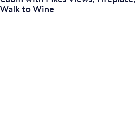
Walk to Wine
Photo
gallery
for
Cabin
with
Pikes