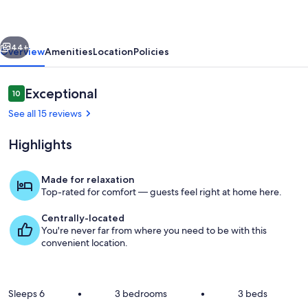
Views,
Fireplace,
vious
Next
Walk
44+
Overview
Amenities
Location
Policies
to
Wine
Reviews
Exceptional
10
10 out of 10
See all 15 reviews
Highlights
Made for relaxation
Top-rated for comfort — guests feel right at home here.
Exterior
Centrally-located
You're never far from where you need to be with this
convenient location.
Sleeps 6
•
3 bedrooms
•
3 beds