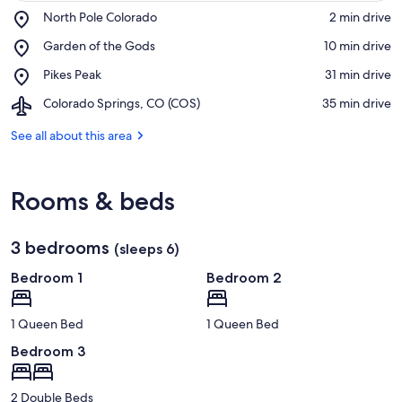
Place,
North Pole Colorado
‪2 min drive‬
North
View in a map
Place,
Garden of the Gods
‪10 min drive‬
Pole
Garden
Colorado
Place,
Pikes Peak
‪31 min drive‬
of
Pikes
the
Airport,
Colorado Springs, CO (COS)
‪35 min drive‬
Peak
Gods
Colorado
Springs,
See all about this area
CO
(COS)
Rooms & beds
3 bedrooms
(sleeps 6)
Bedroom 1
Bedroom 2
1 Queen Bed
1 Queen Bed
Bedroom 3
2 Double Beds