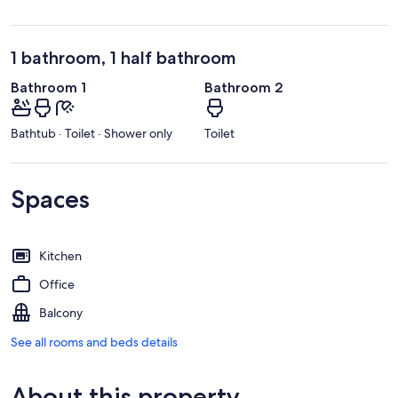
1 bathroom, 1 half bathroom
Bathroom 1
Bathroom 2
Bathtub · Toilet · Shower only
Toilet
Spaces
Kitchen
Office
Balcony
See all rooms and beds details
About this property