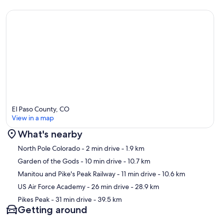
+ The full bathroom features a beautiful historic claw-foot tub,
copper sink, and a walk-in shower with dual shower heads including
rain shower.
+ Relax on the back patio and take in the breathtaking views of the
Cascade Canyon, listen to the rushing creek, and watch for wildlife
visitors. Solar lights provide gentle downward lighting as the
evening grows dark, should you want to enjoy a nightcap or a
El Paso County, CO
stargazing session on a clear night! You won't want to leave.
View in a map
What's nearby
Map
North Pole Colorado
- 2 min drive
- 1.9 km
Garden of the Gods
- 10 min drive
- 10.7 km
UPPER LEVEL | UPSTAIRS LOFT BEDROOM, HALF BATH, HAMMOCK
Manitou and Pike's Peak Railway
- 11 min drive
- 10.6 km
DECK
US Air Force Academy
- 26 min drive
- 28.9 km
Pikes Peak
- 31 min drive
- 39.5 km
Getting around
+ Ascend the spiral staircase to the ample loft bedroom with two
comfortable full beds, an additional television with Roku, and an