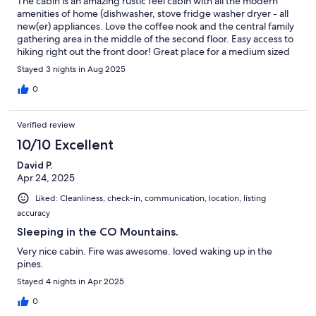
The cabin is an amazing rustic feel cabin with all the modern
amenities of home (dishwasher, stove fridge washer dryer - all
new(er) appliances. Love the coffee nook and the central family
gathering area in the middle of the second floor. Easy access to
hiking right out the front door! Great place for a medium sized
family.
Stayed 3 nights in Aug 2025
0
Verified review
10/10 Excellent
David P.
Apr 24, 2025
Liked: Cleanliness, check-in, communication, location, listing
accuracy
Sleeping in the CO Mountains.
Very nice cabin. Fire was awesome. loved waking up in the
pines.
Stayed 4 nights in Apr 2025
0