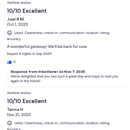
Verified review
10/10 Excellent
Joel R M.
Oct 1, 2025
Liked: Cleanliness, check-in, communication, location, listing
accuracy
A wonderful getaway! We'll be back for sure.
Stayed 4 nights in Sep 2025
0
Response from VrboOwner on Nov 7, 2025
We're delighted that you had such a great stay and hope to host you
again in the future!
Verified review
10/10 Excellent
Tanna H.
Nov 21, 2025
Liked: Cleanliness, check-in, communication, location, listing
accuracy