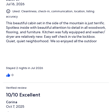
Jul 16, 2026
Liked: Cleanliness, check-in, communication, location, listing
accuracy
This beautiful cabin set in the side of the mountain is just terrific.
Spotless inside with beautiful attention to detail in all woodwork,
flooring, and furniture. Kitchen was fully equipped and washer/
dryer are relatively new. Easy self check in via the lockbox.
Quiet, quiet neighborhood. We so enjoyed all the outdoor
patios and decks. We even found ourselves watching the night
sky as the sun set and night came on. Many stars, but the
satellite viewing was over the top. We so enjoyed our stay -
there were 5 of us, and we all have the same opinion. An added
benefit is that the cabin is only about 5-10 min from the Pikes
Peak access road entrance.
Stayed 2 nights in Jul 2026
0
Verified review
10/10 Excellent
Corina
Oct 7, 2025