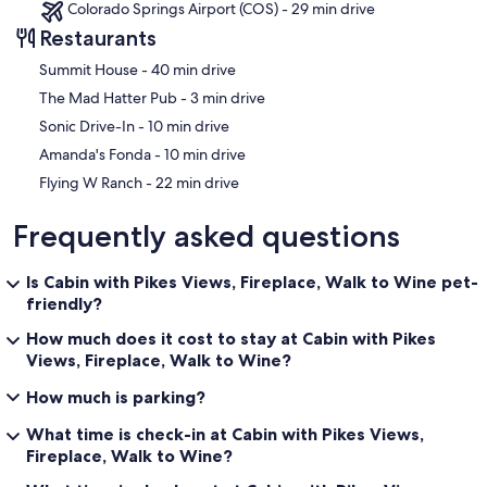
Colorado Springs Airport (COS) - 29 min drive
insta-worthy boho reading nook with stunning views of the cascade
Restaurants
canyon to the West. The other window overlooks the dining patio.
‪Summit House - ‬40 min drive
‪The Mad Hatter Pub - ‬3 min drive
+ A half-bath with toilet and sink is attached.
‪Sonic Drive-In - ‬10 min drive
‪Amanda's Fonda - ‬10 min drive
‪Flying W Ranch - ‬22 min drive
+ Walk out to the private upper deck to commune with nature,
relaxing at the cafe set or in the hammock! No one will find you!
Frequently asked questions
Is Cabin with Pikes Views, Fireplace, Walk to Wine pet-
Guest Access:
friendly?
Guests have full access to the house (with the exception of a locked
How much does it cost to stay at Cabin with Pikes
closet), the mostly fenced back patio, and upper hammock deck.
Views, Fireplace, Walk to Wine?
For your safety please stay off the rock walls, boulders, and roof.
Please note that the land behind the cabin, once it starts to get
How much is parking?
steep, is private and not part of Cozinook.
What time is check-in at Cabin with Pikes Views,
Fireplace, Walk to Wine?
The Neighborhood: