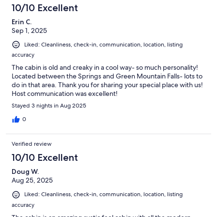
10/10 Excellent
Erin C.
Sep 1, 2025
Liked: Cleanliness, check-in, communication, location, listing
accuracy
The cabin is old and creaky in a cool way- so much personality!
Located between the Springs and Green Mountain Falls- lots to
do in that area. Thank you for sharing your special place with us!
Host communication was excellent!
Stayed 3 nights in Aug 2025
0
Verified review
10/10 Excellent
Doug W.
Aug 25, 2025
Liked: Cleanliness, check-in, communication, location, listing
accuracy