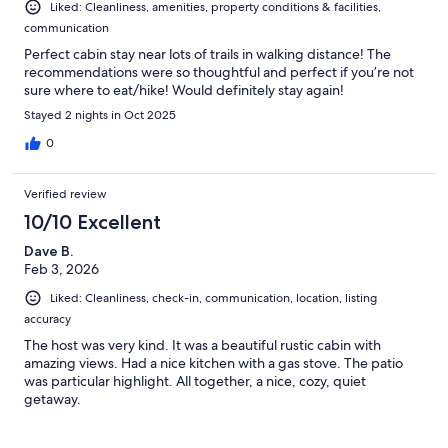
Liked: Cleanliness, amenities, property conditions & facilities,
communication
Perfect cabin stay near lots of trails in walking distance! The
recommendations were so thoughtful and perfect if you’re not
sure where to eat/hike! Would definitely stay again!
Stayed 2 nights in Oct 2025
0
Verified review
10/10 Excellent
Dave B.
Feb 3, 2026
Liked: Cleanliness, check-in, communication, location, listing
accuracy
The host was very kind. It was a beautiful rustic cabin with
amazing views. Had a nice kitchen with a gas stove. The patio
was particular highlight. All together, a nice, cozy, quiet
getaway.