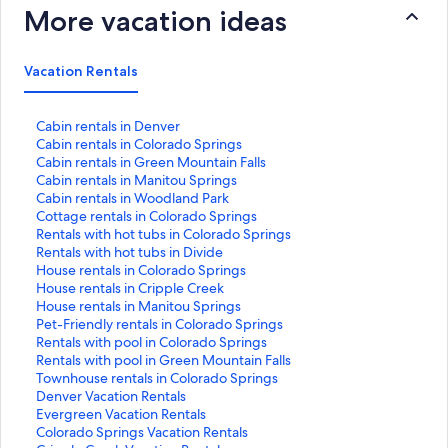
More vacation ideas
Vacation Rentals
S
Cabin rentals in Denver
t
S
Cabin rentals in Colorado Springs
a
t
S
Cabin rentals in Green Mountain Falls
n
a
t
S
Cabin rentals in Manitou Springs
d
n
a
t
S
Cabin rentals in Woodland Park
a
d
n
a
t
S
Cottage rentals in Colorado Springs
r
a
d
n
a
t
S
Rentals with hot tubs in Colorado Springs
d
r
a
d
n
a
t
S
Rentals with hot tubs in Divide
L
d
r
a
d
n
a
t
S
House rentals in Colorado Springs
i
L
d
r
a
d
n
a
t
S
House rentals in Cripple Creek
n
i
L
d
r
a
d
n
a
t
S
House rentals in Manitou Springs
k
n
i
L
d
r
a
d
n
a
t
S
Pet-Friendly rentals in Colorado Springs
f
k
n
i
L
d
r
a
d
n
a
t
S
Rentals with pool in Colorado Springs
o
f
k
n
i
L
d
r
a
d
n
a
t
S
Rentals with pool in Green Mountain Falls
r
o
f
k
n
i
L
d
r
a
d
n
a
t
S
Townhouse rentals in Colorado Springs
C
r
o
f
k
n
i
L
d
r
a
d
n
a
t
S
Denver Vacation Rentals
a
C
r
o
f
k
n
i
L
d
r
a
d
n
a
t
S
Evergreen Vacation Rentals
b
a
C
r
o
f
k
n
i
L
d
r
a
d
n
a
t
S
Colorado Springs Vacation Rentals