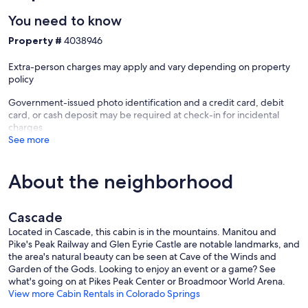
You need to know
Property #
4038946
+ The Canyon View Bedroom (#1) features breathtaking views to the
west and a Native theme. Please keep in mind there is not an
Extra-person charges may apply and vary depending on property
attached bath.
policy
Government-issued photo identification and a credit card, debit
card, or cash deposit may be required at check-in for incidental
+ The Forest View Bedroom (#2) features views of Douglas fir trees,
charges
home to birds and squirrels. Please keep in mind there is not an
See more
attached bath.
About the neighborhood
+ The sunroom has enormous picture windows and its own entrance
with a small deck, the perfect place to sneak away to read a book,
Cascade
get some work done at the laptop-friendly writing desk, or simply
enjoy a cuppa tea or coffee with the provided Keurig and kettle. An
Located in Cascade, this cabin is in the mountains. Manitou and
assortment of teas are also provided for your enjoyment. Open the
Pike's Peak Railway and Glen Eyrie Castle are notable landmarks, and
windows for fresh Colorado air, or close them and watch rain or
the area's natural beauty can be seen at Cave of the Winds and
snow fall in the rockies from the comfort of the great indoors! A
Garden of the Gods. Looking to enjoy an event or a game? See
washer and dryer are cleverly hidden in the sun room's custom
what's going on at Pikes Peak Center or Broadmoor World Arena.
cabinetry. Books and games can be found on the shelves.
View more Cabin Rentals in Colorado Springs