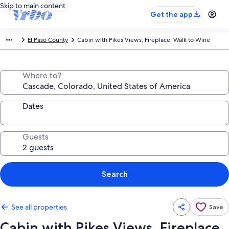
Skip to main content
Get the app
El Paso County
Cabin with Pikes Views, Fireplace, Walk to Wine
Where to?
Dates
Guests
Search
See all properties
Save
Cabin with Pikes Views, Fireplace,