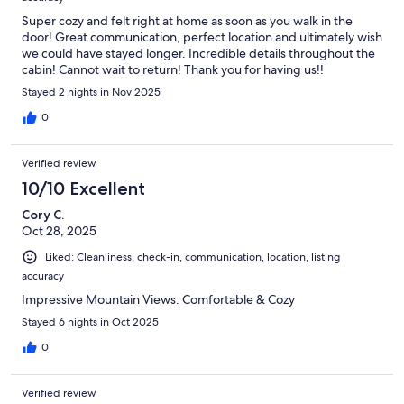
Super cozy and felt right at home as soon as you walk in the
door! Great communication, perfect location and ultimately wish
we could have stayed longer. Incredible details throughout the
cabin! Cannot wait to return! Thank you for having us!!
Stayed 2 nights in Nov 2025
0
Verified review
10/10 Excellent
Cory C.
Oct 28, 2025
Liked: Cleanliness, check-in, communication, location, listing
accuracy
Impressive Mountain Views. Comfortable & Cozy
Stayed 6 nights in Oct 2025
0
Verified review