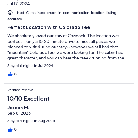
Jul 17, 2024
Liked: Cleanliness, check-in, communication, location, listing
accuracy
Perfect Location with Colorado Feel
We absolutely loved our stay at Cozinook! The location was
perfect-- only a 15-20 minute drive to most all places we
planned to visit during our stay--however we still had that
"mountain" Colorado feel we were looking for. The cabin had
great character, and you can hear the creek running from the
back patio area while drinking your morning coffee!! The kids
Stayed 6 nights in Jul 2024
loved the loft area, and all the outdoor spaces. Beds were comfy
and there were plenty of fans available for the warmer
0
afternoons. The Hosts were super quick to respond when we
had questions. Check out requests/process from the hosts was
Verified review
the easiest I have ever encountered when renting a home--it
was wonderful to not have much "extra" to do before leaving.
10/10 Excellent
Parking was limited, however it worked for us with only having
Joseph M.
one vehicle to park. There are also quite a few stairs; again, not a
Sep 8, 2025
problem for our family to navigate but do keep this in mind if
you are traveling with young kiddos or older adults who may
Stayed 4 nights in Aug 2025
struggle with stairs. We are excited to stay at Cozinook again
0
when we visit the mountains next year. 10/10 would
recommend!