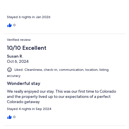
Stayed 6 nights in Jan 2026
0
Verified review
10/10 Excellent
Susan R.
Oct 6, 2024
Liked: Cleanliness, check-in, communication, location, listing
accuracy
Wonderful stay
We really enjoyed our stay. This was our first time to Colorado
and the property lived up to our expectations of a perfect
Colorado getaway
Stayed 4 nights in Sep 2024
0