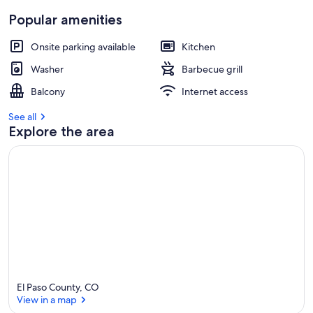
Popular amenities
Onsite parking available
Kitchen
Washer
Barbecue grill
Balcony
Internet access
See all
Explore the area
El Paso County, CO
View in a map