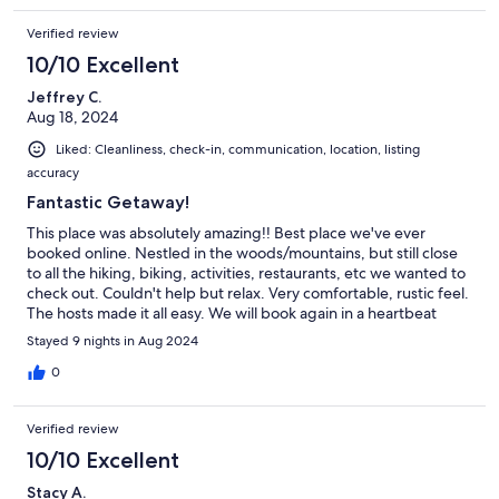
Verified review
10/10 Excellent
Jeffrey C.
Aug 18, 2024
Liked: Cleanliness, check-in, communication, location, listing
accuracy
Fantastic Getaway!
This place was absolutely amazing!! Best place we've ever
booked online. Nestled in the woods/mountains, but still close
to all the hiking, biking, activities, restaurants, etc we wanted to
check out. Couldn't help but relax. Very comfortable, rustic feel.
The hosts made it all easy. We will book again in a heartbeat
when we make it back to CO. I will miss having my morning
Stayed 9 nights in Aug 2024
coffee on the back deck taking in the view. Highly recommend!!
0
Verified review
10/10 Excellent
Stacy A.