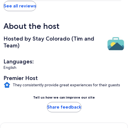
See all reviews
About the host
Hosted by Stay Colorado (Tim and
Team)
Languages:
English
Premier Host
They consistently provide great experiences for their guests
Tell us how we can improve our site
Share feedback