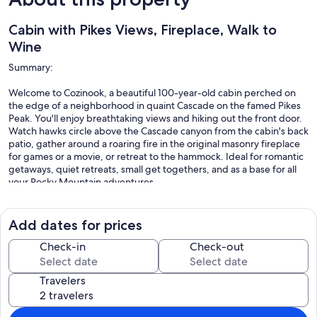
Cabin with Pikes Views, Fireplace, Walk to
Wine
Summary:
Welcome to Cozinook, a beautiful 100-year-old cabin perched on
the edge of a neighborhood in quaint Cascade on the famed Pikes
Peak. You'll enjoy breathtaking views and hiking out the front door.
Watch hawks circle above the Cascade canyon from the cabin's back
patio, gather around a roaring fire in the original masonry fireplace
for games or a movie, or retreat to the hammock. Ideal for romantic
getaways, quiet retreats, small get togethers, and as a base for all
your Rocky Mountain adventures.
Add dates for prices
The Space:
Check-in
Check-out
Cozinook backs to incredible views of forested mountain ridges and
rock formations on two sides, and has neighboring homes on the
Travelers
other two sides. The cabin has a one-of-a-kind personality among
vacation rentals, with its charming and rustic originality, updated
and expanded uniquely throughout the years for space, comfort