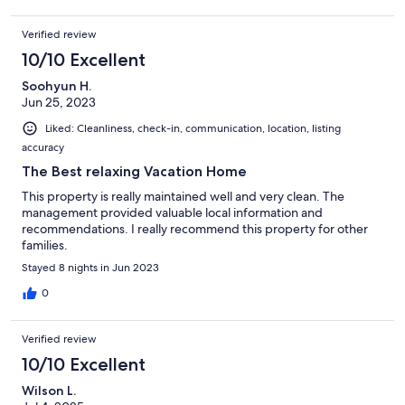
Verified review
10/10 Excellent
Soohyun H.
Jun 25, 2023
Liked: Cleanliness, check-in, communication, location, listing
accuracy
The Best relaxing Vacation Home
This property is really maintained well and very clean. The
management provided valuable local information and
recommendations. I really recommend this property for other
families.
Stayed 8 nights in Jun 2023
0
Verified review
10/10 Excellent
Wilson L.