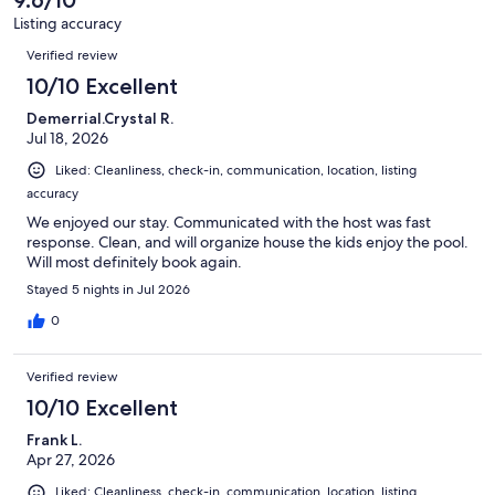
9.6/10
reviews
68
Listing accuracy
reviews
Reviews
Verified review
10/10 Excellent
Demerrial.Crystal R.
Jul 18, 2026
Liked: Cleanliness, check-in, communication, location, listing
accuracy
We enjoyed our stay. Communicated with the host was fast
response. Clean, and will organize house the kids enjoy the pool.
Will most definitely book again.
Stayed 5 nights in Jul 2026
0
Verified review
10/10 Excellent
Frank L.
Apr 27, 2026
Liked: Cleanliness, check-in, communication, location, listing