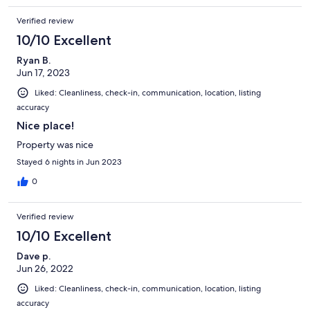
Verified review
10/10 Excellent
Ryan B.
Jun 17, 2023
Liked: Cleanliness, check-in, communication, location, listing
accuracy
Nice place!
Property was nice
Stayed 6 nights in Jun 2023
0
Verified review
10/10 Excellent
Dave p.
Jun 26, 2022
Liked: Cleanliness, check-in, communication, location, listing
accuracy