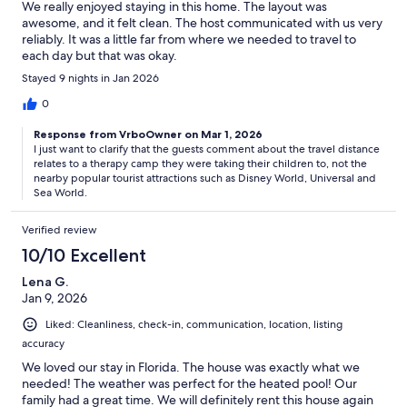
We really enjoyed staying in this home. The layout was
awesome, and it felt clean. The host communicated with us very
reliably. It was a little far from where we needed to travel to
each day but that was okay.
Stayed 9 nights in Jan 2026
0
Response from VrboOwner on Mar 1, 2026
I just want to clarify that the guests comment about the travel distance
relates to a therapy camp they were taking their children to, not the
nearby popular tourist attractions such as Disney World, Universal and
Sea World.
Verified review
10/10 Excellent
Lena G.
Jan 9, 2026
Liked: Cleanliness, check-in, communication, location, listing
accuracy
We loved our stay in Florida. The house was exactly what we
needed! The weather was perfect for the heated pool! Our
family had a great time. We will definitely rent this house again