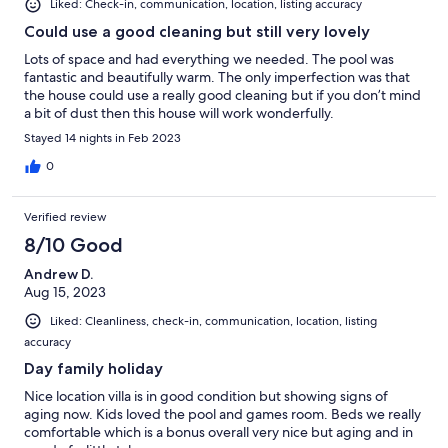
Liked: Check-in, communication, location, listing accuracy
Could use a good cleaning but still very lovely
Lots of space and had everything we needed. The pool was
fantastic and beautifully warm. The only imperfection was that
the house could use a really good cleaning but if you don’t mind
a bit of dust then this house will work wonderfully.
Stayed 14 nights in Feb 2023
0
Verified review
8/10 Good
Andrew D.
Aug 15, 2023
Liked: Cleanliness, check-in, communication, location, listing
accuracy
Day family holiday
Nice location villa is in good condition but showing signs of
aging now. Kids loved the pool and games room. Beds we really
comfortable which is a bonus overall very nice but aging and in