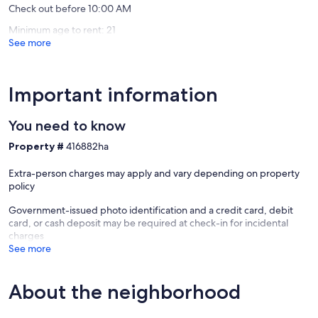
Check out before 10:00 AM
South
Minimum age to rent: 21
See more
Important information
You need to know
Property #
416882ha
Extra-person charges may apply and vary depending on property
policy
Government-issued photo identification and a credit card, debit
card, or cash deposit may be required at check-in for incidental
charges
See more
About the neighborhood