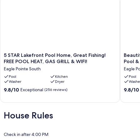
IF MAKING A BOOKING ENQUIRY/RESERVATION REQUEST
PLEASE CONFIRM IF POOL HEATING IS REQUIRED, OR NOT, AS
THIS WILL MAKE THE BOOKING PROCESS MUCH EASIER FOR
GUESTS.
Our prices include all fees. No hidden fees.
5
Beautifu
5 STAR Lakefront Pool Home, Great Fishing!
Beautif
STAR
Villa
FREE POOL HEAT, GAS GRILL & WIFI!
Pool &
Lakefront
in
Eagle Pointe South
Eagle P
Pool
Kissimm
Home,
Pool
Kitchen
Florida
Pool
Washer
Dryer
Washe
Great
with
Fishing!
Private
9.8
9.8
9.8/10
9.8/10
Exceptional
(256 reviews)
FREE
Pool
out
out
POOL
&
of
of
HEAT,
Free
10,
10,
GAS
Wifi
Exceptional,
Exceptio
House Rules
GRILL
Eagle
(256
(98
&
Pointe
reviews)
reviews)
WIFI!
South
Eagle
Check in after 4:00 PM
Pointe