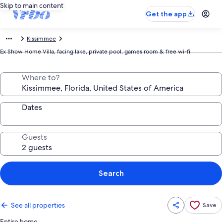
Skip to main content
Get the app
Kissimmee
Ex Show Home Villa, facing lake, private pool, games room & free wi-fi
Where to?
Dates
Guests
Search
See all properties
Save
Entire home