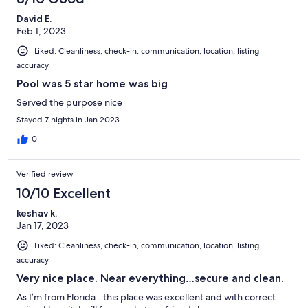
David E.
Feb 1, 2023
Liked: Cleanliness, check-in, communication, location, listing
accuracy
Pool was 5 star home was big
Served the purpose nice
Stayed 7 nights in Jan 2023
0
Verified review
10/10 Excellent
keshav k.
Jan 17, 2023
Liked: Cleanliness, check-in, communication, location, listing
accuracy
Very nice place. Near everything…secure and clean.
As I’m from Florida ..this place was excellent and with correct