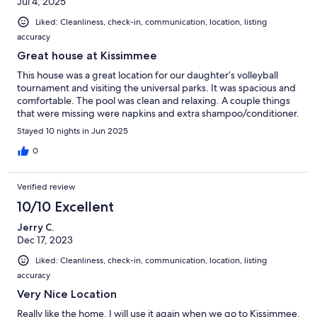
Jul 4, 2025
Liked: Cleanliness, check-in, communication, location, listing
accuracy
Great house at Kissimmee
This house was a great location for our daughter’s volleyball
tournament and visiting the universal parks. It was spacious and
comfortable. The pool was clean and relaxing. A couple things
that were missing were napkins and extra shampoo/conditioner.
Stayed 10 nights in Jun 2025
0
Verified review
10/10 Excellent
Jerry C.
Dec 17, 2023
Liked: Cleanliness, check-in, communication, location, listing
accuracy
Very Nice Location
Really like the home. I will use it again when we go to Kissimmee.