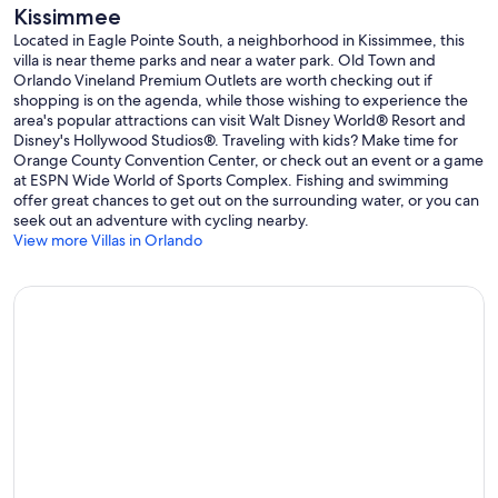
Kissimmee
Located in Eagle Pointe South, a neighborhood in Kissimmee, this
villa is near theme parks and near a water park. Old Town and
Orlando Vineland Premium Outlets are worth checking out if
shopping is on the agenda, while those wishing to experience the
area's popular attractions can visit Walt Disney World® Resort and
Disney's Hollywood Studios®. Traveling with kids? Make time for
Orange County Convention Center, or check out an event or a game
at ESPN Wide World of Sports Complex. Fishing and swimming
offer great chances to get out on the surrounding water, or you can
seek out an adventure with cycling nearby.
View more Villas in Orlando