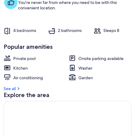
You're never far from where you need to be with this
convenient location.
4 bedrooms
2 bathrooms
Sleeps 8
Popular amenities
Private pool
Onsite parking available
Kitchen
Washer
Air conditioning
Garden
See all
Explore the area