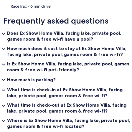
‪RaceTrac - ‬6 min drive
Frequently asked questions
Does Ex Show Home Villa, facing lake, private pool,
games room & free wi-fi have a pool?
How much does it cost to stay at Ex Show Home Villa,
facing lake, private pool, games room & free wi-fi?
Is Ex Show Home Villa, facing lake, private pool, games
room & free wi-fi pet-friendly?
How much is parking?
What time is check-in at Ex Show Home Villa, facing
lake, private pool, games room & free wi-fi?
What time is check-out at Ex Show Home Villa, facing
lake, private pool, games room & free wi-fi?
Where is Ex Show Home Villa, facing lake, private pool,
games room & free wi-fi located?