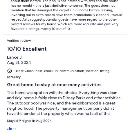
about them before. The pool is not infested with ants and the house
has no mould - this is just vindictive nonsense. The guest does not
mention that he damaged the carpets in 3 rooms before leaving,
involving me in extra cost to have them professionally cleaned. I would
respectfully suggest potential guests have more regard to the other
posted reviews for my house which are more accurate and give very
favourable ratings, mostly 10 out of 10.
Verified review
10/10 Excellent
Lance J.
Aug 31, 2024
Liked: Cleanliness, check-in, communication, location, listing
accuracy
Great home to stay at near many activities
This home was spot on with the photos. Everything was clean
and tidy, home is fairly close to Disney Parks and other activities.
The outdoor pool was nice, and the neighborhood is a great
neighborhood. The property management company didn’t
have the binder at the property which was no fault of the
homeowner. I will definitely stay here again!
Stayed 9 nights in Aug 2024
0