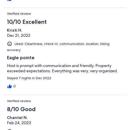
Verified review
10/10 Excellent
Kristi H.
Dec 21, 2022
Liked: Cleanliness, check-in, communication, location, listing
accuracy
Eagle pointe
Host is prompt with communication and friendly. Property
exceeded expectations. Everything was very, very organized.
Stayed 7 nights in Dec 2022
0
Verified review
8/10 Good
Chantel N.
Feb 24, 2023