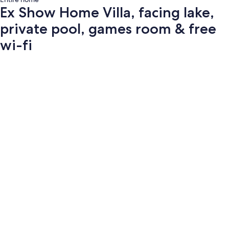
Ex Show Home Villa, facing lake,
private pool, games room & free
wi-fi
Photo
gallery
for
Ex