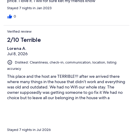
price. I love it. I will for sure ket my friends know
Stayed 7 nights in Jan 2023
0
Verified review
2/10 Terrible
Lorena A.
Jul 8, 2026
Disliked: Cleanliness, check-in, communication, location, listing
accuracy
This place and the host are TERRIBLE!!! after we arrived there
where many things in the house that didn’t work and everything
was old and outdated. We had no Wifi our whole stay. The
owner supposedly was getting someone to go fix it We had no
choice but to leave all our belonging in the house with a
stranger while we went out bc we obviously were not going to
be sitting in the house waiting for this. 2 days a maintenance
worker that works for him to stay at the property to wait for the
Wifi worker that never came. till now after we left the owner has
never answered us back. In the house the shower door in the
master bed was stolen didn’t stay close. pots and pans were all
Stayed 7 nights in Jul 2026