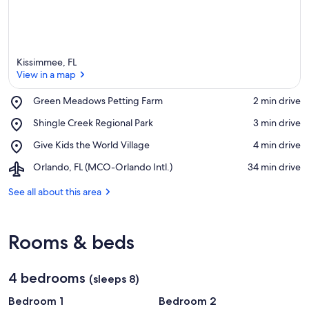
Kissimmee, FL
View in a map
Place,
Green Meadows Petting Farm
‪2 min drive‬
Green
View in a map
Place,
Shingle Creek Regional Park
‪3 min drive‬
Meadows
Shingle
Petting
Place,
Give Kids the World Village
‪4 min drive‬
Creek
Farm
Give
Regional
Airport,
Orlando, FL (MCO-Orlando Intl.)
‪34 min drive‬
Kids
Park
Orlando,
the
FL
See all about this area
World
(MCO-
Village
Orlando
Intl.)
Rooms & beds
4 bedrooms
(sleeps 8)
Bedroom 1
Bedroom 2