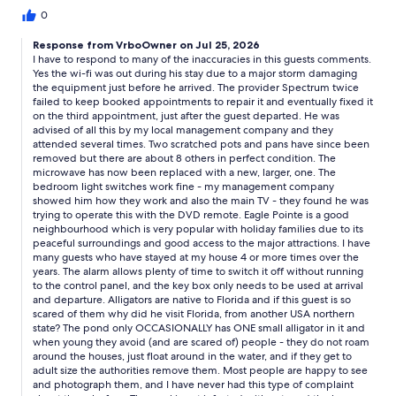
scratched and rusted!!! disgusting!! We had bought food to
0
cook there that went to waste bc i was not going to use those
nasty pots. microwave was all rusted inside and out. mold in
Response from VrboOwner on Jul 25, 2026
different areas of the house. lights and switches didnr work. the
I have to respond to many of the inaccuracies in this guests comments.
swimming area is infested with ants all over. The house
Yes the wi-fi was out during his stay due to a major storm damaging
neighborhood was not great some sketchy people there. a
the equipment just before he arrived. The provider Spectrum twice
pond in the back VERY close which has alligators, the house
failed to keep booked appointments to repair it and eventually fixed it
on the third appointment, just after the guest departed. He was
doesn’t have fences on the side from that pond so getting
advised of all this by my local management company and they
home late at night to go into the house was always pretty scary
attended several times. Two scratched pots and pans have since been
hoping there wouldn’t be a alligator walking out from the back
removed but there are about 8 others in perfect condition. The
pond. Leaving/coming the house was also annoying you have to
microwave has now been replaced with a new, larger, one. The
open a key box with code then run in down hallway to turn off.
bedroom light switches work fine - my management company
Owner gets his money you get screwed! Dont stay here nothing
showed him how they work and also the main TV - they found he was
but lies and unprofessional.
trying to operate this with the DVD remote. Eagle Pointe is a good
neighbourhood which is very popular with holiday families due to its
peaceful surroundings and good access to the major attractions. I have
many guests who have stayed at my house 4 or more times over the
years. The alarm allows plenty of time to switch it off without running
to the control panel, and the key box only needs to be used at arrival
and departure. Alligators are native to Florida and if this guest is so
scared of them why did he visit Florida, from another USA northern
state? The pond only OCCASIONALLY has ONE small alligator in it and
when young they avoid (and are scared of) people - they do not roam
around the houses, just float around in the water, and if they get to
adult size the authorities remove them. Most people are happy to see
and photograph them, and I have never had this type of complaint