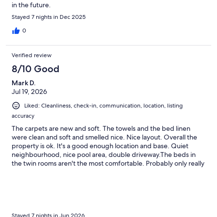
in the future.
Stayed 7 nights in Dec 2025
0
Verified review
8/10 Good
Mark D.
Jul 19, 2026
Liked: Cleanliness, check-in, communication, location, listing
accuracy
The carpets are new and soft. The towels and the bed linen
were clean and soft and smelled nice. Nice layout. Overall the
property is ok. It's a good enough location and base. Quiet
neighbourhood, nice pool area, double driveway.The beds in
the twin rooms aren't the most comfortable. Probably only really
suitable for kids. There were no darts in the games room for the
dart board. If I am being really picky I would say it could benefit
from a deep clean. There's nothing horrendous but you can tell
it's managed by a property company and not the owner who
takes pride in it. Communication when booking was excellent
but I could have done with a welcome email or text on the day,
Stayed 7 nights in Jun 2026