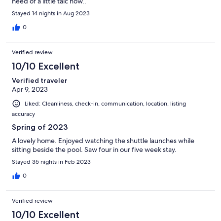
need of a little talc now..
Stayed 14 nights in Aug 2023
0
Verified review
10/10 Excellent
Verified traveler
Apr 9, 2023
Liked: Cleanliness, check-in, communication, location, listing
accuracy
Spring of 2023
A lovely home. Enjoyed watching the shuttle launches while
sitting beside the pool. Saw four in our five week stay.
Stayed 35 nights in Feb 2023
0
Verified review
10/10 Excellent