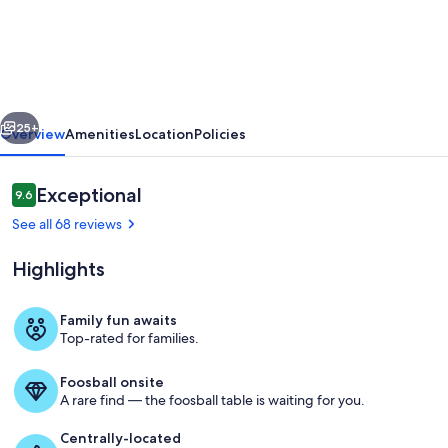
Show
Home
Villa,
facing
vious
Next
lake,
25+
Overview
Amenities
Location
Policies
private
pool,
Reviews
Exceptional
9.6
9.6 out of 10
games
See all 68 reviews
room
Highlights
&
free
Family fun awaits
wi-
Top-rated for families.
Outdoor dining
fi
Foosball onsite
A rare find — the foosball table is waiting for you.
Centrally-located