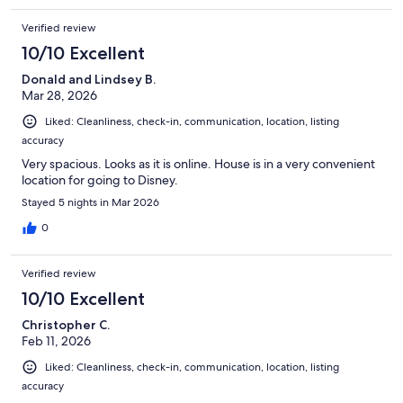
Verified review
10/10 Excellent
Donald and Lindsey B.
Mar 28, 2026
Liked: Cleanliness, check-in, communication, location, listing
accuracy
Very spacious. Looks as it is online. House is in a very convenient
location for going to Disney.
Stayed 5 nights in Mar 2026
0
Verified review
10/10 Excellent
Christopher C.
Feb 11, 2026
Liked: Cleanliness, check-in, communication, location, listing
accuracy