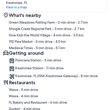
Kissimmee, FL
View in a map
What's nearby
Map
Green Meadows Petting Farm
- 2 min drive
- 2.7 km
Shingle Creek Regional Park
- 3 min drive
- 2.7 km
Give Kids the World Village
- 4 min drive
- 3.0 km
192 Flea Market
- 5 min drive
- 4.0 km
Medieval Times
- 5 min drive
- 5.1 km
Getting around
Poinciana Station - 3 min drive
Kissimmee Station - 11 min drive
Kissimmee, FL (ISM-Kissimmee Gateway) - 8 min drive
Restaurants
‪Wawa - ‬5 min drive
‪Wawa - ‬4 min drive
‪FL Bakery and Restaurant - ‬6 min drive
‪Dunkin' - ‬4 min drive