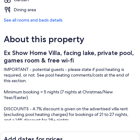
Dining area
See all rooms and beds details
About this property
Ex Show Home Villa, facing lake, private pool,
games room & free wi-fi
IMPORTANT - potential guests - please state if pool heating is
required, or not. See pool heating comments/costs at the end of
this section.
Minimum booking = 5 nights (7 nights at Christmas/New
Year/Easter).
DISCOUNTS - A 7% discount is given on the advertised villa rent
(excluding pool heating charges) for bookings of 21 to 27 nights,
and a 14% discount for 28+ nights.
Please note NO "HOST FEE" (after departure cleaning charge) FOR
ALL BOOKINGS. This is a BIG SAVING compared to other villas.
Add dates for prices