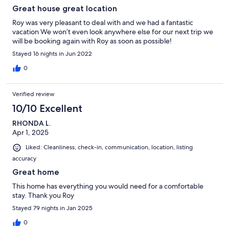
Great house great location
Roy was very pleasant to deal with and we had a fantastic
vacation We won’t even look anywhere else for our next trip we
will be booking again with Roy as soon as possible!
Stayed 16 nights in Jun 2022
0
Verified review
10/10 Excellent
RHONDA L.
Apr 1, 2025
Liked: Cleanliness, check-in, communication, location, listing
accuracy
Great home
This home has everything you would need for a comfortable
stay. Thank you Roy
Stayed 79 nights in Jan 2025
0