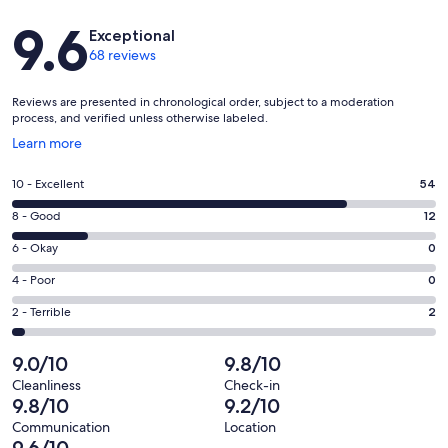
Reviews
9.6
Exceptional
68 reviews
Reviews are presented in chronological order, subject to a moderation
process, and verified unless otherwise labeled.
Opens
Learn more
in
a
Rating
10 - Excellent
54
new
10
window
Rating
8 - Good
12
-
8
Excellent.
Rating
6 - Okay
0
-
54
6
Good.
Rating
4 - Poor
0
out
-
12
4
of
Okay.
Rating
2 - Terrible
2
out
-
68
0
2
of
Poor.
reviews
out
-
9.0/10
9.8/10
68
0
of
Terrible.
reviews
out
Cleanliness
Check-in
68
2
9.8/10
9.2/10
of
reviews
out
68
Communication
Location
of