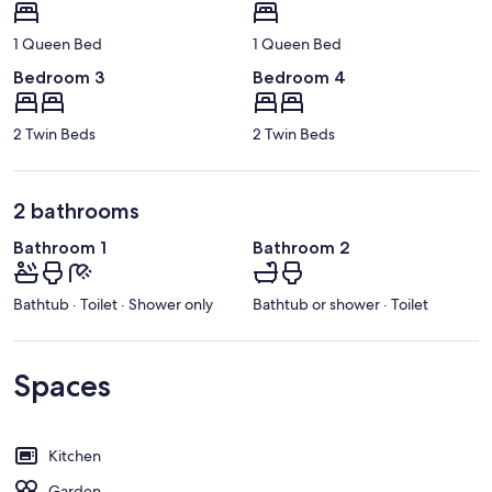
1 Queen Bed
1 Queen Bed
Bedroom 3
Bedroom 4
2 Twin Beds
2 Twin Beds
2 bathrooms
Bathroom 1
Bathroom 2
Bathtub · Toilet · Shower only
Bathtub or shower · Toilet
Spaces
Kitchen
Garden