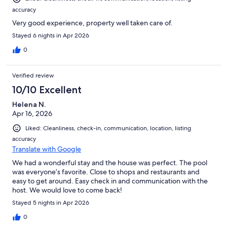
accuracy
Very good experience, property well taken care of.
Stayed 6 nights in Apr 2026
0
Verified review
10/10 Excellent
Helena N.
Apr 16, 2026
Liked: Cleanliness, check-in, communication, location, listing
accuracy
Translate with Google
We had a wonderful stay and the house was perfect. The pool
was everyone’s favorite. Close to shops and restaurants and
easy to get around. Easy check in and communication with the
host. We would love to come back!
Stayed 5 nights in Apr 2026
0