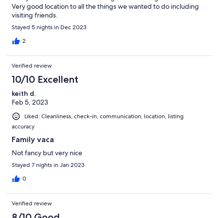
Very good location to all the things we wanted to do including
visiting friends.
Stayed 5 nights in Dec 2023
2
Verified review
10/10 Excellent
keith d.
Feb 5, 2023
Liked: Cleanliness, check-in, communication, location, listing
accuracy
Family vaca
Not fancy but very nice
Stayed 7 nights in Jan 2023
0
Verified review
8/10 Good