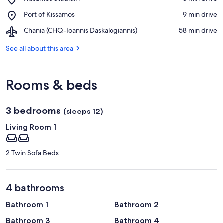
Kissamos
Place,
Port of Kissamos
‪9 min drive‬
Stadium
Port
Airport,
Chania (CHQ-Ioannis Daskalogiannis)
‪58 min drive‬
of
Chania
Kissamos
(CHQ-
See all about this area
Ioannis
Daskalogiannis)
Rooms & beds
3 bedrooms
(sleeps 12)
Living Room 1
2 Twin Sofa Beds
4 bathrooms
Bathroom 1
Bathroom 2
Bathroom 3
Bathroom 4