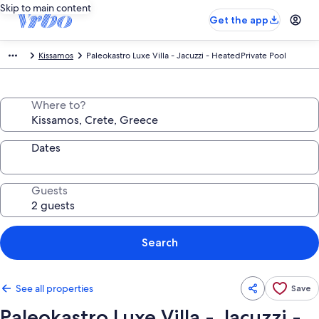
Skip to main content
Get the app
Kissamos
Paleokastro Luxe Villa - Jacuzzi - HeatedPrivate Pool
Where to?
Dates
Guests
Search
See all properties
Save
Paleokastro Luxe Villa - Jacuzzi -