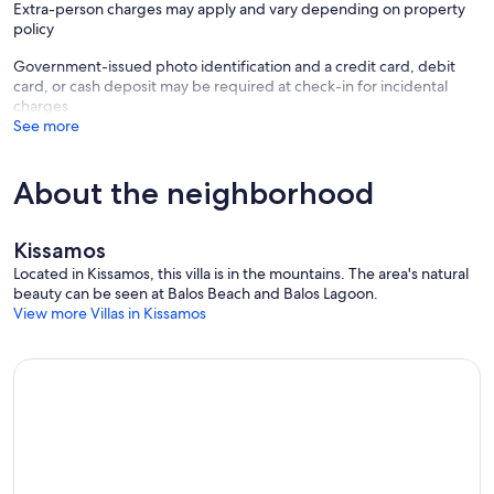
Extra-person charges may apply and vary depending on property
policy
Government-issued photo identification and a credit card, debit
card, or cash deposit may be required at check-in for incidental
charges
See more
About the neighborhood
Kissamos
Located in Kissamos, this villa is in the mountains. The area's natural
beauty can be seen at Balos Beach and Balos Lagoon.
View more Villas in Kissamos