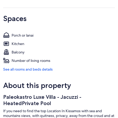
Spaces
Porch or lanai
Kitchen
Balcony
Number of living rooms
See all rooms and beds details
About this property
Paleokastro Luxe Villa - Jacuzzi -
HeatedPrivate Pool
If you need to find the top Location In Kissamos with sea and
mountains views, with quitness, privacy, away from the croud and at