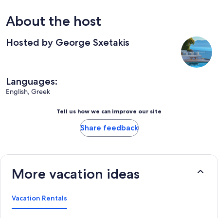
About the host
Hosted by George Sxetakis
Languages:
English, Greek
Tell us how we can improve our site
Share feedback
More vacation ideas
Vacation Rentals