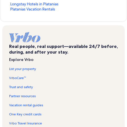
S
Longstay Hotels in Platanias
t
S
Platanias Vacation Rentals
a
t
n
a
d
n
a
d
r
a
d
r
L
d
Real people, real support—available 24/7 before,
i
L
during, and after your stay.
n
i
Explore Vrbo
k
n
f
k
List your property
o
f
r
o
VrboCare™
L
r
o
P
Trust and safety
n
l
g
a
Partner resources
s
t
Vacation rental guides
t
a
a
n
One Key credit cards
y
i
H
a
Vrbo Travel Insurance
o
s