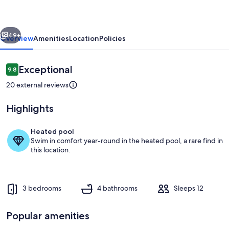
-
Jacuzzi
vious
Next
-
49+
Overview
Amenities
Location
Policies
HeatedPrivate
Pool
Reviews
Exceptional
9.8
9.8 out of 10
20 external reviews
Highlights
Heated pool
Swim in comfort year-round in the heated pool, a rare find in
Pool
this location.
3 bedrooms
4 bathrooms
Sleeps 12
Popular amenities