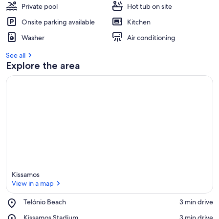
Private pool
Hot tub on site
Onsite parking available
Kitchen
Washer
Air conditioning
See all
Explore the area
Kissamos
View in a map
Place,
Telónio Beach
‪3 min drive‬
Telónio
View in a map
Place,
Kissamos Stadium
‪3 min drive‬
Beach