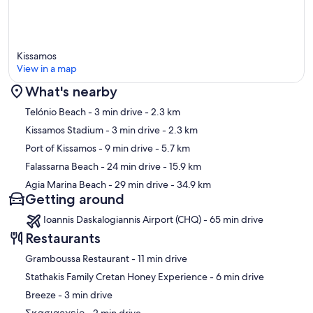
Kissamos
View in a map
What's nearby
Map
Telónio Beach
- 3 min drive
- 2.3 km
Kissamos Stadium
- 3 min drive
- 2.3 km
Port of Kissamos
- 9 min drive
- 5.7 km
Falassarna Beach
- 24 min drive
- 15.9 km
Agia Marina Beach
- 29 min drive
- 34.9 km
Getting around
Ioannis Daskalogiannis Airport (CHQ) - 65 min drive
Restaurants
‪Gramboussa Restaurant - ‬11 min drive
‪Stathakis Family Cretan Honey Experience - ‬6 min drive
‪Breeze - ‬3 min drive