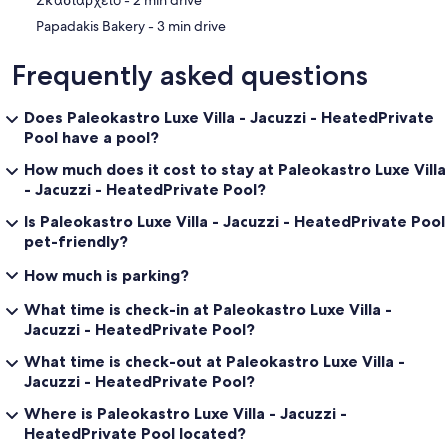
‪Σκασιαρχείο - ‬2 min drive
‪Papadakis Bakery - ‬3 min drive
Frequently asked questions
Does Paleokastro Luxe Villa - Jacuzzi - HeatedPrivate
Pool have a pool?
How much does it cost to stay at Paleokastro Luxe Villa
- Jacuzzi - HeatedPrivate Pool?
Is Paleokastro Luxe Villa - Jacuzzi - HeatedPrivate Pool
pet-friendly?
How much is parking?
What time is check-in at Paleokastro Luxe Villa -
Jacuzzi - HeatedPrivate Pool?
What time is check-out at Paleokastro Luxe Villa -
Jacuzzi - HeatedPrivate Pool?
Where is Paleokastro Luxe Villa - Jacuzzi -
HeatedPrivate Pool located?