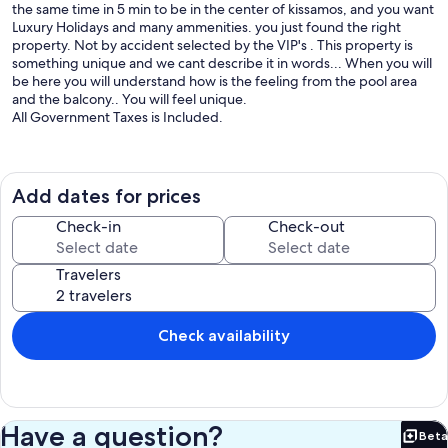
the same time in 5 min to be in the center of kissamos, and you want
Luxury Holidays and many ammenities. you just found the right
property. Not by accident selected by the VIP's . This property is
something unique and we cant describe it in words... When you will
be here you will understand how is the feeling from the pool area
and the balcony.. You will feel unique.
All Government Taxes is Included.
Videos available at youtube " Paleokastro Luxury Villa with Jacuzzi -
Kissamos, Chania, Greece "
Add dates for prices
More details in our site paleokastrovillasgr
Check-in
Check-out
Our property Is at the same time in the center of kissamos and at
the same time away from the croud. While you will coming to our
Travelers
property you will see on you right side our private road with a Sign
"Paleokastro Village" . While you will driving this road you will go up
to the hill and you will see our 2 twins buildings with a big parking
space. In the left side is our building with Sea and Mountains Views,
Check availability
and at the right you will see the building with also Sea and
Mountains view but with an extra of Jacuzzi- Spa. Both Buildings has
infinity Pools with heating system . We have also big outside space
with many things to do like BBQ nights, Coctail Nights and more.
Have a question?
Beta
Inside of the Buildings you will see at first our big living room area
Bet