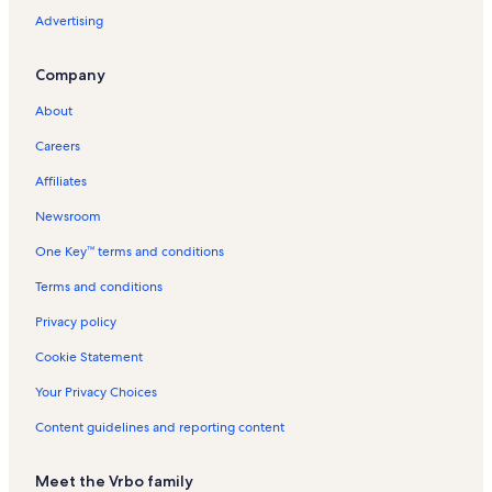
t
V
Advertising
e
a
l
c
Company
s
a
i
t
About
n
i
P
o
Careers
l
n
a
R
Affiliates
t
e
a
n
Newsroom
n
t
One Key™ terms and conditions
i
a
a
l
Terms and conditions
s
s
Privacy policy
Cookie Statement
Your Privacy Choices
Content guidelines and reporting content
Meet the Vrbo family