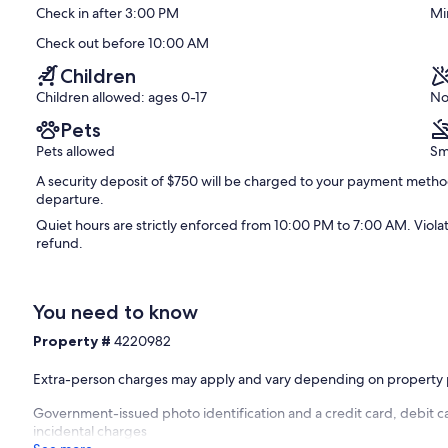
k into the comfy sofas, watch your favorite show on large smart TVs,
Check in after 3:00 PM
Mi
Exceptional,
(13
Check out before 10:00 AM
reviews)
Children
Children allowed: ages 0-17
No
Pets
rea in the main living room where you can set up your laptop and
Pets allowed
Sm
A security deposit of $750 will be charged to your payment method
departure.
Quiet hours are strictly enforced from 10:00 PM to 7:00 AM. Violatio
refund.
ng it easy to whip up anything from delicious breakfasts to
y of room to showcase your culinary skills.
You need to know
Property #
4220982
ntary Coffee & Pods)
Extra-person charges may apply and vary depending on property 
Government-issued photo identification and a credit card, debit ca
incidental charges