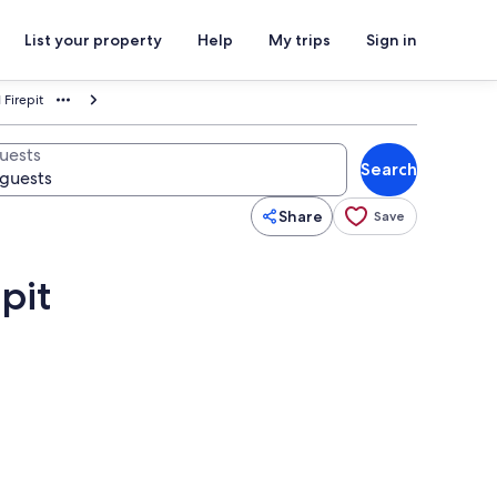
List your property
Help
My trips
Sign in
 Firepit
uests
Search
Share
Save
pit