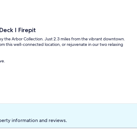
Deck I Firepit
by the Arbor Collection. Just 2.3 miles from the vibrant downtown.
om this well-connected location, or rejuvenate in our two relaxing
we.
perty information and reviews.