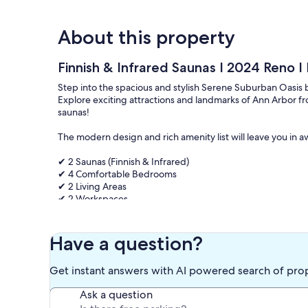
About this property
Finnish & Infrared Saunas I 2024 Reno I 
Step into the spacious and stylish Serene Suburban Oasis 
Explore exciting attractions and landmarks of Ann Arbor fr
saunas!
The modern design and rich amenity list will leave you in a
✔ 2 Saunas (Finnish & Infrared)
✔ 4 Comfortable Bedrooms
✔ 2 Living Areas
✔ 2 Workspaces
✔ Full Kitchen
✔ Backyard
✔ Smart TVs
Have a question?
✔ Wi-Fi
✔ Garage Parking
Get instant answers with AI powered search of pro
See more below!
Ask a question