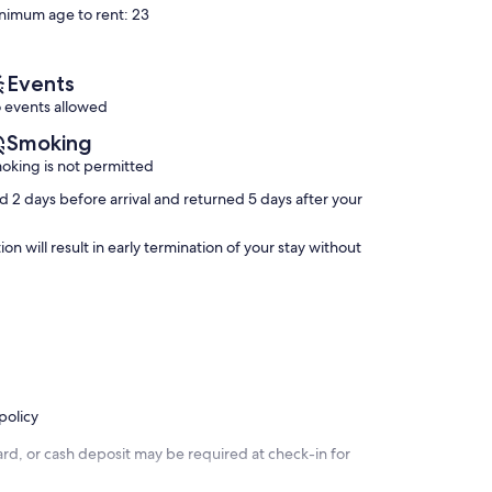
nimum age to rent: 23
Good,
Tree
Exceptional,
(1
Town
(29
review)
Water
reviews)
Hill
Events
 events allowed
Smoking
oking is not permitted
 2 days before arrival and returned 5 days after your
n will result in early termination of your stay without
policy
rd, or cash deposit may be required at check-in for