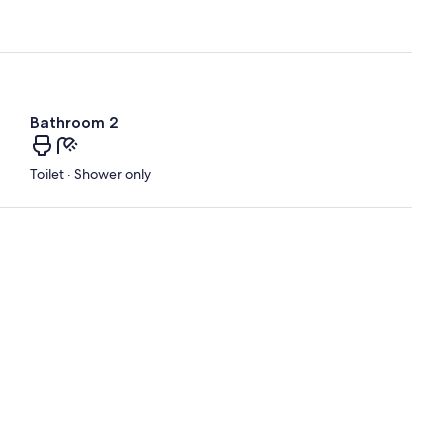
Bathroom 2
Toilet · Shower only