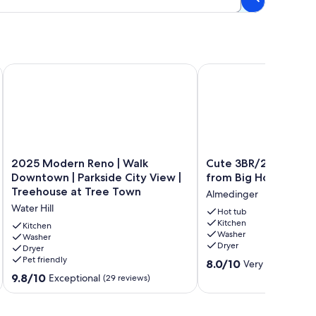
to Stadium and Crisler Arena!
2025 Modern Reno | Walk Downtown | Parkside City View | T
Cute 3BR/2BA w/ Jacuz
2025
Cute
2025 Modern Reno | Walk
Cute 3BR/2BA w/ Jac
Modern
3BR/2BA
Downtown | Parkside City View |
from Big House!
Reno
w/
Treehouse at Tree Town
Almedinger
|
Jacuzzi,
Water Hill
Walk
Steps
Hot tub
Kitchen
Downtown
from
Kitchen
Washer
|
Washer
Big
Dryer
Dryer
Parkside
House!
Pet friendly
8.0
City
Almedinger
8.0/10
Very Good
(1 rev
out
View
9.8
9.8/10
Exceptional
(29 reviews)
of
|
out
10,
Treehouse
of
Very
at
10,