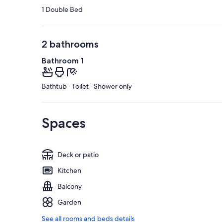
1 Double Bed
2 bathrooms
Bathroom 1
Bathtub · Toilet · Shower only
Spaces
Deck or patio
Kitchen
Balcony
Garden
See all rooms and beds details