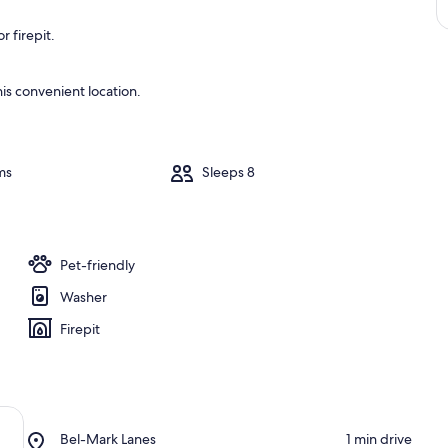
 firepit.
is convenient location.
ms
Sleeps 8
Pet-friendly
Washer
Firepit
Place,
Bel-Mark Lanes
‪1 min drive‬