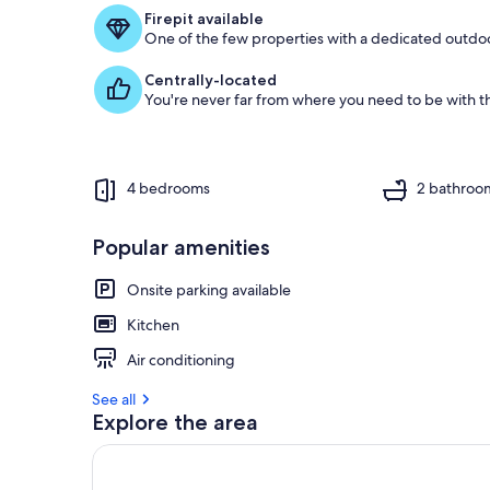
f
Firepit available
One of the few properties with a dedicated outdoor
g
u
Centrally-located
e
You're never far from where you need to be with th
s
t
r
e
4 bedrooms
2 bathroo
v
i
e
Popular amenities
w
s
Onsite parking available
i
Kitchen
n
Air conditioning
t
h
See all
i
Explore the area
s
a