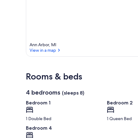
r
e
a
Ann Arbor, MI
View in a map
View in a map
Rooms & beds
4 bedrooms
(sleeps 8)
Bedroom 1
Bedroom 2
1 Double Bed
1 Queen Bed
Bedroom 4