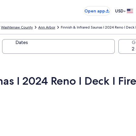
•
Open app
USD
Washtenaw County
Ann Arbor
Finnish & Infrared Saunas I 2024 Reno I Deck I
Dates
G
as I 2024 Reno I Deck I Fire