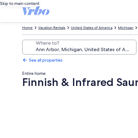
Skip to main content
Home
Vacation Rentals
United States of America
Michigan
Where to?
See all properties
Entire home
Finnish & Infrared Saun
Photo
gallery
for
Finnish
&