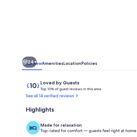
Infrared
Saunas
I
2024
Reno
I
Deck
24+
I
Overview
Amenities
Location
Policies
Firepit
Reviews
10
Loved by Guests
T
out
Top 10% of guest reviews in this area
o
of
See all 14 verified reviews
p
10,
Loved
Highlights
Gather 'roun
1
by
0
Guests
%
Made for relaxation
Top-rated for comfort — guests feel right at home
o