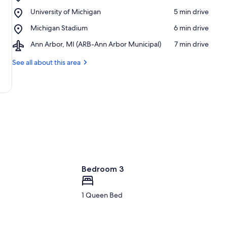
Bel-
Place,
University of Michigan
‪5 min drive‬
Mark
University
Lanes
Place,
Michigan Stadium
‪6 min drive‬
of
Michigan
Michigan
Airport,
Ann Arbor, MI (ARB-Ann Arbor Municipal)
‪7 min drive‬
Stadium
Ann
Arbor,
See all about this area
MI
(ARB-
Ann
Arbor
Municipal)
Bedroom 3
1 Queen Bed