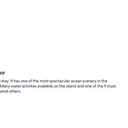
oor
o stay. It has one of the most spectacular ocean scenery in the
 Many water activites available on the island and one of the 9 most
eral others.