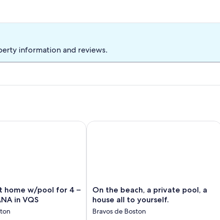
f schedule permits to accommodate a maximum of eight
perty information and reviews.
33x15' pool with an oceanview
home w/pool for 4 – CASA OCEANA in VQS
On the beach, a private pool, a house a
On
t home w/pool for 4 –
On the beach, a private pool, a
the
NA in VQS
house all to yourself.
beach,
ston
Bravos de Boston
a