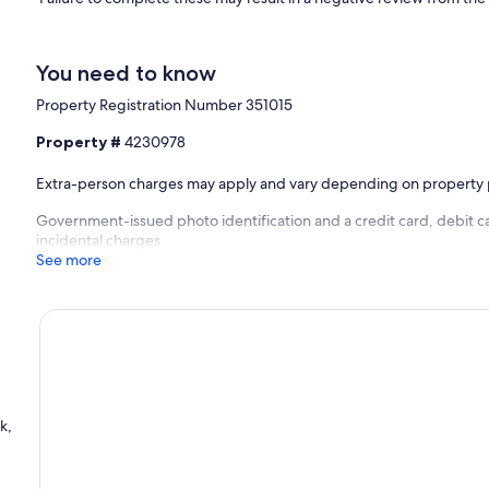
You need to know
Property Registration Number 351015
Property #
4230978
Extra-person charges may apply and vary depending on property 
Government-issued photo identification and a credit card, debit ca
incidental charges
See more
k,