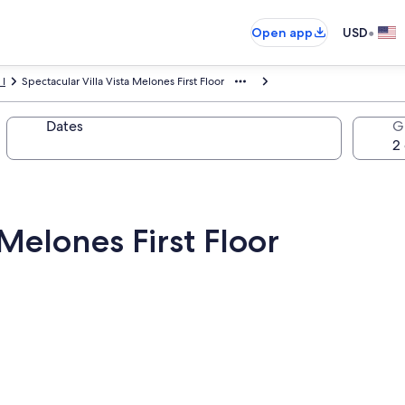
•
Open app
USD
 I
Spectacular Villa Vista Melones First Floor
Dates
G
 Melones First Floor