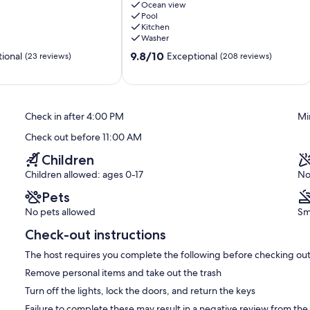
private
Ocean view
Pool
pool,
Kitchen
a
Washer
house
9.8
all
9.8/10
ional
Exceptional
(23 reviews)
(208 reviews)
out
to
of
yourself.
10,
Bravos
Exceptional,
de
Check in after 4:00 PM
Mi
(208
Boston
reviews)
Check out before 11:00 AM
Children
Children allowed: ages 0-17
No
Pets
No pets allowed
Sm
Check-out instructions
The host requires you complete the following before checking out
Remove personal items and take out the trash
Turn off the lights, lock the doors, and return the keys
Failure to complete these may result in a negative review from the