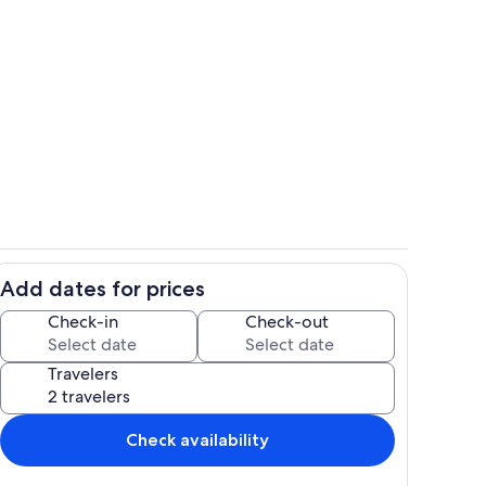
ounds
View from property
Add dates for prices
hen
Room
Check-in
Check-out
Travelers
Check availability