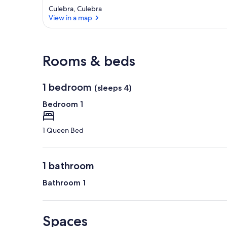
Culebra, Culebra
View in a map
View in a map
Rooms & beds
1 bedroom
(sleeps 4)
Bedroom 1
1 Queen Bed
1 bathroom
Bathroom 1
Spaces