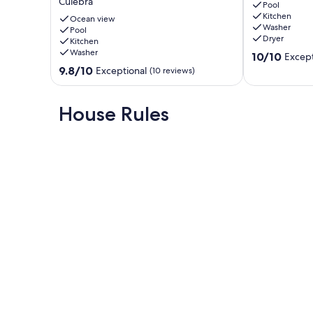
Culebra
Zoni
for
Pool
Kitchen
beach
4
Ocean view
Washer
AC.
Pool
–
Dryer
Kitchen
3
CASA
Washer
10.0
Bedrooms
OCEANA
10/10
Except
out
for
in
9.8
9.8/10
Exceptional
(10 reviews)
of
6.
VQS
out
10,
33x15'
Bravos
of
Exceptional,
pool
de
10,
House Rules
(23
with
Boston
Exceptional,
reviews)
an
(10
oceanview
reviews)
Culebra