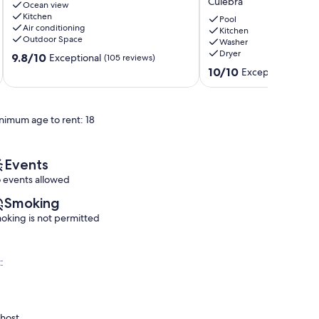
Culebra
in
Ocean view
Villa
Kitchen
Culebra!!!
with
Pool
Air conditioning
Culebra
Private
Kitchen
Outdoor Space
Washer
Heated
Dryer
9.8
9.8/10
Pool
Exceptional
(105 reviews)
out
&
10.0
10/10
Exceptional
(6 re
of
Ocean
out
10,
Views
of
Exceptional,
@
10,
nimum age to rent: 18
(105
Culebra,
Exceptional,
reviews)
PR
(6
Culebra
reviews)
Events
 events allowed
Smoking
oking is not permitted
:
 host.