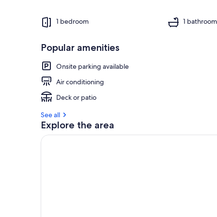
1 bedroom
1 bathroo
Popular amenities
Onsite parking available
Air conditioning
Deck or patio
See all
Explore the area