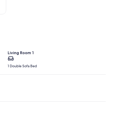
Benjamin
Rivera
Noriega)
Living Room 1
1 Double Sofa Bed