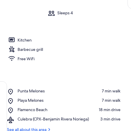
m
Sleeps 4
Kitchen
Barbecue grill
Free WiFi
Place,
Punta Melones
‪7 min walk‬
Punta
Place,
Playa Melones
‪7 min walk‬
Melones
Playa
Place,
Flamenco Beach
‪18 min drive‬
Melones
Flamenco
Airport,
Culebra (CPX-Benjamin Rivera Noriega)
‪3 min drive‬
Beach
Culebra
(CPX-
See all about this area