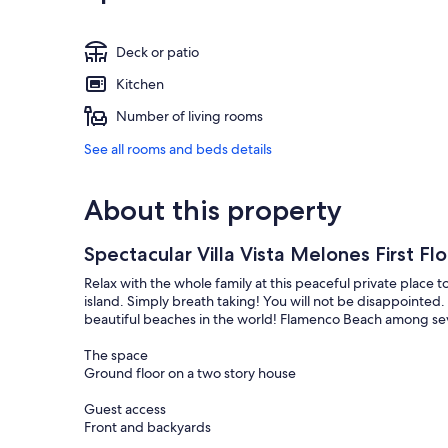
Deck or patio
Kitchen
Number of living rooms
See all rooms and beds details
About this property
Spectacular Villa Vista Melones First Fl
Relax with the whole family at this peaceful private place t
island. Simply breath taking! You will not be disappointed.
beautiful beaches in the world! Flamenco Beach among sev
The space
Ground floor on a two story house
Guest access
Front and backyards