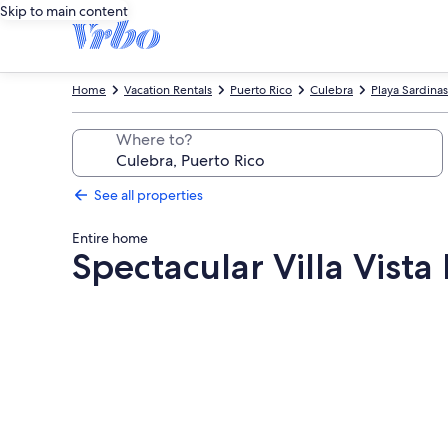
Skip to main content
Home
Vacation Rentals
Puerto Rico
Culebra
Playa Sardinas
Where to?
See all properties
Entire home
Spectacular Villa Vista
Photo
gallery
for
Spectacular
Villa