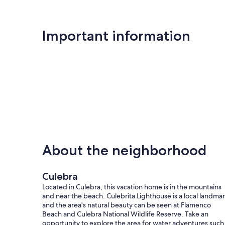
Important information
About the neighborhood
Culebra
Located in Culebra, this vacation home is in the mountains
and near the beach. Culebrita Lighthouse is a local landmar
and the area's natural beauty can be seen at Flamenco
Beach and Culebra National Wildlife Reserve. Take an
opportunity to explore the area for water adventures such