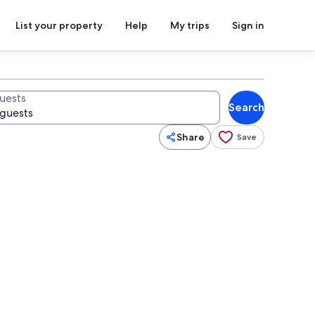
List your property
Help
My trips
Sign in
uests
Search
Share
Save