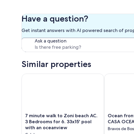
Other things to note
Five minutes walk to Melones beach downhill.
These two separate apartments can be rented together i
Have a question?
individuals.
Get instant answers with AI powered search of pro
Our prices include all fees. No hidden fees.
Ask a question
Similar properties
7 minute walk to Zoni beach AC. 3 Bedrooms for 6. 
Ocean front 
7
Ocean
7 minute walk to Zoni beach AC.
Ocean fron
minute
front
3 Bedrooms for 6. 33x15' pool
CASA OCEA
walk
home
with an oceanview
Bravos de Bo
to
w/pool