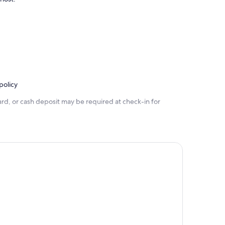
policy
rd, or cash deposit may be required at check-in for