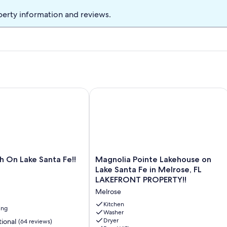
several restaurants - Orange Blossoms, Johnny's BBQ, Brooklyn
perty information and reviews.
ardee's, Popeye's, Domino Pizza, Wendy's, and Dunkin. There is a
etaway for a Florida Football Game.
n Lake Santa Fe!!
Magnolia Pointe Lakehouse on Lake S
Magnolia
 On Lake Santa Fe!!
Magnolia Pointe Lakehouse on
Pointe
Lake Santa Fe in Melrose, FL
Lakehouse
LAKEFRONT PROPERTY!!
on
Melrose
Lake
Santa
Kitchen
ing
Fe
Washer
Dryer
ional
(64 reviews)
in