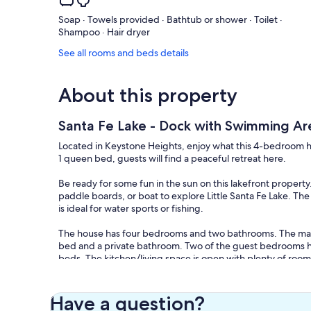
Soap · Towels provided · Bathtub or shower · Toilet ·
Shampoo · Hair dryer
See all rooms and beds details
About this property
Santa Fe Lake - Dock with Swimming Ar
Located in Keystone Heights, enjoy what this 4-bedroom hou
1 queen bed, guests will find a peaceful retreat here.
Be ready for some fun in the sun on this lakefront propert
paddle boards, or boat to explore Little Santa Fe Lake. The 
is ideal for water sports or fishing.
The house has four bedrooms and two bathrooms. The mast
bed and a private bathroom. Two of the guest bedrooms h
beds. The kitchen/living space is open with plenty of roo
need. Enjoy mornings with the coffee bar and a gorgeous l
sights that the lake provides. There is a TV and DVD player
A/C, WiFi, a washer and dryer.
Have a question?