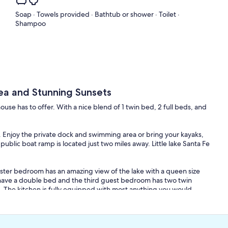
Soap · Towels provided · Bathtub or shower · Toilet ·
Shampoo
ea and Stunning Sunsets
se has to offer. With a nice blend of 1 twin bed, 2 full beds, and
y. Enjoy the private dock and swimming area or bring your kayaks,
public boat ramp is located just two miles away. Little lake Santa Fe
er bedroom has an amazing view of the lake with a queen size
ave a double bed and the third guest bedroom has two twin
m. The kitchen is fully equipped with most anything you would
ake view. The house has a sun room porch area to take in the
 located in the living room. The house features central heating,