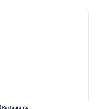
Restaurants