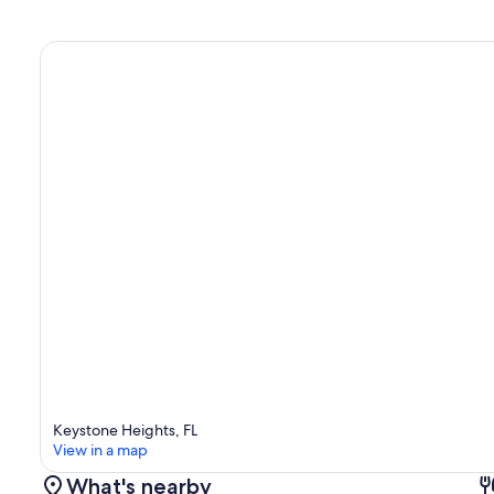
Keystone Heights, FL
View in a map
What's nearby