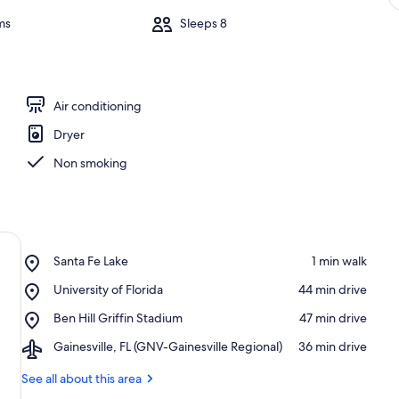
ms
Sleeps 8
Air conditioning
Dryer
Non smoking
Place,
Santa Fe Lake
‪1 min walk‬
Santa
Place,
University of Florida
‪44 min drive‬
Fe
University
Lake
Place,
Ben Hill Griffin Stadium
‪47 min drive‬
of
Ben
Florida
Airport,
Gainesville, FL (GNV-Gainesville Regional)
‪36 min drive‬
Hill
Gainesville,
Griffin
FL
See all about this area
Stadium
(GNV-