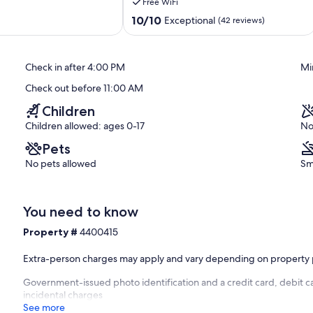
Free WiFi
Melrose,
FL
10.0
10/10
Exceptional
(42 reviews)
LAKEFRONT
out
PROPERTY!!
of
Melrose
10,
Check in after 4:00 PM
Mi
Exceptional,
(42
Check out before 11:00 AM
reviews)
Children
Children allowed: ages 0-17
No
Pets
No pets allowed
Sm
You need to know
Property #
4400415
Extra-person charges may apply and vary depending on property 
Government-issued photo identification and a credit card, debit ca
incidental charges
See more