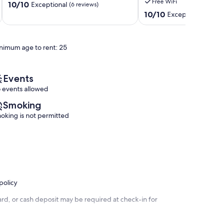
Free WiFi
10.0
10/10
CANCELLATION
Exceptional
(6 reviews)
out
POLICY,GORGEOUS
10.0
10/10
Exceptional
(52 r
of
SUNSETS
out
10,
Keystone
of
Exceptional,
Heights
10,
nimum age to rent: 25
(6
Exceptional,
reviews)
(52
reviews)
Events
 events allowed
Smoking
oking is not permitted
policy
rd, or cash deposit may be required at check-in for