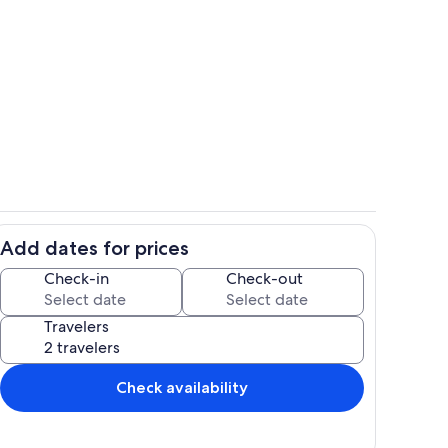
Private kitchen
Add dates for prices
Property grounds
Check-in
Check-out
Travelers
Check availability