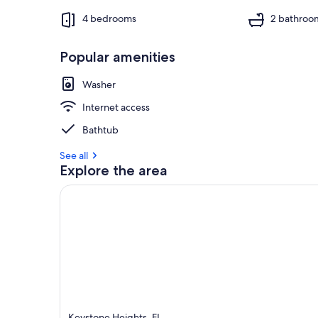
4 bedrooms
2 bathroo
Popular amenities
Washer
Internet access
Bathtub
See all
Explore the area
Keystone Heights, FL