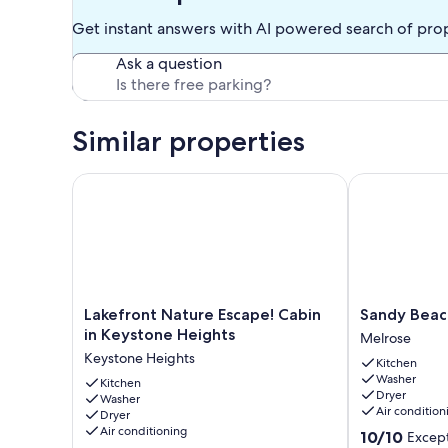
Keystone is located ten minutes away. There you can find 
Get instant answers with AI powered search of pro
Boys Pizza, Cedar River Seafood, McDonald's, Taco Bell, H
local bait shop located in Keystone.
Ask a question
The lake rental is 40 minutes from Gainesville, and ideal g
Our prices include all fees. No hidden fees.
Similar properties
Lakefront Nature Escape! Cabin in Keystone Heights
Sandy Beach O
Lakefront
Sandy
Lakefront Nature Escape! Cabin
Sandy Beach
Nature
Beach
in Keystone Heights
Melrose
Escape!
On
Keystone Heights
Kitchen
Cabin
Lake
Washer
in
Kitchen
Santa
Dryer
Washer
Keystone
Fe!!
Air condition
Dryer
Heights
Melrose
Air conditioning
10.0
10/10
Except
Keystone