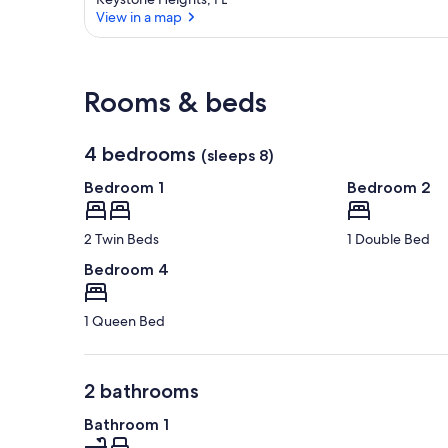
View in a map
View in a map
Rooms & beds
4 bedrooms
(sleeps 8)
Bedroom 1
Bedroom 2
2 Twin Beds
1 Double Bed
Bedroom 4
1 Queen Bed
2 bathrooms
Bathroom 1