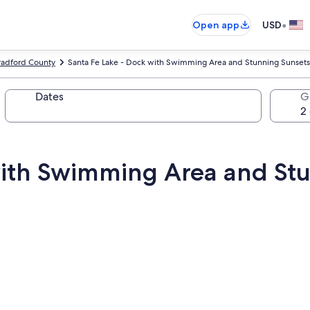
•
Open app
USD
radford County
Santa Fe Lake - Dock with Swimming Area and Stunning Sunsets
Dates
G
with Swimming Area and St