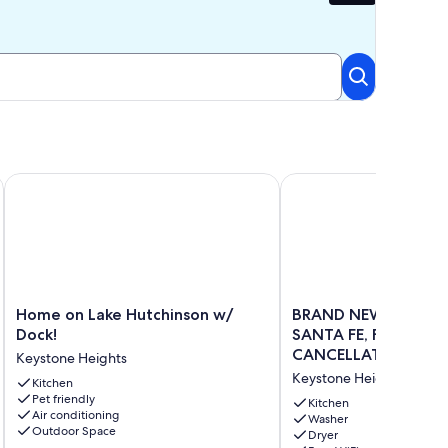
anta Fe in Melrose, FL LAKEFRONT PROPERTY!!
Home on Lake Hutchinson w/ Dock!
BRAND NEW DOCK ON L
Home
BRAND
Home on Lake Hutchinson w/
BRAND NEW DOCK O
on
NEW
Dock!
SANTA FE, FLEXIBLE
Lake
DOCK
CANCELLATION
Keystone Heights
Hutchinson
ON
POLICY,GORGEOUS 
Keystone Heights
w/
Kitchen
LITTLE
Pet friendly
Dock!
SANTA
Kitchen
Air conditioning
Keystone
FE,
Washer
Outdoor Space
Dryer
Heights
FLEXIBLE