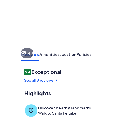
-
Dock
with
Swimming
Area
and
14+
Stunning
Overview
Amenities
Location
Policies
Sunsets
Reviews
Exceptional
9.4
9.4 out of 10
See all 9 reviews
Highlights
Dining
Discover nearby landmarks
Walk to Santa Fe Lake