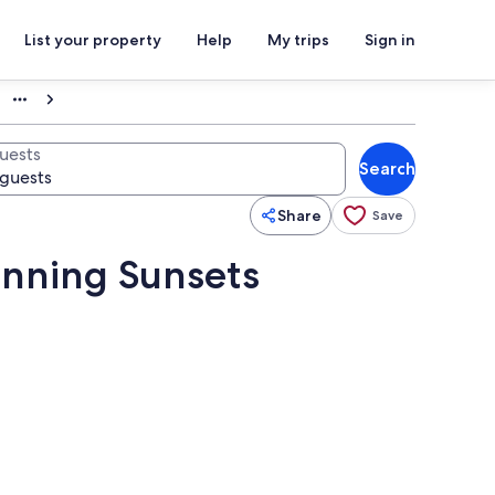
List your property
Help
My trips
Sign in
uests
Search
Share
Save
unning Sunsets