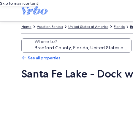
Skip to main content
Home
Vacation Rentals
United States of America
Florida
B
Where to?
See all properties
Santa Fe Lake - Dock 
Photo
gallery
for
Santa
Fe
Lake