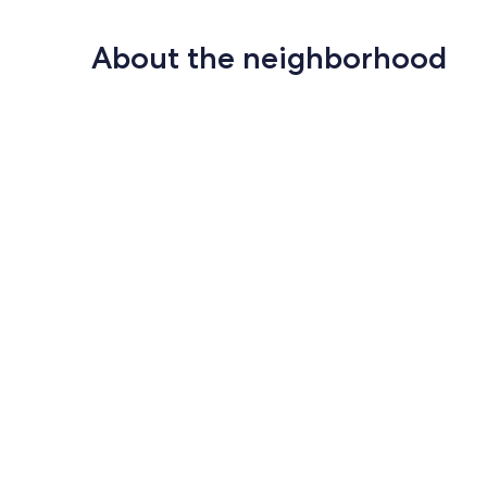
About the neighborhood