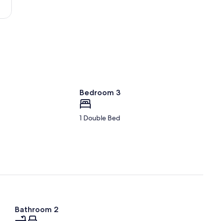
Gainesville
Regional)
Bedroom 3
1 Double Bed
Bathroom 2