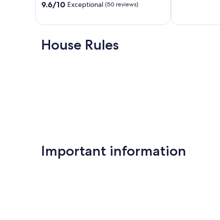
out
9.6
Heights
9.6/10
Exceptional
(50 reviews)
of
out
10,
of
Exceptional,
10,
(64
Exceptional,
House Rules
reviews)
(50
reviews)
Important information