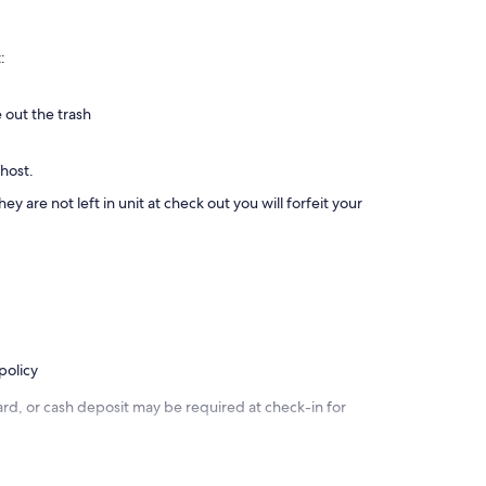
:
 out the trash
 host.
ey are not left in unit at check out you will forfeit your
policy
rd, or cash deposit may be required at check-in for