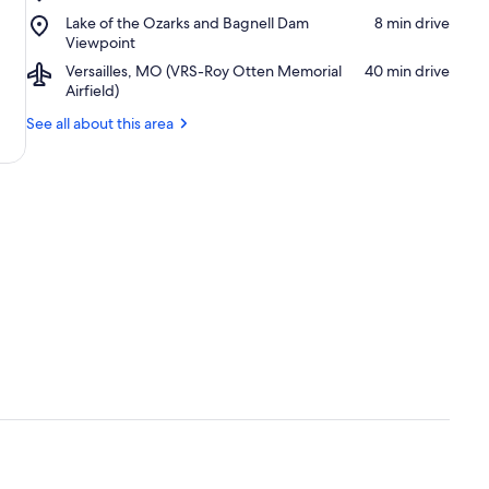
Bagnell
Golf
Place,
Lake of the Ozarks and Bagnell Dam
‪8 min drive‬
Dam
Course
Lake
Viewpoint
of
Airport,
Versailles, MO (VRS-Roy Otten Memorial
‪40 min drive‬
the
Versailles,
Airfield)
Ozarks
MO
and
See all about this area
(VRS-
Bagnell
Roy
Dam
Otten
Viewpoint
Memorial
Airfield)