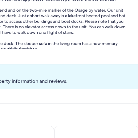
d and on the two-mile marker of the Osage by water. Our unit
und deck. Just a short walk away is a lakefront heated pool and hot
or to access other buildings and boat docks. Please note that you
it. There is no elevator access down to the unit. You can walk down
 have to walk down one flight of stairs.
e deck. The sleeper sofa in the living room has a new memory
eautifully furnished .
 living room, which provides a wonderful view of the main channel.
ning room and kitchen have all the amenities necessary for an
 a great vacation!
perty information and reviews.
 2 BEDROOMS AND CLOSE TO EVERYTHING!
treat - Cozy Condo with Balcony Views
In the Middle of it All -2 Pools,Grill,