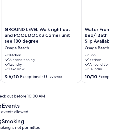
GROUND
Water
GROUND LEVEL Walk right out
Water Front*No Step
LEVEL
Front*No
and POOL DOCKS Corner unit
Bed/1Bath Condo*Sl
Walk
Steps
see 180 degree
Slip Available
right
Entry*1
Osage Beach
Osage Beach
out
Bed/1Bath
and
Condo*Sleeps
Kitchen
Pool
POOL
Air conditioning
4*Boat
Kitchen
Laundry
Air conditioning
DOCKS
Slip
Lake view
Laundry
Corner
Available
unit
Osage
9.6
10.0
9.6/10
10/10
Exceptional
Exceptional
(38 reviews)
(179 
see
Beach
out
out
180
of
of
degree
10,
10,
eck out before 10:00 AM
Osage
Exceptional,
Exceptional,
Beach
(38
(179
Events
reviews)
reviews)
 events allowed
Smoking
oking is not permitted