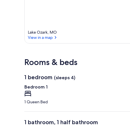
Lake Ozark, MO
View in a map
View in a map
Rooms & beds
1 bedroom
(sleeps 4)
Bedroom 1
1 Queen Bed
1 bathroom, 1 half bathroom