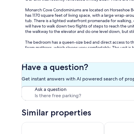
Monarch Cove Condominiums are located on Horseshoe Ben
has 1170 square feet of living space, with a large wrap-aro
tub. There is a lighted waterfront promenade for walking, 
will have to walk down two flights of steps to reach the un
the walkway to the elevator and do one level down, but still
The bedroom has a queen-size bed and direct access to th
foam mattress, which sleeps very comfortably. The unit is b
The condominium has two sets of sliding glass doors in the
There is a gas fireplace for those chilly fall nights. The di
Have a question?
enjoyable stay. You will not be disappointed in this spot for
Get instant answers with AI powered search of pro
Ask a question
Keywords: Condominium
Similar properties
Our prices include all fees. No hidden fees.
GREAT LAKEVIEW CONDO WITH NAUTICAL VIBES.
Waterfront Re