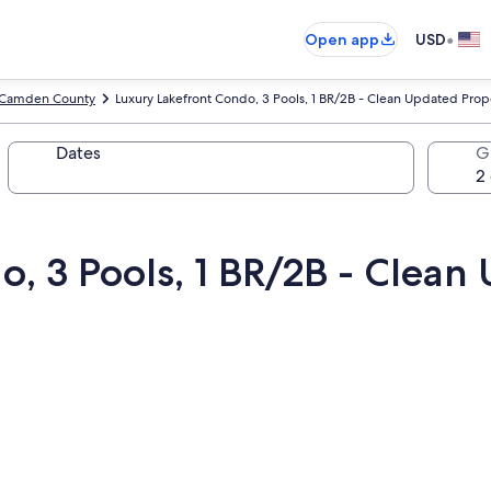
•
Open app
USD
Camden County
Luxury Lakefront Condo, 3 Pools, 1 BR/2B - Clean Updated Prop
Dates
G
o, 3 Pools, 1 BR/2B - Clean