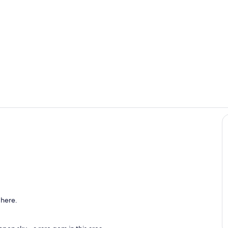
Private kitc
Interior
 here.