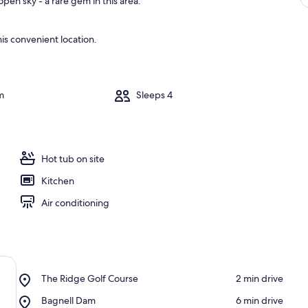
pen sky - a rare gem in this area.
is convenient location.
m
Sleeps 4
Hot tub on site
Kitchen
Air conditioning
Place,
The Ridge Golf Course
‪2 min drive‬
The
Place,
Bagnell Dam
‪6 min drive‬
Ridge