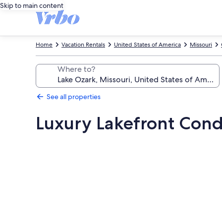
Skip to main content
Home
Vacation Rentals
United States of America
Missouri
Where to?
See all properties
Luxury Lakefront Cond
Photo
gallery
for
Luxury
Lakefront
Condo,