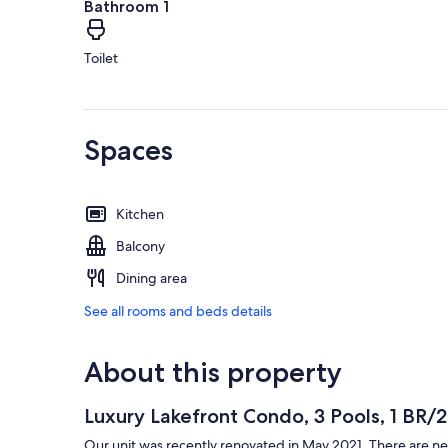
Bathroom 1
Toilet
Spaces
Kitchen
Balcony
Dining area
See all rooms and beds details
About this property
Luxury Lakefront Condo, 3 Pools, 1 BR/
Our unit was recently renovated in May 2021. There are ne