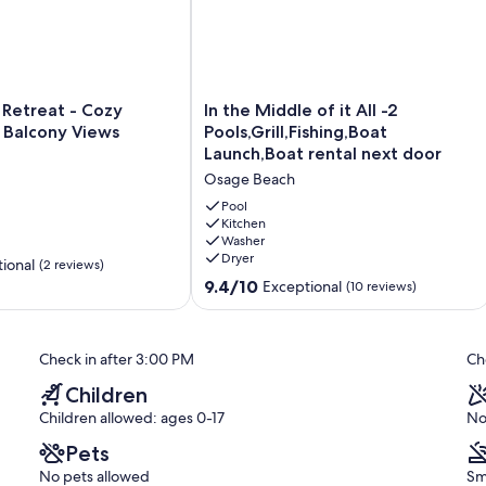
In
 Retreat - Cozy
In the Middle of it All -2
the
 Balcony Views
Pools,Grill,Fishing,Boat
Middle
Launch,Boat rental next door
of
Osage Beach
it
All
Pool
-2
Kitchen
Washer
Pools,Grill,Fishing,Boat
Dryer
Launch,Boat
ional
(2 reviews)
rental
9.4
9.4/10
Exceptional
(10 reviews)
next
out
door
of
Osage
10,
Check in after 3:00 PM
Ch
Beach
Exceptional,
(10
Children
reviews)
Children allowed: ages 0-17
No
Pets
No pets allowed
Sm