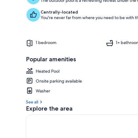
The outdoor pool is a refreshing retreat under the o
Centrally-located
You're never far from where you need to be with th
1 bedroom
1+ bathroo
Popular amenities
Heated Pool
Onsite parking available
Washer
See all
Explore the area