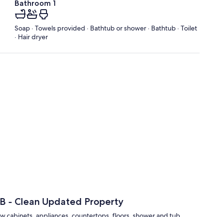
Bathroom 1
Soap · Towels provided · Bathtub or shower · Bathtub · Toilet
· Hair dryer
2B - Clean Updated Property
w cabinets, appliances, countertops, floors, shower and tub.