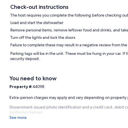
Check-out instructions
The host requires you complete the following before checking out
Load and start the dishwasher
Remove personal items, remove leftover food and drinks, and take
Turn off the lights and lock the doors
Failure to complete these may result in a negative review from the
Parking tags will be in the unit. These must be hung in your car. If th
security deposit.
You need to know
Property #
44098
Extra-person charges may apply and vary depending on property 
Government-issued photo identification and a credit card, debit ca
incidental charges
See more