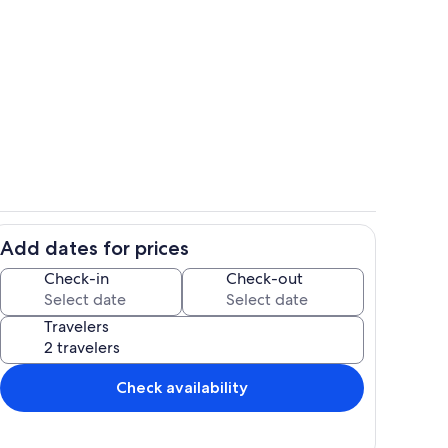
hen
Living area
Add dates for prices
Property grounds
Check-in
Check-out
Travelers
Check availability