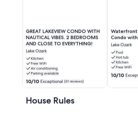
GREAT
Waterfront
GREAT LAKEVIEW CONDO WITH
Waterfront
LAKEVIEW
Retreat
NAUTICAL VIBES. 2 BEDROOMS
Condo with
CONDO
-
AND CLOSE TO EVERYTHING!
Lake Ozark
WITH
Cozy
Lake Ozark
NAUTICAL
Condo
Pool
Hot tub
VIBES.
with
Kitchen
Kitchen
2
Free WiFi
Balcony
Free WiFi
Air conditioning
BEDROOMS
Views
Parking available
10.0
AND
Lake
10/10
Except
out
CLOSE
Ozark
10.0
10/10
Exceptional
(61 reviews)
of
TO
out
10,
EVERYTHING!
of
Exceptional,
Lake
10,
House Rules
(2
Ozark
Exceptional,
reviews)
(61
reviews)