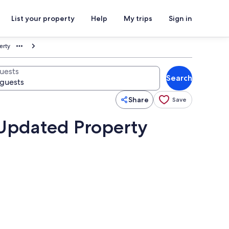
List your property
Help
My trips
Sign in
erty
uests
Search
Share
Save
 Updated Property