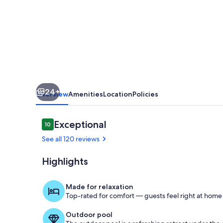
3
Pools,
1
BR/2B
-
Clean
24+
Updated
Overview
Amenities
Location
Policies
Property
Reviews
Exceptional
10
10 out of 10
See all 120 reviews
Highlights
Pool
Made for relaxation
Top-rated for comfort — guests feel right at home
Outdoor pool