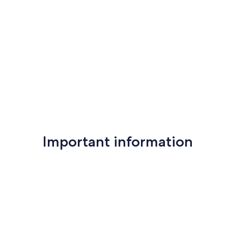
Important information