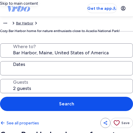
Skip to main content
Get the app
Bar Harbor
Cozy Bar Harbor home for nature enthusiasts close to Acadia National Park!
Where to?
Dates
Guests
Search
See all properties
Save