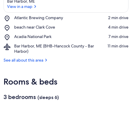
Bar Harbor, ME
View in a map
Place,
Atlantic Brewing Company
‪2 min drive‬
Atlantic
View in a map
Place,
beach near Clark Cove
‪4 min drive‬
Brewing
beach
Company
Place,
Acadia National Park
‪7 min drive‬
near
Acadia
Clark
Airport,
Bar Harbor, ME (BHB-Hancock County - Bar
‪11 min drive‬
National
Cove
Bar
Harbor)
Park
Harbor,
See all about this area
ME
(BHB-
Hancock
County
Rooms & beds
-
Bar
Harbor)
3 bedrooms
(sleeps 6)