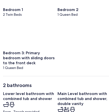
Bedroom 1
Bedroom 2
2 Twin Beds
1 Queen Bed
Bedroom 3: Primary
bedroom with sliding doors
to the front deck
1 Queen Bed
2 bathrooms
Lower level bathroom with
Main Level bathroom with
combined tub and shower
combined tub and shower,
double vanity
Soap · Towels provided ·