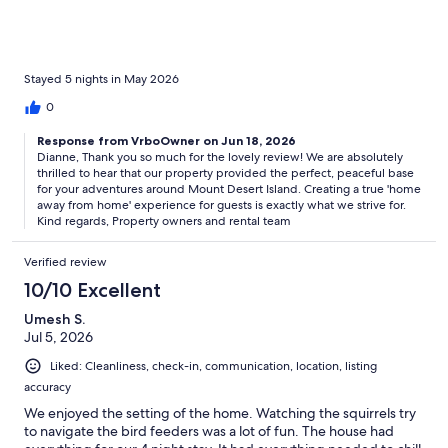
Stayed 5 nights in May 2026
0
Response from VrboOwner on Jun 18, 2026
Dianne, Thank you so much for the lovely review! We are absolutely
thrilled to hear that our property provided the perfect, peaceful base
for your adventures around Mount Desert Island. Creating a true 'home
away from home' experience for guests is exactly what we strive for.
Kind regards, Property owners and rental team
Verified review
10/10 Excellent
Umesh S.
Jul 5, 2026
Liked: Cleanliness, check-in, communication, location, listing
accuracy
We enjoyed the setting of the home. Watching the squirrels try
to navigate the bird feeders was a lot of fun. The house had