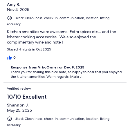
Amy R.
Nov 4, 2025
Liked: Cleanliness, check-in, communication, location, listing
accuracy
Kitchen amenities were awesome. Extra spices etc… and the
lobster cooking accessories ! We also enjoyed the
complimentary wine and note !
Stayed 4 nights in Oct 2025
0
Response from VrboOwner on Dec 9, 2025
Thank you for sharing this nice note, so happy to hear that you enjoyed
the kitchen amenities. Warm regards, Marla J.
Verified review
10/10 Excellent
Shannon J.
May 25, 2025
Liked: Cleanliness, check-in, communication, location, listing
accuracy