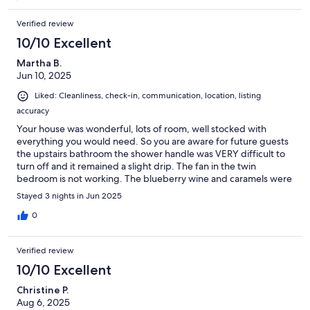
Verified review
10/10 Excellent
Martha B.
Jun 10, 2025
Liked: Cleanliness, check-in, communication, location, listing
accuracy
Your house was wonderful, lots of room, well stocked with
everything you would need. So you are aware for future guests
the upstairs bathroom the shower handle was VERY difficult to
turn off and it remained a slight drip. The fan in the twin
bedroom is not working. The blueberry wine and caramels were
delicious, thank you.
Stayed 3 nights in Jun 2025
0
Verified review
10/10 Excellent
Christine P.
Aug 6, 2025