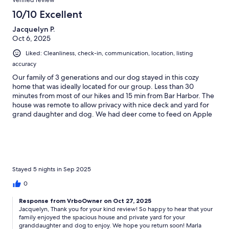
Verified review
10/10 Excellent
Jacquelyn P.
Oct 6, 2025
Liked: Cleanliness, check-in, communication, location, listing
accuracy
Our family of 3 generations and our dog stayed in this cozy
home that was ideally located for our group. Less than 30
minutes from most of our hikes and 15 min from Bar Harbor. The
house was remote to allow privacy with nice deck and yard for
grand daughter and dog. We had deer come to feed on Apple
tree in yard The house was very roomy with 2 living room spaces
to allow for adults to watch sports while other relaxed and grand
daughter played. The kitchen was huge and well equipped. The
house was very clean and had every amenity. The hosts left a
note with some blueberry wine and delicious preserves we used
on our pancakes.We enjoyed our stay and would book again for
Stayed 5 nights in Sep 2025
future trips.
0
Response from VrboOwner on Oct 27, 2025
Jacquelyn, Thank you for your kind review! So happy to hear that your
family enjoyed the spacious house and private yard for your
granddaughter and dog to enjoy. We hope you return soon! Marla