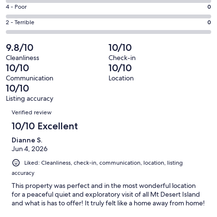
18
6
Good.
Rating
4 - Poor
0
out
-
1
4
of
Okay.
Rating
2 - Terrible
0
out
-
19
0
2
of
Poor.
reviews
out
-
9.8/10
10/10
19
0
of
Terrible.
reviews
out
Cleanliness
Check-in
19
0
10/10
10/10
of
reviews
out
19
Communication
Location
of
10/10
reviews
19
Listing accuracy
reviews
Reviews
Verified review
10/10 Excellent
Dianne S.
Jun 4, 2026
Liked: Cleanliness, check-in, communication, location, listing
accuracy
This property was perfect and in the most wonderful location
for a peaceful quiet and exploratory visit of all Mt Desert Island
and what is has to offer! It truly felt like a home away from home!