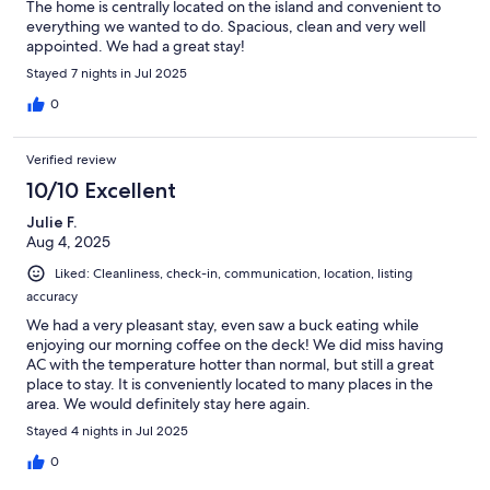
The home is centrally located on the island and convenient to
everything we wanted to do. Spacious, clean and very well
appointed. We had a great stay!
Stayed 7 nights in Jul 2025
0
Verified review
10/10 Excellent
Julie F.
Aug 4, 2025
Liked: Cleanliness, check-in, communication, location, listing
accuracy
We had a very pleasant stay, even saw a buck eating while
enjoying our morning coffee on the deck! We did miss having
AC with the temperature hotter than normal, but still a great
place to stay. It is conveniently located to many places in the
area. We would definitely stay here again.
Stayed 4 nights in Jul 2025
0