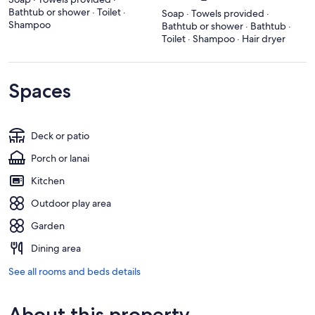
Bathtub or shower · Toilet ·
Soap · Towels provided ·
Shampoo
Bathtub or shower · Bathtub ·
Toilet · Shampoo · Hair dryer
Spaces
Deck or patio
Porch or lanai
Kitchen
Outdoor play area
Garden
Dining area
See all rooms and beds details
About this property