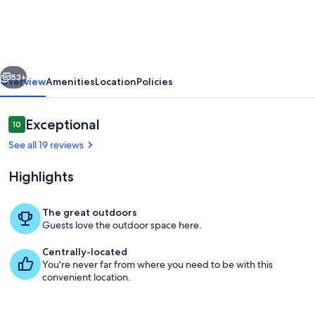
Harbor
home
for
vious
Next
nature
53+
Overview
Amenities
Location
Policies
enthusiasts
close
Reviews
Exceptional
10
10 out of 10
to
See all 19 reviews
Acadia
Highlights
National
Park!
The great outdoors
Guests love the outdoor space here.
Living area
Centrally-located
You're never far from where you need to be with this
convenient location.