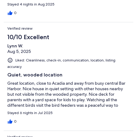
Stayed 4 nights in Aug 2025
0
Verified review
10/10 Excellent
Lynn W.
Aug 5, 2025
Liked: Cleanliness, check-in, communication, location, listing
accuracy
Quiet, wooded location
Great location, close to Acadia and away from busy central Bar
Harbor. Nice house in quiet setting with other houses nearby
but not visible from the wooded property. Nice deck for
parents with a yard space for kids to play. Watching all the
different birds visit the bird feeders was a peaceful way to
spend the morning before a short drive to our daily activities.
Stayed 6 nights in Jul 2025
0