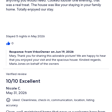
anything you would need. Cooked lobster one evening, that
was a real treat. The house was like your staying in your family
home. Totally enjoyed our stay.
Stayed 5 nights in May 2026
0
Response from VrboOwner on Jun 19, 2026
Mary, Thank you for sharing this adorable picture! We are happy to hear
that you enjoyed your visit and the spacious house. Kindest regards,
Marla Jones on behalf of the owners
Verified review
10/10 Excellent
Nicole C.
May 31, 2026
Liked: Cleanliness, check-in, communication, location, listing
accuracy
Clean, well-maintained home that gave us a welcome base from