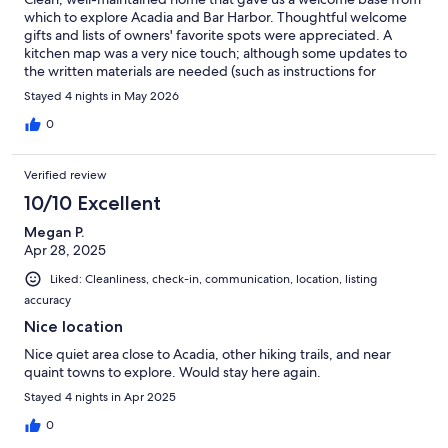
which to explore Acadia and Bar Harbor. Thoughtful welcome
gifts and lists of owners' favorite spots were appreciated. A
kitchen map was a very nice touch; although some updates to
the written materials are needed (such as instructions for
garbage and recycling bin maps either need to be updated, or
Stayed 4 nights in May 2026
previous renters messed up the order with their recycling).
Overall great place and we'd book again if coming back to the
0
area.
Verified review
10/10 Excellent
Megan P.
Apr 28, 2025
Liked: Cleanliness, check-in, communication, location, listing
accuracy
Nice location
Nice quiet area close to Acadia, other hiking trails, and near
quaint towns to explore. Would stay here again.
Stayed 4 nights in Apr 2025
0