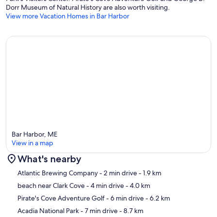
Dorr Museum of Natural History are also worth visiting.
View more Vacation Homes in Bar Harbor
Bar Harbor, ME
View in a map
What's nearby
Map
Atlantic Brewing Company
- 2 min drive
- 1.9 km
beach near Clark Cove
- 4 min drive
- 4.0 km
Pirate's Cove Adventure Golf
- 6 min drive
- 6.2 km
Acadia National Park
- 7 min drive
- 8.7 km