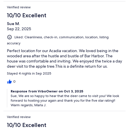
Verified review
10/10 Excellent
Sue M.
Sep 22, 2025
Liked: Cleanliness, check-in, communication, location, listing
accuracy
Perfect location for our Acadia vacation. We loved being in the
wooded area after the hustle and bustle of Bar Harbor. The
house was comfortable and inviting. We enjoyed the twice a day
deer visit to the apple tree.This is a definite return for us.
Stayed 4 nights in Sep 2025
0
Response from VrboOwner on Oct 3, 2025
Sue, We are so happy to hear that the deer came to visit you! We look
forward to hosting your again and thank you for the five star rating!!
Warm regards, Marla J.
Verified review
10/10 Excellent