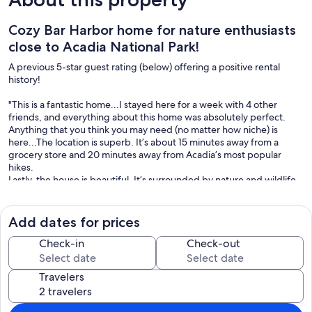
Cozy Bar Harbor home for nature enthusiasts
close to Acadia National Park!
A previous 5-star guest rating (below) offering a positive rental
history!
"This is a fantastic home...I stayed here for a week with 4 other
friends, and everything about this home was absolutely perfect.
Anything that you think you may need (no matter how niche) is
here...The location is superb. It’s about 15 minutes away from a
grocery store and 20 minutes away from Acadia’s most popular
hikes.
Lastly, the house is beautiful. It’s surrounded by nature and wildlife
and the interior is well-decorated.
We would definitely stay again and highly recommend the home to
anyone who is looking." Allen S.
Add dates for prices
This delightful home creates a comfortable respite for your Acadia
Check-in
Check-out
stay! Very close to major park entrances and Bar Harbor's village
center, but privately situated to create a wooded sanctuary after a
Travelers
day of activity. With tasteful furnishings, an open layout plan, and
roomy bedrooms, this is a wonderful spot for your next visit!