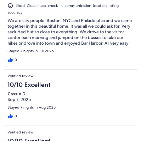
Liked: Cleanliness, check-in, communication, location, listing
accuracy
We are city people. Boston, NYC and Philadelphia and we came
together in this beautiful home. It was all we could ask for. Very
secluded but so close to everything. We drove to the visitor
center each morning and jumped on the busses to take our
hikes or drove into town and enjoyed Bar Harbor. All very easy
from the house.The house had more than enough room. So well
Stayed 7 nights in Jul 2025
appointed, everything that we needed and just very
comfortable. I don't think I ever slept so well in my life. Truly
0
lovely hosts, on top of everything and there if needed. A 10 out
of 10 for us. Thank you for opening your lovely home to us.
Verified review
10/10 Excellent
Cassie D.
Sep 7, 2025
Stayed 7 nights in Aug 2025
0
Verified review
10/10 Excellent