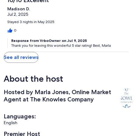
Madison D.
Jul 2, 2025
Stayed 3 nights in May 2025
0
Response from VrboOwner on Jul 9, 2025
Thank you for leaving this wonderful 5 star rating! Best, Marla
See all reviews
About the host
Hosted by Marla Jones, Online Market
Agent at The Knowles Company
Languages:
English
Premier Host