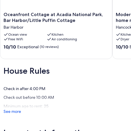
Our prices include all fees. No hidden fees.
Oceanfront
Modern
Oceanfront Cottage at Acadia National Park,
Modern
Cottage
Scandin
Bar Harbor/Little Puffin Cottage
home n
at
2BR
Bar Harbor
Hancoc
Acadia
post-
National
Ocean view
Kitchen
and-
Kitche
Free WiFi
Air conditioning
Dryer
Park,
beam
Bar
home
10.0
10.0
10/10
10/10
Exceptional
(10 reviews)
Harbor/Little
near
out
out
Puffin
Acadia
of
of
Cottage
National
10,
10,
Bar
Park
Exceptional,
Exceptio
House Rules
Harbor
Hancoc
(10
(73
reviews)
reviews)
Check in after 4:00 PM
Check out before 10:00 AM
Minimum age to rent: 25
See more