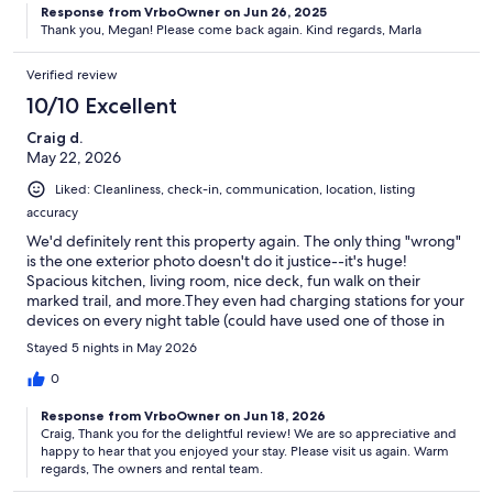
Response from VrboOwner on Jun 26, 2025
Thank you, Megan! Please come back again. Kind regards, Marla
Verified review
10/10 Excellent
Craig d.
May 22, 2026
Liked: Cleanliness, check-in, communication, location, listing
accuracy
We'd definitely rent this property again. The only thing "wrong"
is the one exterior photo doesn't do it justice--it's huge!
Spacious kitchen, living room, nice deck, fun walk on their
marked trail, and more.They even had charging stations for your
devices on every night table (could have used one of those in
the hotel we were at for three days in Portland, ME). If you enjoy
Stayed 5 nights in May 2026
browsing interesting books and artwork, this is the place!
0
Response from VrboOwner on Jun 18, 2026
Craig, Thank you for the delightful review! We are so appreciative and
happy to hear that you enjoyed your stay. Please visit us again. Warm
regards, The owners and rental team.