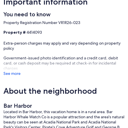
Important information
You need to know
Property Registration Number VR1R26-023
Property #
4414093
Extra-person charges may apply and vary depending on property
policy
Government-issued photo identification and a credit card, debit
card, or cash deposit may be required at check-in for incidental
charges
See more
About the neighborhood
Bar Harbor
Located in Bar Harbor, this vacation home is in a rural area. Bar
Harbor Whale Watch Co is a popular attraction and the area's natural
beauty can be seen at Acadia National Park and Acadia National
Park's Visitors Center. Pirate's Cove Adventure Golf and George B.