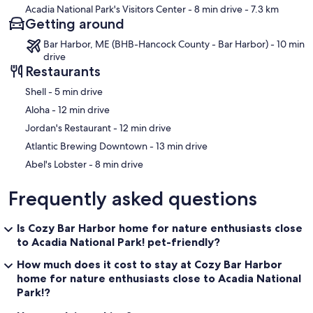
Acadia National Park's Visitors Center
- 8 min drive
- 7.3 km
Getting around
Bar Harbor, ME (BHB-Hancock County - Bar Harbor) - 10 min
drive
Restaurants
‪Shell - ‬5 min drive
‪Aloha - ‬12 min drive
‪Jordan's Restaurant - ‬12 min drive
‪Atlantic Brewing Downtown - ‬13 min drive
‪Abel's Lobster - ‬8 min drive
Frequently asked questions
Is Cozy Bar Harbor home for nature enthusiasts close
to Acadia National Park! pet-friendly?
How much does it cost to stay at Cozy Bar Harbor
home for nature enthusiasts close to Acadia National
Park!?