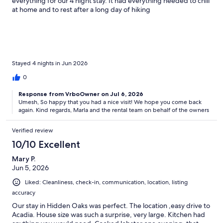
everything for our 4 night stay. It had everything needed to chill
at home and to rest after a long day of hiking
Stayed 4 nights in Jun 2026
0
Response from VrboOwner on Jul 6, 2026
Umesh, So happy that you had a nice visit! We hope you come back
again. Kind regards, Marla and the rental team on behalf of the owners
Verified review
10/10 Excellent
Mary P.
Jun 5, 2026
Liked: Cleanliness, check-in, communication, location, listing
accuracy
Our stay in Hidden Oaks was perfect. The location ,easy drive to
Acadia. House size was such a surprise, very large. Kitchen had