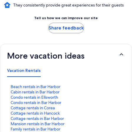
They consistently provide great experiences for their guests
Tell us how we can improve our site
Share feedback
More vacation ideas
Vacation Rentals
S
Beach rentals in Bar Harbor
t
S
Cabin rentals in Bar Harbor
a
t
S
Condo rentals in Ellsworth
n
a
t
S
Condo rentals in Bar Harbor
d
n
a
t
S
Cottage rentals in Corea
a
d
n
a
t
S
Cottage rentals in Hancock
r
a
d
n
a
t
S
Cottage rentals in Bar Harbor
d
r
a
d
n
a
t
S
Mansion rentals in Bar Harbor
L
d
r
a
d
n
a
t
S
Family rentals in Bar Harbor