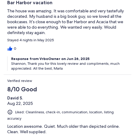
Bar Harbor vacation
The house was amazing. It was comfortable and very tastefully
decorated. My husband is a big book guy, so we loved all the
bookcases. It’s close enough to Bar Harbor and Acacia that we
were able to do everything. We wanted very easily. Would
definitely stay again.
Stayed 4 nights in May 2025
0
Response from VrboOwner on Jun 26, 2025
Shannon, Thank you for this lovely review and compliments, much
appreciated. All the best, Marla
Verified review
8/10 Good
David S.
Aug 22, 2025
Liked: Cleanliness, check-in, communication, location, listing
accuracy
Location awesome. Quiet. Much older than depicted online.
Clean. Well supplied.