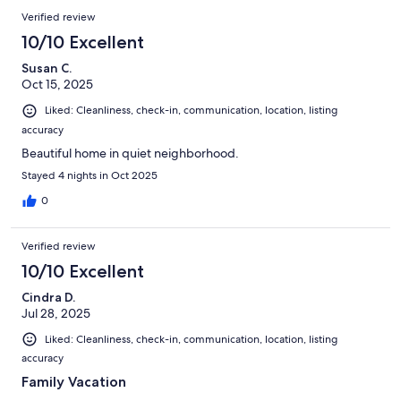
Verified review
10/10 Excellent
Susan C.
Oct 15, 2025
Liked: Cleanliness, check-in, communication, location, listing
accuracy
Beautiful home in quiet neighborhood.
Stayed 4 nights in Oct 2025
0
Verified review
10/10 Excellent
Cindra D.
Jul 28, 2025
Liked: Cleanliness, check-in, communication, location, listing
accuracy
Family Vacation