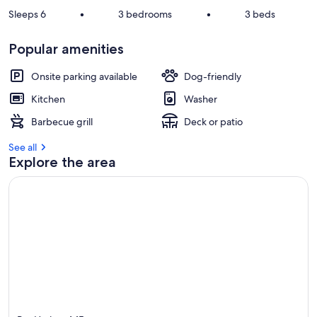
Sleeps 6
•
3 bedrooms
•
3 beds
Popular amenities
Onsite parking available
Dog-friendly
Kitchen
Washer
Barbecue grill
Deck or patio
See all
Explore the area