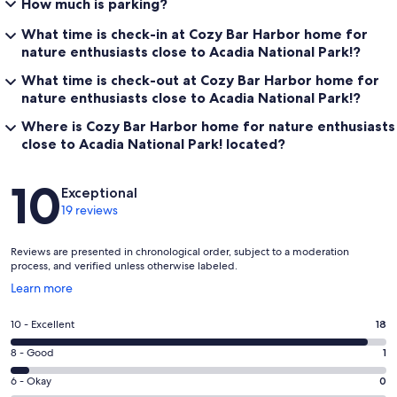
How much is parking?
What time is check-in at Cozy Bar Harbor home for
nature enthusiasts close to Acadia National Park!?
What time is check-out at Cozy Bar Harbor home for
nature enthusiasts close to Acadia National Park!?
Where is Cozy Bar Harbor home for nature enthusiasts
close to Acadia National Park! located?
Reviews
10
Exceptional
19 reviews
Reviews are presented in chronological order, subject to a moderation
process, and verified unless otherwise labeled.
Opens
Learn more
in
a
Rating
10 - Excellent
18
new
10
window
Rating
8 - Good
1
-
8
Excellent.
Rating
6 - Okay
0
-