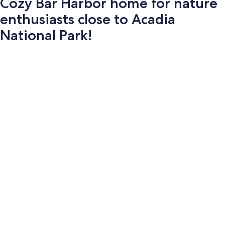
Cozy Bar Harbor home for nature
enthusiasts close to Acadia
National Park!
Photo
gallery
for
Cozy
Bar