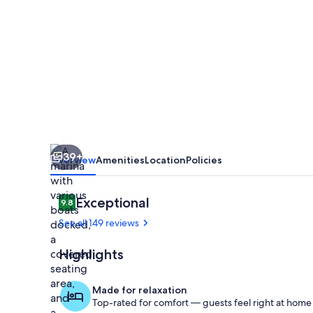
at
♥️
of
DOWNTOWN
with
WATERFRONT
SEASONAL
39+
POOL
Overview
Amenities
Location
Policies
&
HOT
Reviews
Exceptional
9.8
9.8 out of 10
TUB
See all 149 reviews
ACCESS
Highlights
😎
The BARge is 
Made for relaxation
Top-rated for comfort — guests feel right at home