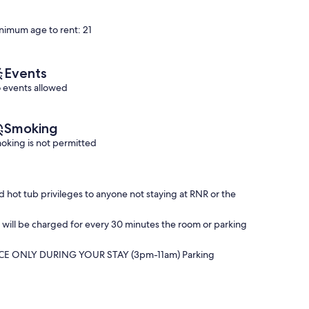
10,
&
of
Exceptional,
HOT
10,
nimum age to rent: 21
(114
TUB
Exceptional,
reviews)
ACCESS❣️
(127
Downtown
reviews)
Saugatuck
Events
 events allowed
Smoking
oking is not permitted
hot tub privileges to anyone not staying at RNR or the
25 will be charged for every 30 minutes the room or parking
CE ONLY DURING YOUR STAY (3pm-11am) Parking