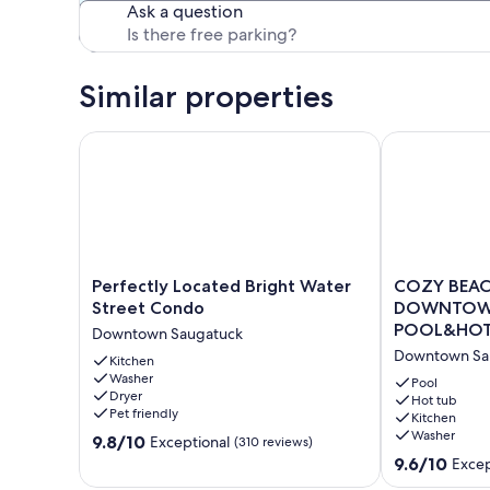
Ask a question
Similar properties
Perfectly Located Bright Water Street Condo
COZY BEACH 
Perfectly
COZY
Perfectly Located Bright Water
COZY BEACH
Located
BEACH
Street Condo
DOWNTOWN
Bright
Nesting
POOL&HOT
Downtown Saugatuck
Water
in
Downtown Sa
Street
Kitchen
the
Washer
Condo
♥️
Pool
Dryer
Downtown
of
Hot tub
Pet friendly
Kitchen
Saugatuck
DOWNTOW
Washer
9.8
9.8/10
with
Exceptional
(310 reviews)
out
SEASONAL
9.6
9.6/10
Excep
of
POOL&HOT
out