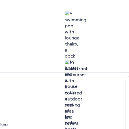
Included acc
The BARge is
directly across the street, offering great views, food & cocktails!
 here.