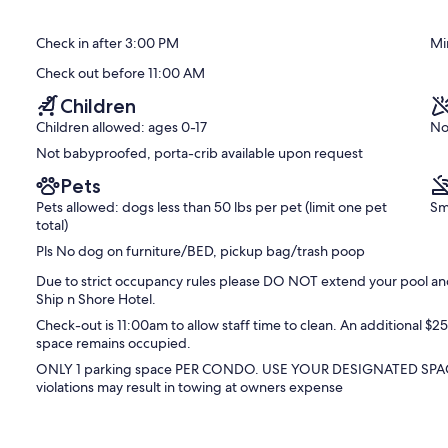
Saugatuck!
of
Downtown
10,
Check in after 3:00 PM
Mi
Saugatuck
Exceptional,
(77
Check out before 11:00 AM
reviews)
Children
Children allowed: ages 0-17
No
Not babyproofed, porta-crib available upon request
Pets
Pets allowed: dogs less than 50 lbs per pet (limit one pet
Sm
total)
Pls No dog on furniture/BED, pickup bag/trash poop
Due to strict occupancy rules please DO NOT extend your pool and 
Ship n Shore Hotel.
Check-out is 11:00am to allow staff time to clean. An additional $
space remains occupied.
ONLY 1 parking space PER CONDO. USE YOUR DESIGNATED SPA
violations may result in towing at owners expense