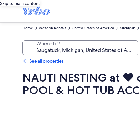
Skip to main content
Home
Vacation Rentals
United States of America
Michigan
Where to?
See all properties
NAUTI NESTING at ♥
POOL & HOT TUB ACC
Photo
gallery
for
NAUTI
NESTING