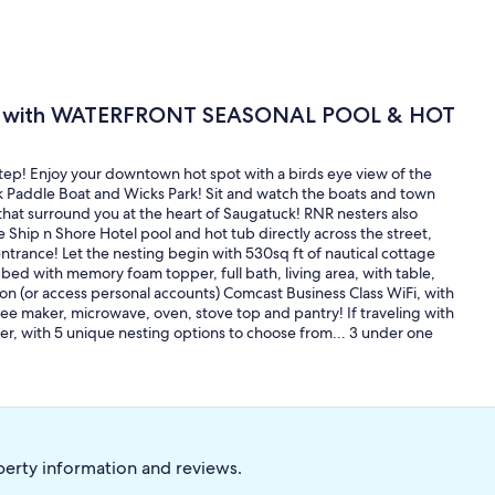
 with WATERFRONT SEASONAL POOL & HOT
step! Enjoy your downtown hot spot with a birds eye view of the
k Paddle Boat and Wicks Park! Sit and watch the boats and town
that surround you at the heart of Saugatuck! RNR nesters also
 Ship n Shore Hotel pool and hot tub directly across the street,
ntrance! Let the nesting begin with 530sq ft of nautical cottage
ed with memory foam topper, full bath, living area, with table,
 (or access personal accounts) Comcast Business Class WiFi, with
ee maker, microwave, oven, stove top and pantry! If traveling with
ther, with 5 unique nesting options to choose from... 3 under one
perty information and reviews.