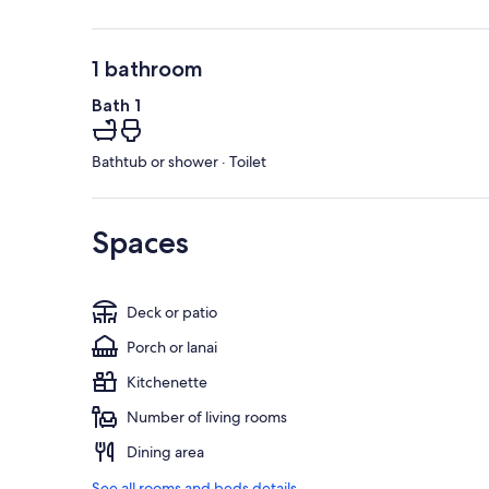
1 bathroom
Bath 1
Bathtub or shower · Toilet
Spaces
Deck or patio
Porch or lanai
Kitchenette
Number of living rooms
Dining area
See all rooms and beds details