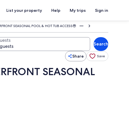
List your property
Help
My trips
Sign in
ERFRONT SEASONAL POOL & HOT TUB ACCESS😎
uests
Search
Share
Save
TERFRONT SEASONAL