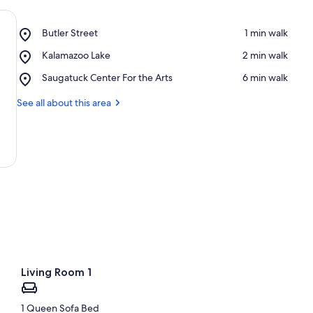
Place,
Butler Street
‪1 min walk‬
Butler
Place,
Kalamazoo Lake
‪2 min walk‬
Street
Kalamazoo
Place,
Saugatuck Center For the Arts
‪6 min walk‬
Lake
Saugatuck
Center
See all about this area
For
the
Arts
Living Room 1
1 Queen Sofa Bed