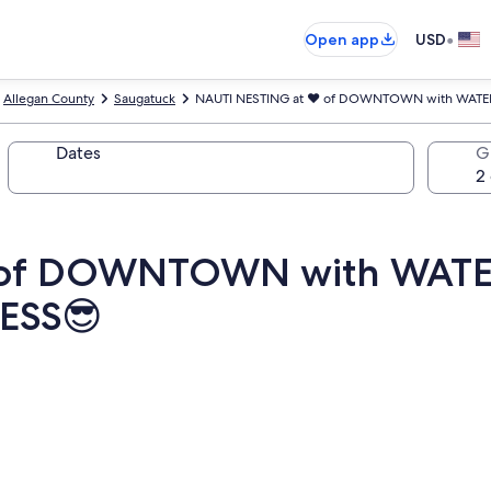
•
Open app
USD
Allegan County
Saugatuck
NAUTI NESTING at ♥️ of DOWNTOWN with WAT
Dates
G
️ of DOWNTOWN with WA
ESS😎