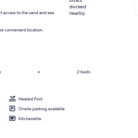
ct access to the sand and sea.
is convenient location.
m
•
2 beds
Heated Pool
Onsite parking available
Kitchenette