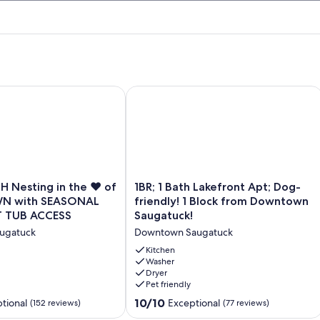
Nesting in the ♥️ of DOWNTOWN with SEASONAL POOL&H
1BR; 1 Bath Lakefront Apt; Dog-frien
1BR;
 Nesting in the ♥️ of
1BR; 1 Bath Lakefront Apt; Dog-
1
 with SEASONAL
friendly! 1 Block from Downtown
Bath
 TUB ACCESS
Saugatuck!
Lakefront
ugatuck
Downtown Saugatuck
Apt;
Dog-
Kitchen
friendly!
Washer
Dryer
N
1
Pet friendly
Block
from
10.0
10/10
tional
Exceptional
(152 reviews)
(77 reviews)
Downtown
out