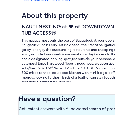
About this property
NAUTI NESTING at ♥️ of DOWNTOWN
TUB ACCESS😎
This nautical nest puts the best of Saugatuck at your door
Saugatuck Chain Ferry, Mt Baldhead, the Star of Saugatuc
go by, or enjoy the outstanding restaurants and shopping 
enjoy included seasonal (Memorial-Labor day) access to the
and a designated parking spot just outside your personal e
cuteness! Enjoy hardwood floors throughout, a queen size b
sofa/bed, 2020 50” Smart TV with YOUTUBETV subscription
300 mbps service, equipped kitchen with mini fridge, coff
friends.. look no further!! Birds of a feather can stay toge
roof with a connecting stairwell!
Our prices include all fees. No hidden fees.
Have a question?
Get instant answers with AI powered search of pro