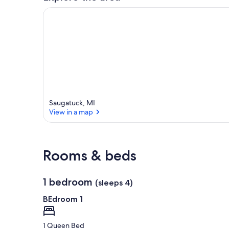
Saugatuck, MI
View in a map
View in a map
Rooms & beds
1 bedroom
(sleeps 4)
BEdroom 1
1 Queen Bed