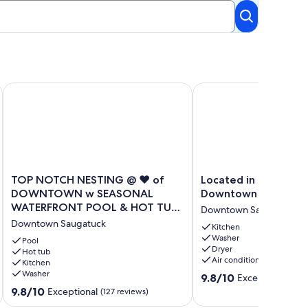
OT TUB ACCESS
dly! 1 Block from Downtown Saugatuck!
Located in the heart 
TOP NOTCH NESTING @ ♥️ of DOWNTOWN w SEASONAL WA
TOP
Located
TOP NOTCH NESTING @ ♥️ of
Located in the heart
NOTCH
in
DOWNTOWN w SEASONAL
Downtown Saugatuc
NESTING
the
WATERFRONT POOL & HOT TUB
Downtown Saugatuck
@
heart
ACCESS❣️
Downtown Saugatuck
♥️
of
Kitchen
Washer
of
Downtown
Pool
Dryer
DOWNTOWN
Hot tub
Saugatuck
Air conditioning
Kitchen
w
Downtown
Washer
9.8
SEASONAL
Saugatuck
9.8/10
Exceptional
(114
out
WATERFRONT
9.8
9.8/10
Exceptional
(127 reviews)
of
POOL
out