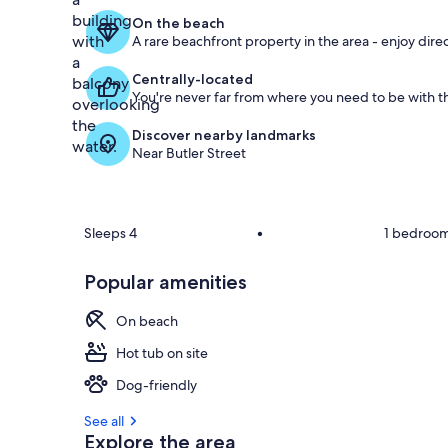
On the beach
A rare beachfront property in the area - enjoy dire
Centrally-located
You're never far from where you need to be with th
Discover nearby landmarks
Near Butler Street
Sleeps 4
•
1 bedroo
Popular amenities
On beach
Hot tub on site
Dog-friendly
See all
Explore the area