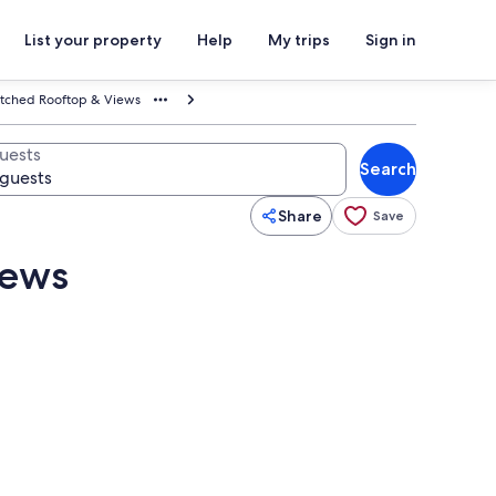
List your property
Help
My trips
Sign in
tched Rooftop & Views
uests
Search
Share
Save
iews