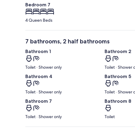
Bedroom 7
4 Queen Beds
7 bathrooms, 2 half bathrooms
Bathroom 1
Bathroom 2
Toilet · Shower only
Toilet · Shower 
Bathroom 4
Bathroom 5
Toilet · Shower only
Toilet · Shower 
Bathroom 7
Bathroom 8
Toilet · Shower only
Toilet