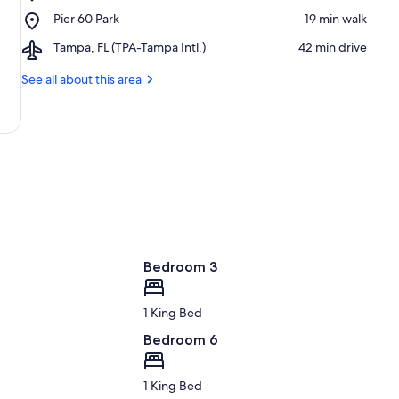
Clearwater
-
Place,
Pier 60 Park
‪19 min walk‬
Beach
Clearwater
Pier
Beaches
Airport,
Tampa, FL (TPA-Tampa Intl.)
‪42 min drive‬
60
Tampa,
Park
FL
See all about this area
(TPA-
Tampa
Intl.)
Bedroom 3
1 King Bed
Bedroom 6
1 King Bed