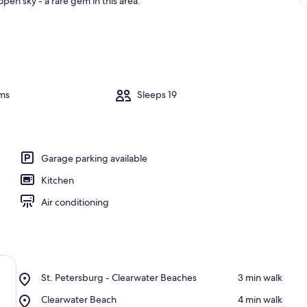
pen sky - a rare gem in this area.
ms
Sleeps 19
Garage parking available
Kitchen
Air conditioning
Place,
St. Petersburg - Clearwater Beaches
‪3 min walk‬
St.
Place,
Clearwater Beach
‪4 min walk‬
Petersburg