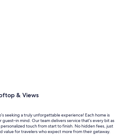
oftop & Views
o’s seeking a truly unforgettable experience! Each home is
 guest–in mind. Our team delivers service that’s every bit as
personalized touch from start to finish. No hidden fees, just
d value for travelers who expect more from their getaway.