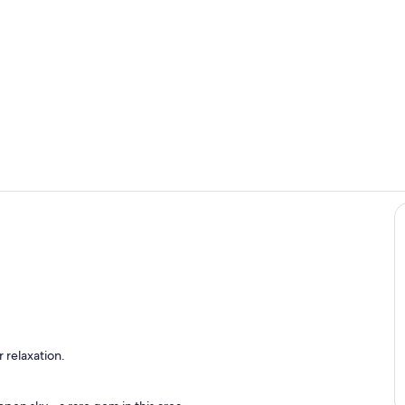
1st Living L
Aerial Drone
Pool &amp; Spa - Waterslide - Waterfall Grado - Lounge Chairs
 relaxation.