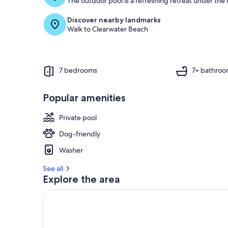
The outdoor pool is a refreshing retreat under the o
Discover nearby landmarks
Walk to Clearwater Beach
7 bedrooms
7+ bathroo
Popular amenities
Private pool
Dog-friendly
Washer
See all
Explore the area