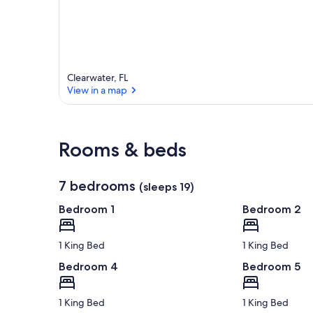
Clearwater, FL
View in a map
View in a map
Rooms & beds
7 bedrooms
(sleeps 19)
Bedroom 1
Bedroom 2
1 King Bed
1 King Bed
Bedroom 4
Bedroom 5
1 King Bed
1 King Bed