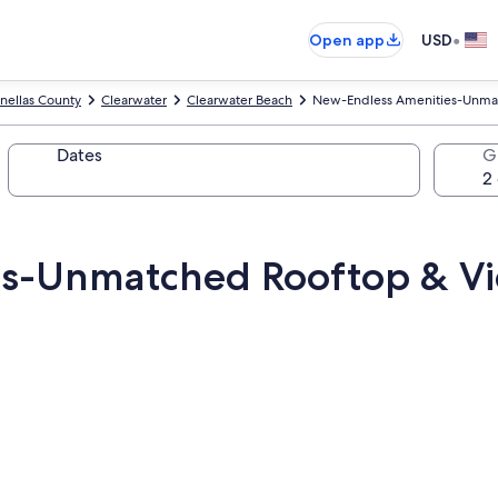
•
Open app
USD
inellas County
Clearwater
Clearwater Beach
New-Endless Amenities-Unma
Dates
G
es-Unmatched Rooftop & V