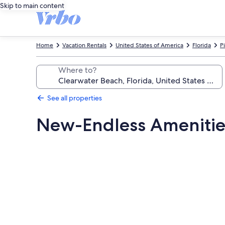
Skip to main content
Home
Vacation Rentals
United States of America
Florida
P
Where to?
See all properties
New-Endless Ameniti
Photo
gallery
for
New-
Endless
Amenities-