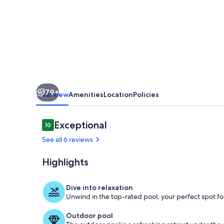
Unmatched
Rooftop
&
Views
79+
Overview
Amenities
Location
Policies
Reviews
Exceptional
10
10 out of 10
See all 6 reviews
Highlights
Resort Style 
Dive into relaxation
Unwind in the top-rated pool, your perfect spot for
Outdoor pool