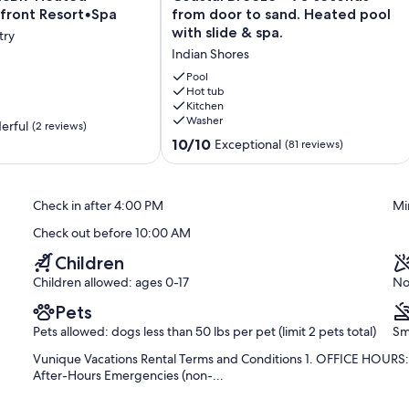
Breeze
front Resort•Spa
from door to sand. Heated pool
-
with slide & spa.
try
ont
90
Indian Shores
seconds
from
Pool
door
Hot tub
Kitchen
to
Washer
sand.
erful
(2 reviews)
red spaces, and 4 spaces in the driveway). Here, you'll find the
Heated
10.0
10/10
Exceptional
(81 reviews)
 including the covered patio space. You'll also find lush natural
pool
out
 shared, there are ceiling fans throughout the space for added
with
of
ing pong table and beach equipment can be found here, which
slide
10,
bikes. We include a full refrigerator and deep freezer nearby for
Check in after 4:00 PM
Mi
&
Exceptional,
 and breakdown are that much easier. These appliances can also be
spa.
(81
ou'll also access the home's main entrance foyer with elevator and
Check out before 10:00 AM
Indian
reviews)
 above.
Shores
Children
Children allowed: ages 0-17
No
Pets
Pets allowed: dogs less than 50 lbs per pet (limit 2 pets total)
Sm
pantry areas, a gas cooktop with hood vent, double ovens, full
Vunique Vacations Rental Terms and Conditions 1. OFFICE HOURS: M
ers, trash and recycling storage, microwave, toaster, coffee maker
After-Hours Emergencies (non-...
rigerator and ice machine drawers. These spaces are very well
utlery, and specialty items like crockpots, blenders, and more. If