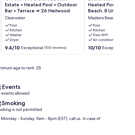
Forever
Island
Estate • Heated Pool • Outdoor
Heated Pool, Tiki Hu
Sunshine
Paradise
Bar • Terrace ➠ 26 Heilwood
Beach, 8 Units, Slee
|
Cottages
Clearwater
Madeira Beach
Beach
–
Estate
Heated
Pool
Pool
•
Kitchen
Pool,
Kitchen
Washer
Free WiFi
Heated
Tiki
Dryer
Air conditioning
Pool
Hut,
•
Walk
9.4
10.0
9.4/10
10/10
Exceptional
Exceptional
(100 reviews)
(5 re
Outdoor
to
out
out
Bar
Beach,
of
of
•
8
10,
10,
nimum age to rent: 25
Terrace
Units,
Exceptional,
Exceptional,
➠
Sleeps
(100
(5
26
30
reviews)
reviews)
Heilwood
Madeira
Events
Clearwater
Beach
 events allowed
Smoking
oking is not permitted
onday - Sunday, 9am - 8pm (EST), call us. In case of