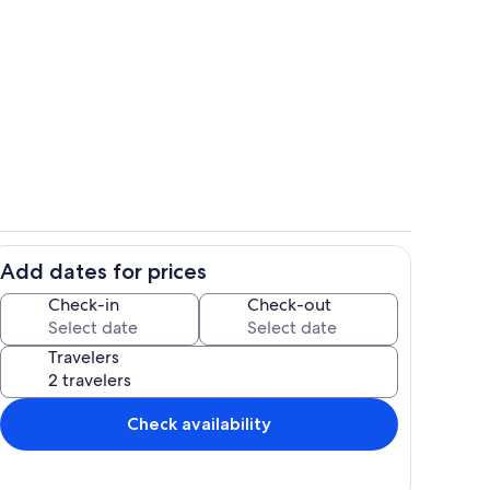
evel - Great Room - Open Floor Plan - Balcony Access
Exterior
Add dates for prices
 - Rear Elevation - Sapphire Shores
Daytime - 2nd Living Level - Club Roo
Check-in
Check-out
Travelers
Check availability