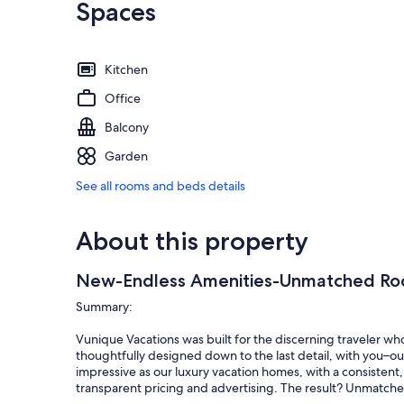
Spaces
Kitchen
Office
Balcony
Garden
See all rooms and beds details
About this property
New-Endless Amenities-Unmatched Ro
Summary:
Vunique Vacations was built for the discerning traveler wh
thoughtfully designed down to the last detail, with you–our
impressive as our luxury vacation homes, with a consistent, 
transparent pricing and advertising. The result? Unmatche