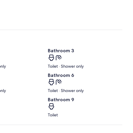
Bathroom 3
only
Toilet · Shower only
Bathroom 6
only
Toilet · Shower only
Bathroom 9
Toilet