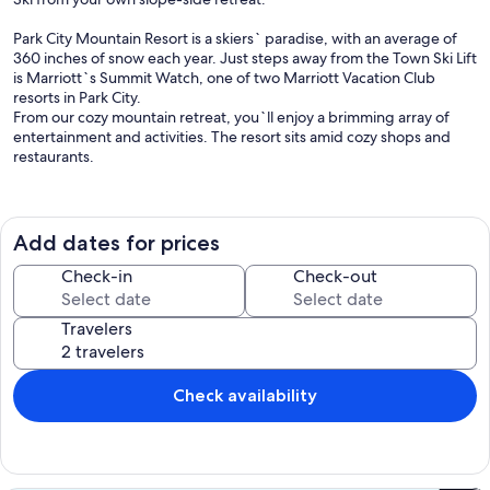
Park City Mountain Resort is a skiers` paradise, with an average of
360 inches of snow each year. Just steps away from the Town Ski Lift
is Marriott`s Summit Watch, one of two Marriott Vacation Club
resorts in Park City.
From our cozy mountain retreat, you`ll enjoy a brimming array of
entertainment and activities. The resort sits amid cozy shops and
restaurants.
IT`S TIME TO TRAVEL
DISCOVER THE WORLD
Add dates for prices
DATES YOU SELECTED NOT AVAILABLE?
Check-in
Check-out
SEND US A REQUEST
OUR INVENTORY CHANGES QUICKLY!
Travelers
There will be a Parking fee to be paid directly to the resort.
Important Alerts
Check availability
Guests should be aware of the following:
Construction Updates
Please be advised that the resort is undergoing enhancements to