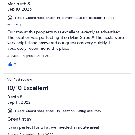
Maribeth S.
Sep 10, 2025
Liked: Cleanliness, check-in, communication, location, listing
accuracy
Our stay at this property was excellent, exactly as advertised!
The location was perfect right on Main Street!! The hosts were
very helpful and answered our questions very quickly. I
absolutely recommend this place!!
Stayed 2 nights in Sep 2025
0
Verified review
10/10 Excellent
Devin S.
Sep 11, 2022
Liked: Cleanliness, check-in, location, listing accuracy
Great stay
It was perfect for what we needed in a cute area!
Stayed 2 nights in Sep 2022