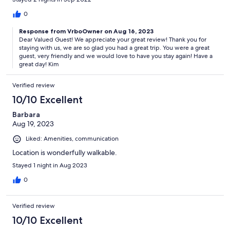
0
Response from VrboOwner on Aug 16, 2023
Dear Valued Guest! We appreciate your great review! Thank you for
staying with us, we are so glad you had a great trip. You were a great
guest, very friendly and we would love to have you stay again! Have a
great day! Kim
Verified review
10/10 Excellent
Barbara
Aug 19, 2023
Liked: Amenities, communication
Location is wonderfully walkable.
Stayed 1 night in Aug 2023
0
Verified review
10/10 Excellent