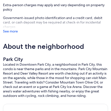
Extra-person charges may apply and vary depending on property
Open
policy
Concierge
Activities (On-Site)
Government-issued photo identification and a credit card, debit
Activity Center
card, or cash deposit may be required at check-in for incidental
BBQ Grills
charges
Fitness Center
See more
Fitness Class
Hot Tub(s)/Spa(s)
Housekeeping
About the neighborhood
On-Site Convenience Store
Pool Chairs
Pool(s)
Park City
Sports Courts
Located in Downtown Park City, a neighborhood in Park City, this
Discover Park City at its peak. Located on Historic Main Street, steps
condo is near theme parks and in the mountains. Park City Mountain
from eclectic shops, charming restaurants and the town ski lift,
Resort and Deer Valley Resort are worth checking out if an activity is
Marriott’s Summit Watch is an idyllic home base for your alpine
on the agenda, while those in the mood for shopping can visit Main
getaway. From the front door, everything enjoyable about Park City
Street. Traveling with kids? Consider Mountain Town Olive Oil, or
vacation is easily accessible.
check out an event or a game at Park City Ice Arena. Discover the
area's water adventures with fishing nearby, or enjoy the great
A vacation home that feels like home.
outdoors with cycling, rock climbing, and horse riding.
Marriott`s Summit Watch is located right in Park City, so the town`s
brimming array of entertainment and activities is right outside your
door. You’re steps away from the Park City Mountain Resort`s Town