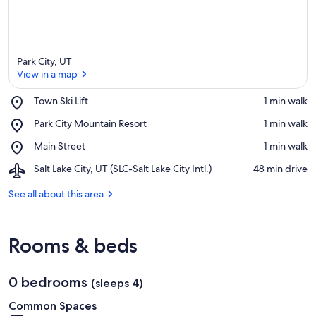
Park City, UT
View in a map
Place,
Town Ski Lift
‪1 min walk‬
Town
View in a map
Place,
Park City Mountain Resort
‪1 min walk‬
Ski
Park
Lift
Place,
Main Street
‪1 min walk‬
City
Main
Mountain
Airport,
Salt Lake City, UT (SLC-Salt Lake City Intl.)
‪48 min drive‬
Street
Resort
Salt
Lake
See all about this area
City,
UT
(SLC-
Rooms & beds
Salt
Lake
City
0 bedrooms
Intl.)
(sleeps 4)
Common Spaces