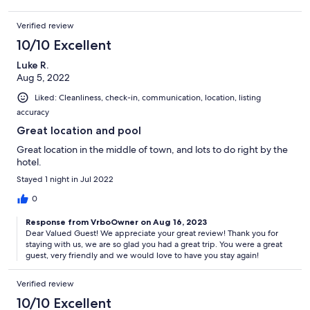
Verified review
10/10 Excellent
Luke R.
Aug 5, 2022
Liked: Cleanliness, check-in, communication, location, listing
accuracy
Great location and pool
Great location in the middle of town, and lots to do right by the
hotel.
Stayed 1 night in Jul 2022
0
Response from VrboOwner on Aug 16, 2023
Dear Valued Guest! We appreciate your great review! Thank you for
staying with us, we are so glad you had a great trip. You were a great
guest, very friendly and we would love to have you stay again!
Verified review
10/10 Excellent