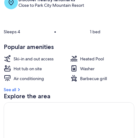
Close to Park City Mountain Resort
Sleeps 4
•
1 bed
Popular amenities
Ski-in and out access
Heated Pool
Hot tub on site
Washer
Air conditioning
Barbecue grill
See all
Explore the area