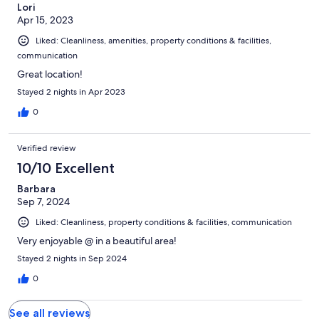
Lori
Apr 15, 2023
Liked: Cleanliness, amenities, property conditions & facilities,
communication
Great location!
Stayed 2 nights in Apr 2023
0
Verified review
10/10 Excellent
Barbara
Sep 7, 2024
Liked: Cleanliness, property conditions & facilities, communication
Very enjoyable @ in a beautiful area!
Stayed 2 nights in Sep 2024
0
See all reviews