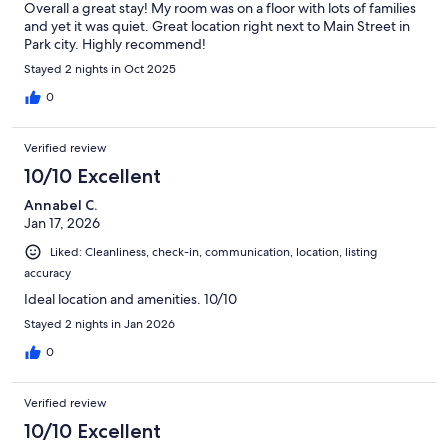
Overall a great stay! My room was on a floor with lots of families
and yet it was quiet. Great location right next to Main Street in
Park city. Highly recommend!
Stayed 2 nights in Oct 2025
0
Verified review
10/10 Excellent
Annabel C.
Jan 17, 2026
Liked: Cleanliness, check-in, communication, location, listing
accuracy
Ideal location and amenities. 10/10
Stayed 2 nights in Jan 2026
0
Verified review
10/10 Excellent