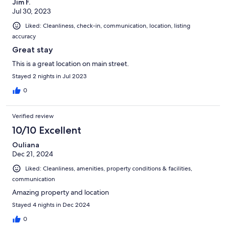
Jim F.
Jul 30, 2023
Liked: Cleanliness, check-in, communication, location, listing
accuracy
Great stay
This is a great location on main street.
Stayed 2 nights in Jul 2023
0
Verified review
10/10 Excellent
Ouliana
Dec 21, 2024
Liked: Cleanliness, amenities, property conditions & facilities,
communication
Amazing property and location
Stayed 4 nights in Dec 2024
0