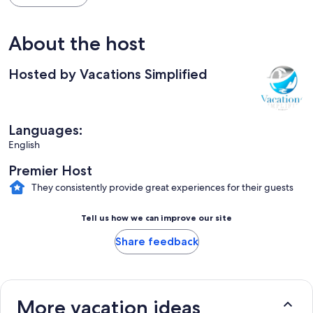
About the host
Hosted by Vacations Simplified
Languages:
English
Premier Host
They consistently provide great experiences for their guests
Tell us how we can improve our site
Share feedback
More vacation ideas