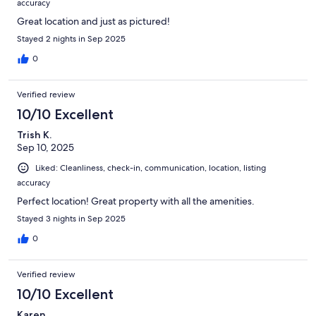
accuracy
Great location and just as pictured!
Stayed 2 nights in Sep 2025
0
Verified review
10/10 Excellent
Trish K.
Sep 10, 2025
Liked: Cleanliness, check-in, communication, location, listing
accuracy
Perfect location! Great property with all the amenities.
Stayed 3 nights in Sep 2025
0
Verified review
10/10 Excellent
Karen