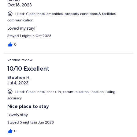
Oct 16, 2023
Liked: Cleanliness, amenities, property conditions & facilities,
communication
Loved my stay!
Stayed 1 night in Oct 2023
0
Verified review
10/10 Excellent
Stephen H.
Jul 4, 2023
Liked: Cleanliness, check-in, communication, location, listing
accuracy
Nice place to stay
Lovely stay
Stayed 5 nights in Jun 2023
0