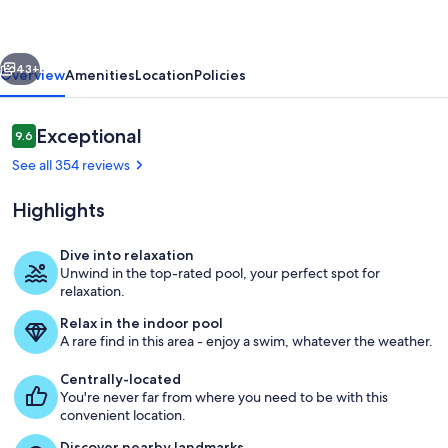
Luxury
Studio
vious
Next
43+
Overview
Amenities
Location
Policies
Reviews
Exceptional
9.6
9.6 out of 10
See all 354 reviews
Highlights
Dive into relaxation
Unwind in the top-rated pool, your perfect spot for
Pool
relaxation.
Relax in the indoor pool
A rare find in this area - enjoy a swim, whatever the weather.
Centrally-located
You're never far from where you need to be with this
convenient location.
Discover nearby landmarks