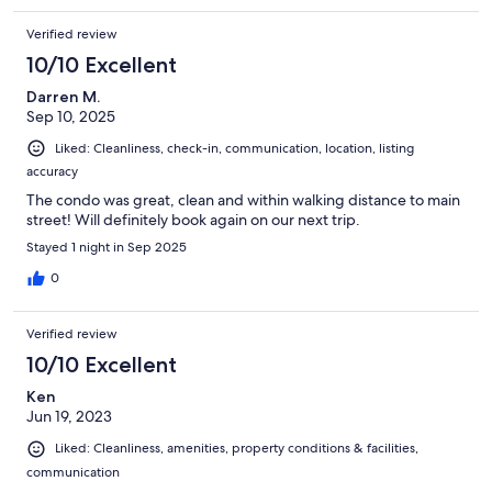
Verified review
10/10 Excellent
Darren M.
Sep 10, 2025
Liked: Cleanliness, check-in, communication, location, listing
accuracy
The condo was great, clean and within walking distance to main
street! Will definitely book again on our next trip.
Stayed 1 night in Sep 2025
0
Verified review
10/10 Excellent
Ken
Jun 19, 2023
Liked: Cleanliness, amenities, property conditions & facilities,
communication