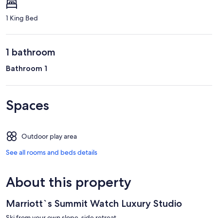
1 King Bed
1 bathroom
Bathroom 1
Spaces
Outdoor play area
See all rooms and beds details
About this property
Marriott`s Summit Watch Luxury Studio
Ski from your own slope-side retreat.