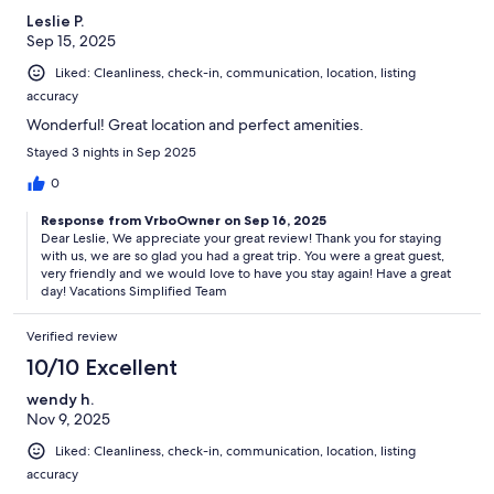
Leslie P.
Sep 15, 2025
Liked: Cleanliness, check-in, communication, location, listing
accuracy
Wonderful! Great location and perfect amenities.
Stayed 3 nights in Sep 2025
0
Response from VrboOwner on Sep 16, 2025
Dear Leslie, We appreciate your great review! Thank you for staying
with us, we are so glad you had a great trip. You were a great guest,
very friendly and we would love to have you stay again! Have a great
day! Vacations Simplified Team
Verified review
10/10 Excellent
wendy h.
Nov 9, 2025
Liked: Cleanliness, check-in, communication, location, listing
accuracy