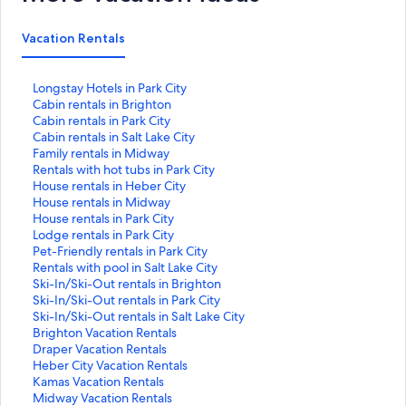
Vacation Rentals
S
Longstay Hotels in Park City
t
S
Cabin rentals in Brighton
a
t
S
Cabin rentals in Park City
n
a
t
S
Cabin rentals in Salt Lake City
d
n
a
t
S
Family rentals in Midway
a
d
n
a
t
S
Rentals with hot tubs in Park City
r
a
d
n
a
t
S
House rentals in Heber City
d
r
a
d
n
a
t
S
House rentals in Midway
L
d
r
a
d
n
a
t
S
House rentals in Park City
i
L
d
r
a
d
n
a
t
S
Lodge rentals in Park City
n
i
L
d
r
a
d
n
a
t
S
Pet-Friendly rentals in Park City
k
n
i
L
d
r
a
d
n
a
t
S
Rentals with pool in Salt Lake City
f
k
n
i
L
d
r
a
d
n
a
t
S
Ski-In/Ski-Out rentals in Brighton
o
f
k
n
i
L
d
r
a
d
n
a
t
S
Ski-In/Ski-Out rentals in Park City
r
o
f
k
n
i
L
d
r
a
d
n
a
t
S
Ski-In/Ski-Out rentals in Salt Lake City
L
r
o
f
k
n
i
L
d
r
a
d
n
a
t
S
Brighton Vacation Rentals
o
C
r
o
f
k
n
i
L
d
r
a
d
n
a
t
S
Draper Vacation Rentals
n
a
C
r
o
f
k
n
i
L
d
r
a
d
n
a
t
S
Heber City Vacation Rentals
g
b
a
C
r
o
f
k
n
i
L
d
r
a
d
n
a
t
S
Kamas Vacation Rentals
s
i
b
a
F
r
o
f
k
n
i
L
d
r
a
d
n
a
t
S
Midway Vacation Rentals