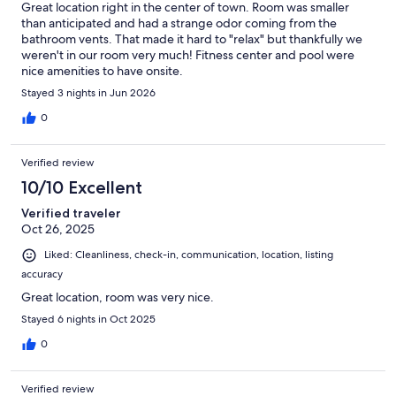
Great location right in the center of town. Room was smaller
village. Don’t miss the quaint antique stores of the Sugar House
than anticipated and had a strange odor coming from the
Shopping District in Salt Lake City.
bathroom vents. That made it hard to "relax" but thankfully we
weren't in our room very much! Fitness center and pool were
Golf
nice amenities to have onsite.
Spend a leisurely afternoon sharpening your game on one of the
Stayed 3 nights in Jun 2026
area`s many golf courses, all graced with stunning mountain views.
0
History & culture
Visit the 1885 City Hall to get a glimpse into the gold-tinted past of
this former mining town at the Park City Museum & Territorial Jail.
Verified review
Watch a Broadway-style play at the landmark Egyptian Theatre
10/10 Excellent
Company on Main Street. Tour Temple Square, a 10-block area
featuring the Salt Lake Temple, Tabernacle, Museum of Church
Verified traveler
History and Art and more.
Oct 26, 2025
Olympic facilities
Liked: Cleanliness, check-in, communication, location, listing
Relive the 2002 Olympics at the Utah Olympic Sports Park, home to
accuracy
the bobsled, luge, skeleton and ski- jumping competitions. Hike,
Great location, room was very nice.
bike and horseback ride at Soldier Hollow Nordic Park, the Olympic
venue for cross-country and biathlon events.
Stayed 6 nights in Oct 2025
0
Recreation
Bring the family to Rockport State Park for a picnic, a refreshing
swim in the reservoir or a sunny day of sailing. Explore Antelope
Verified review