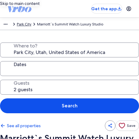
Skip to main content
Get the app
Park City
Marriott`s Summit Watch Luxury Studio
Where to?
Dates
Guests
Search
See all properties
Save
Marriott`s Summit Watch Luxury