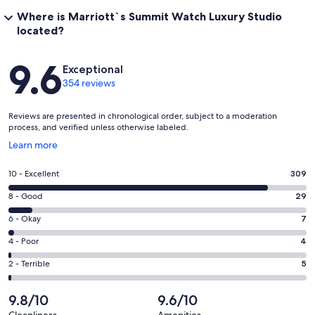
Kitchenette Features:
Where is Marriott`s Summit Watch Luxury Studio
Mini-refrigerator
located?
Microwave
Coffee maker / tea service
Reviews
Dish cleaning supplies
9.6
Exceptional
Silverware
354 reviews
Dishes and glasses
In-room Media
Reviews are presented in chronological order, subject to a moderation
Internet and Phones
process, and verified unless otherwise labeled.
Phones
Opens
Learn more
Phone features: voicemail
in
High speed Internet, complimentary
a
Wireless Internet, complimentary
Rating
10 - Excellent
309
new
10
window
Rating
8 - Good
29
Entertainment
-
TV features: remote control, 27in/69cm, and flat screen
8
Excellent.
Rating
6 - Okay
7
DVD player with movies for rent
-
309
6
Premium movie channels
Good.
Rating
4 - Poor
4
out
Cable/satellite
-
29
4
CNN, ESPN, and HBO
of
Okay.
Rating
2 - Terrible
5
out
-
Radio
354
7
2
of
Poor.
reviews
out
-
9.8/10
9.6/10
Room Overview
354
4
of
Terrible.
Room Features