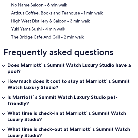
resort directly.
‪No Name Saloon - ‬6 min walk
‪Atticus Coffee, Books and Teahouse - ‬1 min walk
Guest/Studio Room Amenities
1 King, + queen Sofa bed - similar to hotel room with resort features
‪High West Distillery & Saloon - ‬3 min walk
‪Yuki Yama Sushi - ‬4 min walk
Beds and Bedding
Maximum Occupancy: 4 - 300sqft/27sqm
‪The Bridge Cafe And Grill - ‬2 min walk
1 King
Sofa bed
Frequently asked questions
Rollaway beds not permitted
Cribs not permitted
Duvet
Does Marriott`s Summit Watch Luxury Studio have a
pool?
Bath and Bathroom Features
Marble bathroom
How much does it cost to stay at Marriott`s Summit
Shower/Tub combination
Watch Luxury Studio?
Hair dryer
Is Marriott`s Summit Watch Luxury Studio pet-
Furniture and Furnishings
friendly?
Sofa
What time is check-in at Marriott`s Summit Watch
Alarm Clock
Luxury Studio?
Safe, in room
Table with seating for 2
What time is check-out at Marriott`s Summit Watch
Iron and ironing board
Luxury Studio?