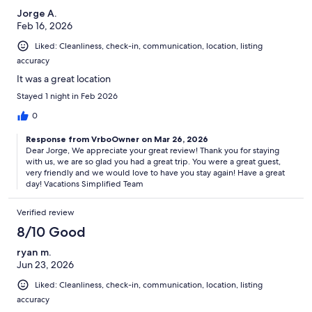
Enjoy the magnificent skiing. Your resort is adjacent to the Park City
Jorge A.
Mountain Resort’s Town Ski Lift, so you can get on and off the slope
Feb 16, 2026
with ease.
Liked: Cleanliness, check-in, communication, location, listing
Resort Amenities
accuracy
Adjacent to Park City Mountain Resort`s Town Ski Lift
It was a great location
The Marketplace Express: A quick stop for an assortment of
Stayed 1 night in Feb 2026
essential snacks and sundry items
Heated Aquacade including heated indoor/outdoor pool with four
0
whirlpool spas
Fitness center
Response from VrboOwner on Mar 26, 2026
Access to 4 golf courses and public tennis courts
Dear Jorge, We appreciate your great review! Thank you for staying
Kids activity area and game room
with us, we are so glad you had a great trip. You were a great guest,
Daily activities program for all ages
very friendly and we would love to have you stay again! Have a great
day! Vacations Simplified Team
Experience the majesty of the Wasatch Mountains.
The Wasatch Mountains are adorned with dry, deep powder in the
Verified review
winter, lush emerald forests in the summer and vibrant foliage in the
8/10 Good
fall. Glassy rivers swell with fish, while miles of hiking trails weave
through fragrant pines.
ryan m.
Jun 23, 2026
Dining & shopping
Liked: Cleanliness, check-in, communication, location, listing
With elegant Victorian architecture, diverse shops, galleries and
more chefs per capita than Paris, Park City combines a cosmopolitan
accuracy
experience with the peaceful atmosphere of a rustic mountain