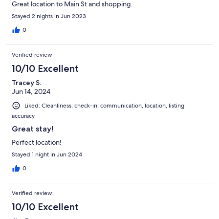
Great location to Main St and shopping.
Stayed 2 nights in Jun 2023
0
Verified review
10/10 Excellent
Tracey S.
Jun 14, 2024
Liked: Cleanliness, check-in, communication, location, listing
accuracy
Great stay!
Perfect location!
Stayed 1 night in Jun 2024
0
Verified review
10/10 Excellent