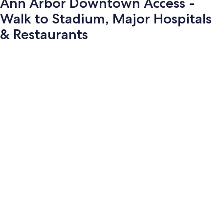
Ann Arbor Downtown Access -
Walk to Stadium, Major Hospitals
& Restaurants
Photo
gallery
for
Ann
Arbor