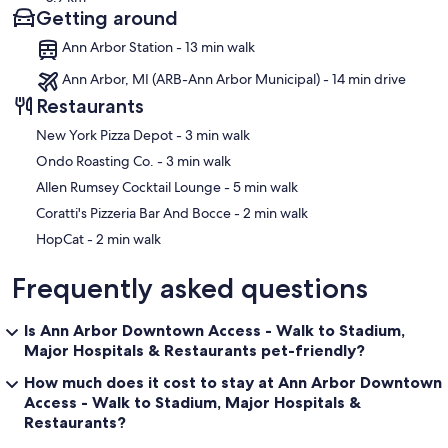
Getting around
Ann Arbor Station - 13 min walk
Ann Arbor, MI (ARB-Ann Arbor Municipal) - 14 min drive
Restaurants
‪New York Pizza Depot - ‬3 min walk
‪Ondo Roasting Co. - ‬3 min walk
‪Allen Rumsey Cocktail Lounge - ‬5 min walk
‪Coratti's Pizzeria Bar And Bocce - ‬2 min walk
‪HopCat - ‬2 min walk
Frequently asked questions
Is Ann Arbor Downtown Access - Walk to Stadium,
Major Hospitals & Restaurants pet-friendly?
How much does it cost to stay at Ann Arbor Downtown
Access - Walk to Stadium, Major Hospitals &
Restaurants?