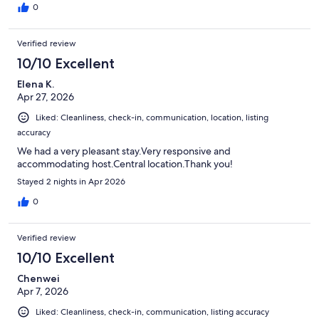
0
Verified review
10/10 Excellent
Elena K.
Apr 27, 2026
Liked: Cleanliness, check-in, communication, location, listing
accuracy
We had a very pleasant stay.Very responsive and
accommodating host.Central location.Thank you!
Stayed 2 nights in Apr 2026
0
Verified review
10/10 Excellent
Chenwei
Apr 7, 2026
Liked: Cleanliness, check-in, communication, listing accuracy