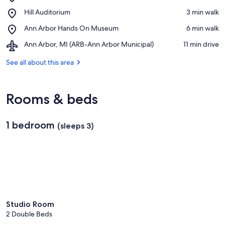
University
View in a map
Place,
Hill Auditorium
‪3 min walk‬
of
Hill
Michigan
Place,
Ann Arbor Hands On Museum
‪6 min walk‬
Auditorium
Ann
Airport,
Ann Arbor, MI (ARB-Ann Arbor Municipal)
‪11 min drive‬
Arbor
Ann
Hands
Arbor,
See all about this area
On
MI
Museum
(ARB-
Ann
Rooms & beds
Arbor
Municipal)
1 bedroom
(sleeps 3)
Studio Room
2 Double Beds