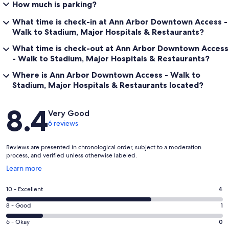
How much is parking?
What time is check-in at Ann Arbor Downtown Access -
Walk to Stadium, Major Hospitals & Restaurants?
What time is check-out at Ann Arbor Downtown Access
- Walk to Stadium, Major Hospitals & Restaurants?
Where is Ann Arbor Downtown Access - Walk to
Stadium, Major Hospitals & Restaurants located?
Reviews
8.4
Very Good
6 reviews
Reviews are presented in chronological order, subject to a moderation
process, and verified unless otherwise labeled.
Opens
Learn more
in
a
Rating
10 - Excellent
4
new
10
window
Rating
8 - Good
1
-
8
Excellent.
Rating
6 - Okay
0
-