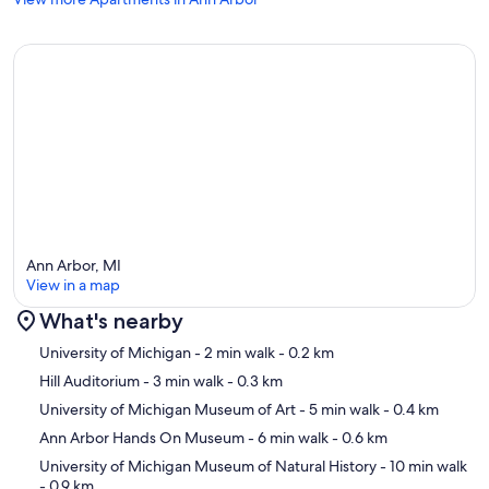
Ann Arbor, MI
View in a map
What's nearby
Map
University of Michigan
- 2 min walk
- 0.2 km
Hill Auditorium
- 3 min walk
- 0.3 km
University of Michigan Museum of Art
- 5 min walk
- 0.4 km
Ann Arbor Hands On Museum
- 6 min walk
- 0.6 km
University of Michigan Museum of Natural History
- 10 min walk
- 0.9 km