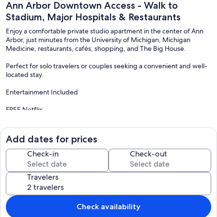
Ann Arbor Downtown Access - Walk to
Stadium, Major Hospitals & Restaurants
Enjoy a comfortable private studio apartment in the center of Ann
Arbor, just minutes from the University of Michigan, Michigan
Medicine, restaurants, cafés, shopping, and The Big House.
Perfect for solo travelers or couples seeking a convenient and well-
located stay.
Entertainment Included
FREE Netflix
FREE Paramount+
FREE Peacock
FREE Hulu
Add dates for prices
FREE Prime Video
Check-in
Check-out
All available on a 55" Smart TV for your relaxation.
Travelers
Easy Self Check-In
Enjoy seamless entry with a secure smart lock at the unit door. You
will also receive instructions to access the building key via a secure
Check availability
lockbox upon booking confirmation.