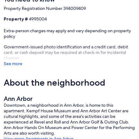
Property Registration Number 394009409
Walk to Local Favorites
Property #
4995004
Starbucks, Comet Coffee, Sweetwaters, Ben and Jerry’s, Dunkin’,
Mani Osteria, and more.
Extra-person charges may apply and vary depending on property
policy
Nearby Shopping
Government-issued photo identification and a credit card, debit
Whole Foods, Walmart, Sam’s Club, and Aldi.
card, or cash deposit may be required at check-in for incidental
charges
Perfect for Every Type of Stay
See more
Great for medical visits, hospital stays, campus tours, graduation
weekends, business travel, remote work, game-day weekends, and
About the neighborhood
short or extended stays.
Important Information
Ann Arbor
Downtown, a neighborhood in Ann Arbor, is home to this
This is a studio unit with an open layout and no separate bedroom.
apartment. Kempf House Museum and Ann Arbor Art Center are
Please ensure the number of guests matches your booking.
cultural highlights, and some of the area's activities can be
Our prices include all fees. No hidden fees.
experienced at Revel and Roll and Ann Arbor Golf & Outing Club.
Ann Arbor Hands On Museum and Power Center for the Performing
Arts are also worth visiting.
View more Apartments in Ann Arbor