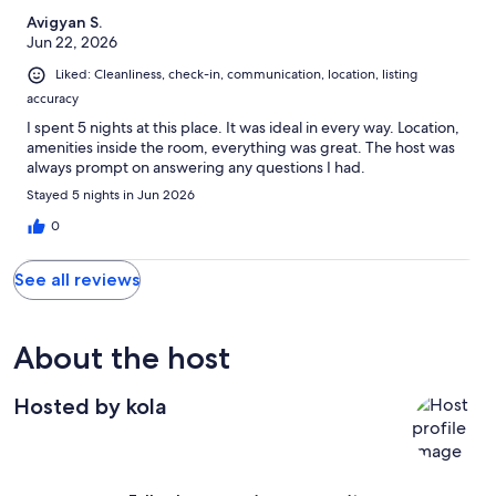
Avigyan S.
Jun 22, 2026
Liked: Cleanliness, check-in, communication, location, listing
accuracy
I spent 5 nights at this place. It was ideal in every way. Location,
amenities inside the room, everything was great. The host was
always prompt on answering any questions I had.
Stayed 5 nights in Jun 2026
0
See all reviews
About the host
Hosted by kola