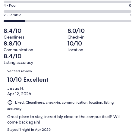
4
6
Good.
Rating
4 - Poor
0
out
-
1
4
of
Okay.
Rating
2 - Terrible
1
out
-
6
0
2
of
Poor.
reviews
out
-
8.4/10
8.0/10
6
0
of
Terrible.
reviews
out
Cleanliness
Check-in
6
1
8.8/10
10/10
of
reviews
out
6
Communication
Location
of
8.4/10
reviews
6
Listing accuracy
reviews
Reviews
Verified review
10/10 Excellent
Jesus H.
Apr 12, 2026
Liked: Cleanliness, check-in, communication, location, listing
accuracy
Great place to stay, incredibly close to the campus itself! Will
come back again!
Stayed 1 night in Apr 2026