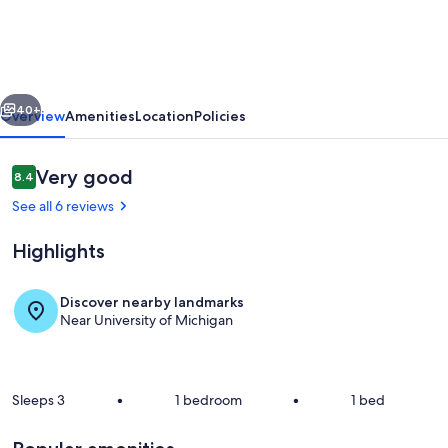
Downtown
Access
-
vious
Next
Walk
40+
Overview
Amenities
Location
Policies
to
Stadium,
Reviews
Very good
8.4
8.4 out of 10
Major
See all 6 reviews
Hospitals
Highlights
&
Restaurants
Discover nearby landmarks
Near University of Michigan
Exterior
Sleeps 3
•
1 bedroom
•
1 bed