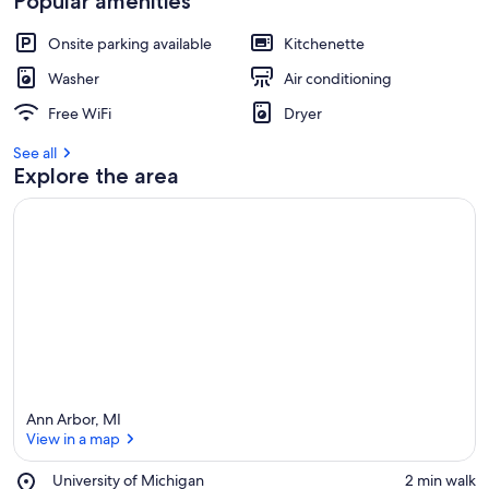
Popular amenities
Onsite parking available
Kitchenette
Washer
Air conditioning
Free WiFi
Dryer
See all
Explore the area
Ann Arbor, MI
View in a map
Place,
University of Michigan
‪2 min walk‬