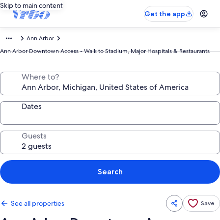
Skip to main content
Get the app
Ann Arbor
Ann Arbor Downtown Access - Walk to Stadium, Major Hospitals & Restaurants
Where to?
Dates
Guests
Search
See all properties
Save