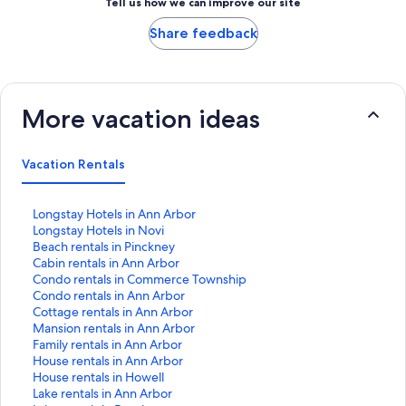
Tell us how we can improve our site
Share feedback
More vacation ideas
Vacation Rentals
S
Longstay Hotels in Ann Arbor
t
S
Longstay Hotels in Novi
a
t
S
Beach rentals in Pinckney
n
a
t
S
Cabin rentals in Ann Arbor
d
n
a
t
S
Condo rentals in Commerce Township
a
d
n
a
t
S
Condo rentals in Ann Arbor
r
a
d
n
a
t
S
Cottage rentals in Ann Arbor
d
r
a
d
n
a
t
S
Mansion rentals in Ann Arbor
L
d
r
a
d
n
a
t
S
Family rentals in Ann Arbor
i
L
d
r
a
d
n
a
t
S
House rentals in Ann Arbor
n
i
L
d
r
a
d
n
a
t
S
House rentals in Howell
k
n
i
L
d
r
a
d
n
a
t
S
Lake rentals in Ann Arbor