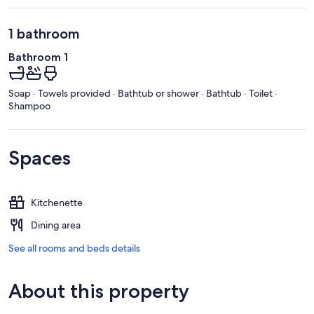
1 bathroom
Bathroom 1
Soap · Towels provided · Bathtub or shower · Bathtub · Toilet ·
Shampoo
Spaces
Kitchenette
Dining area
See all rooms and beds details
About this property