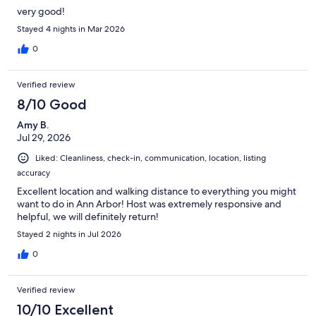
very good!
Stayed 4 nights in Mar 2026
0
Verified review
8/10 Good
Amy B.
Jul 29, 2026
Liked: Cleanliness, check-in, communication, location, listing
accuracy
Excellent location and walking distance to everything you might
want to do in Ann Arbor! Host was extremely responsive and
helpful, we will definitely return!
Stayed 2 nights in Jul 2026
0
Verified review
10/10 Excellent