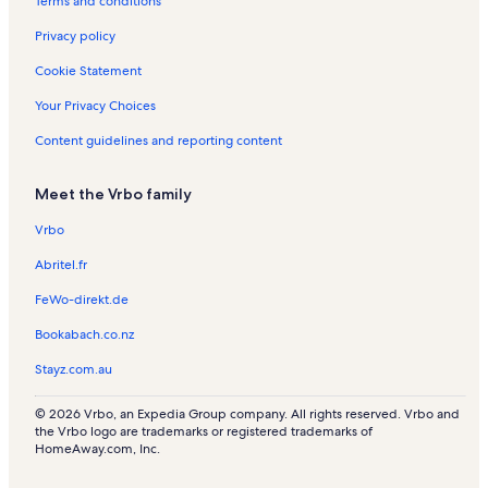
Terms and conditions
a
s
l
Privacy policy
s
Cookie Statement
Your Privacy Choices
Content guidelines and reporting content
Meet the Vrbo family
Vrbo
Abritel.fr
FeWo-direkt.de
Bookabach.co.nz
Stayz.com.au
© 2026 Vrbo, an Expedia Group company. All rights reserved. Vrbo and
the Vrbo logo are trademarks or registered trademarks of
HomeAway.com, Inc.