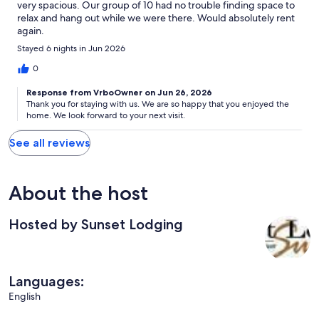
very spacious. Our group of 10 had no trouble finding space to
relax and hang out while we were there. Would absolutely rent
again.
Stayed 6 nights in Jun 2026
0
Response from VrboOwner on Jun 26, 2026
Thank you for staying with us. We are so happy that you enjoyed the
home. We look forward to your next visit.
See all reviews
About the host
Hosted by Sunset Lodging
Languages:
English