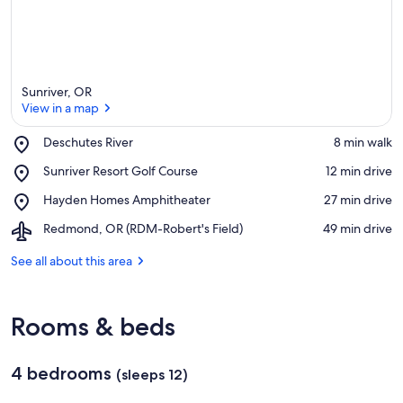
Sunriver, OR
View in a map
Place,
Deschutes River
‪8 min walk‬
Deschutes
View in a map
Place,
Sunriver Resort Golf Course
‪12 min drive‬
River
Sunriver
Place,
Hayden Homes Amphitheater
‪27 min drive‬
Resort
Hayden
Golf
Airport,
Redmond, OR (RDM-Robert's Field)
‪49 min drive‬
Homes
Course
Redmond,
Amphitheater
OR
See all about this area
(RDM-
Robert's
Field)
Rooms & beds
4 bedrooms
(sleeps 12)