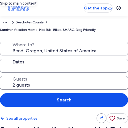
Skip to main content
Get the app
Deschutes County
Sunriver Vacation Home, Hot Tub, Bikes, SHARC, Dog Friendly
Where to?
Dates
Guests
Search
See all properties
Save