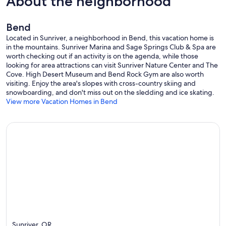
About the neighborhood
Bend
Located in Sunriver, a neighborhood in Bend, this vacation home is
in the mountains. Sunriver Marina and Sage Springs Club & Spa are
worth checking out if an activity is on the agenda, while those
looking for area attractions can visit Sunriver Nature Center and The
Cove. High Desert Museum and Bend Rock Gym are also worth
visiting. Enjoy the area's slopes with cross-country skiing and
snowboarding, and don't miss out on the sledding and ice skating.
View more Vacation Homes in Bend
Sunriver, OR