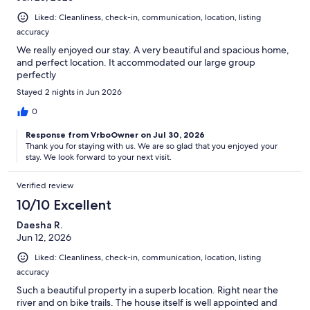
Liked: Cleanliness, check-in, communication, location, listing
accuracy
We really enjoyed our stay. A very beautiful and spacious home,
and perfect location. It accommodated our large group
perfectly
Stayed 2 nights in Jun 2026
0
Response from VrboOwner on Jul 30, 2026
Thank you for staying with us. We are so glad that you enjoyed your
stay. We look forward to your next visit.
Verified review
10/10 Excellent
Daesha R.
Jun 12, 2026
Liked: Cleanliness, check-in, communication, location, listing
accuracy
Such a beautiful property in a superb location. Right near the
river and on bike trails. The house itself is well appointed and