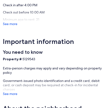
Sunriver
Check in after 4:00 PM
Our prices include all fees. No hidden fees.
Check out before 10:00 AM
Minimum age to rent: 21
See more
Important information
You need to know
Property #
5129543
Extra-person charges may apply and vary depending on property
policy
Government-issued photo identification and a credit card, debit
card, or cash deposit may be required at check-in for incidental
charges
See more