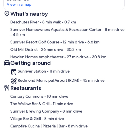
View in a map
What's nearby
Map
Deschutes River
- 8 min walk
- 0.7 km
Sunriver Homeowners Aquatic & Recreation Center
- 8 min drive
- 4.5 km
Sunriver Resort Golf Course
- 12 min drive
- 6.6 km
Old Mill District
- 26 min drive
- 30.2 km
Hayden Homes Amphitheater
- 27 min drive
- 30.8 km
Getting around
Sunriver Station - 11 min drive
Redmond Municipal Airport (RDM) - 45 min drive
Restaurants
‪Century Commons - ‬10 min drive
‪The Wallow Bar & Grill - ‬11 min drive
‪Sunriver Brewing Company - ‬8 min drive
‪Village Bar & Grill - ‬8 min drive
‪Campfire Cucina | Pizzeria | Bar - ‬8 min drive