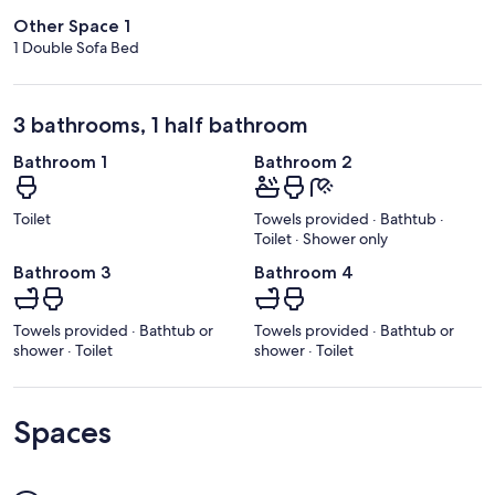
Other Space 1
1 Double Sofa Bed
3 bathrooms, 1 half bathroom
Bathroom 1
Bathroom 2
Toilet
Towels provided · Bathtub ·
Toilet · Shower only
Bathroom 3
Bathroom 4
Towels provided · Bathtub or
Towels provided · Bathtub or
shower · Toilet
shower · Toilet
Spaces