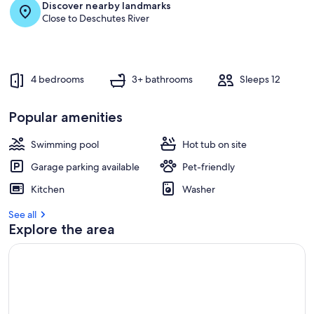
Discover nearby landmarks
Close to Deschutes River
4 bedrooms
3+ bathrooms
Sleeps 12
Popular amenities
Swimming pool
Hot tub on site
Garage parking available
Pet-friendly
Kitchen
Washer
See all
Explore the area