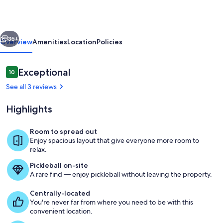
Hot
Tub,
vious
Next
Bikes,
35+
Overview
Amenities
Location
Policies
SHARC,
Dog
Reviews
Exceptional
10
10 out of 10
Friendly
See all 3 reviews
Highlights
Room to spread out
Enjoy spacious layout that give everyone more room to
Living Room
relax.
Pickleball on-site
A rare find — enjoy pickleball without leaving the property.
Centrally-located
You're never far from where you need to be with this
convenient location.