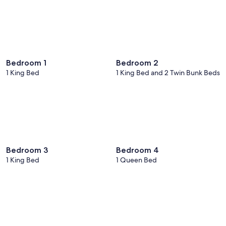
Bedroom 1
Bedroom 2
1 King Bed
1 King Bed and 2 Twin Bunk Beds
Bedroom 3
Bedroom 4
1 King Bed
1 Queen Bed