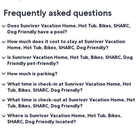
Frequently asked questions
Does Sunriver Vacation Home, Hot Tub, Bikes, SHARC,
Dog Friendly have a pool?
How much does it cost to stay at Sunriver Vacation
Home, Hot Tub, Bikes, SHARC, Dog Friendly?
Is Sunriver Vacation Home, Hot Tub, Bikes, SHARC, Dog
Friendly pet-friendly?
How much is parking?
What time is check-in at Sunriver Vacation Home, Hot
Tub, Bikes, SHARC, Dog Friendly?
What time is check-out at Sunriver Vacation Home, Hot
Tub, Bikes, SHARC, Dog Friendly?
Where is Sunriver Vacation Home, Hot Tub, Bikes,
SHARC, Dog Friendly located?
Reviews