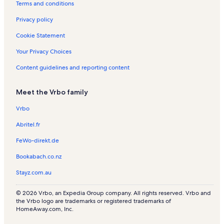
Terms and conditions
s
Privacy policy
Cookie Statement
Your Privacy Choices
Content guidelines and reporting content
Meet the Vrbo family
Vrbo
Abritel.fr
FeWo-direkt.de
Bookabach.co.nz
Stayz.com.au
© 2026 Vrbo, an Expedia Group company. All rights reserved. Vrbo and
the Vrbo logo are trademarks or registered trademarks of
HomeAway.com, Inc.