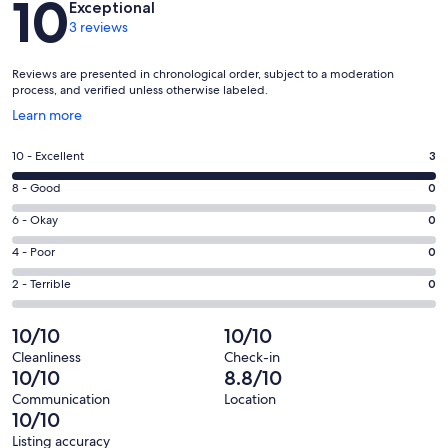
10
Exceptional
3 reviews
Reviews are presented in chronological order, subject to a moderation
process, and verified unless otherwise labeled.
Opens
Learn more
in
a
Rating
10 - Excellent
3
new
10
window
Rating
8 - Good
0
-
8
Excellent.
Rating
6 - Okay
0
-
3
6
Good.
Rating
4 - Poor
0
out
-
0
4
of
Okay.
Rating
2 - Terrible
0
out
-
3
0
2
of
Poor.
reviews
out
-
10/10
10/10
3
0
of
Terrible.
reviews
out
Cleanliness
Check-in
3
0
10/10
8.8/10
of
reviews
out
3
Communication
Location
of
10/10
reviews
3
Listing accuracy