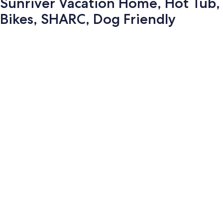
Sunriver Vacation Home, Hot Tub,
Bikes, SHARC, Dog Friendly
Photo
gallery
for
Sunriver
Vacation
Home,