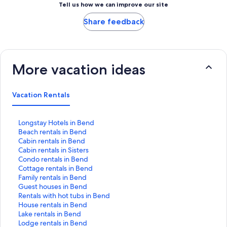
Tell us how we can improve our site
Share feedback
More vacation ideas
Vacation Rentals
S
Longstay Hotels in Bend
t
S
Beach rentals in Bend
a
t
S
Cabin rentals in Bend
n
a
t
S
Cabin rentals in Sisters
d
n
a
t
S
Condo rentals in Bend
a
d
n
a
t
S
Cottage rentals in Bend
r
a
d
n
a
t
S
Family rentals in Bend
d
r
a
d
n
a
t
S
Guest houses in Bend
L
d
r
a
d
n
a
t
S
Rentals with hot tubs in Bend
i
L
d
r
a
d
n
a
t
S
House rentals in Bend
n
i
L
d
r
a
d
n
a
t
S
Lake rentals in Bend
k
n
i
L
d
r
a
d
n
a
t
S
Lodge rentals in Bend