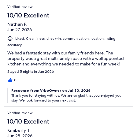
reviews
Reviews
Verified review
10/10 Excellent
Nathan P.
Jun 27, 2026
Liked: Cleanliness, check-in, communication, location, listing
accuracy
We had a fantastic stay with our family friends here. The
property was a great multi family space with a well appointed
kitchen and everything we needed to make for a fun week!
Stayed 5 nights in Jun 2026
0
Response from VrboOwner on Jul 30, 2026
Thank you for staying with us. We are so glad that you enjoyed your
stay. We look forward to your next visit.
Verified review
10/10 Excellent
Kimberly T.
Jun 28, 2026