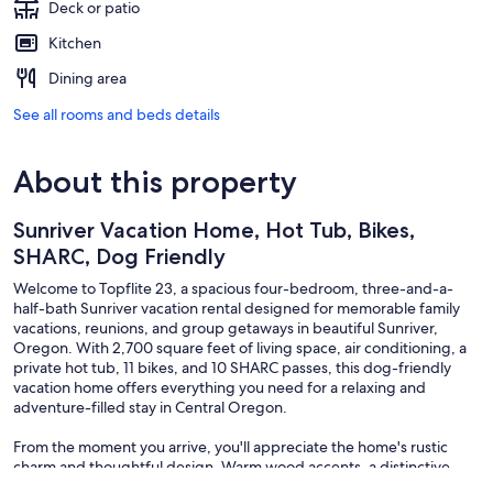
Deck or patio
Kitchen
Dining area
See all rooms and beds details
About this property
Sunriver Vacation Home, Hot Tub, Bikes,
SHARC, Dog Friendly
Welcome to Topflite 23, a spacious four-bedroom, three-and-a-
half-bath Sunriver vacation rental designed for memorable family
vacations, reunions, and group getaways in beautiful Sunriver,
Oregon. With 2,700 square feet of living space, air conditioning, a
private hot tub, 11 bikes, and 10 SHARC passes, this dog-friendly
vacation home offers everything you need for a relaxing and
adventure-filled stay in Central Oregon.
From the moment you arrive, you'll appreciate the home's rustic
charm and thoughtful design. Warm wood accents, a distinctive
geometric ceiling in the main entry, and a convenient built-in hall