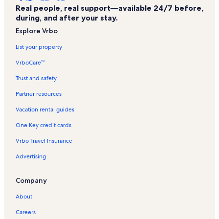
Real people, real support—available 24/7 before,
during, and after your stay.
Explore Vrbo
List your property
VrboCare™
Trust and safety
Partner resources
Vacation rental guides
One Key credit cards
Vrbo Travel Insurance
Advertising
Company
About
Careers