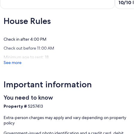
Home
out
10.0
10/10
on
of
out
a
10,
of
quiet
Exceptional,
10,
House Rules
wooded
(27
Exceptio
lake
reviews)
(14
in
reviews)
Ann
Check in after 4:00 PM
Arbor
Check out before 11:00 AM
King
Minimum age to rent: 18
See more
Important information
You need to know
Property #
5257413
Extra-person charges may apply and vary depending on property
policy
Government-issued photo identification and a credit card, debit