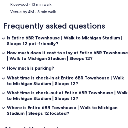
‪Ricewood - ‬13 min walk
‪Venue by 4M - ‬3 min walk
Frequently asked questions
Is Entire 6BR Townhouse | Walk to Michigan Stadium |
Sleeps 12 pet-friendly?
How much does it cost to stay at Entire 6BR Townhouse
| Walk to Michigan Stadium | Sleeps 12?
How much is parking?
What time is check-in at Entire 6BR Townhouse | Walk
to Michigan Stadium | Sleeps 12?
What time is check-out at Entire 6BR Townhouse | Walk
to Michigan Stadium | Sleeps 12?
Where is Entire 6BR Townhouse | Walk to Michigan
Stadium | Sleeps 12 located?