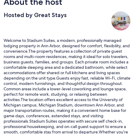
About the host
Hosted by Great Stays
Welcome to Stadium Suites, a modern, professionally managed
lodging property in Ann Arbor, designed for comfort, flexibility, and
convenience.The property features a collection of private guest
rooms and multi-room residences, making it ideal for solo travelers,
business guests, families, and groups. Each private room includes a
comfortable sleeping area and a dedicated bathroom, while select
accommodations offer shared or full kitchens and living spaces
depending on the unit type.Guests enjoy fast, reliable Wi-Fi, climate
control, modern furnishings, and thoughtful design throughout.
Common areas include a lower-level coworking and lounge space,
perfect for remote work, studying, or relaxing between
activities.The location offers excellent access to the University of
Michigan campus, Michigan Stadium, downtown Ann Arbor, and
major transportation routes, making it a convenient home base for
game days, conferences, extended stays, and visiting
professionals.Stadium Suites operates with secure self check-in,
professional housekeeping, and on-call guest support to ensure a
smooth, comfortable stay from arrival to departure.Whether you’re