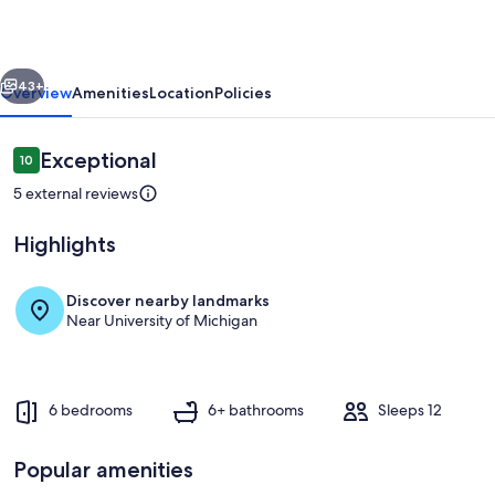
|
Walk
vious
Next
to
43+
Overview
Amenities
Location
Policies
Michigan
Stadium
Reviews
Exceptional
10
10 out of 10
|
5 external reviews
Sleeps
Highlights
12
Discover nearby landmarks
Near University of Michigan
Private kitchen
6 bedrooms
6+ bathrooms
Sleeps 12
Popular amenities