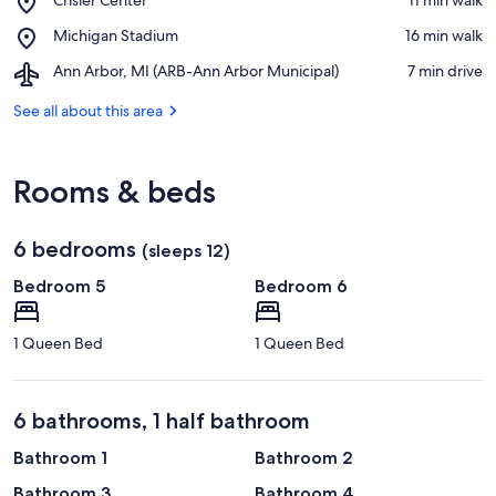
of
Crisler
Michigan
Place,
Michigan Stadium
‪16 min walk‬
Center
Michigan
Airport,
Ann Arbor, MI (ARB-Ann Arbor Municipal)
‪7 min drive‬
Stadium
Ann
Arbor,
See all about this area
MI
(ARB-
Ann
Rooms & beds
Arbor
Municipal)
6 bedrooms
(sleeps 12)
Bedroom 5
Bedroom 6
1 Queen Bed
1 Queen Bed
6 bathrooms, 1 half bathroom
Bathroom 1
Bathroom 2
Bathroom 3
Bathroom 4