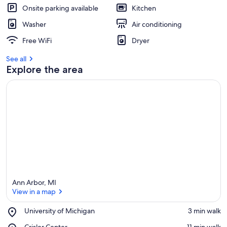
Onsite parking available
Kitchen
Washer
Air conditioning
Free WiFi
Dryer
See all
Explore the area
Ann Arbor, MI
View in a map
Place,
University of Michigan
‪3 min walk‬
University
View in a map
Place,
Crisler Center
‪11 min walk‬