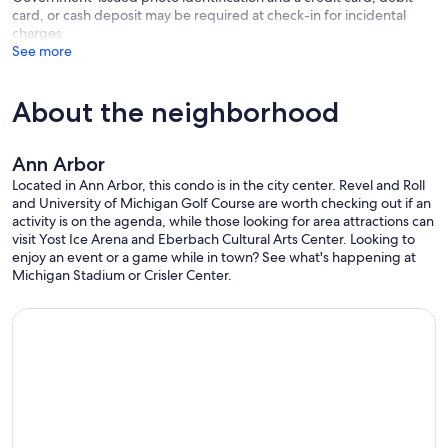
card, or cash deposit may be required at check-in for incidental
charges
See more
About the neighborhood
Ann Arbor
Located in Ann Arbor, this condo is in the city center. Revel and Roll
and University of Michigan Golf Course are worth checking out if an
activity is on the agenda, while those looking for area attractions can
visit Yost Ice Arena and Eberbach Cultural Arts Center. Looking to
enjoy an event or a game while in town? See what's happening at
Michigan Stadium or Crisler Center.