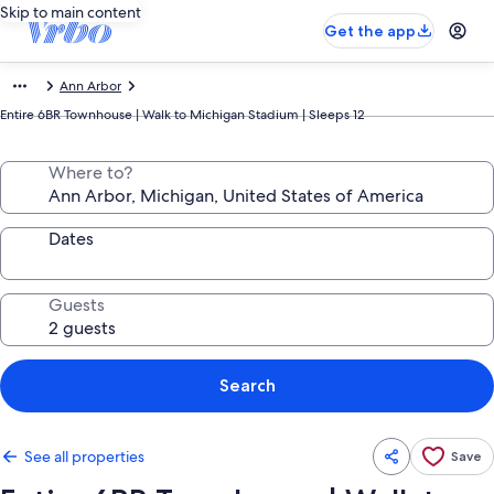
Skip to main content
Get the app
Ann Arbor
Entire 6BR Townhouse | Walk to Michigan Stadium | Sleeps 12
Where to?
Dates
Guests
Search
See all properties
Save