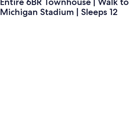
Entire 6BR Townhouse | Walk to
Michigan Stadium | Sleeps 12
Photo
gallery
for
Entire
6BR
Townhouse