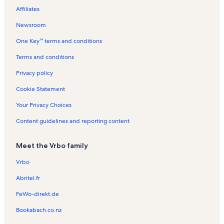
Affiliates
Newsroom
One Key™ terms and conditions
Terms and conditions
Privacy policy
Cookie Statement
Your Privacy Choices
Content guidelines and reporting content
Meet the Vrbo family
Vrbo
Abritel.fr
FeWo-direkt.de
Bookabach.co.nz