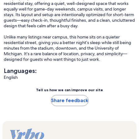
residential stay, offering a quiet, well-designed space that works
equally well for game-day weekends, campus visits, and longer
stays. Its layout and setup are intentionally optimized for short-term
guests—easy check-in, thoughtful finishes, and a clean, uncluttered
design that feels calm after a busy day.
Unlike many listings near campus, this home sits on a quieter
residential street, giving you a better night’s sleep while still being
minutes from the stadium, downtown, and the University of
Michigan. It’s a rare balance of location, privacy, and simplicity—
designed for guests who want things to just work.
Languages:
English
Tell us how we can improve our site
Share feedback