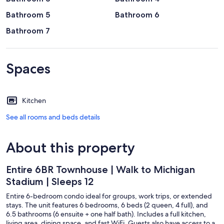
Bathroom 5
Bathroom 6
Bathroom 7
Spaces
Kitchen
See all rooms and beds details
About this property
Entire 6BR Townhouse | Walk to Michigan
Stadium | Sleeps 12
Entire 6-bedroom condo ideal for groups, work trips, or extended
stays. The unit features 6 bedrooms, 6 beds (2 queen, 4 full), and
6.5 bathrooms (6 ensuite + one half bath). Includes a full kitchen,
living area, dining space, and fast WiFi. Guests also have access to a