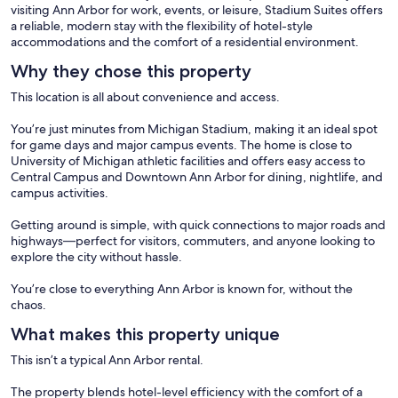
visiting Ann Arbor for work, events, or leisure, Stadium Suites offers
a reliable, modern stay with the flexibility of hotel-style
accommodations and the comfort of a residential environment.
Why they chose this property
This location is all about convenience and access.
You’re just minutes from Michigan Stadium, making it an ideal spot
for game days and major campus events. The home is close to
University of Michigan athletic facilities and offers easy access to
Central Campus and Downtown Ann Arbor for dining, nightlife, and
campus activities.
Getting around is simple, with quick connections to major roads and
highways—perfect for visitors, commuters, and anyone looking to
explore the city without hassle.
You’re close to everything Ann Arbor is known for, without the
chaos.
What makes this property unique
This isn’t a typical Ann Arbor rental.
The property blends hotel-level efficiency with the comfort of a