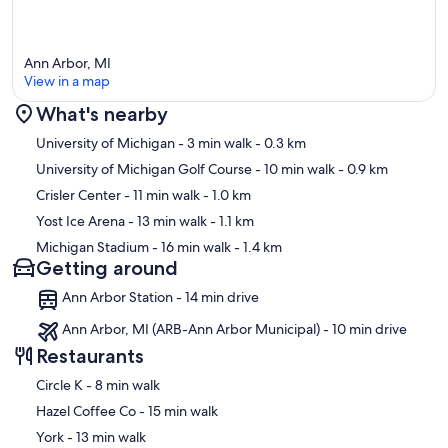
Ann Arbor, MI
View in a map
What's nearby
Map
University of Michigan
- 3 min walk
- 0.3 km
University of Michigan Golf Course
- 10 min walk
- 0.9 km
Crisler Center
- 11 min walk
- 1.0 km
Yost Ice Arena
- 13 min walk
- 1.1 km
Michigan Stadium
- 16 min walk
- 1.4 km
Getting around
Ann Arbor Station - 14 min drive
Ann Arbor, MI (ARB-Ann Arbor Municipal) - 10 min drive
Restaurants
‪Circle K - ‬8 min walk
‪Hazel Coffee Co - ‬15 min walk
‪York - ‬13 min walk