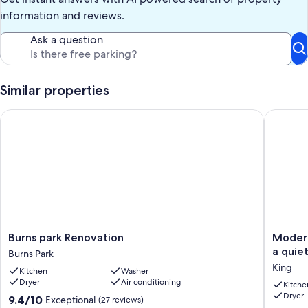
information and reviews.
Stadium Suites is designed to offer the comfort of a private
residence with the convenience of professionally managed
Ask a question
accommodations—ideal for game weekends, visiting professionals,
group travel, or longer-term stays in Ann Arbor.
Our prices include all fees. No hidden fees.
Similar properties
Burns park Renovation
Modern, 
Burns
Modern
Burns park Renovation
Modern
park
Ultra-
a quie
Burns Park
Renovation
Luxuriou
King
Kitchen
Washer
Burns
5
Dryer
Air conditioning
Park
BR/4.5
Kitche
Dryer
BA
9.4
9.4/10
Exceptional
(27 reviews)