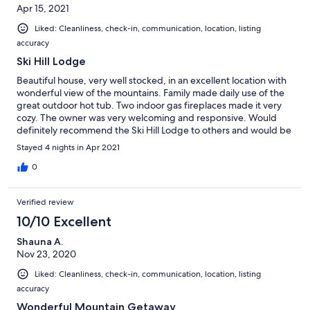
Apr 15, 2021
Liked: Cleanliness, check-in, communication, location, listing
accuracy
Ski Hill Lodge
Beautiful house, very well stocked, in an excellent location with
wonderful view of the mountains. Family made daily use of the
great outdoor hot tub. Two indoor gas fireplaces made it very
cozy. The owner was very welcoming and responsive. Would
definitely recommend the Ski Hill Lodge to others and would be
very happy to stay here again.
Stayed 4 nights in Apr 2021
0
Verified review
10/10 Excellent
Shauna A.
Nov 23, 2020
Liked: Cleanliness, check-in, communication, location, listing
accuracy
Wonderful Mountain Getaway