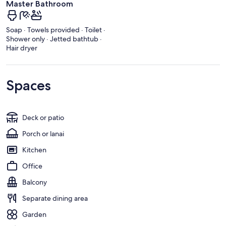
Master Bathroom
Soap · Towels provided · Toilet ·
Shower only · Jetted bathtub ·
Hair dryer
Spaces
Deck or patio
Porch or lanai
Kitchen
Office
Balcony
Separate dining area
Garden