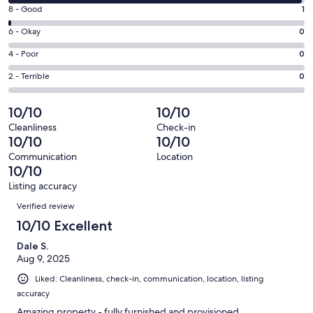
10
window
Rating
8 - Good
1
-
8
Excellent.
Rating
6 - Okay
0
-
105
6
Good.
Rating
4 - Poor
0
out
-
1
4
of
Okay.
Rating
2 - Terrible
0
out
-
106
0
2
of
Poor.
reviews
out
-
10/10
10/10
106
0
of
Terrible.
reviews
out
Cleanliness
Check-in
106
0
10/10
10/10
of
reviews
out
106
Communication
Location
of
10/10
reviews
106
Listing accuracy
reviews
Reviews
Verified review
10/10 Excellent
Dale S.
Aug 9, 2025
Liked: Cleanliness, check-in, communication, location, listing
accuracy
Amazing property - fully furnished and provisioned.