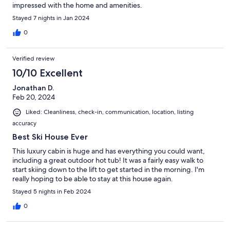
impressed with the home and amenities.
Stayed 7 nights in Jan 2024
0
Verified review
10/10 Excellent
Jonathan D.
Feb 20, 2024
Liked: Cleanliness, check-in, communication, location, listing
accuracy
Best Ski House Ever
This luxury cabin is huge and has everything you could want,
including a great outdoor hot tub! It was a fairly easy walk to
start skiing down to the lift to get started in the morning. I'm
really hoping to be able to stay at this house again.
Stayed 5 nights in Feb 2024
0