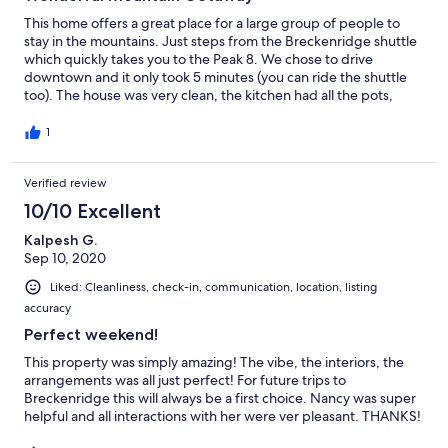
This home offers a great place for a large group of people to
stay in the mountains. Just steps from the Breckenridge shuttle
which quickly takes you to the Peak 8. We chose to drive
downtown and it only took 5 minutes (you can ride the shuttle
too). The house was very clean, the kitchen had all the pots,
utensils, etc that we needed. It also has the nicest hot tub any of
us had ever been in! The property owner was in contact and
1
very responsive to one minor issue with a thermostat we had.
Overall, I would highly recommend!
Verified review
10/10 Excellent
Kalpesh G.
Sep 10, 2020
Liked: Cleanliness, check-in, communication, location, listing
accuracy
Perfect weekend!
This property was simply amazing! The vibe, the interiors, the
arrangements was all just perfect! For future trips to
Breckenridge this will always be a first choice. Nancy was super
helpful and all interactions with her were ver pleasant. THANKS!