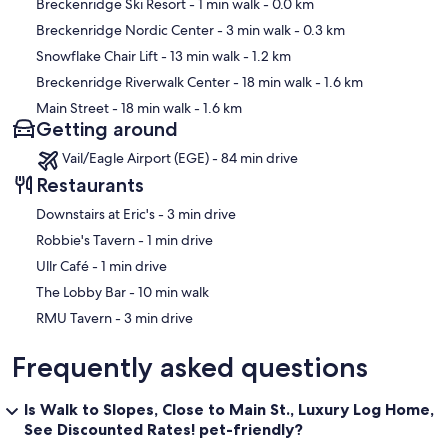
Map
Breckenridge Ski Resort
- 1 min walk
- 0.0 km
Breckenridge Nordic Center
- 3 min walk
- 0.3 km
Snowflake Chair Lift
- 13 min walk
- 1.2 km
Breckenridge Riverwalk Center
- 18 min walk
- 1.6 km
Main Street
- 18 min walk
- 1.6 km
Getting around
Vail/Eagle Airport (EGE) - 84 min drive
Restaurants
‪Downstairs at Eric's - ‬3 min drive
‪Robbie's Tavern - ‬1 min drive
‪Ullr Café - ‬1 min drive
‪The Lobby Bar - ‬10 min walk
‪RMU Tavern - ‬3 min drive
Frequently asked questions
Is Walk to Slopes, Close to Main St., Luxury Log Home,
See Discounted Rates! pet-friendly?