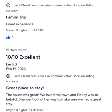
Liked: Cleanliness, check-in, communication, location, listing
accuracy
Family Trip
Great experience!
Stayed 5 nights in Jul 2025
0
Verified review
10/10 Excellent
Lesli D.
Feb 19, 2023
Liked: Cleanliness, check-in, communication, location, listing
accuracy
Great place to stay!
The house was great! We loved the town and Nancy was so
helpful. She went out of her way to make sure we had a great
stay
Stayed 3 nights in Feb 2023