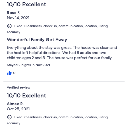
hope to stay there again.
10/10 Excellent
Rose F.
Nov 14, 2021
Liked: Cleanliness, check-in, communication, location, listing
accuracy
Wonderful Family Get Away
Everything about the stay was great. The house was clean and
the host left helpful directions. We had 8 adults and two
children ages 2 and 5. The house was perfect for our family.
Stayed 2 nights in Nov 2021
0
Verified review
10/10 Excellent
Aimee R.
Oct 25, 2021
Liked: Cleanliness, check-in, communication, location, listing
accuracy