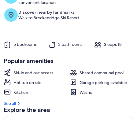
convenient location.
Discover nearby landmarks
Walk to Breckenridge Ski Resort
5 bedrooms
3 bathrooms
Sleeps 18
Popular amenities
Ski-in and out access
Shared communal pool
Hot tub on site
Garage parking available
Kitchen
Washer
See all
Explore the area