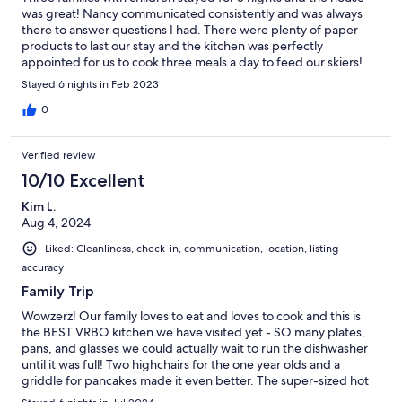
was great! Nancy communicated consistently and was always
there to answer questions I had. There were plenty of paper
products to last our stay and the kitchen was perfectly
appointed for us to cook three meals a day to feed our skiers!
The bus stop is a block from the house and made it easy to get
Stayed 6 nights in Feb 2023
to and from the slopes each day. The hot tub was perfect for
late afternoons, too! Great stay!
0
Verified review
10/10 Excellent
Kim L.
Aug 4, 2024
Liked: Cleanliness, check-in, communication, location, listing
accuracy
Family Trip
Wowzerz! Our family loves to eat and loves to cook and this is
the BEST VRBO kitchen we have visited yet - SO many plates,
pans, and glasses we could actually wait to run the dishwasher
until it was full! Two highchairs for the one year olds and a
griddle for pancakes made it even better. The super-sized hot
tub and endless deck were family cake and seeing a mama