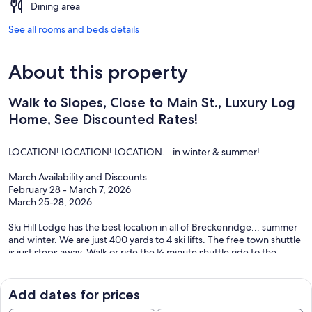
Dining area
See all rooms and beds details
About this property
Walk to Slopes, Close to Main St., Luxury Log
Home, See Discounted Rates!
LOCATION! LOCATION! LOCATION... in winter & summer!
March Availability and Discounts
February 28 - March 7, 2026
March 25-28, 2026
Ski Hill Lodge has the best location in all of Breckenridge... summer
and winter. We are just 400 yards to 4 ski lifts. The free town shuttle
is just steps away. Walk or ride the ½ minute shuttle ride to the
slopes or hiking trails. In the summer walk to The Peak 8 Fun Park,
The Peaks Trail, and the many mountain biking and hiking trails.
Main Street is just 2 minutes down the hill. This home can easily
Add dates for prices
accommodate several families. No car is necessary: ride the shuttle