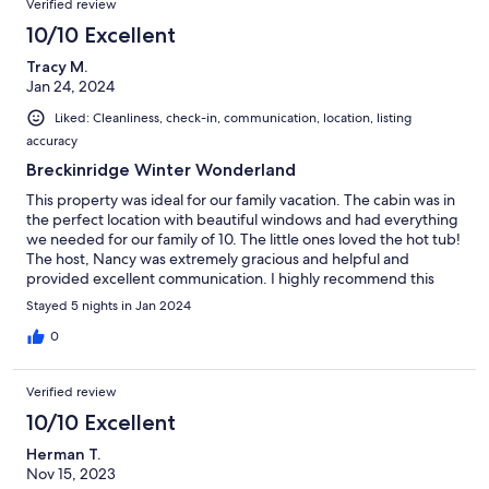
Verified review
10/10 Excellent
Tracy M.
Jan 24, 2024
Liked: Cleanliness, check-in, communication, location, listing
accuracy
Breckinridge Winter Wonderland
This property was ideal for our family vacation. The cabin was in
the perfect location with beautiful windows and had everything
we needed for our family of 10. The little ones loved the hot tub!
The host, Nancy was extremely gracious and helpful and
provided excellent communication. I highly recommend this
luxury cabin!
Stayed 5 nights in Jan 2024
0
Verified review
10/10 Excellent
Herman T.
Nov 15, 2023