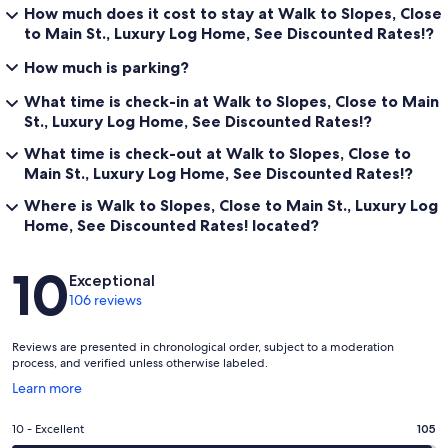
How much does it cost to stay at Walk to Slopes, Close
to Main St., Luxury Log Home, See Discounted Rates!?
How much is parking?
What time is check-in at Walk to Slopes, Close to Main
St., Luxury Log Home, See Discounted Rates!?
What time is check-out at Walk to Slopes, Close to
Main St., Luxury Log Home, See Discounted Rates!?
Where is Walk to Slopes, Close to Main St., Luxury Log
Home, See Discounted Rates! located?
Reviews
10
Exceptional
106 reviews
Reviews are presented in chronological order, subject to a moderation
process, and verified unless otherwise labeled.
Opens
Learn more
in
a
Rating
10 - Excellent
105
new