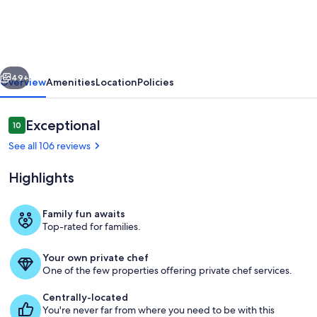
Slopes,
Close
to
vious
Next
Main
49+
Overview
Amenities
Location
Policies
St.,
Luxury
Reviews
Exceptional
10
10 out of 10
Log
See all 106 reviews
Home,
Highlights
See
Discounted
Family fun awaits
Rates!
Top-rated for families.
Exterior
Your own private chef
One of the few properties offering private chef services.
Centrally-located
You're never far from where you need to be with this