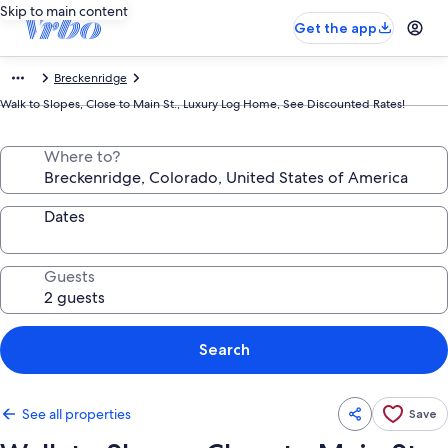
Skip to main content
Get the app
Breckenridge
Walk to Slopes, Close to Main St., Luxury Log Home, See Discounted Rates!
Where to?
Dates
Guests
Search
See all properties
Save