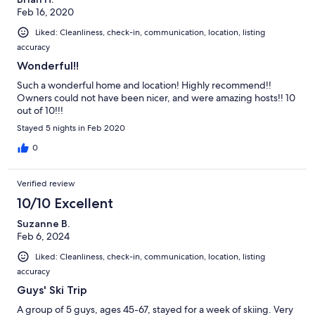
Feb 16, 2020
Liked: Cleanliness, check-in, communication, location, listing
accuracy
Wonderful!!
Such a wonderful home and location! Highly recommend!!
Owners could not have been nicer, and were amazing hosts!! 10
out of 10!!!
Stayed 5 nights in Feb 2020
0
Verified review
10/10 Excellent
Suzanne B.
Feb 6, 2024
Liked: Cleanliness, check-in, communication, location, listing
accuracy
Guys' Ski Trip
A group of 5 guys, ages 45-67, stayed for a week of skiing. Very