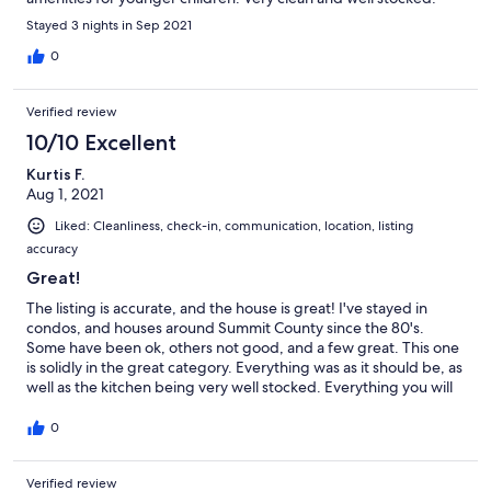
Great communication from owner.
Stayed 3 nights in Sep 2021
0
Verified review
10/10 Excellent
Kurtis F.
Aug 1, 2021
Liked: Cleanliness, check-in, communication, location, listing
accuracy
Great!
The listing is accurate, and the house is great! I've stayed in
condos, and houses around Summit County since the 80's.
Some have been ok, others not good, and a few great. This one
is solidly in the great category. Everything was as it should be, as
well as the kitchen being very well stocked. Everything you will
need from cookware and Crockpot to an ample amount of
dishes for the largest groups. The deck space is superb for
0
summer! Honestly, the only negative is how busy Breck is these
days. The location of this property helps with that. You can walk
Verified review
to the base of the mountain (in summer at least) even with little