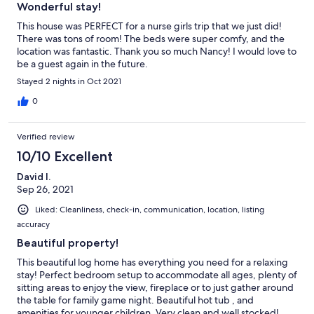
Wonderful stay!
This house was PERFECT for a nurse girls trip that we just did!
There was tons of room! The beds were super comfy, and the
location was fantastic. Thank you so much Nancy! I would love to
be a guest again in the future.
Stayed 2 nights in Oct 2021
0
Verified review
10/10 Excellent
David I.
Sep 26, 2021
Liked: Cleanliness, check-in, communication, location, listing
accuracy
Beautiful property!
This beautiful log home has everything you need for a relaxing
stay! Perfect bedroom setup to accommodate all ages, plenty of
sitting areas to enjoy the view, fireplace or to just gather around
the table for family game night. Beautiful hot tub , and
amenities for younger children. Very clean and well stocked!