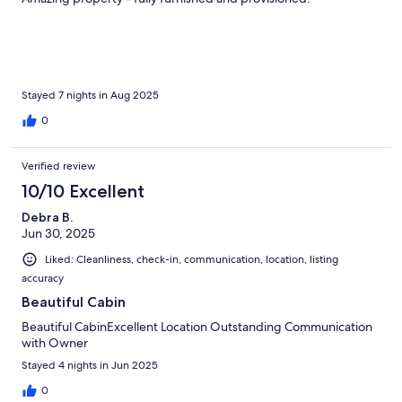
Stayed 7 nights in Aug 2025
0
Verified review
10/10 Excellent
Debra B.
Jun 30, 2025
Liked: Cleanliness, check-in, communication, location, listing
accuracy
Beautiful Cabin
Beautiful CabinExcellent Location Outstanding Communication
with Owner
Stayed 4 nights in Jun 2025
0