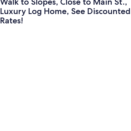
Walk to Slopes, Close to Main St.,
Luxury Log Home, See Discounted
Rates!
Photo
gallery
for
Walk
to