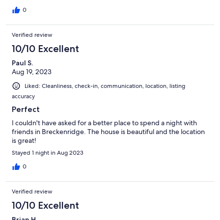
0
Verified review
10/10 Excellent
Paul S.
Aug 19, 2023
Liked: Cleanliness, check-in, communication, location, listing
accuracy
Perfect
I couldn't have asked for a better place to spend a night with
friends in Breckenridge. The house is beautiful and the location
is great!
Stayed 1 night in Aug 2023
0
Verified review
10/10 Excellent
Brian H.