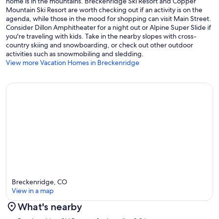
home is in the mountains. Breckenridge Ski Resort and Copper
Minimum night stay requirements do apply and vary by season,
Mountain Ski Resort are worth checking out if an activity is on the
however, we do allow shorter stays when availability permits.
agenda, while those in the mood for shopping can visit Main Street.
Consider Dillon Amphitheater for a night out or Alpine Super Slide if
Concierge service for the property is available... arranging chefs,
you're traveling with kids. Take in the nearby slopes with cross-
child care, travel planning, grocery shopping and more.
country skiing and snowboarding, or check out other outdoor
activities such as snowmobiling and sledding.
Breckenridge Business License No. 423500001
View more Vacation Homes in Breckenridge
Our prices include all fees. No hidden fees.
Breckenridge, CO
View in a map
What's nearby