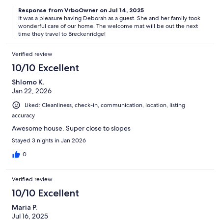
Response from VrboOwner on Jul 14, 2025
It was a pleasure having Deborah as a guest. She and her family took
wonderful care of our home. The welcome mat will be out the next
time they travel to Breckenridge!
Verified review
10/10 Excellent
Shlomo K.
Jan 22, 2026
Liked: Cleanliness, check-in, communication, location, listing
accuracy
Awesome house. Super close to slopes
Stayed 3 nights in Jan 2026
0
Verified review
10/10 Excellent
Maria P.
Jul 16, 2025