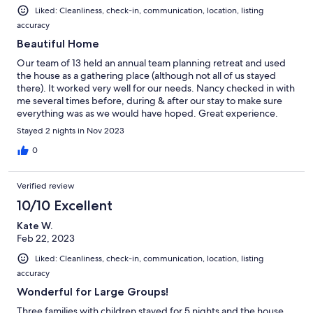
Liked: Cleanliness, check-in, communication, location, listing
accuracy
Beautiful Home
Our team of 13 held an annual team planning retreat and used
the house as a gathering place (although not all of us stayed
there). It worked very well for our needs. Nancy checked in with
me several times before, during & after our stay to make sure
everything was as we would have hoped. Great experience.
Stayed 2 nights in Nov 2023
0
Verified review
10/10 Excellent
Kate W.
Feb 22, 2023
Liked: Cleanliness, check-in, communication, location, listing
accuracy
Wonderful for Large Groups!
Three families with children stayed for 5 nights and the house