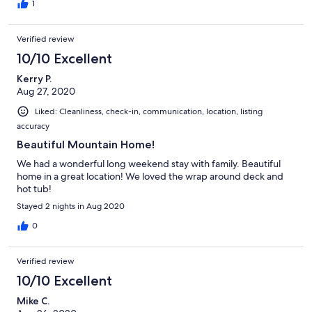
1
Verified review
10/10 Excellent
Kerry P.
Aug 27, 2020
Liked: Cleanliness, check-in, communication, location, listing
accuracy
Beautiful Mountain Home!
We had a wonderful long weekend stay with family. Beautiful
home in a great location! We loved the wrap around deck and
hot tub!
Stayed 2 nights in Aug 2020
0
Verified review
10/10 Excellent
Mike C.