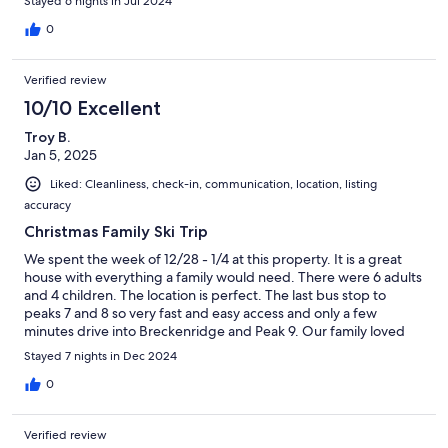
Stayed 6 nights in Jul 2024
moose and her babies from the porch was definitely icing! The
cousin slumber party room, fantastic water pressure in the
0
showers, proximity to Breckenridge for ice cream shop visits,
modern amenities, comfortable beds, responsive hostess, and
Verified review
the great room made it a perfect family trip for fifteen people -
you’ll love it!
10/10 Excellent
Troy B.
Jan 5, 2025
Liked: Cleanliness, check-in, communication, location, listing
accuracy
Christmas Family Ski Trip
We spent the week of 12/28 - 1/4 at this property. It is a great
house with everything a family would need. There were 6 adults
and 4 children. The location is perfect. The last bus stop to
peaks 7 and 8 so very fast and easy access and only a few
minutes drive into Breckenridge and Peak 9. Our family loved
our time there and are ready to go back. Working with the
Stayed 7 nights in Dec 2024
owners is so easy and enjoyable. They provide any information
and help you need whether it be to rent ski equipment, where
0
to take the grandkids for ice cream, etc. I would not hesitate to
recommend this property to anyone looking for a great house
Verified review
and equally great location. We will most certainly be back and