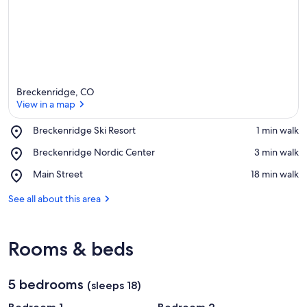
Breckenridge, CO
View in a map
Place,
Breckenridge Ski Resort
‪1 min walk‬
Breckenridge
View in a map
Place,
Breckenridge Nordic Center
‪3 min walk‬
Ski
Breckenridge
Resort
Place,
Main Street
‪18 min walk‬
Nordic
Main
Center
Street
See all about this area
Rooms & beds
5 bedrooms
(sleeps 18)