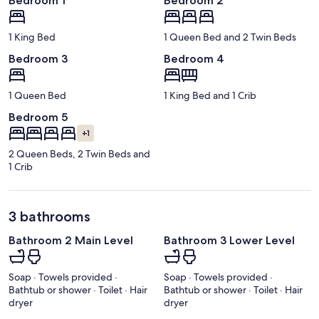
Bedroom 1
Bedroom 2
1 King Bed
1 Queen Bed and 2 Twin Beds
Bedroom 3
Bedroom 4
1 Queen Bed
1 King Bed and 1 Crib
Bedroom 5
+1
2 Queen Beds, 2 Twin Beds and
1 Crib
3 bathrooms
Bathroom 2 Main Level
Bathroom 3 Lower Level
Soap · Towels provided ·
Soap · Towels provided ·
Bathtub or shower · Toilet · Hair
Bathtub or shower · Toilet · Hair
dryer
dryer