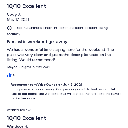
kids. We had ages 3,5(x2),7,8,9,10. They all walked to and from
10/10 Excellent
the mountain for a day full of fun. No need to park or bother
with the gondola or shuttle. HOORAY!!!
Cody J.
May 17, 2021
Liked: Cleanliness, check-in, communication, location, listing
accuracy
Fantastic weekend getaway
We had a wonderful time staying here for the weekend. The
place was very clean and just as the description said on the
listing. Would recommend!
Stayed 2 nights in May 2021
0
Response from VrboOwner on Jun 2, 2021
It truly was a pleasure having Cody as our guest! He took wonderful
care of our home. the welcome mat will be out the next time he travels
to Breckenridge!
Verified review
10/10 Excellent
Windsor H.