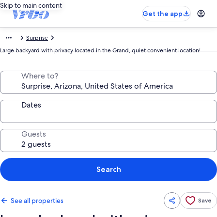
Skip to main content
Get the app
Surprise
Large backyard with privacy located in the Grand, quiet convenient location!
Where to?
Dates
Guests
Search
See all properties
Save