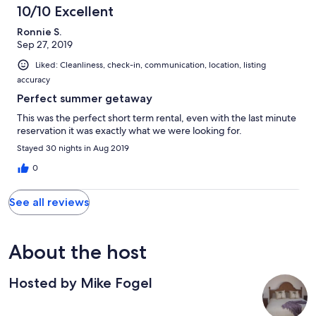
10/10 Excellent
Ronnie S.
Sep 27, 2019
Liked: Cleanliness, check-in, communication, location, listing
accuracy
Perfect summer getaway
This was the perfect short term rental, even with the last minute
reservation it was exactly what we were looking for.
Stayed 30 nights in Aug 2019
0
See all reviews
About the host
Hosted by Mike Fogel