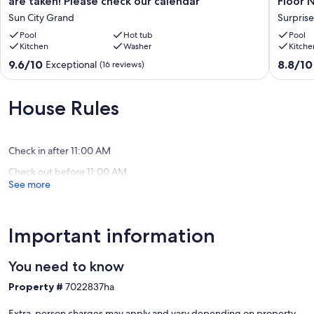
are taken! Please check our calendar
Floor 
2027
Second
Sun City Grand
Surprise
stay
Floor
before
Pool
Hot tub
No
Pool
Kitchen
Washer
Kitche
all
One
prime
Above
9.6
8.8
9.6/10
8.8/10
Exceptional
(16 reviews)
months
Surprise
out
out
are
of
of
taken!
10,
10,
House Rules
Please
Exceptional,
Excellen
check
(16
(3
our
reviews)
reviews)
calendar
Check in after 11:00 AM
Sun
Check out before 11:00 AM
City
See more
Grand
Important information
You need to know
Property #
7022837ha
Extra-person charges may apply and vary depending on property