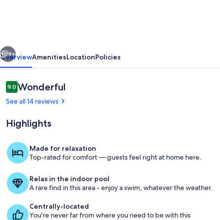
with
privacy
located
vious
Next
in
9+
Overview
Amenities
Location
Policies
the
Grand,
Reviews
Wonderful
9.0
9.0 out of 10
quiet
See all 14 reviews
convenient
Highlights
location!
Made for relaxation
Top-rated for comfort — guests feel right at home here.
Exterior
Relax in the indoor pool
A rare find in this area - enjoy a swim, whatever the weather.
Centrally-located
You're never far from where you need to be with this