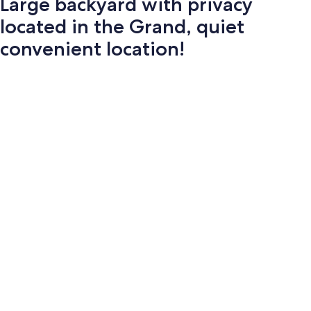
Large backyard with privacy
located in the Grand, quiet
convenient location!
Photo
gallery
for
Large
backyard