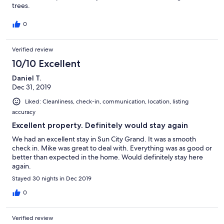
trees.
0
Verified review
10/10 Excellent
Daniel T.
Dec 31, 2019
Liked: Cleanliness, check-in, communication, location, listing
accuracy
Excellent property. Definitely would stay again
We had an excellent stay in Sun City Grand. It was a smooth
check in. Mike was great to deal with. Everything was as good or
better than expected in the home. Would definitely stay here
again.
Stayed 30 nights in Dec 2019
0
Verified review