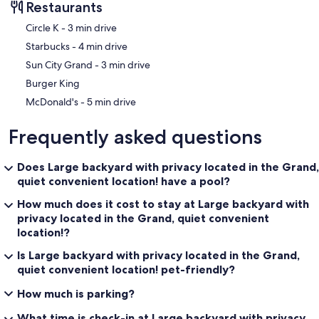
Restaurants
‪Circle K - ‬3 min drive
‪Starbucks - ‬4 min drive
‪Sun City Grand - ‬3 min drive
Burger King
‪McDonald's - ‬5 min drive
Frequently asked questions
Does Large backyard with privacy located in the Grand,
quiet convenient location! have a pool?
How much does it cost to stay at Large backyard with
privacy located in the Grand, quiet convenient
location!?
Is Large backyard with privacy located in the Grand,
quiet convenient location! pet-friendly?
How much is parking?
What time is check-in at Large backyard with privacy