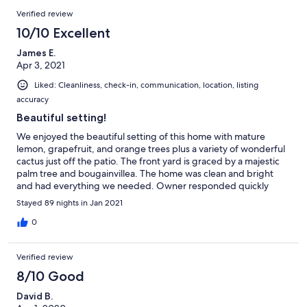
Verified review
10/10 Excellent
James E.
Apr 3, 2021
Liked: Cleanliness, check-in, communication, location, listing
accuracy
Beautiful setting!
We enjoyed the beautiful setting of this home with mature
lemon, grapefruit, and orange trees plus a variety of wonderful
cactus just off the patio. The front yard is graced by a majestic
palm tree and bougainvillea. The home was clean and bright
and had everything we needed. Owner responded quickly
when microwave needed to be replaced. Very convenient
Stayed 89 nights in Jan 2021
location. Close to Granite Falls golf course and Surprise Stadium
plus grocery and restaurants yet very quiet neighborhood.
0
Great getaway!
Verified review
8/10 Good
David B.