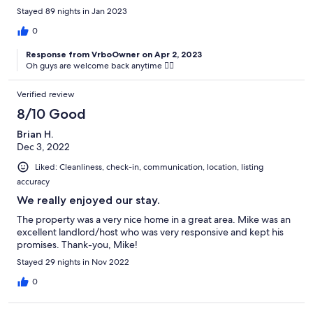
Stayed 89 nights in Jan 2023
0
Response from VrboOwner on Apr 2, 2023
Oh guys are welcome back anytime 👍🏻
Verified review
8/10 Good
Brian H.
Dec 3, 2022
Liked: Cleanliness, check-in, communication, location, listing
accuracy
We really enjoyed our stay.
The property was a very nice home in a great area. Mike was an
excellent landlord/host who was very responsive and kept his
promises. Thank-you, Mike!
Stayed 29 nights in Nov 2022
0