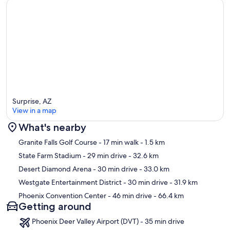
Surprise, AZ
View in a map
What's nearby
Map
Granite Falls Golf Course
- 17 min walk
- 1.5 km
State Farm Stadium
- 29 min drive
- 32.6 km
Desert Diamond Arena
- 30 min drive
- 33.0 km
Westgate Entertainment District
- 30 min drive
- 31.9 km
Phoenix Convention Center
- 46 min drive
- 66.4 km
Getting around
Phoenix Deer Valley Airport (DVT) - 35 min drive