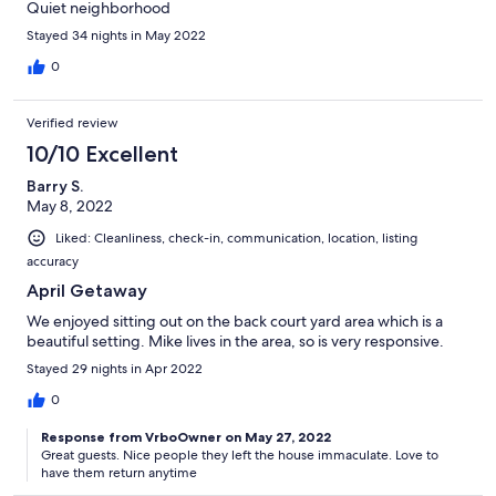
Quiet neighborhood
Stayed 34 nights in May 2022
0
Verified review
10/10 Excellent
Barry S.
May 8, 2022
Liked: Cleanliness, check-in, communication, location, listing
accuracy
April Getaway
We enjoyed sitting out on the back court yard area which is a
beautiful setting. Mike lives in the area, so is very responsive.
Stayed 29 nights in Apr 2022
0
Response from VrboOwner on May 27, 2022
Great guests. Nice people they left the house immaculate. Love to
have them return anytime