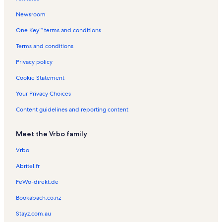
n
t
l
R
l
t
a
s
e
s
Newsroom
a
l
n
One Key™ terms and conditions
l
s
t
s
a
Terms and conditions
l
s
Privacy policy
Cookie Statement
Your Privacy Choices
Content guidelines and reporting content
Meet the Vrbo family
Vrbo
Abritel.fr
FeWo-direkt.de
Bookabach.co.nz
Stayz.com.au