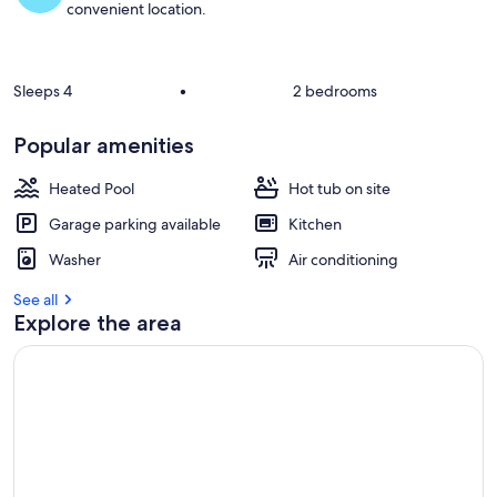
convenient location.
Sleeps 4
•
2 bedrooms
Popular amenities
Heated Pool
Hot tub on site
Garage parking available
Kitchen
Washer
Air conditioning
See all
Explore the area