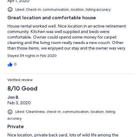
Apr 1, 2020
Liked: Check-in, communication, location, listing accuracy
Great location and comfortable house
House rental worked well. Nice location in an active retirement
community. Kitchen was well supplied and beds were
comfortable. Owner could spend some money for carpet
cleaning and the living room really needs a new couch. Other
than those items, we enjoyed our stay and the owner was very
accommodating whenever a minor issue came up.
Stayed 59 nights in Feb 2020
0
Verified review
8/10 Good
Jim B.
Feb 3, 2020
Liked: Cleanliness, check-in, communication, location, listing
accuracy
Private
Nice location, private back yard, lots of wild life among the