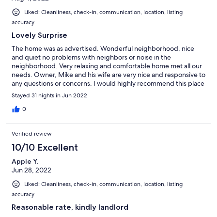
uncomfortable. The place could be fabulous, it just needs some
Liked: Cleanliness, check-in, communication, location, listing
attention and some different furniture, linens, dishes and such. I
accuracy
would suggest a laminated page of instructions to include
things like Wi-Fi password, garbage schedule, address of pools
Lovely Surprise
and business centers in the complex and other pertinent
The home was as advertised. Wonderful neighborhood, nice
information. The information was available, but on pieces of
and quiet no problems with neighbors or noise in the
paper in a basket on the counter. Having it all on one sheet
neighborhood. Very relaxing and comfortable home met all our
would be nice.
needs. Owner, Mike and his wife are very nice and responsive to
any questions or concerns. I would highly recommend this place
to my friends and family. It was a nice welcome to Arizona gong
Stayed 31 nights in Jun 2022
to be hard to find a house of my own to match this very
comfortable and safe location
0
Verified review
10/10 Excellent
Apple Y.
Jun 28, 2022
Liked: Cleanliness, check-in, communication, location, listing
accuracy
Reasonable rate, kindly landlord