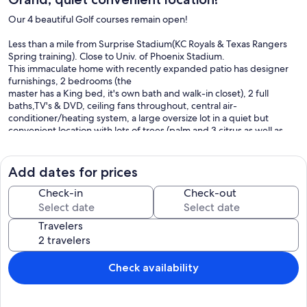
Our 4 beautiful Golf courses remain open!
Less than a mile from Surprise Stadium(KC Royals & Texas Rangers
Spring training). Close to Univ. of Phoenix Stadium.
This immaculate home with recently expanded patio has designer
furnishings, 2 bedrooms (the
master has a King bed, it's own bath and walk-in closet), 2 full
baths,TV's & DVD, ceiling fans throughout, central air-
conditioner/heating system, a large oversize lot in a quiet but
convenient location with lots of trees (palm and 3 citrus as well as
two large cactus gardens), fully equipped kitchen with Bay Window
in
eating area that seats 4-6, all linens provided, laundry room
Add dates for prices
(washer & dryer), and a Dining Room that seats 6 comfortably.
Easy living awaits you in this comfortable home with a 2-car garage
Check-in
Check-out
(auto door opener), just bring your clubs & suitcase.
The community has everything for the sports-minded, or you can
Travelers
just
relax and experience the spa services, have coffee or lunch at the
village by the stream, or walk and enjoy the fountains and lakes
throughout the community!
Check availability
No pets, no children, someone must be at least age 55
No smoking