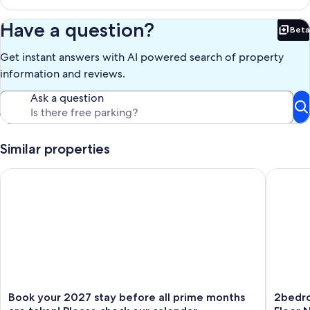
Our prices include all fees. No hidden fees.
Have a question?
Beta
Bet
Get instant answers with AI powered search of property
information and reviews.
Ask a question
Similar properties
Book your 2027 stay before all prime months are taken! Pleas
2bedroo
Book
2bedro
Book your 2027 stay before all prime months
2bedr
your
Abovep