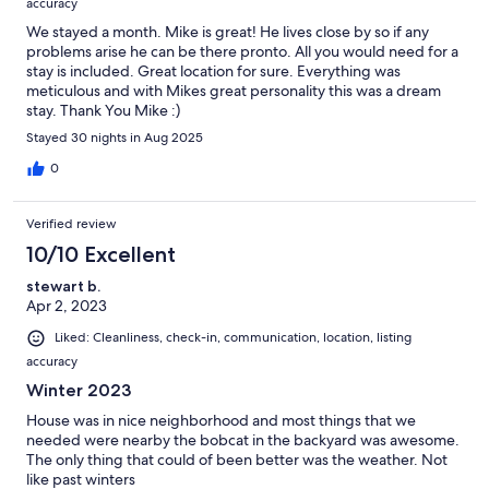
accuracy
We stayed a month. Mike is great! He lives close by so if any
problems arise he can be there pronto. All you would need for a
stay is included. Great location for sure. Everything was
meticulous and with Mikes great personality this was a dream
stay. Thank You Mike :)
Stayed 30 nights in Aug 2025
0
Verified review
10/10 Excellent
stewart b.
Apr 2, 2023
Liked: Cleanliness, check-in, communication, location, listing
accuracy
Winter 2023
House was in nice neighborhood and most things that we
needed were nearby the bobcat in the backyard was awesome.
The only thing that could of been better was the weather. Not
like past winters