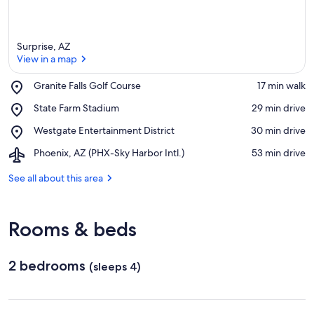
Surprise, AZ
View in a map
Place,
Granite Falls Golf Course
‪17 min walk‬
Granite
View in a map
Place,
State Farm Stadium
‪29 min drive‬
Falls
State
Golf
Place,
Westgate Entertainment District
‪30 min drive‬
Farm
Course
Westgate
Stadium
Airport,
Phoenix, AZ (PHX-Sky Harbor Intl.)
‪53 min drive‬
Entertainment
Phoenix,
District
AZ
See all about this area
(PHX-
Sky
Harbor
Rooms & beds
Intl.)
2 bedrooms
(sleeps 4)