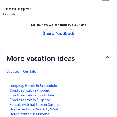
Languages:
English
Tell us how we can improve our site
Share feedback
More vacation ideas
Vacation Rentals
S
Longstay Hotels in Scottsdale
t
S
Condo rentals in Phoenix
a
t
S
Condo rentals in Scottsdale
n
a
t
S
Condo rentals in Surprise
d
n
a
t
S
Rentals with hot tubs in Surprise
a
d
n
a
t
S
House rentals in Sun City West
r
a
d
n
a
t
S
House rentals in Surprise