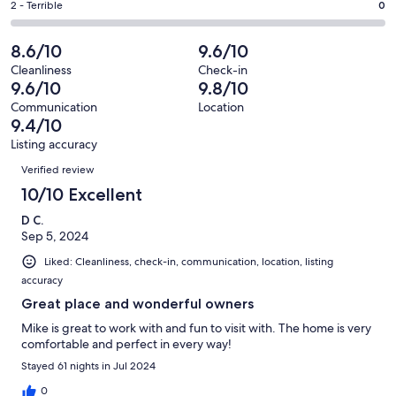
of
Okay.
Rating
2 - Terrible
0
out
-
14
0
2
of
Poor.
reviews
out
-
8.6/10
9.6/10
14
1
of
Terrible.
reviews
out
Cleanliness
Check-in
14
0
9.6/10
9.8/10
of
reviews
out
14
Communication
Location
of
9.4/10
reviews
14
Listing accuracy
reviews
Reviews
Verified review
10/10 Excellent
D C.
Sep 5, 2024
Liked: Cleanliness, check-in, communication, location, listing
accuracy
Great place and wonderful owners
Mike is great to work with and fun to visit with. The home is very
comfortable and perfect in every way!
Stayed 61 nights in Jul 2024
0