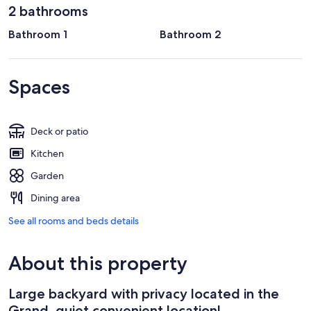
2 bathrooms
Bathroom 1
Bathroom 2
Spaces
Deck or patio
Kitchen
Garden
Dining area
See all rooms and beds details
About this property
Large backyard with privacy located in the
Grand, quiet convenient location!