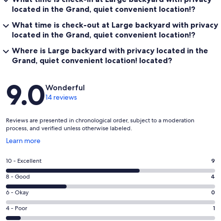
located in the Grand, quiet convenient location!?
What time is check-out at Large backyard with privacy
located in the Grand, quiet convenient location!?
Where is Large backyard with privacy located in the
Grand, quiet convenient location! located?
Reviews
9.0
Wonderful
14 reviews
Reviews are presented in chronological order, subject to a moderation
process, and verified unless otherwise labeled.
Opens
Learn more
in
a
Rating
10 - Excellent
9
new
10
window
Rating
8 - Good
4
-
8
Excellent.
Rating
6 - Okay
0
-
9
6
Good.
Rating
4 - Poor
1
out
-
4
4