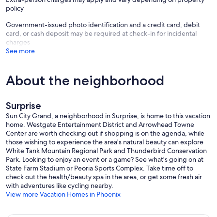
policy
Government-issued photo identification and a credit card, debit
card, or cash deposit may be required at check-in for incidental
charges
See more
About the neighborhood
Surprise
Sun City Grand, a neighborhood in Surprise, is home to this vacation
home. Westgate Entertainment District and Arrowhead Towne
Center are worth checking out if shopping is on the agenda, while
those wishing to experience the area's natural beauty can explore
White Tank Mountain Regional Park and Thunderbird Conservation
Park. Looking to enjoy an event or a game? See what's going on at
State Farm Stadium or Peoria Sports Complex. Take time off to
check out the health/beauty spa in the area, or get some fresh air
with adventures like cycling nearby.
View more Vacation Homes in Phoenix