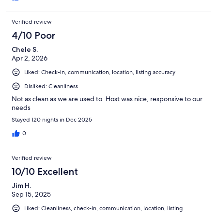
Verified review
4/10 Poor
Chele S.
Apr 2, 2026
Liked: Check-in, communication, location, listing accuracy
Disliked: Cleanliness
Not as clean as we are used to. Host was nice, responsive to our
needs
Stayed 120 nights in Dec 2025
0
Verified review
10/10 Excellent
Jim H.
Sep 15, 2025
Liked: Cleanliness, check-in, communication, location, listing