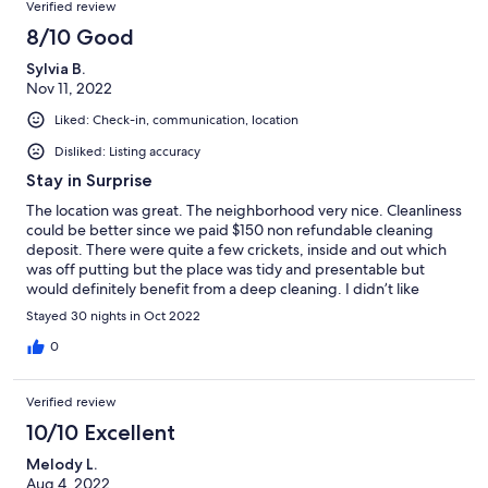
Verified review
8/10 Good
Sylvia B.
Nov 11, 2022
Liked: Check-in, communication, location
Disliked: Listing accuracy
Stay in Surprise
The location was great. The neighborhood very nice. Cleanliness
could be better since we paid $150 non refundable cleaning
deposit. There were quite a few crickets, inside and out which
was off putting but the place was tidy and presentable but
would definitely benefit from a deep cleaning. I didn’t like
finding out there was an extra fee for using the amenities like
Stayed 30 nights in Oct 2022
the pool. We were originally told it was $125 a couple, or close to
that, Mike wasn’t sure, but we found out it was $200 per person
0
for one month. The amenities were fabulous, beautiful pools.
Also found out after booking that we were responsible for the
Verified review
electric bill, which wasn’t disclosed in the property description
on VRBO. Mike did indicate that he was going to have that
10/10 Excellent
added in the description going forward. The rental is 2 bed 2
Melody L.
bath but with a love seat and chair so only 3 people could sit in
Aug 4, 2022
the living room, and not comfortably, the furniture was very